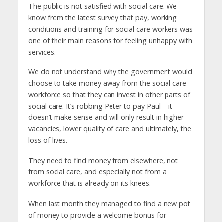
The public is not satisfied with social care. We
know from the latest survey that pay, working
conditions and training for social care workers was
one of their main reasons for feeling unhappy with
services.
We do not understand why the government would
choose to take money away from the social care
workforce so that they can invest in other parts of
social care. It’s robbing Peter to pay Paul – it
doesn’t make sense and will only result in higher
vacancies, lower quality of care and ultimately, the
loss of lives.
They need to find money from elsewhere, not
from social care, and especially not from a
workforce that is already on its knees.
When last month they managed to find a new pot
of money to provide a welcome bonus for