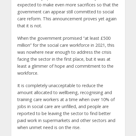
expected to make even more sacrifices so that the
government can appear still committed to social
care reform. This announcement proves yet again
that it is not.
When the government promised “at least £500
million” for the social care workforce in 2021, this
was nowhere near enough to address the crisis
facing the sector in the first place, but it was at
least a glimmer of hope and commitment to the
workforce.
It is completely unacceptable to reduce the
amount allocated to wellbeing, recognising and
training care workers at a time when over 10% of
jobs in social care are unfilled, and people are
reported to be leaving the sector to find better
paid work in supermarkets and other sectors and
when unmet need is on the rise.