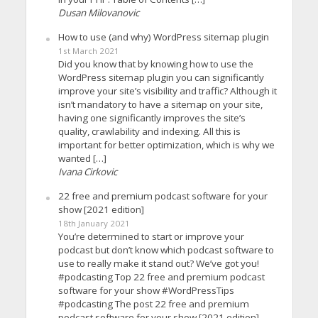
Dusan Milovanovic
How to use (and why) WordPress sitemap plugin
1st March 2021
Did you know that by knowing how to use the
WordPress sitemap plugin you can significantly
improve your site’s visibility and traffic? Although it
isn’t mandatory to have a sitemap on your site,
having one significantly improves the site’s
quality, crawlability and indexing. All this is
important for better optimization, which is why we
wanted […]
Ivana Cirkovic
22 free and premium podcast software for your
show [2021 edition]
18th January 2021
You’re determined to start or improve your
podcast but don’t know which podcast software to
use to really make it stand out? We’ve got you!
#podcasting Top 22 free and premium podcast
software for your show #WordPressTips
#podcasting The post 22 free and premium
podcast software for your show [2021 edition]