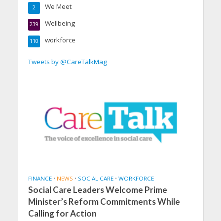
We Meet
2
Wellbeing
239
workforce
110
Tweets by @CareTalkMag
FINANCE
•
NEWS
•
SOCIAL CARE
•
WORKFORCE
Social Care Leaders Welcome Prime
Minister’s Reform Commitments While
Calling for Action