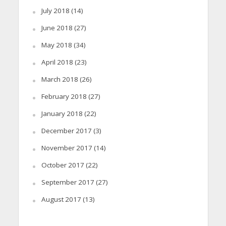
July 2018
(14)
June 2018
(27)
May 2018
(34)
April 2018
(23)
March 2018
(26)
February 2018
(27)
January 2018
(22)
December 2017
(3)
November 2017
(14)
October 2017
(22)
September 2017
(27)
August 2017
(13)