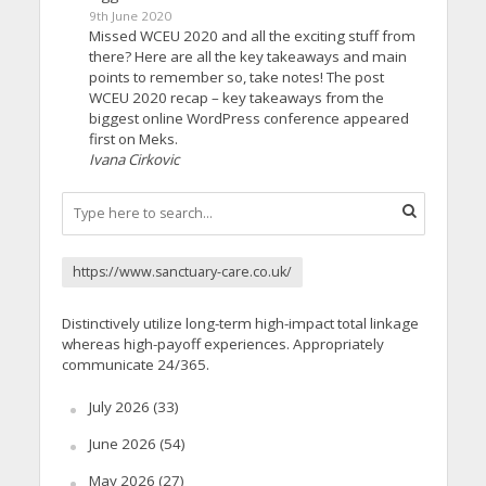
9th June 2020
Missed WCEU 2020 and all the exciting stuff from
there? Here are all the key takeaways and main
points to remember so, take notes! The post
WCEU 2020 recap – key takeaways from the
biggest online WordPress conference appeared
first on Meks.
Ivana Cirkovic
https://www.sanctuary-care.co.uk/
Distinctively utilize long-term high-impact total linkage
whereas high-payoff experiences. Appropriately
communicate 24/365.
July 2026
(33)
June 2026
(54)
May 2026
(27)