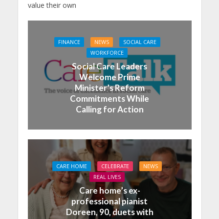
value their own
FINANCE
NEWS
SOCIAL CARE
WORKFORCE
Social Care Leaders
Welcome Prime
Minister’s Reform
Commitments While
Calling for Action
CARE HOME
CELEBRATE
NEWS
REAL LIVES
Care home’s ex-
professional pianist
Doreen, 90, duets with