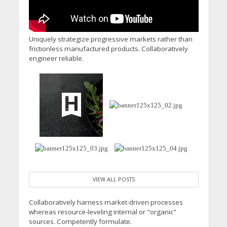
Uniquely strategize progressive markets rather than
frictionless manufactured products. Collaboratively
engineer reliable.
VIEW ALL POSTS
Collaboratively harness market-driven processes
whereas resource-leveling internal or "organic"
sources. Competently formulate.