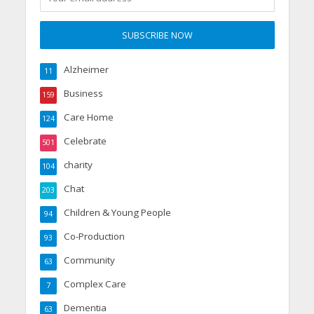
Alzheimer
11
Business
159
Care Home
124
Celebrate
501
charity
104
Chat
203
Children & Young People
94
Co-Production
93
Community
63
Complex Care
7
Dementia
63