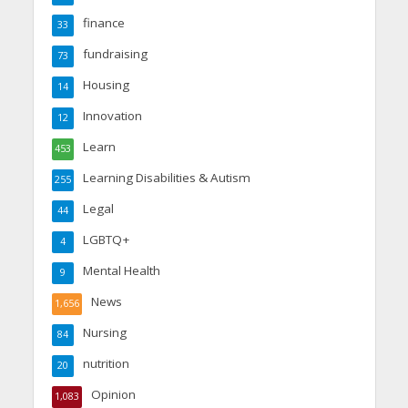
finance
33
fundraising
73
Housing
14
Innovation
12
Learn
453
Learning Disabilities & Autism
255
Legal
44
LGBTQ+
4
Mental Health
9
News
1,656
Nursing
84
nutrition
20
Opinion
1,083