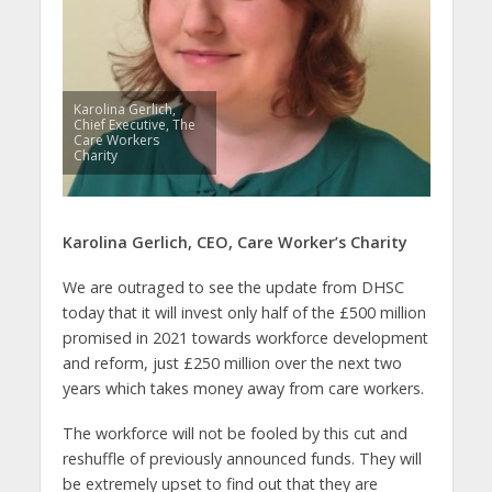
Karolina Gerlich,
Chief Executive, The
Care Workers
Charity
Karolina Gerlich, CEO, Care Worker’s Charity
We are outraged to see the update from DHSC
today that it will invest only half of the £500 million
promised in 2021 towards workforce development
and reform, just £250 million over the next two
years which takes money away from care workers.
The workforce will not be fooled by this cut and
reshuffle of previously announced funds. They will
be extremely upset to find out that they are