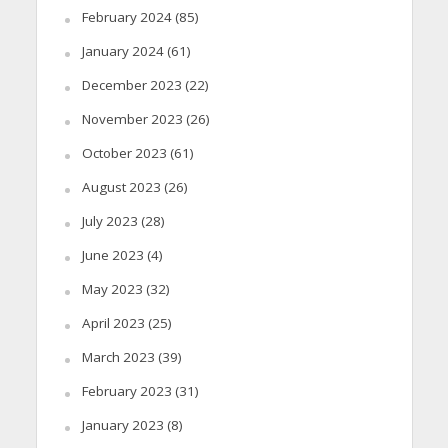
February 2024
(85)
January 2024
(61)
December 2023
(22)
November 2023
(26)
October 2023
(61)
August 2023
(26)
July 2023
(28)
June 2023
(4)
May 2023
(32)
April 2023
(25)
March 2023
(39)
February 2023
(31)
January 2023
(8)