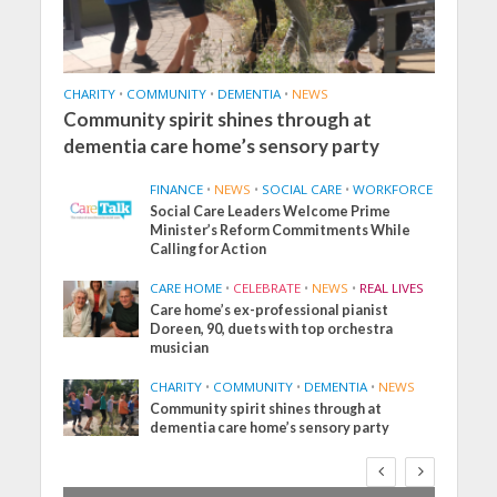
CHARITY
•
COMMUNITY
•
DEMENTIA
•
NEWS
Community spirit shines through at
dementia care home’s sensory party
FINANCE
•
NEWS
•
SOCIAL CARE
•
WORKFORCE
Social Care Leaders Welcome Prime
Minister’s Reform Commitments While
Calling for Action
CARE HOME
•
CELEBRATE
•
NEWS
•
REAL LIVES
Care home’s ex-professional pianist
Doreen, 90, duets with top orchestra
musician
CHARITY
•
COMMUNITY
•
DEMENTIA
•
NEWS
Community spirit shines through at
dementia care home’s sensory party