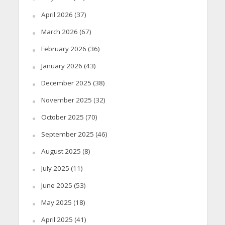
April 2026
(37)
March 2026
(67)
February 2026
(36)
January 2026
(43)
December 2025
(38)
November 2025
(32)
October 2025
(70)
September 2025
(46)
August 2025
(8)
July 2025
(11)
June 2025
(53)
May 2025
(18)
April 2025
(41)