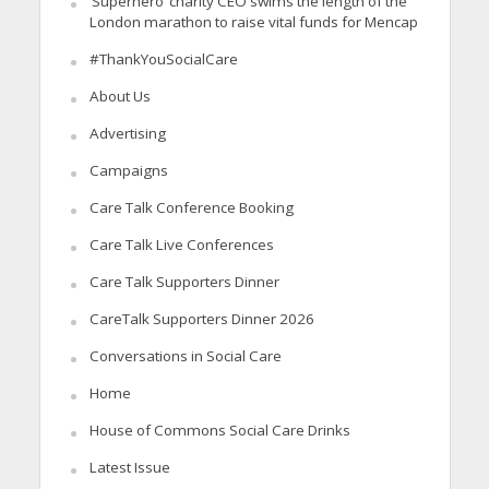
‘Superhero’ charity CEO swims the length of the
London marathon to raise vital funds for Mencap
#ThankYouSocialCare
About Us
Advertising
Campaigns
Care Talk Conference Booking
Care Talk Live Conferences
Care Talk Supporters Dinner
CareTalk Supporters Dinner 2026
Conversations in Social Care
Home
House of Commons Social Care Drinks
Latest Issue