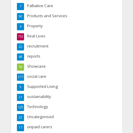
Palliative Care
7
Products and Services
90
Property
4
Real Lives
753
recruitment
22
reports
68
Showcase
56
social care
377
Supported Living
9
sustainability
21
Technology
120
Uncategorised
22
unpaid carers
17