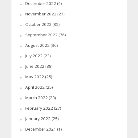
December 2022
(4)
November 2022
(27)
October 2022
(35)
September 2022
(76)
August 2022
(36)
July 2022
(23)
June 2022
(38)
May 2022
(25)
April 2022
(25)
March 2022
(23)
February 2022
(27)
January 2022
(25)
December 2021
(1)