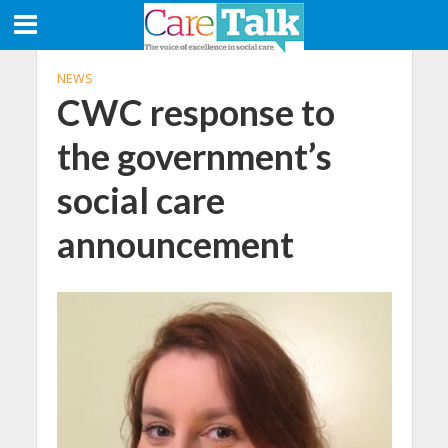
NEWS
CWC response to
the government’s
social care
announcement