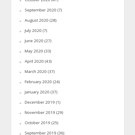
September 2020
(7)
August 2020
(28)
July 2020
(7)
June 2020
(27)
May 2020
(33)
April 2020
(43)
March 2020
(37)
February 2020
(24)
January 2020
(37)
December 2019
(1)
November 2019
(29)
October 2019
(25)
September 2019
(36)