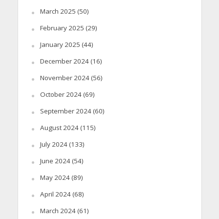
March 2025
(50)
February 2025
(29)
January 2025
(44)
December 2024
(16)
November 2024
(56)
October 2024
(69)
September 2024
(60)
August 2024
(115)
July 2024
(133)
June 2024
(54)
May 2024
(89)
April 2024
(68)
March 2024
(61)