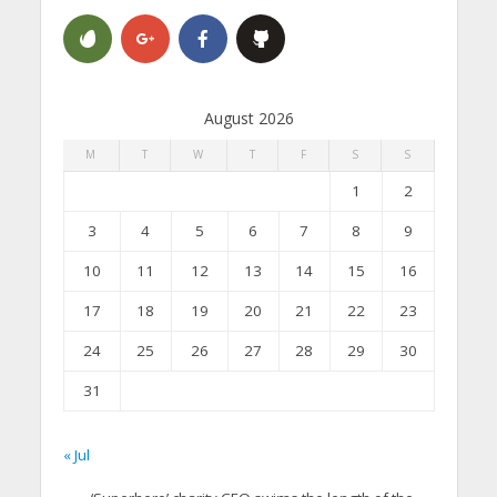
August 2026
M
T
W
T
F
S
S
1
2
3
4
5
6
7
8
9
10
11
12
13
14
15
16
17
18
19
20
21
22
23
24
25
26
27
28
29
30
31
« Jul