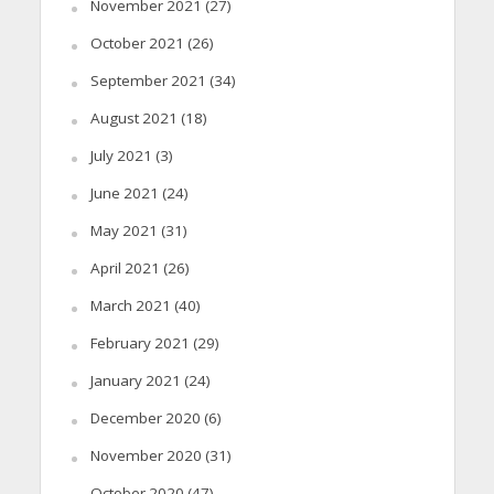
November 2021
(27)
October 2021
(26)
September 2021
(34)
August 2021
(18)
July 2021
(3)
June 2021
(24)
May 2021
(31)
April 2021
(26)
March 2021
(40)
February 2021
(29)
January 2021
(24)
December 2020
(6)
November 2020
(31)
October 2020
(47)