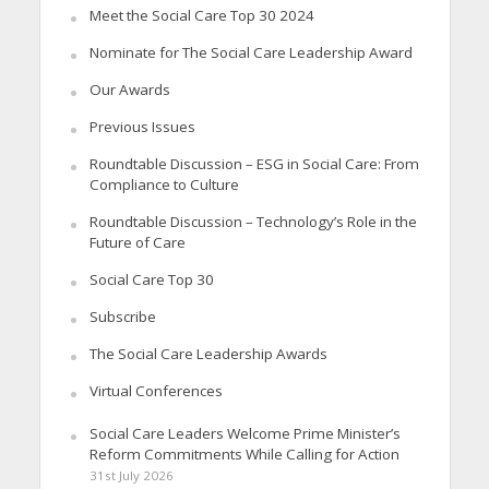
Meet the Social Care Top 30 2024
Nominate for The Social Care Leadership Award
Our Awards
Previous Issues
Roundtable Discussion – ESG in Social Care: From
Compliance to Culture
Roundtable Discussion – Technology’s Role in the
Future of Care
Social Care Top 30
Subscribe
The Social Care Leadership Awards
Virtual Conferences
Social Care Leaders Welcome Prime Minister’s
Reform Commitments While Calling for Action
31st July 2026