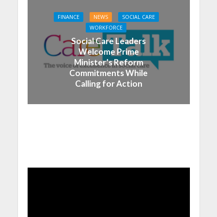
FINANCE
NEWS
SOCIAL CARE
WORKFORCE
Social Care Leaders
Welcome Prime
Minister’s Reform
Commitments While
Calling for Action