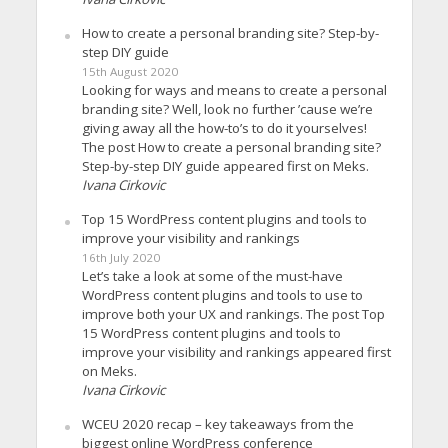
How to create a personal branding site? Step-by-
step DIY guide
15th August 2020
Looking for ways and means to create a personal
branding site? Well, look no further ’cause we’re
giving away all the how-to’s to do it yourselves!
The post How to create a personal branding site?
Step-by-step DIY guide appeared first on Meks.
Ivana Cirkovic
Top 15 WordPress content plugins and tools to
improve your visibility and rankings
16th July 2020
Let’s take a look at some of the must-have
WordPress content plugins and tools to use to
improve both your UX and rankings. The post Top
15 WordPress content plugins and tools to
improve your visibility and rankings appeared first
on Meks.
Ivana Cirkovic
WCEU 2020 recap – key takeaways from the
biggest online WordPress conference