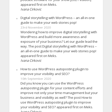
appeared first on Meks.
Ivana Cirkovic
Digital storytelling with WordPress – an all-in-one
guide to make your web stories pop!
23rd November 2020
Wondering how to improve digital storytelling with
WordPress and build more awareness and
exposure of your business? Let our guide lead the
way. The post Digital storytelling with WordPress –
an all-in-one guide to make your web stories pop!
appeared first on Meks.
Ivana Cirkovic
How to use WordPress autoposting plugin to
improve your visibility and SEO?
10th September 2020
Did you know you can use the WordPress
autoposting plugin for your content efforts and
improve not only your time management but your
business and visibility as well? The post How to
use WordPress autoposting plugin to improve
your visibility and SEO? appeared first on Meks.
Ivana Cirkovic