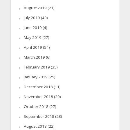
August 2019
(21)
July 2019
(40)
June 2019
(4)
May 2019
(27)
April 2019
(54)
March 2019
(6)
February 2019
(35)
January 2019
(25)
December 2018
(11)
November 2018
(20)
October 2018
(27)
September 2018
(23)
August 2018
(22)