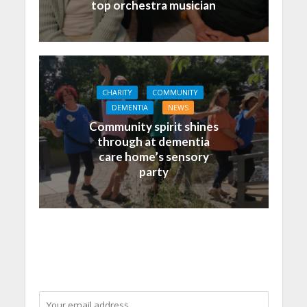
top orchestra musician
CHARITY
COMMUNITY
DEMENTIA
NEWS
Community spirit shines
through at dementia
care home’s sensory
party