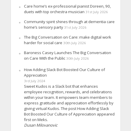
Care home’s ex-professional pianist Doreen, 90,
duets with top orchestra musician
31st July 2026
Community spirit shines through at dementia care
home’s sensory party
31st July 2026
The Big Conversation on Care: make digital work
harder for social care
30th July 2026
Baroness Casey Launches The Big Conversation
on Care With the Public
30th July 2026
How Adding Slack Bot Boosted Our Culture of
Appreciation
3rd July 2024
Sweet Kudos is a Slack bot that enhances
employee recognition, rewards, and celebrations
within your team. It empowers team members to
express gratitude and appreciation effortlessly by
giving virtual Kudos. The post How Adding Slack
Bot Boosted Our Culture of Appreciation appeared
first on Meks.
Dusan Milovanovic