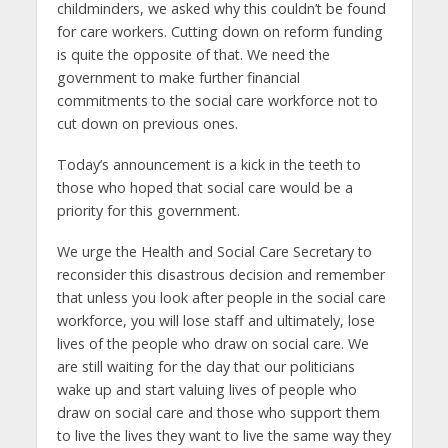
childminders, we asked why this couldn’t be found
for care workers. Cutting down on reform funding
is quite the opposite of that. We need the
government to make further financial
commitments to the social care workforce not to
cut down on previous ones.
Today’s announcement is a kick in the teeth to
those who hoped that social care would be a
priority for this government.
We urge the Health and Social Care Secretary to
reconsider this disastrous decision and remember
that unless you look after people in the social care
workforce, you will lose staff and ultimately, lose
lives of the people who draw on social care. We
are still waiting for the day that our politicians
wake up and start valuing lives of people who
draw on social care and those who support them
to live the lives they want to live the same way they