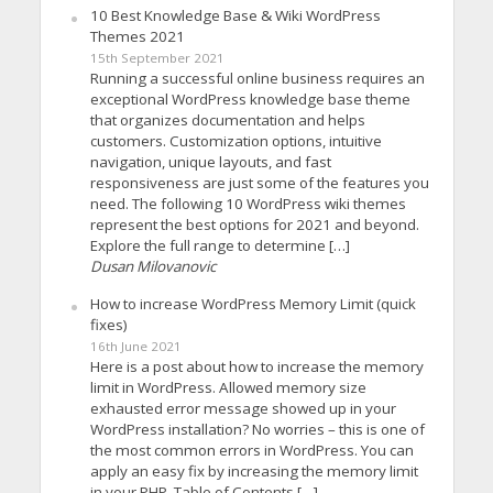
10 Best Knowledge Base & Wiki WordPress
Themes 2021
15th September 2021
Running a successful online business requires an
exceptional WordPress knowledge base theme
that organizes documentation and helps
customers. Customization options, intuitive
navigation, unique layouts, and fast
responsiveness are just some of the features you
need. The following 10 WordPress wiki themes
represent the best options for 2021 and beyond.
Explore the full range to determine […]
Dusan Milovanovic
How to increase WordPress Memory Limit (quick
fixes)
16th June 2021
Here is a post about how to increase the memory
limit in WordPress. Allowed memory size
exhausted error message showed up in your
WordPress installation? No worries – this is one of
the most common errors in WordPress. You can
apply an easy fix by increasing the memory limit
in your PHP. Table of Contents […]