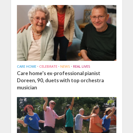
CARE HOME
•
CELEBRATE
•
NEWS
•
REAL LIVES
Care home’s ex-professional pianist
Doreen, 90, duets with top orchestra
musician