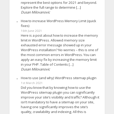
represent the best options for 2021 and beyond.
Explore the full range to determine […]
Dusan Milovanovic
How to increase WordPress Memory Limit (quick
fixes)
16th June 2021
Here is a post about how to increase the memory
limit in WordPress. Allowed memory size
exhausted error message showed up in your
WordPress installation? No worries – this is one of
the most common errors in WordPress. You can
apply an easy fix by increasing the memory limit
in your PHP. Table of Contents […]
Dusan Milovanovic
How to use (and why) WordPress sitemap plugin
1st March 2021
Did you know that by knowing how to use the
WordPress sitemap plugin you can significantly
improve your site’s visibility and traffic? Although it
isn’t mandatory to have a sitemap on your site,
having one significantly improves the site’s
quality, crawlability and indexing. All this is