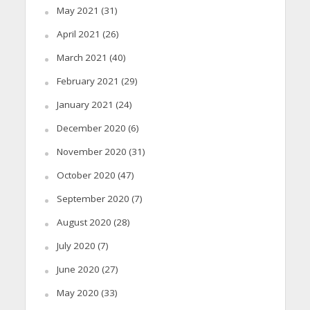
May 2021
(31)
April 2021
(26)
March 2021
(40)
February 2021
(29)
January 2021
(24)
December 2020
(6)
November 2020
(31)
October 2020
(47)
September 2020
(7)
August 2020
(28)
July 2020
(7)
June 2020
(27)
May 2020
(33)