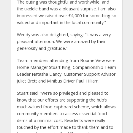
The outing was thoughtful and worthwhile, and
the ukelele band was a pleasant surprise. I am also
impressed we raised over £4,000 for something so
valued and important in the local community.”
Wendy was also delighted, saying: “It was a very
pleasant afternoon. We were amazed by their
generosity and gratitude.”
Team members attending from Bourne View were
Home Manager Stuart King, Companionship Team
Leader Natasha Dancy, Customer Support Advisor
Juliet Brett and Minibus Driver Paul Hilliam.
Stuart said: “We’re so privileged and pleased to
know that our efforts are supporting the hub’s
much-valued food cupboard scheme, which allows
community members to access essential food
items at a minimal cost. Residents were really
touched by the effort made to thank them and to