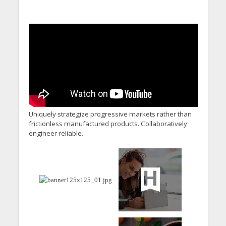
Uniquely strategize progressive markets rather than
frictionless manufactured products. Collaboratively
engineer reliable.