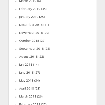
March 2019
(6)
February 2019
(35)
January 2019
(25)
December 2018
(11)
November 2018
(20)
October 2018
(27)
September 2018
(23)
August 2018
(22)
July 2018
(14)
June 2018
(27)
May 2018
(34)
April 2018
(23)
March 2018
(26)
February 2018
(27)