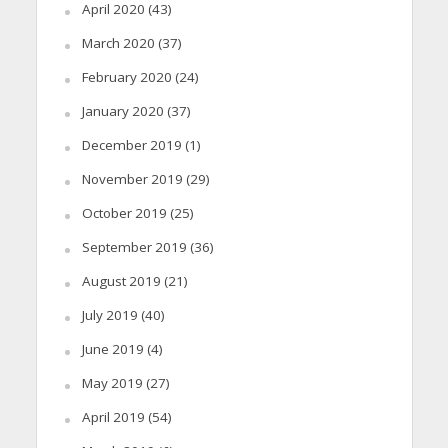
April 2020
(43)
March 2020
(37)
February 2020
(24)
January 2020
(37)
December 2019
(1)
November 2019
(29)
October 2019
(25)
September 2019
(36)
August 2019
(21)
July 2019
(40)
June 2019
(4)
May 2019
(27)
April 2019
(54)