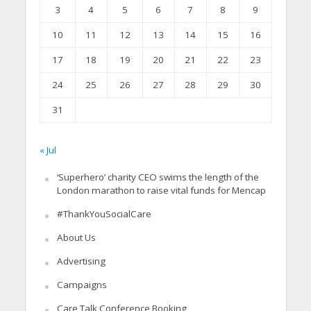
3
4
5
6
7
8
9
10
11
12
13
14
15
16
17
18
19
20
21
22
23
24
25
26
27
28
29
30
31
« Jul
‘Superhero’ charity CEO swims the length of the
London marathon to raise vital funds for Mencap
#ThankYouSocialCare
About Us
Advertising
Campaigns
Care Talk Conference Booking