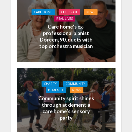
CARE HOME
CELEBRATE
NEWS
REAL LIVES
Care home’s ex-
professional pianist
Doreen, 90, duets with
top orchestra musician
CHARITY
COMMUNITY
DEMENTIA
NEWS
Community spirit shines
through at dementia
care home’s sensory
party