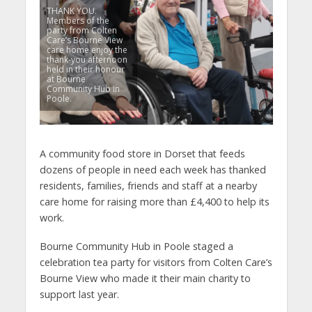
THANK YOU.
Members of the
party from Colten
Care’s Bourne View
care home enjoy the
thank-you afternoon
held in their honour
at Bourne
Community Hub in
Poole.
A community food store in Dorset that feeds
dozens of people in need each week has thanked
residents, families, friends and staff at a nearby
care home for raising more than £4,400 to help its
work.
Bourne Community Hub in Poole staged a
celebration tea party for visitors from Colten Care’s
Bourne View who made it their main charity to
support last year.