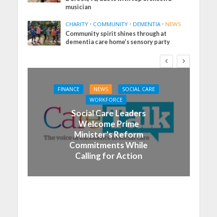
musician
CHARITY
•
COMMUNITY
•
DEMENTIA
•
NEWS
Community spirit shines through at
dementia care home’s sensory party
FINANCE
NEWS
SOCIAL CARE
WORKFORCE
Social Care Leaders
Welcome Prime
Minister’s Reform
Commitments While
Calling for Action