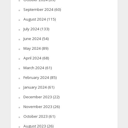
September 2024
(60)
August 2024
(115)
July 2024
(133)
June 2024
(54)
May 2024
(89)
April 2024
(68)
March 2024
(61)
February 2024
(85)
January 2024
(61)
December 2023
(22)
November 2023
(26)
October 2023
(61)
August 2023
(26)