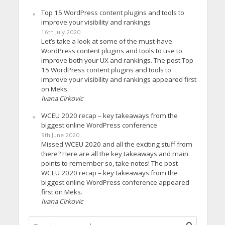
Top 15 WordPress content plugins and tools to
improve your visibility and rankings
16th July 2020
Let’s take a look at some of the must-have
WordPress content plugins and tools to use to
improve both your UX and rankings. The post Top
15 WordPress content plugins and tools to
improve your visibility and rankings appeared first
on Meks.
Ivana Cirkovic
WCEU 2020 recap – key takeaways from the
biggest online WordPress conference
9th June 2020
Missed WCEU 2020 and all the exciting stuff from
there? Here are all the key takeaways and main
points to remember so, take notes! The post
WCEU 2020 recap – key takeaways from the
biggest online WordPress conference appeared
first on Meks.
Ivana Cirkovic