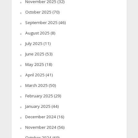
November 2025
(32)
October 2025
(70)
September 2025
(46)
August 2025
(8)
July 2025
(11)
June 2025
(53)
May 2025
(18)
April 2025
(41)
March 2025
(50)
February 2025
(29)
January 2025
(44)
December 2024
(16)
November 2024
(56)
October 2024
(69)