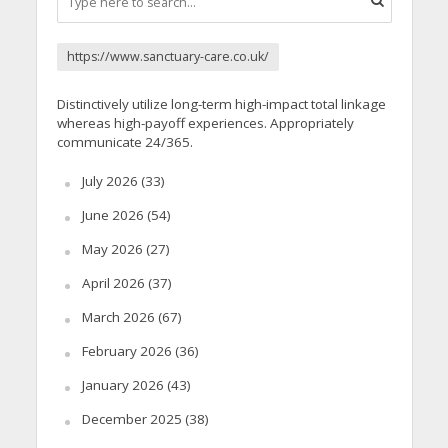
https://www.sanctuary-care.co.uk/
Distinctively utilize long-term high-impact total linkage
whereas high-payoff experiences. Appropriately
communicate 24/365.
July 2026
(33)
June 2026
(54)
May 2026
(27)
April 2026
(37)
March 2026
(67)
February 2026
(36)
January 2026
(43)
December 2025
(38)