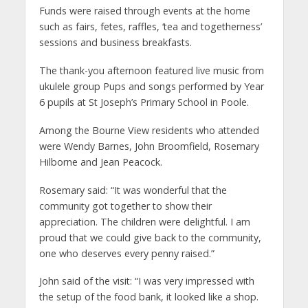
Funds were raised through events at the home
such as fairs, fetes, raffles, ‘tea and togetherness’
sessions and business breakfasts.
The thank-you afternoon featured live music from
ukulele group Pups and songs performed by Year
6 pupils at St Joseph’s Primary School in Poole.
Among the Bourne View residents who attended
were Wendy Barnes, John Broomfield, Rosemary
Hilborne and Jean Peacock.
Rosemary said: “It was wonderful that the
community got together to show their
appreciation. The children were delightful. I am
proud that we could give back to the community,
one who deserves every penny raised.”
John said of the visit: “I was very impressed with
the setup of the food bank, it looked like a shop.