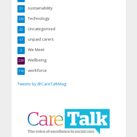
sustainability
21
Technology
120
Uncategorised
22
unpaid carers
17
We Meet
2
Wellbeing
239
workforce
110
Tweets by @CareTalkMag