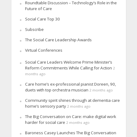
Roundtable Discussion – Technology’s Role in the
Future of Care
Social Care Top 30
Subscribe
The Social Care Leadership Awards
Virtual Conferences
Social Care Leaders Welcome Prime Minister’s
Reform Commitments While Calling for Action
2
months ago
Care home’s ex-professional pianist Doreen, 90,
duets with top orchestra musician
2 months ago
Community spirit shines through at dementia care
home’s sensory party
2 months ago
The Big Conversation on Care: make digital work
harder for social care
2 months ago
Baroness Casey Launches The Big Conversation