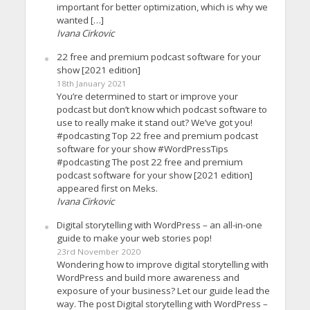
important for better optimization, which is why we
wanted […]
Ivana Cirkovic
22 free and premium podcast software for your
show [2021 edition]
18th January 2021
You’re determined to start or improve your
podcast but don’t know which podcast software to
use to really make it stand out? We’ve got you!
#podcasting Top 22 free and premium podcast
software for your show #WordPressTips
#podcasting The post 22 free and premium
podcast software for your show [2021 edition]
appeared first on Meks.
Ivana Cirkovic
Digital storytelling with WordPress – an all-in-one
guide to make your web stories pop!
23rd November 2020
Wondering how to improve digital storytelling with
WordPress and build more awareness and
exposure of your business? Let our guide lead the
way. The post Digital storytelling with WordPress –