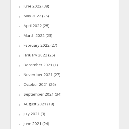
June 2022
(38)
May 2022
(25)
April 2022
(25)
March 2022
(23)
February 2022
(27)
January 2022
(25)
December 2021
(1)
November 2021
(27)
October 2021
(26)
September 2021
(34)
August 2021
(18)
July 2021
(3)
June 2021
(24)