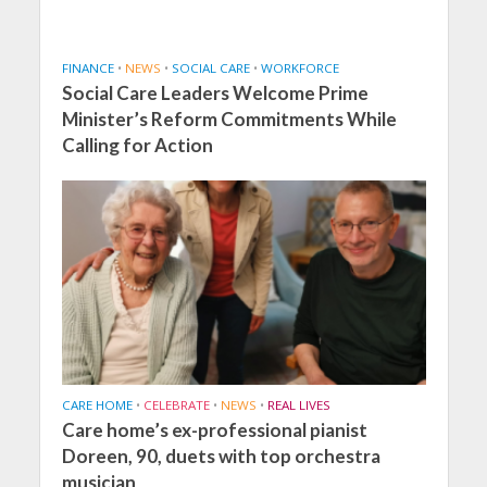
FINANCE
•
NEWS
•
SOCIAL CARE
•
WORKFORCE
Social Care Leaders Welcome Prime
Minister’s Reform Commitments While
Calling for Action
CARE HOME
•
CELEBRATE
•
NEWS
•
REAL LIVES
Care home’s ex-professional pianist
Doreen, 90, duets with top orchestra
musician