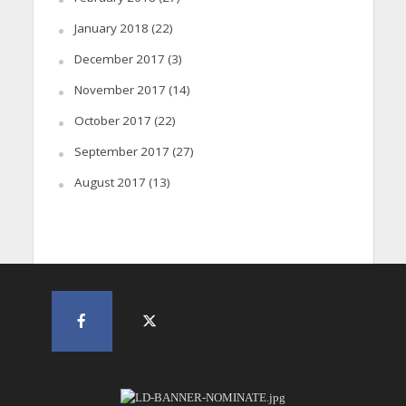
January 2018
(22)
December 2017
(3)
November 2017
(14)
October 2017
(22)
September 2017
(27)
August 2017
(13)