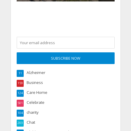
Alzheimer
11
Business
159
Care Home
124
Celebrate
501
charity
104
Chat
203