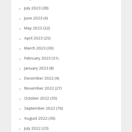
July 2023
(28)
June 2023
(4)
May 2023
(32)
April 2023
(25)
March 2023
(39)
February 2023
(31)
January 2023
(8)
December 2022
(4)
November 2022
(27)
October 2022
(35)
September 2022
(76)
August 2022
(36)
July 2022
(23)