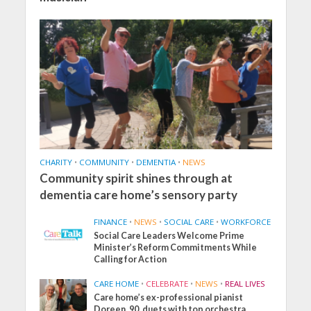
CHARITY
•
COMMUNITY
•
DEMENTIA
•
NEWS
Community spirit shines through at
dementia care home’s sensory party
FINANCE
•
NEWS
•
SOCIAL CARE
•
WORKFORCE
Social Care Leaders Welcome Prime
Minister’s Reform Commitments While
Calling for Action
CARE HOME
•
CELEBRATE
•
NEWS
•
REAL LIVES
Care home’s ex-professional pianist
Doreen, 90, duets with top orchestra