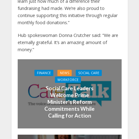
learn just how much of a difference their
fundraising had made. We’re also proud to
continue supporting this initiative through regular
monthly food donations.”
Hub spokeswoman Donna Crutcher said: “We are
eternally grateful. It’s an amazing amount of
money.”
FINANCE
NEWS
SOCIAL CARE
WORKFORCE
Social Care Leaders
Welcome Prime
Minister’s Reform
Commitments While
Calling for Action