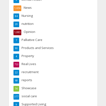
9
News
1,656
Nursing
84
nutrition
20
Opinion
1,083
Palliative Care
7
Products and Services
90
Property
4
Real Lives
753
recruitment
22
reports
68
Showcase
56
social care
377
Supported Living
9