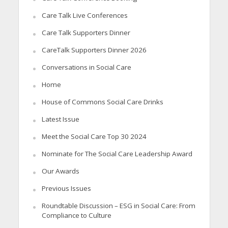
Care Talk Live Conferences
Care Talk Supporters Dinner
CareTalk Supporters Dinner 2026
Conversations in Social Care
Home
House of Commons Social Care Drinks
Latest Issue
Meet the Social Care Top 30 2024
Nominate for The Social Care Leadership Award
Our Awards
Previous Issues
Roundtable Discussion – ESG in Social Care: From
Compliance to Culture