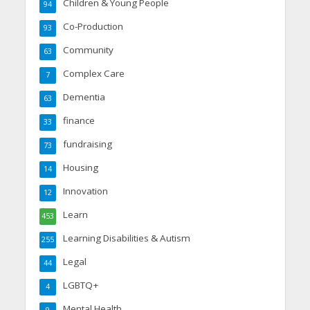
Children & Young People
94
Co-Production
93
Community
63
Complex Care
7
Dementia
63
finance
33
fundraising
73
Housing
14
Innovation
12
Learn
453
Learning Disabilities & Autism
255
Legal
44
LGBTQ+
4
Mental Health