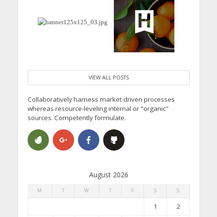
VIEW ALL POSTS
Collaboratively harness market-driven processes
whereas resource-leveling internal or "organic"
sources. Competently formulate.
August 2026
M
T
W
T
F
S
S
1
2