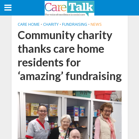
CARE HOME
•
CHARITY
•
FUNDRAISING
•
NEWS
Community charity
thanks care home
residents for
‘amazing’ fundraising