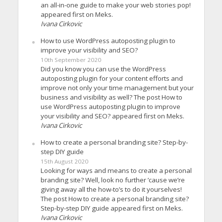
an all-in-one guide to make your web stories pop!
appeared first on Meks.
Ivana Cirkovic
How to use WordPress autoposting plugin to
improve your visibility and SEO?
10th September 2020
Did you know you can use the WordPress
autoposting plugin for your content efforts and
improve not only your time management but your
business and visibility as well? The post How to
use WordPress autoposting plugin to improve
your visibility and SEO? appeared first on Meks.
Ivana Cirkovic
How to create a personal branding site? Step-by-
step DIY guide
15th August 2020
Looking for ways and means to create a personal
branding site? Well, look no further ’cause we’re
giving away all the how-to’s to do it yourselves!
The post How to create a personal branding site?
Step-by-step DIY guide appeared first on Meks.
Ivana Cirkovic