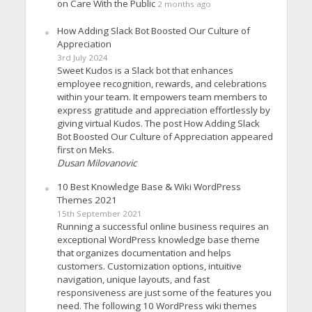
on Care With the Public
2 months ago
How Adding Slack Bot Boosted Our Culture of
Appreciation
3rd July 2024
Sweet Kudos is a Slack bot that enhances
employee recognition, rewards, and celebrations
within your team. It empowers team members to
express gratitude and appreciation effortlessly by
giving virtual Kudos. The post How Adding Slack
Bot Boosted Our Culture of Appreciation appeared
first on Meks.
Dusan Milovanovic
10 Best Knowledge Base & Wiki WordPress
Themes 2021
15th September 2021
Running a successful online business requires an
exceptional WordPress knowledge base theme
that organizes documentation and helps
customers. Customization options, intuitive
navigation, unique layouts, and fast
responsiveness are just some of the features you
need. The following 10 WordPress wiki themes