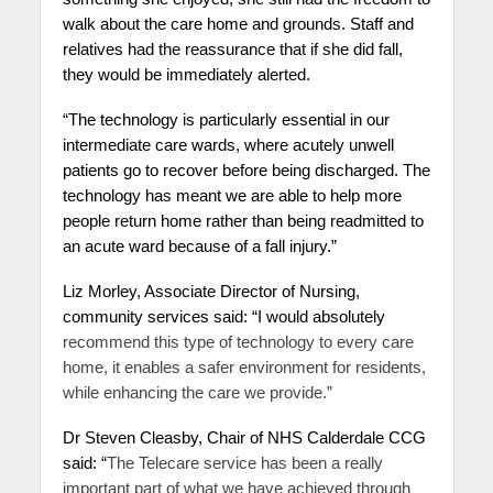
walk about the care home and grounds. Staff and
relatives had the reassurance that if she did fall,
they would be immediately alerted.
“The technology is particularly essential in our
intermediate care wards, where acutely unwell
patients go to recover before being discharged. The
technology has meant we are able to help more
people return home rather than being readmitted to
an acute ward because of a fall injury.”
Liz Morley, Associate Director of Nursing,
community services said: “I would absolutely
recommend this type of technology to every care
home, it enables a safer environment for residents,
while enhancing the care we provide.”
Dr Steven Cleasby, Chair of NHS Calderdale CCG
said: “
The Telecare service has been a really
important part of what we have achieved through