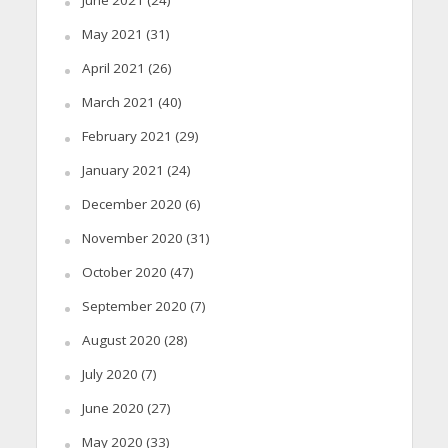
May 2021
(31)
April 2021
(26)
March 2021
(40)
February 2021
(29)
January 2021
(24)
December 2020
(6)
November 2020
(31)
October 2020
(47)
September 2020
(7)
August 2020
(28)
July 2020
(7)
June 2020
(27)
May 2020
(33)