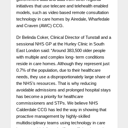
initiatives that use telecare and telehealth enabled
models, such as video based remote consultation
technology in care homes by Airedale, Wharfedale
and Craven (AWC) CCG.
Dr Belinda Coker, Clinical Director of Tunstall
and a
sessional NHS GP at the Hurley Clinic in South
East London said: “Around 383,500 older people
with multiple and complex long- term conditions
reside in care homes. Although they represent just
0.7% of the population, due to their healthcare
needs, they use a disproportionately large share of
the NHS’s resources. That is why reducing
avoidable admissions and prolonged hospital stays
has become a priority for healthcare
commissioners and STPs. We believe NHS
Calderdale CCG has led the way in showing that
proactive management by highly-skilled
multidisciplinary teams using technology in care