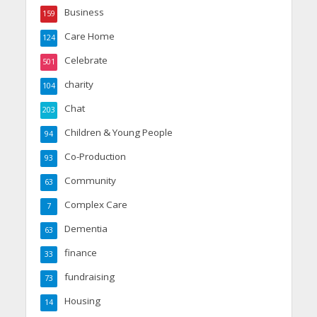
Business
159
Care Home
124
Celebrate
501
charity
104
Chat
203
Children & Young People
94
Co-Production
93
Community
63
Complex Care
7
Dementia
63
finance
33
fundraising
73
Housing
14