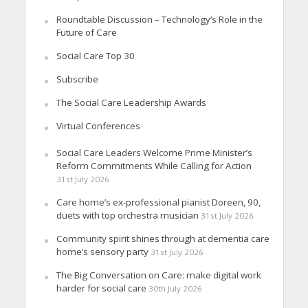
Roundtable Discussion – Technology’s Role in the
Future of Care
Social Care Top 30
Subscribe
The Social Care Leadership Awards
Virtual Conferences
Social Care Leaders Welcome Prime Minister’s
Reform Commitments While Calling for Action
31st July 2026
Care home’s ex-professional pianist Doreen, 90,
duets with top orchestra musician
31st July 2026
Community spirit shines through at dementia care
home’s sensory party
31st July 2026
The Big Conversation on Care: make digital work
harder for social care
30th July 2026