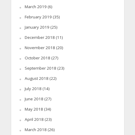
March 2019
(6)
February 2019
(35)
January 2019
(25)
December 2018
(11)
November 2018
(20)
October 2018
(27)
September 2018
(23)
August 2018
(22)
July 2018
(14)
June 2018
(27)
May 2018
(34)
April 2018
(23)
March 2018
(26)