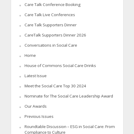
Care Talk Conference Booking
Care Talk Live Conferences
Care Talk Supporters Dinner
CareTalk Supporters Dinner 2026
Conversations in Social Care
Home
House of Commons Social Care Drinks
Latest Issue
Meet the Social Care Top 30 2024
Nominate for The Social Care Leadership Award
Our Awards
Previous Issues
Roundtable Discussion – ESG in Social Care: From
Compliance to Culture