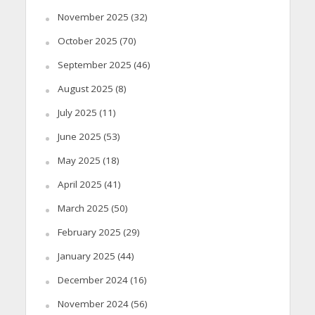
November 2025
(32)
October 2025
(70)
September 2025
(46)
August 2025
(8)
July 2025
(11)
June 2025
(53)
May 2025
(18)
April 2025
(41)
March 2025
(50)
February 2025
(29)
January 2025
(44)
December 2024
(16)
November 2024
(56)