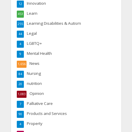
Innovation
12
Learn
453
Learning Disabilities & Autism
255
Legal
44
LGBTQ+
4
Mental Health
9
News
1,656
Nursing
84
nutrition
20
Opinion
1,083
Palliative Care
7
Products and Services
90
Property
4