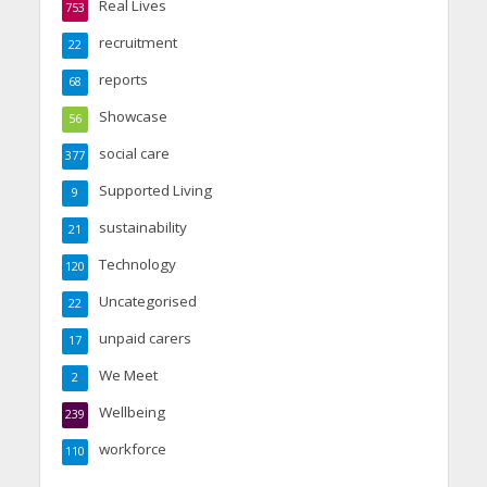
Real Lives
753
recruitment
22
reports
68
Showcase
56
social care
377
Supported Living
9
sustainability
21
Technology
120
Uncategorised
22
unpaid carers
17
We Meet
2
Wellbeing
239
workforce
110