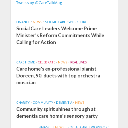
Tweets by @CareTalkMag
FINANCE
•
NEWS
•
SOCIAL CARE
•
WORKFORCE
Social Care Leaders Welcome Prime
Minister’s Reform Commitments While
Calling for Action
CARE HOME
•
CELEBRATE
•
NEWS
•
REAL LIVES
Care home’s ex-professional pianist
Doreen, 90, duets with top orchestra
musician
CHARITY
•
COMMUNITY
•
DEMENTIA
•
NEWS
Community spirit shines through at
dementia care home’s sensory party
FINANCE
•
NEWS
•
SOCIAL CARE
•
WORKFORCE