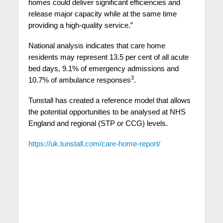
homes could deliver significant efficiencies and
release major capacity while at the same time
providing a high-quality service.”
National analysis indicates that care home
residents may represent 13.5 per cent of all acute
bed days, 9.1% of emergency admissions and
3
10.7% of ambulance responses
.
Tunstall has created a reference model that allows
the potential opportunities to be analysed at NHS
England and regional (STP or CCG) levels.
https://uk.tunstall.com/care-home-report/