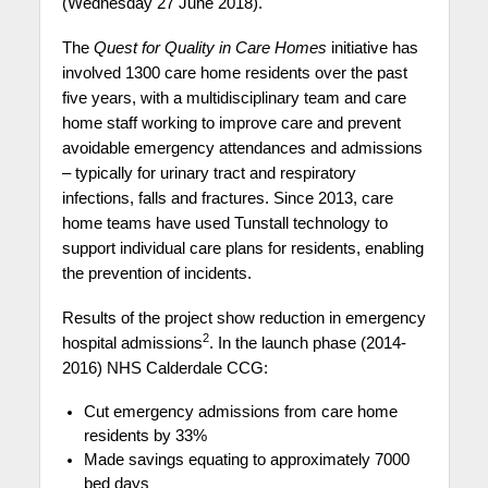
(Wednesday 27 June 2018).
The
Quest for Quality in Care Homes
initiative has
involved 1300 care home residents over the past
five years, with a multidisciplinary team and care
home staff working to improve care and prevent
avoidable emergency attendances and admissions
– typically for urinary tract and respiratory
infections, falls and fractures. Since 2013, care
home teams have used Tunstall technology to
support individual care plans for residents, enabling
the prevention of incidents.
Results of the project show reduction in emergency
2
hospital admissions
. In the launch phase (2014-
2016) NHS Calderdale CCG:
Cut emergency admissions from care home
residents by 33%
Made savings equating to approximately 7000
bed days