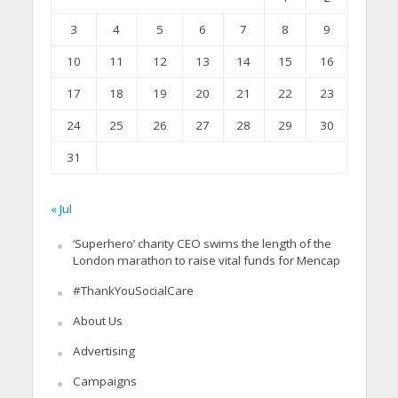
3
4
5
6
7
8
9
10
11
12
13
14
15
16
17
18
19
20
21
22
23
24
25
26
27
28
29
30
31
« Jul
‘Superhero’ charity CEO swims the length of the
London marathon to raise vital funds for Mencap
#ThankYouSocialCare
About Us
Advertising
Campaigns