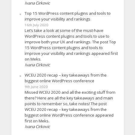
Ivana Cirkovic
Top 15 WordPress content plugins and tools to
improve your visibility and rankings
16th July 2020
Let’s take a look at some of the must-have
WordPress content plugins and tools to use to
improve both your UX and rankings. The post Top
15 WordPress content plugins and tools to
improve your visibility and rankings appeared first
on Meks.
Ivana Cirkovic
WCEU 2020 recap – key takeaways from the
biggest online WordPress conference
9th June 2020
Missed WCEU 2020 and all the exciting stuff from
there? Here are all the key takeaways and main
points to remember so, take notes! The post
WCEU 2020 recap – key takeaways from the
biggest online WordPress conference appeared
first on Meks.
Ivana Cirkovic