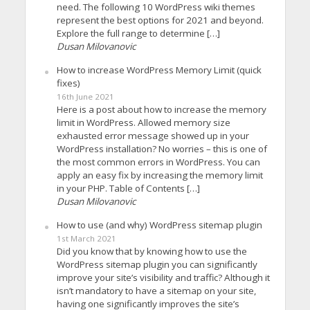
need. The following 10 WordPress wiki themes
represent the best options for 2021 and beyond.
Explore the full range to determine […]
Dusan Milovanovic
How to increase WordPress Memory Limit (quick
fixes)
16th June 2021
Here is a post about how to increase the memory
limit in WordPress. Allowed memory size
exhausted error message showed up in your
WordPress installation? No worries – this is one of
the most common errors in WordPress. You can
apply an easy fix by increasing the memory limit
in your PHP. Table of Contents […]
Dusan Milovanovic
How to use (and why) WordPress sitemap plugin
1st March 2021
Did you know that by knowing how to use the
WordPress sitemap plugin you can significantly
improve your site’s visibility and traffic? Although it
isn’t mandatory to have a sitemap on your site,
having one significantly improves the site’s