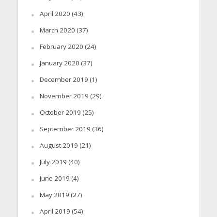
April 2020
(43)
March 2020
(37)
February 2020
(24)
January 2020
(37)
December 2019
(1)
November 2019
(29)
October 2019
(25)
September 2019
(36)
August 2019
(21)
July 2019
(40)
June 2019
(4)
May 2019
(27)
April 2019
(54)