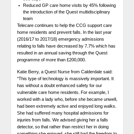
Reduced GP care home visits by 45% following
the introduction of the Quest multidisciplinary
team
Telecare continues to help the CCG support care
home residents and prevent falls. In the last year
(2016/17 to 2017/18) emergency admissions
relating to falls have decreased by 7.7% which has
resulted in an annual saving through the Quest
programme of more than £200,000.
Katie Berry, a Quest Nurse
from Calderdale said:
“This type of technology is massively important. It
has without a doubt enhanced safety for our
vulnerable care home residents. For example, I
worked with a lady who, before she became unwell,
had been extremely active and enjoyed long walks.
She had suffered many hospital admissions for
injuries from falls. We advised giving her a falls
detector, so that rather than restrict her in doing
something she enjoyed, she still had the freedom to