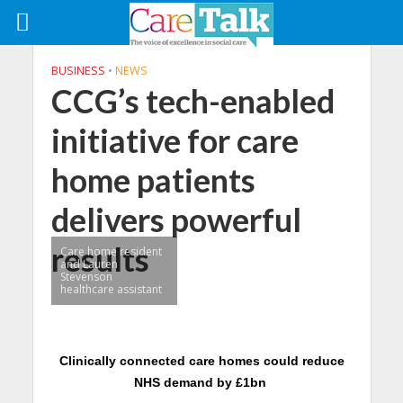
BUSINESS
•
NEWS
CCG’s tech-enabled
initiative for care
home patients
delivers powerful
results
Care home resident
and Lauren
Stevenson
healthcare assistant
Clinically connected care homes could reduce
NHS demand by £1bn