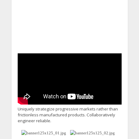
Uniquely strategize progressive markets rather than
frictionless manufactured products. Collaboratively
engineer reliable.