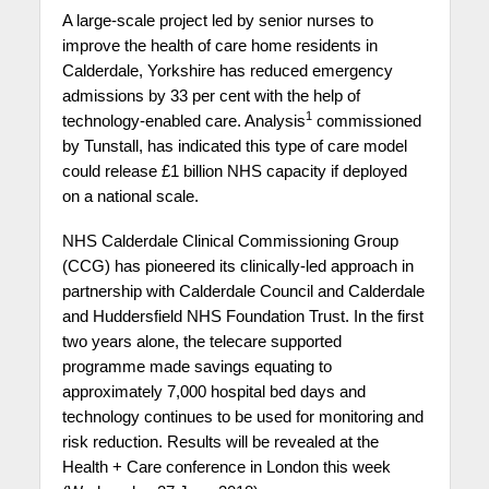
A large-scale project led by senior nurses to
improve the health of care home residents in
Calderdale, Yorkshire has reduced emergency
admissions by 33 per cent with the help of
1
technology-enabled care. Analysis
commissioned
by Tunstall, has indicated this type of care model
could release £1 billion NHS capacity if deployed
on a national scale.
NHS Calderdale Clinical Commissioning Group
(CCG) has pioneered its clinically-led approach in
partnership with Calderdale Council and Calderdale
and Huddersfield NHS Foundation Trust. In the first
two years alone, the telecare supported
programme made savings equating to
approximately 7,000 hospital bed days and
technology continues to be used for monitoring and
risk reduction. Results will be revealed at the
Health + Care conference in London this week