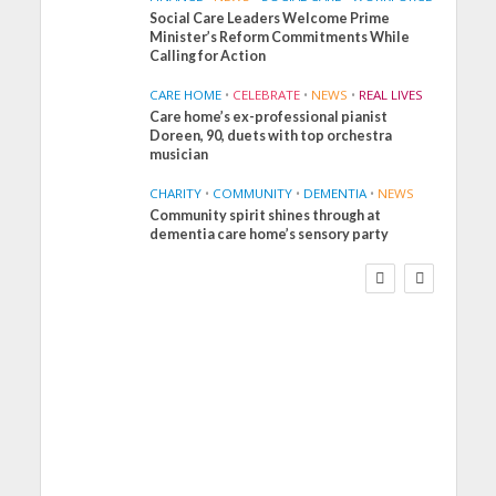
Social Care Leaders Welcome Prime
Minister’s Reform Commitments While
Calling for Action
CARE HOME
•
CELEBRATE
•
NEWS
•
REAL LIVES
Care home’s ex-professional pianist
Doreen, 90, duets with top orchestra
musician
CHARITY
•
COMMUNITY
•
DEMENTIA
•
NEWS
Community spirit shines through at
FINANCE
NEWS
SOCIAL CARE
dementia care home’s sensory party
WORKFORCE
Social Care Leaders
Welcome Prime
Minister’s Reform
Commitments While
Calling for Action