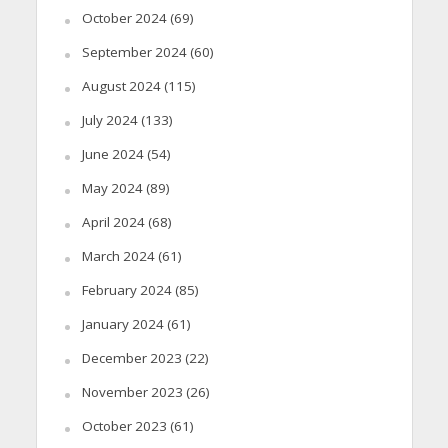
October 2024
(69)
September 2024
(60)
August 2024
(115)
July 2024
(133)
June 2024
(54)
May 2024
(89)
April 2024
(68)
March 2024
(61)
February 2024
(85)
January 2024
(61)
December 2023
(22)
November 2023
(26)
October 2023
(61)