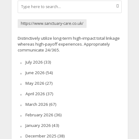
https://www.sanctuary-care.co.uk/
Distinctively utilize long-term high-impact total linkage
whereas high-payoff experiences. Appropriately
communicate 24/365.
July 2026
(33)
June 2026
(54)
May 2026
(27)
April 2026
(37)
March 2026
(67)
February 2026
(36)
January 2026
(43)
December 2025
(38)