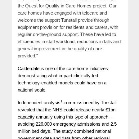
the Quest for Quality in Care Homes project. Our
care homes have engaged with telecare and
welcome the support Tunstall provide through
equipment provision for residents and carers, with
regular on-the-ground support. These have led to
efficiencies in staff workload, reductions in falls and
general improvement in the quality of care
provided.”
Calderdale is one of the care home initiatives
demonstrating what impact clinically-led
technology-enabled models could have on a
national scale.
1
Independent analysis
commissioned by Tunstall
revealed that the NHS could release nearly £1bn
capacity annually using this type of approach –
avoiding 226,000 emergency admissions and 2.5
million bed days. The study combined national
government data and data from other regional