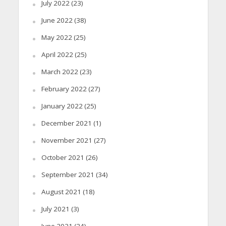
July 2022
(23)
June 2022
(38)
May 2022
(25)
April 2022
(25)
March 2022
(23)
February 2022
(27)
January 2022
(25)
December 2021
(1)
November 2021
(27)
October 2021
(26)
September 2021
(34)
August 2021
(18)
July 2021
(3)
June 2021
(24)