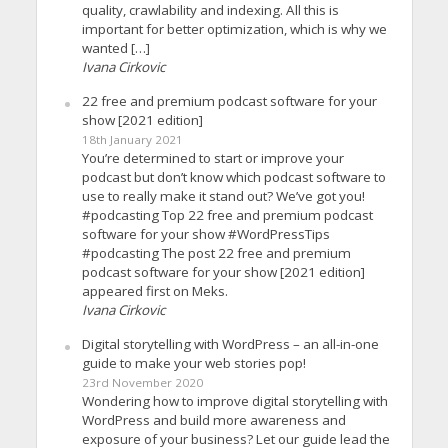
quality, crawlability and indexing. All this is
important for better optimization, which is why we
wanted […]
Ivana Cirkovic
22 free and premium podcast software for your
show [2021 edition]
18th January 2021
You’re determined to start or improve your
podcast but don’t know which podcast software to
use to really make it stand out? We’ve got you!
#podcasting Top 22 free and premium podcast
software for your show #WordPressTips
#podcasting The post 22 free and premium
podcast software for your show [2021 edition]
appeared first on Meks.
Ivana Cirkovic
Digital storytelling with WordPress – an all-in-one
guide to make your web stories pop!
23rd November 2020
Wondering how to improve digital storytelling with
WordPress and build more awareness and
exposure of your business? Let our guide lead the