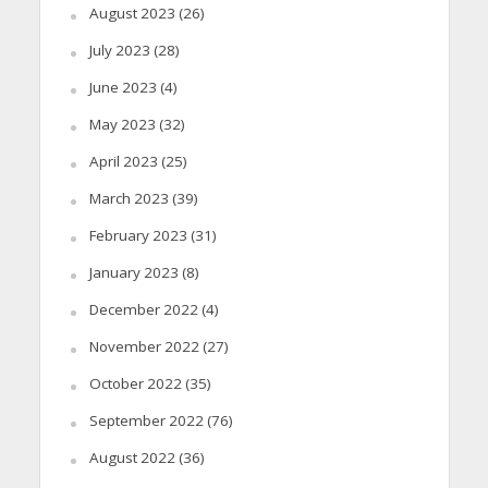
August 2023
(26)
July 2023
(28)
June 2023
(4)
May 2023
(32)
April 2023
(25)
March 2023
(39)
February 2023
(31)
January 2023
(8)
December 2022
(4)
November 2022
(27)
October 2022
(35)
September 2022
(76)
August 2022
(36)