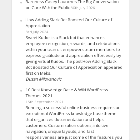
Baroness Casey Launches The Big Conversation
on Care With the Public
30th July 2026
How Adding Slack Bot Boosted Our Culture of
Appreciation
3rd July 2024
Sweet Kudos is a Slack bot that enhances
employee recognition, rewards, and celebrations
within your team. It empowers team members to
express gratitude and appreciation effortlessly by
giving virtual Kudos. The post How Adding Slack
Bot Boosted Our Culture of Appreciation appeared
first on Meks.
Dusan Milovanovic
10 Best Knowledge Base & Wiki WordPress
Themes 2021
15th September 2021
Running a successful online business requires an
exceptional WordPress knowledge base theme
that organizes documentation and helps
customers. Customization options, intuitive
navigation, unique layouts, and fast
responsiveness are just some of the features you