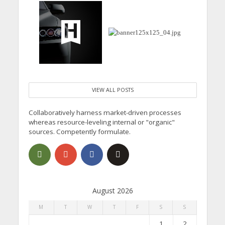
VIEW ALL POSTS
Collaboratively harness market-driven processes
whereas resource-leveling internal or "organic"
sources. Competently formulate.
August 2026
M
T
W
T
F
S
S
1
2