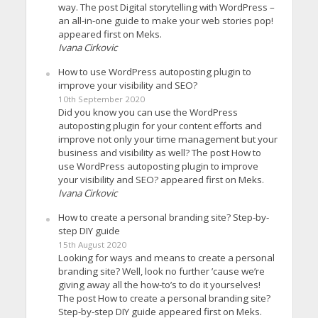
way. The post Digital storytelling with WordPress –
an all-in-one guide to make your web stories pop!
appeared first on Meks.
Ivana Cirkovic
How to use WordPress autoposting plugin to
improve your visibility and SEO?
10th September 2020
Did you know you can use the WordPress
autoposting plugin for your content efforts and
improve not only your time management but your
business and visibility as well? The post How to
use WordPress autoposting plugin to improve
your visibility and SEO? appeared first on Meks.
Ivana Cirkovic
How to create a personal branding site? Step-by-
step DIY guide
15th August 2020
Looking for ways and means to create a personal
branding site? Well, look no further ’cause we’re
giving away all the how-to’s to do it yourselves!
The post How to create a personal branding site?
Step-by-step DIY guide appeared first on Meks.