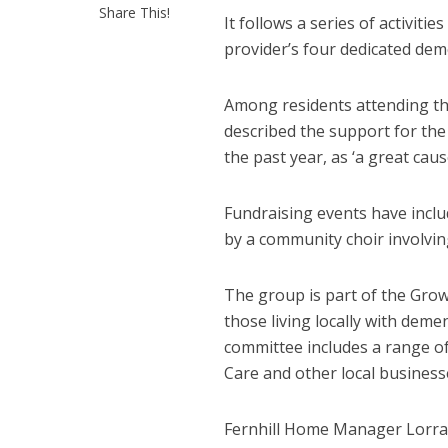
Share This!
It follows a series of activiti
provider’s four dedicated dem
Among residents attending t
described the support for th
the past year, as ‘a great cause
Fundraising events have incl
by a community choir involvin
The group is part of the Gr
those living locally with demen
committee includes a range o
Care and other local business
Fernhill Home Manager Lorrain