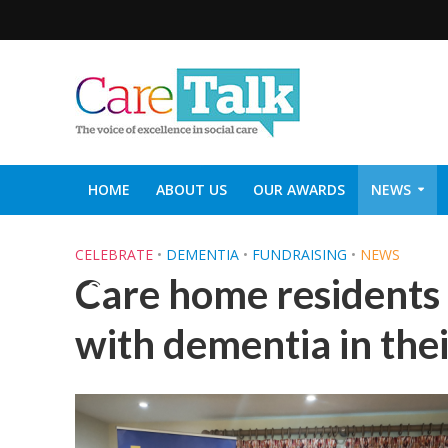
HOME
ABOUT US
OUR AWARDS
NEWS
SOCIAL CARE TOP 30
CARETALK SUPPORTERS DIN
CELEBRATE
•
DEMENTIA
•
FUNDRAISING
•
NEWS
Care home residents 
with dementia in th