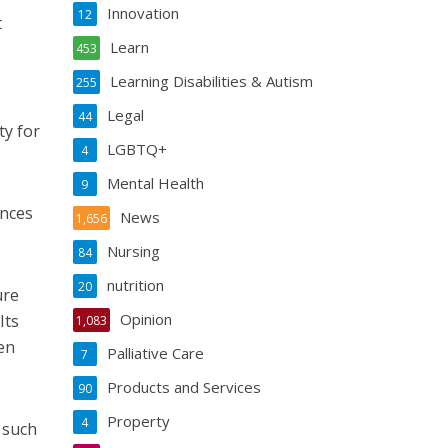
Innovation
12
t
Learn
453
Learning Disabilities & Autism
255
Legal
44
ty for
LGBTQ+
4
Mental Health
9
ances
News
1,656
Nursing
84
nutrition
20
ure
Opinion
Its
1,083
en
Palliative Care
7
Products and Services
90
Property
4
 such