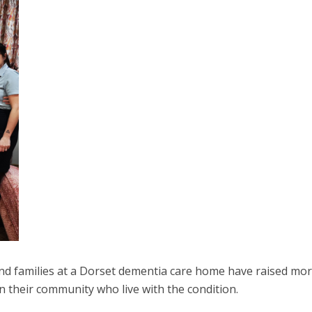
and families at a Dorset dementia care home have raised mo
in their community who live with the condition.