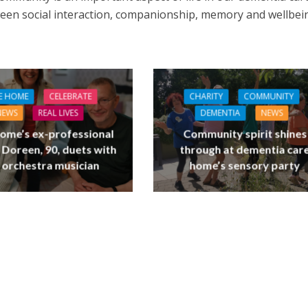
en social interaction, companionship, memory and wellbei
E HOME
CELEBRATE
CHARITY
COMMUNITY
NEWS
REAL LIVES
DEMENTIA
NEWS
ome’s ex-professional
Community spirit shines
 Doreen, 90, duets with
through at dementia car
 orchestra musician
home’s sensory party