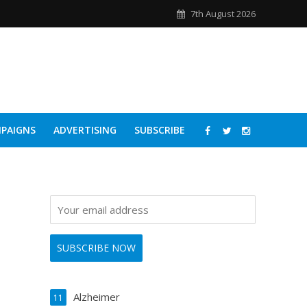
7th August 2026
PAIGNS
ADVERTISING
SUBSCRIBE
Alzheimer
11