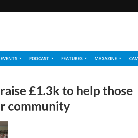
EVENTS
PODCAST
FEATURES
MAGAZINE
CAM
NER 2026
raise £1.3k to help those
eir community