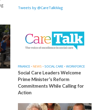
ng
Tweets by @CareTalkMag
e
FINANCE
•
NEWS
•
SOCIAL CARE
•
WORKFORCE
Social Care Leaders Welcome
Prime Minister’s Reform
Commitments While Calling for
Action