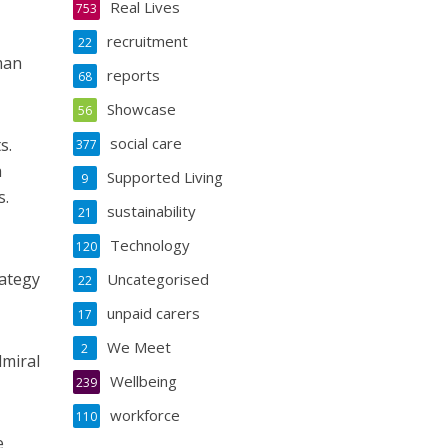
Real Lives
753
recruitment
22
man
reports
68
Showcase
56
social care
s.
377
a
Supported Living
9
s.
sustainability
21
Technology
120
rategy
Uncategorised
22
unpaid carers
17
We Meet
2
dmiral
Wellbeing
239
workforce
110
e