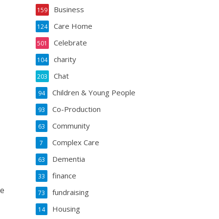
Business
159
Care Home
124
Celebrate
501
charity
104
Chat
203
Children & Young People
94
Co-Production
93
Community
63
Complex Care
7
Dementia
63
finance
33
re
fundraising
73
Housing
14