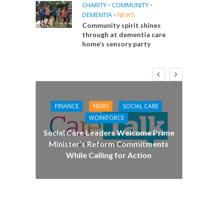
CHARITY
•
COMMUNITY
•
DEMENTIA
•
NEWS
Community spirit shines
through at dementia care
home’s sensory party
FINANCE
NEWS
SOCIAL CARE
CA
WORKFORCE
E
Social Care Leaders Welcome Prime
Care 
Minister’s Reform Commitments
While Calling for Action
 Big
the