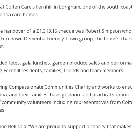
es at Colten Care’s Fernhill in Longham, one of the south coas
entia care homes.
he handover of a £1,313.15 cheque was Robert Simpson who
e Ferndown Dementia Friendly Town group, the home’s chari
’.
uded fetes, gala lunches, garden produce sales and perform
g Fernhill residents, families, friends and team members.
owing Compassionate Communities Charity and works to ens
tia, and their families, have guidance and practical support. 
f community volunteers including representatives from Colt
es.
e Bell said: “We are proud to support a charity that makes