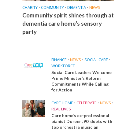
CHARITY
•
COMMUNITY
•
DEMENTIA
•
NEWS
Community spirit shines through at
dementia care home’s sensory
party
FINANCE
•
NEWS
•
SOCIAL CARE
•
WORKFORCE
Social Care Leaders Welcome
Prime Minister’s Reform
Commitments While Calling
for Action
CARE HOME
•
CELEBRATE
•
NEWS
•
REAL LIVES
Care home’s ex-professional
pianist Doreen, 90, duets with
top orchestra musician