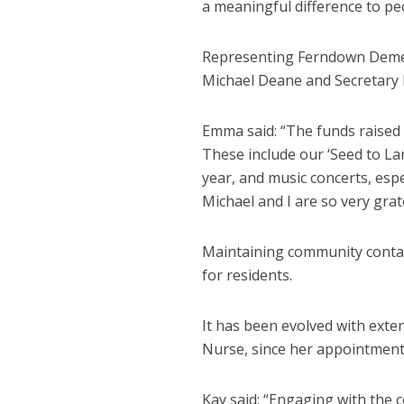
a meaningful difference to peo
Representing Ferndown Demen
Michael Deane and Secretary
Emma said: “The funds raised b
These include our ‘Seed to Lard
year, and music concerts, es
Michael and I are so very grat
Maintaining community contact
for residents.
It has been evolved with exte
Nurse, since her appointment
Kay said: “Engaging with the 