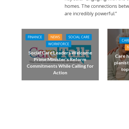
homes. The connections betwe
are incredibly powerful.”
FINANCE
NEWS
SOCIAL CARE
CAR
WORKFORCE
Social Care Leaders Welcome
Care h
Prime Minister’s Reform
pianist
Commitments While Calling for
top
Action