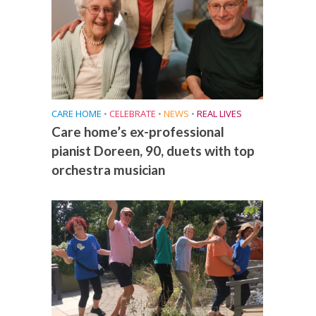
CARE HOME
•
CELEBRATE
•
NEWS
•
REAL LIVES
Care home’s ex-professional
pianist Doreen, 90, duets with top
orchestra musician