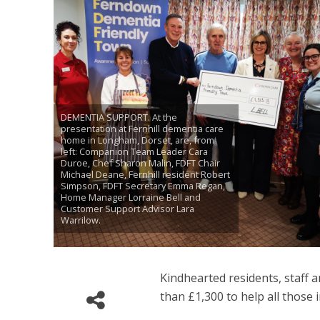
DEMENTIA SUPPORT. At the
presentation at Fernhill dementia care
home in Longham, Dorset, are, from
left: Companion Team Leader Cara
Duroe, Chef Sharon Malin, FDFT Chair
Michael Deane, Fernhill resident Robert
Simpson, FDFT Secretary Emma Regan,
Home Manager Lorraine Bell and
Customer Support Advisor Lara
Warrilow.
Kindhearted residents, staff 
than £1,300 to help all those 