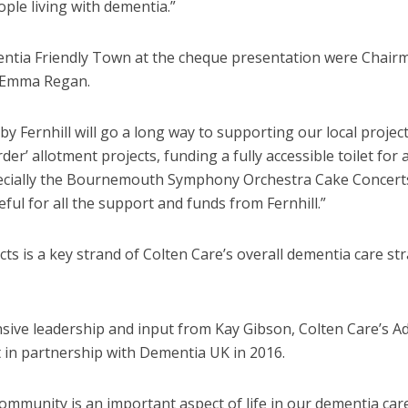
ple living with dementia.”
tia Friendly Town at the cheque presentation were Chair
 Emma Regan.
y Fernhill will go a long way to supporting our local project
er’ allotment projects, funding a fully accessible toilet for 
pecially the Bournemouth Symphony Orchestra Cake Concert
eful for all the support and funds from Fernhill.”
s is a key strand of Colten Care’s overall dementia care st
nsive leadership and input from Kay Gibson, Colten Care’s A
 in partnership with Dementia UK in 2016.
community is an important aspect of life in our dementia car