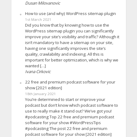
Dusan Milovanovic
How to use (and why) WordPress sitemap plugin
1st March 2021
Did you know that by knowing how to use the
WordPress sitemap plugin you can significantly
improve your site’s visibility and traffic? Although it
isn’t mandatory to have a sitemap on your site,
having one significantly improves the site’s
quality, crawlability and indexing. All this is
important for better optimization, which is why we
wanted […]
Ivana Cirkovic
22 free and premium podcast software for your
show [2021 edition]
18th January 2021
You’re determined to start or improve your
podcast but don’t know which podcast software to
use to really make it stand out? We’ve got you!
#podcasting Top 22 free and premium podcast
software for your show #WordPressTips
#podcasting The post 22 free and premium
podcast software for your show [2021 edition]