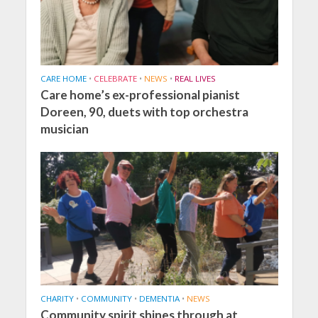
CARE HOME
•
CELEBRATE
•
NEWS
•
REAL LIVES
Care home’s ex-professional pianist
Doreen, 90, duets with top orchestra
musician
CHARITY
•
COMMUNITY
•
DEMENTIA
•
NEWS
Community spirit shines through at