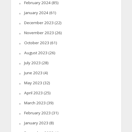
February 2024
(85)
January 2024
(61)
December 2023
(22)
November 2023
(26)
October 2023
(61)
August 2023
(26)
July 2023
(28)
June 2023
(4)
May 2023
(32)
April 2023
(25)
March 2023
(39)
February 2023
(31)
January 2023
(8)