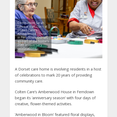
Companion Sarah
takes a craft class at
Colten Care’s
Amberwood House
in Ferndown, Dorset,
as part of the home’s
20th anniversary
celebrations.
A Dorset care home is involving residents in a host
of celebrations to mark 20 years of providing
community care.
Colten Care’s Amberwood House in Ferndown
began its ‘anniversary season’ with four days of
creative, flower-themed activities.
‘Amberwood in Bloom’ featured floral displays,