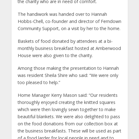
the charity who are in need of comfort.
The handiwork was handed over to Hannah
Hobbs-Chell, co-founder and director of Ferndown
Community Support, on a visit by her to the home.
Baskets of food donated by attendees at a bi-
monthly business breakfast hosted at Amberwood
House were also given to the charity.
Among those making the presentation to Hannah
was resident Sheila Shire who said: “We were only
too pleased to help.”
Home Manager Kerry Mason said: “Our residents
thoroughly enjoyed creating the knitted squares
which were then lovingly sewn together to make
beautiful blankets. We were also delighted to pass
on the food donations from our collection box at
the business breakfasts. These will be used as part
of a food larder for local people in need and to