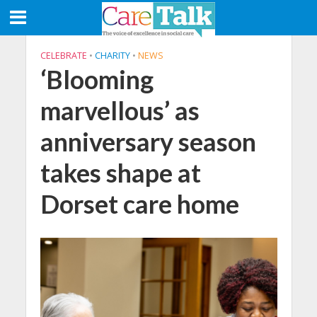
CELEBRATE
•
CHARITY
•
NEWS
‘Blooming
marvellous’ as
anniversary season
takes shape at
Dorset care home