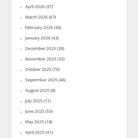
April 2026
(37)
March 2026
(67)
February 2026
(36)
January 2026
(43)
December 2025
(38)
November 2025
(32)
October 2025
(70)
September 2025
(46)
August 2025
(8)
July 2025
(11)
June 2025
(53)
May 2025
(18)
April 2025
(41)