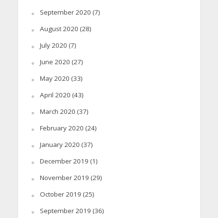
September 2020
(7)
August 2020
(28)
July 2020
(7)
June 2020
(27)
May 2020
(33)
April 2020
(43)
March 2020
(37)
February 2020
(24)
January 2020
(37)
December 2019
(1)
November 2019
(29)
October 2019
(25)
September 2019
(36)