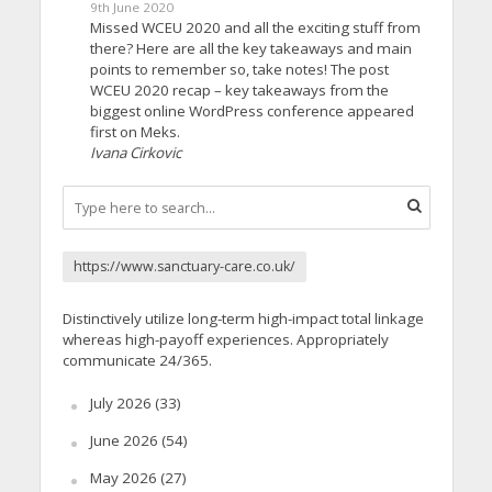
9th June 2020
Missed WCEU 2020 and all the exciting stuff from
there? Here are all the key takeaways and main
points to remember so, take notes! The post
WCEU 2020 recap – key takeaways from the
biggest online WordPress conference appeared
first on Meks.
Ivana Cirkovic
https://www.sanctuary-care.co.uk/
Distinctively utilize long-term high-impact total linkage
whereas high-payoff experiences. Appropriately
communicate 24/365.
July 2026
(33)
June 2026
(54)
May 2026
(27)