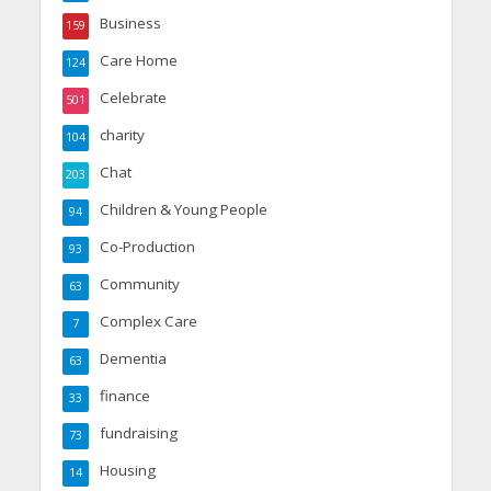
Business
159
Care Home
124
Celebrate
501
charity
104
Chat
203
Children & Young People
94
Co-Production
93
Community
63
Complex Care
7
Dementia
63
finance
33
fundraising
73
Housing
14