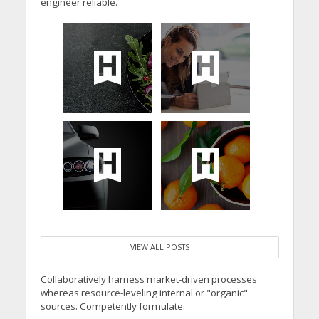
engineer reliable.
VIEW ALL POSTS
Collaboratively harness market-driven processes
whereas resource-leveling internal or "organic"
sources. Competently formulate.