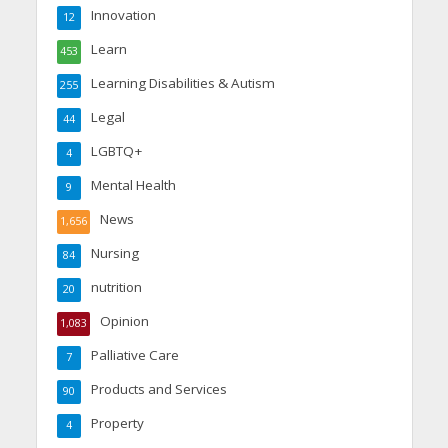
Innovation
12
Learn
453
Learning Disabilities & Autism
255
Legal
44
LGBTQ+
4
Mental Health
9
News
1,656
Nursing
84
nutrition
20
Opinion
1,083
Palliative Care
7
Products and Services
90
Property
4