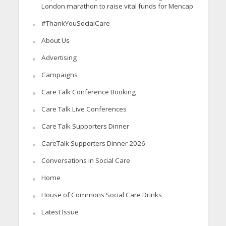
London marathon to raise vital funds for Mencap
#ThankYouSocialCare
About Us
Advertising
Campaigns
Care Talk Conference Booking
Care Talk Live Conferences
Care Talk Supporters Dinner
CareTalk Supporters Dinner 2026
Conversations in Social Care
Home
House of Commons Social Care Drinks
Latest Issue