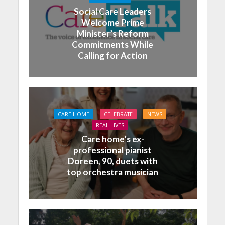
Social Care Leaders
Welcome Prime
Minister’s Reform
Commitments While
Calling for Action
CARE HOME
CELEBRATE
NEWS
REAL LIVES
Care home’s ex-
professional pianist
Doreen, 90, duets with
top orchestra musician