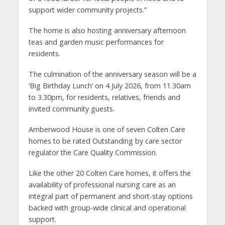
support wider community projects.”
The home is also hosting anniversary afternoon
teas and garden music performances for
residents.
The culmination of the anniversary season will be a
‘Big Birthday Lunch’ on 4 July 2026, from 11.30am
to 3.30pm, for residents, relatives, friends and
invited community guests.
Amberwood House is one of seven Colten Care
homes to be rated Outstanding by care sector
regulator the Care Quality Commission.
Like the other 20 Colten Care homes, it offers the
availability of professional nursing care as an
integral part of permanent and short-stay options
backed with group-wide clinical and operational
support.