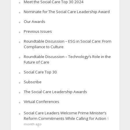
Meet the Social Care Top 30 2024
Nominate for The Social Care Leadership Award
Our Awards
Previous Issues
Roundtable Discussion – ESG in Social Care: From
Compliance to Culture
Roundtable Discussion – Technology’s Role in the
Future of Care
Social Care Top 30
Subscribe
The Social Care Leadership Awards
Virtual Conferences
Social Care Leaders Welcome Prime Minister’s
Reform Commitments While Calling for Action
1
month ago