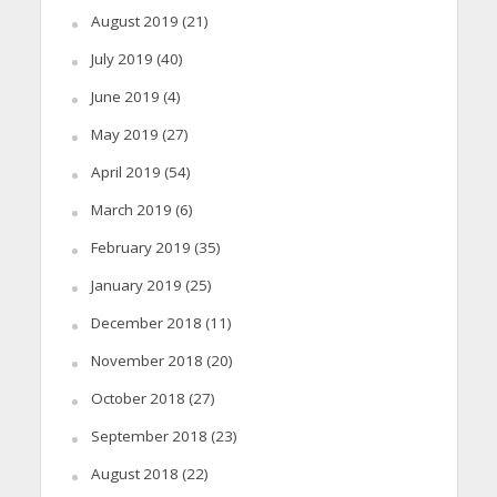
August 2019
(21)
July 2019
(40)
June 2019
(4)
May 2019
(27)
April 2019
(54)
March 2019
(6)
February 2019
(35)
January 2019
(25)
December 2018
(11)
November 2018
(20)
October 2018
(27)
September 2018
(23)
August 2018
(22)