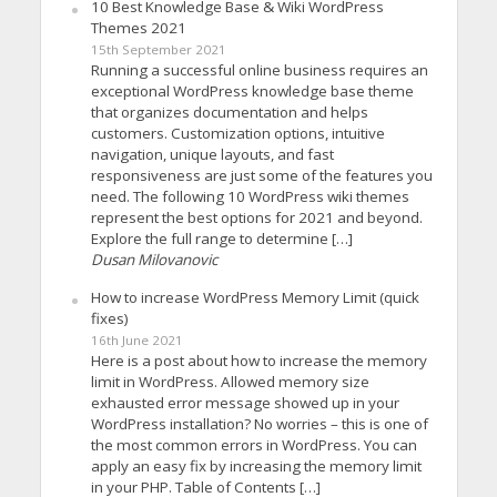
10 Best Knowledge Base & Wiki WordPress
Themes 2021
15th September 2021
Running a successful online business requires an
exceptional WordPress knowledge base theme
that organizes documentation and helps
customers. Customization options, intuitive
navigation, unique layouts, and fast
responsiveness are just some of the features you
need. The following 10 WordPress wiki themes
represent the best options for 2021 and beyond.
Explore the full range to determine […]
Dusan Milovanovic
How to increase WordPress Memory Limit (quick
fixes)
16th June 2021
Here is a post about how to increase the memory
limit in WordPress. Allowed memory size
exhausted error message showed up in your
WordPress installation? No worries – this is one of
the most common errors in WordPress. You can
apply an easy fix by increasing the memory limit
in your PHP. Table of Contents […]