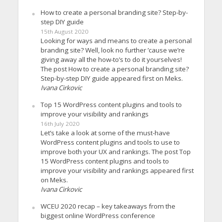
How to create a personal branding site? Step-by-
step DIY guide
15th August 2020
Looking for ways and means to create a personal
branding site? Well, look no further ’cause we’re
giving away all the how-to’s to do it yourselves!
The post How to create a personal branding site?
Step-by-step DIY guide appeared first on Meks.
Ivana Cirkovic
Top 15 WordPress content plugins and tools to
improve your visibility and rankings
16th July 2020
Let’s take a look at some of the must-have
WordPress content plugins and tools to use to
improve both your UX and rankings. The post Top
15 WordPress content plugins and tools to
improve your visibility and rankings appeared first
on Meks.
Ivana Cirkovic
WCEU 2020 recap – key takeaways from the
biggest online WordPress conference