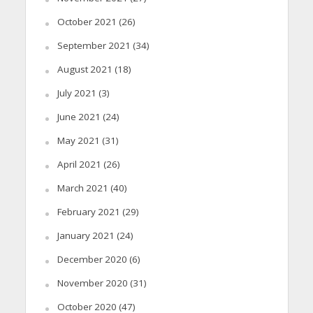
October 2021
(26)
September 2021
(34)
August 2021
(18)
July 2021
(3)
June 2021
(24)
May 2021
(31)
April 2021
(26)
March 2021
(40)
February 2021
(29)
January 2021
(24)
December 2020
(6)
November 2020
(31)
October 2020
(47)