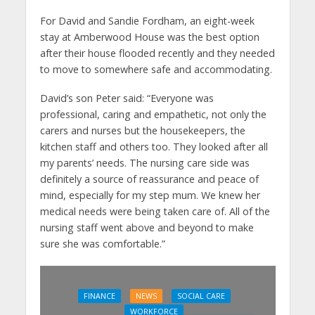
For David and Sandie Fordham, an eight-week
stay at Amberwood House was the best option
after their house flooded recently and they needed
to move to somewhere safe and accommodating.
David’s son Peter said: “Everyone was
professional, caring and empathetic, not only the
carers and nurses but the housekeepers, the
kitchen staff and others too. They looked after all
my parents’ needs. The nursing care side was
definitely a source of reassurance and peace of
mind, especially for my step mum. We knew her
medical needs were being taken care of. All of the
nursing staff went above and beyond to make
sure she was comfortable.”
FINANCE
NEWS
SOCIAL CARE
WORKFORCE