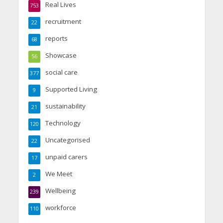
Real Lives
753
recruitment
22
reports
68
Showcase
56
social care
377
Supported Living
9
sustainability
21
Technology
120
Uncategorised
22
unpaid carers
17
We Meet
2
Wellbeing
239
workforce
110