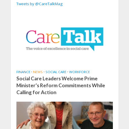
Tweets by @CareTalkMag
FINANCE
•
NEWS
•
SOCIAL CARE
•
WORKFORCE
Social Care Leaders Welcome Prime
Minister’s Reform Commitments While
Calling for Action