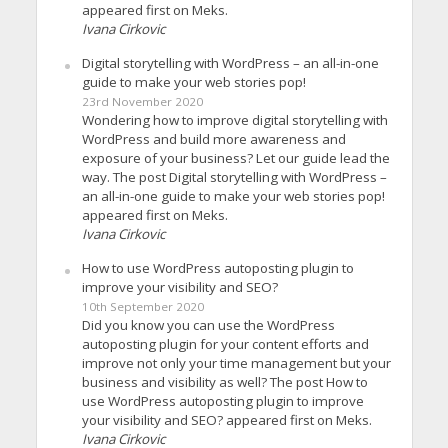
appeared first on Meks.
Ivana Cirkovic
Digital storytelling with WordPress – an all-in-one
guide to make your web stories pop!
23rd November 2020
Wondering how to improve digital storytelling with
WordPress and build more awareness and
exposure of your business? Let our guide lead the
way. The post Digital storytelling with WordPress –
an all-in-one guide to make your web stories pop!
appeared first on Meks.
Ivana Cirkovic
How to use WordPress autoposting plugin to
improve your visibility and SEO?
10th September 2020
Did you know you can use the WordPress
autoposting plugin for your content efforts and
improve not only your time management but your
business and visibility as well? The post How to
use WordPress autoposting plugin to improve
your visibility and SEO? appeared first on Meks.
Ivana Cirkovic