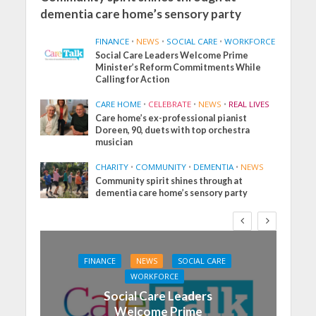
dementia care home’s sensory party
FINANCE
•
NEWS
•
SOCIAL CARE
•
WORKFORCE
Social Care Leaders Welcome Prime
Minister’s Reform Commitments While
Calling for Action
CARE HOME
•
CELEBRATE
•
NEWS
•
REAL LIVES
Care home’s ex-professional pianist
Doreen, 90, duets with top orchestra
musician
CHARITY
•
COMMUNITY
•
DEMENTIA
•
NEWS
Community spirit shines through at
dementia care home’s sensory party
FINANCE
NEWS
SOCIAL CARE
WORKFORCE
Social Care Leaders
Welcome Prime