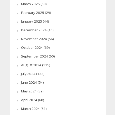
March 2025
(50)
February 2025
(29)
January 2025
(44)
December 2024
(16)
November 2024
(56)
October 2024
(69)
September 2024
(60)
August 2024
(115)
July 2024
(133)
June 2024
(54)
May 2024
(89)
April 2024
(68)
March 2024
(61)