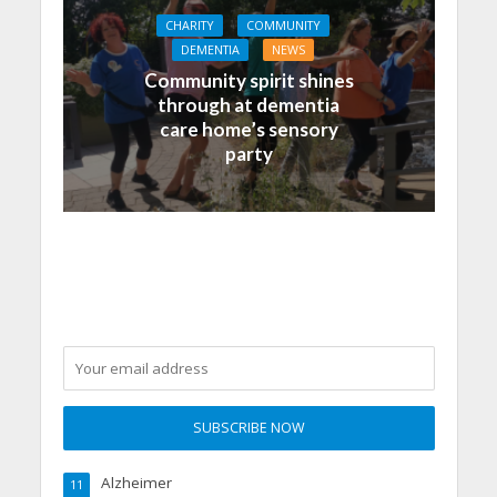
CHARITY
COMMUNITY
DEMENTIA
NEWS
Community spirit shines
through at dementia
care home’s sensory
party
Alzheimer
11