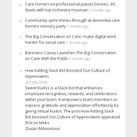
Care home’s ex-professional pianist Doreen, 90,
duets with top orchestra musician
1 month ago
Community spirit shines through at dementia care
home’s sensory party
1 month ago
The Big Conversation on Care: make digital work
harder for social care
1 month ago
Baroness Casey Launches The Big Conversation
on Care With the Public
1 month ago
How Adding Slack Bot Boosted Our Culture of
Appreciation
3rd July 2024
Sweet Kudos is a Slack bot that enhances
employee recognition, rewards, and celebrations
within your team. It empowers team members to
express gratitude and appreciation effortlessly by
giving virtual Kudos. The post How Adding Slack
Bot Boosted Our Culture of Appreciation appeared
first on Meks.
Dusan Milovanovic