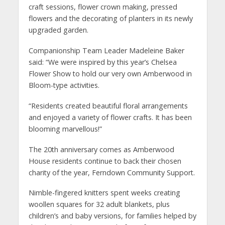
craft sessions, flower crown making, pressed
flowers and the decorating of planters in its newly
upgraded garden.
Companionship Team Leader Madeleine Baker
said: “We were inspired by this year’s Chelsea
Flower Show to hold our very own Amberwood in
Bloom-type activities.
“Residents created beautiful floral arrangements
and enjoyed a variety of flower crafts. It has been
blooming marvellous!”
The 20th anniversary comes as Amberwood
House residents continue to back their chosen
charity of the year, Ferndown Community Support.
Nimble-fingered knitters spent weeks creating
woollen squares for 32 adult blankets, plus
children’s and baby versions, for families helped by