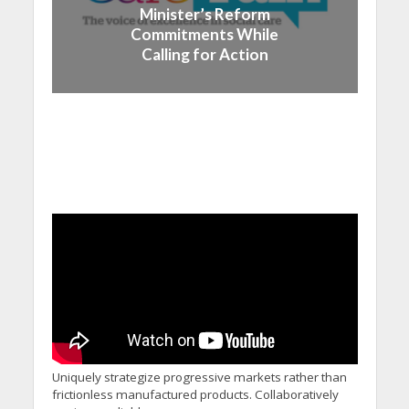
Minister’s Reform
Commitments While
Calling for Action
Uniquely strategize progressive markets rather than
frictionless manufactured products. Collaboratively