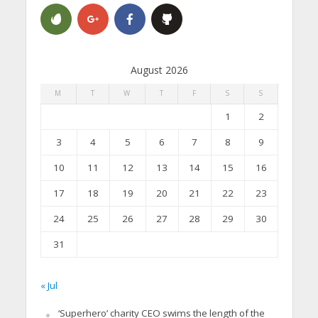
August 2026
M
T
W
T
F
S
S
1
2
3
4
5
6
7
8
9
10
11
12
13
14
15
16
17
18
19
20
21
22
23
24
25
26
27
28
29
30
31
« Jul
‘Superhero’ charity CEO swims the length of the