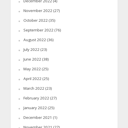
December 2022
(4)
November 2022
(27)
October 2022
(35)
September 2022
(76)
August 2022
(36)
July 2022
(23)
June 2022
(38)
May 2022
(25)
April 2022
(25)
March 2022
(23)
February 2022
(27)
January 2022
(25)
December 2021
(1)
November 2021
(27)