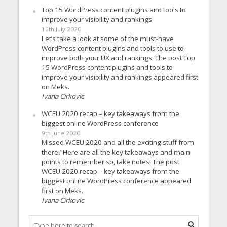
Top 15 WordPress content plugins and tools to
improve your visibility and rankings
16th July 2020
Let’s take a look at some of the must-have
WordPress content plugins and tools to use to
improve both your UX and rankings. The post Top
15 WordPress content plugins and tools to
improve your visibility and rankings appeared first
on Meks.
Ivana Cirkovic
WCEU 2020 recap – key takeaways from the
biggest online WordPress conference
9th June 2020
Missed WCEU 2020 and all the exciting stuff from
there? Here are all the key takeaways and main
points to remember so, take notes! The post
WCEU 2020 recap – key takeaways from the
biggest online WordPress conference appeared
first on Meks.
Ivana Cirkovic