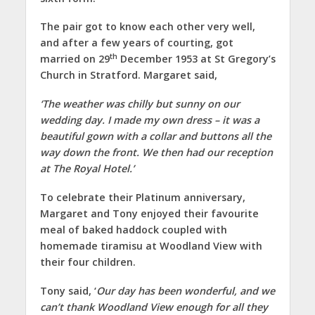
The pair got to know each other very well,
and after a few years of courting, got
th
married on 29
December 1953 at St Gregory’s
Church in Stratford. Margaret said,
‘The weather was chilly but sunny on our
wedding day. I made my own dress – it was a
beautiful gown with a collar and buttons all the
way down the front. We then had our reception
at The Royal Hotel.’
To celebrate their Platinum anniversary,
Margaret and Tony enjoyed their favourite
meal of baked haddock coupled with
homemade tiramisu at Woodland View with
their four children.
Tony said, ‘
Our day has been wonderful, and we
can’t thank Woodland View enough for all they