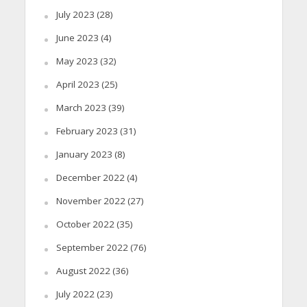
July 2023
(28)
June 2023
(4)
May 2023
(32)
April 2023
(25)
March 2023
(39)
February 2023
(31)
January 2023
(8)
December 2022
(4)
November 2022
(27)
October 2022
(35)
September 2022
(76)
August 2022
(36)
July 2022
(23)