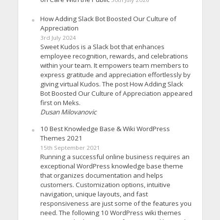
How Adding Slack Bot Boosted Our Culture of
Appreciation
3rd July 2024
Sweet Kudos is a Slack bot that enhances
employee recognition, rewards, and celebrations
within your team. It empowers team members to
express gratitude and appreciation effortlessly by
giving virtual Kudos. The post How Adding Slack
Bot Boosted Our Culture of Appreciation appeared
first on Meks.
Dusan Milovanovic
10 Best Knowledge Base & Wiki WordPress
Themes 2021
15th September 2021
Running a successful online business requires an
exceptional WordPress knowledge base theme
that organizes documentation and helps
customers. Customization options, intuitive
navigation, unique layouts, and fast
responsiveness are just some of the features you
need. The following 10 WordPress wiki themes