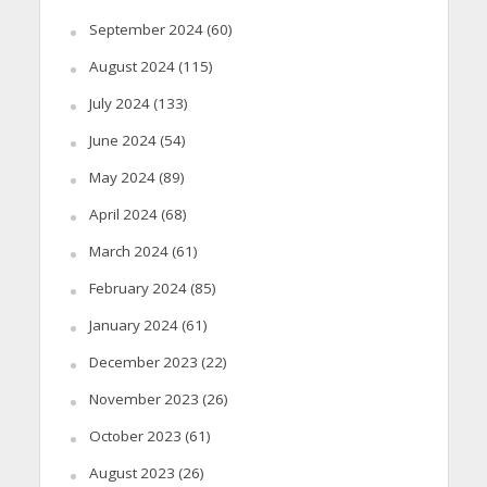
September 2024
(60)
August 2024
(115)
July 2024
(133)
June 2024
(54)
May 2024
(89)
April 2024
(68)
March 2024
(61)
February 2024
(85)
January 2024
(61)
December 2023
(22)
November 2023
(26)
October 2023
(61)
August 2023
(26)