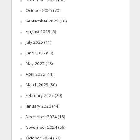
October 2025
(70)
September 2025
(46)
August 2025
(8)
July 2025
(11)
June 2025
(53)
May 2025
(18)
April 2025
(41)
March 2025
(50)
February 2025
(29)
January 2025
(44)
December 2024
(16)
November 2024
(56)
October 2024
(69)