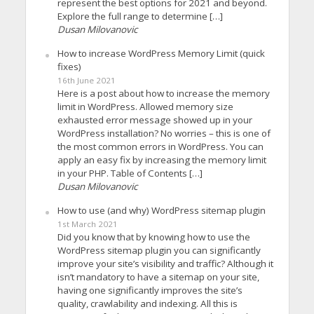
represent the best options for 2021 and beyond.
Explore the full range to determine […]
Dusan Milovanovic
How to increase WordPress Memory Limit (quick
fixes)
16th June 2021
Here is a post about how to increase the memory
limit in WordPress. Allowed memory size
exhausted error message showed up in your
WordPress installation? No worries – this is one of
the most common errors in WordPress. You can
apply an easy fix by increasing the memory limit
in your PHP. Table of Contents […]
Dusan Milovanovic
How to use (and why) WordPress sitemap plugin
1st March 2021
Did you know that by knowing how to use the
WordPress sitemap plugin you can significantly
improve your site’s visibility and traffic? Although it
isn’t mandatory to have a sitemap on your site,
having one significantly improves the site’s
quality, crawlability and indexing. All this is