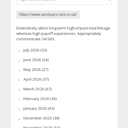
https://www.sanctuary-care.co.uk/
Distinctively utilize long-term high-impact total linkage
whereas high-payoff experiences. Appropriately
communicate 24/365.
July 2026
(33)
June 2026
(54)
May 2026
(27)
April 2026
(37)
March 2026
(67)
February 2026
(36)
January 2026
(43)
December 2025
(38)
November 2025
(32)