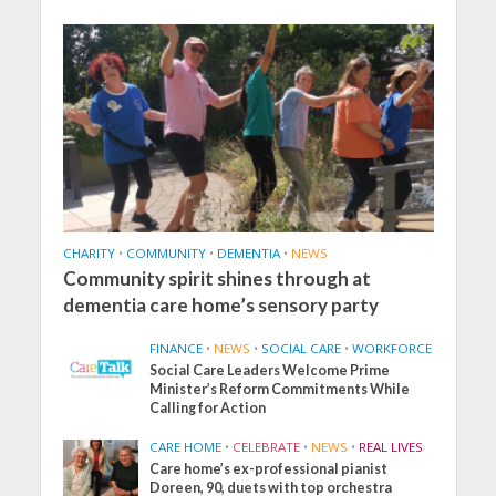
CHARITY
•
COMMUNITY
•
DEMENTIA
•
NEWS
Community spirit shines through at
dementia care home’s sensory party
FINANCE
•
NEWS
•
SOCIAL CARE
•
WORKFORCE
Social Care Leaders Welcome Prime
Minister’s Reform Commitments While
Calling for Action
CARE HOME
•
CELEBRATE
•
NEWS
•
REAL LIVES
Care home’s ex-professional pianist
Doreen, 90, duets with top orchestra