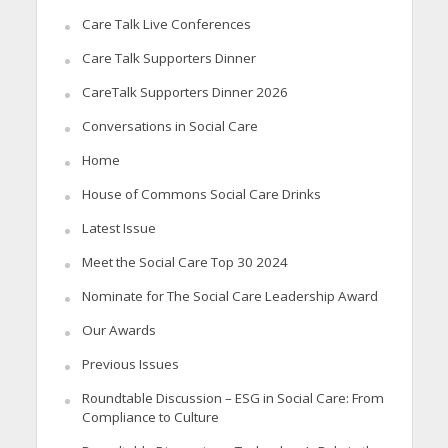
Care Talk Live Conferences
Care Talk Supporters Dinner
CareTalk Supporters Dinner 2026
Conversations in Social Care
Home
House of Commons Social Care Drinks
Latest Issue
Meet the Social Care Top 30 2024
Nominate for The Social Care Leadership Award
Our Awards
Previous Issues
Roundtable Discussion – ESG in Social Care: From
Compliance to Culture