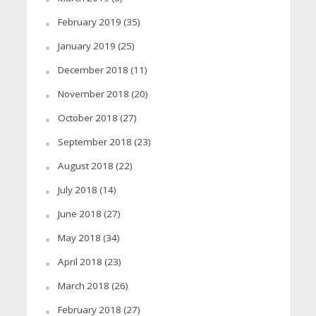
February 2019
(35)
January 2019
(25)
December 2018
(11)
November 2018
(20)
October 2018
(27)
September 2018
(23)
August 2018
(22)
July 2018
(14)
June 2018
(27)
May 2018
(34)
April 2018
(23)
March 2018
(26)
February 2018
(27)