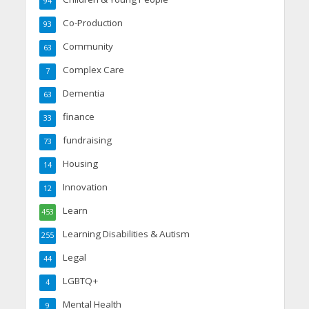
94
Co-Production
93
Community
63
Complex Care
7
Dementia
63
finance
33
fundraising
73
Housing
14
Innovation
12
Learn
453
Learning Disabilities & Autism
255
Legal
44
LGBTQ+
4
Mental Health
9