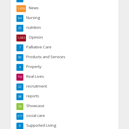
News
1,656
Nursing
84
nutrition
20
Opinion
1,083
Palliative Care
7
Products and Services
90
Property
4
Real Lives
753
recruitment
22
reports
68
Showcase
56
social care
377
Supported Living
9