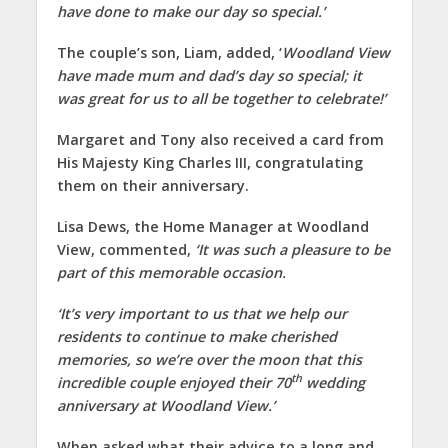
have done to make our day so special.’
The couple’s son, Liam, added, ‘
Woodland View
have made mum and dad’s day so special; it
was great for us to all be together to celebrate!’
Margaret and Tony also received a card from
His Majesty King Charles III, congratulating
them on their anniversary.
Lisa Dews, the Home Manager at Woodland
View, commented,
‘It was such a pleasure to be
part of this memorable occasion.
‘It’s very important to us that we help our
residents to continue to make cherished
memories, so we’re over the moon that this
th
incredible couple enjoyed their 70
wedding
anniversary at Woodland View.’
When asked what their advice to a long and