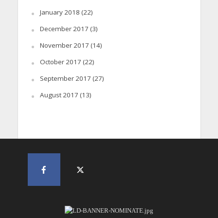
January 2018
(22)
December 2017
(3)
November 2017
(14)
October 2017
(22)
September 2017
(27)
August 2017
(13)