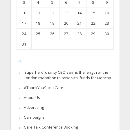
3
4
5
6
7
8
9
10
11
12
13
14
15
16
17
18
19
20
21
22
23
24
25
26
27
28
29
30
31
« Jul
‘Superhero’ charity CEO swims the length of the
London marathon to raise vital funds for Mencap
#ThankYouSocialCare
About Us
Advertising
Campaigns
Care Talk Conference Booking