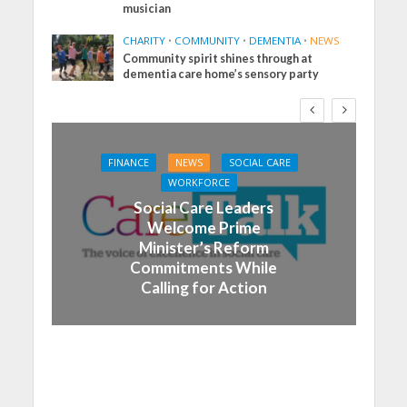
musician
CHARITY
•
COMMUNITY
•
DEMENTIA
•
NEWS
Community spirit shines through at
dementia care home’s sensory party
FINANCE
NEWS
SOCIAL CARE
WORKFORCE
Social Care Leaders
Welcome Prime
Minister’s Reform
Commitments While
Calling for Action