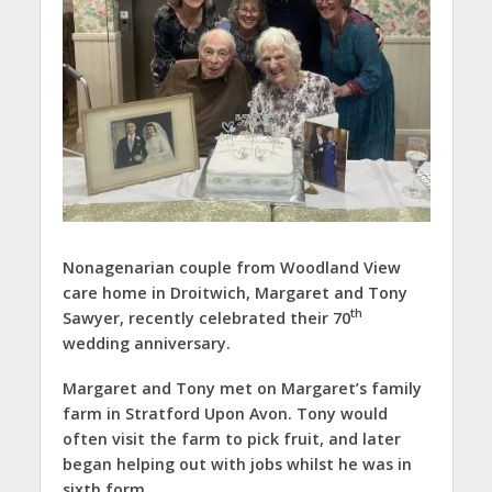
Nonagenarian couple from Woodland View
care home in Droitwich, Margaret and Tony
th
Sawyer, recently celebrated their 70
wedding anniversary.
Margaret and Tony met on Margaret’s family
farm in Stratford Upon Avon. Tony would
often visit the farm to pick fruit, and later
began helping out with jobs whilst he was in
sixth form.