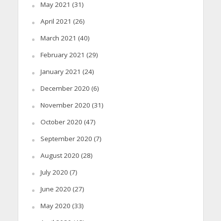
May 2021
(31)
April 2021
(26)
March 2021
(40)
February 2021
(29)
January 2021
(24)
December 2020
(6)
November 2020
(31)
October 2020
(47)
September 2020
(7)
August 2020
(28)
July 2020
(7)
June 2020
(27)
May 2020
(33)