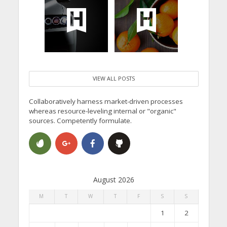
VIEW ALL POSTS
Collaboratively harness market-driven processes
whereas resource-leveling internal or "organic"
sources. Competently formulate.
August 2026
M
T
W
T
F
S
S
1
2