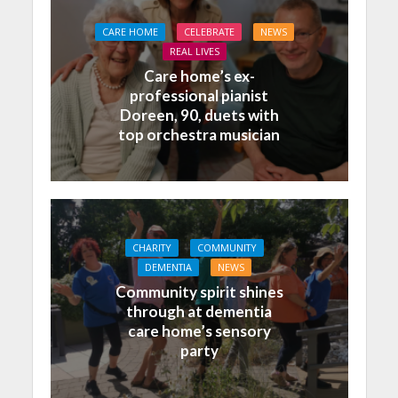
CARE HOME
CELEBRATE
NEWS
REAL LIVES
Care home’s ex-
professional pianist
Doreen, 90, duets with
top orchestra musician
CHARITY
COMMUNITY
DEMENTIA
NEWS
Community spirit shines
through at dementia
care home’s sensory
party