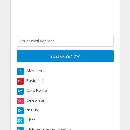
Alzheimer
11
Business
159
Care Home
124
Celebrate
501
charity
104
Chat
203
Children & Young People