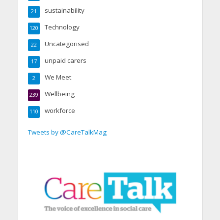
sustainability
21
Technology
120
Uncategorised
22
unpaid carers
17
We Meet
2
Wellbeing
239
workforce
110
Tweets by @CareTalkMag