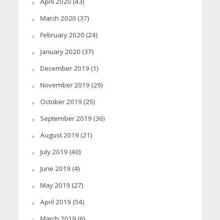
April 2020
(43)
March 2020
(37)
February 2020
(24)
January 2020
(37)
December 2019
(1)
November 2019
(29)
October 2019
(25)
September 2019
(36)
August 2019
(21)
July 2019
(40)
June 2019
(4)
May 2019
(27)
April 2019
(54)
March 2019
(6)