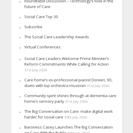
Roundtable Discussion – Technology’s Role in the
Future of Care
Social Care Top 30
Subscribe
The Social Care Leadership Awards
Virtual Conferences
Social Care Leaders Welcome Prime Minister’s
Reform Commitments While Calling for Action
31st July 2026
Care home’s ex-professional pianist Doreen, 90,
duets with top orchestra musician
31st July 2026
Community spirit shines through at dementia care
home’s sensory party
31st July 2026
The Big Conversation on Care: make digital work
harder for social care
30th July 2026
Baroness Casey Launches The Big Conversation
on Care With the Public
30th July 2026