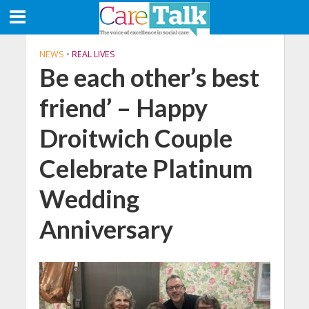
NEWS
•
REAL LIVES
Be each other’s best
friend’ – Happy
Droitwich Couple
Celebrate Platinum
Wedding
Anniversary