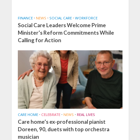
FINANCE
•
NEWS
•
SOCIAL CARE
•
WORKFORCE
Social Care Leaders Welcome Prime
Minister’s Reform Commitments While
Calling for Action
CARE HOME
•
CELEBRATE
•
NEWS
•
REAL LIVES
Care home’s ex-professional pianist
Doreen, 90, duets with top orchestra
musician