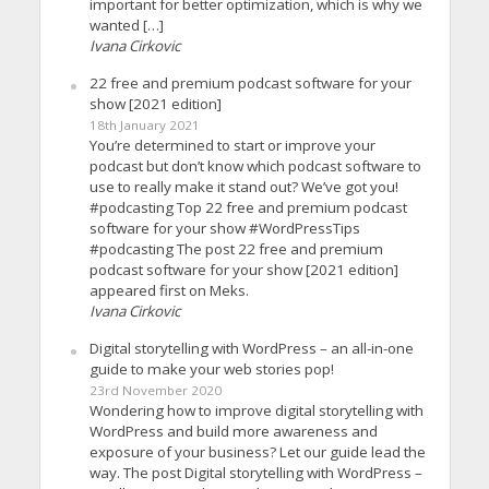
important for better optimization, which is why we
wanted […]
Ivana Cirkovic
22 free and premium podcast software for your
show [2021 edition]
18th January 2021
You’re determined to start or improve your
podcast but don’t know which podcast software to
use to really make it stand out? We’ve got you!
#podcasting Top 22 free and premium podcast
software for your show #WordPressTips
#podcasting The post 22 free and premium
podcast software for your show [2021 edition]
appeared first on Meks.
Ivana Cirkovic
Digital storytelling with WordPress – an all-in-one
guide to make your web stories pop!
23rd November 2020
Wondering how to improve digital storytelling with
WordPress and build more awareness and
exposure of your business? Let our guide lead the
way. The post Digital storytelling with WordPress –