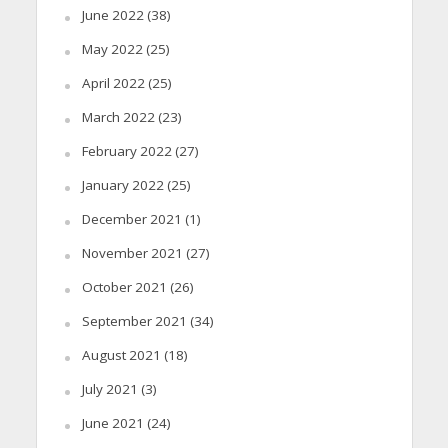
June 2022
(38)
May 2022
(25)
April 2022
(25)
March 2022
(23)
February 2022
(27)
January 2022
(25)
December 2021
(1)
November 2021
(27)
October 2021
(26)
September 2021
(34)
August 2021
(18)
July 2021
(3)
June 2021
(24)