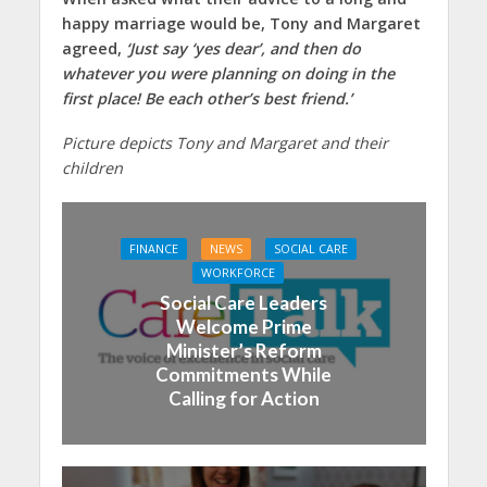
happy marriage would be, Tony and Margaret
agreed,
‘Just say ‘yes dear’, and then do
whatever you were planning on doing in the
first place! Be each other’s best friend.’
Picture depicts Tony and Margaret and their
children
FINANCE
NEWS
SOCIAL CARE
WORKFORCE
Social Care Leaders
Welcome Prime
Minister’s Reform
Commitments While
Calling for Action