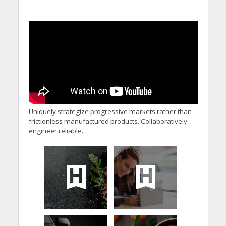
Uniquely strategize progressive markets rather than
frictionless manufactured products. Collaboratively
engineer reliable.