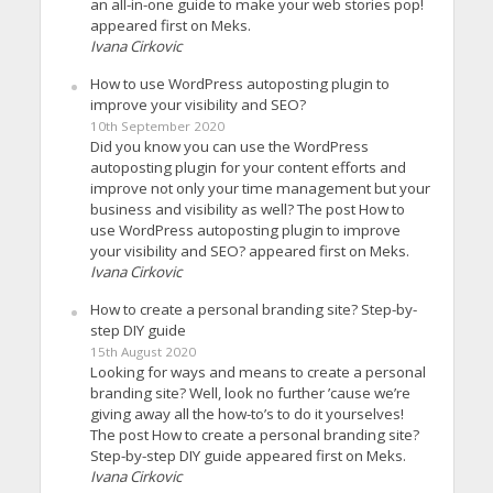
an all-in-one guide to make your web stories pop!
appeared first on Meks.
Ivana Cirkovic
How to use WordPress autoposting plugin to
improve your visibility and SEO?
10th September 2020
Did you know you can use the WordPress
autoposting plugin for your content efforts and
improve not only your time management but your
business and visibility as well? The post How to
use WordPress autoposting plugin to improve
your visibility and SEO? appeared first on Meks.
Ivana Cirkovic
How to create a personal branding site? Step-by-
step DIY guide
15th August 2020
Looking for ways and means to create a personal
branding site? Well, look no further ’cause we’re
giving away all the how-to’s to do it yourselves!
The post How to create a personal branding site?
Step-by-step DIY guide appeared first on Meks.
Ivana Cirkovic