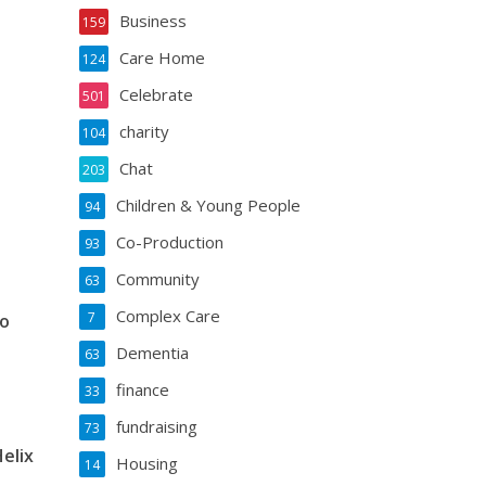
Business
159
Care Home
124
Celebrate
501
charity
104
Chat
203
Children & Young People
94
Co-Production
93
Community
63
Complex Care
7
to
Dementia
63
finance
33
fundraising
73
elix
Housing
14