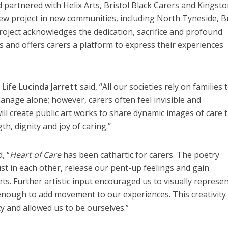
and partnered with Helix Arts, Bristol Black Carers and Kingst
ew project in new communities, including North Tyneside, Br
oject acknowledges the dedication, sacrifice and profound
s and offers carers a platform to express their experiences
Life Lucinda Jarrett
said, “All our societies rely on families 
nage alone; however, carers often feel invisible and
ill create public art works to share dynamic images of care 
gth, dignity and joy of caring.”
, “
Heart of Care
has been cathartic for carers. The poetry
ust in each other, release our pent-up feelings and gain
ts. Further artistic input encouraged us to visually represe
e enough to add movement to our experiences. This creativity
y and allowed us to be ourselves.”