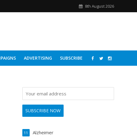
8th August 2026
PAIGNS
ADVERTISING
SUBSCRIBE
Alzheimer
11