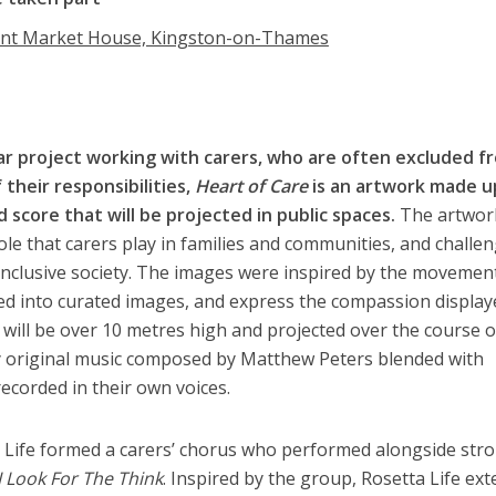
ent Market House, Kingston-on-Thames
ar project working with carers, who are often excluded f
 their responsibilities,
Heart of Care
is an artwork made u
 score that will be projected in public spaces.
The artwork
 role that carers play in families and communities, and challe
 inclusive society. The images were inspired by the movemen
 into curated images, and express the compassion display
k will be over 10 metres high and projected over the course 
 original music composed by Matthew Peters blended with
ecorded in their own voices.
 Life formed a carers’ chorus who performed alongside str
I Look For The Think
. Inspired by the group, Rosetta Life ex