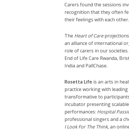
Carers found the sessions invo
recognition that they often fe
their feelings with each other.
The
Heart of Care
projections
an alliance of international 
role of carers in our societie
End of Life Care Rwanda, Bris
India and PallChase.
Rosetta Life
is an arts in hea
practice working with leading
transformative to participants
incubator presenting scalable
performances:
Hospital Passi
professional singers and a ch
I Look For The Think,
an onlin