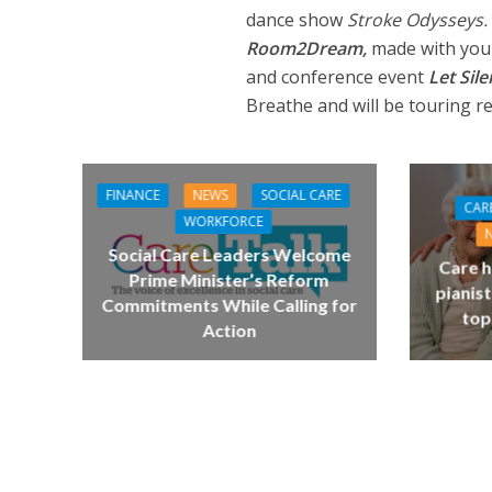
dance show
Stroke Odysseys.
Room2Dream,
made with youn
and conference event
Let Sil
Breathe and will be touring r
FINANCE
NEWS
SOCIAL CARE
CAR
WORKFORCE
Social Care Leaders Welcome
Care h
Prime Minister’s Reform
pianist
Commitments While Calling for
top
Action