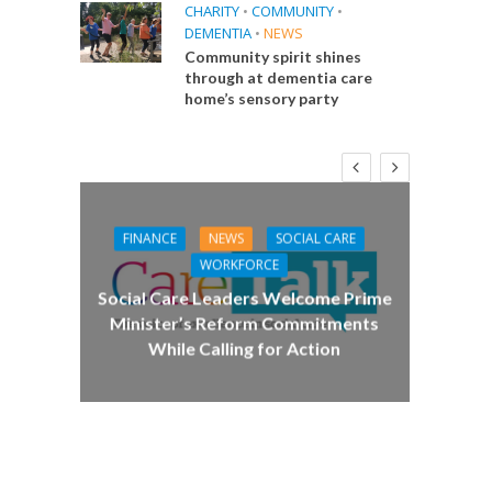
CHARITY
•
COMMUNITY
•
DEMENTIA
•
NEWS
Community spirit shines
through at dementia care
home’s sensory party
FINANCE
NEWS
SOCIAL CARE
CA
WORKFORCE
E
Social Care Leaders Welcome Prime
Care 
Minister’s Reform Commitments
While Calling for Action
 Big
the