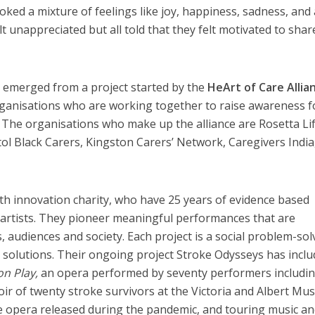
ked a mixture of feelings like joy, happiness, sadness, and 
lt unappreciated but all told that they felt motivated to shar
 emerged from a project started by the
HeArt of Care Allia
organisations who are working together to raise awareness f
s. The organisations who make up the alliance are Rosetta Lif
tol Black Carers, Kingston Carers’ Network, Caregivers India
lth innovation charity, who have 25 years of evidence based
 artists. They pioneer meaningful performances that are
, audiences and society. Each project is a social problem-sol
 solutions. Their ongoing project Stroke Odysseys has incl
on Play,
an opera performed by seventy performers includi
oir of twenty stroke survivors at the Victoria and Albert Mu
e opera released during the pandemic, and touring music a