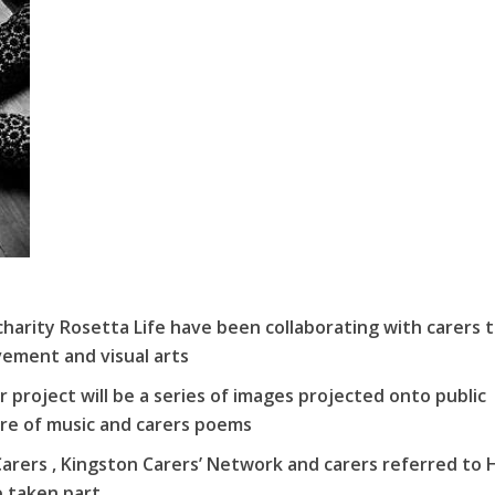
charity Rosetta Life have been collaborating with carers 
ement and visual arts
 project will be a series of images projected onto public
ore of music and carers poems
Carers , Kingston Carers’ Network and carers referred to H
e taken part