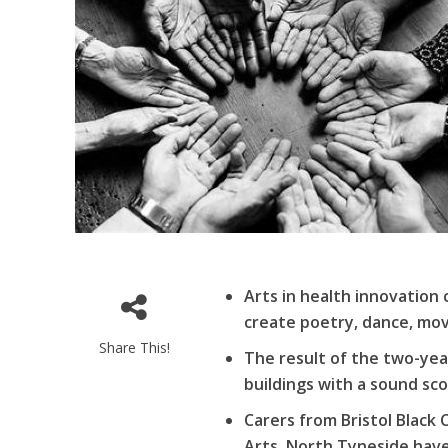
Arts in health innovation 
create poetry, dance, mov
Share This!
The result of the two-year
buildings with a sound sc
Carers from Bristol Black 
Arts, North Tyneside hav