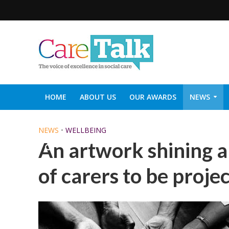
HOME
ABOUT US
OUR AWARDS
NEWS
SOCIAL CARE TOP 30
CARETALK SUPPORTERS DIN
NEWS
•
WELLBEING
An artwork shining a l
of carers to be proje