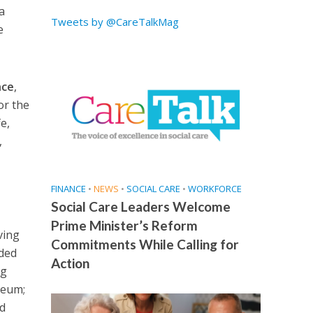
a
Tweets by @CareTalkMag
e
nce
,
or the
e,
,
FINANCE
•
NEWS
•
SOCIAL CARE
•
WORKFORCE
Social Care Leaders Welcome
Prime Minister’s Reform
ving
Commitments While Calling for
uded
Action
ng
seum;
nd