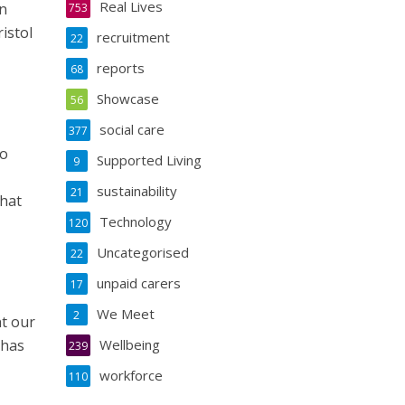
Real Lives
on
753
istol
recruitment
22
reports
68
Showcase
56
social care
377
to
Supported Living
9
sustainability
21
that
Technology
120
Uncategorised
22
unpaid carers
17
We Meet
2
nt our
 has
Wellbeing
239
workforce
110