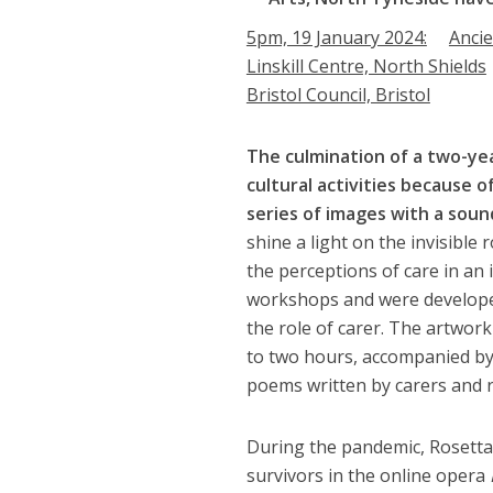
5pm, 19 January 2024:
Anci
Linskill Centre, North Shields
Bristol Council, Bristol
The culmination of a two-ye
cultural activities because of
series of images with a sound
shine a light on the invisible
the perceptions of care in an
workshops and were developed
the role of carer. The artwor
to two hours, accompanied by
poems written by carers and r
During the pandemic, Rosetta
survivors in the online opera