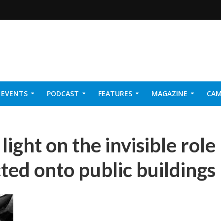
EVENTS
PODCAST
FEATURES
MAGAZINE
CAM
NER 2026
ight on the invisible role
cted onto public buildings