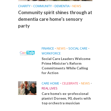
CHARITY
•
COMMUNITY
•
DEMENTIA
•
NEWS
Community spirit shines through at
dementia care home’s sensory
party
FINANCE
•
NEWS
•
SOCIAL CARE
•
WORKFORCE
Social Care Leaders Welcome
Prime Minister’s Reform
Commitments While Calling
for Action
CARE HOME
•
CELEBRATE
•
NEWS
•
REAL LIVES
Care home’s ex-professional
pianist Doreen, 90, duets with
top orchestra musician