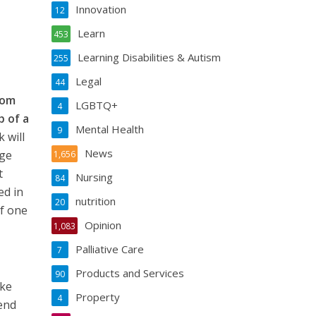
Innovation
12
Learn
453
Learning Disabilities & Autism
255
Legal
44
rom
LGBTQ+
4
p of a
Mental Health
9
 will
News
nge
1,656
t
Nursing
84
ed in
nutrition
20
of one
Opinion
1,083
Palliative Care
7
Products and Services
90
oke
Property
4
tend