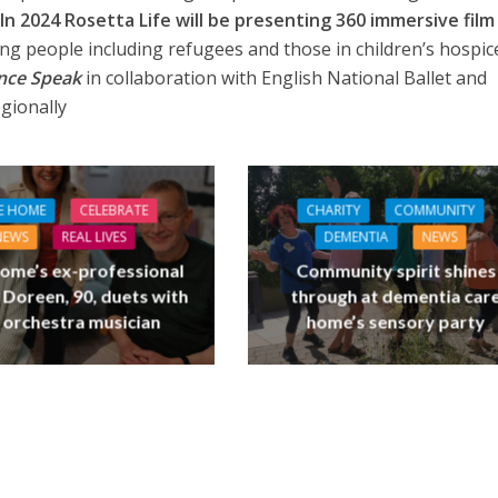
In 2024 Rosetta Life will be presenting 360 immersive film
g people including refugees and those in children’s hospic
ence Speak
in collaboration with English National Ballet and
egionally
E HOME
CELEBRATE
CHARITY
COMMUNITY
NEWS
REAL LIVES
DEMENTIA
NEWS
ome’s ex-professional
Community spirit shines
 Doreen, 90, duets with
through at dementia car
 orchestra musician
home’s sensory party