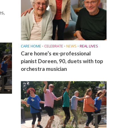
es,
CARE HOME
•
CELEBRATE
•
NEWS
•
REAL LIVES
Care home’s ex-professional
pianist Doreen, 90, duets with top
orchestra musician
e