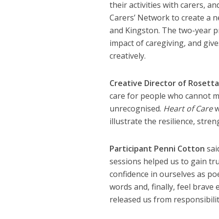
their activities with carers, 
Carers’ Network to create a n
and Kingston. The two-year pr
impact of caregiving, and give
creatively.
Creative Director of Rosetta 
care for people who cannot ma
unrecognised.
Heart of Care
w
illustrate the resilience, stren
Participant Penni Cotton
said
sessions helped us to gain tr
confidence in ourselves as poe
words and, finally, feel brav
released us from responsibilit