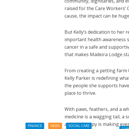
community, dignitaries, and e
raised for the Care Workers’ 
cause, the impact can be huge
But Kelly’s dedication to her
important health awareness se
cancer in a safe and supportiv
that makes Madeira Lodge sta
From creating a petting farm 
Kelly Parker is redefining wh
the people she supports have 
place to thrive.
With paws, feathers, and a who
medicine is a wagging tail, a s
animal therapy is making ever
FINANCE
NEWS
SOCIAL CARE