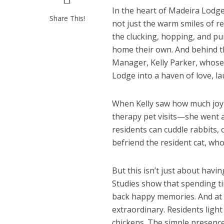
In the heart of Madeira Lodg
Share This!
not just the warm smiles of r
the clucking, hopping, and pu
home their own. And behind t
Manager, Kelly Parker, whose
Lodge into a haven of love, lau
When Kelly saw how much joy a
therapy pet visits—she went a
residents can cuddle rabbits,
befriend the resident cat, who
But this isn’t just about havi
Studies show that spending ti
back happy memories. And at 
extraordinary. Residents light
chickens. The simple presence