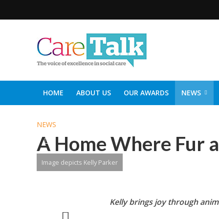
HOME
ABOUT US
OUR AWARDS
NEWS
SOCIAL CARE TOP 30
CARETALK SUPPORTERS DIN
NEWS
A Home Where Fur a
Image depicts Kelly Parker
Kelly brings joy through anim