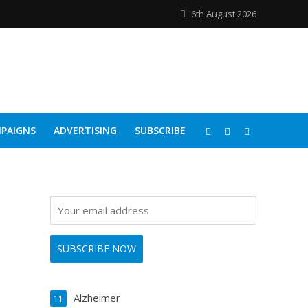
6th August 2026
PAIGNS
ADVERTISING
SUBSCRIBE
Alzheimer
11