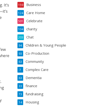
Business
 It’s
159
—it’s
Care Home
124
e
Celebrate
501
charity
104
Chat
203
Children & Young People
94
 few
Co-Production
93
 where
Community
63
Complex Care
7
Dementia
63
.
finance
33
ing
fundraising
73
y
Housing
14