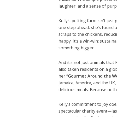
laughter, and a sense of purp
Kelly’s petting farm isn’t jus
one step ahead, she’s found 
scraps to the chickens, reduc
happy. It’s a win-win: sustain
something bigger
And it’s not just animals that
also taken residents on a gl
her
“Gourmet Around the Wo
Jamaica, America, and the UK
delicious meals. Because not
Kelly’s commitment to joy doe
spectacular charity event—last