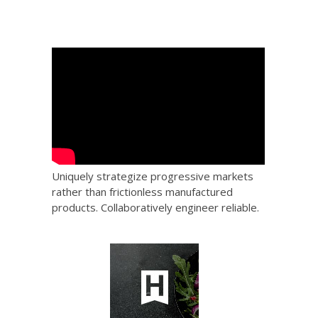
Uniquely strategize progressive markets
rather than frictionless manufactured
products. Collaboratively engineer reliable.