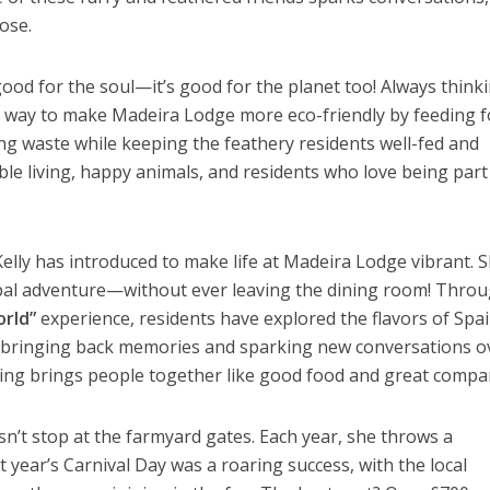
ose.
t good for the soul—it’s good for the planet too! Always think
a way to make Madeira Lodge more eco-friendly by feeding 
ing waste while keeping the feathery residents well-fed and
able living, happy animals, and residents who love being part
 Kelly has introduced to make life at Madeira Lodge vibrant. S
obal adventure—without ever leaving the dining room! Thro
rld”
experience, residents have explored the flavors of Spai
, bringing back memories and sparking new conversations o
hing brings people together like good food and great compa
sn’t stop at the farmyard gates. Each year, she throws a
 year’s Carnival Day was a roaring success, with the local