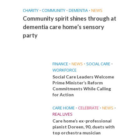
CHARITY
•
COMMUNITY
•
DEMENTIA
•
NEWS
Community spirit shines through at
dementia care home’s sensory
party
FINANCE
•
NEWS
•
SOCIAL CARE
•
WORKFORCE
Social Care Leaders Welcome
Prime Minister’s Reform
Commitments While Calling
for Action
CARE HOME
•
CELEBRATE
•
NEWS
•
REAL LIVES
Care home’s ex-professional
pianist Doreen, 90, duets with
top orchestra musician