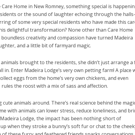
e Care Home in New Romney, something special is happening.
esidents or the sound of laughter echoing through the halls
rring of some very special residents who have made this car
his delightful transformation? None other than Care Home
 boundless creativity and compassion have turned Madeira
ghter, and a little bit of farmyard magic.
nimals brought to the residents, she didn’t just arrange a
ll in. Enter Madeira Lodge’s very own petting farm! A place
 collect eggs from the home’s very own chickens, and even
 rules the roost with a mix of sass and affection.
ng cute animals around. There’s real science behind the magic
me with animals can lower stress, reduce loneliness, and br
Madeira Lodge, the impact has been nothing short of
 up when they stroke a bunny’s soft fur or chat to the cheek
 of these furry and feathered friends sparks conversations,