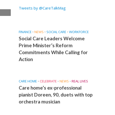
Tweets by @CareTalkMag
e
FINANCE
•
NEWS
•
SOCIAL CARE
•
WORKFORCE
Social Care Leaders Welcome
Prime Minister’s Reform
Commitments While Calling for
Action
CARE HOME
•
CELEBRATE
•
NEWS
•
REAL LIVES
Care home’s ex-professional
pianist Doreen, 90, duets with top
orchestra musician