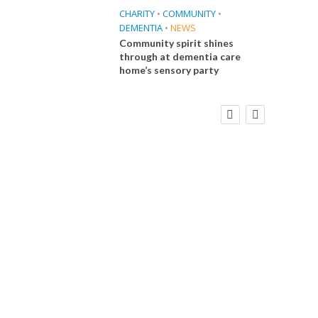
CHARITY
•
COMMUNITY
•
DEMENTIA
•
NEWS
Community spirit shines
through at dementia care
home’s sensory party
FINANCE
NEWS
SOCIAL CARE
CA
WORKFORCE
Social Care Leaders Welcome Prime
Care 
Minister’s Reform Commitments
While Calling for Action
E
 Big
the