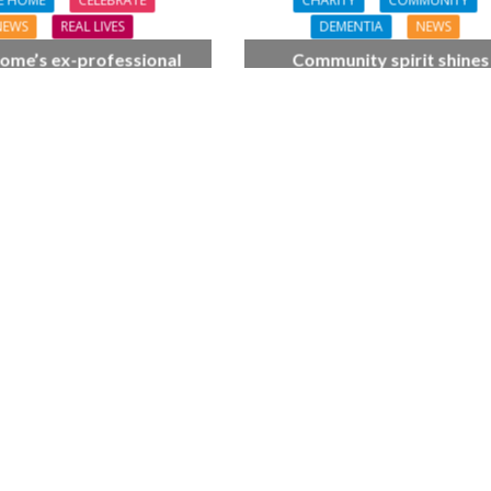
E HOME
CELEBRATE
CHARITY
COMMUNITY
NEWS
REAL LIVES
DEMENTIA
NEWS
ome’s ex-professional
Community spirit shines
 Doreen, 90, duets with
through at dementia car
 orchestra musician
home’s sensory party