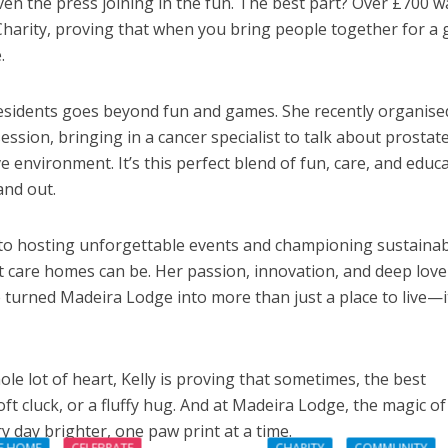
ven the press joining in the fun. The best part? Over £700 w
Charity, proving that when you bring people together for a
.
 residents goes beyond fun and games. She recently organise
ssion, bringing in a cancer specialist to talk about prostat
e environment. It’s this perfect blend of fun, care, and educ
nd out.
to hosting unforgettable events and championing sustainabi
at care homes can be. Her passion, innovation, and deep love
turned Madeira Lodge into more than just a place to live—it
le lot of heart, Kelly is proving that sometimes, the best
oft cluck, or a fluffy hug. And at Madeira Lodge, the magic of
y day brighter, one paw print at a time.