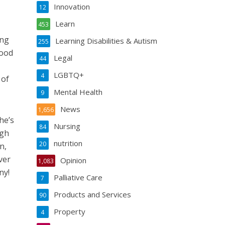
Innovation
12
Learn
453
ing
Learning Disabilities & Autism
255
food
Legal
44
LGBTQ+
4
 of
Mental Health
9
News
1,656
he’s
Nursing
84
ugh
nutrition
20
n,
ver
Opinion
1,083
ny!
Palliative Care
7
Products and Services
90
Property
4