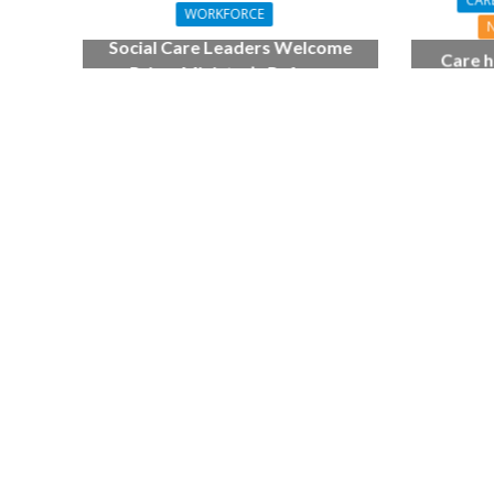
CAR
WORKFORCE
Social Care Leaders Welcome
Care h
Prime Minister’s Reform
pianist
Commitments While Calling for
top
Action