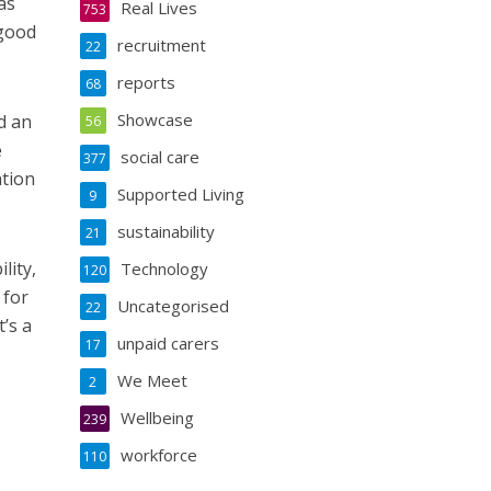
as
Real Lives
753
 good
recruitment
22
reports
68
Showcase
d an
56
e
social care
377
ation
Supported Living
9
sustainability
21
lity,
Technology
120
 for
Uncategorised
22
’s a
unpaid carers
17
We Meet
2
Wellbeing
239
workforce
110