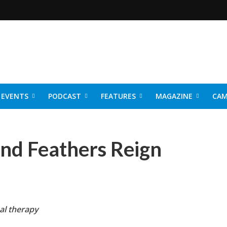
EVENTS
PODCAST
FEATURES
MAGAZINE
CAM
NER 2026
nd Feathers Reign
al the
rapy