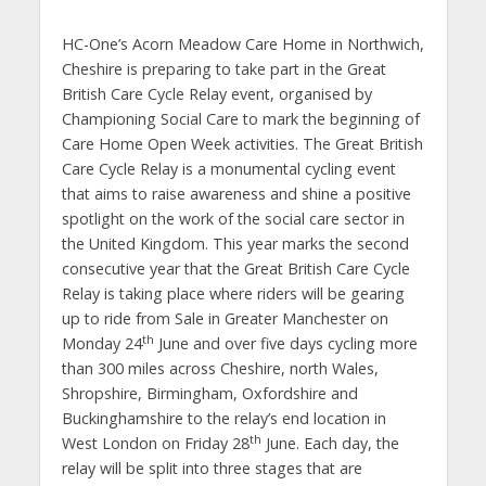
HC-One’s Acorn Meadow Care Home in Northwich,
Cheshire is preparing to take part in the Great
British Care Cycle Relay event, organised by
Championing Social Care to mark the beginning of
Care Home Open Week activities. The Great British
Care Cycle Relay is a monumental cycling event
that aims to raise awareness and shine a positive
spotlight on the work of the social care sector in
the United Kingdom. This year marks the second
consecutive year that the Great British Care Cycle
Relay is taking place where riders will be gearing
up to ride from Sale in Greater Manchester on
th
Monday 24
June and over five days cycling more
than 300 miles across Cheshire, north Wales,
Shropshire, Birmingham, Oxfordshire and
Buckinghamshire to the relay’s end location in
th
West London on Friday 28
June. Each day, the
relay will be split into three stages that are