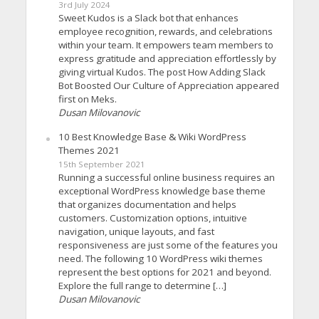
3rd July 2024
Sweet Kudos is a Slack bot that enhances
employee recognition, rewards, and celebrations
within your team. It empowers team members to
express gratitude and appreciation effortlessly by
giving virtual Kudos. The post How Adding Slack
Bot Boosted Our Culture of Appreciation appeared
first on Meks.
Dusan Milovanovic
10 Best Knowledge Base & Wiki WordPress
Themes 2021
15th September 2021
Running a successful online business requires an
exceptional WordPress knowledge base theme
that organizes documentation and helps
customers. Customization options, intuitive
navigation, unique layouts, and fast
responsiveness are just some of the features you
need. The following 10 WordPress wiki themes
represent the best options for 2021 and beyond.
Explore the full range to determine […]
Dusan Milovanovic