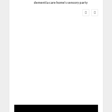
dementia care home’s sensory party
WORKFORCE
Social Care Leaders
Welcome Prime
Minister’s Reform
Commitments While
Calling for Action