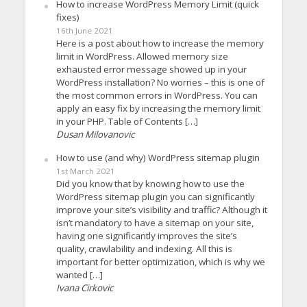
How to increase WordPress Memory Limit (quick
fixes)
16th June 2021
Here is a post about how to increase the memory
limit in WordPress. Allowed memory size
exhausted error message showed up in your
WordPress installation? No worries – this is one of
the most common errors in WordPress. You can
apply an easy fix by increasing the memory limit
in your PHP. Table of Contents […]
Dusan Milovanovic
How to use (and why) WordPress sitemap plugin
1st March 2021
Did you know that by knowing how to use the
WordPress sitemap plugin you can significantly
improve your site’s visibility and traffic? Although it
isn’t mandatory to have a sitemap on your site,
having one significantly improves the site’s
quality, crawlability and indexing. All this is
important for better optimization, which is why we
wanted […]
Ivana Cirkovic