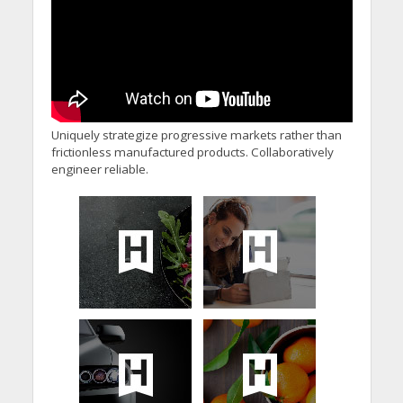
Uniquely strategize progressive markets rather than
frictionless manufactured products. Collaboratively
engineer reliable.