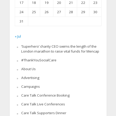
17
18
19
20
21
22
23
24
25
26
27
28
29
30
31
« Jul
‘Superhero’ charity CEO swims the length of the
London marathon to raise vital funds for Mencap
#ThankYouSocialCare
About Us
Advertising
Campaigns
Care Talk Conference Booking
Care Talk Live Conferences
Care Talk Supporters Dinner