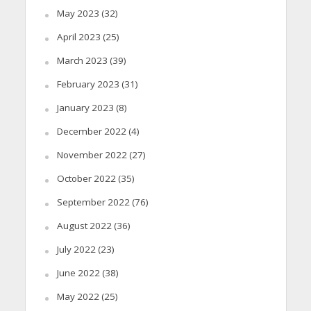
May 2023
(32)
April 2023
(25)
March 2023
(39)
February 2023
(31)
January 2023
(8)
December 2022
(4)
November 2022
(27)
October 2022
(35)
September 2022
(76)
August 2022
(36)
July 2022
(23)
June 2022
(38)
May 2022
(25)