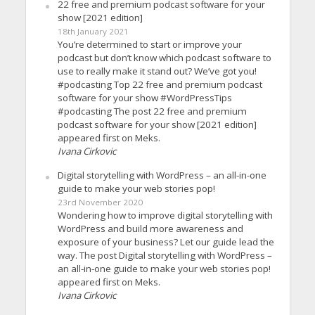
22 free and premium podcast software for your
show [2021 edition]
18th January 2021
You’re determined to start or improve your
podcast but don’t know which podcast software to
use to really make it stand out? We’ve got you!
#podcasting Top 22 free and premium podcast
software for your show #WordPressTips
#podcasting The post 22 free and premium
podcast software for your show [2021 edition]
appeared first on Meks.
Ivana Cirkovic
Digital storytelling with WordPress – an all-in-one
guide to make your web stories pop!
23rd November 2020
Wondering how to improve digital storytelling with
WordPress and build more awareness and
exposure of your business? Let our guide lead the
way. The post Digital storytelling with WordPress –
an all-in-one guide to make your web stories pop!
appeared first on Meks.
Ivana Cirkovic