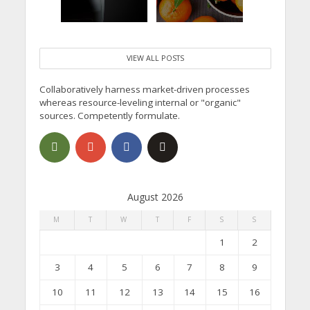
VIEW ALL POSTS
Collaboratively harness market-driven processes
whereas resource-leveling internal or "organic"
sources. Competently formulate.
August 2026
M
T
W
T
F
S
S
1
2
3
4
5
6
7
8
9
10
11
12
13
14
15
16