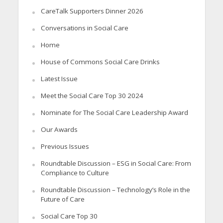
CareTalk Supporters Dinner 2026
Conversations in Social Care
Home
House of Commons Social Care Drinks
Latest Issue
Meet the Social Care Top 30 2024
Nominate for The Social Care Leadership Award
Our Awards
Previous Issues
Roundtable Discussion – ESG in Social Care: From
Compliance to Culture
Roundtable Discussion – Technology’s Role in the
Future of Care
Social Care Top 30