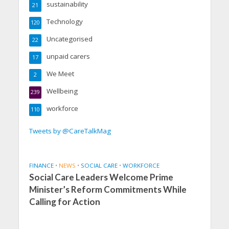
sustainability
21
Technology
120
Uncategorised
22
unpaid carers
17
We Meet
2
Wellbeing
239
workforce
110
Tweets by @CareTalkMag
FINANCE
•
NEWS
•
SOCIAL CARE
•
WORKFORCE
Social Care Leaders Welcome Prime
Minister’s Reform Commitments While
Calling for Action