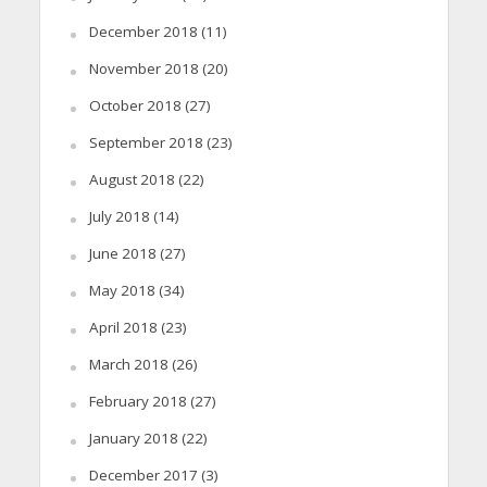
December 2018
(11)
November 2018
(20)
October 2018
(27)
September 2018
(23)
August 2018
(22)
July 2018
(14)
June 2018
(27)
May 2018
(34)
April 2018
(23)
March 2018
(26)
February 2018
(27)
January 2018
(22)
December 2017
(3)