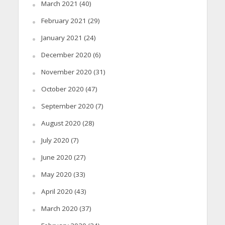
March 2021
(40)
February 2021
(29)
January 2021
(24)
December 2020
(6)
November 2020
(31)
October 2020
(47)
September 2020
(7)
August 2020
(28)
July 2020
(7)
June 2020
(27)
May 2020
(33)
April 2020
(43)
March 2020
(37)