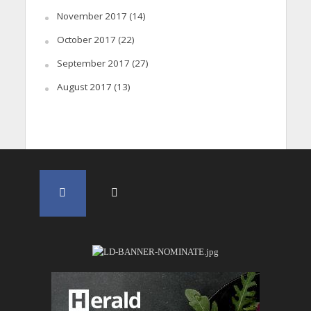
November 2017
(14)
October 2017
(22)
September 2017
(27)
August 2017
(13)