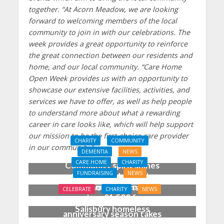
together.
“At Acorn Meadow, we are looking
forward to welcoming members of the local
community to join in with our celebrations. The
week provides a great opportunity to reinforce
the great connection between our residents and
home, and our local community.
“Care Home
Open Week provides us with an opportunity to
showcase our extensive facilities, activities, and
services we have to offer, as well as help people
to understand more about what a rewarding
career in care looks like, which will help support
our mission to be the first-choice care provider
CHARITY
COMMUNITY
in our community.”
DEMENTIA
NEWS
CARE HOME
CHARITY
Community spirit shines
FUNDRAISING
NEWS
through at dementia
Care home garden party
care home’s sensory
CELEBRATE
CHARITY
NEWS
raises £1,500 for
party
‘Blooming marvellous’ as
Salisbury homeless
anniversary season takes
charity