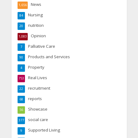
News
1,656
Nursing
84
nutrition
20
Opinion
1,083
Palliative Care
7
Products and Services
90
Property
4
Real Lives
753
recruitment
22
reports
68
Showcase
56
social care
377
Supported Living
9