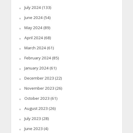
July 2024
(133)
June 2024
(54)
May 2024
(89)
April 2024
(68)
March 2024
(61)
February 2024
(85)
January 2024
(61)
December 2023
(22)
November 2023
(26)
October 2023
(61)
August 2023
(26)
July 2023
(28)
June 2023
(4)