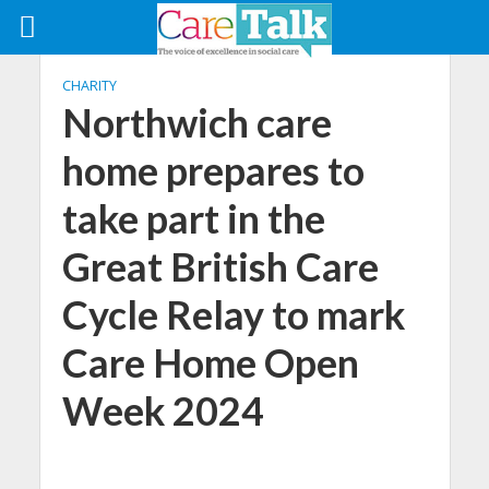
CHARITY
Northwich care
home prepares to
take part in the
Great British Care
Cycle Relay to mark
Care Home Open
Week 2024