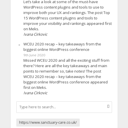
Let’s take a look at some of the must-have
WordPress content plugins and tools to use to
improve both your UX and rankings. The post Top
15 WordPress content plugins and tools to
improve your visibility and rankings appeared first
on Meks.
Ivana Cirkovic
WCEU 2020 recap – key takeaways from the
biggest online WordPress conference
9th June 2020
Missed WCEU 2020 and all the exciting stuff from
there? Here are all the key takeaways and main
points to remember so, take notes! The post
WCEU 2020 recap – key takeaways from the
biggest online WordPress conference appeared
first on Meks.
Ivana Cirkovic
https://www.sanctuary-care.co.uk/