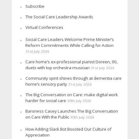
Subscribe
The Social Care Leadership Awards
Virtual Conferences
Social Care Leaders Welcome Prime Minister’s
Reform Commitments While Calling for Action
31st July 2026
Care home’s ex-professional pianist Doreen, 90,
duets with top orchestra musician
31st July 2026
Community spirit shines through at dementia care
home’s sensory party
31st July 2026
The Big Conversation on Care: make digital work
harder for social care
30th July 2026
Baroness Casey Launches The Big Conversation
on Care With the Public
30th July 2026
How Adding Slack Bot Boosted Our Culture of
Appreciation