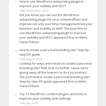
How to use WordPress autoposting plugin to
improve your visibility and SEO?
10th September 2020
Did you know you can use the WordPress
autoposting plugin for your content efforts and
improve not only your time management but your
business and visibility as well? The post How to
use WordPress autoposting plugin to improve
your visibility and SEO? appeared first on Meks.
Ivana Cirkovic
How to create a personal branding site? Step-by-
step DIY guide
15th August 2020
Looking for ways and means to create a personal
branding site? Well, look no further ’cause we’re
giving away all the how-to’s to do it yourselves!
The post How to create a personal branding site?
Step-by-step DIY guide appeared first on Meks.
Ivana Cirkovic
Top 15 WordPress content plugins and tools to
improve your visibility and rankings
16th July 2020