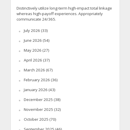
Distinctively utilize long-term high-impact total linkage
whereas high-payoff experiences. Appropriately
communicate 24/365.
July 2026
(33)
June 2026
(54)
May 2026
(27)
April 2026
(37)
March 2026
(67)
February 2026
(36)
January 2026
(43)
December 2025
(38)
November 2025
(32)
October 2025
(70)
September 2025
(46)