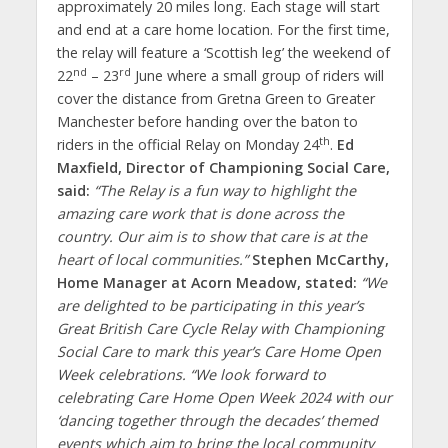
approximately 20 miles long. Each stage will start
and end at a care home location. For the first time,
the relay will feature a ‘Scottish leg’ the weekend of
nd
rd
22
– 23
June where a small group of riders will
cover the distance from Gretna Green to Greater
Manchester before handing over the baton to
th
riders in the official Relay on Monday 24
.
Ed
Maxfield, Director of Championing Social Care,
said:
“The Relay is a fun way to highlight the
amazing care work that is done across the
country. Our aim is to show that care is at the
heart of local communities.”
Stephen McCarthy,
Home Manager at Acorn Meadow, stated:
“We
are delighted to be participating in this year’s
Great British Care Cycle Relay with Championing
Social Care to mark this year’s Care Home Open
Week celebrations.
“
We look forward to
celebrating Care Home Open Week 2024 with our
‘dancing together through the decades’ themed
events which aim to bring the local community