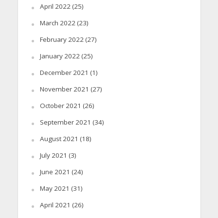
April 2022
(25)
March 2022
(23)
February 2022
(27)
January 2022
(25)
December 2021
(1)
November 2021
(27)
October 2021
(26)
September 2021
(34)
August 2021
(18)
July 2021
(3)
June 2021
(24)
May 2021
(31)
April 2021
(26)