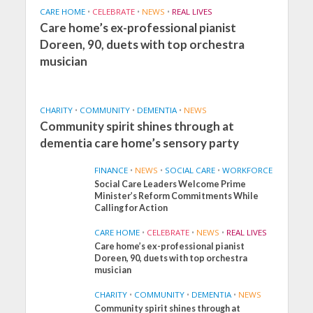
CARE HOME
•
CELEBRATE
•
NEWS
•
REAL LIVES
Care home’s ex-professional pianist
Doreen, 90, duets with top orchestra
musician
CHARITY
•
COMMUNITY
•
DEMENTIA
•
NEWS
Community spirit shines through at
dementia care home’s sensory party
FINANCE
•
NEWS
•
SOCIAL CARE
•
WORKFORCE
Social Care Leaders Welcome Prime
Minister’s Reform Commitments While
Calling for Action
CARE HOME
•
CELEBRATE
•
NEWS
•
REAL LIVES
Care home’s ex-professional pianist
Doreen, 90, duets with top orchestra
musician
CHARITY
•
COMMUNITY
•
DEMENTIA
•
NEWS
Community spirit shines through at
FINANCE
NEWS
SOCIAL CARE