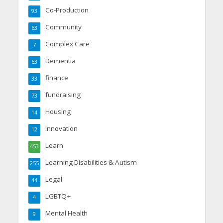
Co-Production
93
Community
63
Complex Care
7
Dementia
63
finance
33
fundraising
73
Housing
14
Innovation
12
Learn
453
Learning Disabilities & Autism
255
Legal
44
LGBTQ+
4
Mental Health
9