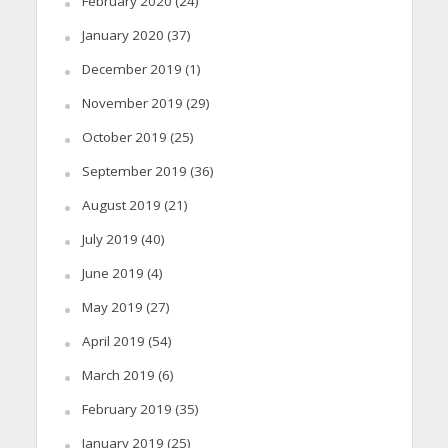
February 2020
(24)
January 2020
(37)
December 2019
(1)
November 2019
(29)
October 2019
(25)
September 2019
(36)
August 2019
(21)
July 2019
(40)
June 2019
(4)
May 2019
(27)
April 2019
(54)
March 2019
(6)
February 2019
(35)
January 2019
(25)