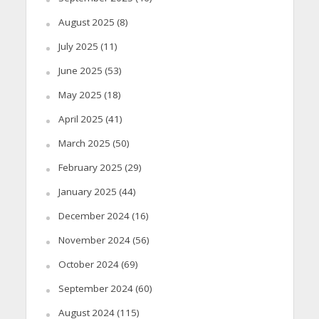
August 2025
(8)
July 2025
(11)
June 2025
(53)
May 2025
(18)
April 2025
(41)
March 2025
(50)
February 2025
(29)
January 2025
(44)
December 2024
(16)
November 2024
(56)
October 2024
(69)
September 2024
(60)
August 2024
(115)