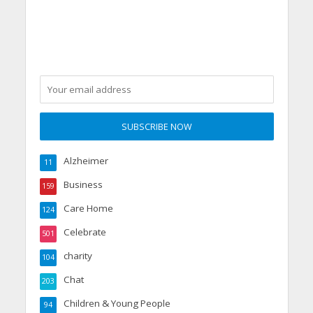
shape at Dorset care
home
Alzheimer
11
Business
159
Care Home
124
Celebrate
501
charity
104
Chat
203
Children & Young People
94