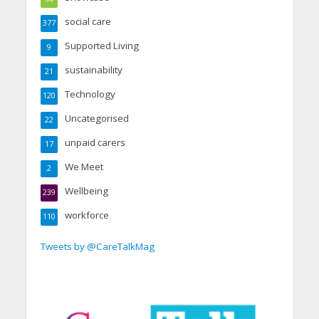
social care
377
Supported Living
9
sustainability
21
Technology
120
Uncategorised
22
unpaid carers
17
We Meet
2
Wellbeing
239
workforce
110
Tweets by @CareTalkMag