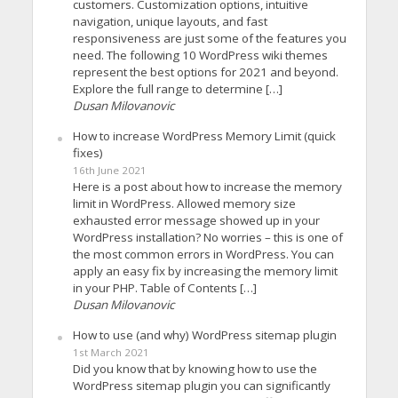
customers. Customization options, intuitive
navigation, unique layouts, and fast
responsiveness are just some of the features you
need. The following 10 WordPress wiki themes
represent the best options for 2021 and beyond.
Explore the full range to determine […]
Dusan Milovanovic
How to increase WordPress Memory Limit (quick
fixes)
16th June 2021
Here is a post about how to increase the memory
limit in WordPress. Allowed memory size
exhausted error message showed up in your
WordPress installation? No worries – this is one of
the most common errors in WordPress. You can
apply an easy fix by increasing the memory limit
in your PHP. Table of Contents […]
Dusan Milovanovic
How to use (and why) WordPress sitemap plugin
1st March 2021
Did you know that by knowing how to use the
WordPress sitemap plugin you can significantly