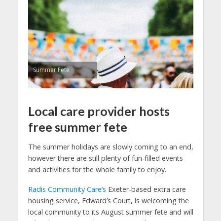
Summer Fete
Local care provider hosts
free summer fete
The summer holidays are slowly coming to an end,
however there are still plenty of fun-filled events
and activities for the whole family to enjoy.
Radis Community Care’s
Exeter-based extra care
housing service, Edward’s Court, is welcoming the
local community to its August summer fete and will