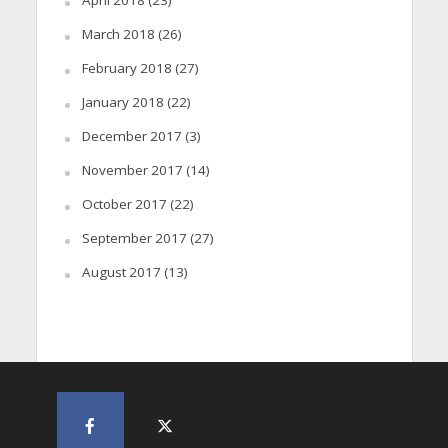
April 2018
(23)
March 2018
(26)
February 2018
(27)
January 2018
(22)
December 2017
(3)
November 2017
(14)
October 2017
(22)
September 2017
(27)
August 2017
(13)