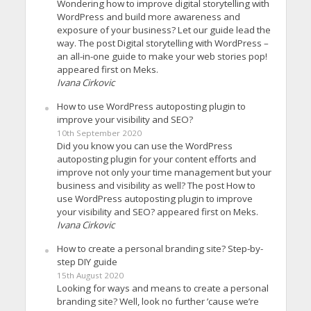
Wondering how to improve digital storytelling with
WordPress and build more awareness and
exposure of your business? Let our guide lead the
way. The post Digital storytelling with WordPress –
an all-in-one guide to make your web stories pop!
appeared first on Meks.
Ivana Cirkovic
How to use WordPress autoposting plugin to
improve your visibility and SEO?
10th September 2020
Did you know you can use the WordPress
autoposting plugin for your content efforts and
improve not only your time management but your
business and visibility as well? The post How to
use WordPress autoposting plugin to improve
your visibility and SEO? appeared first on Meks.
Ivana Cirkovic
How to create a personal branding site? Step-by-
step DIY guide
15th August 2020
Looking for ways and means to create a personal
branding site? Well, look no further ’cause we’re