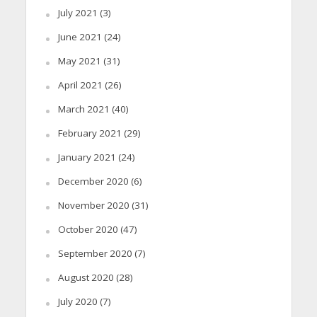
July 2021
(3)
June 2021
(24)
May 2021
(31)
April 2021
(26)
March 2021
(40)
February 2021
(29)
January 2021
(24)
December 2020
(6)
November 2020
(31)
October 2020
(47)
September 2020
(7)
August 2020
(28)
July 2020
(7)