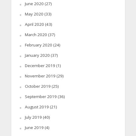
June 2020
(27)
May 2020
(33)
April 2020
(43)
March 2020
(37)
February 2020
(24)
January 2020
(37)
December 2019
(1)
November 2019
(29)
October 2019
(25)
September 2019
(36)
August 2019
(21)
July 2019
(40)
June 2019
(4)