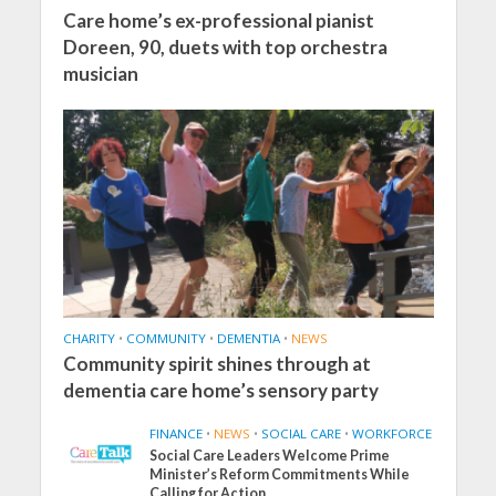
Care home’s ex-professional pianist
Doreen, 90, duets with top orchestra
musician
CHARITY
•
COMMUNITY
•
DEMENTIA
•
NEWS
Community spirit shines through at
dementia care home’s sensory party
FINANCE
•
NEWS
•
SOCIAL CARE
•
WORKFORCE
Social Care Leaders Welcome Prime
Minister’s Reform Commitments While
Calling for Action