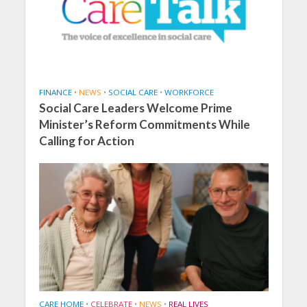
FINANCE
•
NEWS
•
SOCIAL CARE
•
WORKFORCE
Social Care Leaders Welcome Prime
Minister’s Reform Commitments While
Calling for Action
CARE HOME
•
CELEBRATE
•
NEWS
•
REAL LIVES