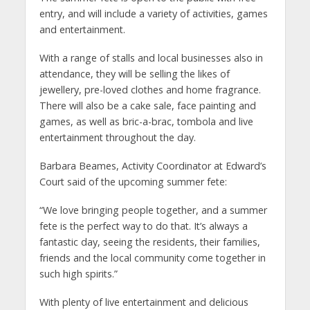
entry, and will include a variety of activities, games
and entertainment.
With a range of stalls and local businesses also in
attendance, they will be selling the likes of
jewellery, pre-loved clothes and home fragrance.
There will also be a cake sale, face painting and
games, as well as bric-a-brac, tombola and live
entertainment throughout the day.
Barbara Beames, Activity Coordinator at Edward’s
Court said of the upcoming summer fete:
“We love bringing people together, and a summer
fete is the perfect way to do that. It’s always a
fantastic day, seeing the residents, their families,
friends and the local community come together in
such high spirits.”
With plenty of live entertainment and delicious