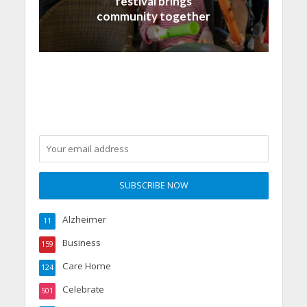
festival brings
community together
Alzheimer
11
Business
159
Care Home
124
Celebrate
501