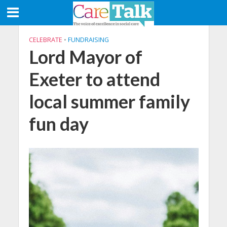
CELEBRATE
•
FUNDRAISING
Lord Mayor of
Exeter to attend
local summer family
fun day