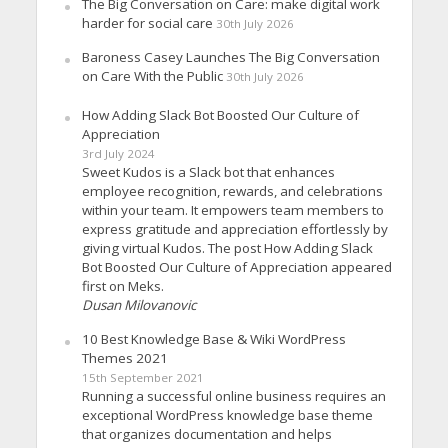
The Big Conversation on Care: make digital work
harder for social care
30th July 2026
Baroness Casey Launches The Big Conversation
on Care With the Public
30th July 2026
How Adding Slack Bot Boosted Our Culture of
Appreciation
3rd July 2024
Sweet Kudos is a Slack bot that enhances
employee recognition, rewards, and celebrations
within your team. It empowers team members to
express gratitude and appreciation effortlessly by
giving virtual Kudos. The post How Adding Slack
Bot Boosted Our Culture of Appreciation appeared
first on Meks.
Dusan Milovanovic
10 Best Knowledge Base & Wiki WordPress
Themes 2021
15th September 2021
Running a successful online business requires an
exceptional WordPress knowledge base theme
that organizes documentation and helps