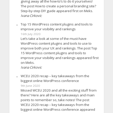
giving away all the how-to’s to do it yourselves!
The post How to create a personal branding site?
Step-by-step DIY guide appeared first on Meks.
Ivana Cirkovic
Top 15 WordPress content plugins and tools to
improve your visibility and rankings
16th July 2020
Let’s take a look at some of the must-have
WordPress content plugins and tools to use to
improve both your UX and rankings. The post Top
15 WordPress content plugins and tools to
improve your visibility and rankings appeared first
on Meks.
Ivana Cirkovic
WCEU 2020 recap – key takeaways from the
biggest online WordPress conference
9th June 2020
Missed WCEU 2020 and all the exciting stuff from
there? Here are all the key takeaways and main
points to remember so, take notes! The post
WCEU 2020 recap – key takeaways from the
biggest online WordPress conference appeared