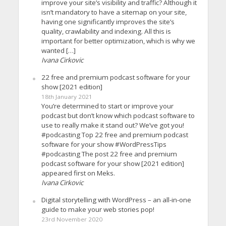
improve your site’s visibility and traffic? Although it
isn’t mandatory to have a sitemap on your site,
having one significantly improves the site’s
quality, crawlability and indexing. All this is
important for better optimization, which is why we
wanted […]
Ivana Cirkovic
22 free and premium podcast software for your
show [2021 edition]
18th January 2021
You’re determined to start or improve your
podcast but don’t know which podcast software to
use to really make it stand out? We’ve got you!
#podcasting Top 22 free and premium podcast
software for your show #WordPressTips
#podcasting The post 22 free and premium
podcast software for your show [2021 edition]
appeared first on Meks.
Ivana Cirkovic
Digital storytelling with WordPress – an all-in-one
guide to make your web stories pop!
23rd November 2020