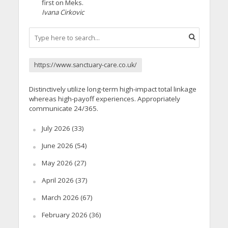
first on Meks.
Ivana Cirkovic
https://www.sanctuary-care.co.uk/
Distinctively utilize long-term high-impact total linkage
whereas high-payoff experiences. Appropriately
communicate 24/365.
July 2026
(33)
June 2026
(54)
May 2026
(27)
April 2026
(37)
March 2026
(67)
February 2026
(36)