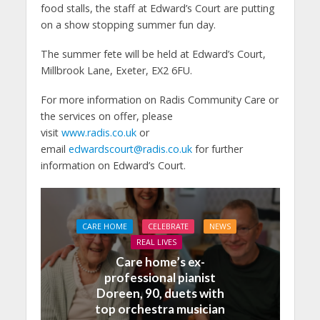
food stalls, the staff at Edward’s Court are putting
on a show stopping summer fun day.
The summer fete will be held at Edward’s Court,
Millbrook Lane, Exeter, EX2 6FU.
For more information on Radis Community Care or
the services on offer, please
visit
www.radis.co.uk
or
email
edwardscourt@radis.co.uk
for further
information on Edward’s Court.
CARE HOME
CELEBRATE
NEWS
REAL LIVES
Care home’s ex-
professional pianist
Doreen, 90, duets with
top orchestra musician