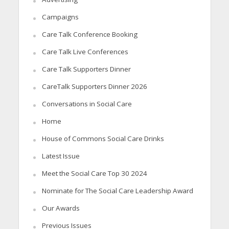
Campaigns
Care Talk Conference Booking
Care Talk Live Conferences
Care Talk Supporters Dinner
CareTalk Supporters Dinner 2026
Conversations in Social Care
Home
House of Commons Social Care Drinks
Latest Issue
Meet the Social Care Top 30 2024
Nominate for The Social Care Leadership Award
Our Awards
Previous Issues