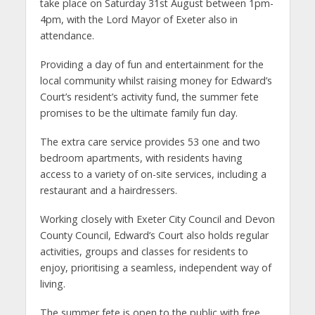
take place on Saturday 31st August between 1pm-
4pm, with the Lord Mayor of Exeter also in
attendance.
Providing a day of fun and entertainment for the
local community whilst raising money for Edward’s
Court’s resident’s activity fund, the summer fete
promises to be the ultimate family fun day.
The extra care service provides 53 one and two
bedroom apartments, with residents having
access to a variety of on-site services, including a
restaurant and a hairdressers.
Working closely with Exeter City Council and Devon
County Council, Edward’s Court also holds regular
activities, groups and classes for residents to
enjoy, prioritising a seamless, independent way of
living.
The summer fete is open to the public with free