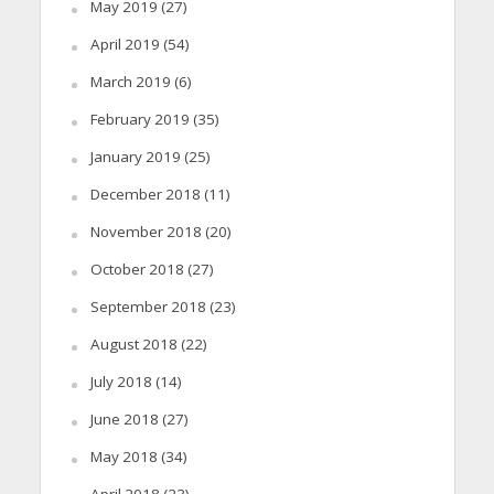
May 2019
(27)
April 2019
(54)
March 2019
(6)
February 2019
(35)
January 2019
(25)
December 2018
(11)
November 2018
(20)
October 2018
(27)
September 2018
(23)
August 2018
(22)
July 2018
(14)
June 2018
(27)
May 2018
(34)