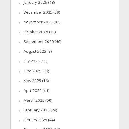
January 2026
(43)
December 2025
(38)
November 2025
(32)
October 2025
(70)
September 2025
(46)
August 2025
(8)
July 2025
(11)
June 2025
(53)
May 2025
(18)
April 2025
(41)
March 2025
(50)
February 2025
(29)
January 2025
(44)