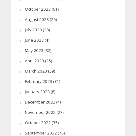
October 2023
(61)
August 2023
(26)
July 2023
(28)
June 2023
(4)
May 2023
(32)
April 2023
(25)
March 2023
(39)
February 2023
(31)
January 2023
(8)
December 2022
(4)
November 2022
(27)
October 2022
(35)
September 2022
(76)