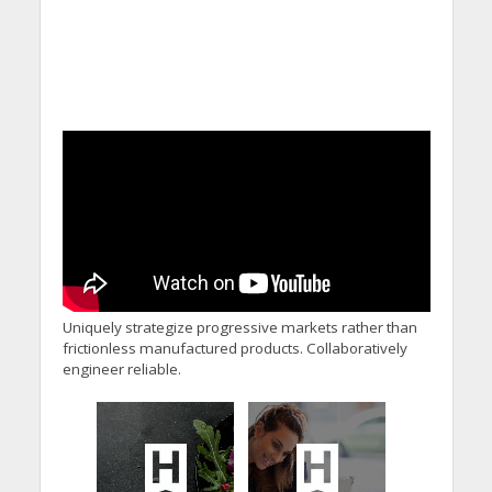
Uniquely strategize progressive markets rather than
frictionless manufactured products. Collaboratively
engineer reliable.