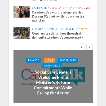
CARE HOME
•
CELEBRATE
•
NEWS
•
REAL LIVES
Care home’s ex-professional pianist
Doreen, 90, duets with top orchestra
musician
CHARITY
•
COMMUNITY
•
DEMENTIA
•
NEWS
Community spirit shines through at
dementia care home’s sensory party
FINANCE
NEWS
SOCIAL CARE
WORKFORCE
Social Care Leaders
Welcome Prime
Minister’s Reform
Commitments While
Calling for Action