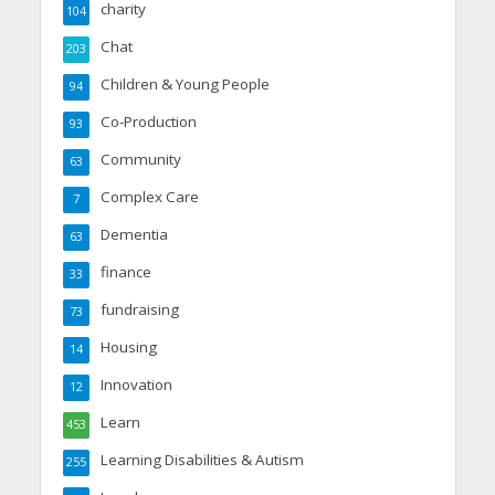
charity
104
Chat
203
Children & Young People
94
Co-Production
93
Community
63
Complex Care
7
Dementia
63
finance
33
fundraising
73
Housing
14
Innovation
12
Learn
453
Learning Disabilities & Autism
255