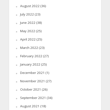
August 2022
(36)
July 2022
(23)
June 2022
(38)
May 2022
(25)
April 2022
(25)
March 2022
(23)
February 2022
(27)
January 2022
(25)
December 2021
(1)
November 2021
(27)
October 2021
(26)
September 2021
(34)
August 2021
(18)