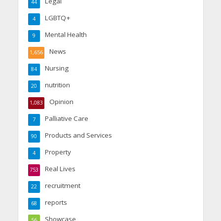
Legal
44
LGBTQ+
4
Mental Health
9
News
1,656
Nursing
84
nutrition
20
Opinion
1,083
Palliative Care
7
Products and Services
90
Property
4
Real Lives
753
recruitment
22
reports
68
Showcase
56