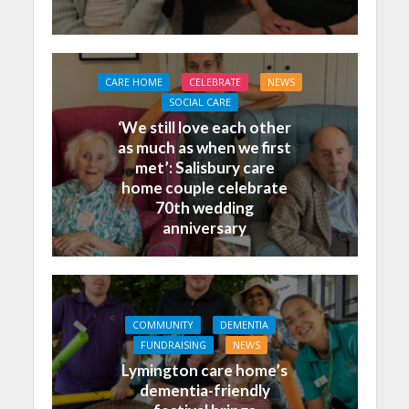
CARE HOME
CELEBRATE
NEWS
SOCIAL CARE
‘We still love each other
as much as when we first
met’: Salisbury care
home couple celebrate
70th wedding
anniversary
COMMUNITY
DEMENTIA
FUNDRAISING
NEWS
Lymington care home’s
dementia-friendly