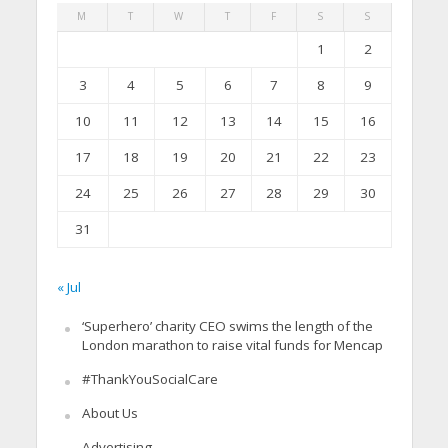
M
T
W
T
F
S
S
1
2
3
4
5
6
7
8
9
10
11
12
13
14
15
16
17
18
19
20
21
22
23
24
25
26
27
28
29
30
31
« Jul
‘Superhero’ charity CEO swims the length of the
London marathon to raise vital funds for Mencap
#ThankYouSocialCare
About Us
Advertising