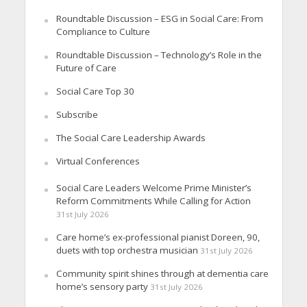
Roundtable Discussion – ESG in Social Care: From
Compliance to Culture
Roundtable Discussion – Technology’s Role in the
Future of Care
Social Care Top 30
Subscribe
The Social Care Leadership Awards
Virtual Conferences
Social Care Leaders Welcome Prime Minister’s
Reform Commitments While Calling for Action
31st July 2026
Care home’s ex-professional pianist Doreen, 90,
duets with top orchestra musician
31st July 2026
Community spirit shines through at dementia care
home’s sensory party
31st July 2026