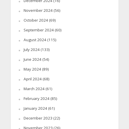
December 2024
(16)
November 2024
(56)
October 2024
(69)
September 2024
(60)
August 2024
(115)
July 2024
(133)
June 2024
(54)
May 2024
(89)
April 2024
(68)
March 2024
(61)
February 2024
(85)
January 2024
(61)
December 2023
(22)
November 2023
(26)