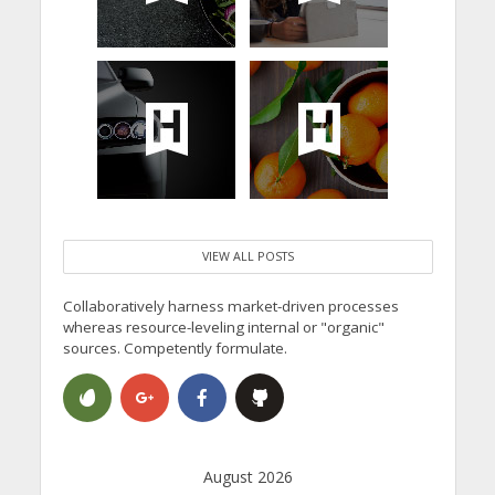
VIEW ALL POSTS
Collaboratively harness market-driven processes
whereas resource-leveling internal or "organic"
sources. Competently formulate.
August 2026