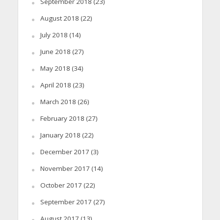
September 2018
(23)
August 2018
(22)
July 2018
(14)
June 2018
(27)
May 2018
(34)
April 2018
(23)
March 2018
(26)
February 2018
(27)
January 2018
(22)
December 2017
(3)
November 2017
(14)
October 2017
(22)
September 2017
(27)
August 2017
(13)