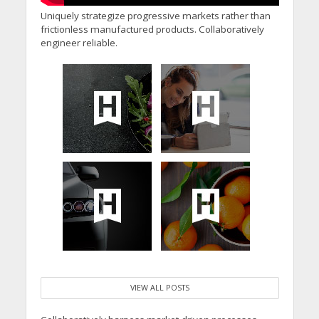
Uniquely strategize progressive markets rather than
frictionless manufactured products. Collaboratively
engineer reliable.
VIEW ALL POSTS