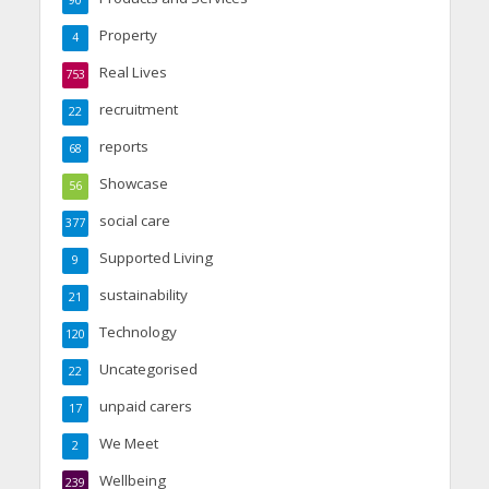
90
Property
4
Real Lives
753
recruitment
22
reports
68
Showcase
56
social care
377
Supported Living
9
sustainability
21
Technology
120
Uncategorised
22
unpaid carers
17
We Meet
2
Wellbeing
239