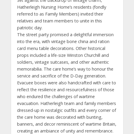
Set against the backdrop of vintage charm,
Hatherleigh Nursing Home’s residents (fondly
referred to as Family Members) invited their
relatives and team members to unite in this
patriotic day.
The street party promised a delightful immersion
into the era, with vintage bone china and ration
card menu table decorations. Other historical
props included a life-size Winston Churchill and
soldiers, vintage suitcases, and other authentic
memorabilia. The care home’s way to honour the
service and sacrifice of the D-Day generation.
Evacuee boxes were also handcrafted with care to
reflect the resilience and resourcefulness of those
who endured the challenges of wartime
evacuation. Hatherleigh team and family members
dressed-up in nostalgic outfits and every corner of
the care home was decorated with bunting,
banners, and decor reminiscent of wartime Britain,
creating an ambiance of unity and remembrance.