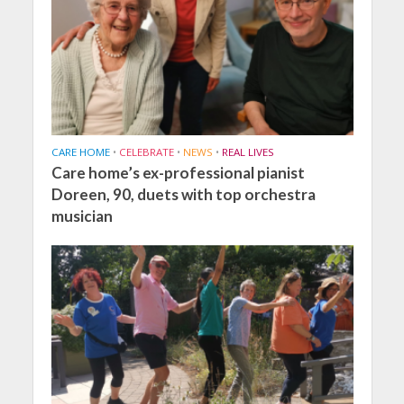
CARE HOME
•
CELEBRATE
•
NEWS
•
REAL LIVES
Care home’s ex-professional pianist
Doreen, 90, duets with top orchestra
musician