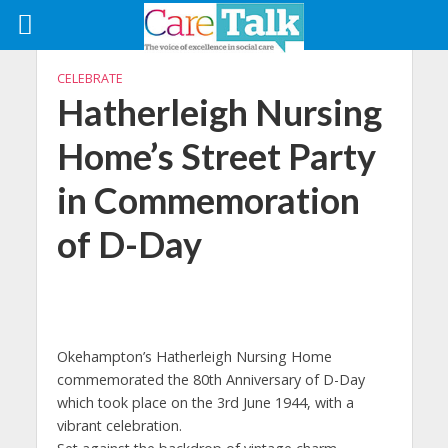
CELEBRATE
Hatherleigh Nursing
Home’s Street Party
in Commemoration
of D-Day
Okehampton’s Hatherleigh Nursing Home
commemorated the 80th Anniversary of D-Day
which took place on the 3rd June 1944, with a
vibrant celebration.