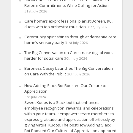
Reform Commitments While Calling for Action
31st July 2026
Care home’s ex-professional pianist Doreen, 90,
duets with top orchestra musician
31st July 2026
Community spirit shines through at dementia care
home’s sensory party
31st July 2026
The Big Conversation on Care: make digital work
harder for social care
30th July 2026
Baroness Casey Launches The Big Conversation
on Care With the Public
30th July 2026
How Adding Slack Bot Boosted Our Culture of
Appreciation
3rd July 2024
Sweet Kudos is a Slack bot that enhances
employee recognition, rewards, and celebrations
within your team. It empowers team members to
express gratitude and appreciation effortlessly by
giving virtual Kudos. The post How Adding Slack
Bot Boosted Our Culture of Appreciation appeared