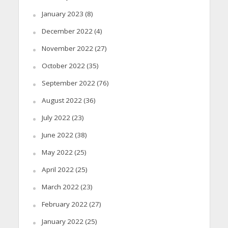
January 2023
(8)
December 2022
(4)
November 2022
(27)
October 2022
(35)
September 2022
(76)
August 2022
(36)
July 2022
(23)
June 2022
(38)
May 2022
(25)
April 2022
(25)
March 2022
(23)
February 2022
(27)
January 2022
(25)