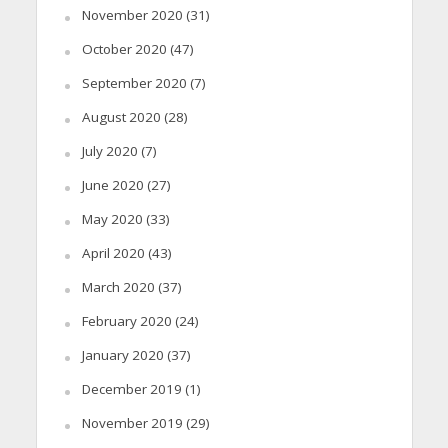
November 2020
(31)
October 2020
(47)
September 2020
(7)
August 2020
(28)
July 2020
(7)
June 2020
(27)
May 2020
(33)
April 2020
(43)
March 2020
(37)
February 2020
(24)
January 2020
(37)
December 2019
(1)
November 2019
(29)