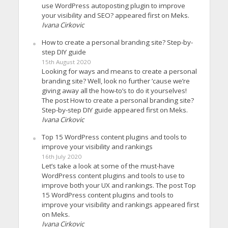
use WordPress autoposting plugin to improve
your visibility and SEO? appeared first on Meks.
Ivana Cirkovic
How to create a personal branding site? Step-by-
step DIY guide
15th August 2020
Looking for ways and means to create a personal
branding site? Well, look no further ’cause we’re
giving away all the how-to’s to do it yourselves!
The post How to create a personal branding site?
Step-by-step DIY guide appeared first on Meks.
Ivana Cirkovic
Top 15 WordPress content plugins and tools to
improve your visibility and rankings
16th July 2020
Let’s take a look at some of the must-have
WordPress content plugins and tools to use to
improve both your UX and rankings. The post Top
15 WordPress content plugins and tools to
improve your visibility and rankings appeared first
on Meks.
Ivana Cirkovic