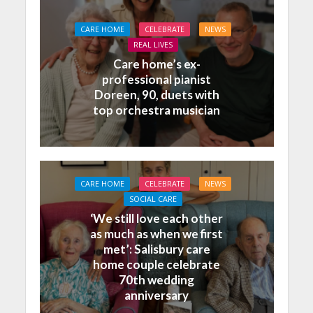
CARE HOME
CELEBRATE
NEWS
REAL LIVES
Care home’s ex-
professional pianist
Doreen, 90, duets with
top orchestra musician
CARE HOME
CELEBRATE
NEWS
SOCIAL CARE
‘We still love each other
as much as when we first
met’: Salisbury care
home couple celebrate
70th wedding
anniversary