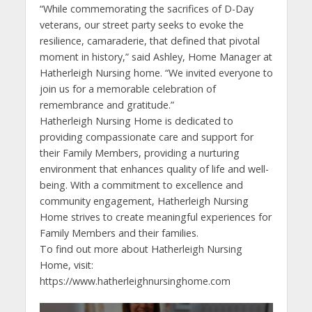
“While commemorating the sacrifices of D-Day
veterans, our street party seeks to evoke the
resilience, camaraderie, that defined that pivotal
moment in history,” said Ashley, Home Manager at
Hatherleigh Nursing home. “We invited everyone to
join us for a memorable celebration of
remembrance and gratitude.”
Hatherleigh Nursing Home is dedicated to
providing compassionate care and support for
their Family Members, providing a nurturing
environment that enhances quality of life and well-
being. With a commitment to excellence and
community engagement, Hatherleigh Nursing
Home strives to create meaningful experiences for
Family Members and their families.
To find out more about Hatherleigh Nursing
Home, visit:
https://www.hatherleighnursinghome.com