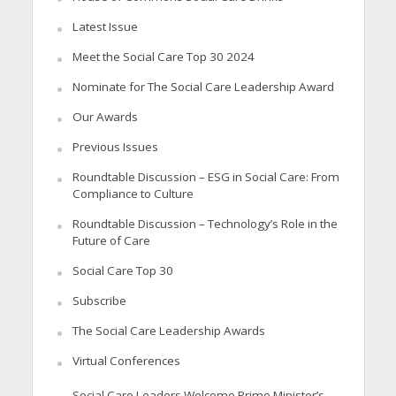
Latest Issue
Meet the Social Care Top 30 2024
Nominate for The Social Care Leadership Award
Our Awards
Previous Issues
Roundtable Discussion – ESG in Social Care: From
Compliance to Culture
Roundtable Discussion – Technology’s Role in the
Future of Care
Social Care Top 30
Subscribe
The Social Care Leadership Awards
Virtual Conferences
Social Care Leaders Welcome Prime Minister’s