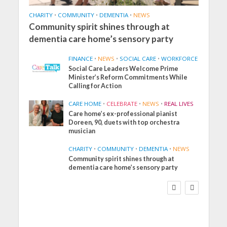
CHARITY
•
COMMUNITY
•
DEMENTIA
•
NEWS
Community spirit shines through at
dementia care home’s sensory party
FINANCE
•
NEWS
•
SOCIAL CARE
•
WORKFORCE
Social Care Leaders Welcome Prime
Minister’s Reform Commitments While
Calling for Action
CARE HOME
•
CELEBRATE
•
NEWS
•
REAL LIVES
Care home’s ex-professional pianist
Doreen, 90, duets with top orchestra
musician
CHARITY
•
COMMUNITY
•
DEMENTIA
•
NEWS
Community spirit shines through at
FINANCE
NEWS
SOCIAL CARE
dementia care home’s sensory party
WORKFORCE
Social Care Leaders
Welcome Prime
Minister’s Reform
Commitments While