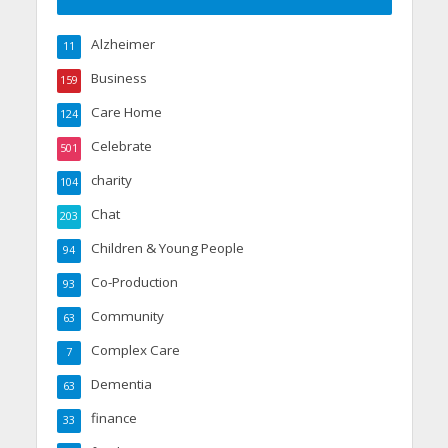
Alzheimer
11
Business
159
Care Home
124
Celebrate
501
charity
104
Chat
203
Children & Young People
94
Co-Production
93
Community
63
Complex Care
7
Dementia
63
finance
33