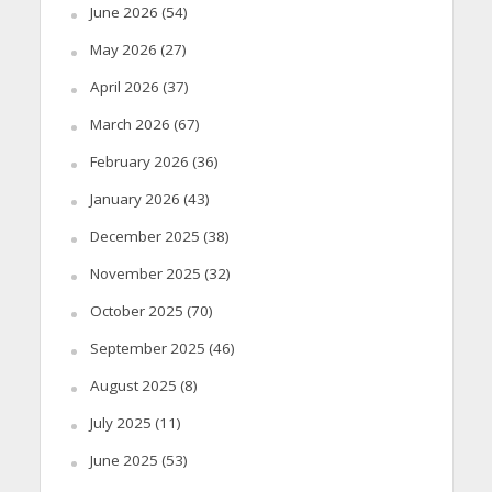
June 2026
(54)
May 2026
(27)
April 2026
(37)
March 2026
(67)
February 2026
(36)
January 2026
(43)
December 2025
(38)
November 2025
(32)
October 2025
(70)
September 2025
(46)
August 2025
(8)
July 2025
(11)
June 2025
(53)