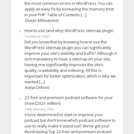
the most common errors in WordPress. You can
apply an easy fix by increasing the memory limit
in your PHP. Table of Contents […]
Dusan Milovanovic
How to use (and why) WordPress sitemap plugin
1st March 2021
Did you know that by knowing how to use the
WordPress sitemap plugin you can significantly
improve your site’s visibility and traffic? Although it
isn’t mandatory to have a sitemap on your site,
having one significantly improves the site’s
quality, crawlability and indexing. All this is
important for better optimization, which is why we
wanted […]
Ivana Cirkovic
22 free and premium podcast software for your
show [2021 edition]
18th January 2021
You’re determined to start or improve your
podcast but don’t know which podcast software to
use to really make it stand out? We’ve got you!
#podcasting Top 22 free and premium podcast