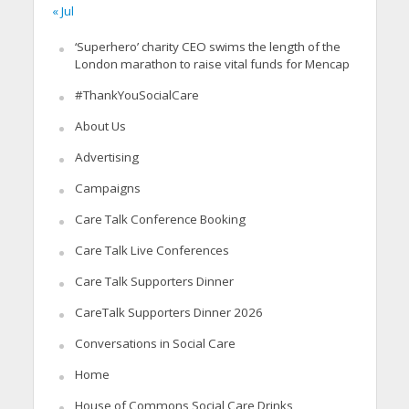
« Jul
‘Superhero’ charity CEO swims the length of the
London marathon to raise vital funds for Mencap
#ThankYouSocialCare
About Us
Advertising
Campaigns
Care Talk Conference Booking
Care Talk Live Conferences
Care Talk Supporters Dinner
CareTalk Supporters Dinner 2026
Conversations in Social Care
Home
House of Commons Social Care Drinks