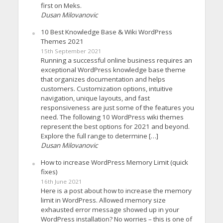
first on Meks.
Dusan Milovanovic
10 Best Knowledge Base & Wiki WordPress
Themes 2021
15th September 2021
Running a successful online business requires an
exceptional WordPress knowledge base theme
that organizes documentation and helps
customers. Customization options, intuitive
navigation, unique layouts, and fast
responsiveness are just some of the features you
need. The following 10 WordPress wiki themes
represent the best options for 2021 and beyond.
Explore the full range to determine […]
Dusan Milovanovic
How to increase WordPress Memory Limit (quick
fixes)
16th June 2021
Here is a post about how to increase the memory
limit in WordPress. Allowed memory size
exhausted error message showed up in your
WordPress installation? No worries – this is one of