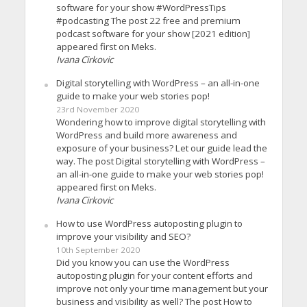
software for your show #WordPressTips
#podcasting The post 22 free and premium
podcast software for your show [2021 edition]
appeared first on Meks.
Ivana Cirkovic
Digital storytelling with WordPress – an all-in-one
guide to make your web stories pop!
23rd November 2020
Wondering how to improve digital storytelling with
WordPress and build more awareness and
exposure of your business? Let our guide lead the
way. The post Digital storytelling with WordPress –
an all-in-one guide to make your web stories pop!
appeared first on Meks.
Ivana Cirkovic
How to use WordPress autoposting plugin to
improve your visibility and SEO?
10th September 2020
Did you know you can use the WordPress
autoposting plugin for your content efforts and
improve not only your time management but your
business and visibility as well? The post How to