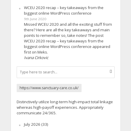
WCEU 2020 recap – key takeaways from the
biggest online WordPress conference
9th June 2020
Missed WCEU 2020 and all the exciting stuff from
there? Here are all the key takeaways and main
points to remember so, take notes! The post
WCEU 2020 recap – key takeaways from the
biggest online WordPress conference appeared
first on Meks.
Ivana Cirkovic
https://www.sanctuary-care.co.uk/
Distinctively utilize long-term high-impact total linkage
whereas high-payoff experiences. Appropriately
communicate 24/365.
July 2026
(33)