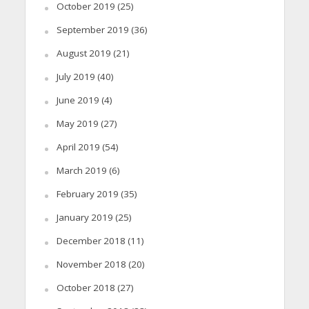
October 2019
(25)
September 2019
(36)
August 2019
(21)
July 2019
(40)
June 2019
(4)
May 2019
(27)
April 2019
(54)
March 2019
(6)
February 2019
(35)
January 2019
(25)
December 2018
(11)
November 2018
(20)
October 2018
(27)