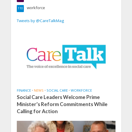
workforce
110
Tweets by @CareTalkMag
FINANCE
•
NEWS
•
SOCIAL CARE
•
WORKFORCE
Social Care Leaders Welcome Prime
Minister’s Reform Commitments While
Calling for Action