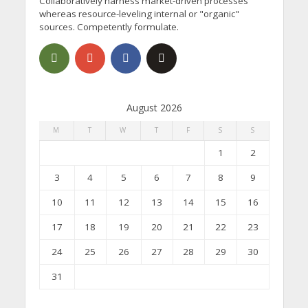
Collaboratively harness market-driven processes
whereas resource-leveling internal or "organic"
sources. Competently formulate.
August 2026
M
T
W
T
F
S
S
1
2
3
4
5
6
7
8
9
10
11
12
13
14
15
16
17
18
19
20
21
22
23
24
25
26
27
28
29
30
31