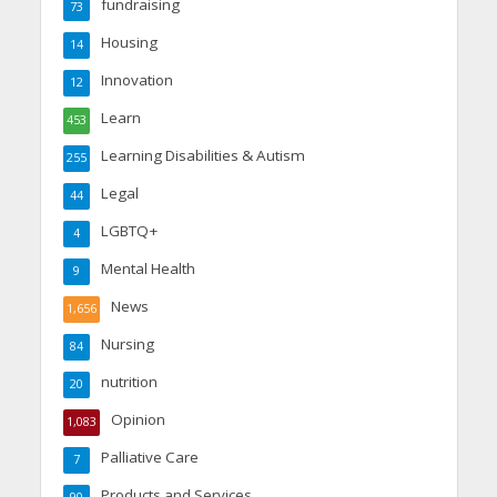
fundraising
73
Housing
14
Innovation
12
Learn
453
Learning Disabilities & Autism
255
Legal
44
LGBTQ+
4
Mental Health
9
News
1,656
Nursing
84
nutrition
20
Opinion
1,083
Palliative Care
7
Products and Services