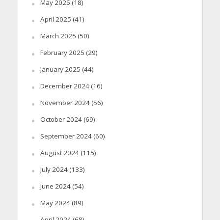
May 2025
(18)
April 2025
(41)
March 2025
(50)
February 2025
(29)
January 2025
(44)
December 2024
(16)
November 2024
(56)
October 2024
(69)
September 2024
(60)
August 2024
(115)
July 2024
(133)
June 2024
(54)
May 2024
(89)
April 2024
(68)