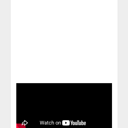
Calling for Action