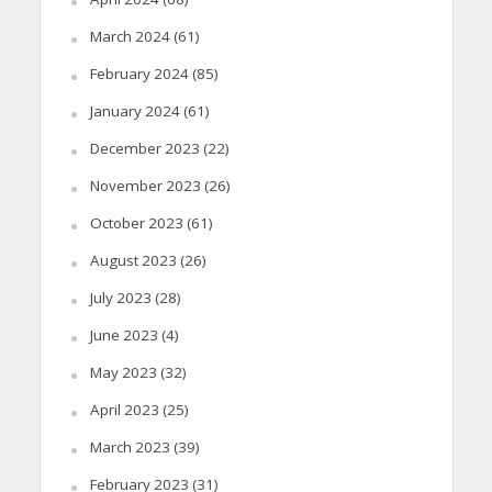
March 2024
(61)
February 2024
(85)
January 2024
(61)
December 2023
(22)
November 2023
(26)
October 2023
(61)
August 2023
(26)
July 2023
(28)
June 2023
(4)
May 2023
(32)
April 2023
(25)
March 2023
(39)
February 2023
(31)