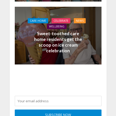
CARE HOME
CELEBRATE
NEWS
WELLBEING
Sweet-toothed care
home residents get the
scoop on ice cream
celebration