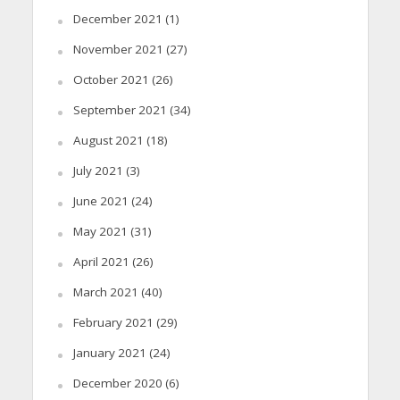
December 2021
(1)
November 2021
(27)
October 2021
(26)
September 2021
(34)
August 2021
(18)
July 2021
(3)
June 2021
(24)
May 2021
(31)
April 2021
(26)
March 2021
(40)
February 2021
(29)
January 2021
(24)
December 2020
(6)