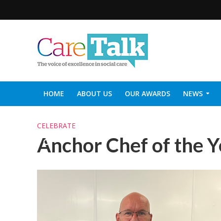
HOME
ABOUT US
OUR AWARDS
NEWS
SOCIAL CARE TOP 30
CARETALK SUPPORTERS DIN
CELEBRATE
Anchor Chef of the 