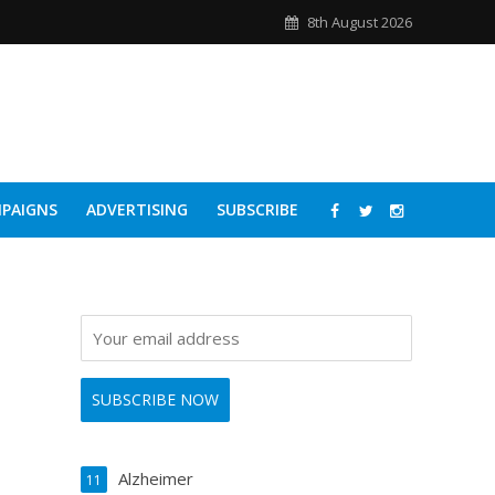
8th August 2026
PAIGNS
ADVERTISING
SUBSCRIBE
Alzheimer
11