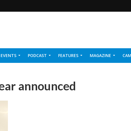
EVENTS
PODCAST
FEATURES
MAGAZINE
CAM
NER 2026
Year announced