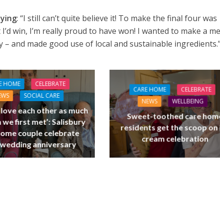
aying
: “I still can’t quite believe it! To make the final four was
 I’d win, I’m really proud to have won! I wanted to make a m
ty – and made good use of local and sustainable ingredients.
E HOME
CELEBRATE
CARE HOME
CELEBRATE
EWS
SOCIAL CARE
NEWS
WELLBEING
l love each other as much
Sweet-toothed care hom
 we first met’: Salisbury
residents get the scoop on 
home couple celebrate
cream celebration
 wedding anniversary