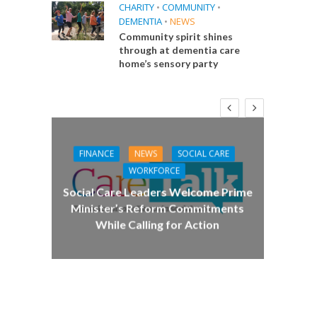
CHARITY
•
COMMUNITY
•
DEMENTIA
•
NEWS
Community spirit shines
through at dementia care
home’s sensory party
FINANCE
NEWS
SOCIAL CARE
CA
WORKFORCE
E
Social Care Leaders Welcome Prime
Care 
Minister’s Reform Commitments
While Calling for Action
 Big
the