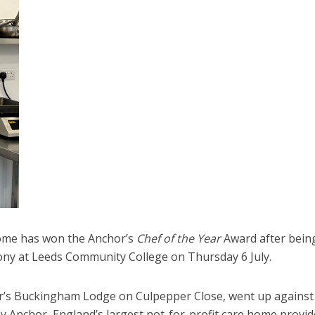
home has won the Anchor’s
Chef of the Year
Award after bein
ony at Leeds Community College on Thursday 6 July.
r’s Buckingham Lodge on Culpepper Close, went up against
y Anchor, England’s largest not-for-profit care home provid