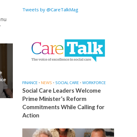
Tweets by @CareTalkMag
enu
”
e
ice
FINANCE
•
NEWS
•
SOCIAL CARE
•
WORKFORCE
Social Care Leaders Welcome
Prime Minister’s Reform
Commitments While Calling for
Action