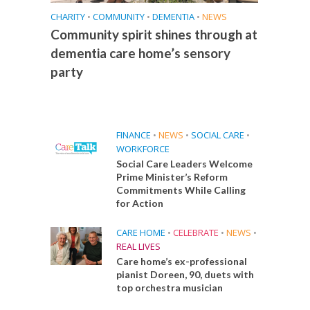
CHARITY
•
COMMUNITY
•
DEMENTIA
•
NEWS
Community spirit shines through at
dementia care home’s sensory
party
FINANCE
•
NEWS
•
SOCIAL CARE
•
WORKFORCE
Social Care Leaders Welcome
Prime Minister’s Reform
Commitments While Calling
for Action
CARE HOME
•
CELEBRATE
•
NEWS
•
REAL LIVES
Care home’s ex-professional
pianist Doreen, 90, duets with
top orchestra musician