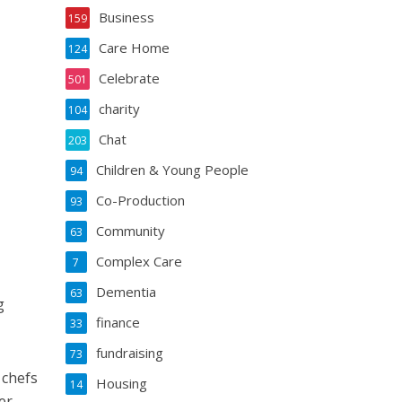
Business
159
Care Home
124
Celebrate
501
charity
104
Chat
203
Children & Young People
94
Co-Production
93
Community
63
Complex Care
7
Dementia
63
g
finance
33
fundraising
73
 chefs
Housing
14
er.