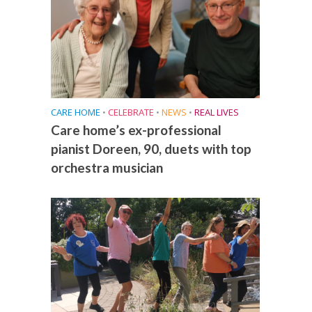
CARE HOME
•
CELEBRATE
•
NEWS
•
REAL LIVES
Care home’s ex-professional
pianist Doreen, 90, duets with top
orchestra musician