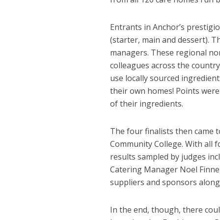
Entrants in Anchor’s prestigi
(starter, main and dessert). 
managers. These regional nom
colleagues across the countr
use locally sourced ingredien
their own homes! Points were 
of their ingredients.
The four finalists then came 
Community College. With all fo
results sampled by judges inc
Catering Manager Noel Finneg
suppliers and sponsors alongs
In the end, though, there cou