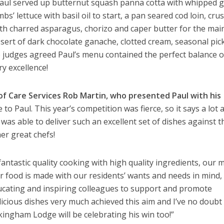
 Paul served up butternut squash panna cotta with whipped g
s’ lettuce with basil oil to start, a pan seared cod loin, cru
th charred asparagus, chorizo and caper butter for the mai
ssert of dark chocolate ganache, clotted cream, seasonal pic
the judges agreed Paul’s menu contained the perfect balance o
ry excellence!
of Care Services Rob Martin, who presented Paul with his
to Paul. This year’s competition was fierce, so it says a lot
 was able to deliver such an excellent set of dishes against t
er great chefs!
antastic quality cooking with high quality ingredients, our 
r food is made with our residents’ wants and needs in mind,
ucating and inspiring colleagues to support and promote
licious dishes very much achieved this aim and I’ve no doubt 
kingham Lodge will be celebrating his win too!”