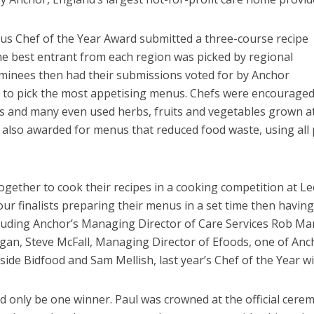
ous Chef of the Year Award submitted a three-course recipe
The best entrant from each region was picked by regional
inees then had their submissions voted for by Anchor
y to pick the most appetising menus. Chefs were encouraged
ts and many even used herbs, fruits and vegetables grown a
also awarded for menus that reduced food waste, using all 
together to cook their recipes in a cooking competition at L
ur finalists preparing their menus in a set time then having
luding Anchor’s Managing Director of Care Services Rob Mar
an, Steve McFall, Managing Director of Efoods, one of Anc
ide Bidfood and Sam Mellish, last year’s Chef of the Year w
ld only be one winner. Paul was crowned at the official cere