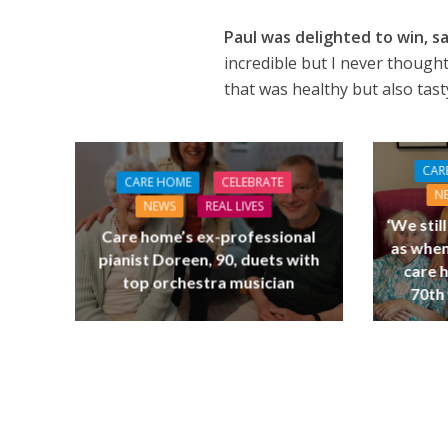
Paul was delighted to win, s
incredible but I never thought
that was healthy but also tas
CAR
CARE HOME
CELEBRATE
N
NEWS
REAL LIVES
‘We stil
Care home’s ex-professional
as when
pianist Doreen, 90, duets with
care 
top orchestra musician
70th