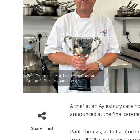
Paul Thomas, award-winning Chef at
Anchor’s Buckingham Lodge
A chef at an Aylesbury care 
announced at the final cerem
Share This!
Paul Thomas, a chef at Ancho
from all 120 care homes run b