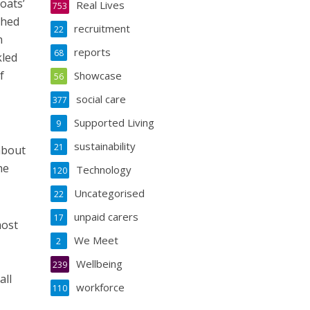
oats’
Real Lives
753
shed
recruitment
22
n
reports
68
kled
f
Showcase
56
social care
377
Supported Living
9
sustainability
21
 about
he
Technology
120
Uncategorised
22
unpaid carers
17
most
We Meet
2
Wellbeing
239
all
workforce
110