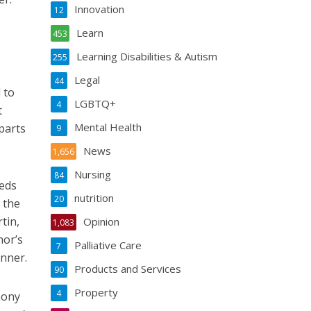
Innovation
12
Learn
453
Learning Disabilities & Autism
255
Legal
44
 to
LGBTQ+
4
t
Mental Health
parts
9
News
1,656
Nursing
84
eeds
nutrition
20
 the
tin,
Opinion
1,083
hor’s
Palliative Care
7
inner.
Products and Services
90
Property
4
mony