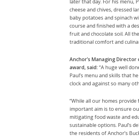
later that day. For his menu,
cheese and chives, dressed lamb
baby potatoes and spinach wi
course and finished with a de
fruit and chocolate soil. All 
traditional comfort and culina
Anchor’s Managing Director 
award, said:
“A huge well done 
Paul’s menu and skills that he
clock and against so many oth
“While all our homes provide f
important aim is to ensure ou
mitigating food waste and ed
sustainable options. Paul’s de
the residents of Anchor’s Buc