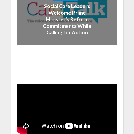
Social Care Leaders
Welcome Prime
Minister’s Reform
Commitments While
Calling for Action