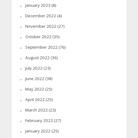
January 2023
(8)
December 2022
(4)
November 2022
(27)
October 2022
(35)
September 2022
(76)
August 2022
(36)
July 2022
(23)
June 2022
(38)
May 2022
(25)
April 2022
(25)
March 2022
(23)
February 2022
(27)
January 2022
(25)