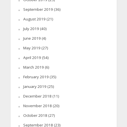
September 2019
(36)
August 2019
(21)
July 2019
(40)
June 2019
(4)
May 2019
(27)
April 2019
(54)
March 2019
(6)
February 2019
(35)
January 2019
(25)
December 2018
(11)
November 2018
(20)
October 2018
(27)
September 2018
(23)