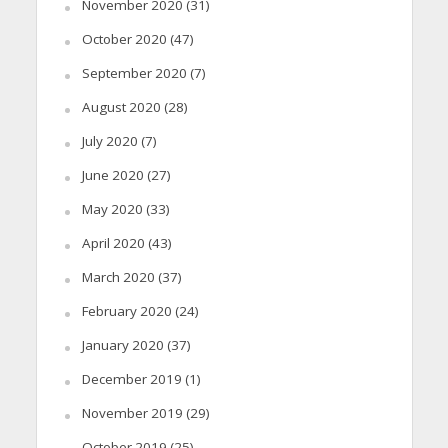
November 2020
(31)
October 2020
(47)
September 2020
(7)
August 2020
(28)
July 2020
(7)
June 2020
(27)
May 2020
(33)
April 2020
(43)
March 2020
(37)
February 2020
(24)
January 2020
(37)
December 2019
(1)
November 2019
(29)
October 2019
(25)