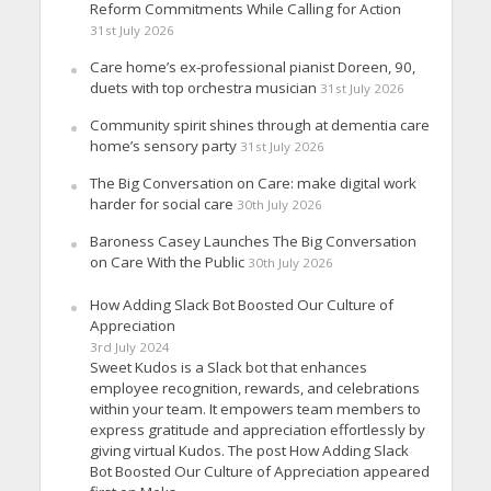
Reform Commitments While Calling for Action
31st July 2026
Care home’s ex-professional pianist Doreen, 90,
duets with top orchestra musician
31st July 2026
Community spirit shines through at dementia care
home’s sensory party
31st July 2026
The Big Conversation on Care: make digital work
harder for social care
30th July 2026
Baroness Casey Launches The Big Conversation
on Care With the Public
30th July 2026
How Adding Slack Bot Boosted Our Culture of
Appreciation
3rd July 2024
Sweet Kudos is a Slack bot that enhances
employee recognition, rewards, and celebrations
within your team. It empowers team members to
express gratitude and appreciation effortlessly by
giving virtual Kudos. The post How Adding Slack
Bot Boosted Our Culture of Appreciation appeared