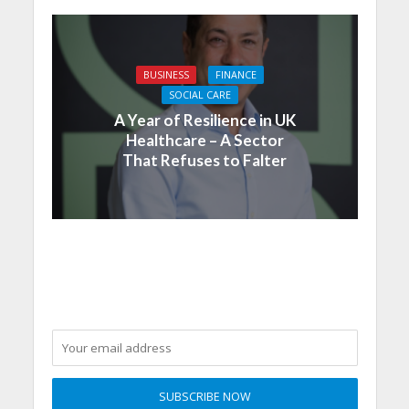
BUSINESS
FINANCE
SOCIAL CARE
A Year of Resilience in UK
Healthcare – A Sector
That Refuses to Falter