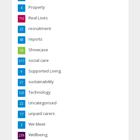
Property
4
Real Lives
753
recruitment
22
reports
68
Showcase
56
social care
377
Supported Living
9
sustainability
21
Technology
120
Uncategorised
22
unpaid carers
17
We Meet
2
Wellbeing
239