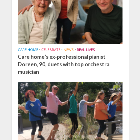
CARE HOME
•
CELEBRATE
•
NEWS
•
REAL LIVES
Care home’s ex-professional pianist
Doreen, 90, duets with top orchestra
musician