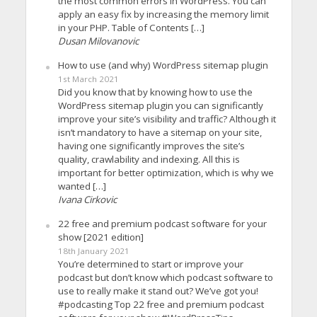
the most common errors in WordPress. You can
apply an easy fix by increasing the memory limit
in your PHP. Table of Contents […]
Dusan Milovanovic
How to use (and why) WordPress sitemap plugin
1st March 2021
Did you know that by knowing how to use the
WordPress sitemap plugin you can significantly
improve your site’s visibility and traffic? Although it
isn’t mandatory to have a sitemap on your site,
having one significantly improves the site’s
quality, crawlability and indexing. All this is
important for better optimization, which is why we
wanted […]
Ivana Cirkovic
22 free and premium podcast software for your
show [2021 edition]
18th January 2021
You’re determined to start or improve your
podcast but don’t know which podcast software to
use to really make it stand out? We’ve got you!
#podcasting Top 22 free and premium podcast