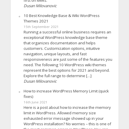
first on Meks.
Dusan Milovanovic
10 Best Knowledge Base & Wiki WordPress
Themes 2021
15th September 2021
Running a successful online business requires an
exceptional WordPress knowledge base theme
that organizes documentation and helps
customers. Customization options, intuitive
navigation, unique layouts, and fast
responsiveness are just some of the features you
need. The following 10 WordPress wiki themes
represent the best options for 2021 and beyond.
Explore the full range to determine […]
Dusan Milovanovic
How to increase WordPress Memory Limit (quick
fixes)
16th June 2021
Here is a post about how to increase the memory
limit in WordPress. Allowed memory size
exhausted error message showed up in your
WordPress installation? No worries – this is one of