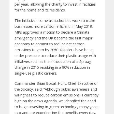
per year, allowing the charity to invest in facilities
for the home and its residents.
The initiatives come as authorities work to make
businesses more carbon efficient. In May 2019,
MPs approved a motion to declare a ‘climate
emergency’ and the UK became the first major
economy to commit to reduce net carbon
emissions to zero by 2050. Retailers have been
under pressure to reduce their plastic usage with
initiatives such as the introduction of a 5p bag
charge in 2015 resulting in a 90% reduction in
single-use plastic carriers.
Commander Brian Boxall-Hunt, Chief Executive of
the Society, said: “Although public awareness and
willingness to reduce carbon emissions is currently
high on the news agenda, we identified the need
to begin investing in green technology many years
ago and are experiencing the benefits every day.