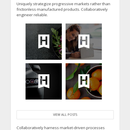
Uniquely strategize progressive markets rather than
frictionless manufactured products. Collaboratively
engineer reliable.
VIEW ALL POSTS
Collaboratively harness market-driven processes