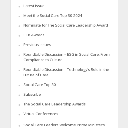
Latest Issue
Meet the Social Care Top 30 2024
Nominate for The Social Care Leadership Award
Our Awards
Previous Issues
Roundtable Discussion – ESG in Social Care: From
Compliance to Culture
Roundtable Discussion – Technology’s Role in the
Future of Care
Social Care Top 30
Subscribe
The Social Care Leadership Awards
Virtual Conferences
Social Care Leaders Welcome Prime Minister’s