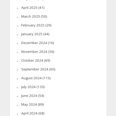
April 2025
(41)
March 2025
(50)
February 2025
(29)
January 2025
(44)
December 2024
(16)
November 2024
(56)
October 2024
(69)
September 2024
(60)
August 2024
(115)
July 2024
(133)
June 2024
(54)
May 2024
(89)
April 2024
(68)