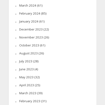
March 2024
(61)
February 2024
(85)
January 2024
(61)
December 2023
(22)
November 2023
(26)
October 2023
(61)
August 2023
(26)
July 2023
(28)
June 2023
(4)
May 2023
(32)
April 2023
(25)
March 2023
(39)
February 2023
(31)