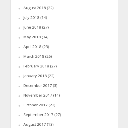
August 2018
(22)
July 2018
(14)
June 2018
(27)
May 2018
(34)
April 2018
(23)
March 2018
(26)
February 2018
(27)
January 2018
(22)
December 2017
(3)
November 2017
(14)
October 2017
(22)
September 2017
(27)
August 2017
(13)