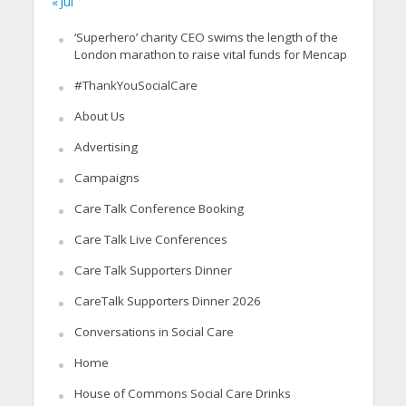
« Jul
‘Superhero’ charity CEO swims the length of the
London marathon to raise vital funds for Mencap
#ThankYouSocialCare
About Us
Advertising
Campaigns
Care Talk Conference Booking
Care Talk Live Conferences
Care Talk Supporters Dinner
CareTalk Supporters Dinner 2026
Conversations in Social Care
Home
House of Commons Social Care Drinks