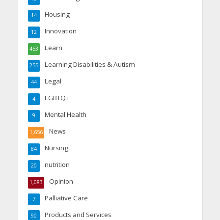
Housing
14
Innovation
12
Learn
453
Learning Disabilities & Autism
255
Legal
44
LGBTQ+
4
Mental Health
9
News
1,656
Nursing
84
nutrition
20
Opinion
1,083
Palliative Care
7
Products and Services
90