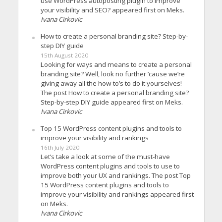
use WordPress autoposting plugin to improve
your visibility and SEO? appeared first on Meks.
Ivana Cirkovic
How to create a personal branding site? Step-by-
step DIY guide
15th August 2020
Looking for ways and means to create a personal
branding site? Well, look no further ’cause we’re
giving away all the how-to’s to do it yourselves!
The post How to create a personal branding site?
Step-by-step DIY guide appeared first on Meks.
Ivana Cirkovic
Top 15 WordPress content plugins and tools to
improve your visibility and rankings
16th July 2020
Let’s take a look at some of the must-have
WordPress content plugins and tools to use to
improve both your UX and rankings. The post Top
15 WordPress content plugins and tools to
improve your visibility and rankings appeared first
on Meks.
Ivana Cirkovic