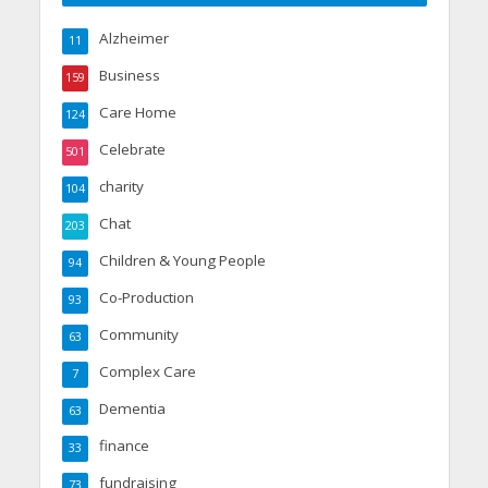
Alzheimer
11
Business
159
Care Home
124
Celebrate
501
charity
104
Chat
203
Children & Young People
94
Co-Production
93
Community
63
Complex Care
7
Dementia
63
finance
33
fundraising
73