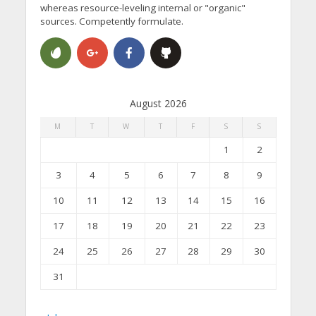
whereas resource-leveling internal or "organic"
sources. Competently formulate.
August 2026
M
T
W
T
F
S
S
1
2
3
4
5
6
7
8
9
10
11
12
13
14
15
16
17
18
19
20
21
22
23
24
25
26
27
28
29
30
31