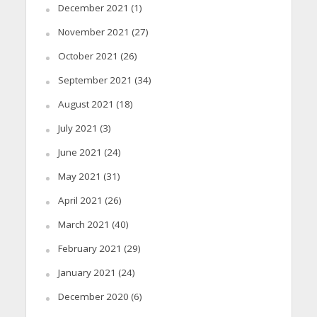
December 2021
(1)
November 2021
(27)
October 2021
(26)
September 2021
(34)
August 2021
(18)
July 2021
(3)
June 2021
(24)
May 2021
(31)
April 2021
(26)
March 2021
(40)
February 2021
(29)
January 2021
(24)
December 2020
(6)