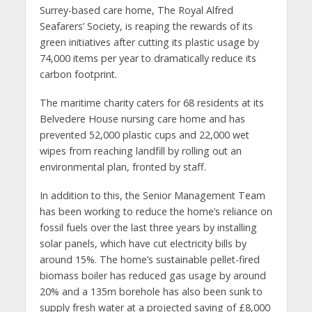
Surrey-based care home, The Royal Alfred
Seafarers’ Society, is reaping the rewards of its
green initiatives after cutting its plastic usage by
74,000 items per year to dramatically reduce its
carbon footprint.
The maritime charity caters for 68 residents at its
Belvedere House nursing care home and has
prevented 52,000 plastic cups and 22,000 wet
wipes from reaching landfill by rolling out an
environmental plan, fronted by staff.
In addition to this, the Senior Management Team
has been working to reduce the home’s reliance on
fossil fuels over the last three years by installing
solar panels, which have cut electricity bills by
around 15%. The home’s sustainable pellet-fired
biomass boiler has reduced gas usage by around
20% and a 135m borehole has also been sunk to
supply fresh water at a projected saving of £8,000