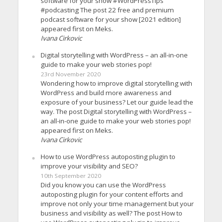
software for your show #WordPressTips
#podcasting The post 22 free and premium
podcast software for your show [2021 edition]
appeared first on Meks.
Ivana Cirkovic
Digital storytelling with WordPress – an all-in-one
guide to make your web stories pop!
23rd November 2020
Wondering how to improve digital storytelling with
WordPress and build more awareness and
exposure of your business? Let our guide lead the
way. The post Digital storytelling with WordPress –
an all-in-one guide to make your web stories pop!
appeared first on Meks.
Ivana Cirkovic
How to use WordPress autoposting plugin to
improve your visibility and SEO?
10th September 2020
Did you know you can use the WordPress
autoposting plugin for your content efforts and
improve not only your time management but your
business and visibility as well? The post How to