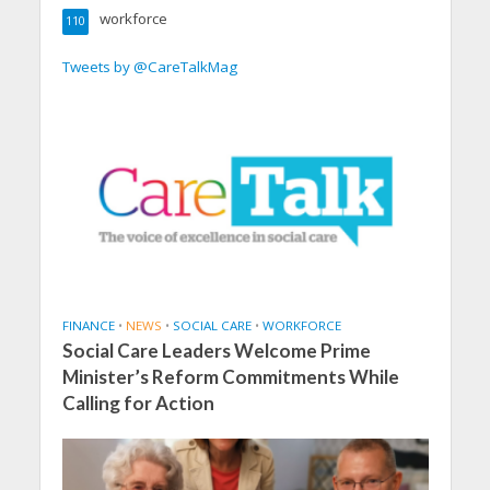
workforce
110
Tweets by @CareTalkMag
FINANCE
•
NEWS
•
SOCIAL CARE
•
WORKFORCE
Social Care Leaders Welcome Prime
Minister’s Reform Commitments While
Calling for Action