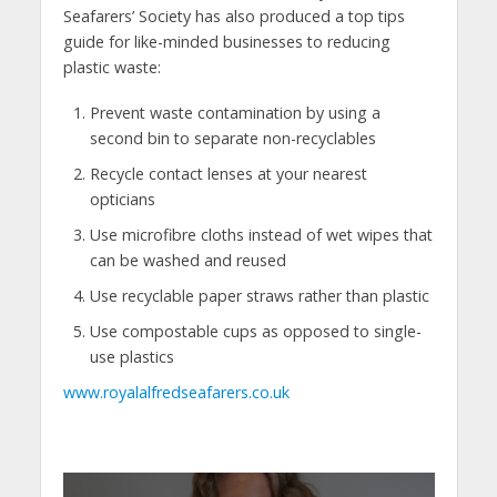
Seafarers’ Society has also produced a top tips
guide for like-minded businesses to reducing
plastic waste:
Prevent waste contamination by using a
second bin to separate non-recyclables
Recycle contact lenses at your nearest
opticians
Use microfibre cloths instead of wet wipes that
can be washed and reused
Use recyclable paper straws rather than plastic
Use compostable cups as opposed to single-
use plastics
www.royalalfredseafarers.co.uk