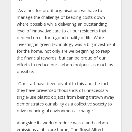
“As a not-for-profit organisation, we have to
manage the challenge of keeping costs down
where possible while delivering an outstanding
level of innovative care to all our residents that
depend on us for a good quality of life. While
investing in green technology was a big investment
for the home, not only are we beginning to reap
the financial rewards, but can be proud of our
efforts to reduce our carbon footprint as much as
possible.
“Our staff have been pivotal to this and the fact
they have prevented thousands of unnecessary
single-use plastic objects from being thrown away
demonstrates our ability as a collective society to
drive meaningful environmental change.”
Alongside its work to reduce waste and carbon
emissions at its care home, The Royal Alfred