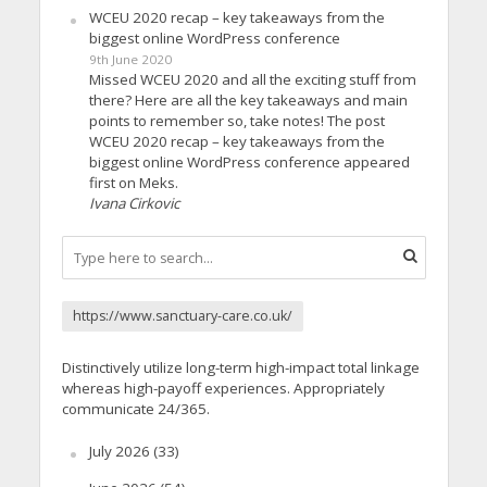
WCEU 2020 recap – key takeaways from the
biggest online WordPress conference
9th June 2020
Missed WCEU 2020 and all the exciting stuff from
there? Here are all the key takeaways and main
points to remember so, take notes! The post
WCEU 2020 recap – key takeaways from the
biggest online WordPress conference appeared
first on Meks.
Ivana Cirkovic
https://www.sanctuary-care.co.uk/
Distinctively utilize long-term high-impact total linkage
whereas high-payoff experiences. Appropriately
communicate 24/365.
July 2026
(33)