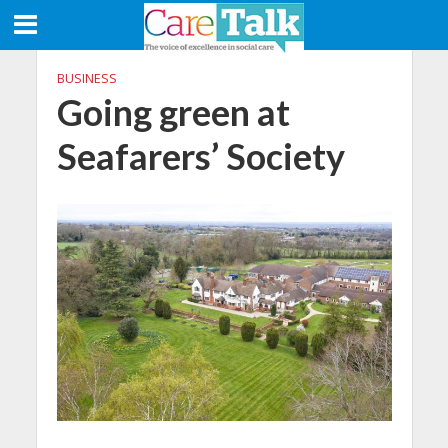
BUSINESS
Going green at
Seafarers’ Society