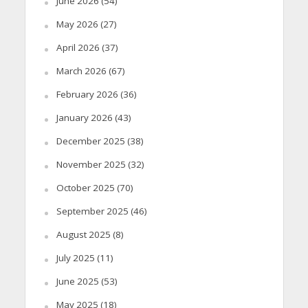
June 2026
(54)
May 2026
(27)
April 2026
(37)
March 2026
(67)
February 2026
(36)
January 2026
(43)
December 2025
(38)
November 2025
(32)
October 2025
(70)
September 2025
(46)
August 2025
(8)
July 2025
(11)
June 2025
(53)
May 2025
(18)