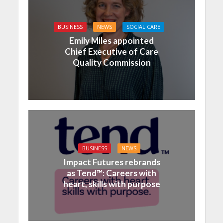
BUSINESS
NEWS
SOCIAL CARE
Emily Miles appointed
Chief Executive of Care
Quality Commission
BUSINESS
NEWS
Impact Futures rebrands
as Tend™: Careers with
heart, skills with purpose