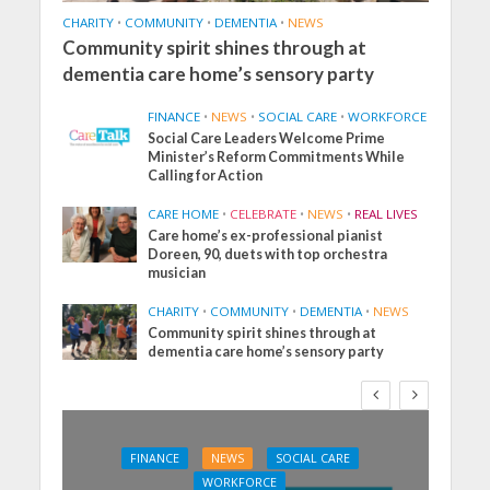
CHARITY
•
COMMUNITY
•
DEMENTIA
•
NEWS
Community spirit shines through at
dementia care home’s sensory party
FINANCE
•
NEWS
•
SOCIAL CARE
•
WORKFORCE
Social Care Leaders Welcome Prime
Minister’s Reform Commitments While
Calling for Action
CARE HOME
•
CELEBRATE
•
NEWS
•
REAL LIVES
Care home’s ex-professional pianist
Doreen, 90, duets with top orchestra
musician
CHARITY
•
COMMUNITY
•
DEMENTIA
•
NEWS
Community spirit shines through at
dementia care home’s sensory party
FINANCE
NEWS
SOCIAL CARE
WORKFORCE