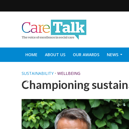
HOME
ABOUT US
OUR AWARDS
NEWS
SOCIAL CARE TOP 30
CARETALK SUPPORTERS DIN
SUSTAINABILITY
•
WELLBEING
Championing sustaina