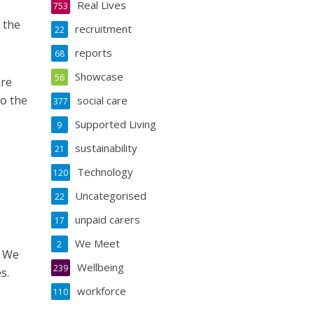
Real Lives
753
 the
recruitment
22
reports
68
Showcase
56
are
to the
social care
377
Supported Living
9
sustainability
21
Technology
120
Uncategorised
22
unpaid carers
17
We Meet
2
. We
Wellbeing
239
s.
workforce
110