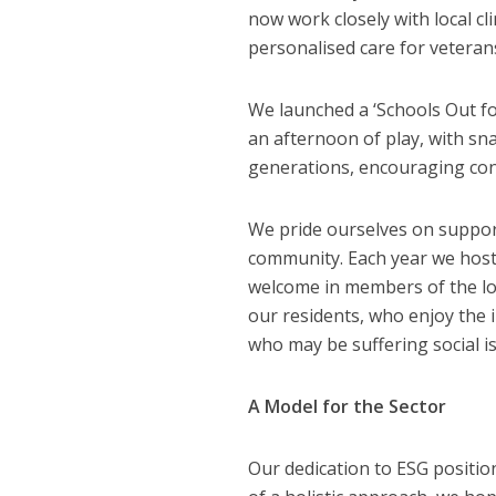
now work closely with local cl
personalised care for veteran
We launched a ‘Schools Out fo
an afternoon of play, with sna
generations, encouraging con
We pride ourselves on suppor
community. Each year we host
welcome in members of the loca
our residents, who enjoy the i
who may be suffering social is
A Model for the Sector
Our dedication to ESG positio