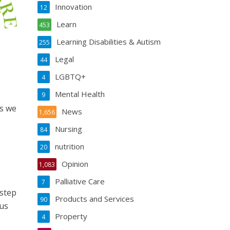
Innovation
12
Learn
453
Learning Disabilities & Autism
255
Legal
44
LGBTQ+
4
Mental Health
9
ys we
News
1,656
Nursing
84
nutrition
20
Opinion
1,083
Palliative Care
7
 step
Products and Services
90
 us
Property
4