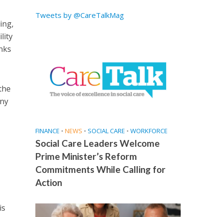
Tweets by @CareTalkMag
ing,
lity
inks
the
any
FINANCE
•
NEWS
•
SOCIAL CARE
•
WORKFORCE
Social Care Leaders Welcome
Prime Minister’s Reform
Commitments While Calling for
Action
is