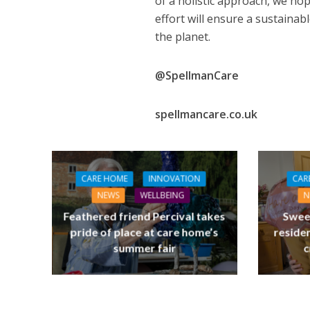
of a holistic approach, we hope
effort will ensure a sustainabl
the planet.
@SpellmanCare
spellmancare.co.uk
NEWS
SOCIA
W
CARE HOME
INNOVATION
CAR
The Big Conve
NEWS
WELLBEING
N
digital work 
Feathered friend Percival takes
Swee
pride of place at care home’s
residen
summer fair
c