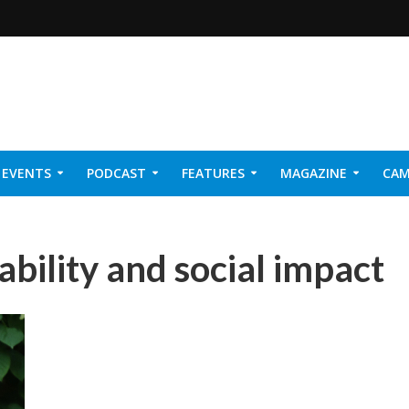
EVENTS
PODCAST
FEATURES
MAGAZINE
CAM
NER 2026
bility and social impact