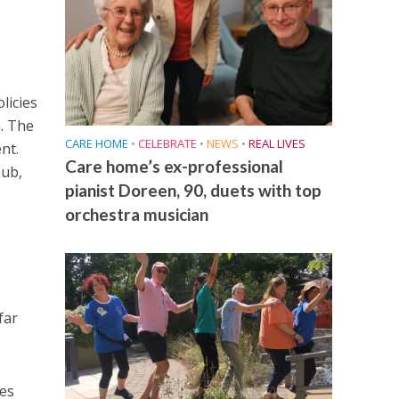
licies
. The
CARE HOME
•
CELEBRATE
•
NEWS
•
REAL LIVES
nt.
Care home’s ex-professional
hub,
pianist Doreen, 90, duets with top
orchestra musician
far
mes