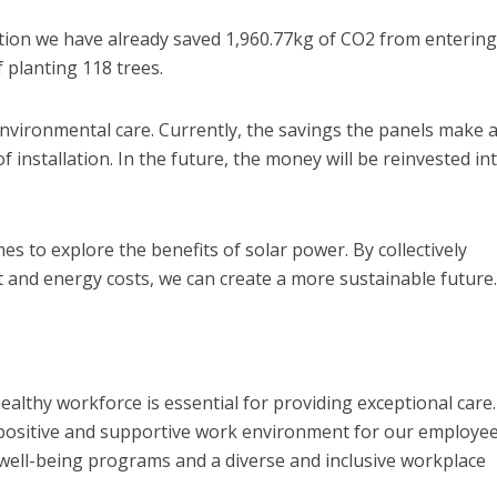
ation we have already saved 1,960.77kg of CO2 from entering
 planting 118 trees.
nvironmental care. Currently, the savings the panels make 
f installation. In the future, the money will be reinvested in
 to explore the benefits of solar power. By collectively
 and energy costs, we can create a more sustainable future.
lthy workforce is essential for providing exceptional care
 positive and supportive work environment for our employee
well-being programs and a diverse and inclusive workplace