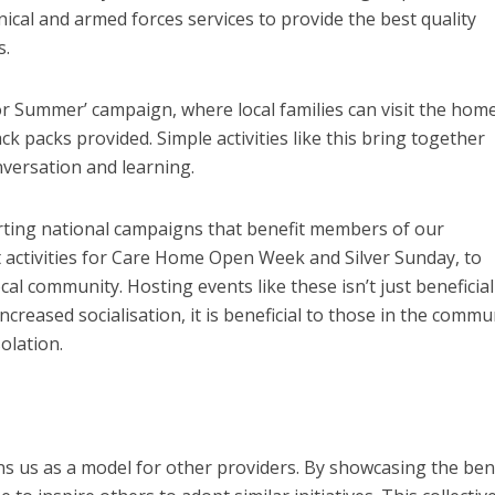
inical and armed forces services to provide the best quality
s.
r Summer’ campaign, where local families can visit the home
ck packs provided. Simple activities like this bring together
versation and learning.
ting national campaigns that benefit members of our
 activities for Care Home Open Week and Silver Sunday, to
l community. Hosting events like these isn’t just beneficial
ncreased socialisation, it is beneficial to those in the commu
olation.
ns us as a model for other providers. By showcasing the ben