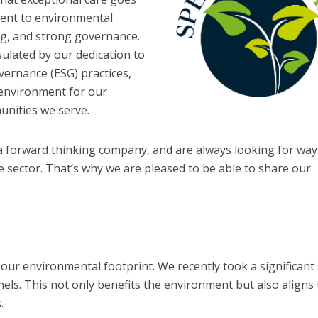
ent to environmental
ing, and strong governance.
sulated by our dedication to
vernance (ESG) practices,
g environment for our
unities we serve.
a forward thinking company, and are always looking for wa
 sector. That’s why we are pleased to be able to share our
 our environmental footprint. We recently took a significant
nels. This not only benefits the environment but also aligns
.