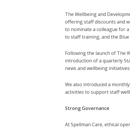
The Wellbeing and Developme
offering staff discounts and w
to nominate a colleague for a 
to staff training, and the Blu
Following the launch of The 
introduction of a quarterly 
news and wellbeing initiatives
We also introduced a monthly
activities to support staff wel
Strong Governance
At Spellman Care, ethical ope