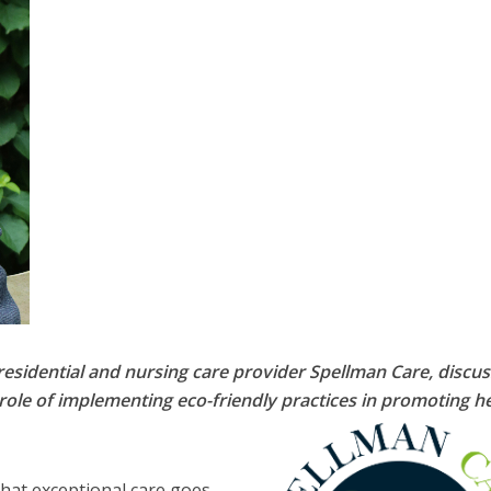
residential and nursing care provider Spellman Care, discu
e role of implementing eco-friendly practices in promoting h
that exceptional care goes