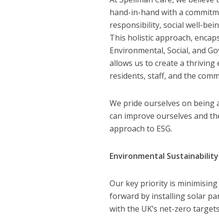
hand-in-hand with a commitm
responsibility, social well-be
This holistic approach, encap
Environmental, Social, and Go
allows us to create a thrivin
residents, staff, and the comm
We pride ourselves on being 
can improve ourselves and the
approach to ESG.
Environmental Sustainability
Our key priority is minimising
forward by installing solar pa
with the UK’s net-zero targets