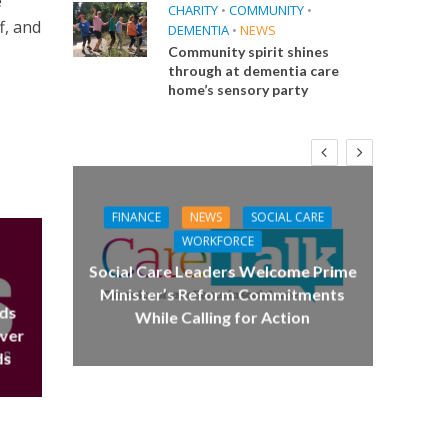
e
CHARITY
•
COMMUNITY
•
f, and
DEMENTIA
•
NEWS
Community spirit shines
through at dementia care
home’s sensory party
FINANCE
NEWS
SOCIAL CARE
CA
WORKFORCE
E
Social Care Leaders Welcome Prime
Care 
Minister’s Reform Commitments
eds
While Calling for Action
 Big
over
the
ds