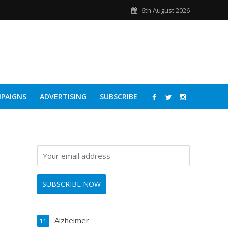
6th August 2026
PAIGNS
ADVERTISING
SUBSCRIBE
Alzheimer
11