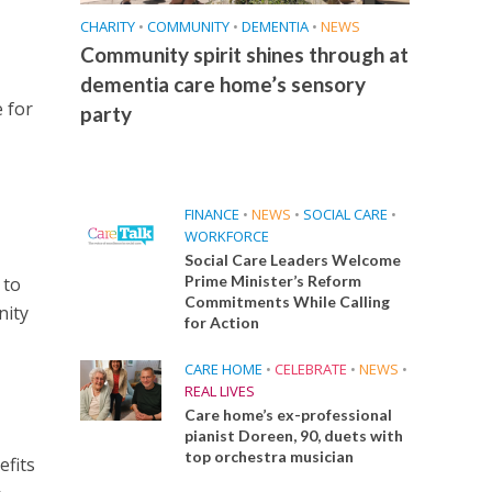
CHARITY
•
COMMUNITY
•
DEMENTIA
•
NEWS
Community spirit shines through at
dementia care home’s sensory
 for
party
FINANCE
•
NEWS
•
SOCIAL CARE
•
WORKFORCE
Social Care Leaders Welcome
Prime Minister’s Reform
 to
Commitments While Calling
nity
for Action
CARE HOME
•
CELEBRATE
•
NEWS
•
REAL LIVES
Care home’s ex-professional
pianist Doreen, 90, duets with
top orchestra musician
efits