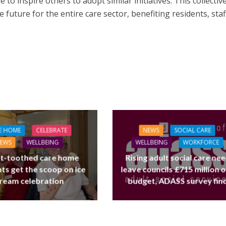
 to inspire others to adopt similar initiatives. This collectiv
e future for the entire care sector, benefiting residents, staf
L CARE
TECHNOLOGY
ORKFORCE
E HOME
CELEBRATE
NEWS
SOCIAL CARE
FINANCE
NEWS
SOCIAL CAR
rsation on Care: make
EWS
WELLBEING
WELLBEING
WORKFORCE
WORKFORCE
harder for social care
t-toothed care home
Rising adult social care ne
Baroness Casey Launches The
ts get the scoop on ice
leave councils £715 million 
Conversation on Care With 
ream celebration
budget, ADASS survey fin
Public