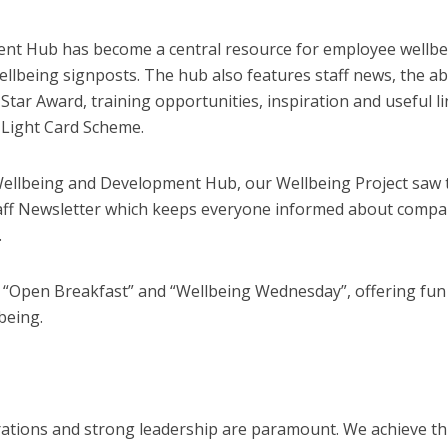
nt Hub has become a central resource for employee wellbe
ellbeing signposts. The hub also features staff news, the abi
Star Award, training opportunities, inspiration and useful l
e Light Card Scheme.
Wellbeing and Development Hub, our Wellbeing Project saw 
Staff Newsletter which keeps everyone informed about comp
.
 “Open Breakfast” and “Wellbeing Wednesday”, offering fun
lbeing.
rations and strong leadership are paramount. We achieve th