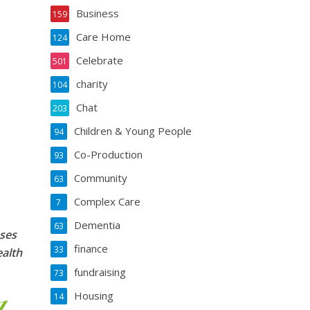
Business
159
Care Home
124
Celebrate
501
charity
104
Chat
203
Children & Young People
94
Co-Production
93
Community
63
Complex Care
7
Dementia
63
sses
finance
33
ealth
fundraising
73
Housing
14