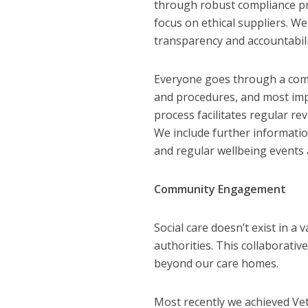
through robust compliance pr
focus on ethical suppliers. We
transparency and accountabili
Everyone goes through a compr
and procedures, and most impo
process facilitates regular r
We include further informatio
and regular wellbeing events a
Community Engagement
Social care doesn’t exist in a 
authorities. This collaborativ
beyond our care homes.
Most recently we achieved Ve