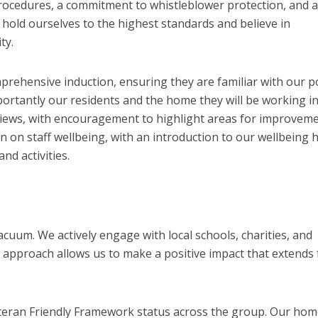
ocedures, a commitment to whistleblower protection, and a
 hold ourselves to the highest standards and believe in
ty.
ehensive induction, ensuring they are familiar with our po
rtantly our residents and the home they will be working in
eviews, with encouragement to highlight areas for improveme
n on staff wellbeing, with an introduction to our wellbeing 
nd activities.
vacuum. We actively engage with local schools, charities, and
e approach allows us to make a positive impact that extends 
teran Friendly Framework status across the group. Our ho