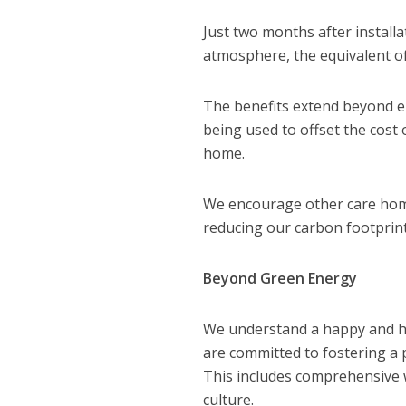
Just two months after install
atmosphere, the equivalent of
The benefits extend beyond e
being used to offset the cost o
home.
We encourage other care homes
reducing our carbon footprint
Beyond Green Energy
We understand a happy and hea
are committed to fostering a
This includes comprehensive 
culture.