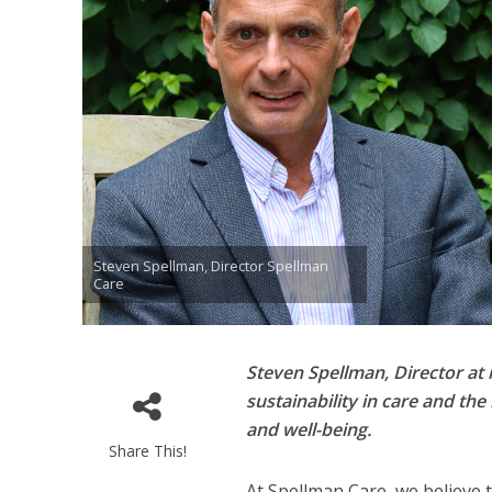
Steven Spellman, Director Spellman
Care
Steven Spellman, Director at 
sustainability in care and th
and well-being.
Share This!
At Spellman Care, we believe 