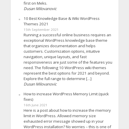
first on Meks.
Dusan Milovanovic
10 Best Knowledge Base & Wiki WordPress
Themes 2021
15th September 2021
Running a successful online business requires an
exceptional WordPress knowledge base theme
that organizes documentation and helps
customers. Customization options, intuitive
navigation, unique layouts, and fast
responsiveness are just some of the features you
need. The following 10 WordPress wiki themes
represent the best options for 2021 and beyond.
Explore the full range to determine […]
Dusan Milovanovic
How to increase WordPress Memory Limit (quick
fixes)
16th June 2021
Here is a post about how to increase the memory
limit in WordPress. Allowed memory size
exhausted error message showed up in your
WordPress installation? No worries – this is one of