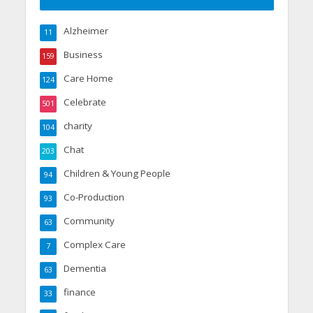
Alzheimer
11
Business
159
Care Home
124
Celebrate
501
charity
104
Chat
203
Children & Young People
94
Co-Production
93
Community
63
Complex Care
7
Dementia
63
finance
33