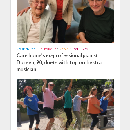
CARE HOME
•
CELEBRATE
•
NEWS
•
REAL LIVES
Care home’s ex-professional pianist
Doreen, 90, duets with top orchestra
musician