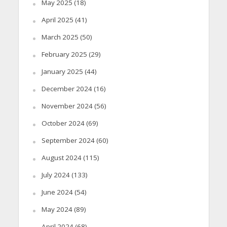
May 2025
(18)
April 2025
(41)
March 2025
(50)
February 2025
(29)
January 2025
(44)
December 2024
(16)
November 2024
(56)
October 2024
(69)
September 2024
(60)
August 2024
(115)
July 2024
(133)
June 2024
(54)
May 2024
(89)
April 2024
(68)