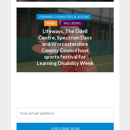
LEARNING DISABILITIES & AUTISM
NEWS
WELLBEING
Lifeways, The Odell
Centre, Spectrum Days
and Worcestershire
County Council host
sports festival for
Learning Disability Week