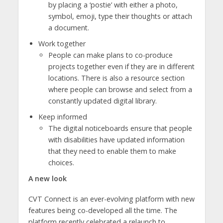
by placing a ‘postie’ with either a photo,
symbol, emoji, type their thoughts or attach
a document.
Work together
People can make plans to co-produce
projects together even if they are in different
locations. There is also a resource section
where people can browse and select from a
constantly updated digital library.
Keep informed
The digital noticeboards ensure that people
with disabilities have updated information
that they need to enable them to make
choices.
A new look
CVT Connect is an ever-evolving platform with new
features being co-developed all the time. The
platform recently celebrated a relaunch to