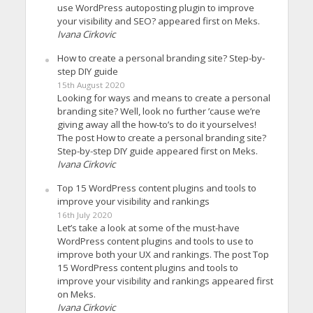
use WordPress autoposting plugin to improve
your visibility and SEO? appeared first on Meks.
Ivana Cirkovic
How to create a personal branding site? Step-by-
step DIY guide
15th August 2020
Looking for ways and means to create a personal
branding site? Well, look no further ’cause we’re
giving away all the how-to’s to do it yourselves!
The post How to create a personal branding site?
Step-by-step DIY guide appeared first on Meks.
Ivana Cirkovic
Top 15 WordPress content plugins and tools to
improve your visibility and rankings
16th July 2020
Let’s take a look at some of the must-have
WordPress content plugins and tools to use to
improve both your UX and rankings. The post Top
15 WordPress content plugins and tools to
improve your visibility and rankings appeared first
on Meks.
Ivana Cirkovic