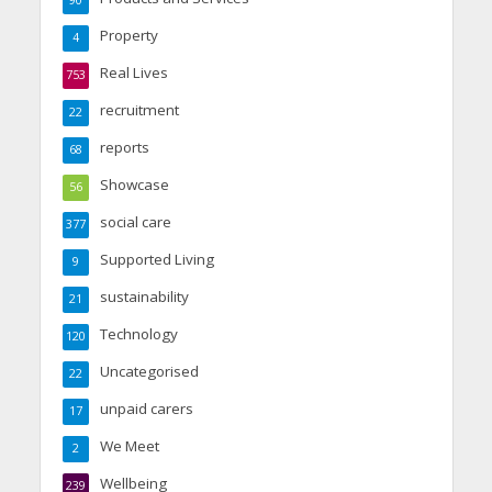
90
Property
4
Real Lives
753
recruitment
22
reports
68
Showcase
56
social care
377
Supported Living
9
sustainability
21
Technology
120
Uncategorised
22
unpaid carers
17
We Meet
2
Wellbeing
239