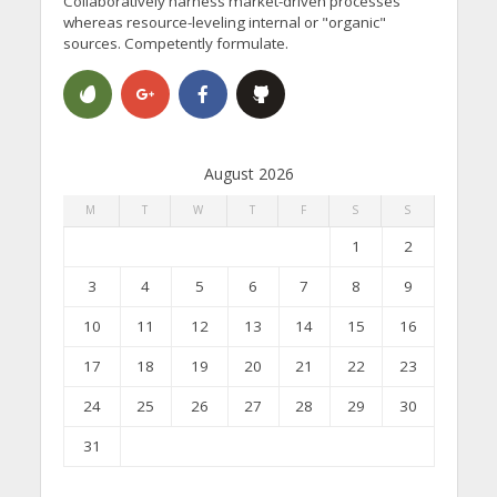
Collaboratively harness market-driven processes
whereas resource-leveling internal or "organic"
sources. Competently formulate.
August 2026
M
T
W
T
F
S
S
1
2
3
4
5
6
7
8
9
10
11
12
13
14
15
16
17
18
19
20
21
22
23
24
25
26
27
28
29
30
31