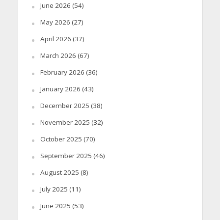
June 2026
(54)
May 2026
(27)
April 2026
(37)
March 2026
(67)
February 2026
(36)
January 2026
(43)
December 2025
(38)
November 2025
(32)
October 2025
(70)
September 2025
(46)
August 2025
(8)
July 2025
(11)
June 2025
(53)