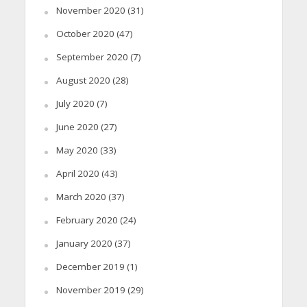
November 2020
(31)
October 2020
(47)
September 2020
(7)
August 2020
(28)
July 2020
(7)
June 2020
(27)
May 2020
(33)
April 2020
(43)
March 2020
(37)
February 2020
(24)
January 2020
(37)
December 2019
(1)
November 2019
(29)