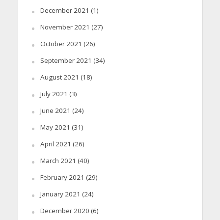
December 2021
(1)
November 2021
(27)
October 2021
(26)
September 2021
(34)
August 2021
(18)
July 2021
(3)
June 2021
(24)
May 2021
(31)
April 2021
(26)
March 2021
(40)
February 2021
(29)
January 2021
(24)
December 2020
(6)