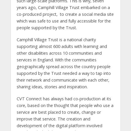
such large-scale platforms. This is why, seven
years ago, Camphill Village Trust embarked on a
co-produced project, to create a social media site
which was safe to use and fully accessible for the
people supported by the Trust.
Camphill Village Trust is a national charity
supporting almost 600 adults with learning and
other disabilities across 10 communities and
services in England. With the communities
geographically spread across the country people
supported by the Trust needed a way to tap into
their network and communicate with each other,
sharing ideas, stories and inspiration.
CVT Connect has always had co-production at its
core, based on the thought that people who use a
service are best placed to create, change or
improve that service. The creation and
development of the digital platform involved