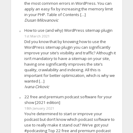
the most common errors in WordPress. You can
apply an easy fix by increasing the memory limit
in your PHP. Table of Contents […]
Dusan Milovanovic
How to use (and why) WordPress sitemap plugin
1st March 2021
Did you know that by knowing how to use the
WordPress sitemap plugin you can significantly
improve your site’s visibility and traffic? Although it
isn’t mandatory to have a sitemap on your site,
having one significantly improves the site’s
quality, crawlability and indexing. All this is
important for better optimization, which is why we
wanted […]
Ivana Cirkovic
22 free and premium podcast software for your
show [2021 edition]
18th January 2021
You’re determined to start or improve your
podcast but don’t know which podcast software to
use to really make it stand out? We’ve got you!
#podcasting Top 22 free and premium podcast