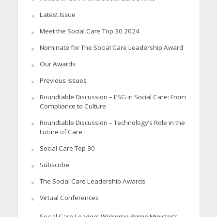
Latest Issue
Meet the Social Care Top 30 2024
Nominate for The Social Care Leadership Award
Our Awards
Previous Issues
Roundtable Discussion – ESG in Social Care: From
Compliance to Culture
Roundtable Discussion – Technology’s Role in the
Future of Care
Social Care Top 30
Subscribe
The Social Care Leadership Awards
Virtual Conferences
Social Care Leaders Welcome Prime Minister’s