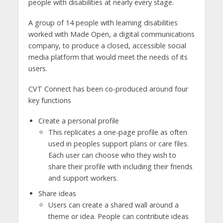
people with disabilities at nearly every stage.
A group of 14 people with learning disabilities
worked with Made Open, a digital communications
company, to produce a closed, accessible social
media platform that would meet the needs of its
users.
CVT Connect has been co-produced around four
key functions
Create a personal profile
This replicates a one-page profile as often
used in peoples support plans or care files.
Each user can choose who they wish to
share their profile with including their friends
and support workers.
Share ideas
Users can create a shared wall around a
theme or idea. People can contribute ideas