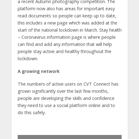
a recent Autumn photography competition. The
platform now also has areas for important easy
read documents so people can keep up to date,
this includes a new page which was added at the
start of the national lockdown in March. Stay health
– Coronavirus information page is where people
can find and add any information that will help
people stay active and healthy throughout the
lockdown.
A growing network
The numbers of active users on CVT Connect has
grown significantly over the last few months,
people are developing the skills and confidence
they need to use a social platform online and to
do this safely.