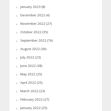
January 2023
(8)
December 2022
(4)
November 2022
(27)
October 2022
(35)
September 2022
(76)
August 2022
(36)
July 2022
(23)
June 2022
(38)
May 2022
(25)
April 2022
(25)
March 2022
(23)
February 2022
(27)
January 2022
(25)