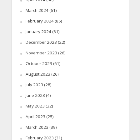
March 2024
(61)
February 2024
(85)
January 2024
(61)
December 2023
(22)
November 2023
(26)
October 2023
(61)
August 2023
(26)
July 2023
(28)
June 2023
(4)
May 2023
(32)
April 2023
(25)
March 2023
(39)
February 2023
(31)