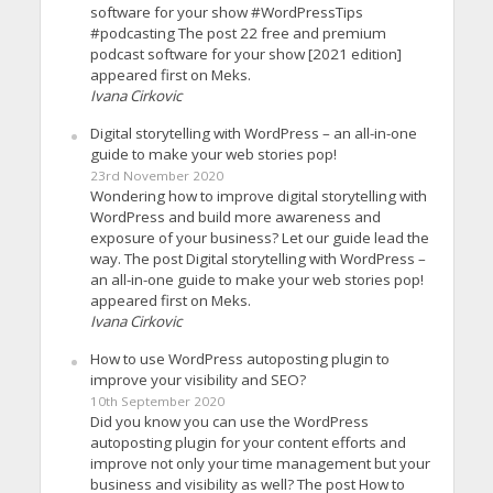
software for your show #WordPressTips
#podcasting The post 22 free and premium
podcast software for your show [2021 edition]
appeared first on Meks.
Ivana Cirkovic
Digital storytelling with WordPress – an all-in-one
guide to make your web stories pop!
23rd November 2020
Wondering how to improve digital storytelling with
WordPress and build more awareness and
exposure of your business? Let our guide lead the
way. The post Digital storytelling with WordPress –
an all-in-one guide to make your web stories pop!
appeared first on Meks.
Ivana Cirkovic
How to use WordPress autoposting plugin to
improve your visibility and SEO?
10th September 2020
Did you know you can use the WordPress
autoposting plugin for your content efforts and
improve not only your time management but your
business and visibility as well? The post How to