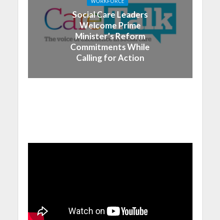
WORKFORCE
Social Care Leaders
Welcome Prime
Minister’s Reform
Commitments While
Calling for Action