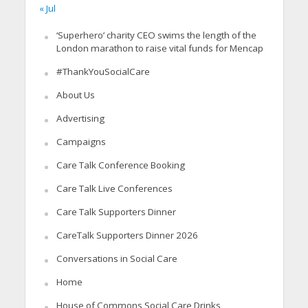
« Jul
‘Superhero’ charity CEO swims the length of the
London marathon to raise vital funds for Mencap
#ThankYouSocialCare
About Us
Advertising
Campaigns
Care Talk Conference Booking
Care Talk Live Conferences
Care Talk Supporters Dinner
CareTalk Supporters Dinner 2026
Conversations in Social Care
Home
House of Commons Social Care Drinks