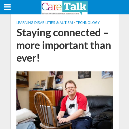
LEARNING DISABILITIES & AUTISM
•
TECHNOLOGY
Staying connected –
more important than
ever!