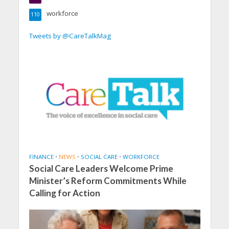
workforce
110
Tweets by @CareTalkMag
FINANCE
•
NEWS
•
SOCIAL CARE
•
WORKFORCE
Social Care Leaders Welcome Prime
Minister’s Reform Commitments While
Calling for Action