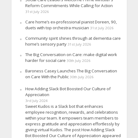
Reform Commitments While Calling for Action
31st July 2026
Care home’s ex-professional pianist Doreen, 90,
duets with top orchestra musician
31st July 2026
Community spirit shines through at dementia care
home’s sensory party
31st July 2026
The Big Conversation on Care: make digital work
harder for social care
30th July 2026
Baroness Casey Launches The Big Conversation
on Care With the Public
30th July 2026
How Adding Slack Bot Boosted Our Culture of
Appreciation
3rd July 2024
Sweet Kudos is a Slack bot that enhances
employee recognition, rewards, and celebrations
within your team. It empowers team members to
express gratitude and appreciation effortlessly by
giving virtual Kudos. The post How Adding Slack
Bot Boosted Our Culture of Appreciation appeared