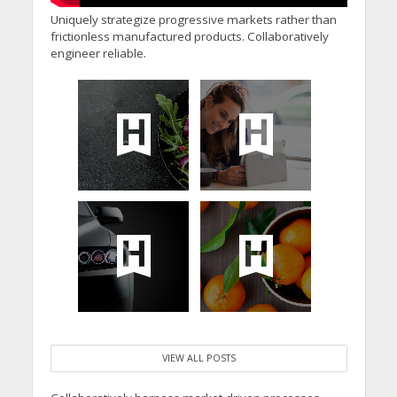
Uniquely strategize progressive markets rather than
frictionless manufactured products. Collaboratively
engineer reliable.
VIEW ALL POSTS