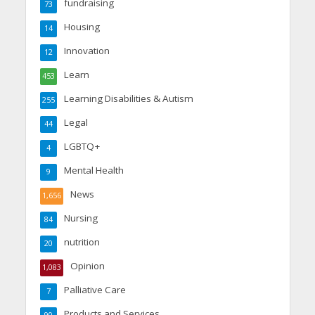
fundraising
73
Housing
14
Innovation
12
Learn
453
Learning Disabilities & Autism
255
Legal
44
LGBTQ+
4
Mental Health
9
News
1,656
Nursing
84
nutrition
20
Opinion
1,083
Palliative Care
7
Products and Services