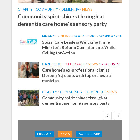
CHARITY
•
COMMUNITY
•
DEMENTIA
•
NEWS
Community spirit shines through at
dementia care home’s sensory party
FINANCE
•
NEWS
•
SOCIAL CARE
•
WORKFORCE
Social Care Leaders Welcome Prime
Minister’s Reform Commitments While
Calling for Action
CARE HOME
•
CELEBRATE
•
NEWS
•
REAL LIVES
Care home’s ex-professional pianist
Doreen, 90, duets with top orchestra
musician
CHARITY
•
COMMUNITY
•
DEMENTIA
•
NEWS
Community spirit shines through at
dementia care home’s sensory party
FINANCE
NEWS
SOCIAL CARE