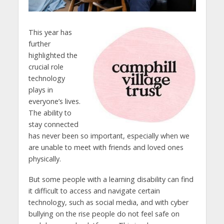
This year has
further
highlighted the
crucial role
technology
plays in
everyone’s lives.
The ability to
stay connected
has never been so important, especially when we
are unable to meet with friends and loved ones
physically.
But some people with a learning disability can find
it difficult to access and navigate certain
technology, such as social media, and with cyber
bullying on the rise people do not feel safe on