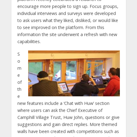
encourage more people to sign up. Focus groups,
individual interviews and surveys were developed
to ask users what they liked, disliked, or would like
to see improved on the platform. From this
information the site underwent a refresh with new
capabilities.
S
o
m
e
of
th
e
new features include a ‘Chat with Huw’ section
where users can ask the Chief Executive of
Camphill Village Trust, Huw John, questions or give
suggestions and gain direct replies. More themed
walls have been created with competitions such as