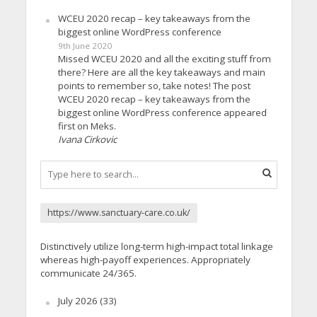
WCEU 2020 recap – key takeaways from the
biggest online WordPress conference
9th June 2020
Missed WCEU 2020 and all the exciting stuff from
there? Here are all the key takeaways and main
points to remember so, take notes! The post
WCEU 2020 recap – key takeaways from the
biggest online WordPress conference appeared
first on Meks.
Ivana Cirkovic
https://www.sanctuary-care.co.uk/
Distinctively utilize long-term high-impact total linkage
whereas high-payoff experiences. Appropriately
communicate 24/365.
July 2026
(33)