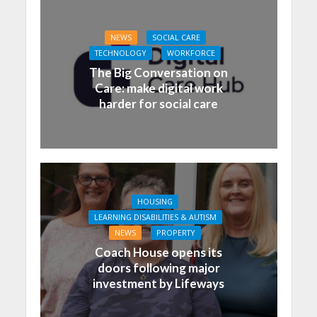
NEWS
SOCIAL CARE
TECHNOLOGY
WORKFORCE
The Big Conversation on
Care: make digital work
harder for social care
HOUSING
LEARNING DISABILITIES & AUTISM
NEWS
PROPERTY
Coach House opens its
doors following major
investment by Lifeways