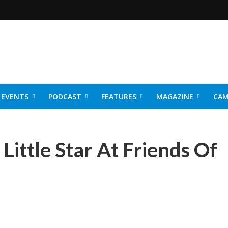
EVENTS
PODCAST
FEATURES
MAGAZINE
CAM
NER 2026
Little Star At Friends Of