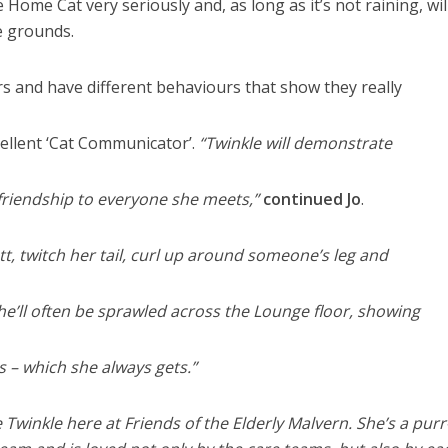
 Home Cat very seriously and, as long as it’s not raining, wil
e grounds.
s and have different behaviours that show they really
cellent ‘Cat Communicator’.
“Twinkle will demonstrate
friendship to everyone she meets,”
continued Jo
.
utt, twitch her tail, curl up around someone’s leg and
She’ll often be sprawled across the Lounge floor, showing
es – which she always gets.”
 Twinkle here at Friends of the Elderly Malvern. She’s a purr