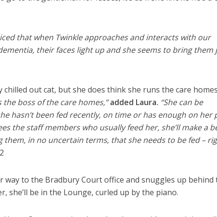
oticed that when Twinkle approaches and interacts with our
 dementia, their faces light up and she seems to bring them 
y chilled out cat, but she does think she runs the care homes
’s the boss of the care homes,”
added Laura.
“She can be
 she hasn’t been fed recently, on time or has enough on her 
sees the staff members who usually feed her, she’ll make a b
g them, in no uncertain terms, that she needs to be fed – ri
2
r way to the Bradbury Court office and snuggles up behind 
r, she’ll be in the Lounge, curled up by the piano.