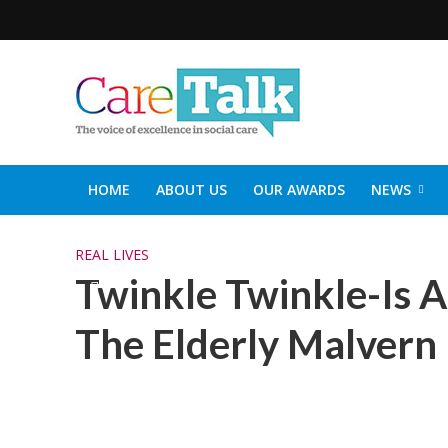
HOME
ABOUT US
OUR AWARDS
NEWS
SOCIAL CARE TOP 30
CARETALK SUPPORTERS DIN
REAL LIVES
Twinkle Twinkle-Is A 
The Elderly Malvern