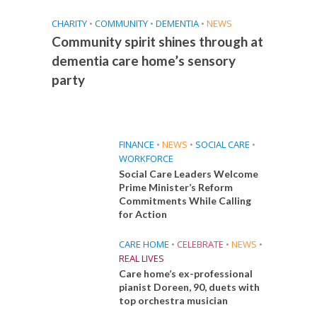
CHARITY
•
COMMUNITY
•
DEMENTIA
•
NEWS
Community spirit shines through at
dementia care home’s sensory
party
FINANCE
•
NEWS
•
SOCIAL CARE
•
WORKFORCE
Social Care Leaders Welcome
Prime Minister’s Reform
Commitments While Calling
for Action
CARE HOME
•
CELEBRATE
•
NEWS
•
REAL LIVES
Care home’s ex-professional
pianist Doreen, 90, duets with
top orchestra musician