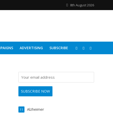
8th August 2026
PAIGNS
ADVERTISING
SUBSCRIBE
Alzheimer
11