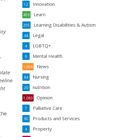
Innovation
12
Learn
453
Learning Disabilities & Autism
255
joy
Legal
44
LGBTQ+
4
Mental Health
.
9
News
1,656
plate
Nursing
84
eeline
nutrition
ght
20
Opinion
1,083
Palliative Care
7
the
Products and Services
90
Property
4