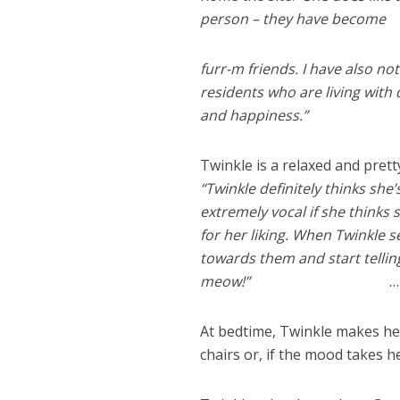
person – they have become
furr-m friends. I have also n
residents who are living with
and happiness.”
Twinkle is a relaxed and prett
“Twinkle definitely thinks she
extremely vocal if she thinks
for her liking. When Twinkle 
towards them and start tellin
meow!”
…
At bedtime, Twinkle makes he
chairs or, if the mood takes he