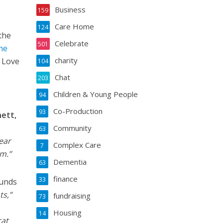
Business
159
Care Home
124
the
Celebrate
501
the
charity
l Love
104
Chat
203
Children & Young People
94
Co-Production
93
nett,
Community
63
pear
Complex Care
7
m.”
Dementia
63
finance
33
ounds
ts,”
fundraising
73
Housing
14
cat