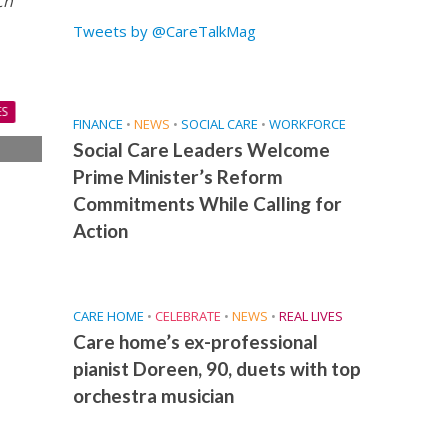
ch
Tweets by @CareTalkMag
ES
FINANCE
•
NEWS
•
SOCIAL CARE
•
WORKFORCE
Social Care Leaders Welcome
s
Prime Minister’s Reform
s
Commitments While Calling for
Action
CARE HOME
•
CELEBRATE
•
NEWS
•
REAL LIVES
Care home’s ex-professional
pianist Doreen, 90, duets with top
orchestra musician