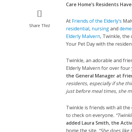
Care Home’s Residents Have
At
Friends of the Elderly’s
Malv
Share This!
residential
,
nursing
and
deme
Elderly Malvern
, Twinkle, the
Your Pet Day with the residen
Twinkle, an adorable and frien
Elderly Malvern for over four
the General Manager at Frie
residents, especially if she th
just before meal times, she 
Twinkle is friends with all t
to check on everyone
. “Twink
added Laura Smith, the Activ
home the site.
“She does like 