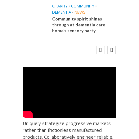
CHARITY
•
COMMUNITY
•
DEMENTIA
•
NEWS
Community spirit shines
through at dementia care
home’s sensory party
E
FINANCE
NEWS
SOCIAL CARE
CA
WORKFORCE
 Big
Social Care Leaders Welcome Prime
Care 
the
Minister’s Reform Commitments
While Calling for Action
Uniquely strategize progressive markets
rather than frictionless manufactured
products. Collaboratively engineer reliable.