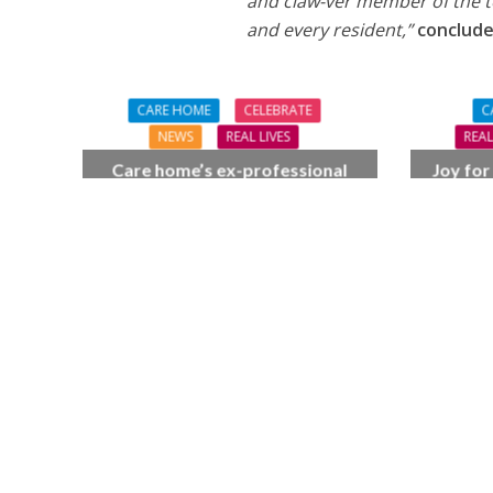
and claw-ver member of the te
and every resident,”
conclude
CARE HOME
CELEBRATE
C
NEWS
REAL LIVES
REAL
Care home’s ex-professional
Joy for
pianist Doreen, 90, duets with
BSO c
top orchestra musician
F