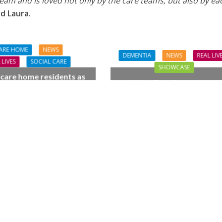
am and is loved not only by the care teams, but also by ea
d Laura.
ARE HOME
NEWS
DEMENTIA
NEWS
REAL LIV
 LIVES
SOCIAL CARE
SHOWCASE
 care home residents as
When Four Grandparent
hamber trio wow New
Changed Two Young Live
orest music lovers