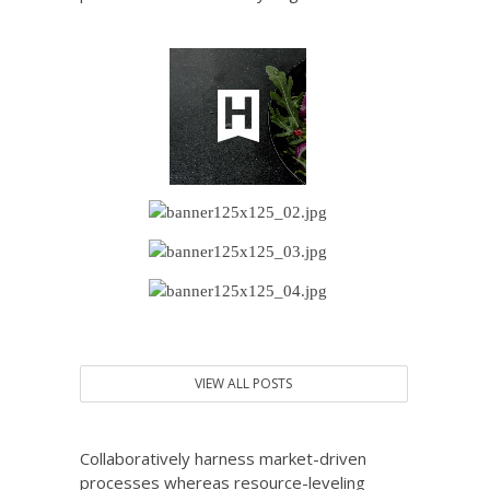
VIEW ALL POSTS
Collaboratively harness market-driven
processes whereas resource-leveling