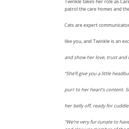
Twinkle takes her role as Care
patrol the care homes and th
Cats are expert communicator
like you, and Twinkle is an ex
and show her love, trust and 
“She’ll give you a little headb
purr to her heart’s content. 
her belly off, ready for cuddl
“We’re very fur-tunate to have