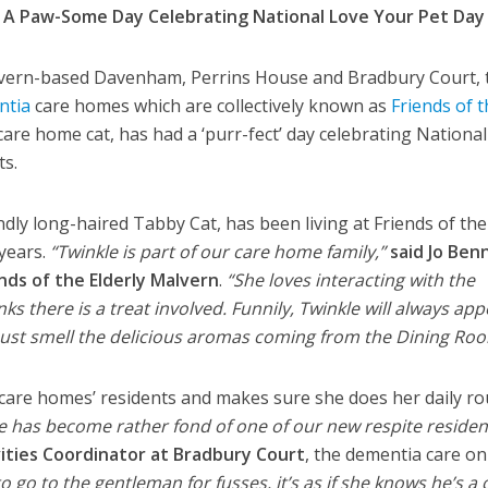
 A Paw-Some Day Celebrating National Love Your Pet Day
ern-based Davenham, Perrins House and Bradbury Court, 
ntia
care homes which are collectively known as
Friends of 
 care home cat, has had a ‘purr-fect’ day celebrating Nationa
ts.
dly long-haired Tabby Cat, has been living at Friends of the
 years.
“Twinkle is part of our care home family,”
said Jo Ben
nds of the Elderly Malvern
.
“She loves interacting with the
inks there is a treat involved. Funnily, Twinkle will always ap
must smell the delicious aromas coming from the Dining Roo
he care homes’ residents and makes sure she does her daily r
le has become rather fond of one of our new respite residen
ities Coordinator at Bradbury Court
, the dementia care on
to go to the gentleman for fusses, it’s as if she knows he’s a 