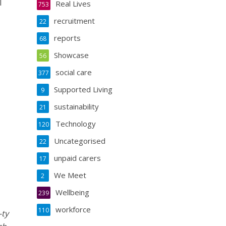
l
Real Lives
753
recruitment
22
reports
68
Showcase
56
social care
377
Supported Living
9
sustainability
21
Technology
120
Uncategorised
22
unpaid carers
17
We Meet
2
Wellbeing
239
workforce
110
-ty