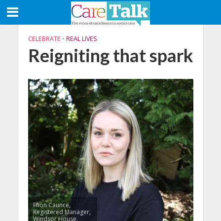
CELEBRATE
•
REAL LIVES
Reigniting that spark
Ffion Caunce,
Registered Manager,
Windsor House,