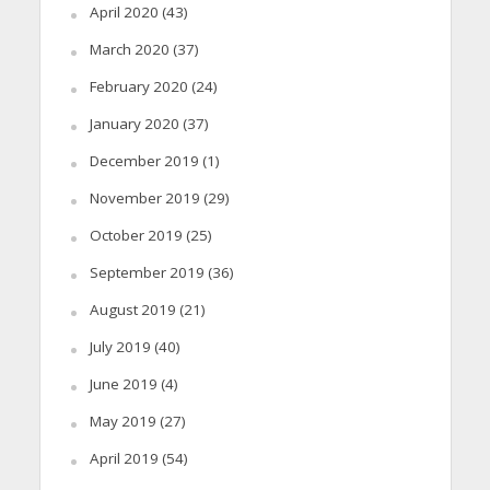
April 2020
(43)
March 2020
(37)
February 2020
(24)
January 2020
(37)
December 2019
(1)
November 2019
(29)
October 2019
(25)
September 2019
(36)
August 2019
(21)
July 2019
(40)
June 2019
(4)
May 2019
(27)
April 2019
(54)