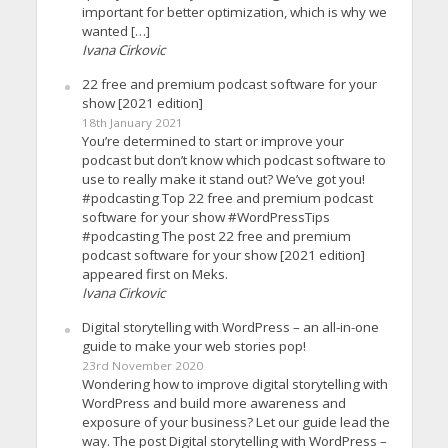
important for better optimization, which is why we
wanted […]
Ivana Cirkovic
22 free and premium podcast software for your
show [2021 edition]
18th January 2021
You’re determined to start or improve your
podcast but don’t know which podcast software to
use to really make it stand out? We’ve got you!
#podcasting Top 22 free and premium podcast
software for your show #WordPressTips
#podcasting The post 22 free and premium
podcast software for your show [2021 edition]
appeared first on Meks.
Ivana Cirkovic
Digital storytelling with WordPress – an all-in-one
guide to make your web stories pop!
23rd November 2020
Wondering how to improve digital storytelling with
WordPress and build more awareness and
exposure of your business? Let our guide lead the
way. The post Digital storytelling with WordPress –