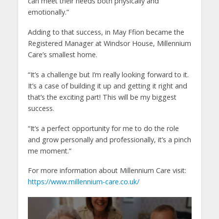
can meet their needs both physically and
emotionally.”
Adding to that success, in May Ffion became the
Registered Manager at Windsor House, Millennium
Care’s smallest home.
“It’s a challenge but I’m really looking forward to it.
It’s a case of building it up and getting it right and
that’s the exciting part! This will be my biggest
success.
“It’s a perfect opportunity for me to do the role
and grow personally and professionally, it’s a pinch
me moment.”
For more information about Millennium Care visit:
https://www.millennium-care.co.uk/