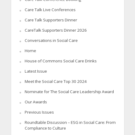
Care Talk Live Conferences
Care Talk Supporters Dinner
CareTalk Supporters Dinner 2026
Conversations in Social Care
Home
House of Commons Social Care Drinks
Latest Issue
Meet the Social Care Top 30 2024
Nominate for The Social Care Leadership Award
Our Awards
Previous Issues
Roundtable Discussion – ESG in Social Care: From
Compliance to Culture