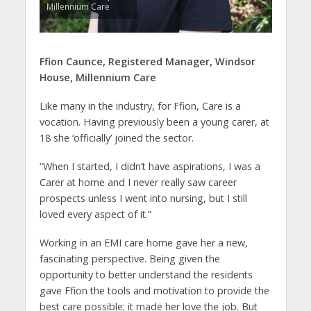
Millennium Care
Ffion Caunce,
Registered Manager, Windsor
House,
Millennium Care
Like many in the industry, for Ffion, Care is a
vocation. Having previously been a young carer, at
18 she ‘officially’ joined the sector.
“When I started, I didn’t have aspirations, I was a
Carer at home and I never really saw career
prospects unless I went into nursing, but I still
loved every aspect of it.”
Working in an EMI care home gave her a new,
fascinating perspective. Being given the
opportunity to better understand the residents
gave Ffion the tools and motivation to provide the
best care possible; it made her love the job. But