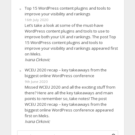
Top 15 WordPress content plugins and tools to
improve your visibility and rankings
16th July 2020
Let’s take a look at some of the must-have
WordPress content plugins and tools to use to
improve both your UX and rankings. The post Top
15 WordPress content plugins and tools to
improve your visibility and rankings appeared first
on Meks.
Ivana Cirkovic
WCEU 2020 recap – key takeaways from the
biggest online WordPress conference
9th June 2020
Missed WCEU 2020 and all the exciting stuff from
there? Here are all the key takeaways and main
points to remember so, take notes! The post
WCEU 2020 recap – key takeaways from the
biggest online WordPress conference appeared
first on Meks.
Ivana Cirkovic