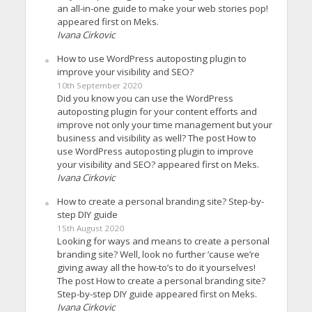
an all-in-one guide to make your web stories pop!
appeared first on Meks.
Ivana Cirkovic
How to use WordPress autoposting plugin to
improve your visibility and SEO?
10th September 2020
Did you know you can use the WordPress
autoposting plugin for your content efforts and
improve not only your time management but your
business and visibility as well? The post How to
use WordPress autoposting plugin to improve
your visibility and SEO? appeared first on Meks.
Ivana Cirkovic
How to create a personal branding site? Step-by-
step DIY guide
15th August 2020
Looking for ways and means to create a personal
branding site? Well, look no further ’cause we’re
giving away all the how-to’s to do it yourselves!
The post How to create a personal branding site?
Step-by-step DIY guide appeared first on Meks.
Ivana Cirkovic