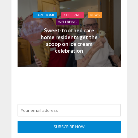
CARE HOME
CELEBRATE
NEWS
WELLBEING
Sweet-toothed care
home residents get the
scoop on ice cream
celebration