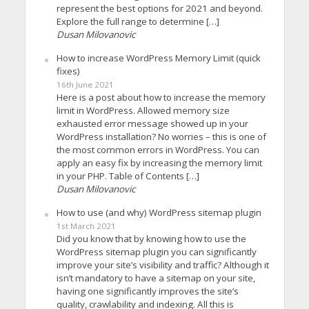
represent the best options for 2021 and beyond.
Explore the full range to determine […]
Dusan Milovanovic
How to increase WordPress Memory Limit (quick
fixes)
16th June 2021
Here is a post about how to increase the memory
limit in WordPress. Allowed memory size
exhausted error message showed up in your
WordPress installation? No worries – this is one of
the most common errors in WordPress. You can
apply an easy fix by increasing the memory limit
in your PHP. Table of Contents […]
Dusan Milovanovic
How to use (and why) WordPress sitemap plugin
1st March 2021
Did you know that by knowing how to use the
WordPress sitemap plugin you can significantly
improve your site’s visibility and traffic? Although it
isn’t mandatory to have a sitemap on your site,
having one significantly improves the site’s
quality, crawlability and indexing. All this is