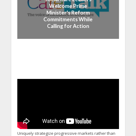
Welcome Prime
Minister’s Reform
Commitments While
Calling for Action
Uniquely strategize progressive markets rather than