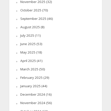
November 2025
(32)
October 2025
(70)
September 2025
(46)
August 2025
(8)
July 2025
(11)
June 2025
(53)
May 2025
(18)
April 2025
(41)
March 2025
(50)
February 2025
(29)
January 2025
(44)
December 2024
(16)
November 2024
(56)