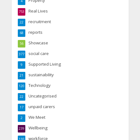
Property
4
Real Lives
753
recruitment
22
reports
68
Showcase
56
social care
377
Supported Living
9
sustainability
21
Technology
120
Uncategorised
22
unpaid carers
17
We Meet
2
Wellbeing
239
workforce
110