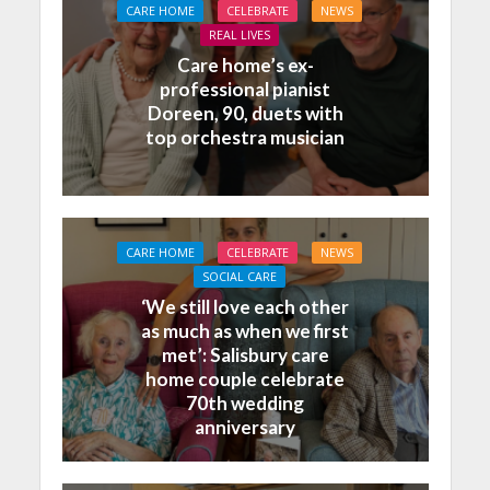
CARE HOME
CELEBRATE
NEWS
REAL LIVES
Care home’s ex-
professional pianist
Doreen, 90, duets with
top orchestra musician
CARE HOME
CELEBRATE
NEWS
SOCIAL CARE
‘We still love each other
as much as when we first
met’: Salisbury care
home couple celebrate
70th wedding
anniversary