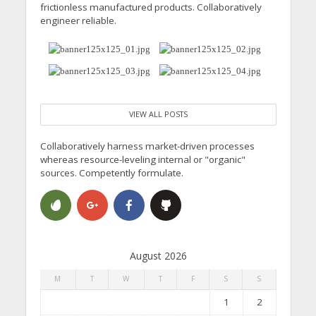
frictionless manufactured products. Collaboratively
engineer reliable.
VIEW ALL POSTS
Collaboratively harness market-driven processes
whereas resource-leveling internal or "organic"
sources. Competently formulate.
August 2026
M
T
W
T
F
S
S
1
2