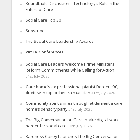
Roundtable Discussion – Technology’s Role in the
Future of Care
Social Care Top 30
Subscribe
The Social Care Leadership Awards
Virtual Conferences
Social Care Leaders Welcome Prime Minister’s
Reform Commitments While Calling for Action
31st July 2026
Care home’s ex-professional pianist Doreen, 90,
duets with top orchestra musician
31st July 2026
Community spirit shines through at dementia care
home’s sensory party
31st July 2026
The Big Conversation on Care: make digital work
harder for social care
30th July 2026
Baroness Casey Launches The Big Conversation