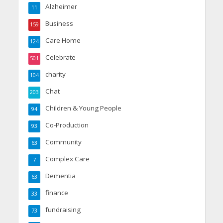
Alzheimer
11
Business
159
Care Home
124
Celebrate
501
charity
104
Chat
203
Children & Young People
94
Co-Production
93
Community
63
Complex Care
7
Dementia
63
finance
33
fundraising
73