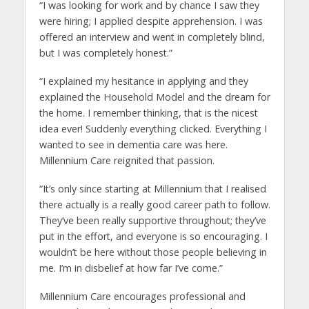
“I was looking for work and by chance I saw they
were hiring; I applied despite apprehension. I was
offered an interview and went in completely blind,
but I was completely honest.”
“I explained my hesitance in applying and they
explained the Household Model and the dream for
the home. I remember thinking, that is the nicest
idea ever! Suddenly everything clicked. Everything I
wanted to see in dementia care was here.
Millennium Care reignited that passion.
“It’s only since starting at Millennium that I realised
there actually is a really good career path to follow.
They’ve been really supportive throughout; they’ve
put in the effort, and everyone is so encouraging. I
wouldn’t be here without those people believing in
me. I’m in disbelief at how far I’ve come.”
Millennium Care encourages professional and