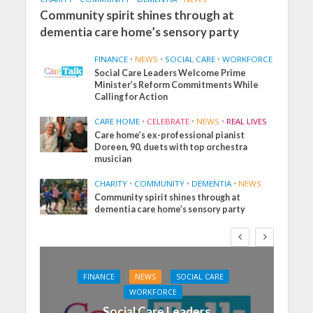
Community spirit shines through at
dementia care home’s sensory party
FINANCE
•
NEWS
•
SOCIAL CARE
•
WORKFORCE
Social Care Leaders Welcome Prime
Minister’s Reform Commitments While
Calling for Action
CARE HOME
•
CELEBRATE
•
NEWS
•
REAL LIVES
Care home’s ex-professional pianist
Doreen, 90, duets with top orchestra
musician
CHARITY
•
COMMUNITY
•
DEMENTIA
•
NEWS
Community spirit shines through at
dementia care home’s sensory party
FINANCE
NEWS
SOCIAL CARE
WORKFORCE
Social Care Leaders