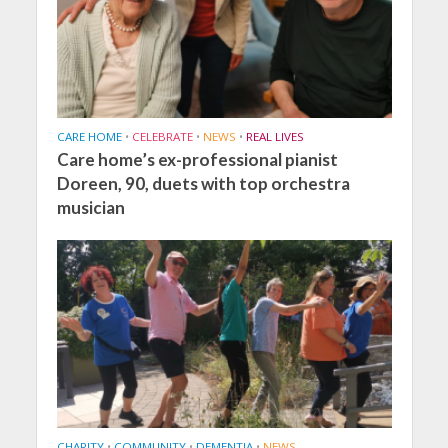
CARE HOME
•
CELEBRATE
•
NEWS
•
REAL LIVES
Care home’s ex-professional pianist
Doreen, 90, duets with top orchestra
musician
CHARITY
•
COMMUNITY
•
DEMENTIA
•
NEWS