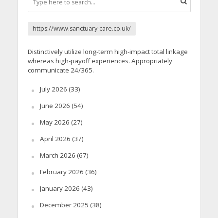
https://www.sanctuary-care.co.uk/
Distinctively utilize long-term high-impact total linkage
whereas high-payoff experiences. Appropriately
communicate 24/365.
July 2026
(33)
June 2026
(54)
May 2026
(27)
April 2026
(37)
March 2026
(67)
February 2026
(36)
January 2026
(43)
December 2025
(38)