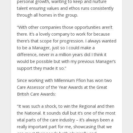
personal growth, wanting to keep and nurture
talent ensuring values and ethos runs consistently
through all homes in the group.
“With other companies those opportunities aren’t
there. It’s a lovely company to work for because
there’s that scope for progression. I always wanted
to be a Manager, just so I could make a
difference, never in a million years did I think it
would be possible but with my previous Manager’s
support they made it so.”
Since working with Millennium Ffion has won two
Care Assessor of the Year Awards at the Great
British Care Awards:
“It was such a shock, to win the Regional and then
the National. It sounds dull but it’s one of the most
vital parts of the care industry – it’s always been a
really important part for me, showcasing that we