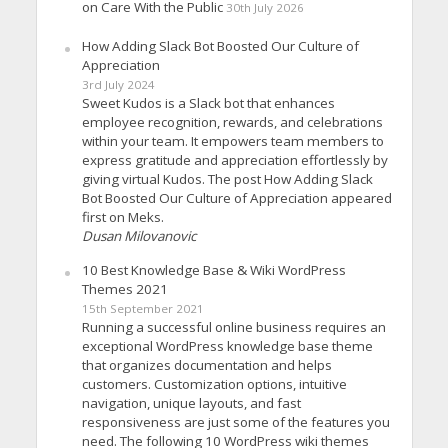
on Care With the Public
30th July 2026
How Adding Slack Bot Boosted Our Culture of
Appreciation
3rd July 2024
Sweet Kudos is a Slack bot that enhances
employee recognition, rewards, and celebrations
within your team. It empowers team members to
express gratitude and appreciation effortlessly by
giving virtual Kudos. The post How Adding Slack
Bot Boosted Our Culture of Appreciation appeared
first on Meks.
Dusan Milovanovic
10 Best Knowledge Base & Wiki WordPress
Themes 2021
15th September 2021
Running a successful online business requires an
exceptional WordPress knowledge base theme
that organizes documentation and helps
customers. Customization options, intuitive
navigation, unique layouts, and fast
responsiveness are just some of the features you
need. The following 10 WordPress wiki themes