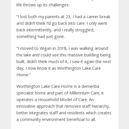
life throws up its challenges:
“I lost both my parents at 23, I had a career break
and didn’t think I’d go back into care. I only went
back intermittently, and I really struggled,
something had just gone.
“I moved to Wigan in 2018, I was walking around
the lake and could see this massive building being
built, didn’t think much of it, I saw it again the next
day, I now know it as Worthington Lake Care
Home.”
Worthington Lake Care Home is a dementia
specialist home and part of Millennium Care; it
operates a Household Model of Care. An
innovative approach that removes staff hierarchy,
better integrates staff and residents which creates
a community environment beneficial to all.