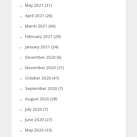
May 2021
(31)
April 2021
(26)
March 2021
(40)
February 2021
(29)
January 2021
(24)
December 2020
(6)
November 2020
(31)
October 2020
(47)
September 2020
(7)
August 2020
(28)
July 2020
(7)
June 2020
(27)
May 2020
(33)