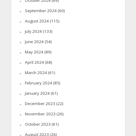
October 2024
(69)
September 2024
(60)
August 2024
(115)
July 2024
(133)
June 2024
(54)
May 2024
(89)
April 2024
(68)
March 2024
(61)
February 2024
(85)
January 2024
(61)
December 2023
(22)
November 2023
(26)
October 2023
(61)
August 2023
(26)