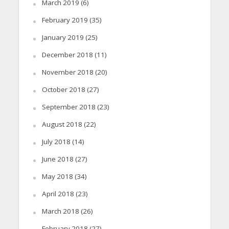
March 2019
(6)
February 2019
(35)
January 2019
(25)
December 2018
(11)
November 2018
(20)
October 2018
(27)
September 2018
(23)
August 2018
(22)
July 2018
(14)
June 2018
(27)
May 2018
(34)
April 2018
(23)
March 2018
(26)
February 2018
(27)