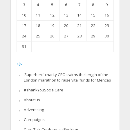
3
4
5
6
7
8
9
10
11
12
13
14
15
16
17
18
19
20
21
22
23
24
25
26
27
28
29
30
31
« Jul
‘Superhero’ charity CEO swims the length of the
London marathon to raise vital funds for Mencap
#ThankYouSocialCare
About Us
Advertising
Campaigns
Care Talk Conference Booking