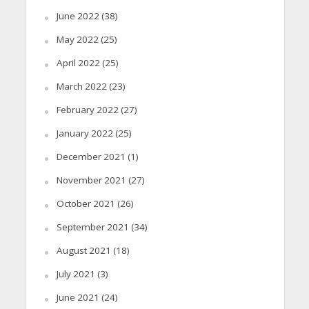
June 2022
(38)
May 2022
(25)
April 2022
(25)
March 2022
(23)
February 2022
(27)
January 2022
(25)
December 2021
(1)
November 2021
(27)
October 2021
(26)
September 2021
(34)
August 2021
(18)
July 2021
(3)
June 2021
(24)