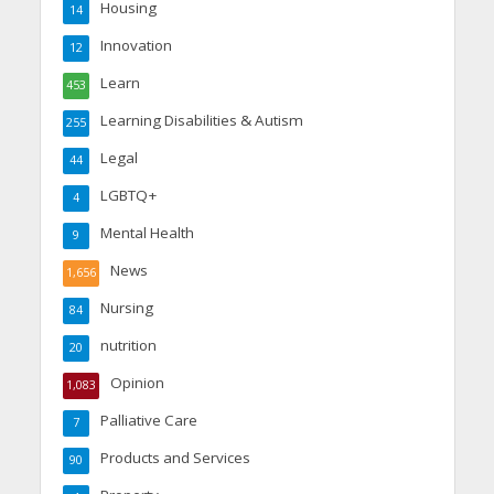
Housing
14
Innovation
12
Learn
453
Learning Disabilities & Autism
255
Legal
44
LGBTQ+
4
Mental Health
9
News
1,656
Nursing
84
nutrition
20
Opinion
1,083
Palliative Care
7
Products and Services
90