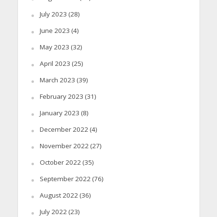
July 2023
(28)
June 2023
(4)
May 2023
(32)
April 2023
(25)
March 2023
(39)
February 2023
(31)
January 2023
(8)
December 2022
(4)
November 2022
(27)
October 2022
(35)
September 2022
(76)
August 2022
(36)
July 2022
(23)