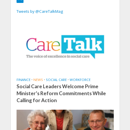
Tweets by @CareTalkMag
FINANCE
•
NEWS
•
SOCIAL CARE
•
WORKFORCE
Social Care Leaders Welcome Prime
Minister’s Reform Commitments While
Calling for Action