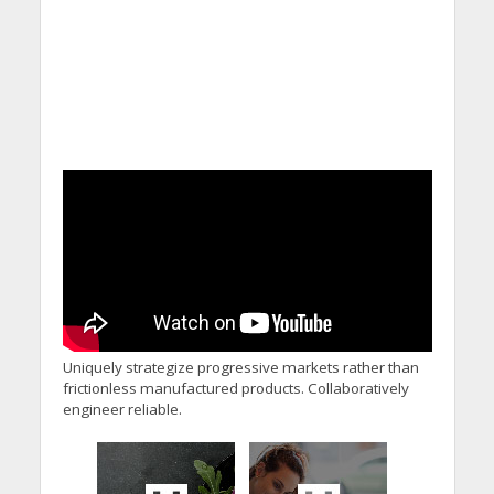
Uniquely strategize progressive markets rather than
frictionless manufactured products. Collaboratively
engineer reliable.