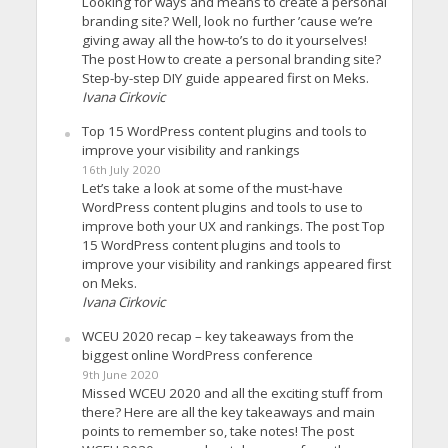
Looking for ways and means to create a personal
branding site? Well, look no further ’cause we’re
giving away all the how-to’s to do it yourselves!
The post How to create a personal branding site?
Step-by-step DIY guide appeared first on Meks.
Ivana Cirkovic
Top 15 WordPress content plugins and tools to
improve your visibility and rankings
16th July 2020
Let’s take a look at some of the must-have
WordPress content plugins and tools to use to
improve both your UX and rankings. The post Top
15 WordPress content plugins and tools to
improve your visibility and rankings appeared first
on Meks.
Ivana Cirkovic
WCEU 2020 recap – key takeaways from the
biggest online WordPress conference
9th June 2020
Missed WCEU 2020 and all the exciting stuff from
there? Here are all the key takeaways and main
points to remember so, take notes! The post