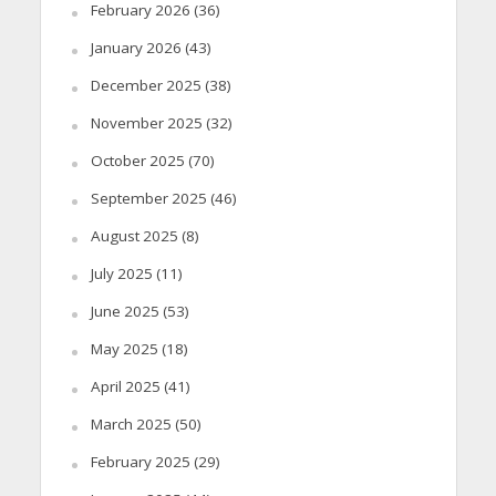
February 2026
(36)
January 2026
(43)
December 2025
(38)
November 2025
(32)
October 2025
(70)
September 2025
(46)
August 2025
(8)
July 2025
(11)
June 2025
(53)
May 2025
(18)
April 2025
(41)
March 2025
(50)
February 2025
(29)