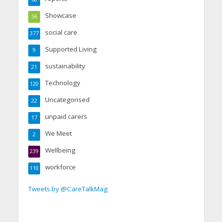
Showcase
56
social care
377
Supported Living
9
sustainability
21
Technology
120
Uncategorised
22
unpaid carers
17
We Meet
2
Wellbeing
239
workforce
110
Tweets by @CareTalkMag