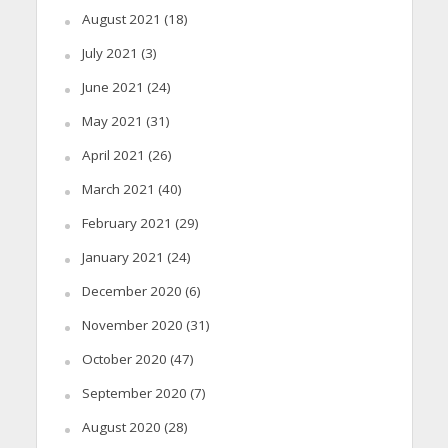
August 2021
(18)
July 2021
(3)
June 2021
(24)
May 2021
(31)
April 2021
(26)
March 2021
(40)
February 2021
(29)
January 2021
(24)
December 2020
(6)
November 2020
(31)
October 2020
(47)
September 2020
(7)
August 2020
(28)