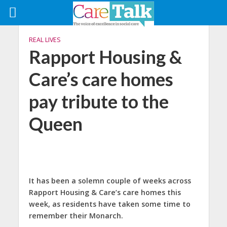
REAL LIVES
Rapport Housing &
Care’s care homes
pay tribute to the
Queen
It has been a solemn couple of weeks across
Rapport Housing & Care’s care homes this
week, as residents have taken some time to
remember their Monarch.