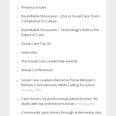
Previous Issues
Roundtable Discussion – ESG in Social Care: From
Compliance to Culture
Roundtable Discussion – Technology’s Role in the
Future of Care
Social Care Top 30
Subscribe
The Social Care Leadership Awards
Virtual Conferences
Social Care Leaders Welcome Prime Minister’s
Reform Commitments While Calling for Action
31st July 2026
Care home’s ex-professional pianist Doreen, 90,
duets with top orchestra musician
31st July 2026
Community spirit shines through at dementia care