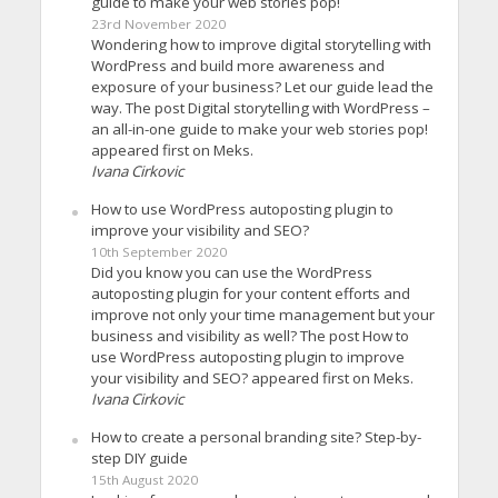
guide to make your web stories pop!
23rd November 2020
Wondering how to improve digital storytelling with
WordPress and build more awareness and
exposure of your business? Let our guide lead the
way. The post Digital storytelling with WordPress –
an all-in-one guide to make your web stories pop!
appeared first on Meks.
Ivana Cirkovic
How to use WordPress autoposting plugin to
improve your visibility and SEO?
10th September 2020
Did you know you can use the WordPress
autoposting plugin for your content efforts and
improve not only your time management but your
business and visibility as well? The post How to
use WordPress autoposting plugin to improve
your visibility and SEO? appeared first on Meks.
Ivana Cirkovic
How to create a personal branding site? Step-by-
step DIY guide
15th August 2020