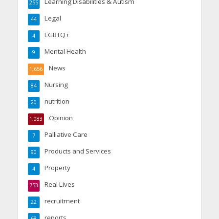
Learning Disabilities & Autism
255
Legal
44
LGBTQ+
4
Mental Health
9
News
1,656
Nursing
84
nutrition
20
Opinion
1,083
Palliative Care
7
Products and Services
90
Property
4
Real Lives
753
recruitment
22
reports
68