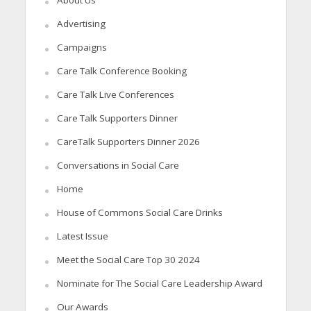
About Us
Advertising
Campaigns
Care Talk Conference Booking
Care Talk Live Conferences
Care Talk Supporters Dinner
CareTalk Supporters Dinner 2026
Conversations in Social Care
Home
House of Commons Social Care Drinks
Latest Issue
Meet the Social Care Top 30 2024
Nominate for The Social Care Leadership Award
Our Awards