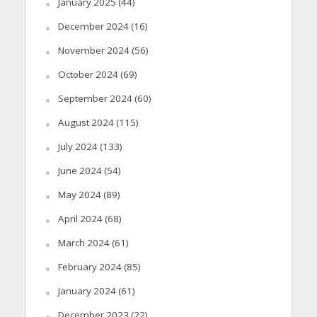
January 2025
(44)
December 2024
(16)
November 2024
(56)
October 2024
(69)
September 2024
(60)
August 2024
(115)
July 2024
(133)
June 2024
(54)
May 2024
(89)
April 2024
(68)
March 2024
(61)
February 2024
(85)
January 2024
(61)
December 2023
(22)