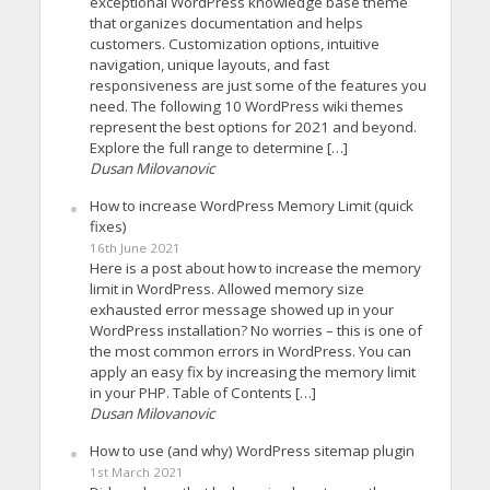
exceptional WordPress knowledge base theme
that organizes documentation and helps
customers. Customization options, intuitive
navigation, unique layouts, and fast
responsiveness are just some of the features you
need. The following 10 WordPress wiki themes
represent the best options for 2021 and beyond.
Explore the full range to determine […]
Dusan Milovanovic
How to increase WordPress Memory Limit (quick
fixes)
16th June 2021
Here is a post about how to increase the memory
limit in WordPress. Allowed memory size
exhausted error message showed up in your
WordPress installation? No worries – this is one of
the most common errors in WordPress. You can
apply an easy fix by increasing the memory limit
in your PHP. Table of Contents […]
Dusan Milovanovic
How to use (and why) WordPress sitemap plugin
1st March 2021