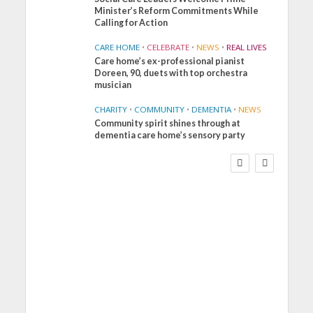
Minister’s Reform Commitments While
Calling for Action
CARE HOME
•
CELEBRATE
•
NEWS
•
REAL LIVES
Care home’s ex-professional pianist
Doreen, 90, duets with top orchestra
musician
CHARITY
•
COMMUNITY
•
DEMENTIA
•
NEWS
Community spirit shines through at
FINANCE
NEWS
SOCIAL CARE
dementia care home’s sensory party
WORKFORCE
Social Care Leaders
Welcome Prime
Minister’s Reform
Commitments While
Calling for Action