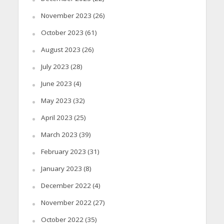
November 2023
(26)
October 2023
(61)
August 2023
(26)
July 2023
(28)
June 2023
(4)
May 2023
(32)
April 2023
(25)
March 2023
(39)
February 2023
(31)
January 2023
(8)
December 2022
(4)
November 2022
(27)
October 2022
(35)