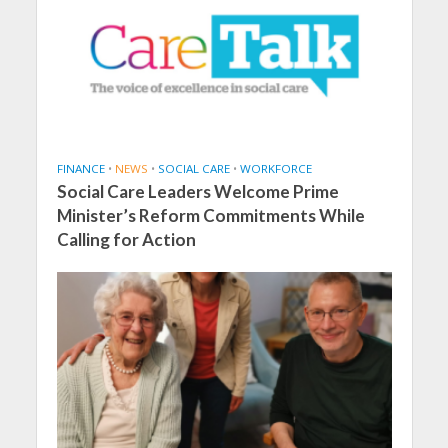
FINANCE
•
NEWS
•
SOCIAL CARE
•
WORKFORCE
Social Care Leaders Welcome Prime
Minister’s Reform Commitments While
Calling for Action