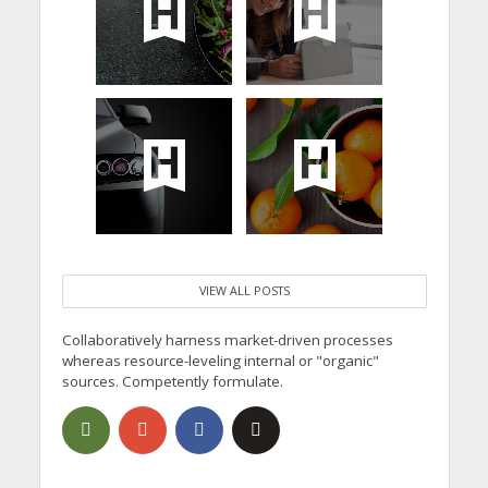
VIEW ALL POSTS
Collaboratively harness market-driven processes
whereas resource-leveling internal or "organic"
sources. Competently formulate.