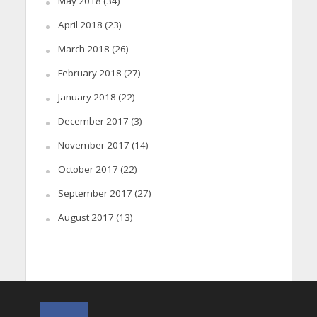
May 2018
(34)
April 2018
(23)
March 2018
(26)
February 2018
(27)
January 2018
(22)
December 2017
(3)
November 2017
(14)
October 2017
(22)
September 2017
(27)
August 2017
(13)