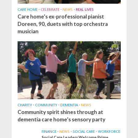
CARE HOME
•
CELEBRATE
•
NEWS
•
REAL LIVES
Care home’s ex-professional pianist
Doreen, 90, duets with top orchestra
musician
CHARITY
•
COMMUNITY
•
DEMENTIA
•
NEWS
Community spirit shines through at
dementia care home’s sensory party
FINANCE
•
NEWS
•
SOCIAL CARE
•
WORKFORCE
Social Care Leaders Welcome Prime