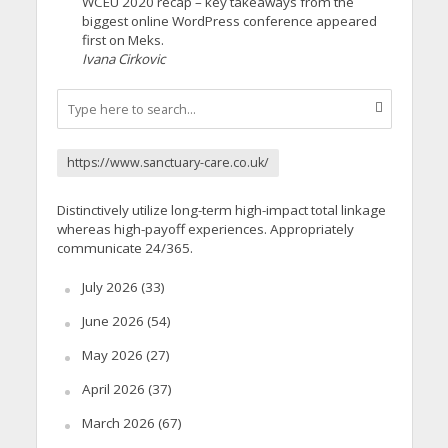
WCEU 2020 recap – key takeaways from the
biggest online WordPress conference appeared
first on Meks.
Ivana Cirkovic
https://www.sanctuary-care.co.uk/
Distinctively utilize long-term high-impact total linkage
whereas high-payoff experiences. Appropriately
communicate 24/365.
July 2026
(33)
June 2026
(54)
May 2026
(27)
April 2026
(37)
March 2026
(67)