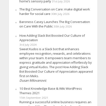
home’s sensory party
31st July 2026
The Big Conversation on Care: make digital work
harder for social care
30th July 2026
Baroness Casey Launches The Big Conversation
on Care With the Public
30th July 2026
How Adding Slack Bot Boosted Our Culture of
Appreciation
3rd July 2024
Sweet Kudos is a Slack bot that enhances
employee recognition, rewards, and celebrations
within your team. It empowers team members to
express gratitude and appreciation effortlessly by
giving virtual Kudos. The post How Adding Slack
Bot Boosted Our Culture of Appreciation appeared
first on Meks.
Dusan Milovanovic
10 Best Knowledge Base & Wiki WordPress
Themes 2021
15th September 2021
Running a successful online business requires an