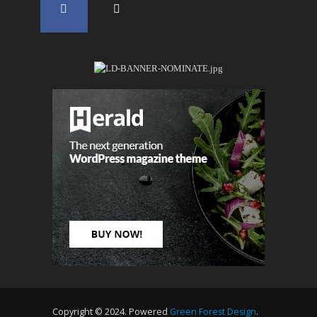
Copyright © 2024. Powered
Green Forest Design
.