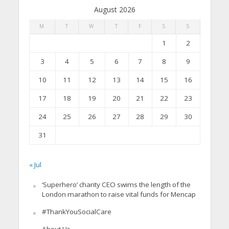
August 2026
M
T
W
T
F
S
S
1
2
3
4
5
6
7
8
9
10
11
12
13
14
15
16
17
18
19
20
21
22
23
24
25
26
27
28
29
30
31
« Jul
‘Superhero’ charity CEO swims the length of the
London marathon to raise vital funds for Mencap
#ThankYouSocialCare