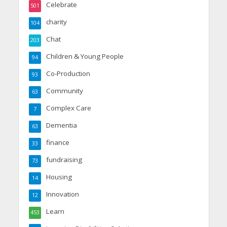
Celebrate
501
charity
104
Chat
203
Children & Young People
94
Co-Production
93
Community
63
Complex Care
7
Dementia
63
finance
33
fundraising
73
Housing
14
Innovation
12
Learn
453