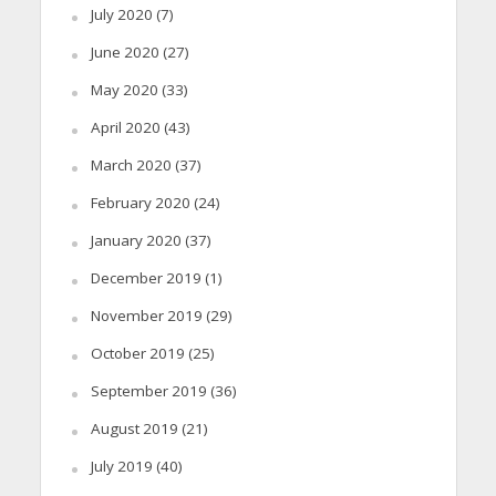
July 2020
(7)
June 2020
(27)
May 2020
(33)
April 2020
(43)
March 2020
(37)
February 2020
(24)
January 2020
(37)
December 2019
(1)
November 2019
(29)
October 2019
(25)
September 2019
(36)
August 2019
(21)
July 2019
(40)