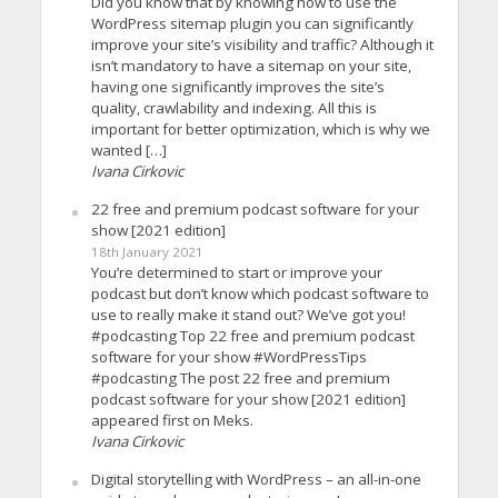
Did you know that by knowing how to use the
WordPress sitemap plugin you can significantly
improve your site’s visibility and traffic? Although it
isn’t mandatory to have a sitemap on your site,
having one significantly improves the site’s
quality, crawlability and indexing. All this is
important for better optimization, which is why we
wanted […]
Ivana Cirkovic
22 free and premium podcast software for your
show [2021 edition]
18th January 2021
You’re determined to start or improve your
podcast but don’t know which podcast software to
use to really make it stand out? We’ve got you!
#podcasting Top 22 free and premium podcast
software for your show #WordPressTips
#podcasting The post 22 free and premium
podcast software for your show [2021 edition]
appeared first on Meks.
Ivana Cirkovic
Digital storytelling with WordPress – an all-in-one