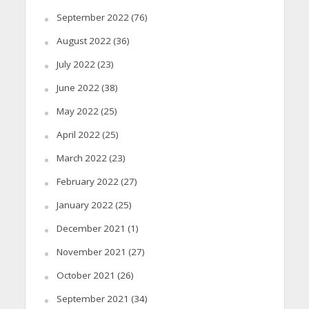
September 2022
(76)
August 2022
(36)
July 2022
(23)
June 2022
(38)
May 2022
(25)
April 2022
(25)
March 2022
(23)
February 2022
(27)
January 2022
(25)
December 2021
(1)
November 2021
(27)
October 2021
(26)
September 2021
(34)