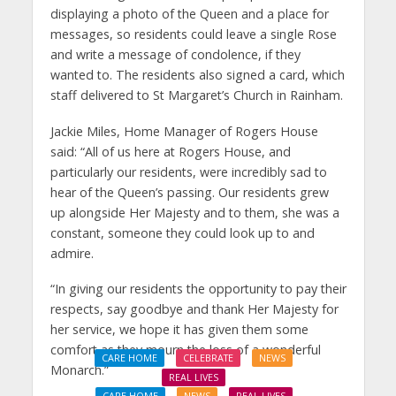
displaying a photo of the Queen and a place for
messages, so residents could leave a single Rose
and write a message of condolence, if they
wanted to. The residents also signed a card, which
staff delivered to St Margaret’s Church in Rainham.
Jackie Miles, Home Manager of Rogers House
said: “All of us here at Rogers House, and
particularly our residents, were incredibly sad to
hear of the Queen’s passing. Our residents grew
up alongside Her Majesty and to them, she was a
constant, someone they could look up to and
admire.
“In giving our residents the opportunity to pay their
respects, say goodbye and thank Her Majesty for
her service, we hope it has given them some
comfort as they mourn the loss of a wonderful
CARE HOME
CELEBRATE
NEWS
Monarch.”
REAL LIVES
CARE HOME
NEWS
REAL LIVES