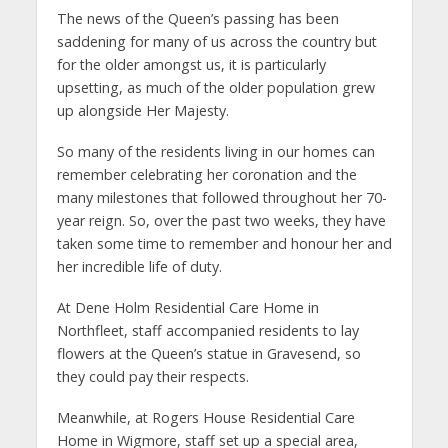
The news of the Queen’s passing has been
saddening for many of us across the country but
for the older amongst us, it is particularly
upsetting, as much of the older population grew
up alongside Her Majesty.
So many of the residents living in our homes can
remember celebrating her coronation and the
many milestones that followed throughout her 70-
year reign. So, over the past two weeks, they have
taken some time to remember and honour her and
her incredible life of duty.
At Dene Holm Residential Care Home in
Northfleet, staff accompanied residents to lay
flowers at the Queen’s statue in Gravesend, so
they could pay their respects.
Meanwhile, at Rogers House Residential Care
Home in Wigmore, staff set up a special area,