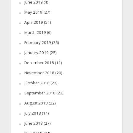
June 2019
(4)
May 2019
(27)
April 2019
(54)
March 2019
(6)
February 2019
(35)
January 2019
(25)
December 2018
(11)
November 2018
(20)
October 2018
(27)
September 2018
(23)
August 2018
(22)
July 2018
(14)
June 2018
(27)