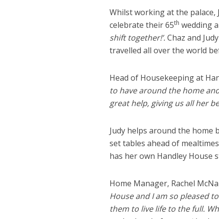
Whilst working at the palace,
th
celebrate their 65
wedding an
shift together!’.
Chaz and Judy 
travelled all over the world be
Head of Housekeeping at Hand
to have around the home and gi
great help, giving us all her b
Judy helps around the home by
set tables ahead of mealtimes
has her own Handley House s
Home Manager, Rachel McNally
House and I am so pleased to
them to live life to the full