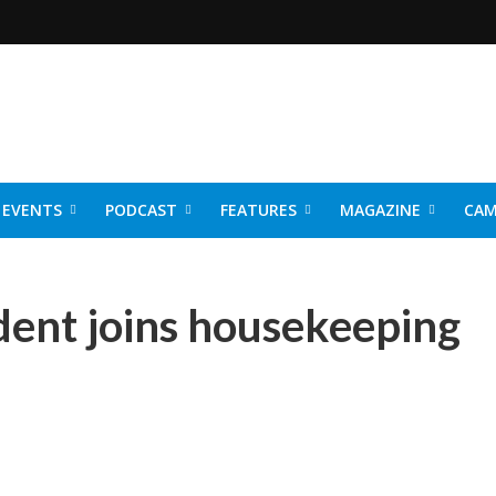
EVENTS
PODCAST
FEATURES
MAGAZINE
CAM
NER 2026
ident joins housekeeping