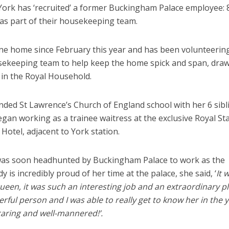
ork has ‘recruited’ a former Buckingham Palace employee: 
 as part of their housekeeping team.
ane home since February this year and has been volunteerin
sekeeping team to help keep the home spick and span, dra
 in the Royal Household.
nded St Lawrence’s Church of England school with her 6 sibl
egan working as a trainee waitress at the exclusive Royal St
Hotel, adjacent to York station.
d was soon headhunted by Buckingham Palace to work as the
 is incredibly proud of her time at the palace, she said, ‘
It 
Queen, it was such an interesting job and an extraordinary p
ful person and I was able to really get to know her in the y
caring and well-mannered!’.