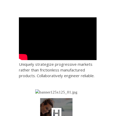
Uniquely strategize progressive markets
rather than frictionless manufactured
products. Collaboratively engineer reliable.