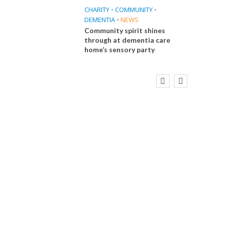
CHARITY
•
COMMUNITY
•
DEMENTIA
•
NEWS
Community spirit shines
through at dementia care
home’s sensory party
FINANCE
NEWS
SOCIAL CARE
CA
WORKFORCE
Social Care Leaders Welcome Prime
Care 
Minister’s Reform Commitments
While Calling for Action
E
 Big
the