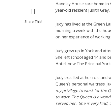
Handley House care home in Y
year-old resident Judith Gray,
Share This!
Judy has lived at the Green L
morning a week with the hou
on her experience of working
Judy grew up in York and atte
She left school aged 14 and b
Hotel, now The Principal York 
Judy excelled at her role an
Queen’s personal waitress. Judy
my privilege to work for the 
to work. The Queen is a wonder
served her. She is very kind, 