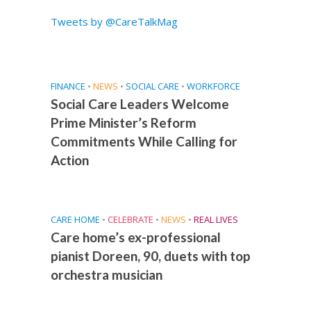
Tweets by @CareTalkMag
FINANCE
•
NEWS
•
SOCIAL CARE
•
WORKFORCE
Social Care Leaders Welcome
Prime Minister’s Reform
Commitments While Calling for
Action
CARE HOME
•
CELEBRATE
•
NEWS
•
REAL LIVES
Care home’s ex-professional
pianist Doreen, 90, duets with top
orchestra musician