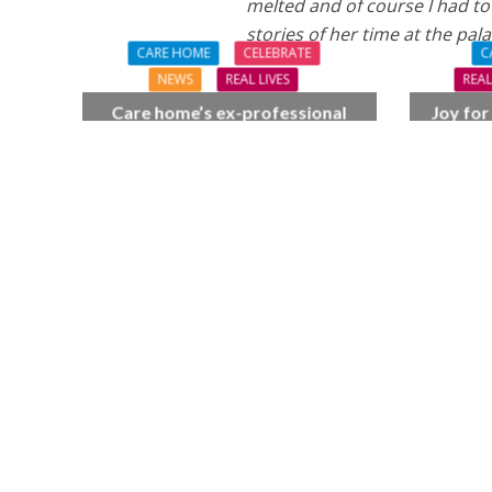
melted and of course I had to
stories of her time at the pala
CARE HOME
CELEBRATE
C
NEWS
REAL LIVES
REAL
Care home’s ex-professional
Joy for
pianist Doreen, 90, duets with
BSO c
top orchestra musician
F