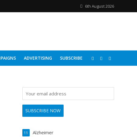
6th August 2026
PAIGNS
ADVERTISING
SUBSCRIBE
Alzheimer
11