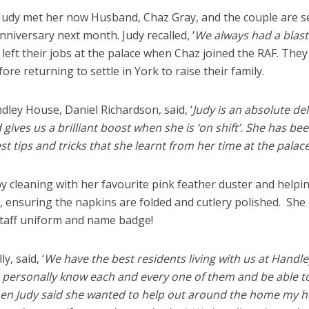
 Judy met her now Husband, Chaz Gray, and the couple are s
niversary next month. Judy recalled, ‘
We always had a blast
left their jobs at the palace when Chaz joined the RAF. They
fore returning to settle in York to raise their family.
ley House, Daniel Richardson, said, ‘
Judy is an absolute del
ves us a brilliant boost when she is ‘on shift’. She has bee
est tips and tricks that she learnt from her time at the palace!
 cleaning with her favourite pink feather duster and helpi
, ensuring the napkins are folded and cutlery polished. She
taff uniform and name badge!
, said, ‘
We have the best residents living with us at Handle
 personally know each and every one of them and be able t
. When Judy said she wanted to help out around the home my h