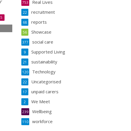
r
Real Lives
753
recruitment
22
ES
reports
68
Showcase
56
s
s
social care
377
Supported Living
9
sustainability
21
Technology
120
Uncategorised
22
unpaid carers
17
We Meet
2
Wellbeing
239
workforce
110