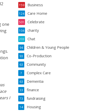
82
Business
159
Care Home
124
Celebrate
501
g one
charity
wing
104
Chat
203
Children & Young People
94
ings.
Co-Production
93
ation
Community
63
Complex Care
7
Dementia
63
was
finance
33
lace
ears I
fundraising
73
Housing
14