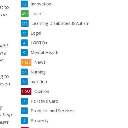
Innovation
12
et to
Learn
 on
453
Learning Disabilities & Autism
255
Legal
44
LGBTQ+
4
ight
Mental Health
n a
9
’.
News
1,656
Nursing
84
ng to
nutrition
20
 even
Opinion
1,083
Palliative Care
7
y
Products and Services
90
o help
Property
4
eart