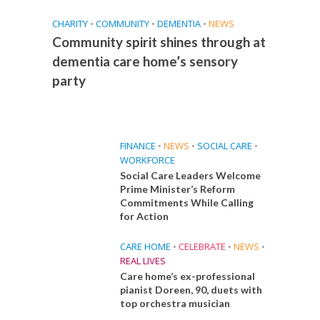
CHARITY
•
COMMUNITY
•
DEMENTIA
•
NEWS
Community spirit shines through at
dementia care home’s sensory
party
FINANCE
•
NEWS
•
SOCIAL CARE
•
WORKFORCE
Social Care Leaders Welcome
Prime Minister’s Reform
Commitments While Calling
for Action
CARE HOME
•
CELEBRATE
•
NEWS
•
REAL LIVES
Care home’s ex-professional
pianist Doreen, 90, duets with
top orchestra musician