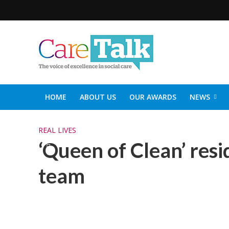
HOME
ABOUT US
OUR AWARDS
NEWS
SOCIAL CARE TOP 30
CARETALK SUPPORTERS DIN
REAL LIVES
‘Queen of Clean’ res
team