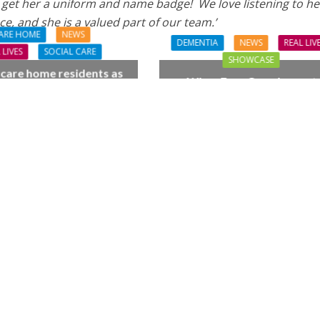
 get her a uniform and name badge! We love listening to he
ce, and she is a valued part of our team.’
ARE HOME
NEWS
DEMENTIA
NEWS
REAL LIV
 LIVES
SOCIAL CARE
SHOWCASE
 care home residents as
When Four Grandparent
hamber trio wow New
Changed Two Young Live
orest music lovers