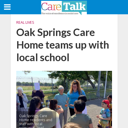
REAL LIVES
Oak Springs Care
Home teams up with
local school
Oak Springs Care
Home residents and
staff with local
primary school