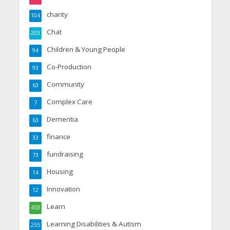
charity
104
Chat
203
Children & Young People
94
Co-Production
93
Community
63
Complex Care
7
Dementia
63
finance
33
fundraising
73
Housing
14
Innovation
12
Learn
453
Learning Disabilities & Autism
255