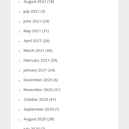
August 2021
(18)
July 2021
(3)
June 2021
(24)
May 2021
(31)
April 2021
(26)
March 2021
(40)
February 2021
(29)
January 2021
(24)
December 2020
(6)
November 2020
(31)
October 2020
(47)
September 2020
(7)
August 2020
(28)
July 2020
(7)