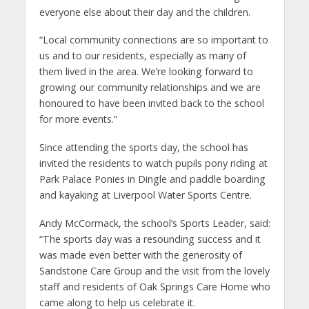
everyone else about their day and the children.
“Local community connections are so important to
us and to our residents, especially as many of
them lived in the area. We’re looking forward to
growing our community relationships and we are
honoured to have been invited back to the school
for more events.”
Since attending the sports day, the school has
invited the residents to watch pupils pony riding at
Park Palace Ponies in Dingle and paddle boarding
and kayaking at Liverpool Water Sports Centre.
Andy McCormack, the school’s Sports Leader, said:
“The sports day was a resounding success and it
was made even better with the generosity of
Sandstone Care Group and the visit from the lovely
staff and residents of Oak Springs Care Home who
came along to help us celebrate it.