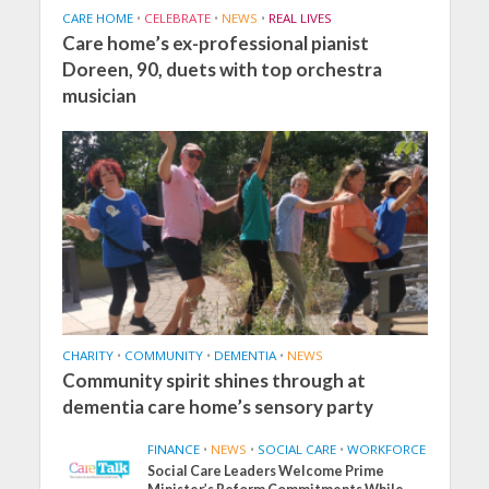
CARE HOME
•
CELEBRATE
•
NEWS
•
REAL LIVES
Care home’s ex-professional pianist
Doreen, 90, duets with top orchestra
musician
CHARITY
•
COMMUNITY
•
DEMENTIA
•
NEWS
Community spirit shines through at
dementia care home’s sensory party
FINANCE
•
NEWS
•
SOCIAL CARE
•
WORKFORCE
Social Care Leaders Welcome Prime