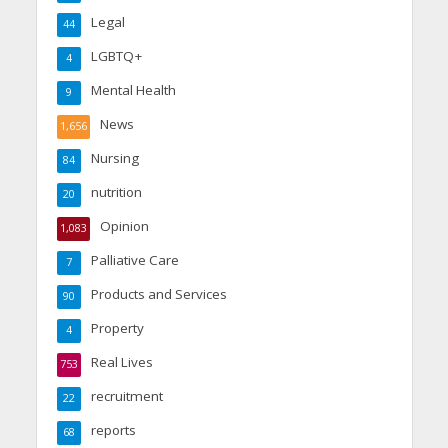
Legal
44
LGBTQ+
4
Mental Health
9
News
1,656
Nursing
84
nutrition
20
Opinion
1,083
Palliative Care
7
Products and Services
90
Property
4
Real Lives
753
recruitment
22
reports
68