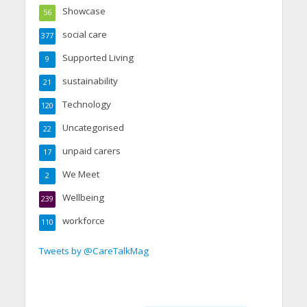
Showcase
56
social care
377
Supported Living
9
sustainability
21
Technology
120
Uncategorised
22
unpaid carers
17
We Meet
2
Wellbeing
239
workforce
110
Tweets by @CareTalkMag