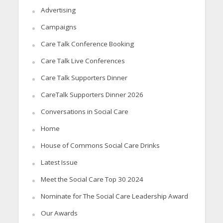
Advertising
Campaigns
Care Talk Conference Booking
Care Talk Live Conferences
Care Talk Supporters Dinner
CareTalk Supporters Dinner 2026
Conversations in Social Care
Home
House of Commons Social Care Drinks
Latest Issue
Meet the Social Care Top 30 2024
Nominate for The Social Care Leadership Award
Our Awards