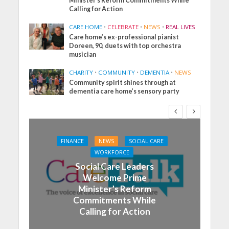
Minister’s Reform Commitments While
Calling for Action
CARE HOME
•
CELEBRATE
•
NEWS
•
REAL LIVES
Care home’s ex-professional pianist
Doreen, 90, duets with top orchestra
musician
CHARITY
•
COMMUNITY
•
DEMENTIA
•
NEWS
Community spirit shines through at
dementia care home’s sensory party
FINANCE
NEWS
SOCIAL CARE
WORKFORCE
Social Care Leaders
Welcome Prime
Minister’s Reform
Commitments While
Calling for Action