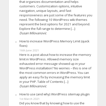
that organizes documentation and helps
customers. Customization options, intuitive
navigation, unique layouts, and fast
responsiveness are just some of the features you
need. The following 10 WordPress wiki themes
represent the best options for 2021 and beyond.
Explore the full range to determine […]
Dusan Milovanovic
How to increase WordPress Memory Limit (quick
fixes)
16th June 2021
Here is a post about how to increase the memory
limit in WordPress. Allowed memory size
exhausted error message showed up in your
WordPress installation? No worries – this is one of
the most common errors in WordPress. You can
apply an easy fix by increasing the memory limit
in your PHP. Table of Contents […]
Dusan Milovanovic
How to use (and why) WordPress sitemap plugin
1st March 2021
Did you know that by knowing how to use the