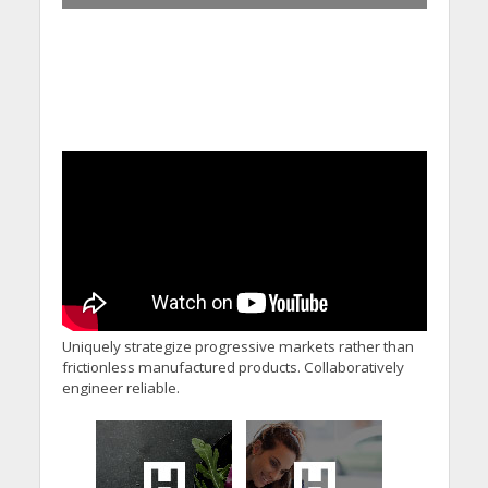
Uniquely strategize progressive markets rather than
frictionless manufactured products. Collaboratively
engineer reliable.