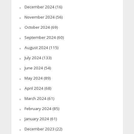
December 2024
(16)
November 2024
(56)
October 2024
(69)
September 2024
(60)
August 2024
(115)
July 2024
(133)
June 2024
(54)
May 2024
(89)
April 2024
(68)
March 2024
(61)
February 2024
(85)
January 2024
(61)
December 2023
(22)