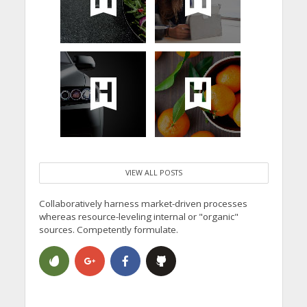
VIEW ALL POSTS
Collaboratively harness market-driven processes
whereas resource-leveling internal or "organic"
sources. Competently formulate.