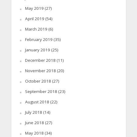
May 2019
(27)
April 2019
(54)
March 2019
(6)
February 2019
(35)
January 2019
(25)
December 2018
(11)
November 2018
(20)
October 2018
(27)
September 2018
(23)
August 2018
(22)
July 2018
(14)
June 2018
(27)
May 2018
(34)