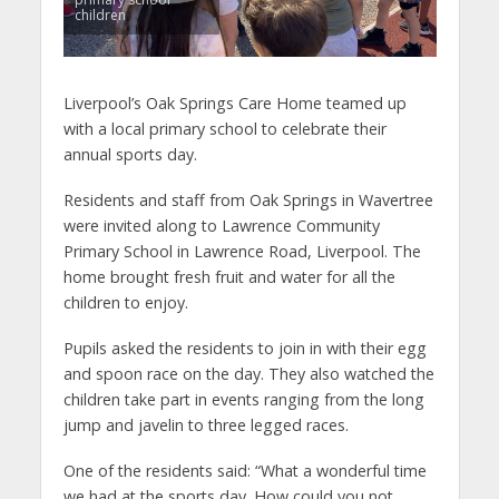
children
Liverpool’s Oak Springs Care Home teamed up
with a local primary school to celebrate their
annual sports day.
Residents and staff from Oak Springs in Wavertree
were invited along to Lawrence Community
Primary School in Lawrence Road, Liverpool. The
home brought fresh fruit and water for all the
children to enjoy.
Pupils asked the residents to join in with their egg
and spoon race on the day. They also watched the
children take part in events ranging from the long
jump and javelin to three legged races.
One of the residents said: “What a wonderful time
we had at the sports day. How could you not