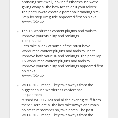
branding site? Well, look no further ’cause we’re
giving away all the how-to’s to do it yourselves!
The post How to create a personal branding site?
Step-by-step DIY guide appeared first on Meks.
Ivana Cirkovic
Top 15 WordPress content plugins and tools to
improve your visibility and rankings
16th July 2020
Let’s take a look at some of the must-have
WordPress content plugins and tools to use to
improve both your UX and rankings. The post Top
15 WordPress content plugins and tools to
improve your visibility and rankings appeared first
on Meks.
Ivana Cirkovic
WCEU 2020 recap – key takeaways from the
biggest online WordPress conference
9th June 2020
Missed WCEU 2020 and all the exciting stuff from
there? Here are all the key takeaways and main
points to remember so, take notes! The post
WCEU 2020 recap – key takeaways from the