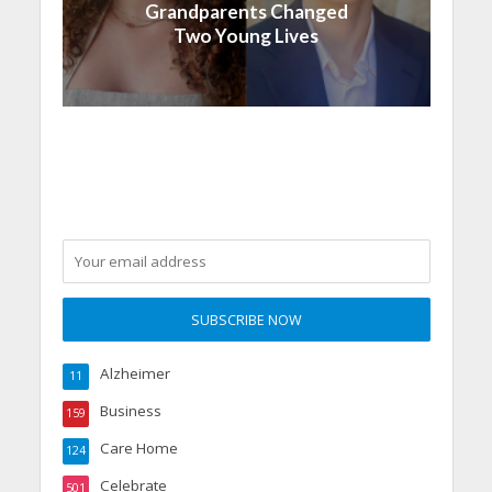
Grandparents Changed
Two Young Lives
Alzheimer
11
Business
159
Care Home
124
Celebrate
501