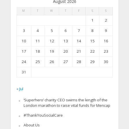
August 2026
M
T
W
T
F
S
S
1
2
3
4
5
6
7
8
9
10
11
12
13
14
15
16
17
18
19
20
21
22
23
24
25
26
27
28
29
30
31
« Jul
‘Superhero’ charity CEO swims the length of the
London marathon to raise vital funds for Mencap
#ThankYouSocialCare
About Us