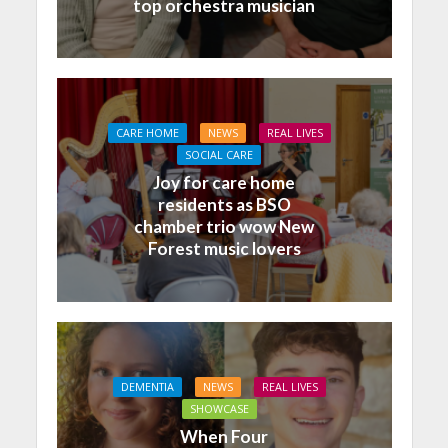
top orchestra musician
CARE HOME
NEWS
REAL LIVES
SOCIAL CARE
Joy for care home
residents as BSO
chamber trio wow New
Forest music lovers
DEMENTIA
NEWS
REAL LIVES
SHOWCASE
When Four