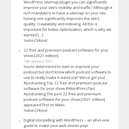
WordPress sitemap plugin you can significantly
improve your site’s visibility and traffic? Although it
isn’t mandatory to have a sitemap on your site,
having one significantly improves the site’s
quality, crawlability and indexing. All this is
important for better optimization, which is why we
wanted […]
Ivana Cirkovic
22 free and premium podcast software for your
show [2021 edition]
18th January 2021
You’re determined to start or improve your
podcast but don’t know which podcast software to
use to really make it stand out? We’ve got you!
#podcasting Top 22 free and premium podcast
software for your show #WordPressTips
#podcasting The post 22 free and premium
podcast software for your show [2021 edition]
appeared first on Meks.
Ivana Cirkovic
Digital storytelling with WordPress – an all-in-one
guide to make your web stories pop!