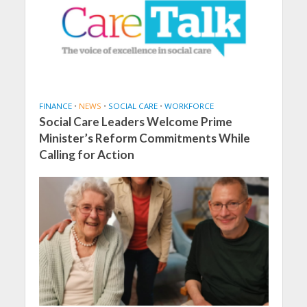
FINANCE
•
NEWS
•
SOCIAL CARE
•
WORKFORCE
Social Care Leaders Welcome Prime
Minister’s Reform Commitments While
Calling for Action