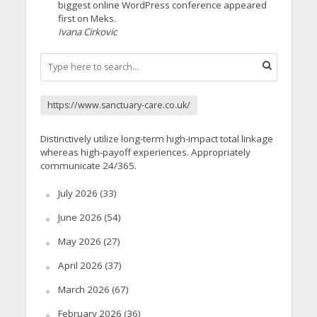
biggest online WordPress conference appeared
first on Meks.
Ivana Cirkovic
https://www.sanctuary-care.co.uk/
Distinctively utilize long-term high-impact total linkage
whereas high-payoff experiences. Appropriately
communicate 24/365.
July 2026
(33)
June 2026
(54)
May 2026
(27)
April 2026
(37)
March 2026
(67)
February 2026
(36)