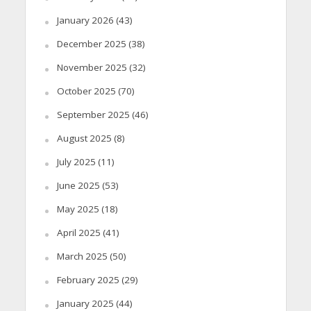
January 2026
(43)
December 2025
(38)
November 2025
(32)
October 2025
(70)
September 2025
(46)
August 2025
(8)
July 2025
(11)
June 2025
(53)
May 2025
(18)
April 2025
(41)
March 2025
(50)
February 2025
(29)
January 2025
(44)