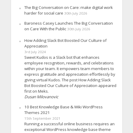
The Big Conversation on Care: make digital work
harder for social care
30th July 2026
Baroness Casey Launches The Big Conversation
on Care With the Public
30th July 2026
How Adding Slack Bot Boosted Our Culture of
Appreciation
3rd July 2024
Sweet Kudos is a Slack bot that enhances
employee recognition, rewards, and celebrations
within your team. It empowers team members to
express gratitude and appreciation effortlessly by
giving virtual Kudos. The post How Adding Slack
Bot Boosted Our Culture of Appreciation appeared
first on Meks.
Dusan Milovanovic
10 Best Knowledge Base & Wiki WordPress
Themes 2021
15th September 2021
Running a successful online business requires an
exceptional WordPress knowledge base theme