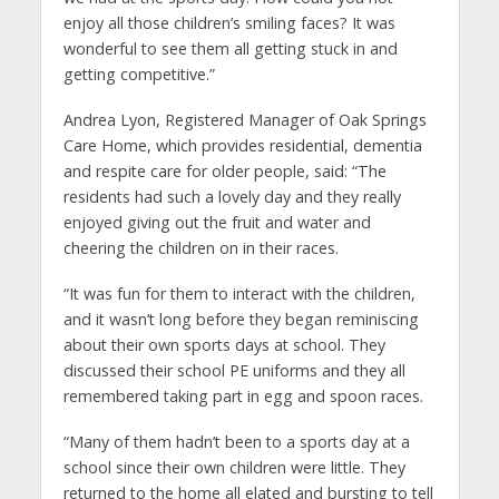
enjoy all those children’s smiling faces? It was
wonderful to see them all getting stuck in and
getting competitive.”
Andrea Lyon, Registered Manager of Oak Springs
Care Home, which provides residential, dementia
and respite care for older people, said: “The
residents had such a lovely day and they really
enjoyed giving out the fruit and water and
cheering the children on in their races.
“It was fun for them to interact with the children,
and it wasn’t long before they began reminiscing
about their own sports days at school. They
discussed their school PE uniforms and they all
remembered taking part in egg and spoon races.
“Many of them hadn’t been to a sports day at a
school since their own children were little. They
returned to the home all elated and bursting to tell