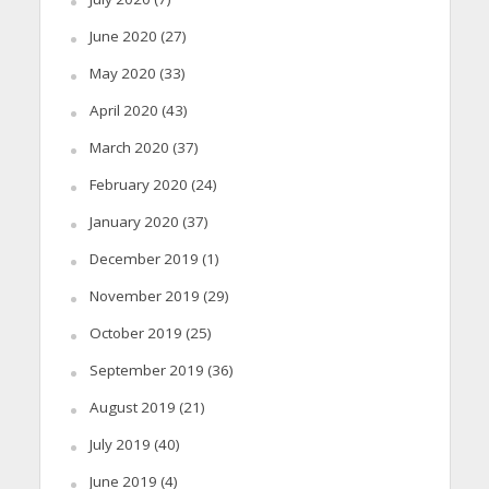
June 2020
(27)
May 2020
(33)
April 2020
(43)
March 2020
(37)
February 2020
(24)
January 2020
(37)
December 2019
(1)
November 2019
(29)
October 2019
(25)
September 2019
(36)
August 2019
(21)
July 2019
(40)
June 2019
(4)