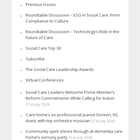
Previous Issues
Roundtable Discussion – ESG in Social Care: From
Compliance to Culture
Roundtable Discussion – Technology’s Role in the
Future of Care
Social Care Top 30
Subscribe
The Social Care Leadership Awards
Virtual Conferences
Social Care Leaders Welcome Prime Minister’s
Reform Commitments While Calling for Action
31st July 2026
Care home’s ex-professional pianist Doreen, 90,
duets with top orchestra musician
31st July 2026
Community spirit shines through at dementia care
home’s sensory party
31st July 2026