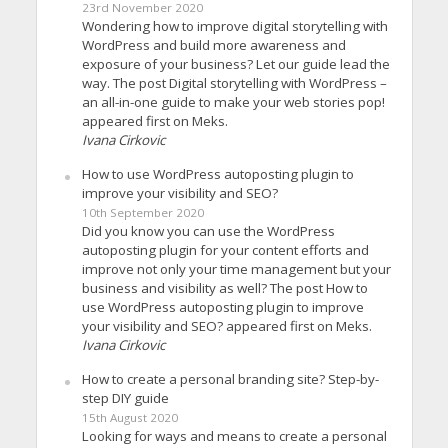
23rd November 2020
Wondering how to improve digital storytelling with
WordPress and build more awareness and
exposure of your business? Let our guide lead the
way. The post Digital storytelling with WordPress –
an all-in-one guide to make your web stories pop!
appeared first on Meks.
Ivana Cirkovic
How to use WordPress autoposting plugin to
improve your visibility and SEO?
10th September 2020
Did you know you can use the WordPress
autoposting plugin for your content efforts and
improve not only your time management but your
business and visibility as well? The post How to
use WordPress autoposting plugin to improve
your visibility and SEO? appeared first on Meks.
Ivana Cirkovic
How to create a personal branding site? Step-by-
step DIY guide
15th August 2020
Looking for ways and means to create a personal