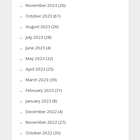
November 2023
(26)
October 2023
(61)
August 2023
(26)
July 2023
(28)
June 2023
(4)
May 2023
(32)
April 2023
(25)
March 2023
(39)
February 2023
(31)
January 2023
(8)
December 2022
(4)
November 2022
(27)
October 2022
(35)