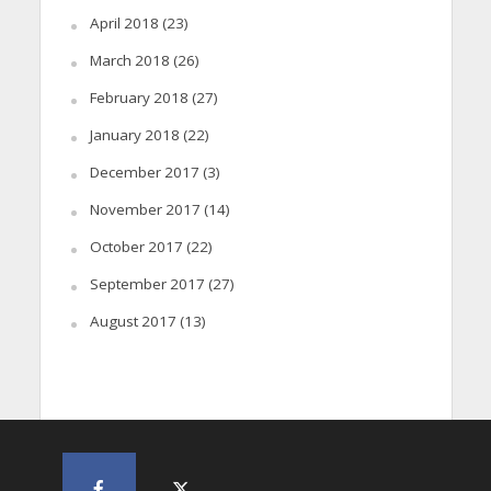
April 2018
(23)
March 2018
(26)
February 2018
(27)
January 2018
(22)
December 2017
(3)
November 2017
(14)
October 2017
(22)
September 2017
(27)
August 2017
(13)