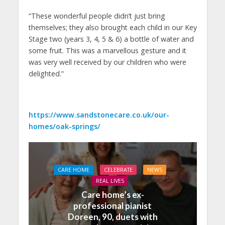
“These wonderful people didn’t just bring
themselves; they also brought each child in our Key
Stage two (years 3, 4, 5 & 6) a bottle of water and
some fruit. This was a marvellous gesture and it
was very well received by our children who were
delighted.”
https://www.sandstonecare.co.uk/our-
homes/oak-springs/
CARE HOME
CELEBRATE
NEWS
REAL LIVES
Care home’s ex-
professional pianist
Doreen, 90, duets with