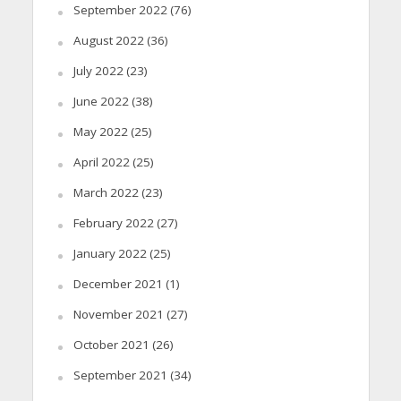
September 2022
(76)
August 2022
(36)
July 2022
(23)
June 2022
(38)
May 2022
(25)
April 2022
(25)
March 2022
(23)
February 2022
(27)
January 2022
(25)
December 2021
(1)
November 2021
(27)
October 2021
(26)
September 2021
(34)