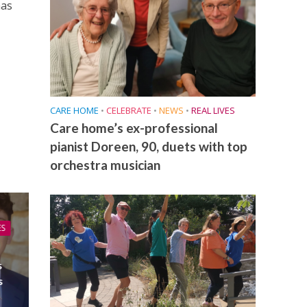
has
CARE HOME
•
CELEBRATE
•
NEWS
•
REAL LIVES
Care home’s ex-professional
pianist Doreen, 90, duets with top
orchestra musician
ES
s
s