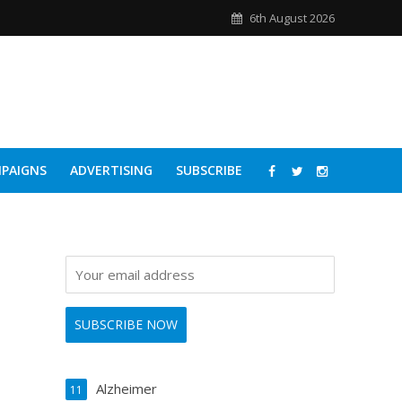
6th August 2026
PAIGNS
ADVERTISING
SUBSCRIBE
Alzheimer
11