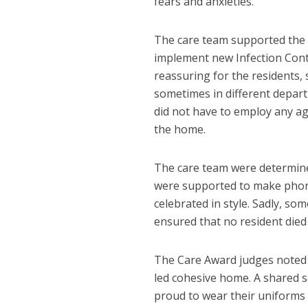
fears and anxieties.
The care team supported the d
implement new Infection Cont
reassuring for the residents, 
sometimes in different depar
did not have to employ any ag
the home.
The care team were determine
were supported to make phone 
celebrated in style. Sadly, s
ensured that no resident died 
The Care Award judges noted th
led cohesive home. A shared 
proud to wear their uniforms 