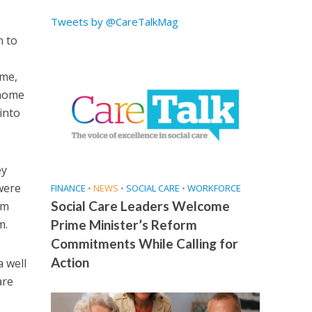
Tweets by @CareTalkMag
n to
ime,
 home
into
ey
were
FINANCE
•
NEWS
•
SOCIAL CARE
•
WORKFORCE
Social Care Leaders Welcome
am
m.
Prime Minister’s Reform
Commitments While Calling for
Action
a well
are