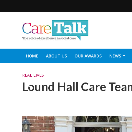
HOME
ABOUT US
OUR AWARDS
NEWS
SOCIAL CARE TOP 30
CARETALK SUPPORTERS DIN
REAL LIVES
Lound Hall Care Tea