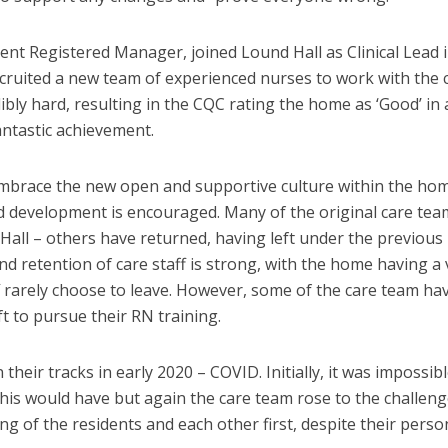
ent Registered Manager, joined Lound Hall as Clinical Lead 
ecruited a new team of experienced nurses to work with the 
ly hard, resulting in the CQC rating the home as ‘Good’ in a
ntastic achievement.
mbrace the new open and supportive culture within the ho
 development is encouraged. Many of the original care tea
Hall – others have returned, having left under the previous
d retention of care staff is strong, with the home having a 
ff rarely choose to leave. However, some of the care team ha
t to pursue their RN training.
heir tracks in early 2020 – COVID. Initially, it was impossibl
is would have but again the care team rose to the challeng
ng of the residents and each other first, despite their perso