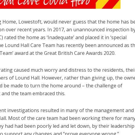
ng Home, Lowestoft, would never guess that the home has b
n over recent years. In 2017, an unannounced inspection b
 rated the home as ‘Inadequate’ and placed it in ‘special
 the Lound Hall Care Team has recently been announced as t
 Team’ award at the Great British Care Awards 2020.
rating caused much worry and distress to the residents, thei
wners of Lound Hall. However, rather than giving up, the own
ld be made to turn the home around – the challenge of
 and the team embraced this.
nt investigations resulted in many of the management and
all. Most of the care team had been working there for man
hey had had been poorly led and let down, by their leadership
to support any changes and “prove everyone wrong.”