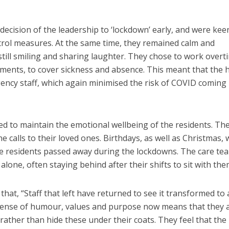
ecision of the leadership to ‘lockdown’ early, and were kee
rol measures. At the same time, they remained calm and
still smiling and sharing laughter. They chose to work overt
tments, to cover sickness and absence. This meant that the
ency staff, which again minimised the risk of COVID coming 
d to maintain the emotional wellbeing of the residents. Th
calls to their loved ones. Birthdays, as well as Christmas, 
ome residents passed away during the lockdowns. The care te
alone, often staying behind after their shifts to sit with the
at, “Staff that left have returned to see it transformed to 
sense of humour, values and purpose now means that they 
rather than hide these under their coats. They feel that the