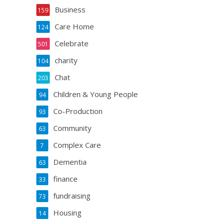
Business
159
Care Home
124
Celebrate
501
charity
104
Chat
203
Children & Young People
94
Co-Production
93
Community
63
Complex Care
7
Dementia
63
finance
33
fundraising
73
Housing
14