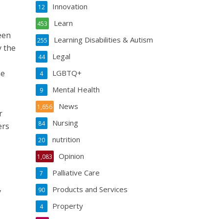
Innovation
12
Learn
453
een
Learning Disabilities & Autism
255
y the
Legal
44
he
LGBTQ+
4
Mental Health
9
News
1,656
r
Nursing
84
ers
nutrition
20
Opinion
1,083
Palliative Care
7
Products and Services
90
y
Property
4