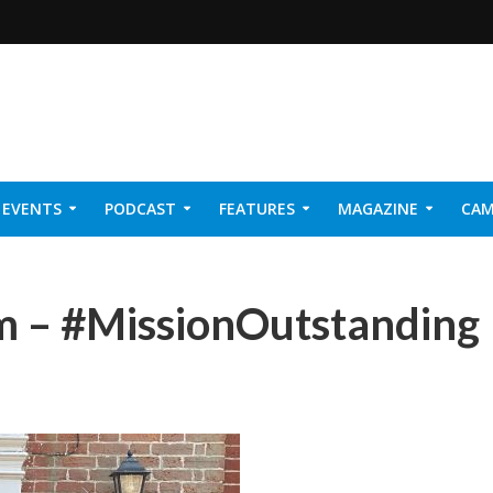
EVENTS
PODCAST
FEATURES
MAGAZINE
CAM
NER 2026
m – #MissionOutstanding