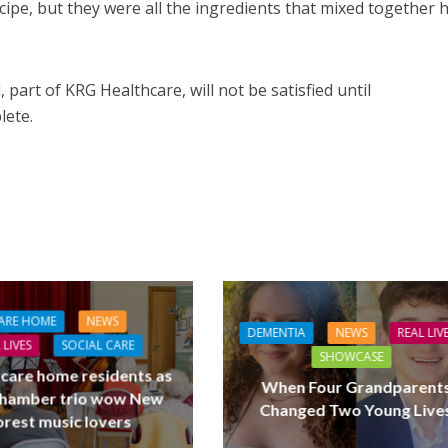
pe, but they were all the ingredients that mixed together 
 part of KRG Healthcare, will not be satisfied until
lete.
ARE HOME
NEWS
DEMENTIA
NEWS
REAL LIV
 LIVES
SOCIAL CARE
SHOWCASE
 care home residents as
When Four Grandparent
hamber trio wow New
Changed Two Young Live
orest music lovers