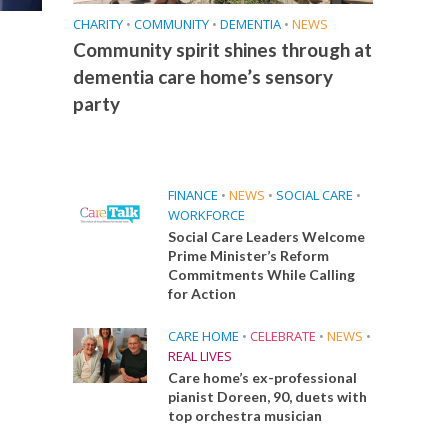
CHARITY
•
COMMUNITY
•
DEMENTIA
•
NEWS
Community spirit shines through at
dementia care home’s sensory
party
FINANCE
•
NEWS
•
SOCIAL CARE
•
WORKFORCE
Social Care Leaders Welcome
Prime Minister’s Reform
Commitments While Calling
for Action
CARE HOME
•
CELEBRATE
•
NEWS
•
REAL LIVES
Care home’s ex-professional
pianist Doreen, 90, duets with
top orchestra musician