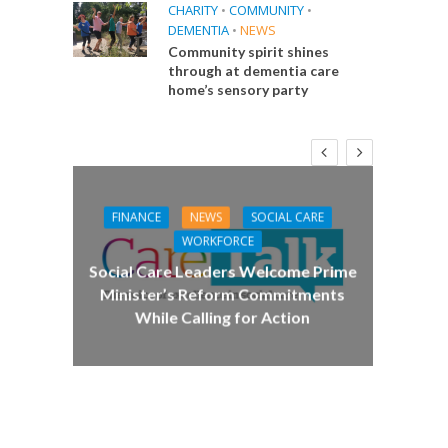
CHARITY
•
COMMUNITY
•
DEMENTIA
•
NEWS
Community spirit shines
through at dementia care
home’s sensory party
FINANCE
NEWS
SOCIAL CARE
CA
WORKFORCE
E
Social Care Leaders Welcome Prime
Care 
Minister’s Reform Commitments
While Calling for Action
 Big
the