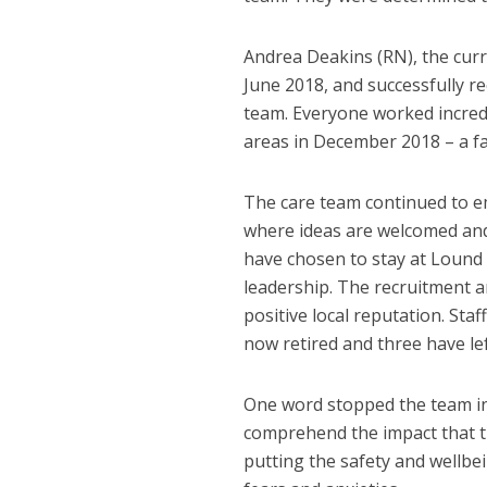
Andrea Deakins (RN), the curr
June 2018, and successfully r
team. Everyone worked incredib
areas in December 2018 – a fa
The care team continued to e
where ideas are welcomed and
have chosen to stay at Lound 
leadership. The recruitment an
positive local reputation. Sta
now retired and three have lef
One word stopped the team in t
comprehend the impact that th
putting the safety and wellbei