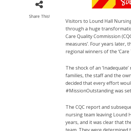
Share This!
Visitors to Lound Hall Nursi
through a huge transformatio
Care Quality Commission (CQC)
measures’. Four years later,
regional winners of the ‘Care
The shock of an ‘Inadequate’ 
families, the staff and the o
decided that every effort wou
#MissionOutstanding was set
The CQC report and subseque
nursing team leaving Lound H
years, and it was clear that t
team. They were determined 