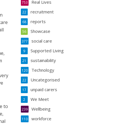
Real Lives
753
recruitment
22
in
reports
care
68
ll
Showcase
56
social care
377
Supported Living
9
me,
m
sustainability
21
Technology
120
very
Uncategorised
22
ve
unpaid carers
17
We Meet
2
e to
Wellbeing
239
e,
workforce
110
nal