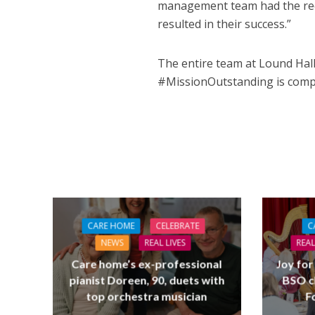
management team had the reci
resulted in their success.”
The entire team at Lound Hall,
#MissionOutstanding is comp
CARE HOME
CELEBRATE
C
NEWS
REAL LIVES
REAL
Care home’s ex-professional
Joy for
pianist Doreen, 90, duets with
BSO c
top orchestra musician
F