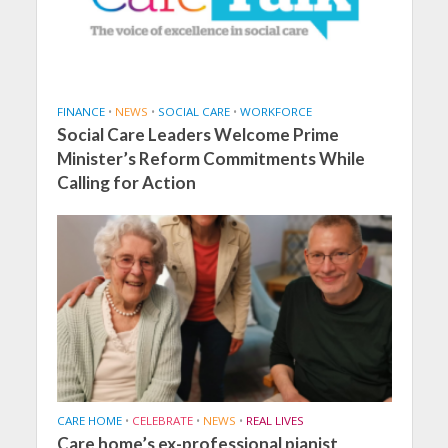
FINANCE
•
NEWS
•
SOCIAL CARE
•
WORKFORCE
Social Care Leaders Welcome Prime
Minister’s Reform Commitments While
Calling for Action
CARE HOME
•
CELEBRATE
•
NEWS
•
REAL LIVES
Care home’s ex-professional pianist