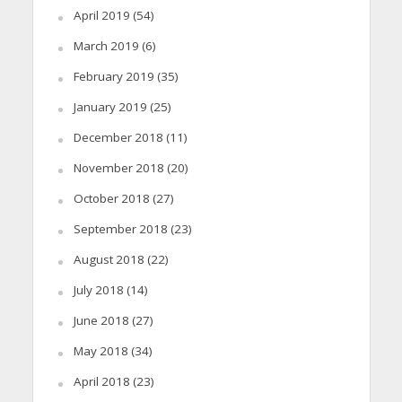
April 2019
(54)
March 2019
(6)
February 2019
(35)
January 2019
(25)
December 2018
(11)
November 2018
(20)
October 2018
(27)
September 2018
(23)
August 2018
(22)
July 2018
(14)
June 2018
(27)
May 2018
(34)
April 2018
(23)