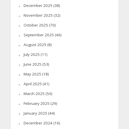
December 2025
(38)
November 2025
(32)
October 2025
(70)
September 2025
(46)
August 2025
(8)
July 2025
(11)
June 2025
(53)
May 2025
(18)
April 2025
(41)
March 2025
(50)
February 2025
(29)
January 2025
(44)
December 2024
(16)