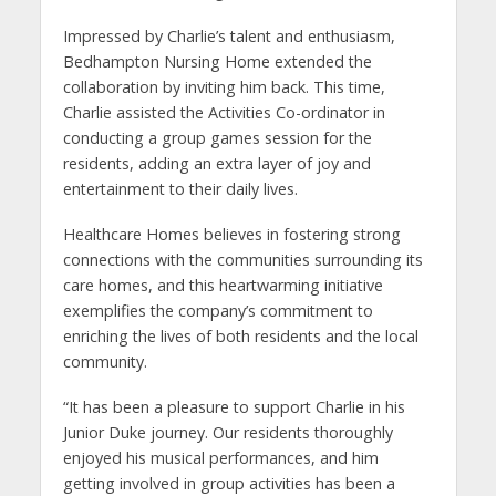
Impressed by Charlie’s talent and enthusiasm,
Bedhampton Nursing Home extended the
collaboration by inviting him back. This time,
Charlie assisted the Activities Co-ordinator in
conducting a group games session for the
residents, adding an extra layer of joy and
entertainment to their daily lives.
Healthcare Homes believes in fostering strong
connections with the communities surrounding its
care homes, and this heartwarming initiative
exemplifies the company’s commitment to
enriching the lives of both residents and the local
community.
“It has been a pleasure to support Charlie in his
Junior Duke journey. Our residents thoroughly
enjoyed his musical performances, and him
getting involved in group activities has been a