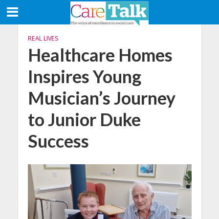
REAL LIVES
Healthcare Homes
Inspires Young
Musician’s Journey
to Junior Duke
Success