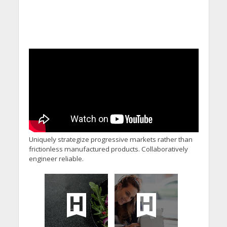
Uniquely strategize progressive markets rather than
frictionless manufactured products. Collaboratively
engineer reliable.