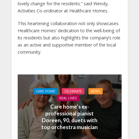
lovely change for the residents.” said Wendy,
Activities Co-ordinator at Healthcare Homes.
This heartening collaboration not only showcases
Healthcare Homes’ dedication to the well-being of
its residents but also highlights the company’s role
as an active and supportive member of the local
community.
CARE HOME
CELEBRATE
NEWS
REAL LIVES
Care home’s ex-
professional pianist
Doreen, 90, duets with
top orchestra musician