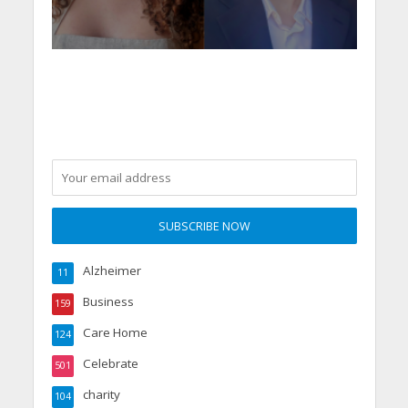
Alzheimer
11
Business
159
Care Home
124
Celebrate
501
charity
104