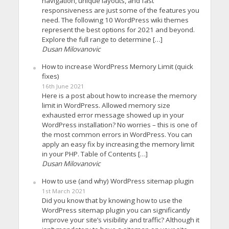
navigation, unique layouts, and fast
responsiveness are just some of the features you
need. The following 10 WordPress wiki themes
represent the best options for 2021 and beyond.
Explore the full range to determine […]
Dusan Milovanovic
How to increase WordPress Memory Limit (quick
fixes)
16th June 2021
Here is a post about how to increase the memory
limit in WordPress. Allowed memory size
exhausted error message showed up in your
WordPress installation? No worries – this is one of
the most common errors in WordPress. You can
apply an easy fix by increasing the memory limit
in your PHP. Table of Contents […]
Dusan Milovanovic
How to use (and why) WordPress sitemap plugin
1st March 2021
Did you know that by knowing how to use the
WordPress sitemap plugin you can significantly
improve your site’s visibility and traffic? Although it