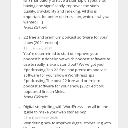
isn’t mandatory to have a sitemap on your site,
having one significantly improves the site’s
quality, crawlability and indexing. All this is
important for better optimization, which is why we
wanted […]
Ivana Cirkovic
22 free and premium podcast software for your
show [2021 edition]
18th January 2021
You’re determined to start or improve your
podcast but don’t know which podcast software to
use to really make it stand out? We’ve got you!
#podcasting Top 22 free and premium podcast
software for your show #WordPressTips
#podcasting The post 22 free and premium
podcast software for your show [2021 edition]
appeared first on Meks.
Ivana Cirkovic
Digital storytelling with WordPress – an all-in-one
guide to make your web stories pop!
23rd November 2020
Wondering how to improve digital storytelling with