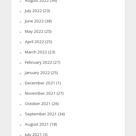
August 2022
(36)
July 2022
(23)
June 2022
(38)
May 2022
(25)
April 2022
(25)
March 2022
(23)
February 2022
(27)
January 2022
(25)
December 2021
(1)
November 2021
(27)
October 2021
(26)
September 2021
(34)
August 2021
(18)
July 2021
(3)