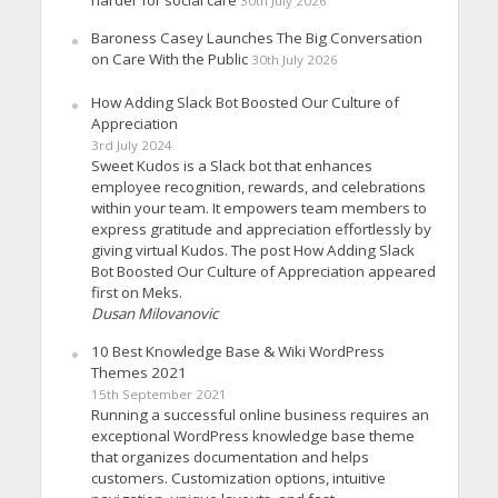
harder for social care
30th July 2026
Baroness Casey Launches The Big Conversation
on Care With the Public
30th July 2026
How Adding Slack Bot Boosted Our Culture of
Appreciation
3rd July 2024
Sweet Kudos is a Slack bot that enhances
employee recognition, rewards, and celebrations
within your team. It empowers team members to
express gratitude and appreciation effortlessly by
giving virtual Kudos. The post How Adding Slack
Bot Boosted Our Culture of Appreciation appeared
first on Meks.
Dusan Milovanovic
10 Best Knowledge Base & Wiki WordPress
Themes 2021
15th September 2021
Running a successful online business requires an
exceptional WordPress knowledge base theme
that organizes documentation and helps
customers. Customization options, intuitive