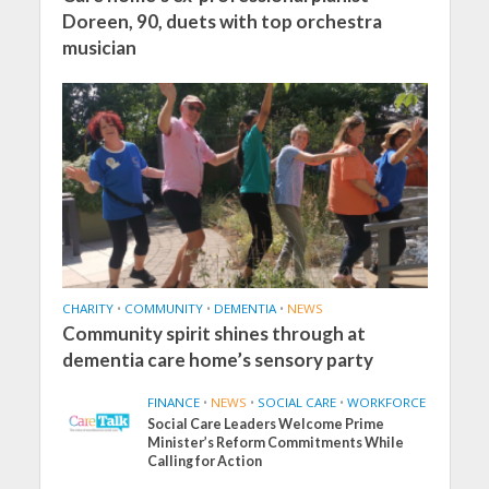
Doreen, 90, duets with top orchestra
musician
CHARITY
•
COMMUNITY
•
DEMENTIA
•
NEWS
Community spirit shines through at
dementia care home’s sensory party
FINANCE
•
NEWS
•
SOCIAL CARE
•
WORKFORCE
Social Care Leaders Welcome Prime
Minister’s Reform Commitments While
Calling for Action