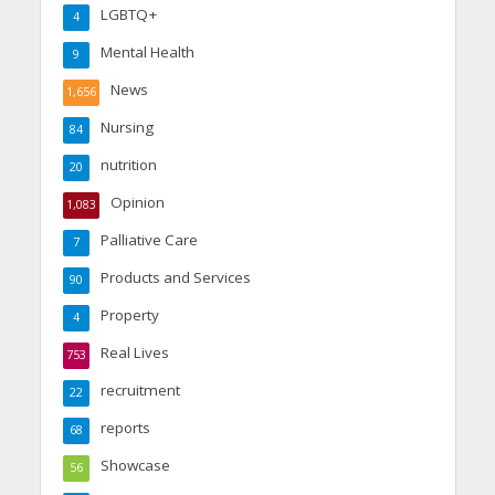
LGBTQ+
4
Mental Health
9
News
1,656
Nursing
84
nutrition
20
Opinion
1,083
Palliative Care
7
Products and Services
90
Property
4
Real Lives
753
recruitment
22
reports
68
Showcase
56