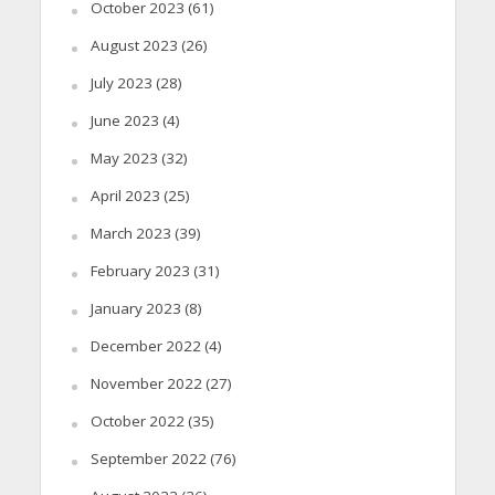
October 2023
(61)
August 2023
(26)
July 2023
(28)
June 2023
(4)
May 2023
(32)
April 2023
(25)
March 2023
(39)
February 2023
(31)
January 2023
(8)
December 2022
(4)
November 2022
(27)
October 2022
(35)
September 2022
(76)