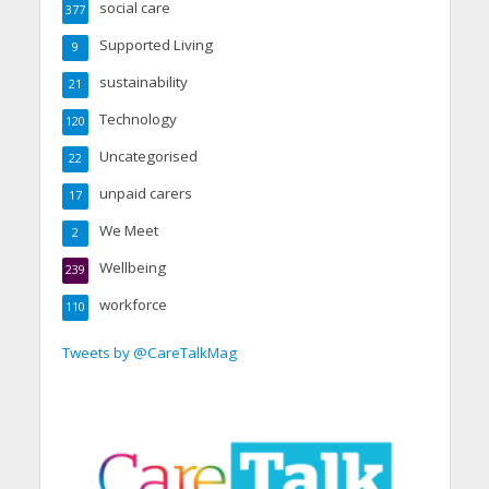
social care
377
Supported Living
9
sustainability
21
Technology
120
Uncategorised
22
unpaid carers
17
We Meet
2
Wellbeing
239
workforce
110
Tweets by @CareTalkMag