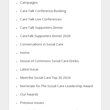
Campaigns
Care Talk Conference Booking
Care Talk Live Conferences
Care Talk Supporters Dinner
CareTalk Supporters Dinner 2026
Conversations in Social Care
Home
House of Commons Social Care Drinks
Latest Issue
Meet the Social Care Top 30 2024
Nominate for The Social Care Leadership Award
Our Awards
Previous Issues