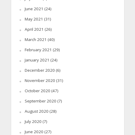
June 2021
(24)
May 2021
(31)
April 2021
(26)
March 2021
(40)
February 2021
(29)
January 2021
(24)
December 2020
(6)
November 2020
(31)
October 2020
(47)
September 2020
(7)
August 2020
(28)
July 2020
(7)
June 2020
(27)