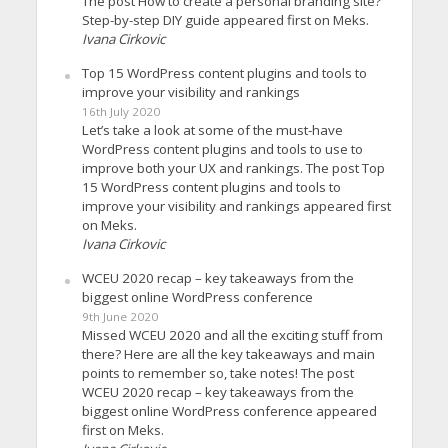
The post How to create a personal branding site?
Step-by-step DIY guide appeared first on Meks.
Ivana Cirkovic
Top 15 WordPress content plugins and tools to
improve your visibility and rankings
16th July 2020
Let’s take a look at some of the must-have
WordPress content plugins and tools to use to
improve both your UX and rankings. The post Top
15 WordPress content plugins and tools to
improve your visibility and rankings appeared first
on Meks.
Ivana Cirkovic
WCEU 2020 recap – key takeaways from the
biggest online WordPress conference
9th June 2020
Missed WCEU 2020 and all the exciting stuff from
there? Here are all the key takeaways and main
points to remember so, take notes! The post
WCEU 2020 recap – key takeaways from the
biggest online WordPress conference appeared
first on Meks.