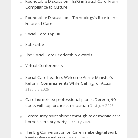
Roundtable Discussion – ESG in Social Care: From
Compliance to Culture
Roundtable Discussion – Technology’s Role in the
Future of Care
Social Care Top 30
Subscribe
The Social Care Leadership Awards
Virtual Conferences
Social Care Leaders Welcome Prime Minister’s
Reform Commitments While Calling for Action
31st July 2026
Care home’s ex-professional pianist Doreen, 90,
duets with top orchestra musician
31st July 2026
Community spirit shines through at dementia care
home’s sensory party
31st July 2026
The Big Conversation on Care: make digital work