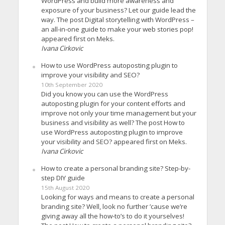
WordPress and build more awareness and
exposure of your business? Let our guide lead the
way. The post Digital storytelling with WordPress –
an all-in-one guide to make your web stories pop!
appeared first on Meks.
Ivana Cirkovic
How to use WordPress autoposting plugin to
improve your visibility and SEO?
10th September 2020
Did you know you can use the WordPress
autoposting plugin for your content efforts and
improve not only your time management but your
business and visibility as well? The post How to
use WordPress autoposting plugin to improve
your visibility and SEO? appeared first on Meks.
Ivana Cirkovic
How to create a personal branding site? Step-by-
step DIY guide
15th August 2020
Looking for ways and means to create a personal
branding site? Well, look no further ’cause we’re
giving away all the how-to’s to do it yourselves!