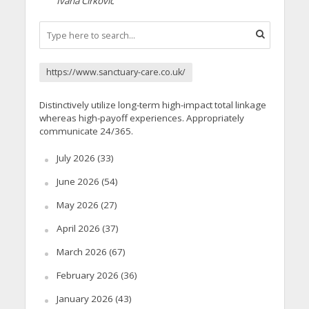
Ivana Cirkovic
https://www.sanctuary-care.co.uk/
Distinctively utilize long-term high-impact total linkage
whereas high-payoff experiences. Appropriately
communicate 24/365.
July 2026
(33)
June 2026
(54)
May 2026
(27)
April 2026
(37)
March 2026
(67)
February 2026
(36)
January 2026
(43)