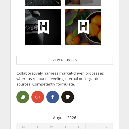
VIEW ALL POSTS
Collaboratively harness market-driven processes
whereas resource-leveling internal or "organic"
sources. Competently formulate.
August 2026
M
T
W
T
F
S
S