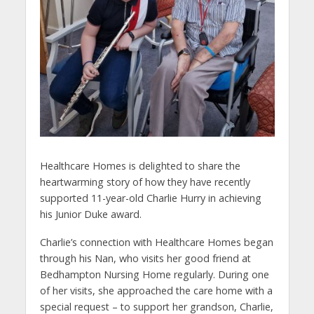
Healthcare Homes is delighted to share the
heartwarming story of how they have recently
supported 11-year-old Charlie Hurry in achieving
his Junior Duke award.
Charlie’s connection with Healthcare Homes began
through his Nan, who visits her good friend at
Bedhampton Nursing Home regularly. During one
of her visits, she approached the care home with a
special request – to support her grandson, Charlie,