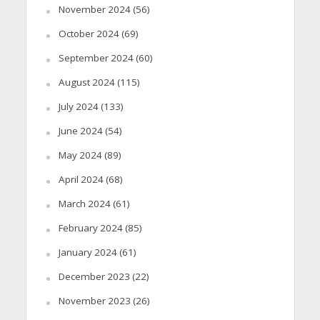
November 2024
(56)
October 2024
(69)
September 2024
(60)
August 2024
(115)
July 2024
(133)
June 2024
(54)
May 2024
(89)
April 2024
(68)
March 2024
(61)
February 2024
(85)
January 2024
(61)
December 2023
(22)
November 2023
(26)