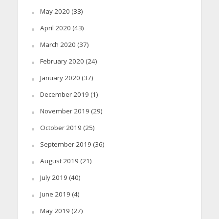
May 2020
(33)
April 2020
(43)
March 2020
(37)
February 2020
(24)
January 2020
(37)
December 2019
(1)
November 2019
(29)
October 2019
(25)
September 2019
(36)
August 2019
(21)
July 2019
(40)
June 2019
(4)
May 2019
(27)