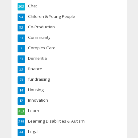
Chat
203
Children & Young People
94
Co-Production
93
Community
63
Complex Care
7
Dementia
63
finance
33
fundraising
73
Housing
14
Innovation
12
Learn
453
Learning Disabilities & Autism
255
Legal
44