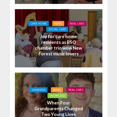
CARE HOME
NEWS
REAL LIVES
SOCIAL CARE
Joy for care home
residents as BSO
chamber trio wow New
Forest music lovers
DEMENTIA
NEWS
REAL LIVES
SHOWCASE
When Four
Grandparents Changed
Two Young Lives