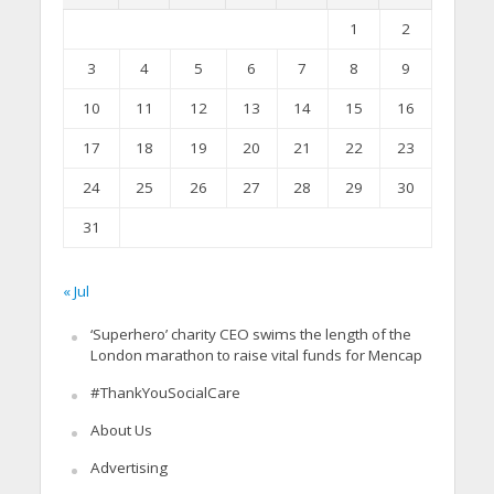
1
2
3
4
5
6
7
8
9
10
11
12
13
14
15
16
17
18
19
20
21
22
23
24
25
26
27
28
29
30
31
« Jul
‘Superhero’ charity CEO swims the length of the
London marathon to raise vital funds for Mencap
#ThankYouSocialCare
About Us
Advertising