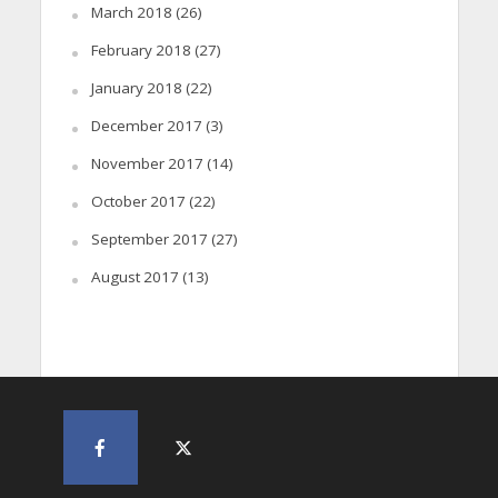
March 2018
(26)
February 2018
(27)
January 2018
(22)
December 2017
(3)
November 2017
(14)
October 2017
(22)
September 2017
(27)
August 2017
(13)