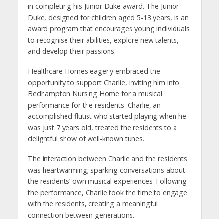
in completing his Junior Duke award. The Junior
Duke, designed for children aged 5-13 years, is an
award program that encourages young individuals
to recognise their abilities, explore new talents,
and develop their passions.
Healthcare Homes eagerly embraced the
opportunity to support Charlie, inviting him into
Bedhampton Nursing Home for a musical
performance for the residents. Charlie, an
accomplished flutist who started playing when he
was just 7 years old, treated the residents to a
delightful show of well-known tunes.
The interaction between Charlie and the residents
was heartwarming; sparking conversations about
the residents’ own musical experiences. Following
the performance, Charlie took the time to engage
with the residents, creating a meaningful
connection between generations.