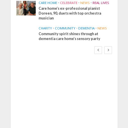
CARE HOME
•
CELEBRATE
•
NEWS
•
REAL LIVES
Care home’s ex-professional pianist
Doreen, 90, duets with top orchestra
musician
CHARITY
•
COMMUNITY
•
DEMENTIA
•
NEWS
Community spirit shines through at
FINANCE
NEWS
SOCIAL CARE
dementia care home’s sensory party
WORKFORCE
Social Care Leaders
Welcome Prime
Minister’s Reform
Commitments While
Calling for Action