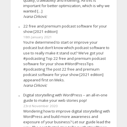
quality, crawlability and indexing. All this is
important for better optimization, which is why we
wanted […]
Ivana Cirkovic
22 free and premium podcast software for your
show [2021 edition]
18th January 2021
You’re determined to start or improve your
podcast but don’t know which podcast software to
use to really make it stand out? We’ve got you!
#podcasting Top 22 free and premium podcast
software for your show #WordPressTips
#podcasting The post 22 free and premium
podcast software for your show [2021 edition]
appeared first on Meks.
Ivana Cirkovic
Digital storytelling with WordPress – an all-in-one
guide to make your web stories pop!
23rd November 2020
Wondering how to improve digital storytelling with
WordPress and build more awareness and
exposure of your business? Let our guide lead the