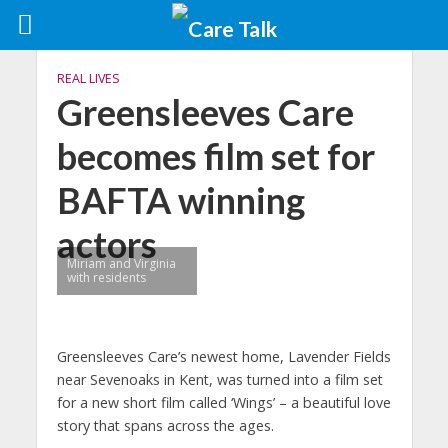
REAL LIVES
Greensleeves Care
becomes film set for
BAFTA winning
actors
Miriam and Virginia
with residents
Greensleeves Care’s newest home, Lavender Fields
near Sevenoaks in Kent, was turned into a film set
for a new short film called ‘Wings’ – a beautiful love
story that spans across the ages.