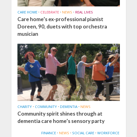
CARE HOME
•
CELEBRATE
•
NEWS
•
REAL LIVES
Care home’s ex-professional pianist
Doreen, 90, duets with top orchestra
musician
CHARITY
•
COMMUNITY
•
DEMENTIA
•
NEWS
Community spirit shines through at
dementia care home’s sensory party
FINANCE
•
NEWS
•
SOCIAL CARE
•
WORKFORCE