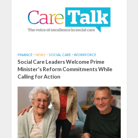
FINANCE
•
NEWS
•
SOCIAL CARE
•
WORKFORCE
Social Care Leaders Welcome Prime
Minister’s Reform Commitments While
Calling for Action