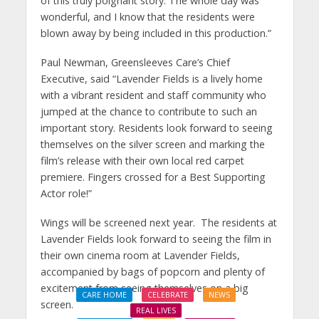
of this truly poignant story. The whole day was
wonderful, and I know that the residents were
blown away by being included in this production.”
Paul Newman, Greensleeves Care’s Chief
Executive, said “Lavender Fields is a lively home
with a vibrant resident and staff community who
jumped at the chance to contribute to such an
important story. Residents look forward to seeing
themselves on the silver screen and marking the
film’s release with their own local red carpet
premiere. Fingers crossed for a Best Supporting
Actor role!”
Wings will be screened next year. The residents at
Lavender Fields look forward to seeing the film in
their own cinema room at Lavender Fields,
accompanied by bags of popcorn and plenty of
excitement from seeing themselves on a big
CARE HOME
CELEBRATE
NEWS
screen.
REAL LIVES