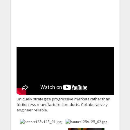
Uniquely strategize progressive markets rather than
frictionless manufactured products. Collaboratively
engineer reliable.