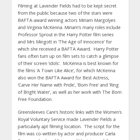
Filming at Lavender Fields had to be kept secret
from the public because two of the stars were
BAFTA-award winning actors Miriam Margolyes
and Virginia McKenna. Miriam’s many roles include
Professor Sprout in the Harry Potter film series
and Mrs Mingott in ‘The Age of Innocence’ for
which she received a BAFTA Award. Harry Potter
fans often turn up on film sets to catch a glimpse
of their screen ‘idols’. McKenna is best known for
the films ‘A Town Like Alice’, for which McKenna
also won the BAFTA Award for Best Actress,
‘Carve Her Name with Pride’, ‘Born Free’ and ‘Ring
of Bright Water’, as well as her work with The Born
Free Foundation.
Greensleeves Care’s historic links with the Women’s
Royal Voluntary Service made Lavender Fields a
particularly apt filming location. The script for the
film was co-written by actor and producer Carla