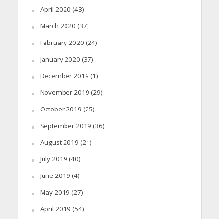
April 2020
(43)
March 2020
(37)
February 2020
(24)
January 2020
(37)
December 2019
(1)
November 2019
(29)
October 2019
(25)
September 2019
(36)
August 2019
(21)
July 2019
(40)
June 2019
(4)
May 2019
(27)
April 2019
(54)