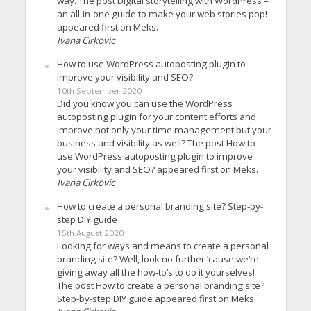
way. The post Digital storytelling with WordPress –
an all-in-one guide to make your web stories pop!
appeared first on Meks.
Ivana Cirkovic
How to use WordPress autoposting plugin to
improve your visibility and SEO?
10th September 2020
Did you know you can use the WordPress
autoposting plugin for your content efforts and
improve not only your time management but your
business and visibility as well? The post How to
use WordPress autoposting plugin to improve
your visibility and SEO? appeared first on Meks.
Ivana Cirkovic
How to create a personal branding site? Step-by-
step DIY guide
15th August 2020
Looking for ways and means to create a personal
branding site? Well, look no further ’cause we’re
giving away all the how-to’s to do it yourselves!
The post How to create a personal branding site?
Step-by-step DIY guide appeared first on Meks.