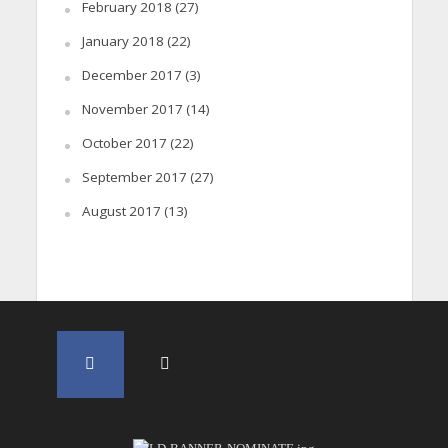
February 2018
(27)
January 2018
(22)
December 2017
(3)
November 2017
(14)
October 2017
(22)
September 2017
(27)
August 2017
(13)