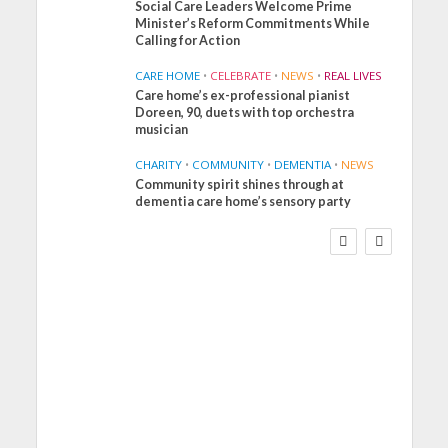
Social Care Leaders Welcome Prime
Minister’s Reform Commitments While
Calling for Action
CARE HOME
•
CELEBRATE
•
NEWS
•
REAL LIVES
Care home’s ex-professional pianist
Doreen, 90, duets with top orchestra
musician
CHARITY
•
COMMUNITY
•
DEMENTIA
•
NEWS
Community spirit shines through at
FINANCE
NEWS
SOCIAL CARE
dementia care home’s sensory party
WORKFORCE
Social Care Leaders
Welcome Prime
Minister’s Reform
Commitments While
Calling for Action