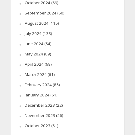
October 2024
(69)
September 2024
(60)
August 2024
(115)
July 2024
(133)
June 2024
(54)
May 2024
(89)
April 2024
(68)
March 2024
(61)
February 2024
(85)
January 2024
(61)
December 2023
(22)
November 2023
(26)
October 2023
(61)