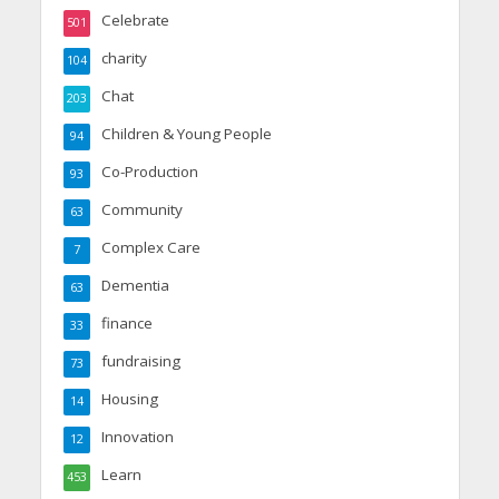
Celebrate
501
charity
104
Chat
203
Children & Young People
94
Co-Production
93
Community
63
Complex Care
7
Dementia
63
finance
33
fundraising
73
Housing
14
Innovation
12
Learn
453