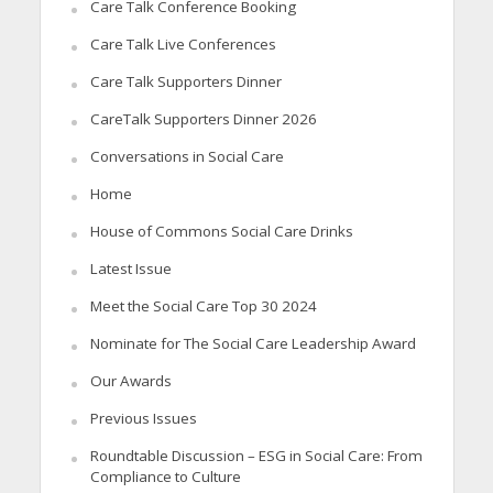
Care Talk Conference Booking
Care Talk Live Conferences
Care Talk Supporters Dinner
CareTalk Supporters Dinner 2026
Conversations in Social Care
Home
House of Commons Social Care Drinks
Latest Issue
Meet the Social Care Top 30 2024
Nominate for The Social Care Leadership Award
Our Awards
Previous Issues
Roundtable Discussion – ESG in Social Care: From
Compliance to Culture