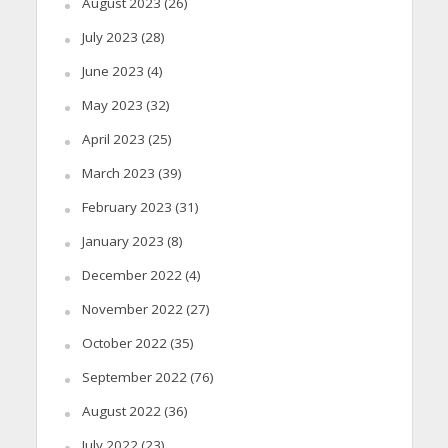
August 2023
(26)
July 2023
(28)
June 2023
(4)
May 2023
(32)
April 2023
(25)
March 2023
(39)
February 2023
(31)
January 2023
(8)
December 2022
(4)
November 2022
(27)
October 2022
(35)
September 2022
(76)
August 2022
(36)
July 2022
(23)