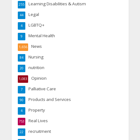
Learning Disabilities & Autism
255
Legal
44
LGBTQ+
4
Mental Health
9
News
1,656
Nursing
84
nutrition
20
Opinion
1,083
Palliative Care
7
Products and Services
90
Property
4
Real Lives
753
recruitment
22