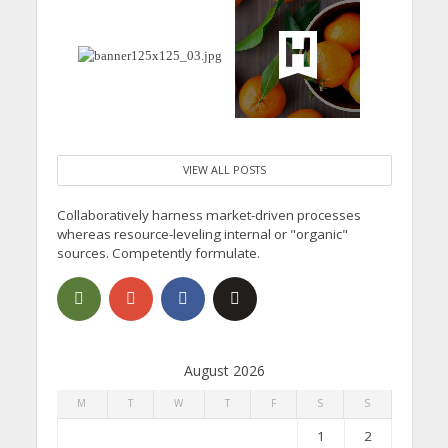
VIEW ALL POSTS
Collaboratively harness market-driven processes
whereas resource-leveling internal or "organic"
sources. Competently formulate.
August 2026
M
T
W
T
F
S
S
1
2