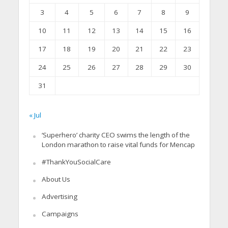
3
4
5
6
7
8
9
10
11
12
13
14
15
16
17
18
19
20
21
22
23
24
25
26
27
28
29
30
31
« Jul
‘Superhero’ charity CEO swims the length of the
London marathon to raise vital funds for Mencap
#ThankYouSocialCare
About Us
Advertising
Campaigns