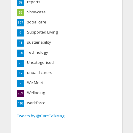
reports
68
Showcase
56
social care
377
Supported Living
9
sustainability
21
Technology
120
Uncategorised
22
unpaid carers
17
We Meet
2
Wellbeing
239
workforce
110
Tweets by @CareTalkMag