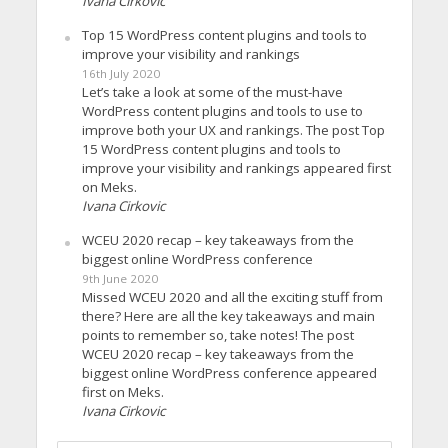
Ivana Cirkovic
Top 15 WordPress content plugins and tools to
improve your visibility and rankings
16th July 2020
Let’s take a look at some of the must-have
WordPress content plugins and tools to use to
improve both your UX and rankings. The post Top
15 WordPress content plugins and tools to
improve your visibility and rankings appeared first
on Meks.
Ivana Cirkovic
WCEU 2020 recap – key takeaways from the
biggest online WordPress conference
9th June 2020
Missed WCEU 2020 and all the exciting stuff from
there? Here are all the key takeaways and main
points to remember so, take notes! The post
WCEU 2020 recap – key takeaways from the
biggest online WordPress conference appeared
first on Meks.
Ivana Cirkovic