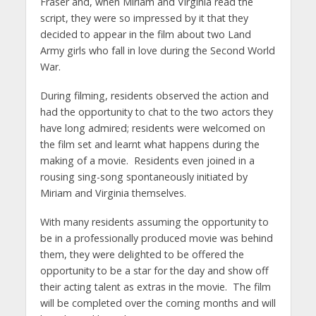
Fraser and, when Miriam and Virginia read the
script, they were so impressed by it that they
decided to appear in the film about two Land
Army girls who fall in love during the Second World
War.
During filming, residents observed the action and
had the opportunity to chat to the two actors they
have long admired; residents were welcomed on
the film set and learnt what happens during the
making of a movie. Residents even joined in a
rousing sing-song spontaneously initiated by
Miriam and Virginia themselves.
With many residents assuming the opportunity to
be in a professionally produced movie was behind
them, they were delighted to be offered the
opportunity to be a star for the day and show off
their acting talent as extras in the movie. The film
will be completed over the coming months and will