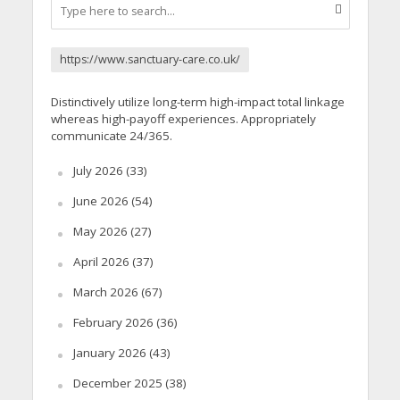
https://www.sanctuary-care.co.uk/
Distinctively utilize long-term high-impact total linkage
whereas high-payoff experiences. Appropriately
communicate 24/365.
July 2026
(33)
June 2026
(54)
May 2026
(27)
April 2026
(37)
March 2026
(67)
February 2026
(36)
January 2026
(43)
December 2025
(38)