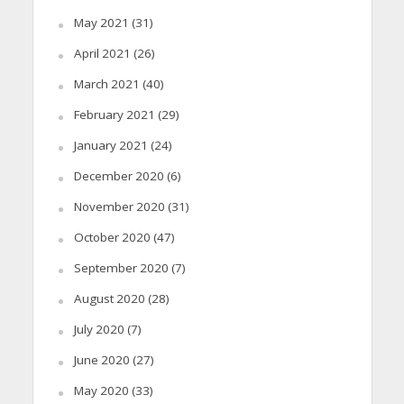
May 2021
(31)
April 2021
(26)
March 2021
(40)
February 2021
(29)
January 2021
(24)
December 2020
(6)
November 2020
(31)
October 2020
(47)
September 2020
(7)
August 2020
(28)
July 2020
(7)
June 2020
(27)
May 2020
(33)