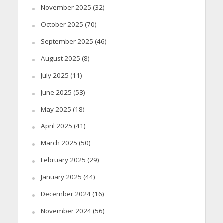
November 2025
(32)
October 2025
(70)
September 2025
(46)
August 2025
(8)
July 2025
(11)
June 2025
(53)
May 2025
(18)
April 2025
(41)
March 2025
(50)
February 2025
(29)
January 2025
(44)
December 2024
(16)
November 2024
(56)