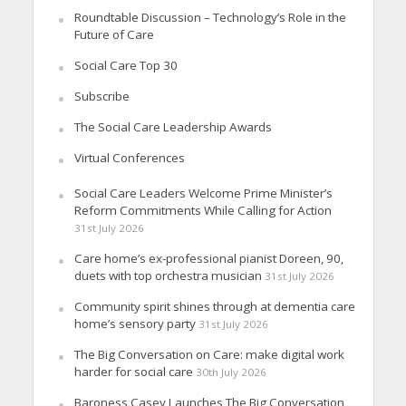
Roundtable Discussion – Technology’s Role in the
Future of Care
Social Care Top 30
Subscribe
The Social Care Leadership Awards
Virtual Conferences
Social Care Leaders Welcome Prime Minister’s
Reform Commitments While Calling for Action
31st July 2026
Care home’s ex-professional pianist Doreen, 90,
duets with top orchestra musician
31st July 2026
Community spirit shines through at dementia care
home’s sensory party
31st July 2026
The Big Conversation on Care: make digital work
harder for social care
30th July 2026
Baroness Casey Launches The Big Conversation