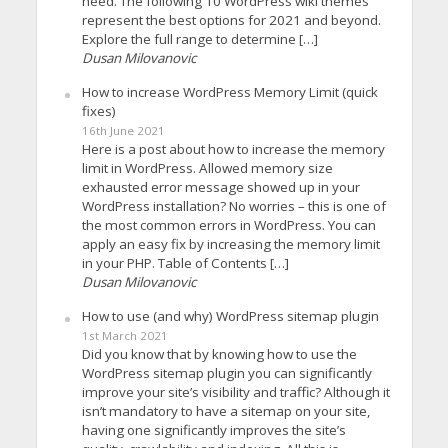
need. The following 10 WordPress wiki themes
represent the best options for 2021 and beyond.
Explore the full range to determine […]
Dusan Milovanovic
How to increase WordPress Memory Limit (quick
fixes)
16th June 2021
Here is a post about how to increase the memory
limit in WordPress. Allowed memory size
exhausted error message showed up in your
WordPress installation? No worries – this is one of
the most common errors in WordPress. You can
apply an easy fix by increasing the memory limit
in your PHP. Table of Contents […]
Dusan Milovanovic
How to use (and why) WordPress sitemap plugin
1st March 2021
Did you know that by knowing how to use the
WordPress sitemap plugin you can significantly
improve your site’s visibility and traffic? Although it
isn’t mandatory to have a sitemap on your site,
having one significantly improves the site’s