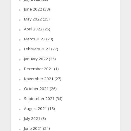
June 2022
(38)
May 2022
(25)
April 2022
(25)
March 2022
(23)
February 2022
(27)
January 2022
(25)
December 2021
(1)
November 2021
(27)
October 2021
(26)
September 2021
(34)
August 2021
(18)
July 2021
(3)
June 2021
(24)