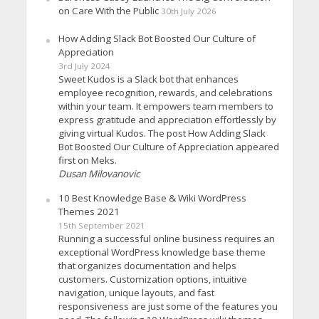
on Care With the Public
30th July 2026
How Adding Slack Bot Boosted Our Culture of
Appreciation
3rd July 2024
Sweet Kudos is a Slack bot that enhances
employee recognition, rewards, and celebrations
within your team. It empowers team members to
express gratitude and appreciation effortlessly by
giving virtual Kudos. The post How Adding Slack
Bot Boosted Our Culture of Appreciation appeared
first on Meks.
Dusan Milovanovic
10 Best Knowledge Base & Wiki WordPress
Themes 2021
15th September 2021
Running a successful online business requires an
exceptional WordPress knowledge base theme
that organizes documentation and helps
customers. Customization options, intuitive
navigation, unique layouts, and fast
responsiveness are just some of the features you