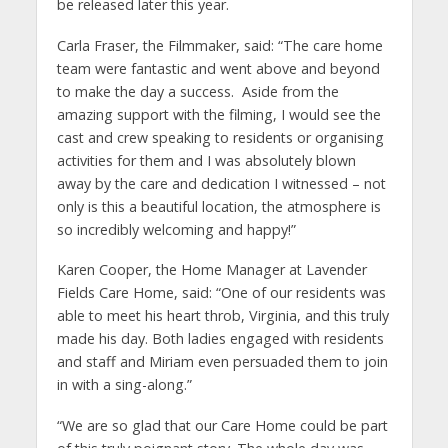
be released later this year.
Carla Fraser, the Filmmaker, said: “The care home
team were fantastic and went above and beyond
to make the day a success. Aside from the
amazing support with the filming, I would see the
cast and crew speaking to residents or organising
activities for them and I was absolutely blown
away by the care and dedication I witnessed – not
only is this a beautiful location, the atmosphere is
so incredibly welcoming and happy!”
Karen Cooper, the Home Manager at Lavender
Fields Care Home, said: “One of our residents was
able to meet his heart throb, Virginia, and this truly
made his day. Both ladies engaged with residents
and staff and Miriam even persuaded them to join
in with a sing-along.”
“We are so glad that our Care Home could be part