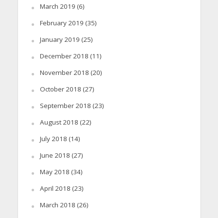
March 2019
(6)
February 2019
(35)
January 2019
(25)
December 2018
(11)
November 2018
(20)
October 2018
(27)
September 2018
(23)
August 2018
(22)
July 2018
(14)
June 2018
(27)
May 2018
(34)
April 2018
(23)
March 2018
(26)