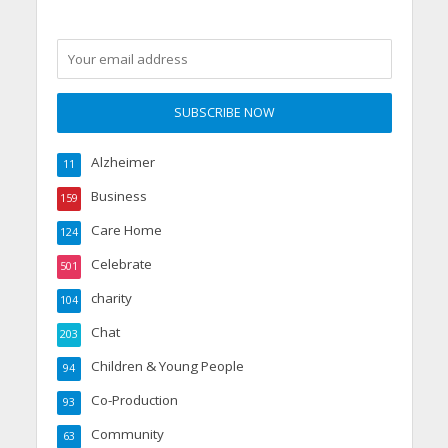
Alzheimer
11
Business
159
Care Home
124
Celebrate
501
charity
104
Chat
203
Children & Young People
94
Co-Production
93
Community
63