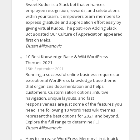
Sweet Kudos is a Slack bot that enhances
employee recognition, rewards, and celebrations
within your team. It empowers team members to
express gratitude and appreciation effortlessly by
giving virtual Kudos. The post How Adding Slack
Bot Boosted Our Culture of Appreciation appeared
first on Meks.
Dusan Milovanovic
10 Best Knowledge Base & Wiki WordPress
Themes 2021
15th September 2021
Running a successful online business requires an
exceptional WordPress knowledge base theme
that organizes documentation and helps
customers. Customization options, intuitive
navigation, unique layouts, and fast
responsiveness are just some of the features you
need. The following 10 WordPress wiki themes
represent the best options for 2021 and beyond.
Explore the full range to determine […]
Dusan Milovanovic
How to increase WordPress Memory Limit (quick