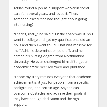
Adrian found a job as a support worker in social
care for several years, and loved it. Then,
someone asked if he had thought about going
into nursing?
“I hadn’t, really,” he said. “But the spark was lit. So I
went to college and got my qualifications, did an
NVQ and then I went to uni. That was massive for
me.” Adrian’s determination paid off, and he
earned his nursing degree from Northumbria
University. He even challenged himself to get an
academic article peer reviewed and published.
“I hope my story reminds everyone that academic
achievement isn’t just for people from a specific
background, or a certain age. Anyone can
overcome obstacles and achieve their goals, if
they have enough dedication and the right
support.