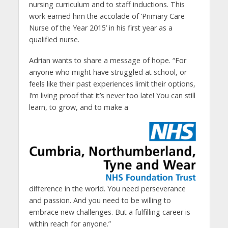
nursing curriculum and to staff inductions. This
work earned him the accolade of ‘Primary Care
Nurse of the Year 2015’ in his first year as a
qualified nurse.
Adrian wants to share a message of hope. “For
anyone who might have struggled at school, or
feels like their past experiences limit their options,
I’m living proof that it’s never too late! You can still
learn, to grow, and to make a
difference in the world. You need perseverance
and passion. And you need to be willing to
embrace new challenges. But a fulfilling career is
within reach for anyone.”