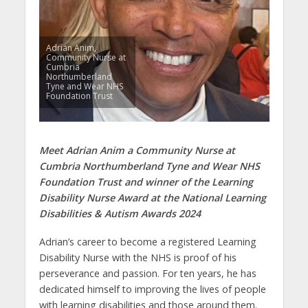
Adrian Anim,
Community Nurse at
Cumbria
Northumberland
Tyne and Wear NHS
Foundation Trust
Meet Adrian Anim a Community Nurse at
Cumbria Northumberland Tyne and Wear NHS
Foundation Trust and winner of the Learning
Disability Nurse Award at the National Learning
Disabilities & Autism Awards 2024
Adrian’s career to become a registered Learning
Disability Nurse with the NHS is proof of his
perseverance and passion. For ten years, he has
dedicated himself to improving the lives of people
with learning disabilities and those around them.