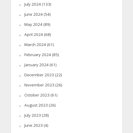
July 2024
(133)
June 2024
(54)
May 2024
(89)
April 2024
(68)
March 2024
(61)
February 2024
(85)
January 2024
(61)
December 2023
(22)
November 2023
(26)
October 2023
(61)
August 2023
(26)
July 2023
(28)
June 2023
(4)