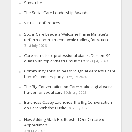
Subscribe
The Social Care Leadership Awards
Virtual Conferences
Social Care Leaders Welcome Prime Minister’s
Reform Commitments While Calling for Action
31st July 2026
Care home’s ex-professional pianist Doreen, 90,
duets with top orchestra musician
31st July 2026
Community spirit shines through at dementia care
home’s sensory party
31st July 2026
The Big Conversation on Care: make digital work
harder for social care
30th July 2026
Baroness Casey Launches The Big Conversation
on Care With the Public
30th July 2026
How Adding Slack Bot Boosted Our Culture of
Appreciation
3rd July 2024