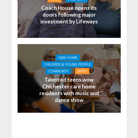
Coach House opens its
doors following major
investment by Lifeways
CARE HOME
CHILDREN & YOUNG PEOPLE
COMMUNITY
NEWS
Talented teens wow
Chichester care home
residents with music and
dance show