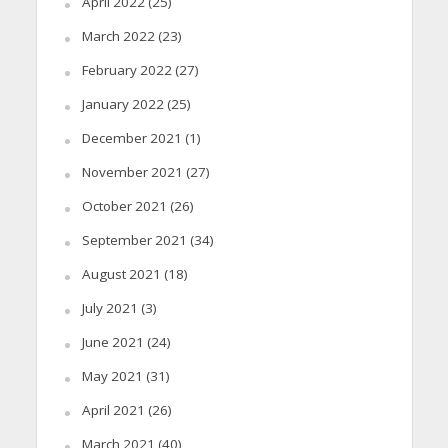
April 2022
(25)
March 2022
(23)
February 2022
(27)
January 2022
(25)
December 2021
(1)
November 2021
(27)
October 2021
(26)
September 2021
(34)
August 2021
(18)
July 2021
(3)
June 2021
(24)
May 2021
(31)
April 2021
(26)
March 2021
(40)