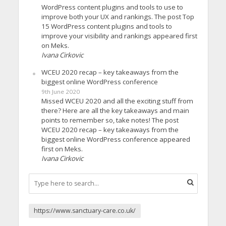
WordPress content plugins and tools to use to
improve both your UX and rankings. The post Top
15 WordPress content plugins and tools to
improve your visibility and rankings appeared first
on Meks.
Ivana Cirkovic
WCEU 2020 recap – key takeaways from the
biggest online WordPress conference
9th June 2020
Missed WCEU 2020 and all the exciting stuff from
there? Here are all the key takeaways and main
points to remember so, take notes! The post
WCEU 2020 recap – key takeaways from the
biggest online WordPress conference appeared
first on Meks.
Ivana Cirkovic
https://www.sanctuary-care.co.uk/