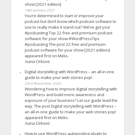
show [2021 edition]
18th January 2021
You’re determined to start or improve your
podcast but don’t know which podcast software to
use to really make it stand out? We’ve got you!
#podcasting Top 22 free and premium podcast
software for your show #WordPressTips
#podcasting The post 22 free and premium
podcast software for your show [2021 edition]
appeared first on Meks.
Ivana Cirkovic
Digital storytelling with WordPress – an all-in-one
guide to make your web stories pop!
23rd November 2020
Wondering how to improve digital storytelling with
WordPress and build more awareness and
exposure of your business? Let our guide lead the
way. The post Digital storytelling with WordPress –
an all-in-one guide to make your web stories pop!
appeared first on Meks.
Ivana Cirkovic
How to use WordPress autoposting plugin to