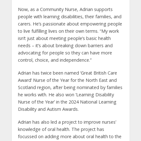
Now, as a Community Nurse, Adrian supports
people with learning disabilities, their families, and
carers. He’s passionate about empowering people
to live fulfilling lives on their own terms. “My work
isn’t just about meeting people’s basic health
needs – it’s about breaking down barriers and
advocating for people so they can have more
control, choice, and independence.”
Adrian has twice been named ‘Great British Care
Award’ Nurse of the Year for the North East and
Scotland region, after being nominated by families
he works with. He also won ‘Learning Disability
Nurse of the Year’ in the 2024 National Learning
Disability and Autism Awards.
Adrian has also led a project to improve nurses’
knowledge of oral health. The project has
focussed on adding more about oral health to the