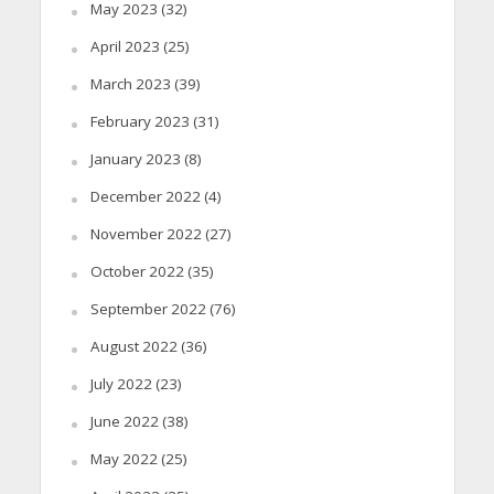
May 2023
(32)
April 2023
(25)
March 2023
(39)
February 2023
(31)
January 2023
(8)
December 2022
(4)
November 2022
(27)
October 2022
(35)
September 2022
(76)
August 2022
(36)
July 2022
(23)
June 2022
(38)
May 2022
(25)