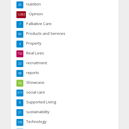
nutrition
20
Opinion
1,083
Palliative Care
7
Products and Services
90
Property
4
Real Lives
753
recruitment
22
reports
68
Showcase
56
social care
377
Supported Living
9
sustainability
21
Technology
120