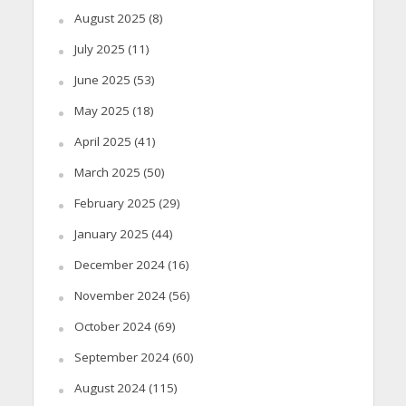
August 2025
(8)
July 2025
(11)
June 2025
(53)
May 2025
(18)
April 2025
(41)
March 2025
(50)
February 2025
(29)
January 2025
(44)
December 2024
(16)
November 2024
(56)
October 2024
(69)
September 2024
(60)
August 2024
(115)