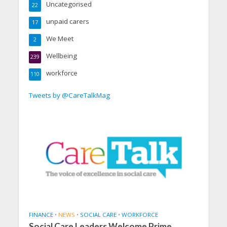
Uncategorised
22
unpaid carers
17
We Meet
2
Wellbeing
239
workforce
110
Tweets by @CareTalkMag
FINANCE
•
NEWS
•
SOCIAL CARE
•
WORKFORCE
Social Care Leaders Welcome Prime