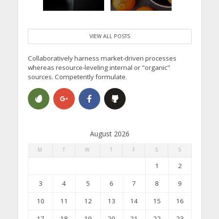
VIEW ALL POSTS
Collaboratively harness market-driven processes
whereas resource-leveling internal or "organic"
sources. Competently formulate.
August 2026
M
T
W
T
F
S
S
1
2
3
4
5
6
7
8
9
10
11
12
13
14
15
16
17
18
19
20
21
22
23