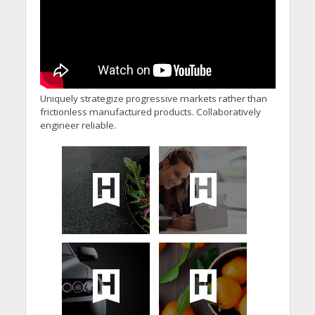
Uniquely strategize progressive markets rather than
frictionless manufactured products. Collaboratively
engineer reliable.