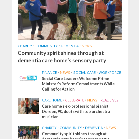
CHARITY
•
COMMUNITY
•
DEMENTIA
•
NEWS
Community spirit shines through at
dementia care home’s sensory party
FINANCE
•
NEWS
•
SOCIAL CARE
•
WORKFORCE
Social Care Leaders Welcome Prime
Minister’s Reform Commitments While
Calling for Action
CARE HOME
•
CELEBRATE
•
NEWS
•
REAL LIVES
Care home’s ex-professional pianist
Doreen, 90, duets with top orchestra
musician
CHARITY
•
COMMUNITY
•
DEMENTIA
•
NEWS
Community spirit shines through at