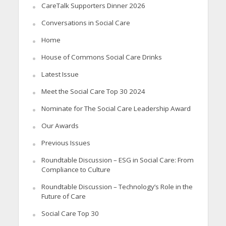
CareTalk Supporters Dinner 2026
Conversations in Social Care
Home
House of Commons Social Care Drinks
Latest Issue
Meet the Social Care Top 30 2024
Nominate for The Social Care Leadership Award
Our Awards
Previous Issues
Roundtable Discussion – ESG in Social Care: From
Compliance to Culture
Roundtable Discussion – Technology’s Role in the
Future of Care
Social Care Top 30