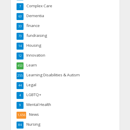
Complex Care
7
Dementia
63
finance
33
fundraising
73
Housing
14
Innovation
12
Learn
453
Learning Disabilities & Autism
255
Legal
44
LGBTQ+
4
Mental Health
9
News
1,656
Nursing
84