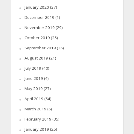
January 2020
(37)
December 2019
(1)
November 2019
(29)
October 2019
(25)
September 2019
(36)
August 2019
(21)
July 2019
(40)
June 2019
(4)
May 2019
(27)
April 2019
(54)
March 2019
(6)
February 2019
(35)
January 2019
(25)