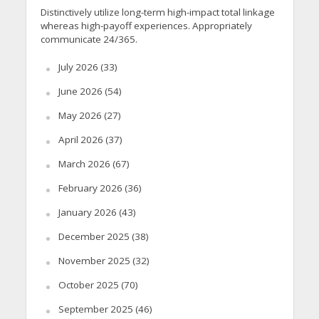
Distinctively utilize long-term high-impact total linkage
whereas high-payoff experiences. Appropriately
communicate 24/365.
July 2026
(33)
June 2026
(54)
May 2026
(27)
April 2026
(37)
March 2026
(67)
February 2026
(36)
January 2026
(43)
December 2025
(38)
November 2025
(32)
October 2025
(70)
September 2025
(46)