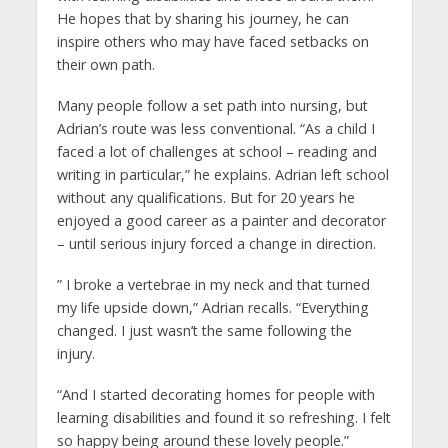
He hopes that by sharing his journey, he can
inspire others who may have faced setbacks on
their own path.
Many people follow a set path into nursing, but
Adrian’s route was less conventional. “As a child I
faced a lot of challenges at school – reading and
writing in particular,” he explains. Adrian left school
without any qualifications. But for 20 years he
enjoyed a good career as a painter and decorator
– until serious injury forced a change in direction.
” I broke a vertebrae in my neck and that turned
my life upside down,” Adrian recalls. “Everything
changed. I just wasn’t the same following the
injury.
“And I started decorating homes for people with
learning disabilities and found it so refreshing. I felt
so happy being around these lovely people.”