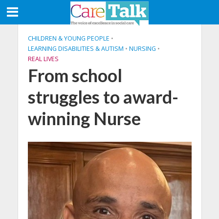
CHILDREN & YOUNG PEOPLE
•
LEARNING DISABILITIES & AUTISM
•
NURSING
•
REAL LIVES
From school
struggles to award-
winning Nurse