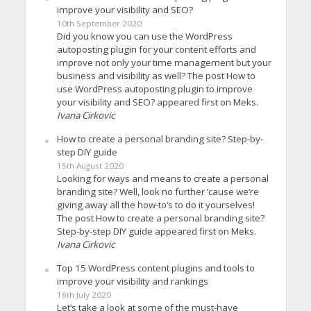
improve your visibility and SEO?
10th September 2020
Did you know you can use the WordPress
autoposting plugin for your content efforts and
improve not only your time management but your
business and visibility as well? The post How to
use WordPress autoposting plugin to improve
your visibility and SEO? appeared first on Meks.
Ivana Cirkovic
How to create a personal branding site? Step-by-
step DIY guide
15th August 2020
Looking for ways and means to create a personal
branding site? Well, look no further ’cause we’re
giving away all the how-to’s to do it yourselves!
The post How to create a personal branding site?
Step-by-step DIY guide appeared first on Meks.
Ivana Cirkovic
Top 15 WordPress content plugins and tools to
improve your visibility and rankings
16th July 2020
Let’s take a look at some of the must-have