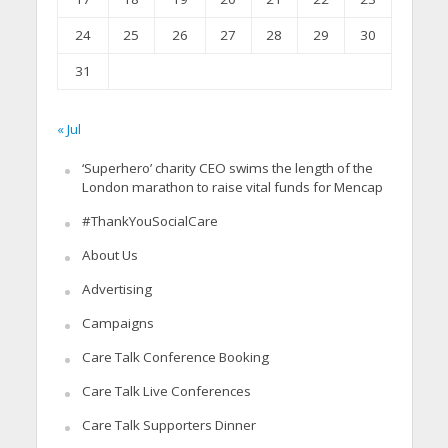
24
25
26
27
28
29
30
31
« Jul
‘Superhero’ charity CEO swims the length of the
London marathon to raise vital funds for Mencap
#ThankYouSocialCare
About Us
Advertising
Campaigns
Care Talk Conference Booking
Care Talk Live Conferences
Care Talk Supporters Dinner