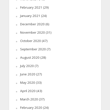
February 2021
(29)
January 2021
(24)
December 2020
(6)
November 2020
(31)
October 2020
(47)
September 2020
(7)
August 2020
(28)
July 2020
(7)
June 2020
(27)
May 2020
(33)
April 2020
(43)
March 2020
(37)
February 2020
(24)