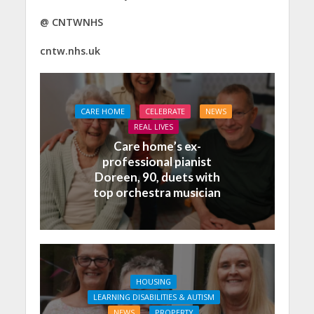
@
CNTWNHS
cntw.nhs.uk
CARE HOME
CELEBRATE
NEWS
REAL LIVES
Care home’s ex-
professional pianist
Doreen, 90, duets with
top orchestra musician
HOUSING
LEARNING DISABILITIES & AUTISM
NEWS
PROPERTY