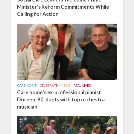
Minister’s Reform Commitments While
Calling for Action
CARE HOME
•
CELEBRATE
•
NEWS
•
REAL LIVES
Care home’s ex-professional pianist
Doreen, 90, duets with top orchestra
musician