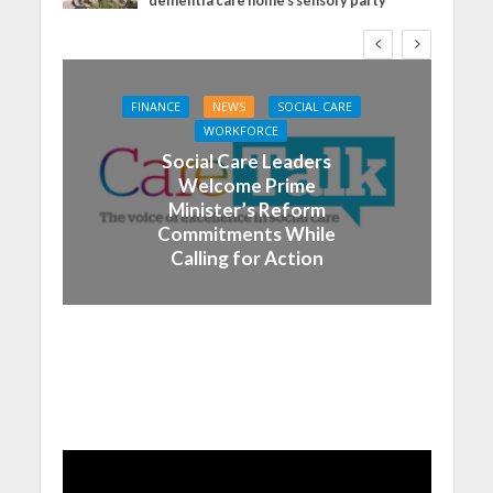
dementia care home’s sensory party
FINANCE
NEWS
SOCIAL CARE
WORKFORCE
Social Care Leaders
Welcome Prime
Minister’s Reform
Commitments While
Calling for Action