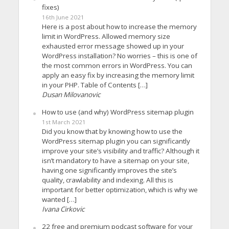
fixes)
16th June 2021
Here is a post about how to increase the memory
limit in WordPress. Allowed memory size
exhausted error message showed up in your
WordPress installation? No worries – this is one of
the most common errors in WordPress. You can
apply an easy fix by increasing the memory limit
in your PHP. Table of Contents […]
Dusan Milovanovic
How to use (and why) WordPress sitemap plugin
1st March 2021
Did you know that by knowing how to use the
WordPress sitemap plugin you can significantly
improve your site’s visibility and traffic? Although it
isn’t mandatory to have a sitemap on your site,
having one significantly improves the site’s
quality, crawlability and indexing. All this is
important for better optimization, which is why we
wanted […]
Ivana Cirkovic
22 free and premium podcast software for your