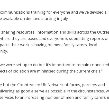
communications training for everyone and we’ve devised a li
e available on demand starting in July.
of sharing resources, information and skills across the Outre
 where they are based and everyone is submitting reports o
acts their work is having on men, family carers, local
ity.
L CARE
TECHNOLOGY
ORKFORCE
we were set up to do but it’s important to remain connecte
FINANCE
NEWS
SOCIAL CAR
rsation on Care: make
ects of isolation are minimised during the current crisis.”
WORKFORCE
harder for social care
Baroness Casey Launches The
Conversation on Care With 
ne but the Countrymen UK Network of farms, gardens and
Public
livering as good a serve as possible in the circumstances, w
 services to an increasing number of men and family carers i