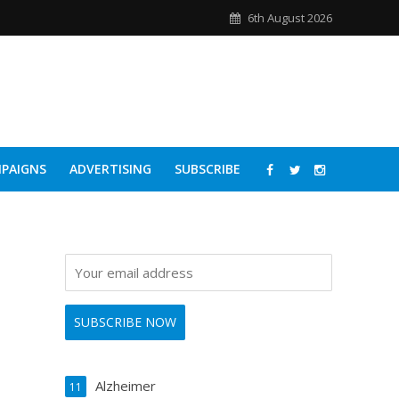
6th August 2026
PAIGNS
ADVERTISING
SUBSCRIBE
Alzheimer
11