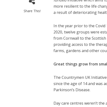
funded
initiative which aims
more resilient to the life cha
Share This!
a result of deteriorating healt
In the year prior to the Covi
2020, twelve groups were esta
from Cornwall to the Scottish 
providing access to the therap
farms, gardens and other cou
Great things grow from smal
The Countrymen UK Initiative
since the age of 14 and was a
Parkinson’s Disease.
Day care centres weren’t the 