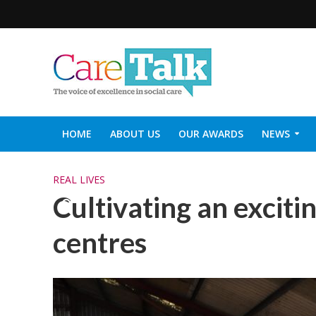
HOME
ABOUT US
OUR AWARDS
NEWS
SOCIAL CARE TOP 30
CARETALK SUPPORTERS DIN
REAL LIVES
Cultivating an exciti
centres