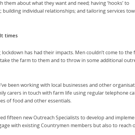
th them about what they want and need; having ‘hooks’ to
building individual relationships; and tailoring services to
lt times
 lockdown has had their impacts. Men couldn’t come to the
 take the farm to them and to throw in some additional out
’ve been working with local businesses and other organisa
ly carers in touch with farm life using regular telephone cal
es of food and other essentials.
red fifteen new Outreach Specialists to develop and impleme
ngage with existing Countrymen members but also to reach o