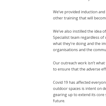
We’ve provided induction and 
other training that will becom
We’ve also instilled the idea 
Specialist team regardless of
what they’re doing and the imp
organisations and the commun
NEWS
SOCIA
W
Our outreach work isn’t what 
The Big Conve
to ensure that the adverse eff
digital work 
Covid 19 has affected everyo
outdoor spaces is intent on de
gearing up to extend its core
future.