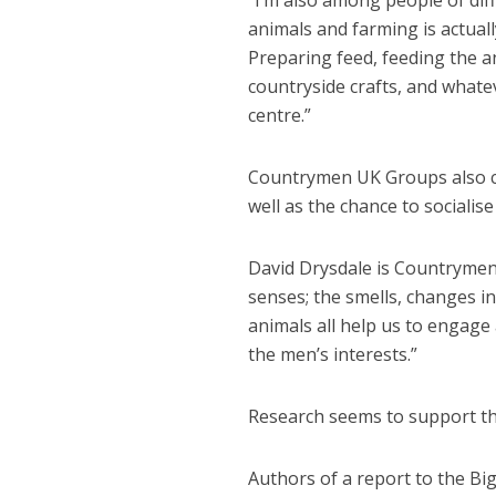
“I’m also among people of diff
animals and farming is actuall
Preparing feed, feeding the 
countryside crafts, and whatev
centre.”
Countrymen UK Groups also cat
well as the chance to sociali
David Drysdale is Countrymen
senses; the smells, changes in
animals all help us to engage
the men’s interests.”
Research seems to support th
Authors of a report to the Big 