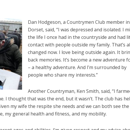
Dan Hodgeson, a Countrymen Club member in
Dorset, said, “I was depressed and isolated. I m
the life I once had in the countryside and had lit
contact with people outside my family. That’s al
changed now. I love being outside again. It bri
back memories. It’s become a new adventure f
– a healthy adventure. And I’m surrounded by
people who share my interests.”
Another Countryman, Ken Smith, said, “I farmed
me. I thought that was the end, but it wasn’t. The club has he
 given my wife the respite she needs and we can both see the
fe, my general health and fitness, and my mobility.