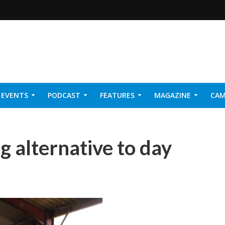
EVENTS
PODCAST
FEATURES
MAGAZINE
CAM
NER 2026
ng alternative to day