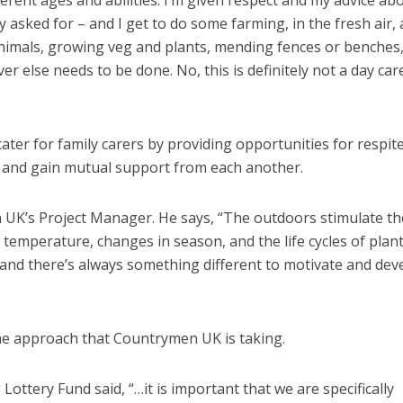
erent ages and abilities. I’m given respect and my advice ab
y asked for – and I get to do some farming, in the fresh air, 
animals, growing veg and plants, mending fences or benches
er else needs to be done. No, this is definitely not a day car
er for family carers by providing opportunities for respite
se and gain mutual support from each another.
 UK’s Project Manager. He says, “The outdoors stimulate th
 temperature, changes in season, and the life cycles of plan
 and there’s always something different to motivate and dev
e approach that Countrymen UK is taking.
Lottery Fund said, “…it is important that we are specifically