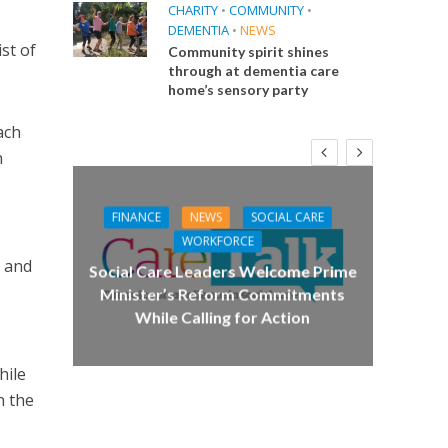
CHARITY
•
COMMUNITY
•
DEMENTIA
•
NEWS
st of
Community spirit shines
through at dementia care
home’s sensory party
ach
n
FINANCE
NEWS
SOCIAL CARE
CA
WORKFORCE
d and
E
Social Care Leaders Welcome Prime
Care 
Minister’s Reform Commitments
While Calling for Action
 Big
the
hile
n the