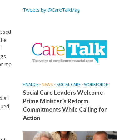
Tweets by @CareTalkMag
issed
tle
l
ngs
or me
FINANCE
•
NEWS
•
SOCIAL CARE
•
WORKFORCE
Social Care Leaders Welcome
 all
Prime Minister’s Reform
lped
Commitments While Calling for
Action