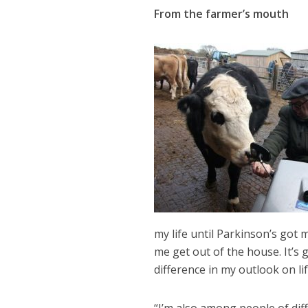
From the farmer’s mouth
my life until Parkinson’s got 
me get out of the house. It’s
difference in my outlook on li