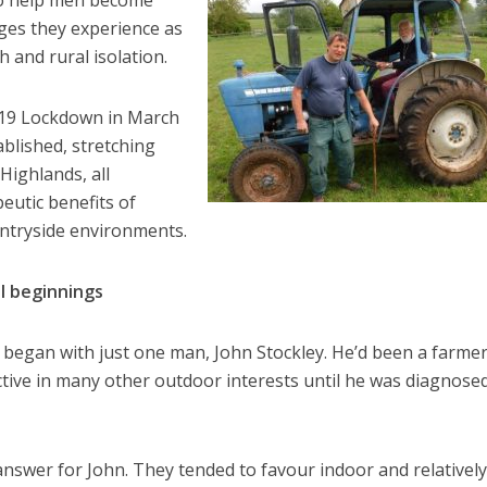
 to help men become
nges they experience as
h and rural isolation.
d 19 Lockdown in March
blished, stretching
Highlands, all
eutic benefits of
ntryside environments.
l beginnings
 began with just one man, John Stockley. He’d been a farme
ctive in many other outdoor interests until he was diagnose
answer for John. They tended to favour indoor and relatively