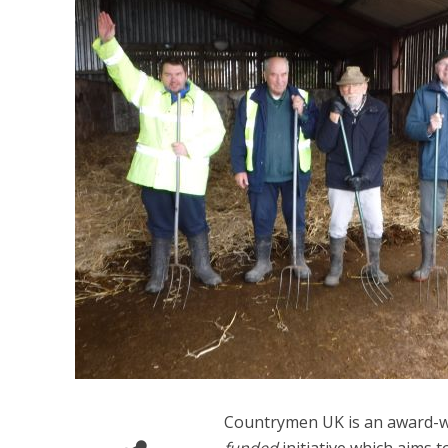
Countrymen UK is an award-w