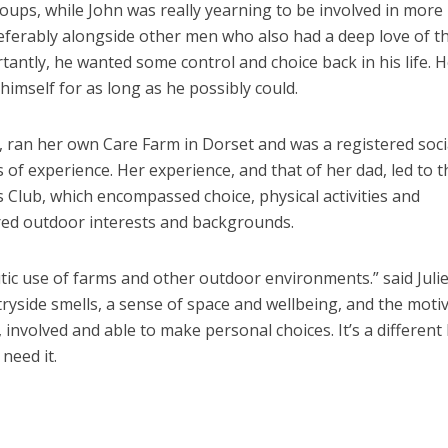
groups, while John was really yearning to be involved in more
preferably alongside other men who also had a deep love of t
rtantly, he wanted some control and choice back in his life. 
imself for as long as he possibly could.
y, ran her own Care Farm in Dorset and was a registered soci
of experience. Her experience, and that of her dad, led to t
s Club, which encompassed choice, physical activities and
red outdoor interests and backgrounds.
utic use of farms and other outdoor environments.” said Julie,
tryside smells, a sense of space and wellbeing, and the moti
involved and able to make personal choices. It’s a different
need it.