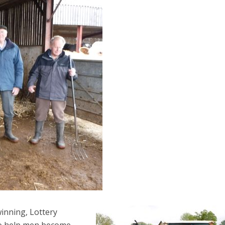
inning, Lottery