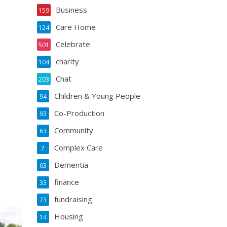
Business
159
Care Home
124
Celebrate
501
charity
104
Chat
203
Children & Young People
94
Co-Production
93
Community
63
Complex Care
7
Dementia
63
finance
33
fundraising
73
Housing
14