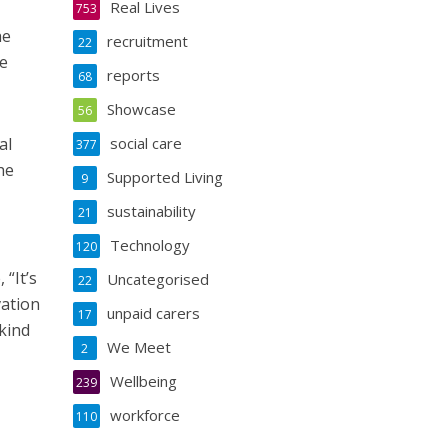
Real Lives
753
he
recruitment
22
He
reports
68
Showcase
56
al
social care
377
he
Supported Living
9
sustainability
21
Technology
120
 “It’s
Uncategorised
22
vation
unpaid carers
17
 kind
We Meet
2
Wellbeing
239
workforce
110