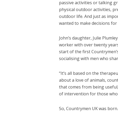
passive activities or talking 
physical outdoor activities, 
outdoor life. And just as impo
wanted to make decisions for h
John’s daughter, Julie Plumle
worker with over twenty years 
start of the first Countrymen’
socialising with men who sha
“It’s all based on the therape
about a love of animals, coun
that comes from being useful, 
of intervention for those who 
So, Countrymen UK was born.