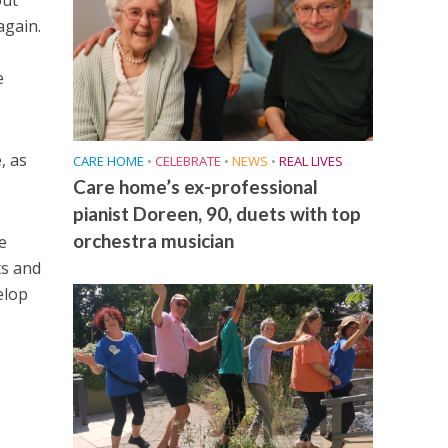
out
again.
,
e
, as
CARE HOME
•
CELEBRATE
•
NEWS
•
REAL LIVES
Care home’s ex-professional
pianist Doreen, 90, duets with top
orchestra musician
e
ts and
elop