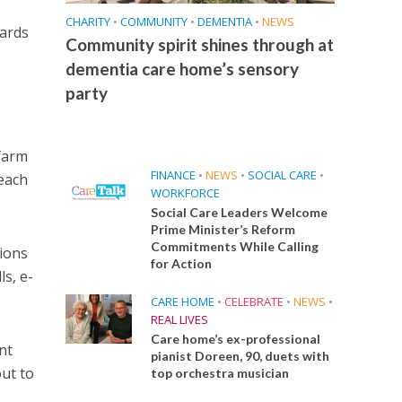
CHARITY
•
COMMUNITY
•
DEMENTIA
•
NEWS
wards
Community spirit shines through at
dementia care home’s sensory
party
 farm
FINANCE
•
NEWS
•
SOCIAL CARE
•
reach
WORKFORCE
Social Care Leaders Welcome
Prime Minister’s Reform
Commitments While Calling
tions
for Action
ls, e-
CARE HOME
•
CELEBRATE
•
NEWS
•
REAL LIVES
Care home’s ex-professional
nt
pianist Doreen, 90, duets with
ut to
top orchestra musician