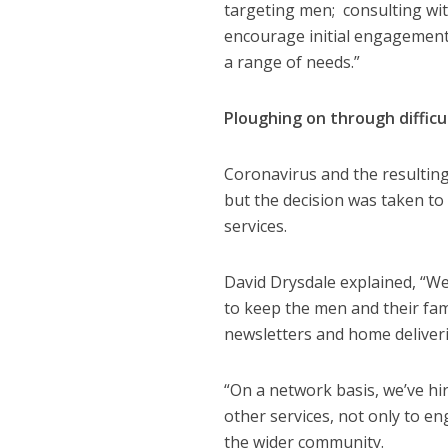
targeting men; consulting wi
encourage initial engagement; 
a range of needs.”
Ploughing on through difficu
Coronavirus and the resulting
but the decision was taken to
services.
David Drysdale explained, “We
to keep the men and their fami
newsletters and home deliveri
“On a network basis, we’ve hi
other services, not only to e
the wider community.