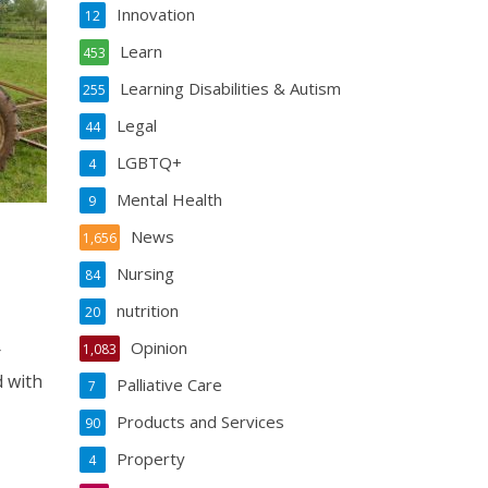
Innovation
12
Learn
453
Learning Disabilities & Autism
255
Legal
44
LGBTQ+
4
Mental Health
9
News
1,656
Nursing
84
nutrition
20
Opinion
1,083
r
d with
Palliative Care
7
Products and Services
90
Property
4