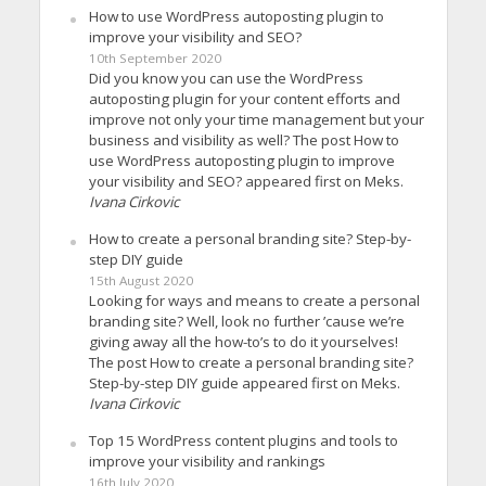
How to use WordPress autoposting plugin to
improve your visibility and SEO?
10th September 2020
Did you know you can use the WordPress
autoposting plugin for your content efforts and
improve not only your time management but your
business and visibility as well? The post How to
use WordPress autoposting plugin to improve
your visibility and SEO? appeared first on Meks.
Ivana Cirkovic
How to create a personal branding site? Step-by-
step DIY guide
15th August 2020
Looking for ways and means to create a personal
branding site? Well, look no further ’cause we’re
giving away all the how-to’s to do it yourselves!
The post How to create a personal branding site?
Step-by-step DIY guide appeared first on Meks.
Ivana Cirkovic
Top 15 WordPress content plugins and tools to
improve your visibility and rankings
16th July 2020