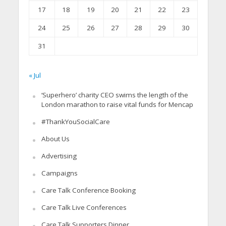
17
18
19
20
21
22
23
24
25
26
27
28
29
30
31
« Jul
‘Superhero’ charity CEO swims the length of the
London marathon to raise vital funds for Mencap
#ThankYouSocialCare
About Us
Advertising
Campaigns
Care Talk Conference Booking
Care Talk Live Conferences
Care Talk Supporters Dinner