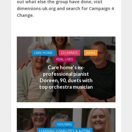
out what else the group have done, visit
dimensions-uk.org and search for Campaign 4
Change.
CARE HOME
CELEBRATE
NEWS
REAL LIVES
Care home’s ex-
professional pianist
Doreen, 90, duets with
top orchestra musician
HOUSING
LEARNING DISABILITIES & AUTISM