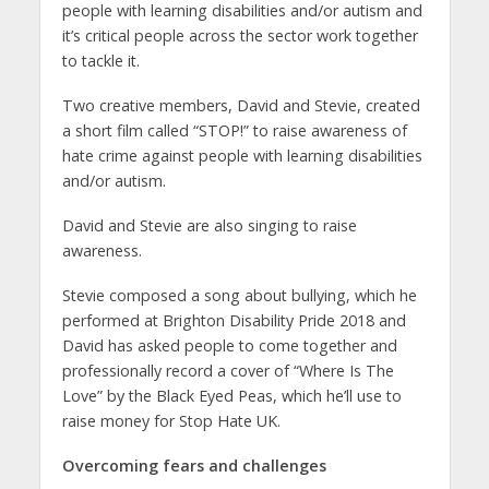
people with learning disabilities and/or autism and
it’s critical people across the sector work together
to tackle it.
Two creative members, David and Stevie, created
a short film called “STOP!” to raise awareness of
hate crime against people with learning disabilities
and/or autism.
David and Stevie are also singing to raise
awareness.
Stevie composed a song about bullying, which he
performed at Brighton Disability Pride 2018 and
David has asked people to come together and
professionally record a cover of “Where Is The
Love” by the Black Eyed Peas, which he’ll use to
raise money for Stop Hate UK.
Overcoming fears and challenges