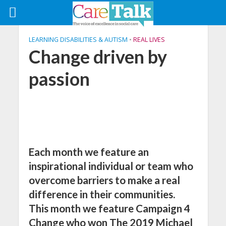
LEARNING DISABILITIES & AUTISM
•
REAL LIVES
Change driven by
passion
Each month we feature an
inspirational individual or team who
overcome barriers to make a real
difference in their communities.
This month we feature Campaign 4
Change who won The 2019 Michael