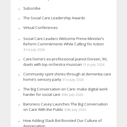
Subscribe
The Social Care Leadership Awards
Virtual Conferences
Social Care Leaders Welcome Prime Minister’s
Reform Commitments While Calling for Action
31st July 2026
Care home’s ex-professional pianist Doreen, 90,
duets with top orchestra musician
31st July 2026
Community spirit shines through at dementia care
home’s sensory party
31st July 2026
The Big Conversation on Care: make digital work
harder for social care
30th July 2026
Baroness Casey Launches The Big Conversation
on Care With the Public
30th July 2026
How Adding Slack Bot Boosted Our Culture of
Appreciation