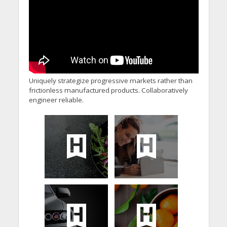
Uniquely strategize progressive markets rather than
frictionless manufactured products. Collaboratively
engineer reliable.