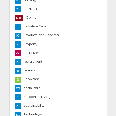
84
nutrition
20
Opinion
1,083
Palliative Care
7
Products and Services
90
Property
4
Real Lives
753
recruitment
22
reports
68
Showcase
56
social care
377
Supported Living
9
sustainability
21
Technology
120