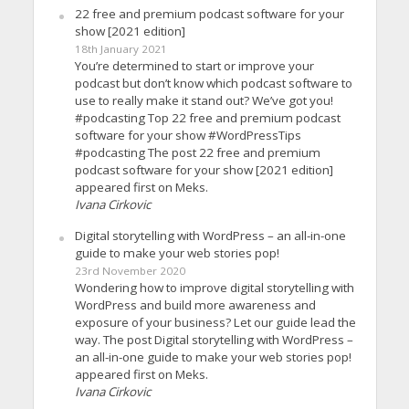
22 free and premium podcast software for your
show [2021 edition]
18th January 2021
You’re determined to start or improve your
podcast but don’t know which podcast software to
use to really make it stand out? We’ve got you!
#podcasting Top 22 free and premium podcast
software for your show #WordPressTips
#podcasting The post 22 free and premium
podcast software for your show [2021 edition]
appeared first on Meks.
Ivana Cirkovic
Digital storytelling with WordPress – an all-in-one
guide to make your web stories pop!
23rd November 2020
Wondering how to improve digital storytelling with
WordPress and build more awareness and
exposure of your business? Let our guide lead the
way. The post Digital storytelling with WordPress –
an all-in-one guide to make your web stories pop!
appeared first on Meks.
Ivana Cirkovic