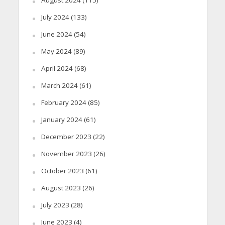
July 2024
(133)
June 2024
(54)
May 2024
(89)
April 2024
(68)
March 2024
(61)
February 2024
(85)
January 2024
(61)
December 2023
(22)
November 2023
(26)
October 2023
(61)
August 2023
(26)
July 2023
(28)
June 2023
(4)