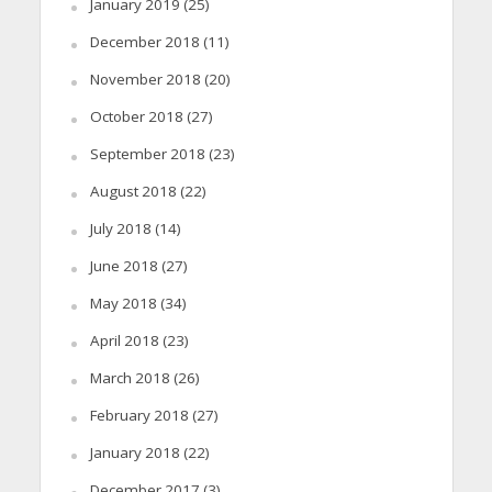
January 2019
(25)
December 2018
(11)
November 2018
(20)
October 2018
(27)
September 2018
(23)
August 2018
(22)
July 2018
(14)
June 2018
(27)
May 2018
(34)
April 2018
(23)
March 2018
(26)
February 2018
(27)
January 2018
(22)
December 2017
(3)