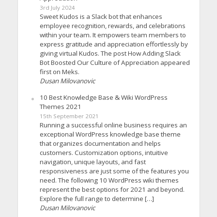
3rd July 2024
Sweet Kudos is a Slack bot that enhances
employee recognition, rewards, and celebrations
within your team. It empowers team members to
express gratitude and appreciation effortlessly by
giving virtual Kudos. The post How Adding Slack
Bot Boosted Our Culture of Appreciation appeared
first on Meks.
Dusan Milovanovic
10 Best Knowledge Base & Wiki WordPress
Themes 2021
15th September 2021
Running a successful online business requires an
exceptional WordPress knowledge base theme
that organizes documentation and helps
customers. Customization options, intuitive
navigation, unique layouts, and fast
responsiveness are just some of the features you
need. The following 10 WordPress wiki themes
represent the best options for 2021 and beyond.
Explore the full range to determine […]
Dusan Milovanovic