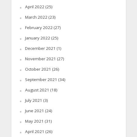
April 2022
(25)
March 2022
(23)
February 2022
(27)
January 2022
(25)
December 2021
(1)
November 2021
(27)
October 2021
(26)
September 2021
(34)
August 2021
(18)
July 2021
(3)
June 2021
(24)
May 2021
(31)
April 2021
(26)