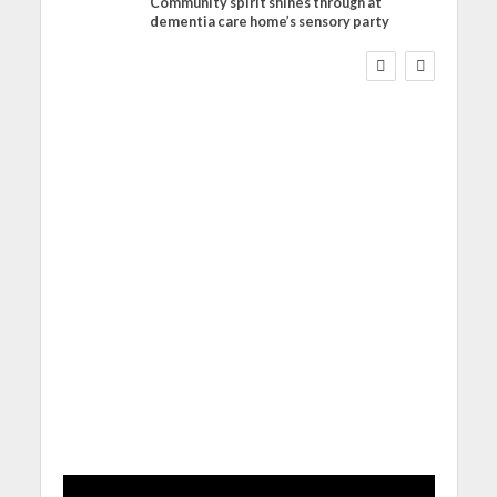
Community spirit shines through at
FINANCE
NEWS
SOCIAL CARE
dementia care home’s sensory party
WORKFORCE
Social Care Leaders
Welcome Prime
Minister’s Reform
Commitments While
Calling for Action