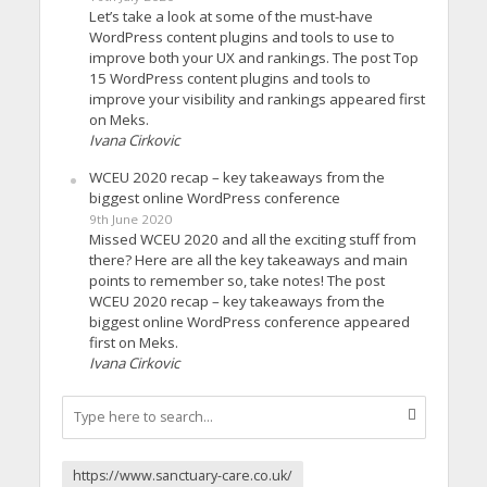
Let’s take a look at some of the must-have
WordPress content plugins and tools to use to
improve both your UX and rankings. The post Top
15 WordPress content plugins and tools to
improve your visibility and rankings appeared first
on Meks.
Ivana Cirkovic
WCEU 2020 recap – key takeaways from the
biggest online WordPress conference
9th June 2020
Missed WCEU 2020 and all the exciting stuff from
there? Here are all the key takeaways and main
points to remember so, take notes! The post
WCEU 2020 recap – key takeaways from the
biggest online WordPress conference appeared
first on Meks.
Ivana Cirkovic
https://www.sanctuary-care.co.uk/