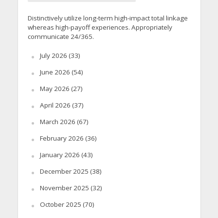
Distinctively utilize long-term high-impact total linkage
whereas high-payoff experiences. Appropriately
communicate 24/365.
July 2026
(33)
June 2026
(54)
May 2026
(27)
April 2026
(37)
March 2026
(67)
February 2026
(36)
January 2026
(43)
December 2025
(38)
November 2025
(32)
October 2025
(70)