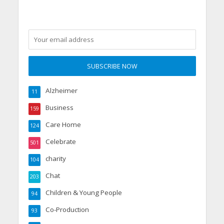
Alzheimer
11
Business
159
Care Home
124
Celebrate
501
charity
104
Chat
203
Children & Young People
94
Co-Production
93