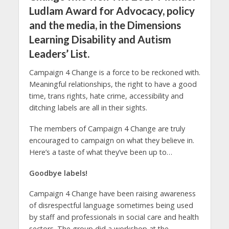
Ludlam Award for Advocacy, policy
and the media, in the Dimensions
Learning Disability and Autism
Leaders’ List.
Campaign 4 Change is a force to be reckoned with.
Meaningful relationships, the right to have a good
time, trans rights, hate crime, accessibility and
ditching labels are all in their sights.
The members of Campaign 4 Change are truly
encouraged to campaign on what they believe in.
Here’s a taste of what they’ve been up to…
Goodbye labels!
Campaign 4 Change have been raising awareness
of disrespectful language sometimes being used
by staff and professionals in social care and health
sectors. The group did a workshop at the