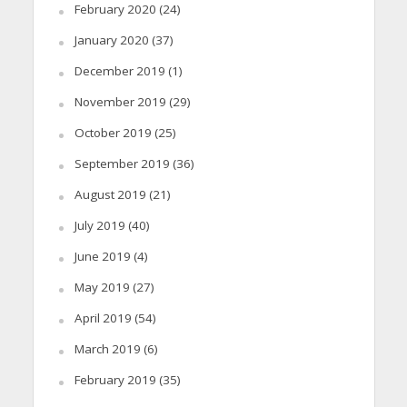
February 2020
(24)
January 2020
(37)
December 2019
(1)
November 2019
(29)
October 2019
(25)
September 2019
(36)
August 2019
(21)
July 2019
(40)
June 2019
(4)
May 2019
(27)
April 2019
(54)
March 2019
(6)
February 2019
(35)