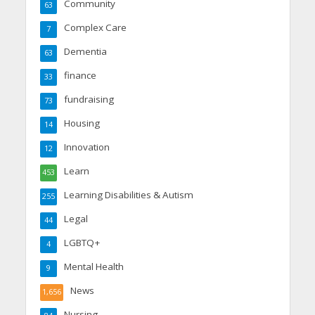
Community
63
Complex Care
7
Dementia
63
finance
33
fundraising
73
Housing
14
Innovation
12
Learn
453
Learning Disabilities & Autism
255
Legal
44
LGBTQ+
4
Mental Health
9
News
1,656
Nursing