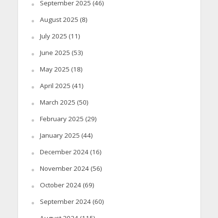
September 2025
(46)
August 2025
(8)
July 2025
(11)
June 2025
(53)
May 2025
(18)
April 2025
(41)
March 2025
(50)
February 2025
(29)
January 2025
(44)
December 2024
(16)
November 2024
(56)
October 2024
(69)
September 2024
(60)
August 2024
(115)