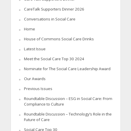
CareTalk Supporters Dinner 2026
Conversations in Social Care
Home
House of Commons Social Care Drinks
Latest Issue
Meet the Social Care Top 30 2024
Nominate for The Social Care Leadership Award
Our Awards
Previous Issues
Roundtable Discussion – ESG in Social Care: From
Compliance to Culture
Roundtable Discussion – Technology’s Role in the
Future of Care
Social Care Top 30