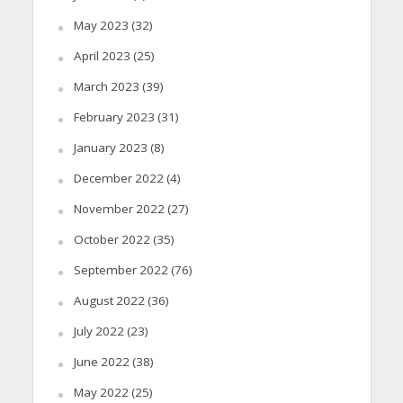
May 2023
(32)
April 2023
(25)
March 2023
(39)
February 2023
(31)
January 2023
(8)
December 2022
(4)
November 2022
(27)
October 2022
(35)
September 2022
(76)
August 2022
(36)
July 2022
(23)
June 2022
(38)
May 2022
(25)