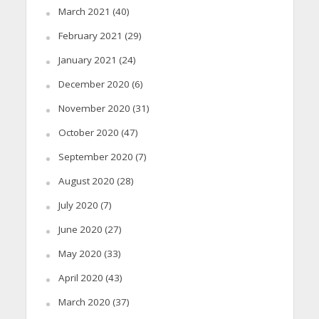
March 2021
(40)
February 2021
(29)
January 2021
(24)
December 2020
(6)
November 2020
(31)
October 2020
(47)
September 2020
(7)
August 2020
(28)
July 2020
(7)
June 2020
(27)
May 2020
(33)
April 2020
(43)
March 2020
(37)