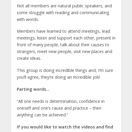
Not all members are natural public speakers, and
some struggle with reading and communicating
with words.
Members have learned to attend meetings, lead
meetings, listen and support each other, present in
front of many people, talk about their causes to
strangers, meet new people, visit new places and
create ideas.
This group is doing incredible things and, I’m sure
you’ll agree, they’re doing an incredible job!
Parting words…
“All one needs is determination, confidence in
oneself and one’s cause and practice – then
anything can be achieved.”
If you would like to watch the videos and find