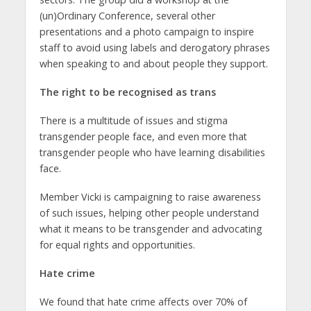
(un)Ordinary Conference, several other
presentations and a photo campaign to inspire
staff to avoid using labels and derogatory phrases
when speaking to and about people they support.
The right to be recognised as trans
There is a multitude of issues and stigma
transgender people face, and even more that
transgender people who have learning disabilities
face.
Member Vicki is campaigning to raise awareness
of such issues, helping other people understand
what it means to be transgender and advocating
for equal rights and opportunities.
Hate crime
We found that hate crime affects over 70% of