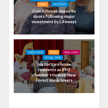
NEWS
PROPERTY
Coach House opens its
doors following major
investment by Lifeways
CARE HOME
NEWS
REAL LIVES
SOCIAL CARE
Joy for care home
residents as BSO
chamber trio wow New
Forest music lovers