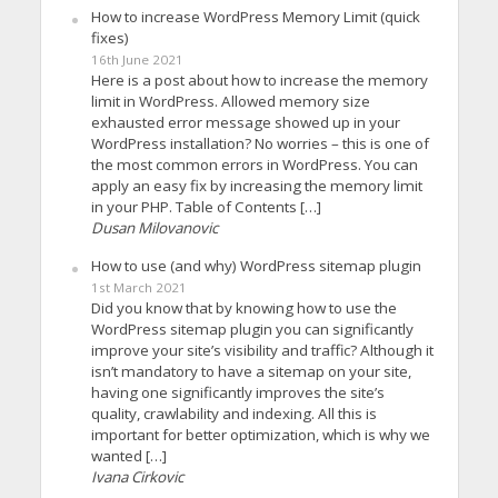
How to increase WordPress Memory Limit (quick
fixes)
16th June 2021
Here is a post about how to increase the memory
limit in WordPress. Allowed memory size
exhausted error message showed up in your
WordPress installation? No worries – this is one of
the most common errors in WordPress. You can
apply an easy fix by increasing the memory limit
in your PHP. Table of Contents […]
Dusan Milovanovic
How to use (and why) WordPress sitemap plugin
1st March 2021
Did you know that by knowing how to use the
WordPress sitemap plugin you can significantly
improve your site’s visibility and traffic? Although it
isn’t mandatory to have a sitemap on your site,
having one significantly improves the site’s
quality, crawlability and indexing. All this is
important for better optimization, which is why we
wanted […]
Ivana Cirkovic