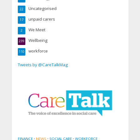
Uncategorised
22
unpaid carers
17
We Meet
2
Wellbeing
239
workforce
110
Tweets by @CareTalkMag
FINANCE
•
NEWS
•
SOCIAL CARE
•
WORKFORCE