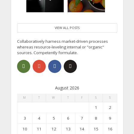
VIEW ALL POSTS
Collaboratively harness market-driven processes
whereas resource-leveling internal or "organic"
sources. Competently formulate.
August 2026
M
T
W
T
F
S
S
1
2
3
4
5
6
7
8
9
10
11
12
13
14
15
16