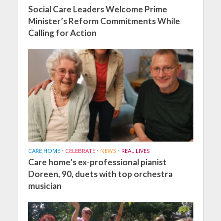
Social Care Leaders Welcome Prime
Minister’s Reform Commitments While
Calling for Action
CARE HOME
•
CELEBRATE
•
NEWS
•
REAL LIVES
Care home’s ex-professional pianist
Doreen, 90, duets with top orchestra
musician