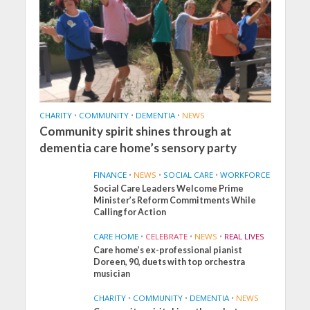
CHARITY
•
COMMUNITY
•
DEMENTIA
•
NEWS
Community spirit shines through at
dementia care home’s sensory party
FINANCE
•
NEWS
•
SOCIAL CARE
•
WORKFORCE
Social Care Leaders Welcome Prime
Minister’s Reform Commitments While
Calling for Action
CARE HOME
•
CELEBRATE
•
NEWS
•
REAL LIVES
Care home’s ex-professional pianist
Doreen, 90, duets with top orchestra
musician
CHARITY
•
COMMUNITY
•
DEMENTIA
•
NEWS