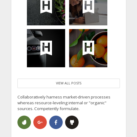
VIEW ALL POSTS
Collaboratively harness market-driven processes
whereas resource-leveling internal or "organic"
sources. Competently formulate.