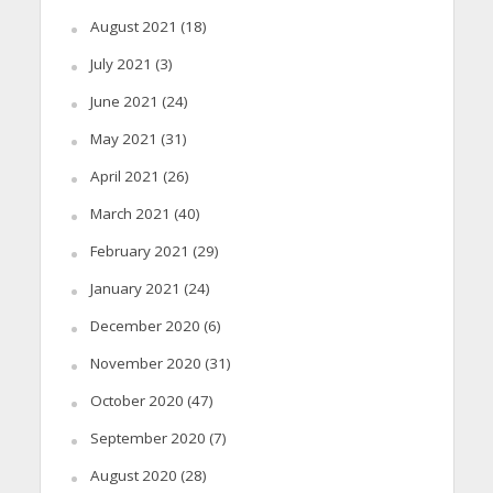
August 2021
(18)
July 2021
(3)
June 2021
(24)
May 2021
(31)
April 2021
(26)
March 2021
(40)
February 2021
(29)
January 2021
(24)
December 2020
(6)
November 2020
(31)
October 2020
(47)
September 2020
(7)
August 2020
(28)