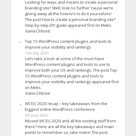
Looking for ways and means to create a personal
branding site? Well, look no further ’cause we’re
giving away all the how-to’s to do it yourselves!
The post How to create a personal branding site?
Step-by-step DIY guide appeared first on Meks.
Ivana Cirkovic
Top 15 WordPress content plugins and tools to
improve your visibility and rankings
16th July 2020
Let’s take a look at some of the must-have
WordPress content plugins and tools to use to
improve both your UX and rankings. The post Top
15 WordPress content plugins and tools to
improve your visibility and rankings appeared first
on Meks.
Ivana Cirkovic
WCEU 2020 recap – key takeaways from the
biggest online WordPress conference
9th June 2020
Missed WCEU 2020 and all the exciting stuff from
there? Here are all the key takeaways and main
points to remember so, take notes! The post