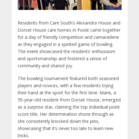
Residents from Care South’s Alexandra House and
Dorset House care homes in Poole came together
for a day of friendly competition and camaraderie
as they engaged in a spirited game of bowling.
The event showcased the residents’ enthusiasm
and sportsmanship and fostered a sense of
community and shared joy.
The bowling tournament featured both seasoned
players and novices, with a few residents trying
their hand at the sport for the first time. Marie, a
95-year-old resident from Dorset House, emerged
as a surprise star, claiming the top individual point
score title. Her determination shone through as
she consistently knocked down the pins,
showcasing that it’s never too late to learn new
tricks.