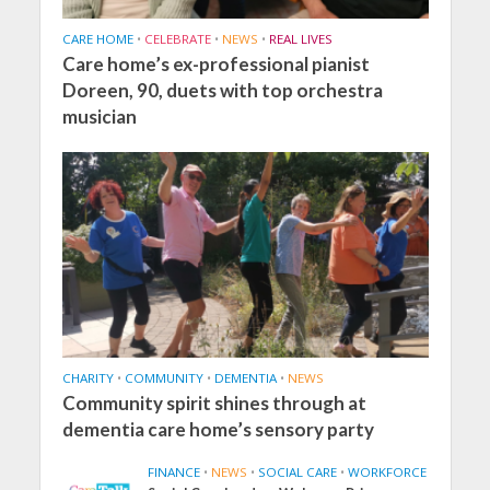
CARE HOME
•
CELEBRATE
•
NEWS
•
REAL LIVES
Care home’s ex-professional pianist
Doreen, 90, duets with top orchestra
musician
CHARITY
•
COMMUNITY
•
DEMENTIA
•
NEWS
Community spirit shines through at
dementia care home’s sensory party
FINANCE
•
NEWS
•
SOCIAL CARE
•
WORKFORCE