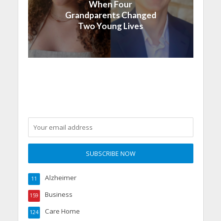
When Four
Grandparents Changed
Two Young Lives
Alzheimer
11
Business
159
Care Home
124