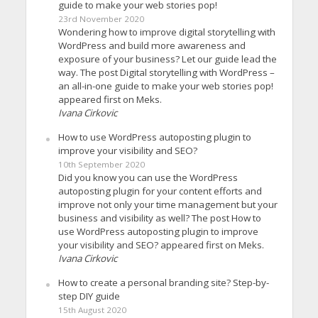
guide to make your web stories pop!
23rd November 2020
Wondering how to improve digital storytelling with
WordPress and build more awareness and
exposure of your business? Let our guide lead the
way. The post Digital storytelling with WordPress –
an all-in-one guide to make your web stories pop!
appeared first on Meks.
Ivana Cirkovic
How to use WordPress autoposting plugin to
improve your visibility and SEO?
10th September 2020
Did you know you can use the WordPress
autoposting plugin for your content efforts and
improve not only your time management but your
business and visibility as well? The post How to
use WordPress autoposting plugin to improve
your visibility and SEO? appeared first on Meks.
Ivana Cirkovic
How to create a personal branding site? Step-by-
step DIY guide
15th August 2020