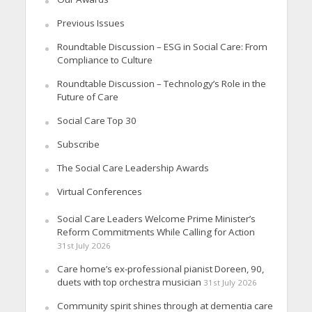
Previous Issues
Roundtable Discussion – ESG in Social Care: From
Compliance to Culture
Roundtable Discussion – Technology’s Role in the
Future of Care
Social Care Top 30
Subscribe
The Social Care Leadership Awards
Virtual Conferences
Social Care Leaders Welcome Prime Minister’s
Reform Commitments While Calling for Action
31st July 2026
Care home’s ex-professional pianist Doreen, 90,
duets with top orchestra musician
31st July 2026
Community spirit shines through at dementia care