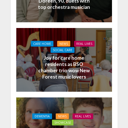
Doreen, 90, duets with
top orchestra musician
CARE HOME
NEWS
REAL LIVES
SOCIAL CARE
Joy for care home
residents as BSO
chamber trio wow New
Forest music lovers
DEMENTIA
NEWS
REAL LIVES
SHOWCASE