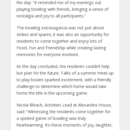
the day: “It reminded me of my evenings out
playing bowling with friends, bringing a sense of
nostalgia and joy to all participants.”
The bowling extravaganza was not just about
strikes and spares; it was also an opportunity for
residents to come together and enjoy lots of
Food, Fun and Friendship while creating lasting
memories for everyone involved.
As the day concluded, the residents couldn’t help
but plan for the future. Talks of a summer meet-up
to play boules sparked excitement, with a friendly
challenge to determine which home would take
home the title in the upcoming game.
Nicola Bleach, Activities Lead at Alexandra House,
said: “Witnessing the residents come together for
a spirited game of bowling was truly
heartwarming. It’s these moments of joy, laughter,