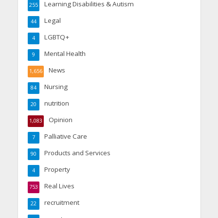
Learning Disabilities & Autism
255
Legal
44
LGBTQ+
4
Mental Health
9
News
1,656
Nursing
84
nutrition
20
Opinion
1,083
Palliative Care
7
Products and Services
90
Property
4
Real Lives
753
recruitment
22