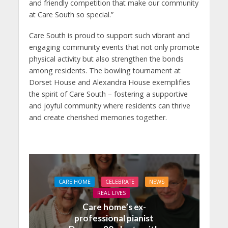
and friendly competition that make our community
at Care South so special.”
Care South is proud to support such vibrant and
engaging community events that not only promote
physical activity but also strengthen the bonds
among residents. The bowling tournament at
Dorset House and Alexandra House exemplifies
the spirit of Care South – fostering a supportive
and joyful community where residents can thrive
and create cherished memories together.
CARE HOME
CELEBRATE
NEWS
REAL LIVES
Care home’s ex-
professional pianist