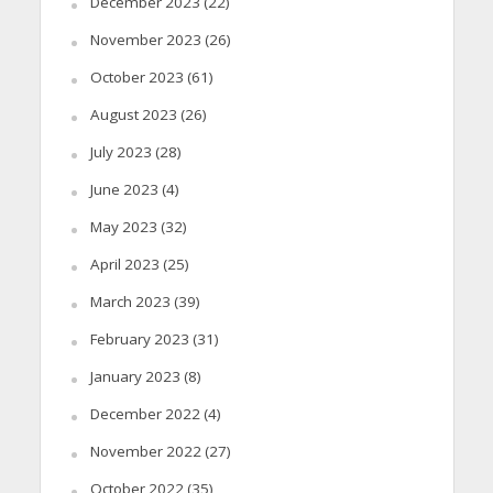
December 2023
(22)
November 2023
(26)
October 2023
(61)
August 2023
(26)
July 2023
(28)
June 2023
(4)
May 2023
(32)
April 2023
(25)
March 2023
(39)
February 2023
(31)
January 2023
(8)
December 2022
(4)
November 2022
(27)
October 2022
(35)