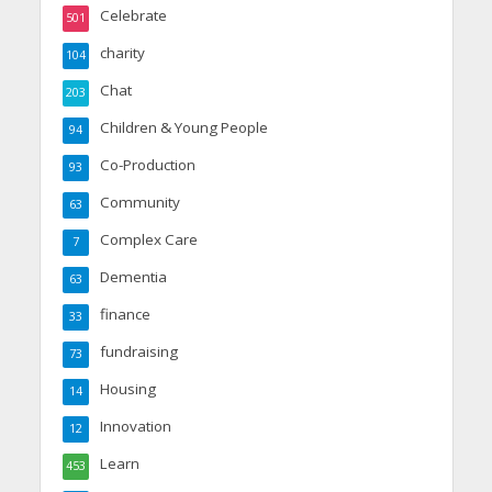
Celebrate
501
charity
104
Chat
203
Children & Young People
94
Co-Production
93
Community
63
Complex Care
7
Dementia
63
finance
33
fundraising
73
Housing
14
Innovation
12
Learn
453