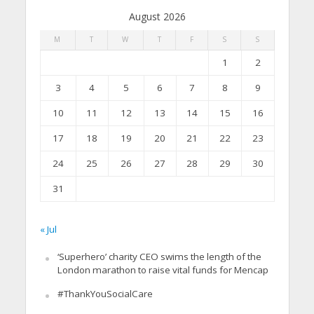
August 2026
M
T
W
T
F
S
S
1
2
3
4
5
6
7
8
9
10
11
12
13
14
15
16
17
18
19
20
21
22
23
24
25
26
27
28
29
30
31
« Jul
‘Superhero’ charity CEO swims the length of the
London marathon to raise vital funds for Mencap
#ThankYouSocialCare