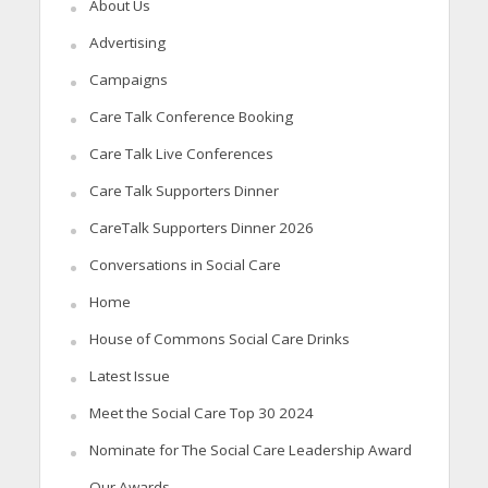
About Us
Advertising
Campaigns
Care Talk Conference Booking
Care Talk Live Conferences
Care Talk Supporters Dinner
CareTalk Supporters Dinner 2026
Conversations in Social Care
Home
House of Commons Social Care Drinks
Latest Issue
Meet the Social Care Top 30 2024
Nominate for The Social Care Leadership Award
Our Awards