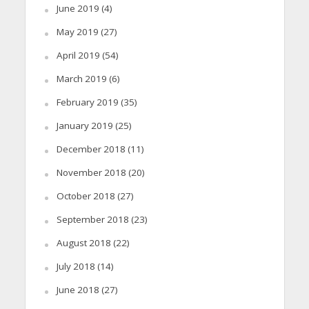
June 2019
(4)
May 2019
(27)
April 2019
(54)
March 2019
(6)
February 2019
(35)
January 2019
(25)
December 2018
(11)
November 2018
(20)
October 2018
(27)
September 2018
(23)
August 2018
(22)
July 2018
(14)
June 2018
(27)