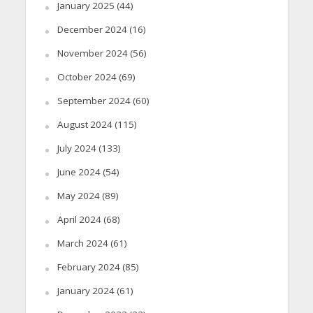
January 2025
(44)
December 2024
(16)
November 2024
(56)
October 2024
(69)
September 2024
(60)
August 2024
(115)
July 2024
(133)
June 2024
(54)
May 2024
(89)
April 2024
(68)
March 2024
(61)
February 2024
(85)
January 2024
(61)