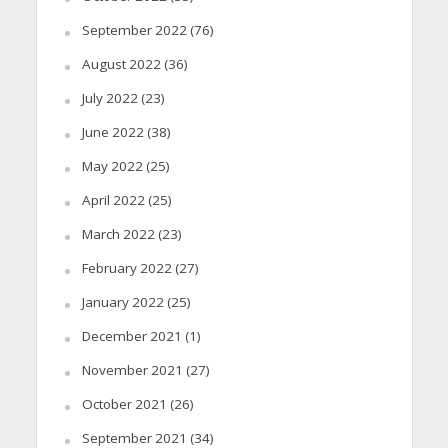
September 2022
(76)
August 2022
(36)
July 2022
(23)
June 2022
(38)
May 2022
(25)
April 2022
(25)
March 2022
(23)
February 2022
(27)
January 2022
(25)
December 2021
(1)
November 2021
(27)
October 2021
(26)
September 2021
(34)