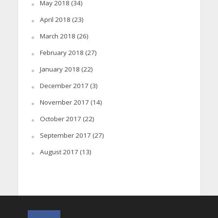
May 2018
(34)
April 2018
(23)
March 2018
(26)
February 2018
(27)
January 2018
(22)
December 2017
(3)
November 2017
(14)
October 2017
(22)
September 2017
(27)
August 2017
(13)