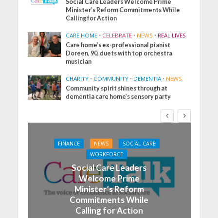
Social Care Leaders Welcome Prime
Minister’s Reform Commitments While
Calling for Action
CARE HOME
•
CELEBRATE
•
NEWS
•
REAL LIVES
Care home’s ex-professional pianist
Doreen, 90, duets with top orchestra
musician
CHARITY
•
COMMUNITY
•
DEMENTIA
•
NEWS
Community spirit shines through at
dementia care home’s sensory party
FINANCE
NEWS
SOCIAL CARE
WORKFORCE
Social Care Leaders
Welcome Prime
Minister’s Reform
Commitments While
Calling for Action