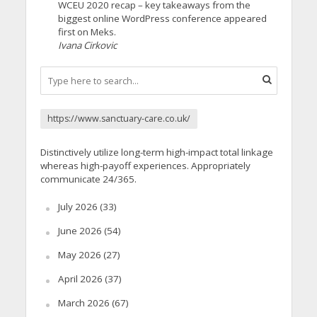
WCEU 2020 recap – key takeaways from the
biggest online WordPress conference appeared
first on Meks.
Ivana Cirkovic
https://www.sanctuary-care.co.uk/
Distinctively utilize long-term high-impact total linkage
whereas high-payoff experiences. Appropriately
communicate 24/365.
July 2026
(33)
June 2026
(54)
May 2026
(27)
April 2026
(37)
March 2026
(67)