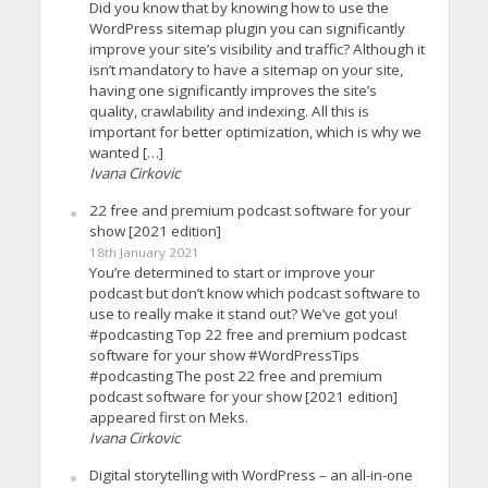
Did you know that by knowing how to use the
WordPress sitemap plugin you can significantly
improve your site’s visibility and traffic? Although it
isn’t mandatory to have a sitemap on your site,
having one significantly improves the site’s
quality, crawlability and indexing. All this is
important for better optimization, which is why we
wanted […]
Ivana Cirkovic
22 free and premium podcast software for your
show [2021 edition]
18th January 2021
You’re determined to start or improve your
podcast but don’t know which podcast software to
use to really make it stand out? We’ve got you!
#podcasting Top 22 free and premium podcast
software for your show #WordPressTips
#podcasting The post 22 free and premium
podcast software for your show [2021 edition]
appeared first on Meks.
Ivana Cirkovic
Digital storytelling with WordPress – an all-in-one