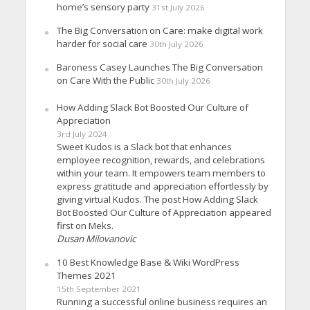
home’s sensory party
31st July 2026
The Big Conversation on Care: make digital work
harder for social care
30th July 2026
Baroness Casey Launches The Big Conversation
on Care With the Public
30th July 2026
How Adding Slack Bot Boosted Our Culture of
Appreciation
3rd July 2024
Sweet Kudos is a Slack bot that enhances
employee recognition, rewards, and celebrations
within your team. It empowers team members to
express gratitude and appreciation effortlessly by
giving virtual Kudos. The post How Adding Slack
Bot Boosted Our Culture of Appreciation appeared
first on Meks.
Dusan Milovanovic
10 Best Knowledge Base & Wiki WordPress
Themes 2021
15th September 2021
Running a successful online business requires an