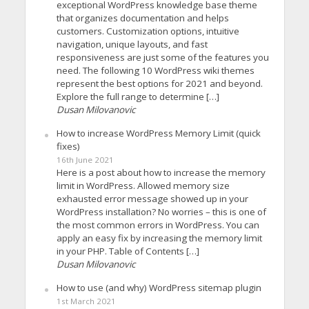
exceptional WordPress knowledge base theme
that organizes documentation and helps
customers. Customization options, intuitive
navigation, unique layouts, and fast
responsiveness are just some of the features you
need. The following 10 WordPress wiki themes
represent the best options for 2021 and beyond.
Explore the full range to determine […]
Dusan Milovanovic
How to increase WordPress Memory Limit (quick
fixes)
16th June 2021
Here is a post about how to increase the memory
limit in WordPress. Allowed memory size
exhausted error message showed up in your
WordPress installation? No worries – this is one of
the most common errors in WordPress. You can
apply an easy fix by increasing the memory limit
in your PHP. Table of Contents […]
Dusan Milovanovic
How to use (and why) WordPress sitemap plugin
1st March 2021