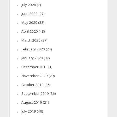
July 2020
(7)
June 2020
(27)
May 2020
(33)
April 2020
(43)
March 2020
(37)
February 2020
(24)
January 2020
(37)
December 2019
(1)
November 2019
(29)
October 2019
(25)
September 2019
(36)
August 2019
(21)
July 2019
(40)