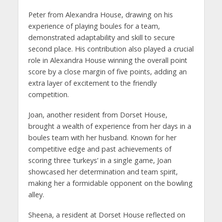
Peter from Alexandra House, drawing on his
experience of playing boules for a team,
demonstrated adaptability and skill to secure
second place. His contribution also played a crucial
role in Alexandra House winning the overall point
score by a close margin of five points, adding an
extra layer of excitement to the friendly
competition.
Joan, another resident from Dorset House,
brought a wealth of experience from her days in a
boules team with her husband. Known for her
competitive edge and past achievements of
scoring three ‘turkeys’ in a single game, Joan
showcased her determination and team spirit,
making her a formidable opponent on the bowling
alley.
Sheena, a resident at Dorset House reflected on