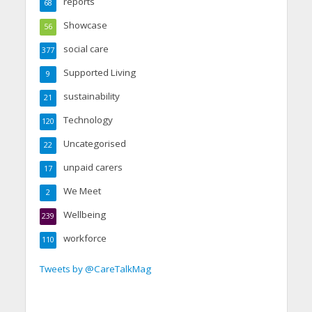
reports
68
Showcase
56
social care
377
Supported Living
9
sustainability
21
Technology
120
Uncategorised
22
unpaid carers
17
We Meet
2
Wellbeing
239
workforce
110
Tweets by @CareTalkMag