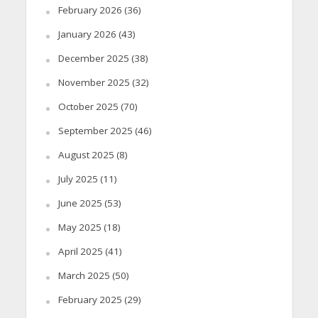
February 2026
(36)
January 2026
(43)
December 2025
(38)
November 2025
(32)
October 2025
(70)
September 2025
(46)
August 2025
(8)
July 2025
(11)
June 2025
(53)
May 2025
(18)
April 2025
(41)
March 2025
(50)
February 2025
(29)