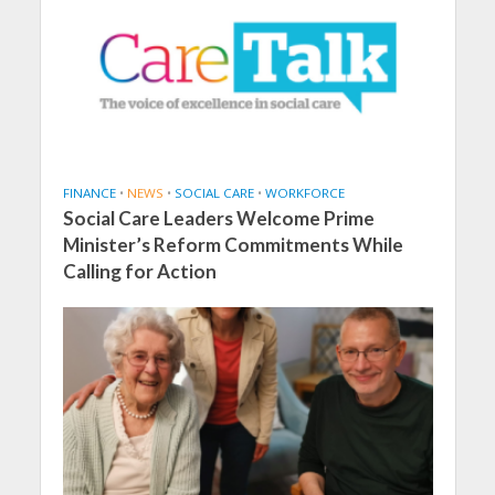
FINANCE
•
NEWS
•
SOCIAL CARE
•
WORKFORCE
Social Care Leaders Welcome Prime
Minister’s Reform Commitments While
Calling for Action