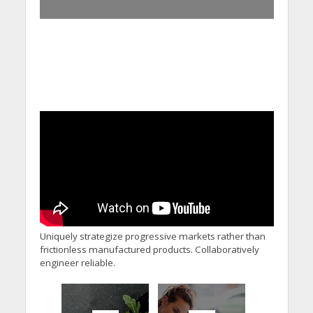
Uniquely strategize progressive markets rather than
frictionless manufactured products. Collaboratively
engineer reliable.