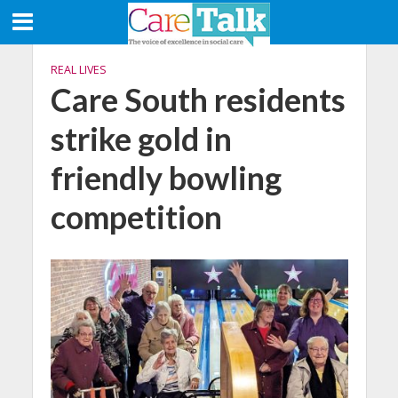
REAL LIVES
Care South residents
strike gold in
friendly bowling
competition