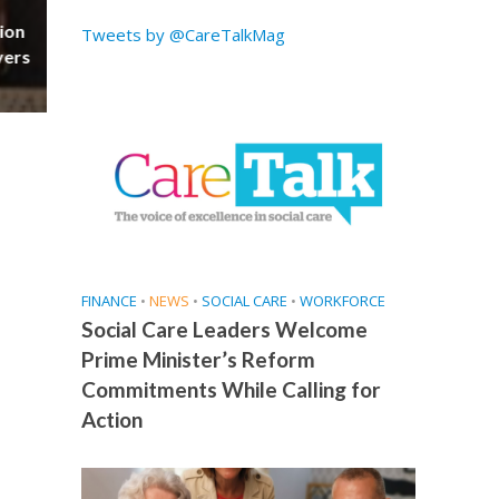
ion
Tweets by @CareTalkMag
vers
FINANCE
•
NEWS
•
SOCIAL CARE
•
WORKFORCE
Social Care Leaders Welcome
Prime Minister’s Reform
Commitments While Calling for
Action