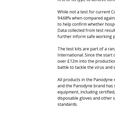
While not a test for current Co
94.68% when compared against
to help confirm whether hospit
Data collected from test resul
further inform safe working p
The test kits are part of a r
International. Since the start
over £12m into the productio
battle to tackle the virus and
All products in the Panodyne 
and the Panodyne brand has s
equipment, including certified
disposable gloves and other sp
standards.