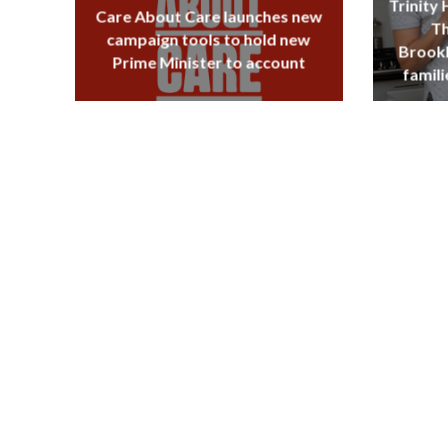
Trinity
Care About Care launches new
Th
campaign tools to hold new
Brookl
Prime Minister to account
famili