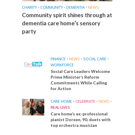
CHARITY
•
COMMUNITY
•
DEMENTIA
•
NEWS
Community spirit shines through at
dementia care home’s sensory
party
FINANCE
•
NEWS
•
SOCIAL CARE
•
WORKFORCE
Social Care Leaders Welcome
Prime Minister’s Reform
Commitments While Calling
for Action
CARE HOME
•
CELEBRATE
•
NEWS
•
REAL LIVES
Care home’s ex-professional
pianist Doreen, 90, duets with
top orchestra musician