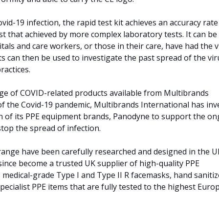
vid-19 infection, the rapid test kit achieves an accuracy rate
 that achieved by more complex laboratory tests. It can be
als and care workers, or those in their care, have had the v
ts can then be used to investigate the past spread of the vir
ractices.
ange of COVID-related products available from Multibrands
 of the Covid-19 pandemic, Multibrands International has inv
n of its PPE equipment brands, Panodyne to support the o
 stop the spread of infection.
range have been carefully researched and designed in the U
ince become a trusted UK supplier of high-quality PPE
, medical-grade Type I and Type II R facemasks, hand sanitiz
ecialist PPE items that are fully tested to the highest Eur