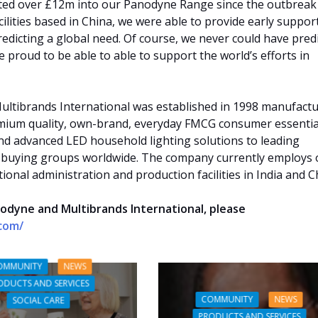
ted over £12m into our Panodyne Range since the outbreak
ilities based in China, we were able to provide early suppor
redicting a global need. Of course, we never could have pred
 proud to be able to able to support the world’s efforts in
ultibrands International was established in 1998 manufact
mium quality, own-brand, everyday FMCG consumer essentia
nd advanced LED household lighting solutions to leading
 buying groups worldwide. The company currently employs 
ional administration and production facilities in India and C
odyne and Multibrands International, please
.com/
OMMUNITY
NEWS
ODUCTS AND SERVICES
COMMUNITY
NEWS
SOCIAL CARE
PRODUCTS AND SERVICES