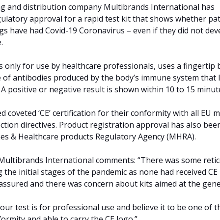
 and distribution company Multibrands International has
latory approval for a rapid test kit that shows whether pat
ngs have had Covid-19 Coronavirus – even if they did not dev
.
is only for use by healthcare professionals, uses a fingertip
 of antibodies produced by the body’s immune system that 
n. A positive or negative result is shown within 10 to 15 minut
 coveted ‘CE’ certification for their conformity with all EU m
ction directives. Product registration approval has also bee
nes & Healthcare products Regulatory Agency (MHRA).
 Multibrands International comments: “There was some reti
g the initial stages of the pandemic as none had received CE
n’t assured and there was concern about kits aimed at the gene
our test is for professional use and believe it to be one of t
nformity and able to carry the CE logo.”