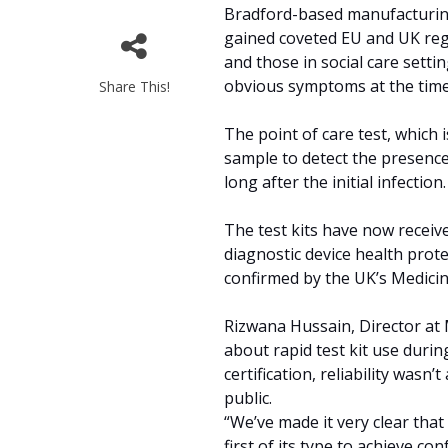
Bradford-based manufacturing
gained coveted EU and UK regu
and those in social care setti
obvious symptoms at the time
Share This!
The point of care test, which 
sample to detect the presence
long after the initial infectio
The test kits have now received
diagnostic device health prote
confirmed by the UK’s Medici
Rizwana Hussain, Director at
about rapid test kit use durin
certification, reliability was
public.
“We’ve made it very clear that 
first of its type to achieve co