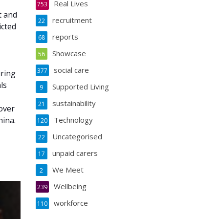
Real Lives
753
t and
recruitment
22
icted
reports
68
Showcase
56
social care
377
uring
ls
Supported Living
9
sustainability
21
over
hina.
Technology
120
Uncategorised
22
unpaid carers
17
We Meet
2
Wellbeing
239
workforce
110