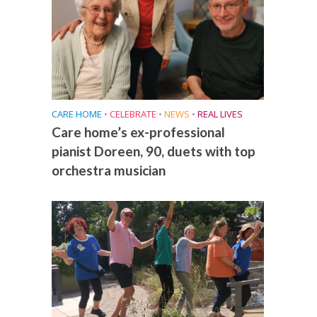
CARE HOME
•
CELEBRATE
•
NEWS
•
REAL LIVES
Care home’s ex-professional
pianist Doreen, 90, duets with top
orchestra musician