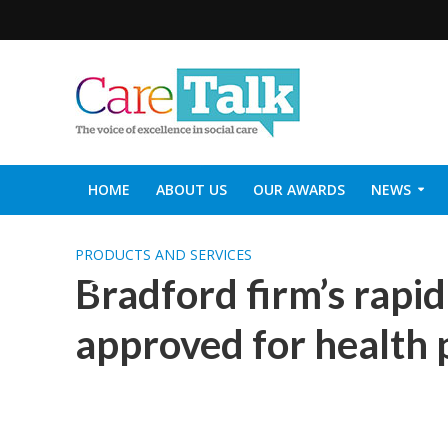
HOME
ABOUT US
OUR AWARDS
NEWS
SOCIAL CARE TOP 30
CARETALK SUPPORTERS DIN
PRODUCTS AND SERVICES
Bradford firm’s rapid
approved for health p