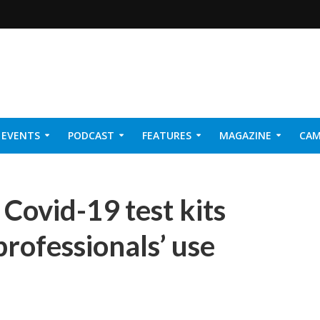
EVENTS
PODCAST
FEATURES
MAGAZINE
CAM
NER 2026
 Covid-19 test kits
rofessionals’ use