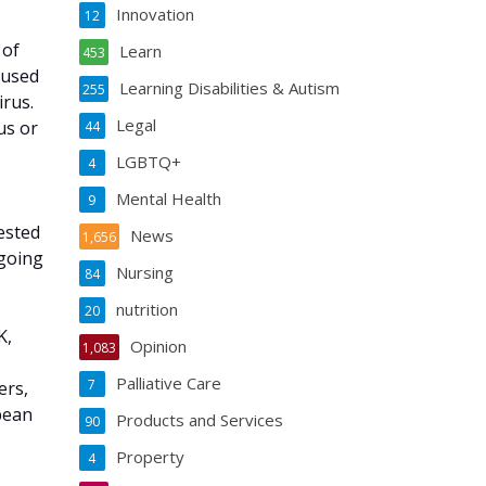
Innovation
12
 of
Learn
453
 used
Learning Disabilities & Autism
255
irus.
Legal
us or
44
LGBTQ+
4
Mental Health
9
ested
News
1,656
ngoing
Nursing
84
nutrition
20
K,
Opinion
1,083
Palliative Care
7
ers,
opean
Products and Services
90
Property
4