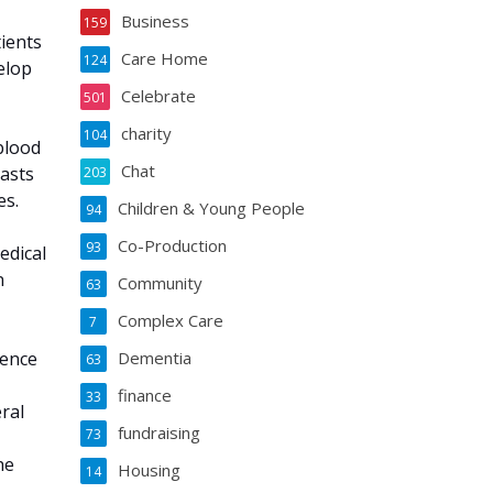
Business
159
ients
Care Home
124
elop
Celebrate
501
charity
104
 blood
Chat
lasts
203
es.
Children & Young People
94
Co-Production
93
edical
n
Community
63
Complex Care
7
cence
Dementia
63
finance
33
ral
fundraising
73
he
Housing
14