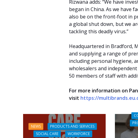
Rizwana adds: “We have inves
began in China. As we have fac
also be on the front-foot in p
a global shut down, but we are
tackling this deadly virus.”
Headquartered in Bradford, M
and supplying a range of pre
including personal hygiene, a
wholesalers and independent
50 members of staff with addit
For more information on Pan
visit
https://multibrands.eu
C
PR
NEWS
PRODUCTS AND SERVICES
SOCIAL CARE
WORKFORCE