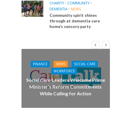
CHARITY
•
COMMUNITY
•
DEMENTIA
•
NEWS
Community spirit shines
through at dementia care
home’s sensory party
FINANCE
NEWS
SOCIAL CARE
CA
WORKFORCE
E
Social Care Leaders Welcome Prime
Care 
Minister’s Reform Commitments
While Calling for Action
 Big
the