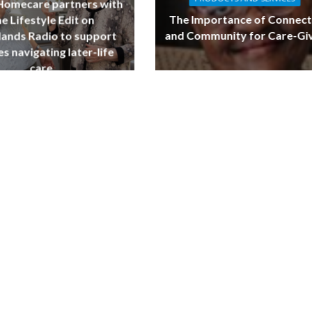
 Homecare partners with
The Importance of Connect
e Lifestyle Edit on
and Community for Care-Gi
ands Radio to support
es navigating later-life
care