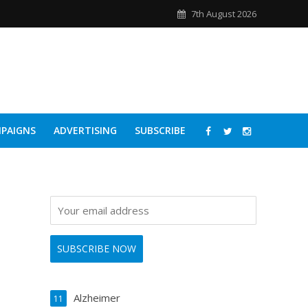
7th August 2026
PAIGNS
ADVERTISING
SUBSCRIBE
Alzheimer
11