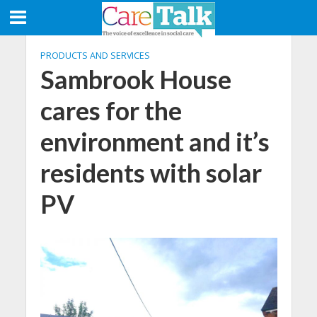
PRODUCTS AND SERVICES
Sambrook House
cares for the
environment and it’s
residents with solar
PV