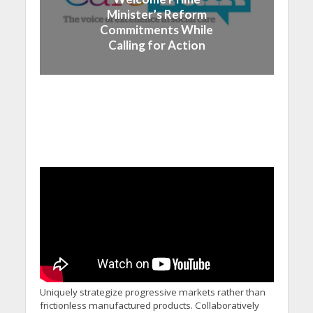
Minister’s Reform
Commitments While
Calling for Action
Uniquely strategize progressive markets rather than
frictionless manufactured products. Collaboratively