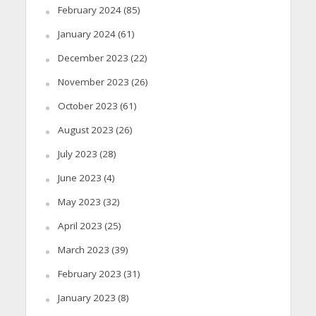
February 2024
(85)
January 2024
(61)
December 2023
(22)
November 2023
(26)
October 2023
(61)
August 2023
(26)
July 2023
(28)
June 2023
(4)
May 2023
(32)
April 2023
(25)
March 2023
(39)
February 2023
(31)
January 2023
(8)