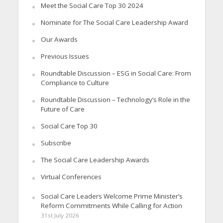
Meet the Social Care Top 30 2024
Nominate for The Social Care Leadership Award
Our Awards
Previous Issues
Roundtable Discussion – ESG in Social Care: From
Compliance to Culture
Roundtable Discussion – Technology’s Role in the
Future of Care
Social Care Top 30
Subscribe
The Social Care Leadership Awards
Virtual Conferences
Social Care Leaders Welcome Prime Minister’s
Reform Commitments While Calling for Action
31st July 2026