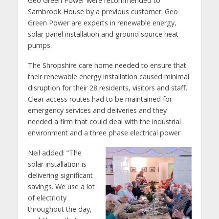
Geo Green Power were recommended to
Sambrook House by a previous customer. Geo
Green Power are experts in renewable energy,
solar panel installation and ground source heat
pumps.
The Shropshire care home needed to ensure that
their renewable energy installation caused minimal
disruption for their 28 residents, visitors and staff.
Clear access routes had to be maintained for
emergency services and deliveries and they
needed a firm that could deal with the industrial
environment and a three phase electrical power.
Neil added: “The
solar installation is
delivering significant
savings. We use a lot
of electricity
throughout the day,