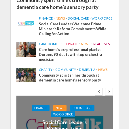
Community spirit shines through at
dementia care home’s sensory party
FINANCE
•
NEWS
•
SOCIAL CARE
•
WORKFORCE
Social Care Leaders Welcome Prime
Minister’s Reform Commitments While
Calling for Action
CARE HOME
•
CELEBRATE
•
NEWS
•
REAL LIVES
Care home’s ex-professional pianist
Doreen, 90, duets with top orchestra
musician
CHARITY
•
COMMUNITY
•
DEMENTIA
•
NEWS
Community spirit shines through at
dementia care home’s sensory party
FINANCE
NEWS
SOCIAL CARE
WORKFORCE
Social Care Leaders
Welcome Prime