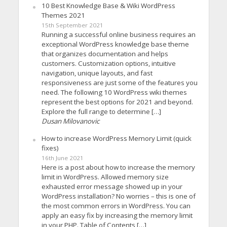
10 Best Knowledge Base & Wiki WordPress
Themes 2021
15th September 2021
Running a successful online business requires an
exceptional WordPress knowledge base theme
that organizes documentation and helps
customers. Customization options, intuitive
navigation, unique layouts, and fast
responsiveness are just some of the features you
need. The following 10 WordPress wiki themes
represent the best options for 2021 and beyond.
Explore the full range to determine […]
Dusan Milovanovic
How to increase WordPress Memory Limit (quick
fixes)
16th June 2021
Here is a post about how to increase the memory
limit in WordPress. Allowed memory size
exhausted error message showed up in your
WordPress installation? No worries – this is one of
the most common errors in WordPress. You can
apply an easy fix by increasing the memory limit
in your PHP. Table of Contents […]