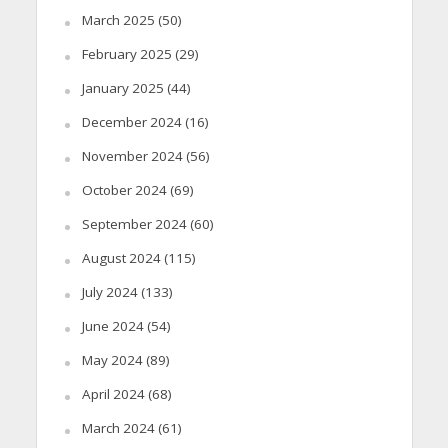
March 2025
(50)
February 2025
(29)
January 2025
(44)
December 2024
(16)
November 2024
(56)
October 2024
(69)
September 2024
(60)
August 2024
(115)
July 2024
(133)
June 2024
(54)
May 2024
(89)
April 2024
(68)
March 2024
(61)