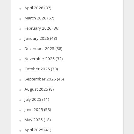
April 2026
(37)
March 2026
(67)
February 2026
(36)
January 2026
(43)
December 2025
(38)
November 2025
(32)
October 2025
(70)
September 2025
(46)
August 2025
(8)
July 2025
(11)
June 2025
(53)
May 2025
(18)
April 2025
(41)