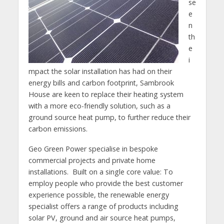
se
e
n
th
e
i
mpact the solar installation has had on their
energy bills and carbon footprint, Sambrook
House are keen to replace their heating system
with a more eco-friendly solution, such as a
ground source heat pump, to further reduce their
carbon emissions.
Geo Green Power specialise in bespoke
commercial projects and private home
installations. Built on a single core value: To
employ people who provide the best customer
experience possible, the renewable energy
specialist offers a range of products including
solar PV, ground and air source heat pumps,