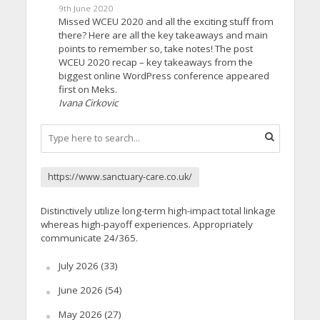
9th June 2020
Missed WCEU 2020 and all the exciting stuff from
there? Here are all the key takeaways and main
points to remember so, take notes! The post
WCEU 2020 recap – key takeaways from the
biggest online WordPress conference appeared
first on Meks.
Ivana Cirkovic
https://www.sanctuary-care.co.uk/
Distinctively utilize long-term high-impact total linkage
whereas high-payoff experiences. Appropriately
communicate 24/365.
July 2026
(33)
June 2026
(54)
May 2026
(27)