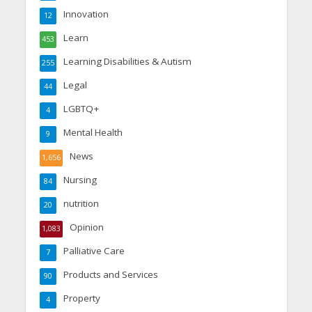
Innovation
12
Learn
453
Learning Disabilities & Autism
255
Legal
44
LGBTQ+
4
Mental Health
9
News
1,656
Nursing
84
nutrition
20
Opinion
1,083
Palliative Care
7
Products and Services
90
Property
4