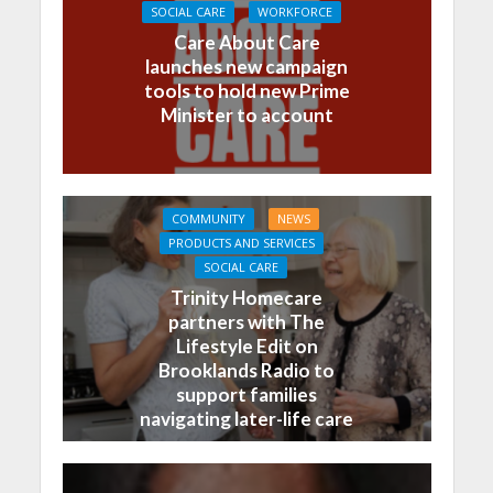
SOCIAL CARE
WORKFORCE
Care About Care
launches new campaign
tools to hold new Prime
Minister to account
COMMUNITY
NEWS
PRODUCTS AND SERVICES
SOCIAL CARE
Trinity Homecare
partners with The
Lifestyle Edit on
Brooklands Radio to
support families
navigating later-life care