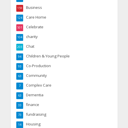
Business
159
Care Home
124
Celebrate
501
charity
104
Chat
203
Children & Young People
94
Co-Production
93
Community
63
Complex Care
7
Dementia
63
finance
33
fundraising
73
Housing
14