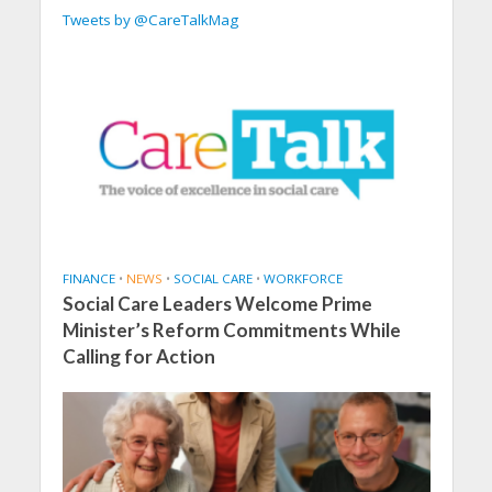
Tweets by @CareTalkMag
FINANCE
•
NEWS
•
SOCIAL CARE
•
WORKFORCE
Social Care Leaders Welcome Prime
Minister’s Reform Commitments While
Calling for Action