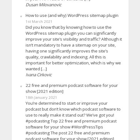
Dusan Milovanovic
How to use (and why) WordPress sitemap plugin
1st March 2021
Did you know that by knowing how to use the
WordPress sitemap plugin you can significantly
improve your site’s visibility and traffic? Although it
isn’t mandatory to have a sitemap on your site,
having one significantly improves the site’s
quality, crawlability and indexing. All this is
important for better optimization, which is why we
wanted […]
Ivana Cirkovic
22 free and premium podcast software for your
show [2021 edition]
18th January 2021
You’re determined to start or improve your
podcast but don’t know which podcast software to
use to really make it stand out? We’ve got you!
#podcasting Top 22 free and premium podcast
software for your show #WordPressTips
#podcasting The post 22 free and premium
podcast software for your show [2021 edition]