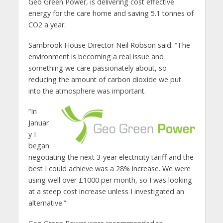
Geo Green Power, is delivering cost effective
energy for the care home and saving 5.1 tonnes of
CO2 a year.
Sambrook House Director Neil Robson said: “The
environment is becoming a real issue and
something we care passionately about, so
reducing the amount of carbon dioxide we put
into the atmosphere was important.
“In
Januar
y I
began
negotiating the next 3-year electricity tariff and the
best I could achieve was a 28% increase. We were
using well over £1000 per month, so I was looking
at a steep cost increase unless I investigated an
alternative.”