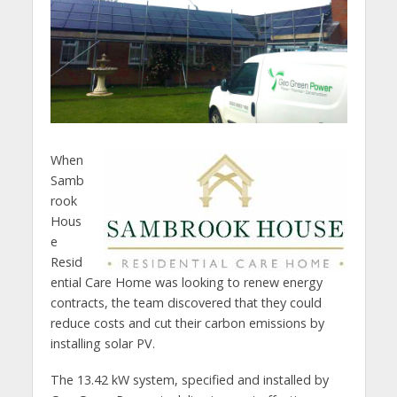
When
Samb
rook
Hous
e
Resid
ential Care Home was looking to renew energy
contracts, the team discovered that they could
reduce costs and cut their carbon emissions by
installing solar PV.
The 13.42 kW system, specified and installed by