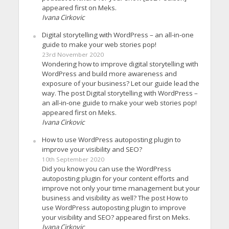
appeared first on Meks.
Ivana Cirkovic
Digital storytelling with WordPress – an all-in-one
guide to make your web stories pop!
23rd November 2020
Wondering how to improve digital storytelling with
WordPress and build more awareness and
exposure of your business? Let our guide lead the
way. The post Digital storytelling with WordPress –
an all-in-one guide to make your web stories pop!
appeared first on Meks.
Ivana Cirkovic
How to use WordPress autoposting plugin to
improve your visibility and SEO?
10th September 2020
Did you know you can use the WordPress
autoposting plugin for your content efforts and
improve not only your time management but your
business and visibility as well? The post How to
use WordPress autoposting plugin to improve
your visibility and SEO? appeared first on Meks.
Ivana Cirkovic