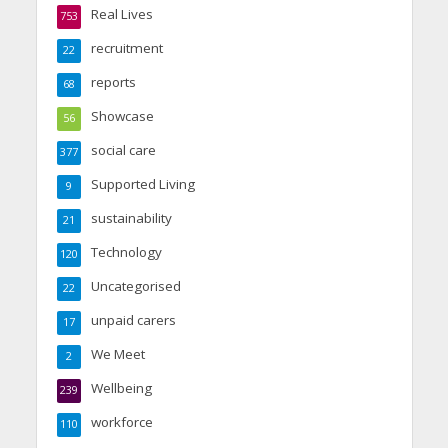
Real Lives
753
recruitment
22
reports
68
Showcase
56
social care
377
Supported Living
9
sustainability
21
Technology
120
Uncategorised
22
unpaid carers
17
We Meet
2
Wellbeing
239
workforce
110