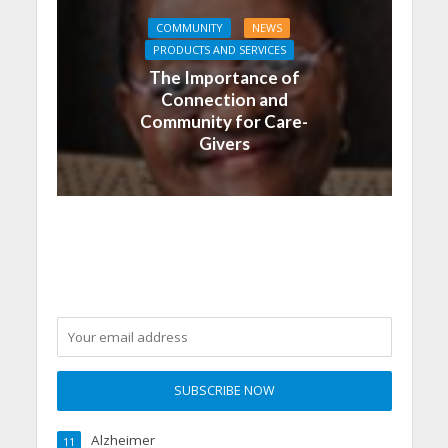
COMMUNITY
NEWS
PRODUCTS AND SERVICES
The Importance of
Connection and
Community for Care-
Givers
Alzheimer
11