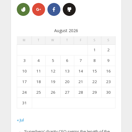
August 2026
M
T
W
T
F
S
S
1
2
3
4
5
6
7
8
9
10
11
12
13
14
15
16
17
18
19
20
21
22
23
24
25
26
27
28
29
30
31
« Jul
‘Superhero’ charity CEO swims the length of the