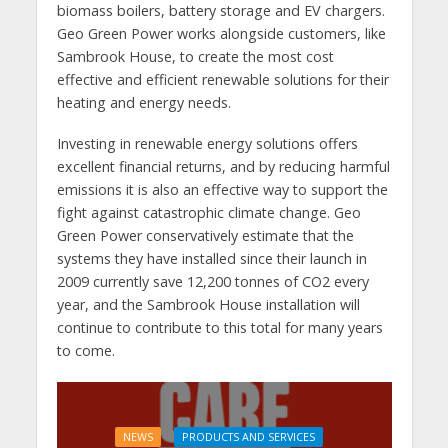
biomass boilers, battery storage and EV chargers.
Geo Green Power works alongside customers, like
Sambrook House, to create the most cost
effective and efficient renewable solutions for their
heating and energy needs.
Investing in renewable energy solutions offers
excellent financial returns, and by reducing harmful
emissions it is also an effective way to support the
fight against catastrophic climate change. Geo
Green Power conservatively estimate that the
systems they have installed since their launch in
2009 currently save 12,200 tonnes of CO2 every
year, and the Sambrook House installation will
continue to contribute to this total for many years
to come.
NEWS
PRODUCTS AND SERVICES