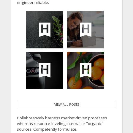
engineer reliable.
VIEW ALL POSTS
Collaboratively harness market-driven processes
whereas resource-leveling internal or "organic"
sources. Competently formulate.