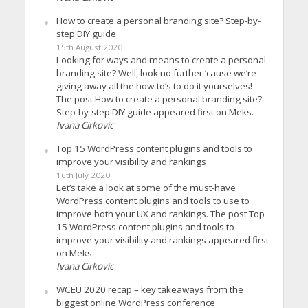
How to create a personal branding site? Step-by-
step DIY guide
15th August 2020
Looking for ways and means to create a personal
branding site? Well, look no further ’cause we’re
giving away all the how-to’s to do it yourselves!
The post How to create a personal branding site?
Step-by-step DIY guide appeared first on Meks.
Ivana Cirkovic
Top 15 WordPress content plugins and tools to
improve your visibility and rankings
16th July 2020
Let’s take a look at some of the must-have
WordPress content plugins and tools to use to
improve both your UX and rankings. The post Top
15 WordPress content plugins and tools to
improve your visibility and rankings appeared first
on Meks.
Ivana Cirkovic
WCEU 2020 recap – key takeaways from the
biggest online WordPress conference