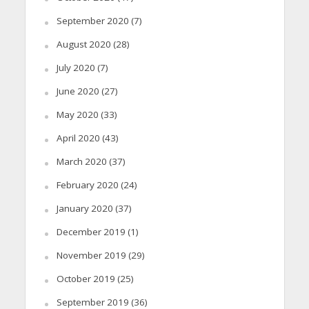
September 2020
(7)
August 2020
(28)
July 2020
(7)
June 2020
(27)
May 2020
(33)
April 2020
(43)
March 2020
(37)
February 2020
(24)
January 2020
(37)
December 2019
(1)
November 2019
(29)
October 2019
(25)
September 2019
(36)