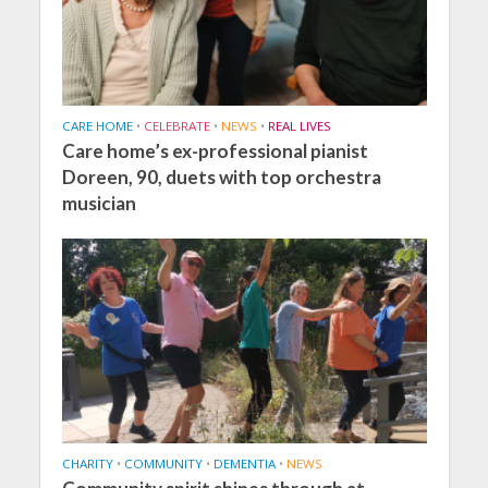
CARE HOME
•
CELEBRATE
•
NEWS
•
REAL LIVES
Care home’s ex-professional pianist
Doreen, 90, duets with top orchestra
musician
CHARITY
•
COMMUNITY
•
DEMENTIA
•
NEWS