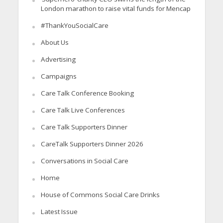
London marathon to raise vital funds for Mencap
#ThankYouSocialCare
About Us
Advertising
Campaigns
Care Talk Conference Booking
Care Talk Live Conferences
Care Talk Supporters Dinner
CareTalk Supporters Dinner 2026
Conversations in Social Care
Home
House of Commons Social Care Drinks
Latest Issue