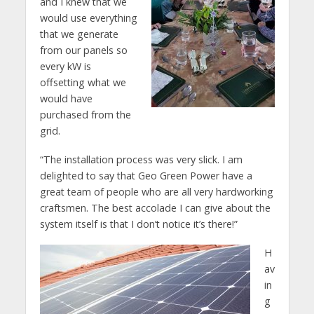
and I knew that we
would use everything
that we generate
from our panels so
every kW is
offsetting what we
would have
purchased from the
grid.
“The installation process was very slick. I am
delighted to say that Geo Green Power have a
great team of people who are all very hardworking
craftsmen. The best accolade I can give about the
system itself is that I don’t notice it’s there!”
H
av
in
g