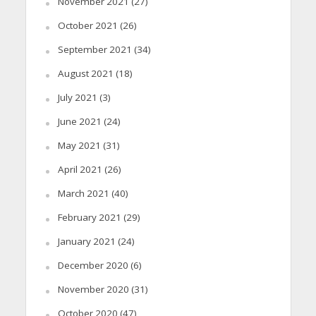
November 2021
(27)
October 2021
(26)
September 2021
(34)
August 2021
(18)
July 2021
(3)
June 2021
(24)
May 2021
(31)
April 2021
(26)
March 2021
(40)
February 2021
(29)
January 2021
(24)
December 2020
(6)
November 2020
(31)
October 2020
(47)