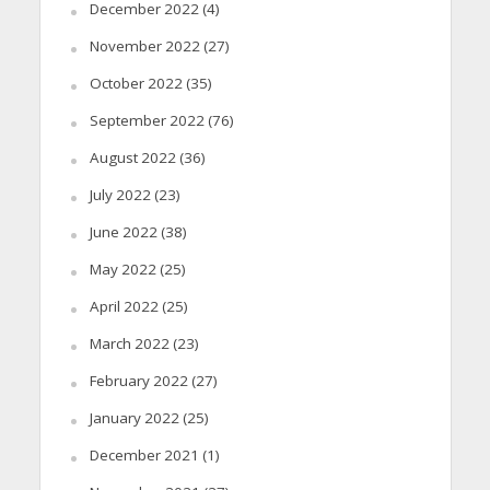
December 2022
(4)
November 2022
(27)
October 2022
(35)
September 2022
(76)
August 2022
(36)
July 2022
(23)
June 2022
(38)
May 2022
(25)
April 2022
(25)
March 2022
(23)
February 2022
(27)
January 2022
(25)
December 2021
(1)