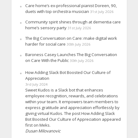
Care home’s ex-professional pianist Doreen, 90,
duets with top orchestra musician
31st July 2026
Community spirit shines through at dementia care
home’s sensory party
31st July 2026
The Big Conversation on Care: make digital work
harder for social care
30th July 2026
Baroness Casey Launches The Big Conversation
on Care With the Public
30th July 2026
How Adding Slack Bot Boosted Our Culture of
Appreciation
3rd July 2024
Sweet Kudos is a Slack bot that enhances
employee recognition, rewards, and celebrations
within your team. It empowers team members to
express gratitude and appreciation effortlessly by
giving virtual Kudos. The post How Adding Slack
Bot Boosted Our Culture of Appreciation appeared
first on Meks.
Dusan Milovanovic