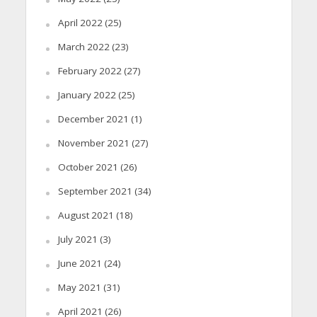
April 2022
(25)
March 2022
(23)
February 2022
(27)
January 2022
(25)
December 2021
(1)
November 2021
(27)
October 2021
(26)
September 2021
(34)
August 2021
(18)
July 2021
(3)
June 2021
(24)
May 2021
(31)
April 2021
(26)