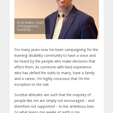
Scott Watkin, Head
of Engagement,
SeeAbility
For many years now I’ve been campaigning for the
learning disability community to have a voice and
be heard by the people who make decisions that
affect them. As someone with lived experience
who has defied the odds to marry, have a family
and a career, I’m highly conscious that I’m the
exception to the rule.
Societal attitudes are such that the majority of
people like me are simply not encouraged – and
therefore not supported – to live ambitious lives.
So what keeps me awake at night is my