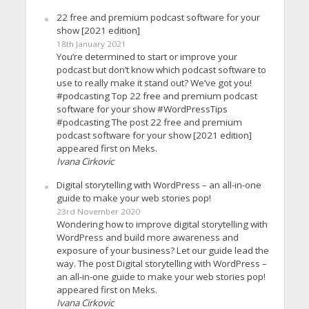
22 free and premium podcast software for your
show [2021 edition]
18th January 2021
You’re determined to start or improve your
podcast but don’t know which podcast software to
use to really make it stand out? We’ve got you!
#podcasting Top 22 free and premium podcast
software for your show #WordPressTips
#podcasting The post 22 free and premium
podcast software for your show [2021 edition]
appeared first on Meks.
Ivana Cirkovic
Digital storytelling with WordPress – an all-in-one
guide to make your web stories pop!
23rd November 2020
Wondering how to improve digital storytelling with
WordPress and build more awareness and
exposure of your business? Let our guide lead the
way. The post Digital storytelling with WordPress –
an all-in-one guide to make your web stories pop!
appeared first on Meks.
Ivana Cirkovic