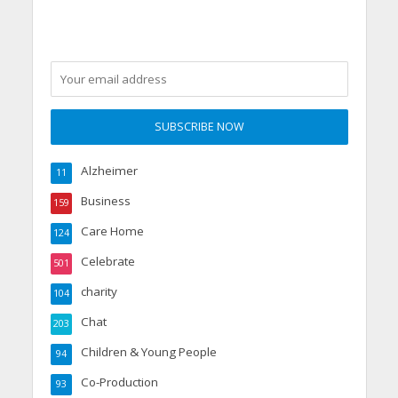
Alzheimer
11
Business
159
Care Home
124
Celebrate
501
charity
104
Chat
203
Children & Young People
94
Co-Production
93