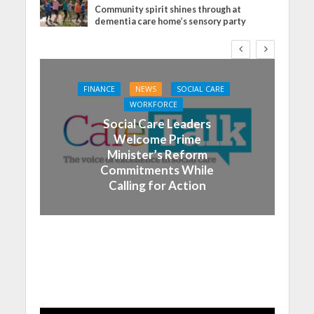
Community spirit shines through at
dementia care home’s sensory party
FINANCE
NEWS
SOCIAL CARE
WORKFORCE
Social Care Leaders
Welcome Prime
Minister’s Reform
Commitments While
Calling for Action