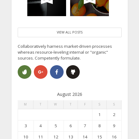
VIEW ALL POSTS
Collaboratively harness market-driven processes
whereas resource-leveling internal or "organic"
sources. Competently formulate.
August 2026
M
T
W
T
F
S
S
1
2
3
4
5
6
7
8
9
10
11
12
13
14
15
16