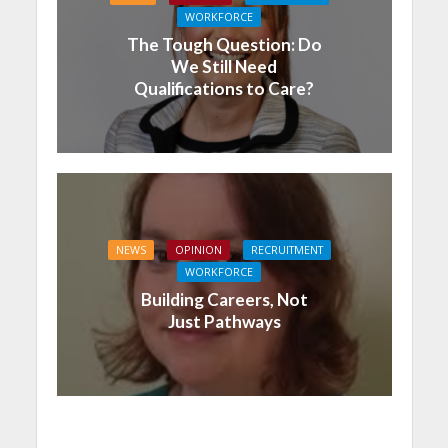
WORKFORCE
The Tough Question: Do
We Still Need
Qualifications to Care?
NEWS
OPINION
RECRUITMENT
WORKFORCE
Building Careers, Not
Just Pathways