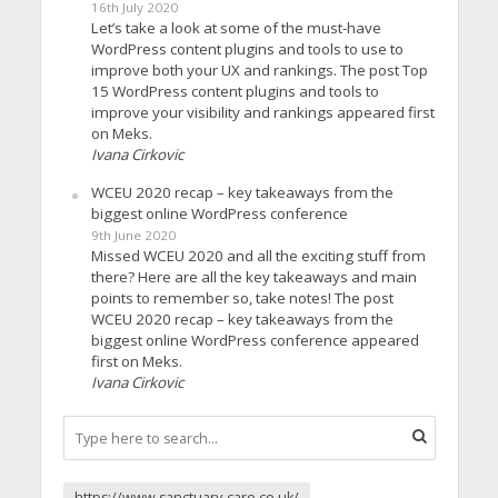
16th July 2020
Let’s take a look at some of the must-have
WordPress content plugins and tools to use to
improve both your UX and rankings. The post Top
15 WordPress content plugins and tools to
improve your visibility and rankings appeared first
on Meks.
Ivana Cirkovic
WCEU 2020 recap – key takeaways from the
biggest online WordPress conference
9th June 2020
Missed WCEU 2020 and all the exciting stuff from
there? Here are all the key takeaways and main
points to remember so, take notes! The post
WCEU 2020 recap – key takeaways from the
biggest online WordPress conference appeared
first on Meks.
Ivana Cirkovic
https://www.sanctuary-care.co.uk/