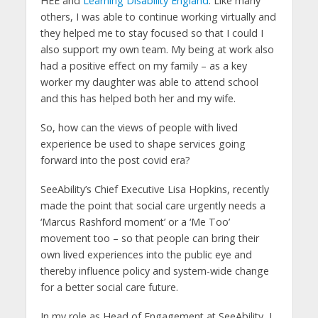
HEE and
Learning Disability England
. Like many
others, I was able to continue working virtually and
they helped me to stay focused so that I could I
also support my own team. My being at work also
had a positive effect on my family – as a key
worker my daughter was able to attend school
and this has helped both her and my wife.
So, how can the views of people with lived
experience be used to shape services going
forward into the post covid era?
SeeAbility’s Chief Executive Lisa Hopkins, recently
made the point that social care urgently needs a
‘Marcus Rashford moment’ or a ‘Me Too’
movement too – so that people can bring their
own lived experiences into the public eye and
thereby influence policy and system-wide change
for a better social care future.
In my role as Head of Engagement at SeeAbility, I