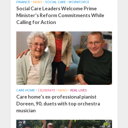
FINANCE
•
NEWS
•
SOCIAL CARE
•
WORKFORCE
Social Care Leaders Welcome Prime
Minister’s Reform Commitments While
Calling for Action
CARE HOME
•
CELEBRATE
•
NEWS
•
REAL LIVES
Care home’s ex-professional pianist
Doreen, 90, duets with top orchestra
musician