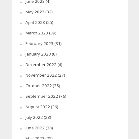
June 2023
(4)
May 2023
(32)
April 2023
(25)
March 2023
(39)
February 2023
(31)
January 2023
(8)
December 2022
(4)
November 2022
(27)
October 2022
(35)
September 2022
(76)
August 2022
(36)
July 2022
(23)
June 2022
(38)
May 2022
(25)