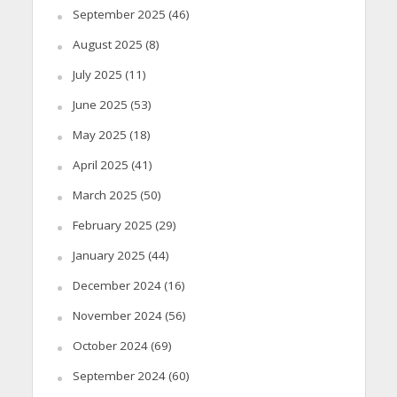
September 2025
(46)
August 2025
(8)
July 2025
(11)
June 2025
(53)
May 2025
(18)
April 2025
(41)
March 2025
(50)
February 2025
(29)
January 2025
(44)
December 2024
(16)
November 2024
(56)
October 2024
(69)
September 2024
(60)