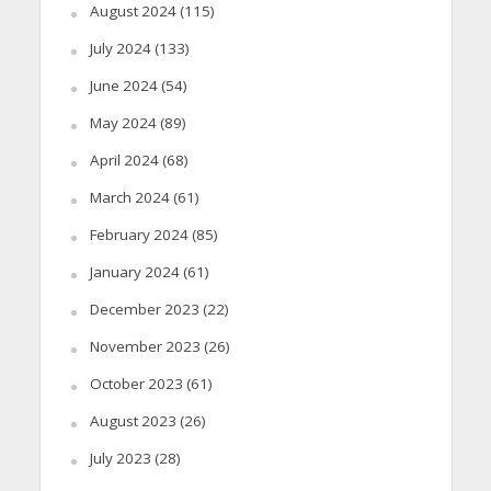
August 2024
(115)
July 2024
(133)
June 2024
(54)
May 2024
(89)
April 2024
(68)
March 2024
(61)
February 2024
(85)
January 2024
(61)
December 2023
(22)
November 2023
(26)
October 2023
(61)
August 2023
(26)
July 2023
(28)