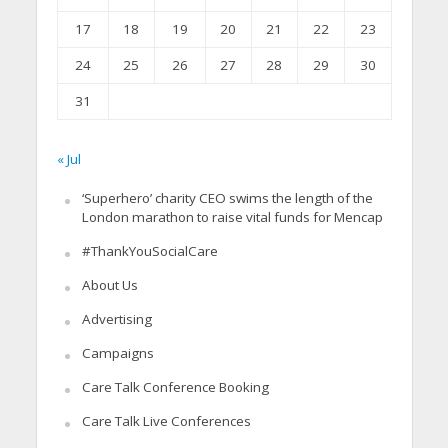
17
18
19
20
21
22
23
24
25
26
27
28
29
30
31
« Jul
‘Superhero’ charity CEO swims the length of the
London marathon to raise vital funds for Mencap
#ThankYouSocialCare
About Us
Advertising
Campaigns
Care Talk Conference Booking
Care Talk Live Conferences