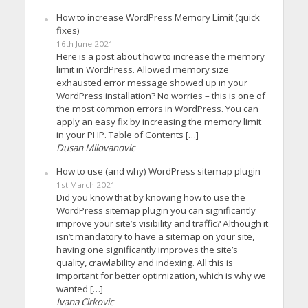
How to increase WordPress Memory Limit (quick
fixes)
16th June 2021
Here is a post about how to increase the memory
limit in WordPress. Allowed memory size
exhausted error message showed up in your
WordPress installation? No worries – this is one of
the most common errors in WordPress. You can
apply an easy fix by increasing the memory limit
in your PHP. Table of Contents […]
Dusan Milovanovic
How to use (and why) WordPress sitemap plugin
1st March 2021
Did you know that by knowing how to use the
WordPress sitemap plugin you can significantly
improve your site’s visibility and traffic? Although it
isn’t mandatory to have a sitemap on your site,
having one significantly improves the site’s
quality, crawlability and indexing. All this is
important for better optimization, which is why we
wanted […]
Ivana Cirkovic