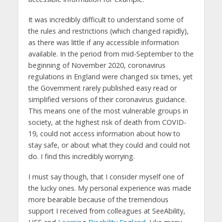
It was incredibly difficult to understand some of
the rules and restrictions (which changed rapidly),
as there was little if any accessible information
available. In the period from mid-September to the
beginning of November 2020, coronavirus
regulations in England were changed six times, yet
the Government rarely published easy read or
simplified versions of their coronavirus guidance.
This means one of the most vulnerable groups in
society, at the highest risk of death from COVID-
19, could not access information about how to
stay safe, or about what they could and could not
do. I find this incredibly worrying.
I must say though, that I consider myself one of
the lucky ones. My personal experience was made
more bearable because of the tremendous
support I received from colleagues at SeeAbility,