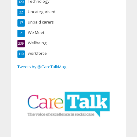
Technology
120
Uncategorised
22
unpaid carers
17
We Meet
2
Wellbeing
239
workforce
110
Tweets by @CareTalkMag