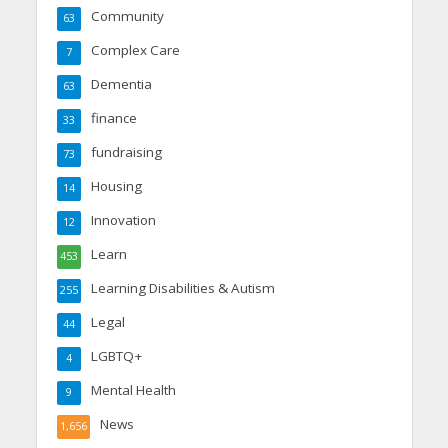
Community
63
Complex Care
7
Dementia
63
finance
33
fundraising
73
Housing
14
Innovation
12
Learn
453
Learning Disabilities & Autism
255
Legal
44
LGBTQ+
4
Mental Health
9
News
1,656