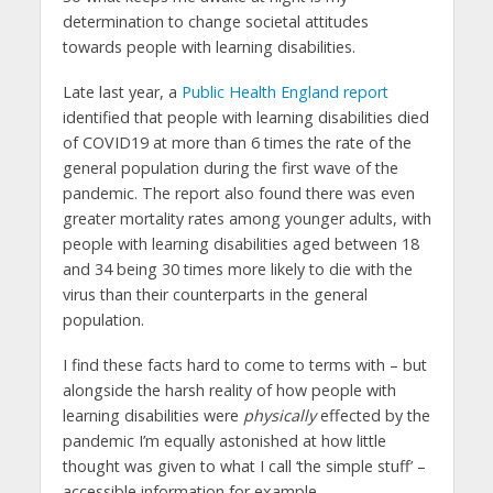
determination to change societal attitudes
towards people with learning disabilities.
Late last year, a
Public Health England report
identified that people with learning disabilities died
of COVID19 at more than 6 times the rate of the
general population during the first wave of the
pandemic. The report also found there was even
greater mortality rates among younger adults, with
people with learning disabilities aged between 18
and 34 being 30 times more likely to die with the
virus than their counterparts in the general
population.
I find these facts hard to come to terms with – but
alongside the harsh reality of how people with
learning disabilities were
physically
effected by the
pandemic I’m equally astonished at how little
thought was given to what I call ‘the simple stuff’ –
accessible information for example.