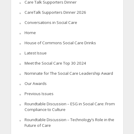
Care Talk Supporters Dinner
CareTalk Supporters Dinner 2026
Conversations in Social Care
Home
House of Commons Social Care Drinks
Latest Issue
Meet the Social Care Top 30 2024
Nominate for The Social Care Leadership Award
Our Awards
Previous Issues
Roundtable Discussion – ESG in Social Care: From
Compliance to Culture
Roundtable Discussion – Technology’s Role in the
Future of Care