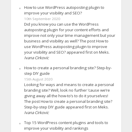
How to use WordPress autoposting plugin to
improve your visibility and SEO?
10th September 2020
Did you know you can use the WordPress
autoposting plugin for your content efforts and
improve not only your time management but your
business and visibility as well? The post How to
use WordPress autoposting plugin to improve
your visibility and SEO? appeared first on Meks.
Ivana Cirkovic
How to create a personal branding site? Step-by-
step DIY guide
15th August 2020
Looking for ways and means to create a personal
branding site? Well, look no further ’cause we’re
giving away all the how-to’s to do it yourselves!
The post How to create a personal branding site?
Step-by-step DIY guide appeared first on Meks.
Ivana Cirkovic
Top 15 WordPress content plugins and tools to
improve your visibility and rankings