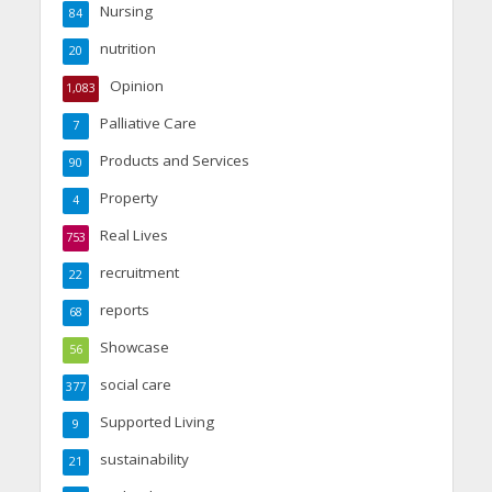
Nursing
84
nutrition
20
Opinion
1,083
Palliative Care
7
Products and Services
90
Property
4
Real Lives
753
recruitment
22
reports
68
Showcase
56
social care
377
Supported Living
9
sustainability
21