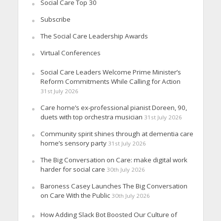
Social Care Top 30
Subscribe
The Social Care Leadership Awards
Virtual Conferences
Social Care Leaders Welcome Prime Minister’s
Reform Commitments While Calling for Action
31st July 2026
Care home’s ex-professional pianist Doreen, 90,
duets with top orchestra musician
31st July 2026
Community spirit shines through at dementia care
home’s sensory party
31st July 2026
The Big Conversation on Care: make digital work
harder for social care
30th July 2026
Baroness Casey Launches The Big Conversation
on Care With the Public
30th July 2026
How Adding Slack Bot Boosted Our Culture of