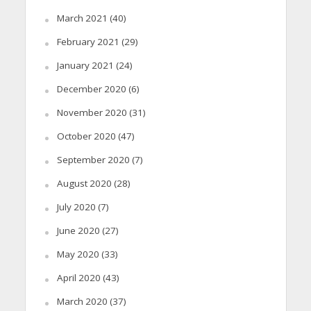
March 2021
(40)
February 2021
(29)
January 2021
(24)
December 2020
(6)
November 2020
(31)
October 2020
(47)
September 2020
(7)
August 2020
(28)
July 2020
(7)
June 2020
(27)
May 2020
(33)
April 2020
(43)
March 2020
(37)