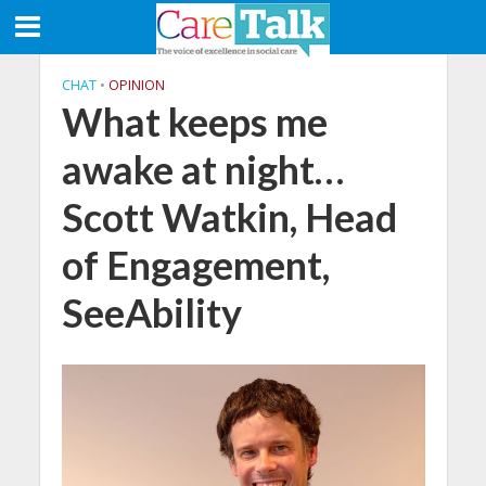
CHAT
•
OPINION
What keeps me
awake at night…
Scott Watkin, Head
of Engagement,
SeeAbility