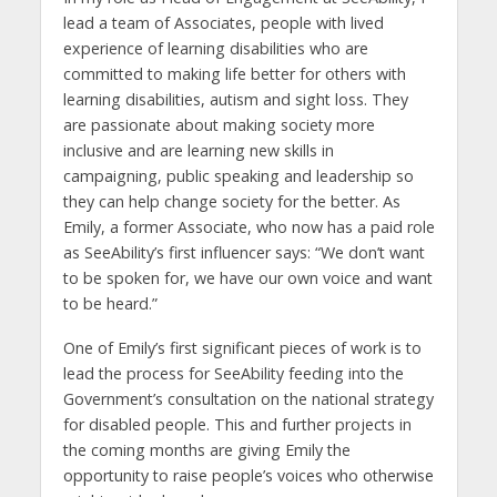
lead a team of Associates, people with lived
experience of learning disabilities who are
committed to making life better for others with
learning disabilities, autism and sight loss. They
are passionate about making society more
inclusive and are learning new skills in
campaigning, public speaking and leadership so
they can help change society for the better. As
Emily, a former Associate, who now has a paid role
as SeeAbility’s first influencer says: “We don’t want
to be spoken for, we have our own voice and want
to be heard.”
One of Emily’s first significant pieces of work is to
lead the process for SeeAbility feeding into the
Government’s consultation on the national strategy
for disabled people. This and further projects in
the coming months are giving Emily the
opportunity to raise people’s voices who otherwise