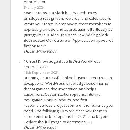
Appreciation
3rd July 2024
Sweet Kudos is a Slack bot that enhances
employee recognition, rewards, and celebrations
within your team. It empowers team members to
express gratitude and appreciation effortlessly by
giving virtual Kudos. The post How Adding Slack
Bot Boosted Our Culture of Appreciation appeared
first on Meks.
Dusan Milovanovic
10 Best Knowledge Base & Wiki WordPress
Themes 2021
15th September 2021
Running a successful online business requires an
exceptional WordPress knowledge base theme
that organizes documentation and helps
customers. Customization options, intuitive
navigation, unique layouts, and fast
responsiveness are just some of the features you
need. The following 10 WordPress wiki themes
represent the best options for 2021 and beyond.
Explore the full range to determine […]
Dusan Milovanovic