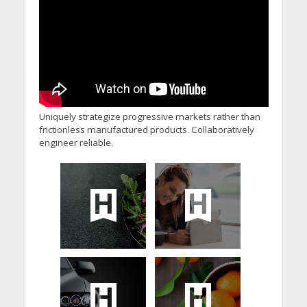
Uniquely strategize progressive markets rather than
frictionless manufactured products. Collaboratively
engineer reliable.