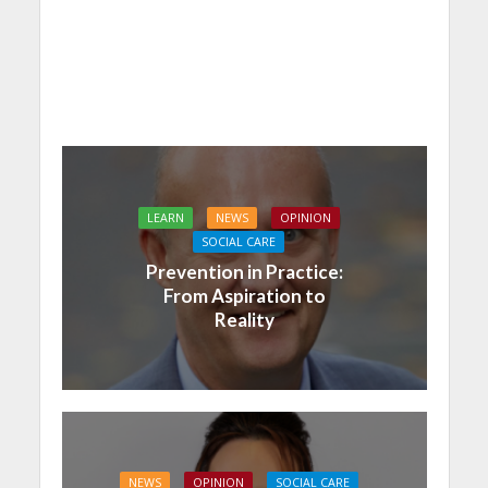
LEARN
NEWS
OPINION
SOCIAL CARE
Prevention in Practice:
From Aspiration to
Reality
NEWS
OPINION
SOCIAL CARE