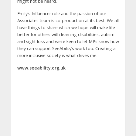
might not be heard.
Emily’s Influencer role and the passion of our
Associates team is co-production at its best. We all
have things to share which we hope will make life
better for others with learning disabilities, autism
and sight loss and we’re keen to let MPs know how
they can support SeeAbility’s work too. Creating a
more inclusive society is what drives me.
www.seeability.org.uk