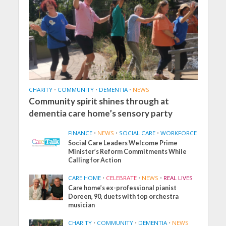
CHARITY
•
COMMUNITY
•
DEMENTIA
•
NEWS
Community spirit shines through at
dementia care home’s sensory party
FINANCE
•
NEWS
•
SOCIAL CARE
•
WORKFORCE
Social Care Leaders Welcome Prime
Minister’s Reform Commitments While
Calling for Action
CARE HOME
•
CELEBRATE
•
NEWS
•
REAL LIVES
Care home’s ex-professional pianist
Doreen, 90, duets with top orchestra
musician
CHARITY
•
COMMUNITY
•
DEMENTIA
•
NEWS