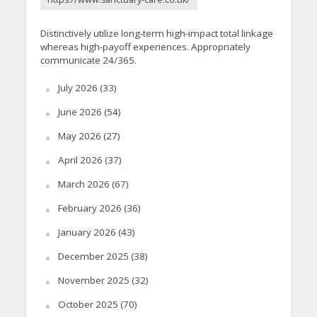
Distinctively utilize long-term high-impact total linkage
whereas high-payoff experiences. Appropriately
communicate 24/365.
July 2026
(33)
June 2026
(54)
May 2026
(27)
April 2026
(37)
March 2026
(67)
February 2026
(36)
January 2026
(43)
December 2025
(38)
November 2025
(32)
October 2025
(70)