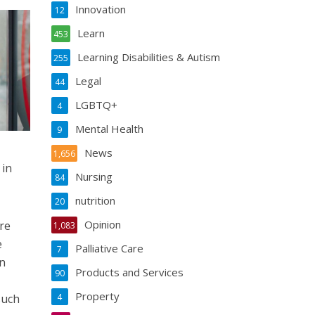
Innovation
12
Learn
453
Learning Disabilities & Autism
255
Legal
44
LGBTQ+
4
Mental Health
9
News
1,656
 in
Nursing
84
nutrition
20
Opinion
re
1,083
e
Palliative Care
7
n
Products and Services
90
Property
such
4