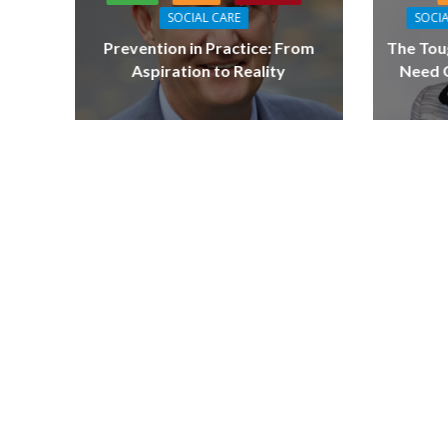
SOCIAL CARE
SOCIA
Prevention in Practice: From
The Tou
Aspiration to Reality
Need Q