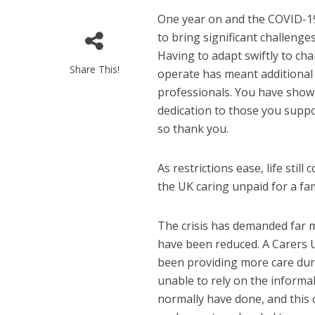
One year on and the COVID-1
to bring significant challenges
Having to adapt swiftly to cha
Share This!
operate has meant additiona
professionals. You have sho
dedication to those you suppor
so thank you.
As restrictions ease, life stil
the UK caring unpaid for a fam
The crisis has demanded far m
have been reduced. A Carers 
been providing more care dur
unable to rely on the informa
normally have done, and this 