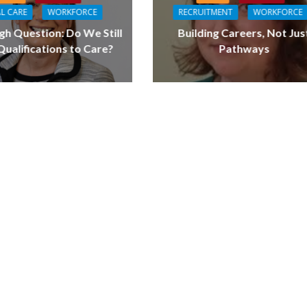
L CARE
WORKFORCE
RECRUITMENT
WORKFORCE
gh Question: Do We Still
Building Careers, Not Jus
ualifications to Care?
Pathways