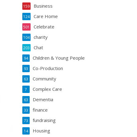
Business
159
Care Home
124
Celebrate
501
charity
104
Chat
203
Children & Young People
94
Co-Production
93
Community
63
Complex Care
7
Dementia
63
finance
33
fundraising
73
Housing
14