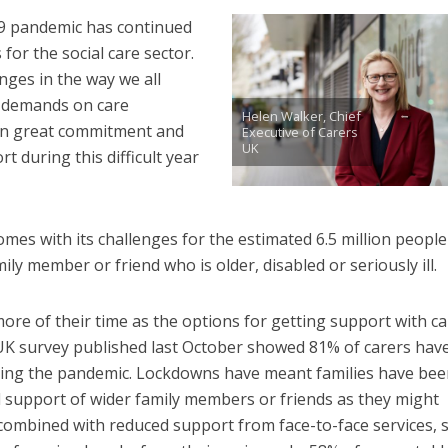
9 pandemic has continued
 for the social care sector.
nges in the way we all
l demands on care
Helen Walker, Chief
wn great commitment and
Executive of Carers
UK
t during this difficult year
l comes with its challenges for the estimated 6.5 million people
ily member or friend who is older, disabled or seriously ill.
ore of their time as the options for getting support with ca
UK survey published last October showed 81% of carers hav
ing the pandemic. Lockdowns have meant families have bee
l support of wider family members or friends as they might
combined with reduced support from face-to-face services, 