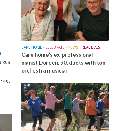
CARE HOME
•
CELEBRATE
•
NEWS
•
REAL LIVES
g
Care home’s ex-professional
pianist Doreen, 90, duets with top
8 808
orchestra musician
oking