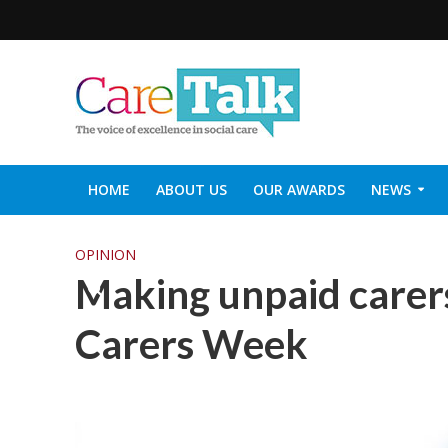
HOME
ABOUT US
OUR AWARDS
NEWS
SOCIAL CARE TOP 30
CARETALK SUPPORTERS DIN
OPINION
Making unpaid carers
Carers Week