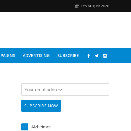
8th August 2026
PAIGNS
ADVERTISING
SUBSCRIBE
Alzheimer
11