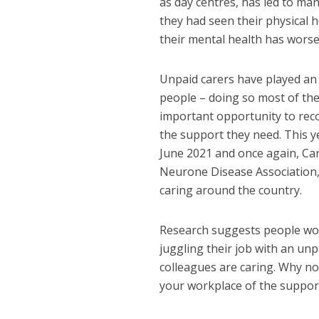
as day centres, has led to man
they had seen their physical 
their mental health has wors
Unpaid carers have played an 
people – doing so most of the
important opportunity to rec
the support they need. This 
June 2021 and once again, Car
Neurone Disease Association,
caring around the country.
Research suggests people work
juggling their job with an unp
colleagues are caring. Why no
your workplace of the support