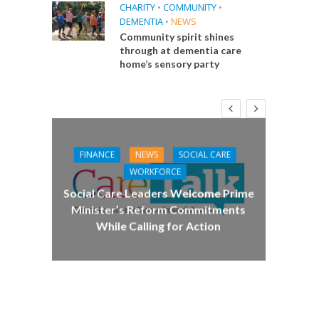
CHARITY
•
COMMUNITY
•
DEMENTIA
•
NEWS
Community spirit shines
through at dementia care
home’s sensory party
FINANCE
NEWS
SOCIAL CARE
CA
WORKFORCE
E
Social Care Leaders Welcome Prime
Care 
Minister’s Reform Commitments
While Calling for Action
 Big
the