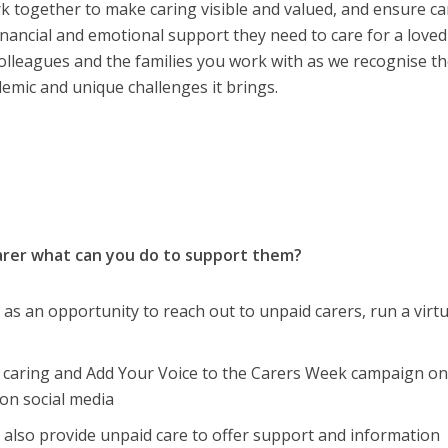
ork together to make caring visible and valued, and ensure ca
 financial and emotional support they need to care for a loved
colleagues and the families you work with as we recognise t
emic and unique challenges it brings.
carer what can you do to support them?
as an opportunity to reach out to unpaid carers, run a virtu
f caring and Add Your Voice to the Carers Week campaign on
on social media
 also provide unpaid care to offer support and information