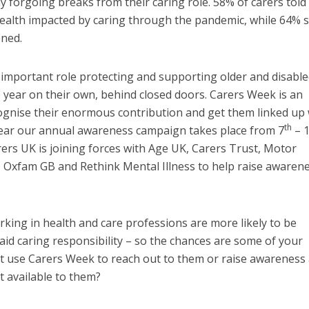
y forgoing breaks from their caring role. 58% of carers told
health impacted by caring through the pandemic, while 64% s
ened.
important role protecting and supporting older and disabl
 year on their own, behind closed doors. Carers Week is an
ognise their enormous contribution and get them linked up 
th
year our annual awareness campaign takes place from 7
– 
ers UK is joining forces with Age UK, Carers Trust, Motor
 Oxfam GB and Rethink Mental Illness to help raise awarene
ing in health and care professions are more likely to be
aid caring responsibility – so the chances are some of your
t use Carers Week to reach out to them or raise awareness 
 available to them?