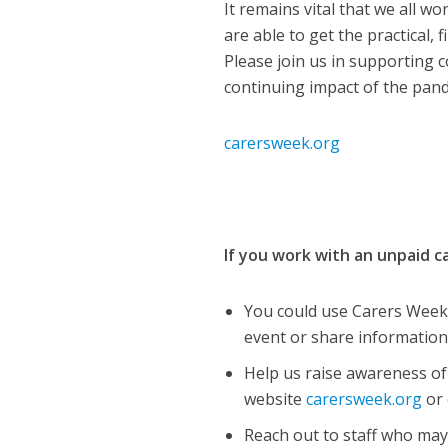
It remains vital that we all w
are able to get the practical,
Please join us in supporting 
continuing impact of the pand
carersweek.org
If you work with an unpaid 
You could use Carers Week 
event or share information
Help us raise awareness o
website
carersweek.org
or 
Reach out to staff who may