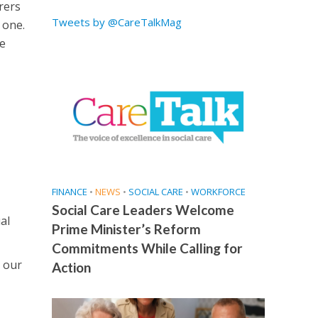
rers
Tweets by @CareTalkMag
 one.
he
FINANCE
•
NEWS
•
SOCIAL CARE
•
WORKFORCE
Social Care Leaders Welcome
al
Prime Minister’s Reform
Commitments While Calling for
 our
Action