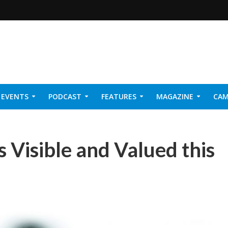
EVENTS
PODCAST
FEATURES
MAGAZINE
CAM
NER 2026
 Visible and Valued this