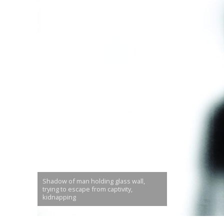
Shadow of man holding glass wall,
trying to escape from captivity,
kidnapping