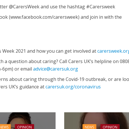
itter @CarersWeek and use the hashtag #Carersweek
ook (www.facebook.com/carersweek) and join in with the
s Week 2021 and how you can get involved at
carersweek.or
h a question about caring? Call Carers UK’s helpline on 080
m-6pm) or email
advice@carersuk.org
cerns about caring through the Covid-19 outbreak, or are lo
arers UK’s guidance at
carersuk.org/coronavirus
NEWS
OPINION
NEWS
OPINION