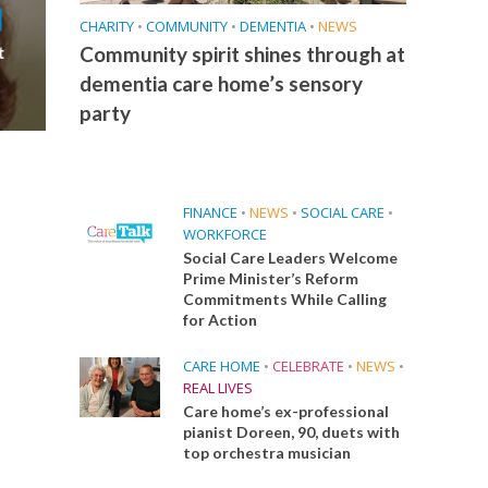
CHARITY
•
COMMUNITY
•
DEMENTIA
•
NEWS
Community spirit shines through at
t
dementia care home’s sensory
party
FINANCE
•
NEWS
•
SOCIAL CARE
•
WORKFORCE
Social Care Leaders Welcome
Prime Minister’s Reform
Commitments While Calling
for Action
CARE HOME
•
CELEBRATE
•
NEWS
•
REAL LIVES
Care home’s ex-professional
pianist Doreen, 90, duets with
top orchestra musician