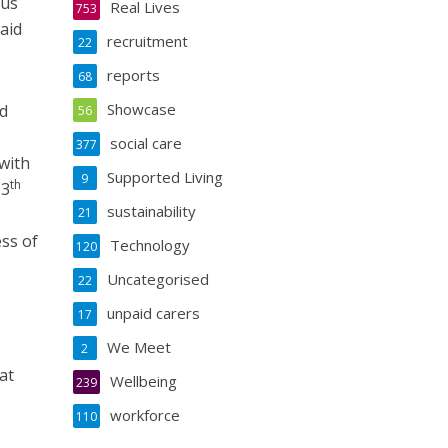
 us
Real Lives
753
aid
recruitment
22
reports
68
Showcase
ed
56
social care
377
with
Supported Living
9
th
13
sustainability
21
ss of
Technology
120
Uncategorised
22
unpaid carers
17
We Meet
2
at
Wellbeing
239
workforce
110