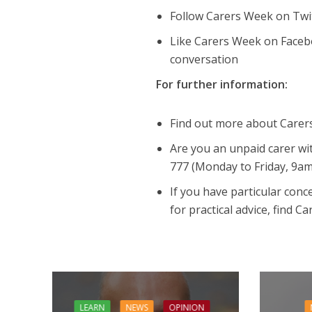
Follow Carers Week on Tw
Like Carers Week on Faceb
conversation
For further information:
Find out more about Carer
Are you an unpaid carer wit
777 (Monday to Friday, 9a
If you have particular con
for practical advice, find C
LEARN
NEWS
OPINION