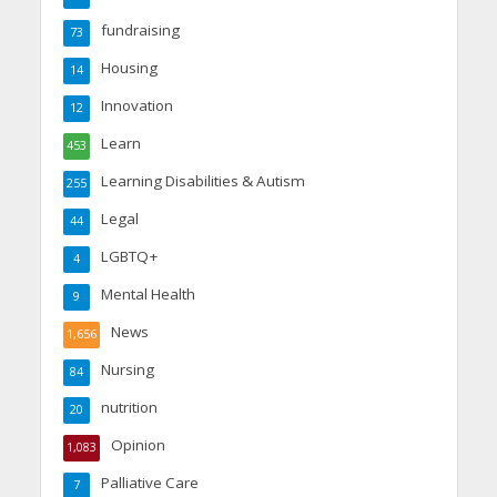
fundraising
73
Housing
14
Innovation
12
Learn
453
Learning Disabilities & Autism
255
Legal
44
LGBTQ+
4
Mental Health
9
News
1,656
Nursing
84
nutrition
20
Opinion
1,083
Palliative Care
7