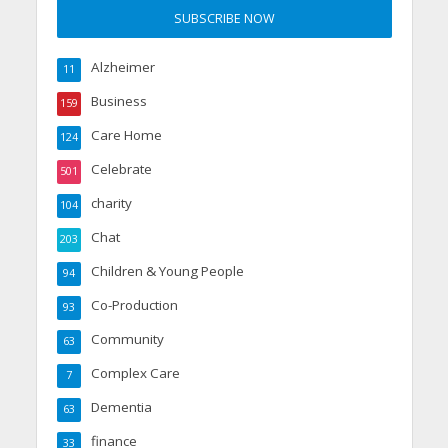
Alzheimer
11
Business
159
Care Home
124
Celebrate
501
charity
104
Chat
203
Children & Young People
94
Co-Production
93
Community
63
Complex Care
7
Dementia
63
finance
33