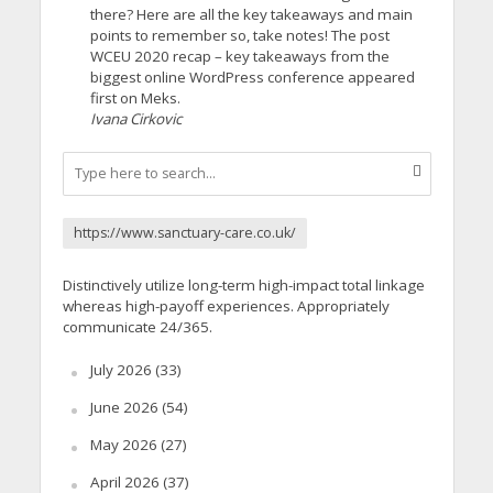
there? Here are all the key takeaways and main
points to remember so, take notes! The post
WCEU 2020 recap – key takeaways from the
biggest online WordPress conference appeared
first on Meks.
Ivana Cirkovic
https://www.sanctuary-care.co.uk/
Distinctively utilize long-term high-impact total linkage
whereas high-payoff experiences. Appropriately
communicate 24/365.
July 2026
(33)
June 2026
(54)
May 2026
(27)
April 2026
(37)