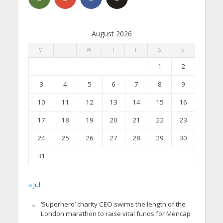
August 2026
M
T
W
T
F
S
S
1
2
3
4
5
6
7
8
9
10
11
12
13
14
15
16
17
18
19
20
21
22
23
24
25
26
27
28
29
30
31
« Jul
‘Superhero’ charity CEO swims the length of the
London marathon to raise vital funds for Mencap