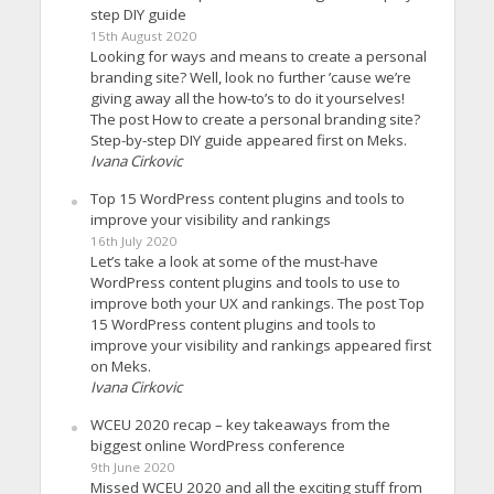
step DIY guide
15th August 2020
Looking for ways and means to create a personal
branding site? Well, look no further ’cause we’re
giving away all the how-to’s to do it yourselves!
The post How to create a personal branding site?
Step-by-step DIY guide appeared first on Meks.
Ivana Cirkovic
Top 15 WordPress content plugins and tools to
improve your visibility and rankings
16th July 2020
Let’s take a look at some of the must-have
WordPress content plugins and tools to use to
improve both your UX and rankings. The post Top
15 WordPress content plugins and tools to
improve your visibility and rankings appeared first
on Meks.
Ivana Cirkovic
WCEU 2020 recap – key takeaways from the
biggest online WordPress conference
9th June 2020
Missed WCEU 2020 and all the exciting stuff from