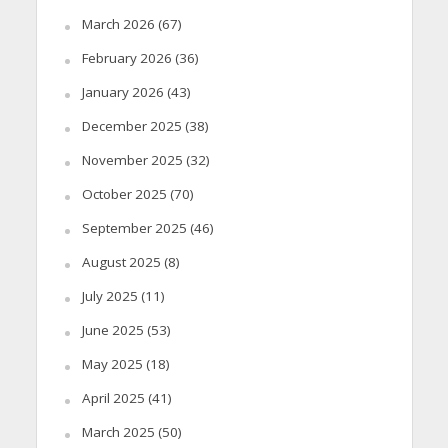
March 2026
(67)
February 2026
(36)
January 2026
(43)
December 2025
(38)
November 2025
(32)
October 2025
(70)
September 2025
(46)
August 2025
(8)
July 2025
(11)
June 2025
(53)
May 2025
(18)
April 2025
(41)
March 2025
(50)