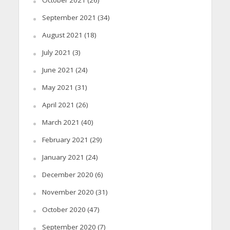
September 2021
(34)
August 2021
(18)
July 2021
(3)
June 2021
(24)
May 2021
(31)
April 2021
(26)
March 2021
(40)
February 2021
(29)
January 2021
(24)
December 2020
(6)
November 2020
(31)
October 2020
(47)
September 2020
(7)