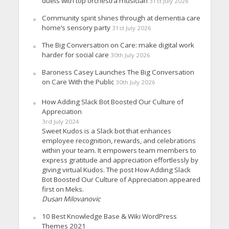
duets with top orchestra musician
31st July 2026
Community spirit shines through at dementia care
home’s sensory party
31st July 2026
The Big Conversation on Care: make digital work
harder for social care
30th July 2026
Baroness Casey Launches The Big Conversation
on Care With the Public
30th July 2026
How Adding Slack Bot Boosted Our Culture of
Appreciation
3rd July 2024
Sweet Kudos is a Slack bot that enhances
employee recognition, rewards, and celebrations
within your team. It empowers team members to
express gratitude and appreciation effortlessly by
giving virtual Kudos. The post How Adding Slack
Bot Boosted Our Culture of Appreciation appeared
first on Meks.
Dusan Milovanovic
10 Best Knowledge Base & Wiki WordPress
Themes 2021