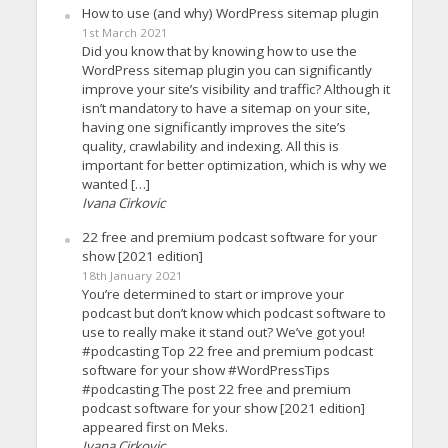
How to use (and why) WordPress sitemap plugin
1st March 2021
Did you know that by knowing how to use the
WordPress sitemap plugin you can significantly
improve your site’s visibility and traffic? Although it
isn’t mandatory to have a sitemap on your site,
having one significantly improves the site’s
quality, crawlability and indexing. All this is
important for better optimization, which is why we
wanted […]
Ivana Cirkovic
22 free and premium podcast software for your
show [2021 edition]
18th January 2021
You’re determined to start or improve your
podcast but don’t know which podcast software to
use to really make it stand out? We’ve got you!
#podcasting Top 22 free and premium podcast
software for your show #WordPressTips
#podcasting The post 22 free and premium
podcast software for your show [2021 edition]
appeared first on Meks.
Ivana Cirkovic