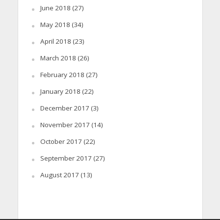
June 2018
(27)
May 2018
(34)
April 2018
(23)
March 2018
(26)
February 2018
(27)
January 2018
(22)
December 2017
(3)
November 2017
(14)
October 2017
(22)
September 2017
(27)
August 2017
(13)