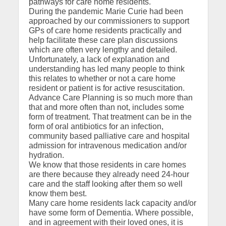
pathways for care home residents.
During the pandemic Marie Curie had been
approached by our commissioners to support
GPs of care home residents practically and
help facilitate these care plan discussions
which are often very lengthy and detailed.
Unfortunately, a lack of explanation and
understanding has led many people to think
this relates to whether or not a care home
resident or patient is for active resuscitation.
Advance Care Planning is so much more than
that and more often than not, includes some
form of treatment. That treatment can be in the
form of oral antibiotics for an infection,
community based palliative care and hospital
admission for intravenous medication and/or
hydration.
We know that those residents in care homes
are there because they already need 24-hour
care and the staff looking after them so well
know them best.
Many care home residents lack capacity and/or
have some form of Dementia. Where possible,
and in agreement with their loved ones, it is