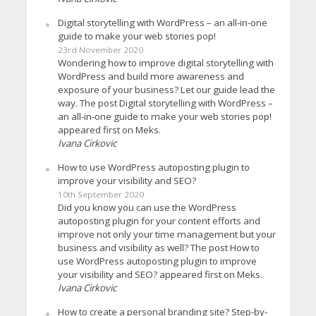
Digital storytelling with WordPress – an all-in-one
guide to make your web stories pop!
23rd November 2020
Wondering how to improve digital storytelling with
WordPress and build more awareness and
exposure of your business? Let our guide lead the
way. The post Digital storytelling with WordPress –
an all-in-one guide to make your web stories pop!
appeared first on Meks.
Ivana Cirkovic
How to use WordPress autoposting plugin to
improve your visibility and SEO?
10th September 2020
Did you know you can use the WordPress
autoposting plugin for your content efforts and
improve not only your time management but your
business and visibility as well? The post How to
use WordPress autoposting plugin to improve
your visibility and SEO? appeared first on Meks.
Ivana Cirkovic
How to create a personal branding site? Step-by-