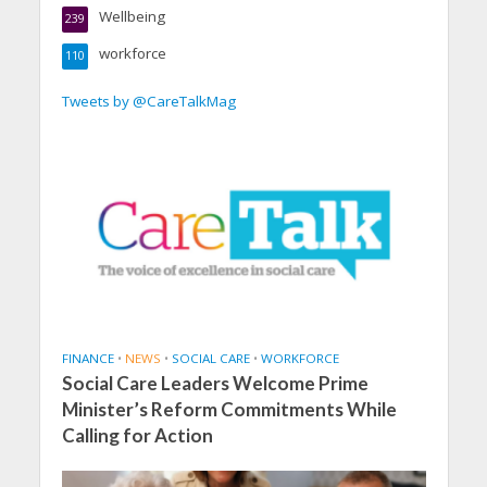
Wellbeing
239
workforce
110
Tweets by @CareTalkMag
FINANCE
•
NEWS
•
SOCIAL CARE
•
WORKFORCE
Social Care Leaders Welcome Prime
Minister’s Reform Commitments While
Calling for Action