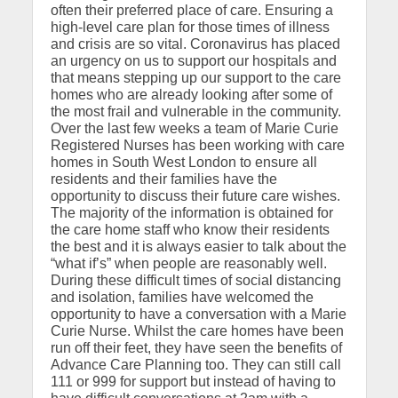
often their preferred place of care. Ensuring a
high-level care plan for those times of illness
and crisis are so vital. Coronavirus has placed
an urgency on us to support our hospitals and
that means stepping up our support to the care
homes who are already looking after some of
the most frail and vulnerable in the community.
Over the last few weeks a team of Marie Curie
Registered Nurses has been working with care
homes in South West London to ensure all
residents and their families have the
opportunity to discuss their future care wishes.
The majority of the information is obtained for
the care home staff who know their residents
the best and it is always easier to talk about the
“what if’s” when people are reasonably well.
During these difficult times of social distancing
and isolation, families have welcomed the
opportunity to have a conversation with a Marie
Curie Nurse. Whilst the care homes have been
run off their feet, they have seen the benefits of
Advance Care Planning too. They can still call
111 or 999 for support but instead of having to