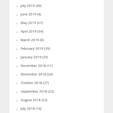
July 2019
(40)
June 2019
(4)
May 2019
(27)
April 2019
(54)
March 2019
(6)
February 2019
(35)
January 2019
(25)
December 2018
(11)
November 2018
(20)
October 2018
(27)
September 2018
(23)
August 2018
(22)
July 2018
(14)