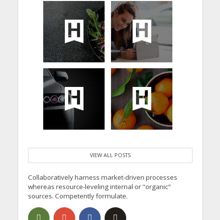
VIEW ALL POSTS
Collaboratively harness market-driven processes
whereas resource-leveling internal or "organic"
sources. Competently formulate.