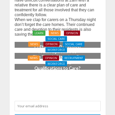
have difficult conversations at 2am with a
relative there is a clear plan of care and
treatment for all those involved that they can
confidently follow.
When we clap for carers on a Thursday night
don’t forget the care homes. Their continued
care and devotion to their residents is also
LEARN
NEWS
OPINION
saving the NHS.
SOCIAL CARE
NEWS
OPINION
SOCIAL CARE
Prevention in Practice:
WORKFORCE
From Aspiration to
The Tough Question: Do
Reality
NEWS
OPINION
RECRUITMENT
We Still Need
WORKFORCE
Qualifications to Care?
Building Careers, Not
Just Pathways