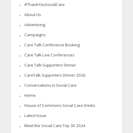
#ThankYouSocialCare
About Us
Advertising
Campaigns
Care Talk Conference Booking
Care Talk Live Conferences
Care Talk Supporters Dinner
CareTalk Supporters Dinner 2026
Conversations in Social Care
Home
House of Commons Social Care Drinks
Latest Issue
Meet the Social Care Top 30 2024