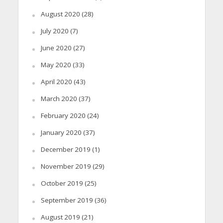
August 2020
(28)
July 2020
(7)
June 2020
(27)
May 2020
(33)
April 2020
(43)
March 2020
(37)
February 2020
(24)
January 2020
(37)
December 2019
(1)
November 2019
(29)
October 2019
(25)
September 2019
(36)
August 2019
(21)