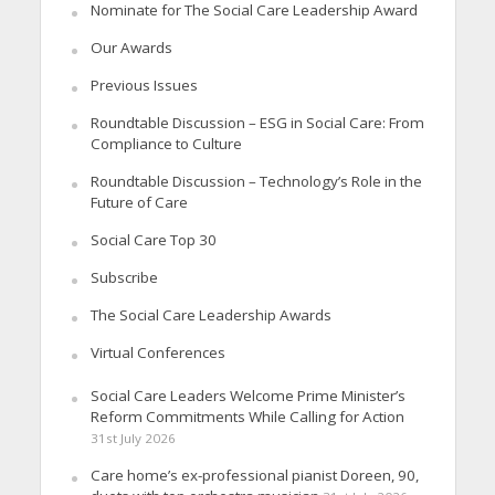
Nominate for The Social Care Leadership Award
Our Awards
Previous Issues
Roundtable Discussion – ESG in Social Care: From
Compliance to Culture
Roundtable Discussion – Technology’s Role in the
Future of Care
Social Care Top 30
Subscribe
The Social Care Leadership Awards
Virtual Conferences
Social Care Leaders Welcome Prime Minister’s
Reform Commitments While Calling for Action
31st July 2026
Care home’s ex-professional pianist Doreen, 90,