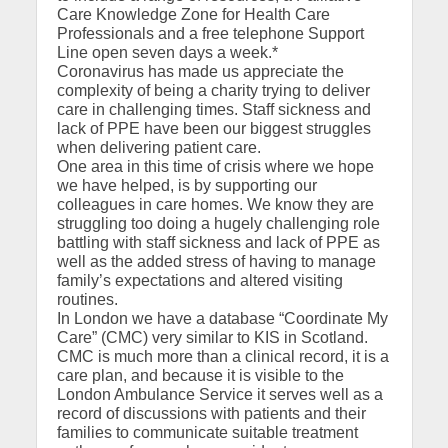
Care Knowledge Zone for Health Care
Professionals and a free telephone Support
Line open seven days a week.*
Coronavirus has made us appreciate the
complexity of being a charity trying to deliver
care in challenging times. Staff sickness and
lack of PPE have been our biggest struggles
when delivering patient care.
One area in this time of crisis where we hope
we have helped, is by supporting our
colleagues in care homes. We know they are
struggling too doing a hugely challenging role
battling with staff sickness and lack of PPE as
well as the added stress of having to manage
family’s expectations and altered visiting
routines.
In London we have a database “Coordinate My
Care” (CMC) very similar to KIS in Scotland.
CMC is much more than a clinical record, it is a
care plan, and because it is visible to the
London Ambulance Service it serves well as a
record of discussions with patients and their
families to communicate suitable treatment