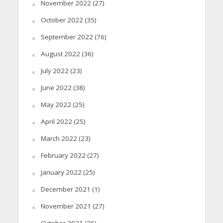
November 2022
(27)
October 2022
(35)
September 2022
(76)
August 2022
(36)
July 2022
(23)
June 2022
(38)
May 2022
(25)
April 2022
(25)
March 2022
(23)
February 2022
(27)
January 2022
(25)
December 2021
(1)
November 2021
(27)
October 2021
(26)