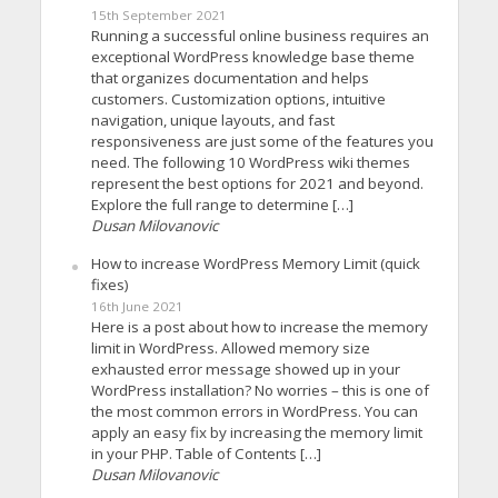
15th September 2021
Running a successful online business requires an
exceptional WordPress knowledge base theme
that organizes documentation and helps
customers. Customization options, intuitive
navigation, unique layouts, and fast
responsiveness are just some of the features you
need. The following 10 WordPress wiki themes
represent the best options for 2021 and beyond.
Explore the full range to determine […]
Dusan Milovanovic
How to increase WordPress Memory Limit (quick
fixes)
16th June 2021
Here is a post about how to increase the memory
limit in WordPress. Allowed memory size
exhausted error message showed up in your
WordPress installation? No worries – this is one of
the most common errors in WordPress. You can
apply an easy fix by increasing the memory limit
in your PHP. Table of Contents […]
Dusan Milovanovic