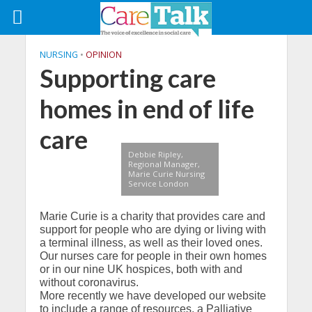
NURSING
•
OPINION
Supporting care
homes in end of life
care
Debbie Ripley,
Regional Manager,
Marie Curie Nursing
Service London
Marie Curie is a charity that provides care and
support for people who are dying or living with
a terminal illness, as well as their loved ones.
Our nurses care for people in their own homes
or in our nine UK hospices, both with and
without coronavirus.
More recently we have developed our website
to include a range of resources, a Palliative