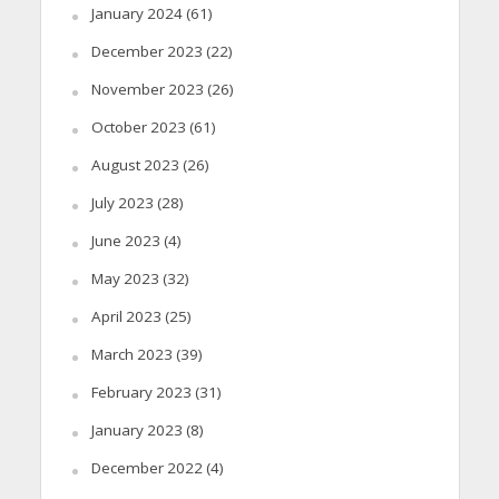
January 2024
(61)
December 2023
(22)
November 2023
(26)
October 2023
(61)
August 2023
(26)
July 2023
(28)
June 2023
(4)
May 2023
(32)
April 2023
(25)
March 2023
(39)
February 2023
(31)
January 2023
(8)
December 2022
(4)