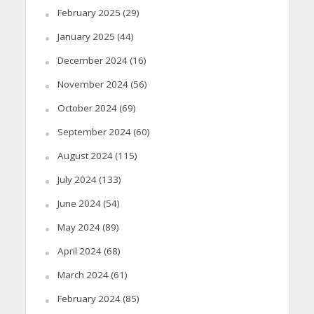
February 2025
(29)
January 2025
(44)
December 2024
(16)
November 2024
(56)
October 2024
(69)
September 2024
(60)
August 2024
(115)
July 2024
(133)
June 2024
(54)
May 2024
(89)
April 2024
(68)
March 2024
(61)
February 2024
(85)