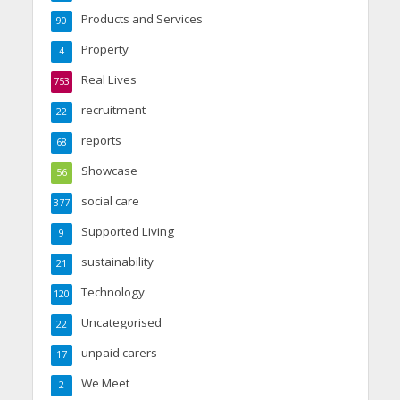
Products and Services
90
Property
4
Real Lives
753
recruitment
22
reports
68
Showcase
56
social care
377
Supported Living
9
sustainability
21
Technology
120
Uncategorised
22
unpaid carers
17
We Meet
2