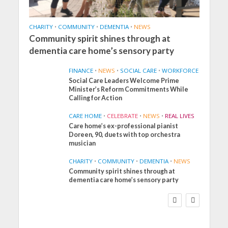
CHARITY
•
COMMUNITY
•
DEMENTIA
•
NEWS
Community spirit shines through at
dementia care home’s sensory party
FINANCE
•
NEWS
•
SOCIAL CARE
•
WORKFORCE
Social Care Leaders Welcome Prime
Minister’s Reform Commitments While
Calling for Action
CARE HOME
•
CELEBRATE
•
NEWS
•
REAL LIVES
Care home’s ex-professional pianist
Doreen, 90, duets with top orchestra
musician
CHARITY
•
COMMUNITY
•
DEMENTIA
•
NEWS
Community spirit shines through at
FINANCE
NEWS
SOCIAL CARE
dementia care home’s sensory party
WORKFORCE
Social Care Leaders
Welcome Prime
Minister’s Reform