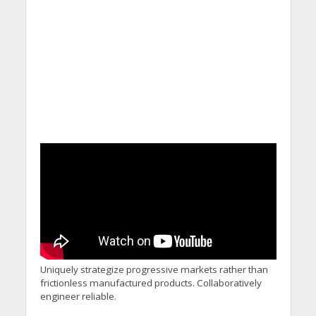
Commitments While
Calling for Action
Uniquely strategize progressive markets rather than
frictionless manufactured products. Collaboratively
engineer reliable.