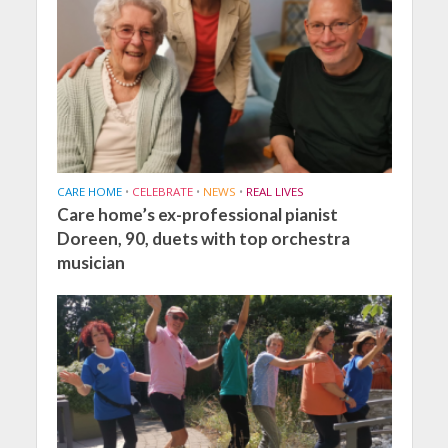
CARE HOME
•
CELEBRATE
•
NEWS
•
REAL LIVES
Care home’s ex-professional pianist
Doreen, 90, duets with top orchestra
musician