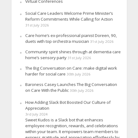
Virtual Conferences
Social Care Leaders Welcome Prime Minister’s
Reform Commitments While Calling for Action
31st July 2026
Care home’s ex-professional pianist Doreen, 90,
duets with top orchestra musician
31st July 2026
Community spirit shines through at dementia care
home’s sensory party
31st July 2026
The Big Conversation on Care: make digital work
harder for social care
30th July 2026
Baroness Casey Launches The Big Conversation
on Care With the Public
30th July 2026
How Adding Slack Bot Boosted Our Culture of
Appreciation
3rd July 2024
Sweet Kudos is a Slack bot that enhances
employee recognition, rewards, and celebrations
within your team. It empowers team members to
express gratitude and appreciation effortlessly by