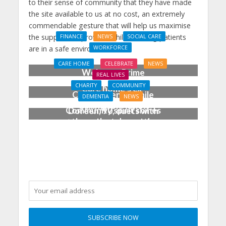
to their sense of community that they have made
the site available to us at no cost, an extremely
commendable gesture that will help us maximise
the support we provide, while ensuring patients
FINANCE
NEWS
SOCIAL CARE
WORKFORCE
are in a safe environment.”
Social Care Leaders
CARE HOME
CELEBRATE
NEWS
Welcome Prime
REAL LIVES
Minister’s Reform
CHARITY
COMMUNITY
Care home’s ex-
Commitments While
DEMENTIA
NEWS
professional pianist
Calling for Action
Community spirit shines
Doreen, 90, duets with
through at dementia
top orchestra musician
care home’s sensory
party