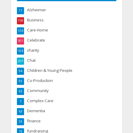
Alzheimer
11
Business
159
Care Home
124
Celebrate
501
charity
104
Chat
203
Children & Young People
94
Co-Production
93
Community
63
Complex Care
7
Dementia
63
finance
33
fundraising
73