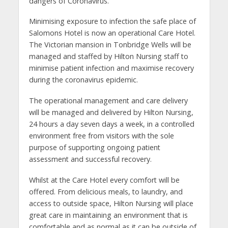
dangers of Coronavirus.”
Minimising exposure to infection the safe place of
Salomons Hotel is now an operational Care Hotel.
The Victorian mansion in Tonbridge Wells will be
managed and staffed by Hilton Nursing staff to
minimise patient infection and maximise recovery
during the coronavirus epidemic.
The operational management and care delivery
will be managed and delivered by Hilton Nursing,
24 hours a day seven days a week, in a controlled
environment free from visitors with the sole
purpose of supporting ongoing patient
assessment and successful recovery.
Whilst at the Care Hotel every comfort will be
offered. From delicious meals, to laundry, and
access to outside space, Hilton Nursing will place
great care in maintaining an environment that is
comfortable and as normal as it can be outside of