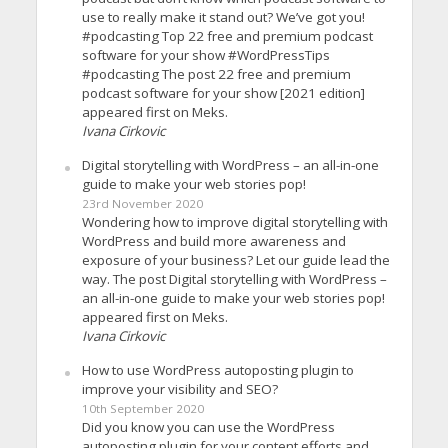
use to really make it stand out? We’ve got you!
#podcasting Top 22 free and premium podcast
software for your show #WordPressTips
#podcasting The post 22 free and premium
podcast software for your show [2021 edition]
appeared first on Meks.
Ivana Cirkovic
Digital storytelling with WordPress – an all-in-one
guide to make your web stories pop!
23rd November 2020
Wondering how to improve digital storytelling with
WordPress and build more awareness and
exposure of your business? Let our guide lead the
way. The post Digital storytelling with WordPress –
an all-in-one guide to make your web stories pop!
appeared first on Meks.
Ivana Cirkovic
How to use WordPress autoposting plugin to
improve your visibility and SEO?
10th September 2020
Did you know you can use the WordPress
autoposting plugin for your content efforts and