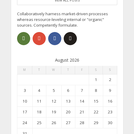
VIEW ALL POSTS
Collaboratively harness market-driven processes
whereas resource-leveling internal or "organic"
sources. Competently formulate.
August 2026
M
T
W
T
F
S
S
1
2
3
4
5
6
7
8
9
10
11
12
13
14
15
16
17
18
19
20
21
22
23
24
25
26
27
28
29
30
31