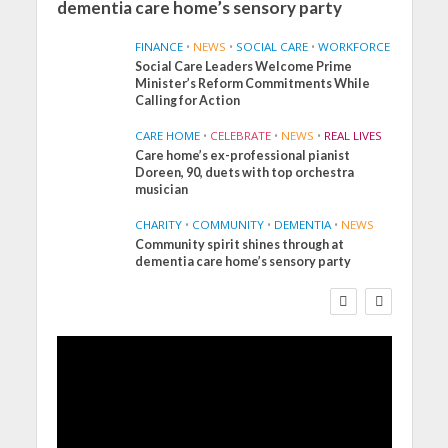
dementia care home’s sensory party
FINANCE
•
NEWS
•
SOCIAL CARE
•
WORKFORCE
Social Care Leaders Welcome Prime
Minister’s Reform Commitments While
Calling for Action
CARE HOME
•
CELEBRATE
•
NEWS
•
REAL LIVES
Care home’s ex-professional pianist
Doreen, 90, duets with top orchestra
musician
CHARITY
•
COMMUNITY
•
DEMENTIA
•
NEWS
Community spirit shines through at
FINANCE
NEWS
SOCIAL CARE
dementia care home’s sensory party
WORKFORCE
Social Care Leaders
Welcome Prime
Minister’s Reform
Commitments While
Calling for Action