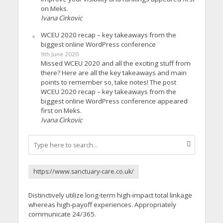
on Meks.
Ivana Cirkovic
WCEU 2020 recap – key takeaways from the
biggest online WordPress conference
9th June 2020
Missed WCEU 2020 and all the exciting stuff from
there? Here are all the key takeaways and main
points to remember so, take notes! The post
WCEU 2020 recap – key takeaways from the
biggest online WordPress conference appeared
first on Meks.
Ivana Cirkovic
https://www.sanctuary-care.co.uk/
Distinctively utilize long-term high-impact total linkage
whereas high-payoff experiences. Appropriately
communicate 24/365.