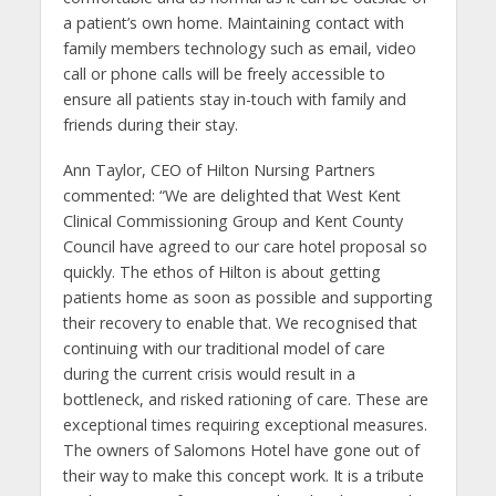
a patient’s own home. Maintaining contact with
family members technology such as email, video
call or phone calls will be freely accessible to
ensure all patients stay in-touch with family and
friends during their stay.
Ann Taylor, CEO of Hilton Nursing Partners
commented: “We are delighted that West Kent
Clinical Commissioning Group and Kent County
Council have agreed to our care hotel proposal so
quickly. The ethos of Hilton is about getting
patients home as soon as possible and supporting
their recovery to enable that. We recognised that
continuing with our traditional model of care
during the current crisis would result in a
bottleneck, and risked rationing of care. These are
exceptional times requiring exceptional measures.
The owners of Salomons Hotel have gone out of
their way to make this concept work. It is a tribute