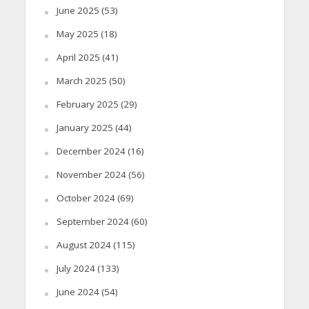
June 2025
(53)
May 2025
(18)
April 2025
(41)
March 2025
(50)
February 2025
(29)
January 2025
(44)
December 2024
(16)
November 2024
(56)
October 2024
(69)
September 2024
(60)
August 2024
(115)
July 2024
(133)
June 2024
(54)