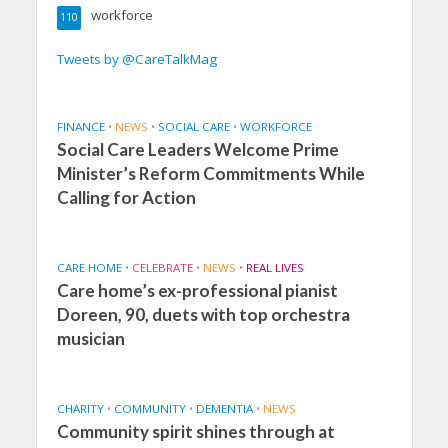
workforce
110
Tweets by @CareTalkMag
FINANCE
•
NEWS
•
SOCIAL CARE
•
WORKFORCE
Social Care Leaders Welcome Prime
Minister’s Reform Commitments While
Calling for Action
CARE HOME
•
CELEBRATE
•
NEWS
•
REAL LIVES
Care home’s ex-professional pianist
Doreen, 90, duets with top orchestra
musician
CHARITY
•
COMMUNITY
•
DEMENTIA
•
NEWS
Community spirit shines through at