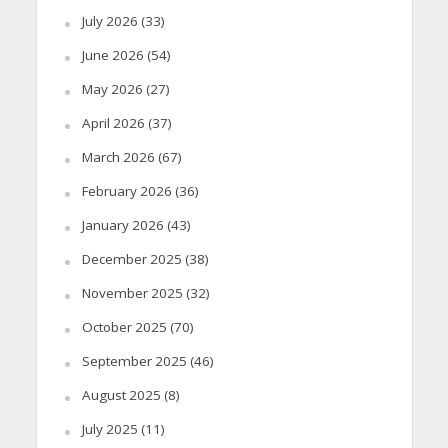
July 2026
(33)
June 2026
(54)
May 2026
(27)
April 2026
(37)
March 2026
(67)
February 2026
(36)
January 2026
(43)
December 2025
(38)
November 2025
(32)
October 2025
(70)
September 2025
(46)
August 2025
(8)
July 2025
(11)