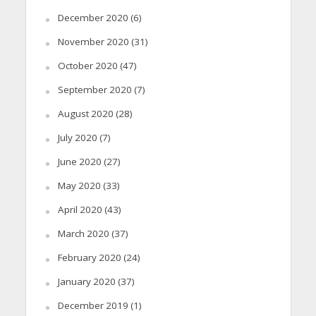
December 2020
(6)
November 2020
(31)
October 2020
(47)
September 2020
(7)
August 2020
(28)
July 2020
(7)
June 2020
(27)
May 2020
(33)
April 2020
(43)
March 2020
(37)
February 2020
(24)
January 2020
(37)
December 2019
(1)