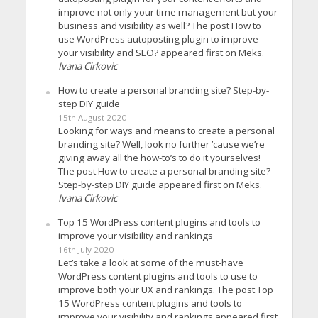
improve not only your time management but your
business and visibility as well? The post How to
use WordPress autoposting plugin to improve
your visibility and SEO? appeared first on Meks.
Ivana Cirkovic
How to create a personal branding site? Step-by-
step DIY guide
15th August 2020
Looking for ways and means to create a personal
branding site? Well, look no further ’cause we’re
giving away all the how-to’s to do it yourselves!
The post How to create a personal branding site?
Step-by-step DIY guide appeared first on Meks.
Ivana Cirkovic
Top 15 WordPress content plugins and tools to
improve your visibility and rankings
16th July 2020
Let’s take a look at some of the must-have
WordPress content plugins and tools to use to
improve both your UX and rankings. The post Top
15 WordPress content plugins and tools to
improve your visibility and rankings appeared first