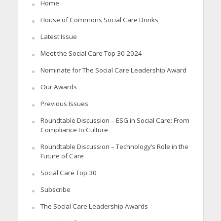
Home
House of Commons Social Care Drinks
Latest Issue
Meet the Social Care Top 30 2024
Nominate for The Social Care Leadership Award
Our Awards
Previous Issues
Roundtable Discussion – ESG in Social Care: From
Compliance to Culture
Roundtable Discussion – Technology’s Role in the
Future of Care
Social Care Top 30
Subscribe
The Social Care Leadership Awards