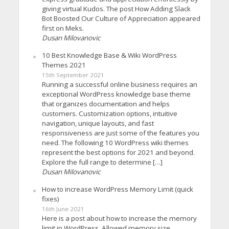
giving virtual Kudos. The post How Adding Slack
Bot Boosted Our Culture of Appreciation appeared
first on Meks.
Dusan Milovanovic
10 Best Knowledge Base & Wiki WordPress
Themes 2021
15th September 2021
Running a successful online business requires an
exceptional WordPress knowledge base theme
that organizes documentation and helps
customers. Customization options, intuitive
navigation, unique layouts, and fast
responsiveness are just some of the features you
need. The following 10 WordPress wiki themes
represent the best options for 2021 and beyond.
Explore the full range to determine […]
Dusan Milovanovic
How to increase WordPress Memory Limit (quick
fixes)
16th June 2021
Here is a post about how to increase the memory
limit in WordPress. Allowed memory size