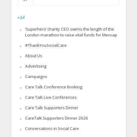
« Jul
‘Superhero’ charity CEO swims the length of the
London marathon to raise vital funds for Mencap
#ThankYouSocialCare
About Us
Advertising
Campaigns
Care Talk Conference Booking
Care Talk Live Conferences
Care Talk Supporters Dinner
CareTalk Supporters Dinner 2026
Conversations in Social Care