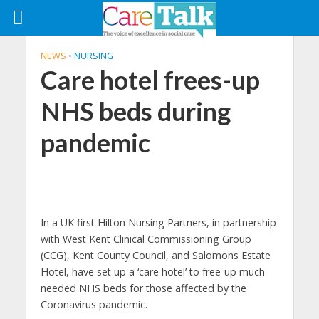
NEWS
•
NURSING
Care hotel frees-up
NHS beds during
pandemic
In a UK first Hilton Nursing Partners, in partnership
with West Kent Clinical Commissioning Group
(CCG), Kent County Council, and Salomons Estate
Hotel, have set up a ‘care hotel’ to free-up much
needed NHS beds for those affected by the
Coronavirus pandemic.