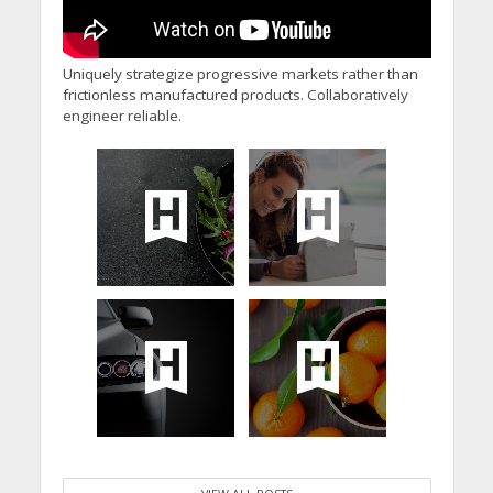
Uniquely strategize progressive markets rather than
frictionless manufactured products. Collaboratively
engineer reliable.