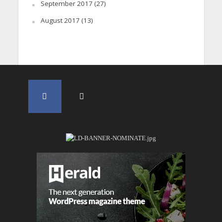
September 2017
(27)
August 2017
(13)