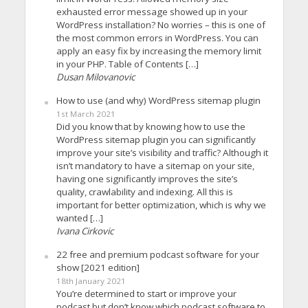
exhausted error message showed up in your
WordPress installation? No worries – this is one of
the most common errors in WordPress. You can
apply an easy fix by increasing the memory limit
in your PHP. Table of Contents […]
Dusan Milovanovic
How to use (and why) WordPress sitemap plugin
1st March 2021
Did you know that by knowing how to use the
WordPress sitemap plugin you can significantly
improve your site’s visibility and traffic? Although it
isn’t mandatory to have a sitemap on your site,
having one significantly improves the site’s
quality, crawlability and indexing. All this is
important for better optimization, which is why we
wanted […]
Ivana Cirkovic
22 free and premium podcast software for your
show [2021 edition]
18th January 2021
You’re determined to start or improve your
podcast but don’t know which podcast software to