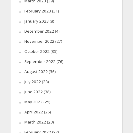
March 2023
(39)
February 2023
(31)
January 2023
(8)
December 2022
(4)
November 2022
(27)
October 2022
(35)
September 2022
(76)
August 2022
(36)
July 2022
(23)
June 2022
(38)
May 2022
(25)
April 2022
(25)
March 2022
(23)
February 2022
(27)