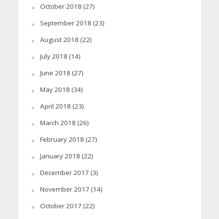
October 2018
(27)
September 2018
(23)
August 2018
(22)
July 2018
(14)
June 2018
(27)
May 2018
(34)
April 2018
(23)
March 2018
(26)
February 2018
(27)
January 2018
(22)
December 2017
(3)
November 2017
(14)
October 2017
(22)