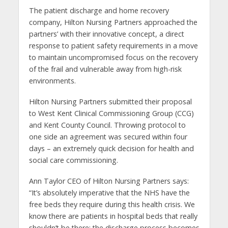
The patient discharge and home recovery
company, Hilton Nursing Partners approached the
partners’ with their innovative concept, a direct
response to patient safety requirements in a move
to maintain uncompromised focus on the recovery
of the frail and vulnerable away from high-risk
environments.
Hilton Nursing Partners submitted their proposal
to West Kent Clinical Commissioning Group (CCG)
and Kent County Council. Throwing protocol to
one side an agreement was secured within four
days – an extremely quick decision for health and
social care commissioning.
Ann Taylor CEO of Hilton Nursing Partners says:
“It’s absolutely imperative that the NHS have the
free beds they require during this health crisis. We
know there are patients in hospital beds that really
shouldn’t be there; the discharge process becomes