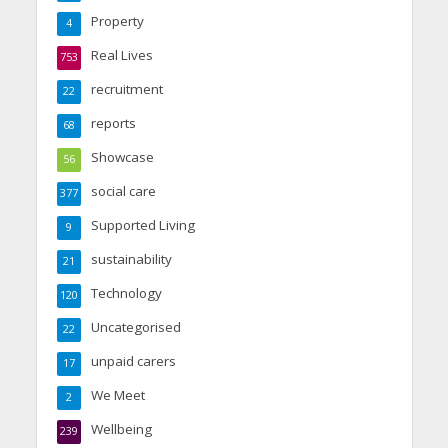
Property
4
Real Lives
753
recruitment
22
reports
68
Showcase
56
social care
377
Supported Living
9
sustainability
21
Technology
120
Uncategorised
22
unpaid carers
17
We Meet
2
Wellbeing
239