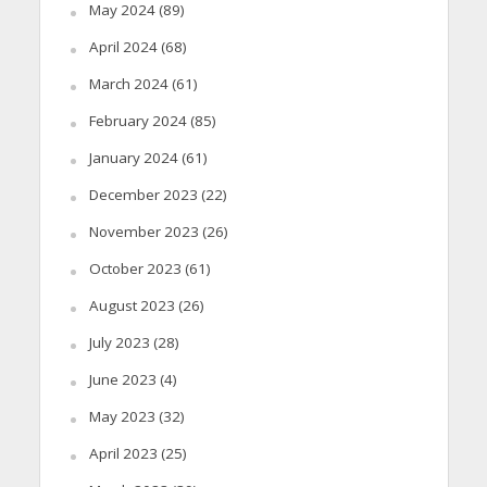
May 2024
(89)
April 2024
(68)
March 2024
(61)
February 2024
(85)
January 2024
(61)
December 2023
(22)
November 2023
(26)
October 2023
(61)
August 2023
(26)
July 2023
(28)
June 2023
(4)
May 2023
(32)
April 2023
(25)