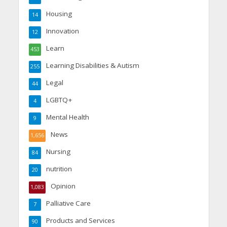
Housing
14
Innovation
12
Learn
453
Learning Disabilities & Autism
255
Legal
44
LGBTQ+
4
Mental Health
9
News
1,656
Nursing
84
nutrition
20
Opinion
1,083
Palliative Care
7
Products and Services
90