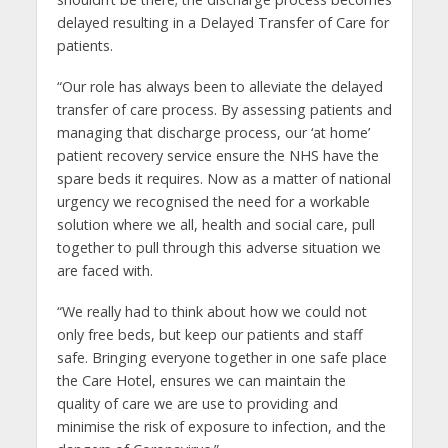
delayed resulting in a Delayed Transfer of Care for
patients.
“Our role has always been to alleviate the delayed
transfer of care process. By assessing patients and
managing that discharge process, our ‘at home’
patient recovery service ensure the NHS have the
spare beds it requires. Now as a matter of national
urgency we recognised the need for a workable
solution where we all, health and social care, pull
together to pull through this adverse situation we
are faced with.
“We really had to think about how we could not
only free beds, but keep our patients and staff
safe. Bringing everyone together in one safe place
the Care Hotel, ensures we can maintain the
quality of care we are use to providing and
minimise the risk of exposure to infection, and the