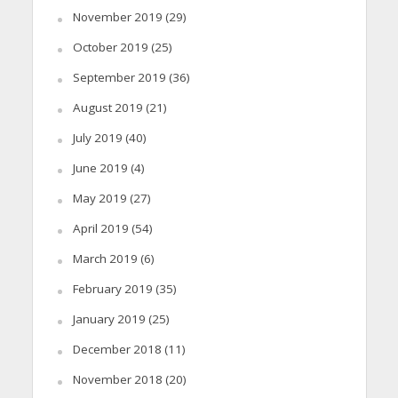
November 2019
(29)
October 2019
(25)
September 2019
(36)
August 2019
(21)
July 2019
(40)
June 2019
(4)
May 2019
(27)
April 2019
(54)
March 2019
(6)
February 2019
(35)
January 2019
(25)
December 2018
(11)
November 2018
(20)