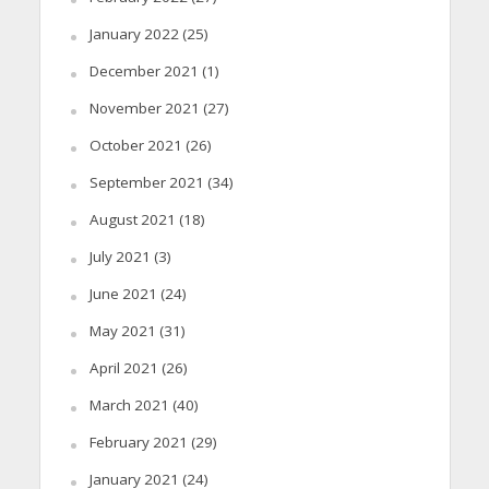
January 2022
(25)
December 2021
(1)
November 2021
(27)
October 2021
(26)
September 2021
(34)
August 2021
(18)
July 2021
(3)
June 2021
(24)
May 2021
(31)
April 2021
(26)
March 2021
(40)
February 2021
(29)
January 2021
(24)