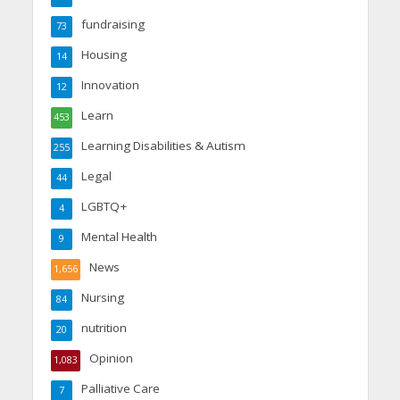
fundraising
73
Housing
14
Innovation
12
Learn
453
Learning Disabilities & Autism
255
Legal
44
LGBTQ+
4
Mental Health
9
News
1,656
Nursing
84
nutrition
20
Opinion
1,083
Palliative Care
7