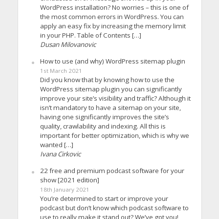
WordPress installation? No worries – this is one of
the most common errors in WordPress. You can
apply an easy fix by increasing the memory limit
in your PHP. Table of Contents […]
Dusan Milovanovic
How to use (and why) WordPress sitemap plugin
1st March 2021
Did you know that by knowing how to use the
WordPress sitemap plugin you can significantly
improve your site’s visibility and traffic? Although it
isn’t mandatory to have a sitemap on your site,
having one significantly improves the site’s
quality, crawlability and indexing. All this is
important for better optimization, which is why we
wanted […]
Ivana Cirkovic
22 free and premium podcast software for your
show [2021 edition]
18th January 2021
You’re determined to start or improve your
podcast but don’t know which podcast software to
use to really make it stand out? We’ve got you!