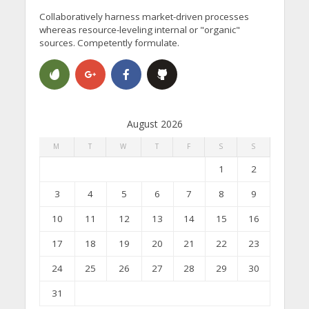
Collaboratively harness market-driven processes
whereas resource-leveling internal or "organic"
sources. Competently formulate.
August 2026
M
T
W
T
F
S
S
1
2
3
4
5
6
7
8
9
10
11
12
13
14
15
16
17
18
19
20
21
22
23
24
25
26
27
28
29
30
31