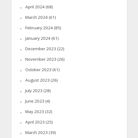
April 2024
(68)
March 2024
(61)
February 2024
(85)
January 2024
(61)
December 2023
(22)
November 2023
(26)
October 2023
(61)
August 2023
(26)
July 2023
(28)
June 2023
(4)
May 2023
(32)
April 2023
(25)
March 2023
(39)