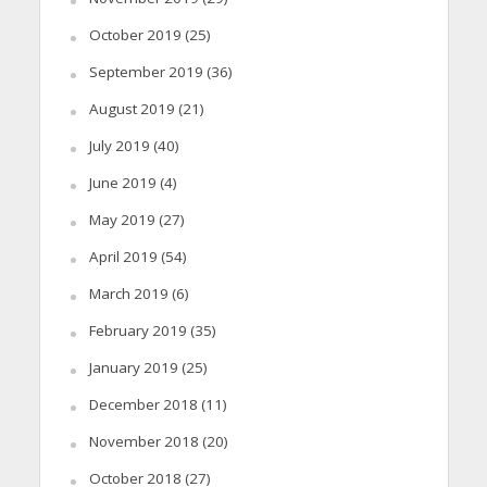
October 2019
(25)
September 2019
(36)
August 2019
(21)
July 2019
(40)
June 2019
(4)
May 2019
(27)
April 2019
(54)
March 2019
(6)
February 2019
(35)
January 2019
(25)
December 2018
(11)
November 2018
(20)
October 2018
(27)