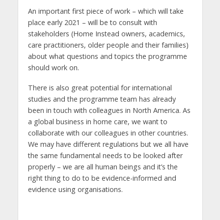
An important first piece of work – which will take
place early 2021 – will be to consult with
stakeholders (Home Instead owners, academics,
care practitioners, older people and their families)
about what questions and topics the programme
should work on.
There is also great potential for international
studies and the programme team has already
been in touch with colleagues in North America. As
a global business in home care, we want to
collaborate with our colleagues in other countries.
We may have different regulations but we all have
the same fundamental needs to be looked after
properly – we are all human beings and it’s the
right thing to do to be evidence-informed and
evidence using organisations.