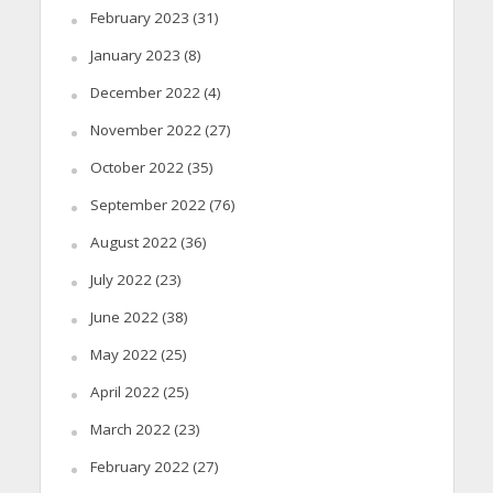
February 2023
(31)
January 2023
(8)
December 2022
(4)
November 2022
(27)
October 2022
(35)
September 2022
(76)
August 2022
(36)
July 2022
(23)
June 2022
(38)
May 2022
(25)
April 2022
(25)
March 2022
(23)
February 2022
(27)