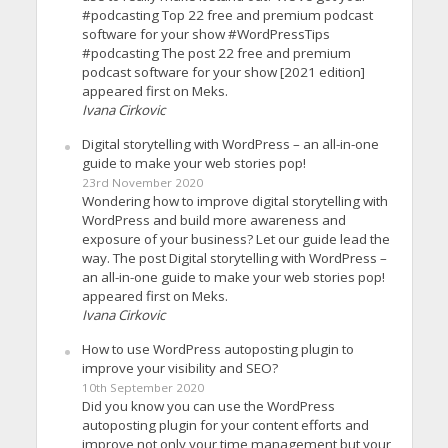
#podcasting Top 22 free and premium podcast
software for your show #WordPressTips
#podcasting The post 22 free and premium
podcast software for your show [2021 edition]
appeared first on Meks.
Ivana Cirkovic
Digital storytelling with WordPress – an all-in-one
guide to make your web stories pop!
23rd November 2020
Wondering how to improve digital storytelling with
WordPress and build more awareness and
exposure of your business? Let our guide lead the
way. The post Digital storytelling with WordPress –
an all-in-one guide to make your web stories pop!
appeared first on Meks.
Ivana Cirkovic
How to use WordPress autoposting plugin to
improve your visibility and SEO?
10th September 2020
Did you know you can use the WordPress
autoposting plugin for your content efforts and
improve not only your time management but your