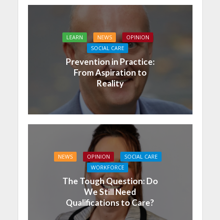
LEARN
NEWS
OPINION
SOCIAL CARE
Prevention in Practice:
From Aspiration to
Reality
NEWS
OPINION
SOCIAL CARE
WORKFORCE
The Tough Question: Do
We Still Need
Qualifications to Care?