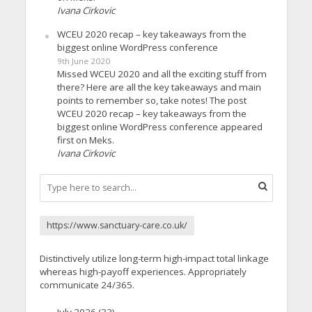
Ivana Cirkovic
WCEU 2020 recap – key takeaways from the
biggest online WordPress conference
9th June 2020
Missed WCEU 2020 and all the exciting stuff from
there? Here are all the key takeaways and main
points to remember so, take notes! The post
WCEU 2020 recap – key takeaways from the
biggest online WordPress conference appeared
first on Meks.
Ivana Cirkovic
https://www.sanctuary-care.co.uk/
Distinctively utilize long-term high-impact total linkage
whereas high-payoff experiences. Appropriately
communicate 24/365.
July 2026
(33)