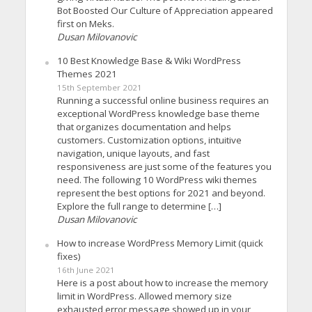
Bot Boosted Our Culture of Appreciation appeared
first on Meks.
Dusan Milovanovic
10 Best Knowledge Base & Wiki WordPress
Themes 2021
15th September 2021
Running a successful online business requires an
exceptional WordPress knowledge base theme
that organizes documentation and helps
customers. Customization options, intuitive
navigation, unique layouts, and fast
responsiveness are just some of the features you
need. The following 10 WordPress wiki themes
represent the best options for 2021 and beyond.
Explore the full range to determine […]
Dusan Milovanovic
How to increase WordPress Memory Limit (quick
fixes)
16th June 2021
Here is a post about how to increase the memory
limit in WordPress. Allowed memory size
exhausted error message showed up in your