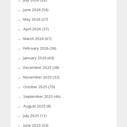
June 2026
(54)
May 2026
(27)
April 2026
(37)
March 2026
(67)
February 2026
(36)
January 2026
(43)
December 2025
(38)
November 2025
(32)
October 2025
(70)
September 2025
(46)
August 2025
(8)
July 2025
(11)
June 2025
(53)