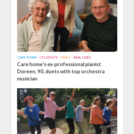
CARE HOME
•
CELEBRATE
•
NEWS
•
REAL LIVES
Care home’s ex-professional pianist
Doreen, 90, duets with top orchestra
musician