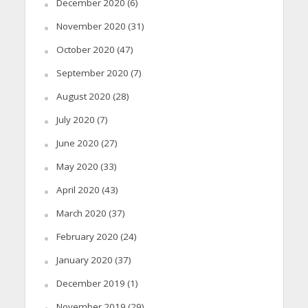
December 2020
(6)
November 2020
(31)
October 2020
(47)
September 2020
(7)
August 2020
(28)
July 2020
(7)
June 2020
(27)
May 2020
(33)
April 2020
(43)
March 2020
(37)
February 2020
(24)
January 2020
(37)
December 2019
(1)
November 2019
(29)