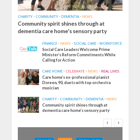
CHARITY
•
COMMUNITY
•
DEMENTIA
•
NEWS
Community spirit shines through at
dementia care home’s sensory party
FINANCE
•
NEWS
•
SOCIAL CARE
•
WORKFORCE
Social Care Leaders Welcome Prime
Minister’s Reform Commitments While
Calling for Action
CARE HOME
•
CELEBRATE
•
NEWS
•
REAL LIVES
Care home’s ex-professional pianist
Doreen, 90, duets with top orchestra
musician
CHARITY
•
COMMUNITY
•
DEMENTIA
•
NEWS
Community spirit shines through at
dementia care home’s sensory party