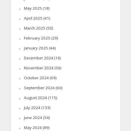
May 2025
(18)
April 2025
(41)
March 2025
(50)
February 2025
(29)
January 2025
(44)
December 2024
(16)
November 2024
(56)
October 2024
(69)
September 2024
(60)
August 2024
(115)
July 2024
(133)
June 2024
(54)
May 2024
(89)