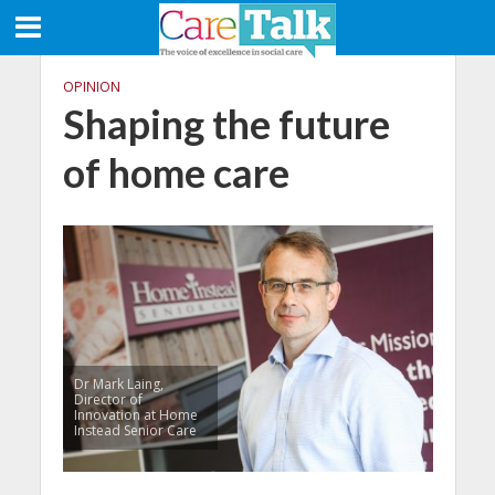
OPINION
Shaping the future
of home care
Dr Mark Laing,
Director of
Innovation at Home
Instead Senior Care