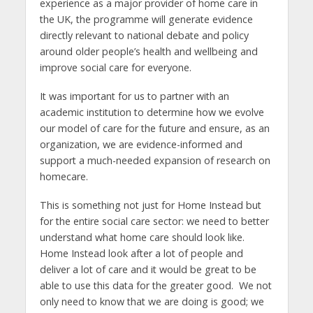
experience as a major provider of home care in
the UK, the programme will generate evidence
directly relevant to national debate and policy
around older people’s health and wellbeing and
improve social care for everyone.
It was important for us to partner with an
academic institution to determine how we evolve
our model of care for the future and ensure, as an
organization, we are evidence-informed and
support a much-needed expansion of research on
homecare.
This is something not just for Home Instead but
for the entire social care sector: we need to better
understand what home care should look like.
Home Instead look after a lot of people and
deliver a lot of care and it would be great to be
able to use this data for the greater good. We not
only need to know that we are doing is good; we