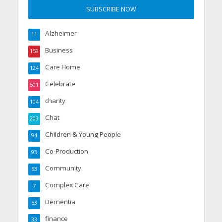
Alzheimer
11
Business
159
Care Home
124
Celebrate
501
charity
104
Chat
203
Children & Young People
94
Co-Production
93
Community
63
Complex Care
7
Dementia
63
finance
33