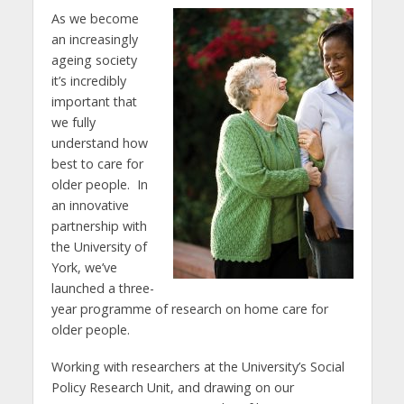
As we become
an increasingly
ageing society
it’s incredibly
important that
we fully
understand how
best to care for
older people. In
an innovative
partnership with
the University of
York, we’ve
launched a three-
year programme of research on home care for
older people.
Working with researchers at the University’s Social
Policy Research Unit, and drawing on our