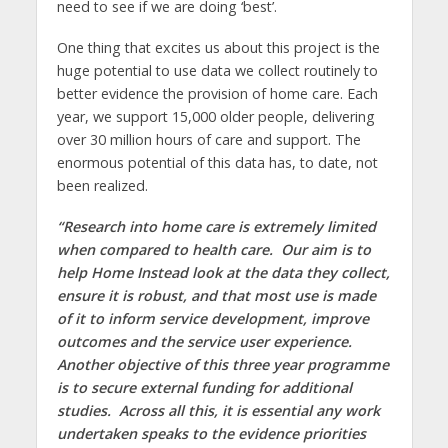
need to see if we are doing ‘best’.
One thing that excites us about this project is the
huge potential to use data we collect routinely to
better evidence the provision of home care. Each
year, we support 15,000 older people, delivering
over 30 million hours of care and support. The
enormous potential of this data has, to date, not
been realized.
“Research into home care is extremely limited
when compared to health care. Our aim is to
help Home Instead look at the data they collect,
ensure it is robust, and that most use is made
of it to inform service development, improve
outcomes and the service user experience.
Another objective of this three year programme
is to secure external funding for additional
studies. Across all this, it is essential any work
undertaken speaks to the evidence priorities