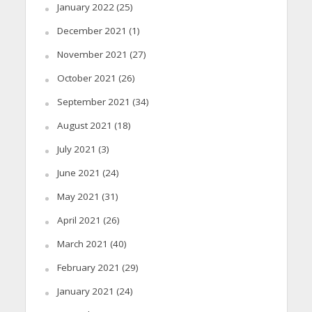
January 2022
(25)
December 2021
(1)
November 2021
(27)
October 2021
(26)
September 2021
(34)
August 2021
(18)
July 2021
(3)
June 2021
(24)
May 2021
(31)
April 2021
(26)
March 2021
(40)
February 2021
(29)
January 2021
(24)