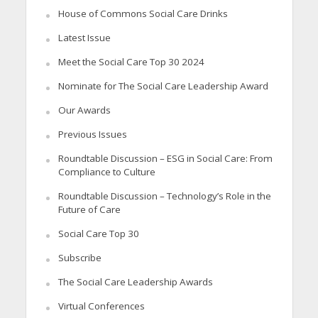
House of Commons Social Care Drinks
Latest Issue
Meet the Social Care Top 30 2024
Nominate for The Social Care Leadership Award
Our Awards
Previous Issues
Roundtable Discussion – ESG in Social Care: From
Compliance to Culture
Roundtable Discussion – Technology’s Role in the
Future of Care
Social Care Top 30
Subscribe
The Social Care Leadership Awards
Virtual Conferences