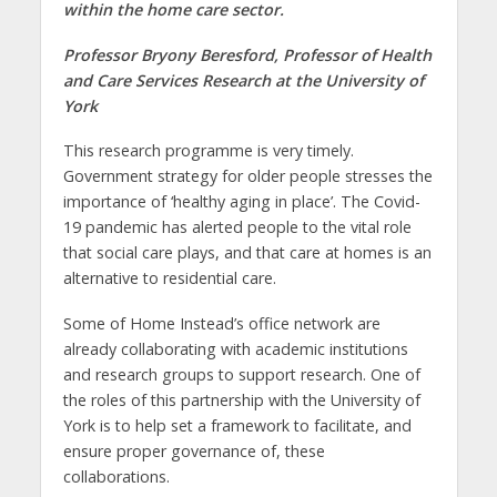
within the home care sector.
Professor Bryony Beresford, Professor of Health
and Care Services Research at the University of
York
This research programme is very timely.
Government strategy for older people stresses the
importance of ‘healthy aging in place’. The Covid-
19 pandemic has alerted people to the vital role
that social care plays, and that care at homes is an
alternative to residential care.
Some of Home Instead’s office network are
already collaborating with academic institutions
and research groups to support research. One of
the roles of this partnership with the University of
York is to help set a framework to facilitate, and
ensure proper governance of, these
collaborations.