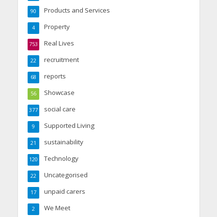
Products and Services
90
Property
4
Real Lives
753
recruitment
22
reports
68
Showcase
56
social care
377
Supported Living
9
sustainability
21
Technology
120
Uncategorised
22
unpaid carers
17
We Meet
2