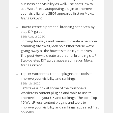
business and visibility as well? The post How to
use WordPress autoposting plugin to improve
your visibility and SEO? appeared first on Meks.
Ivana Cirkovic
How to create a personal branding site? Step-by-
step DIY guide
15th August 2020
Looking for ways and means to create a personal
branding site? Well, look no further ’cause we’re
giving away all the how-to’s to do it yourselves!
The post How to create a personal branding site?
Step-by-step DIY guide appeared first on Meks.
Ivana Cirkovic
Top 15 WordPress content plugins and tools to
improve your visibility and rankings
16th July 2020
Let’s take a look at some of the must-have
WordPress content plugins and tools to use to
improve both your UX and rankings. The post Top
15 WordPress content plugins and tools to
improve your visibility and rankings appeared first
on Meks.