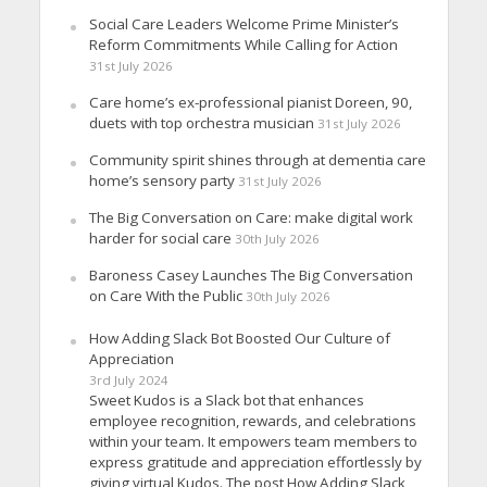
Social Care Leaders Welcome Prime Minister’s
Reform Commitments While Calling for Action
31st July 2026
Care home’s ex-professional pianist Doreen, 90,
duets with top orchestra musician
31st July 2026
Community spirit shines through at dementia care
home’s sensory party
31st July 2026
The Big Conversation on Care: make digital work
harder for social care
30th July 2026
Baroness Casey Launches The Big Conversation
on Care With the Public
30th July 2026
How Adding Slack Bot Boosted Our Culture of
Appreciation
3rd July 2024
Sweet Kudos is a Slack bot that enhances
employee recognition, rewards, and celebrations
within your team. It empowers team members to
express gratitude and appreciation effortlessly by
giving virtual Kudos. The post How Adding Slack