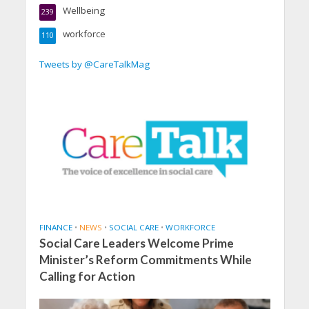
Wellbeing
239
workforce
110
Tweets by @CareTalkMag
FINANCE
•
NEWS
•
SOCIAL CARE
•
WORKFORCE
Social Care Leaders Welcome Prime
Minister’s Reform Commitments While
Calling for Action