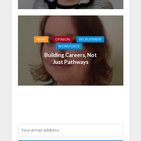
NEWS
OPINION
RECRUITMENT
WORKFORCE
Building Careers, Not
Just Pathways