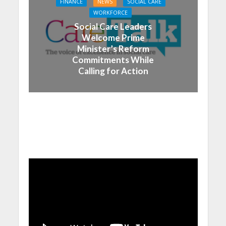
FINANCE
NEWS
SOCIAL CARE
WORKFORCE
Social Care Leaders
Welcome Prime
Minister’s Reform
Commitments While
Calling for Action