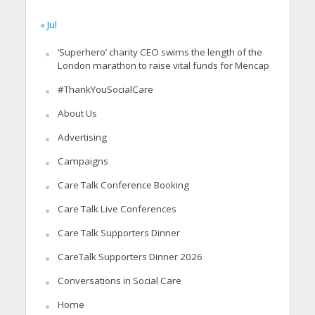
« Jul
‘Superhero’ charity CEO swims the length of the
London marathon to raise vital funds for Mencap
#ThankYouSocialCare
About Us
Advertising
Campaigns
Care Talk Conference Booking
Care Talk Live Conferences
Care Talk Supporters Dinner
CareTalk Supporters Dinner 2026
Conversations in Social Care
Home