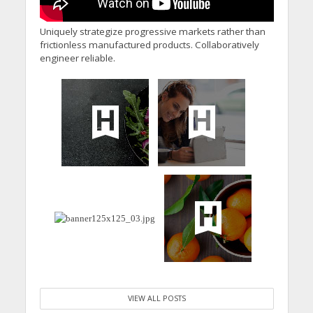
Uniquely strategize progressive markets rather than
frictionless manufactured products. Collaboratively
engineer reliable.
VIEW ALL POSTS