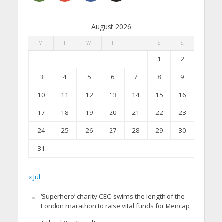
August 2026
M
T
W
T
F
S
S
1
2
3
4
5
6
7
8
9
10
11
12
13
14
15
16
17
18
19
20
21
22
23
24
25
26
27
28
29
30
31
« Jul
‘Superhero’ charity CEO swims the length of the
London marathon to raise vital funds for Mencap