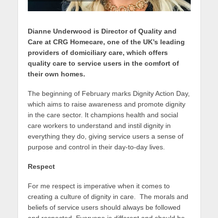
Dianne Underwood is Director of Quality and
Care at CRG Homecare, one of the UK’s leading
providers of domiciliary care, which offers
quality care to service users in the comfort of
their own homes.
The beginning of February marks Dignity Action Day,
which aims to raise awareness and promote dignity
in the care sector. It champions health and social
care workers to understand and instil dignity in
everything they do, giving service users a sense of
purpose and control in their day-to-day lives.
Respect
For me respect is imperative when it comes to
creating a culture of dignity in care. The morals and
beliefs of service users should always be followed
and respected. Everyone is different and should be