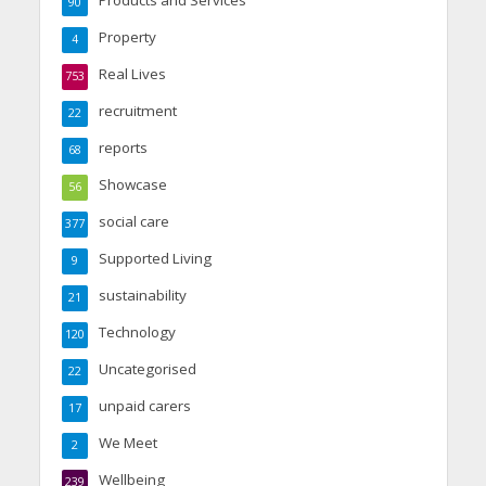
Products and Services
90
Property
4
Real Lives
753
recruitment
22
reports
68
Showcase
56
social care
377
Supported Living
9
sustainability
21
Technology
120
Uncategorised
22
unpaid carers
17
We Meet
2
Wellbeing
239