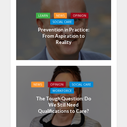
LEARN
NEWS
OPINION
SOCIAL CARE
Prevention in Practice:
From Aspiration to
Reality
NEWS
OPINION
SOCIAL CARE
WORKFORCE
The Tough Question: Do
We Still Need
Qualifications to Care?