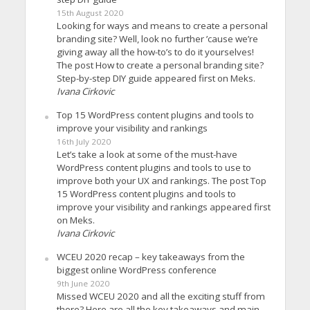
15th August 2020
Looking for ways and means to create a personal
branding site? Well, look no further ’cause we’re
giving away all the how-to’s to do it yourselves!
The post How to create a personal branding site?
Step-by-step DIY guide appeared first on Meks.
Ivana Cirkovic
Top 15 WordPress content plugins and tools to
improve your visibility and rankings
16th July 2020
Let’s take a look at some of the must-have
WordPress content plugins and tools to use to
improve both your UX and rankings. The post Top
15 WordPress content plugins and tools to
improve your visibility and rankings appeared first
on Meks.
Ivana Cirkovic
WCEU 2020 recap – key takeaways from the
biggest online WordPress conference
9th June 2020
Missed WCEU 2020 and all the exciting stuff from
there? Here are all the key takeaways and main