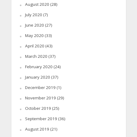
August 2020
(28)
July 2020
(7)
June 2020
(27)
May 2020
(33)
April 2020
(43)
March 2020
(37)
February 2020
(24)
January 2020
(37)
December 2019
(1)
November 2019
(29)
October 2019
(25)
September 2019
(36)
August 2019
(21)