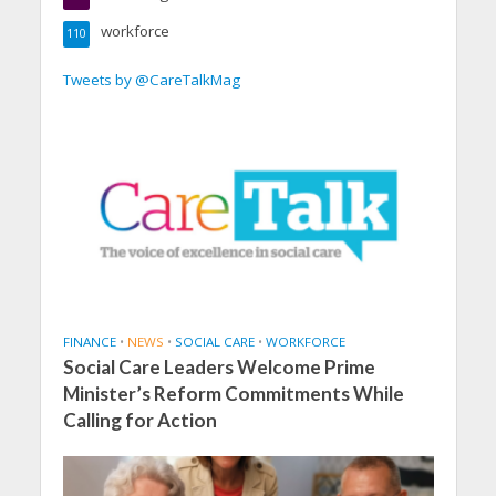
workforce
110
Tweets by @CareTalkMag
FINANCE
•
NEWS
•
SOCIAL CARE
•
WORKFORCE
Social Care Leaders Welcome Prime
Minister’s Reform Commitments While
Calling for Action