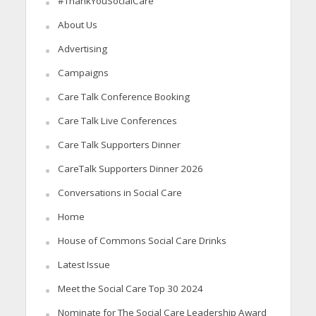
#ThankYouSocialCare
About Us
Advertising
Campaigns
Care Talk Conference Booking
Care Talk Live Conferences
Care Talk Supporters Dinner
CareTalk Supporters Dinner 2026
Conversations in Social Care
Home
House of Commons Social Care Drinks
Latest Issue
Meet the Social Care Top 30 2024
Nominate for The Social Care Leadership Award