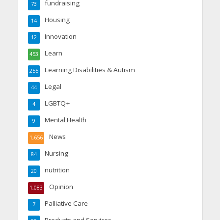
fundraising
73
Housing
14
Innovation
12
Learn
453
Learning Disabilities & Autism
255
Legal
44
LGBTQ+
4
Mental Health
9
News
1,656
Nursing
84
nutrition
20
Opinion
1,083
Palliative Care
7