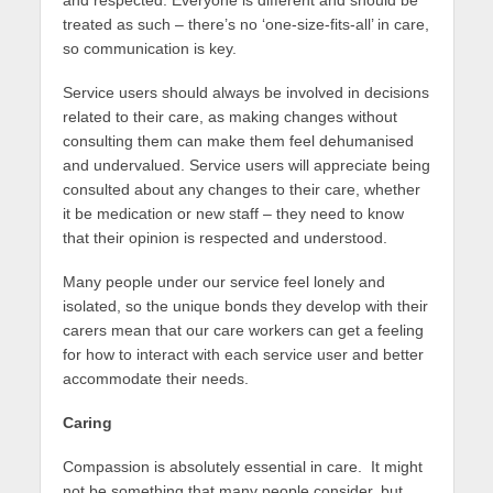
treated as such – there’s no ‘one-size-fits-all’ in care,
so communication is key.
Service users should always be involved in decisions
related to their care, as making changes without
consulting them can make them feel dehumanised
and undervalued. Service users will appreciate being
consulted about any changes to their care, whether
it be medication or new staff – they need to know
that their opinion is respected and understood.
Many people under our service feel lonely and
isolated, so the unique bonds they develop with their
carers mean that our care workers can get a feeling
for how to interact with each service user and better
accommodate their needs.
Caring
Compassion is absolutely essential in care. It might
not be something that many people consider, but