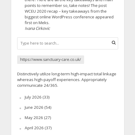
points to remember so, take notes! The post
WCEU 2020 recap – key takeaways from the
biggest online WordPress conference appeared
first on Meks.
Ivana Cirkovic
https://www.sanctuary-care.co.uk/
Distinctively utilize long-term high-impact total linkage
whereas high-payoff experiences. Appropriately
communicate 24/365.
July 2026
(33)
June 2026
(54)
May 2026
(27)
April 2026
(37)