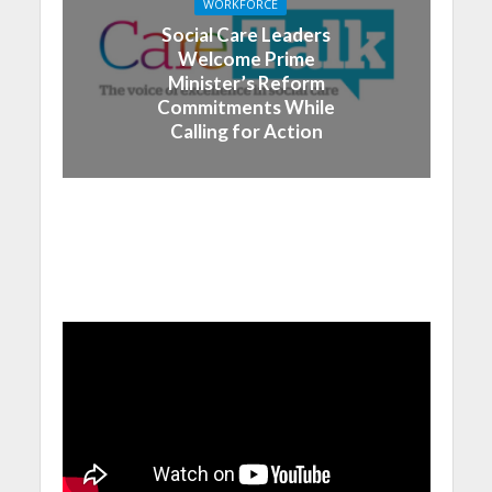
WORKFORCE
Social Care Leaders
Welcome Prime
Minister’s Reform
Commitments While
Calling for Action