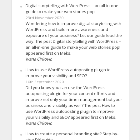
Digital storytelling with WordPress – an all-in-one
guide to make your web stories pop!
23rd November 2020
Wondering how to improve digital storytelling with
WordPress and build more awareness and
exposure of your business? Let our guide lead the
way. The post Digital storytelling with WordPress –
an all-in-one guide to make your web stories pop!
appeared first on Meks.
Ivana Cirkovic
How to use WordPress autoposting plugin to
improve your visibility and SEO?
10th September 2020
Did you know you can use the WordPress
autoposting plugin for your content efforts and
improve not only your time management but your
business and visibility as well? The post How to
use WordPress autoposting plugin to improve
your visibility and SEO? appeared first on Meks.
Ivana Cirkovic
How to create a personal branding site? Step-by-
step DIY guide