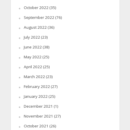
October 2022
(35)
September 2022
(76)
August 2022
(36)
July 2022
(23)
June 2022
(38)
May 2022
(25)
April 2022
(25)
March 2022
(23)
February 2022
(27)
January 2022
(25)
December 2021
(1)
November 2021
(27)
October 2021
(26)