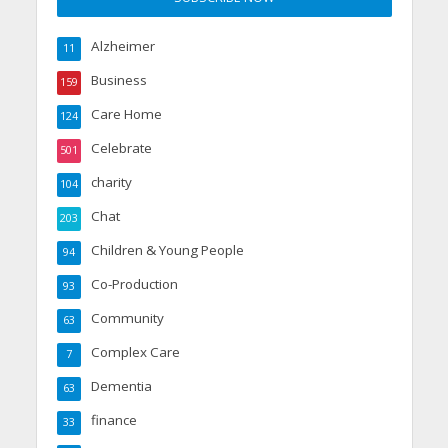
Alzheimer
11
Business
159
Care Home
124
Celebrate
501
charity
104
Chat
203
Children & Young People
94
Co-Production
93
Community
63
Complex Care
7
Dementia
63
finance
33