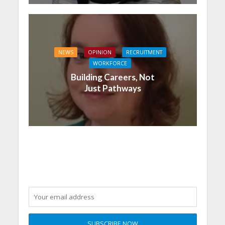
NEWS
OPINION
RECRUITMENT
WORKFORCE
Building Careers, Not
Just Pathways