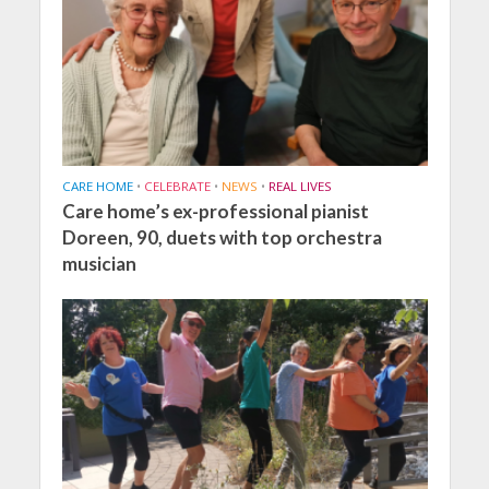
CARE HOME
•
CELEBRATE
•
NEWS
•
REAL LIVES
Care home’s ex-professional pianist
Doreen, 90, duets with top orchestra
musician