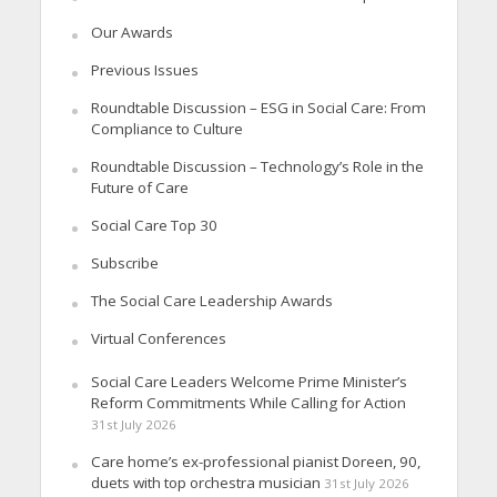
Our Awards
Previous Issues
Roundtable Discussion – ESG in Social Care: From
Compliance to Culture
Roundtable Discussion – Technology’s Role in the
Future of Care
Social Care Top 30
Subscribe
The Social Care Leadership Awards
Virtual Conferences
Social Care Leaders Welcome Prime Minister’s
Reform Commitments While Calling for Action
31st July 2026
Care home’s ex-professional pianist Doreen, 90,
duets with top orchestra musician
31st July 2026