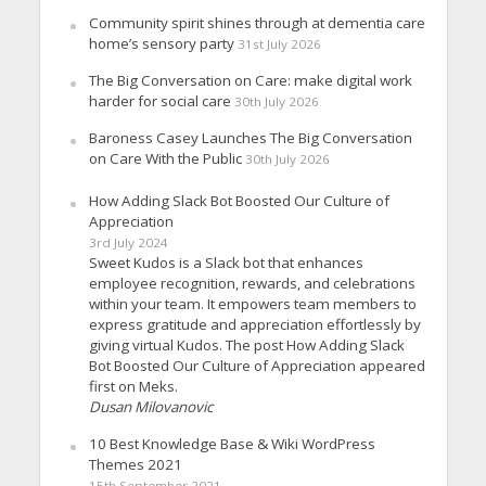
Community spirit shines through at dementia care
home’s sensory party
31st July 2026
The Big Conversation on Care: make digital work
harder for social care
30th July 2026
Baroness Casey Launches The Big Conversation
on Care With the Public
30th July 2026
How Adding Slack Bot Boosted Our Culture of
Appreciation
3rd July 2024
Sweet Kudos is a Slack bot that enhances
employee recognition, rewards, and celebrations
within your team. It empowers team members to
express gratitude and appreciation effortlessly by
giving virtual Kudos. The post How Adding Slack
Bot Boosted Our Culture of Appreciation appeared
first on Meks.
Dusan Milovanovic
10 Best Knowledge Base & Wiki WordPress
Themes 2021
15th September 2021