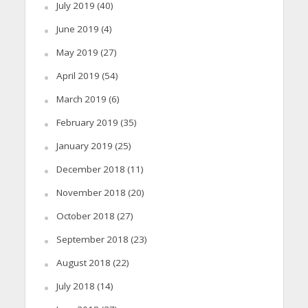
July 2019
(40)
June 2019
(4)
May 2019
(27)
April 2019
(54)
March 2019
(6)
February 2019
(35)
January 2019
(25)
December 2018
(11)
November 2018
(20)
October 2018
(27)
September 2018
(23)
August 2018
(22)
July 2018
(14)