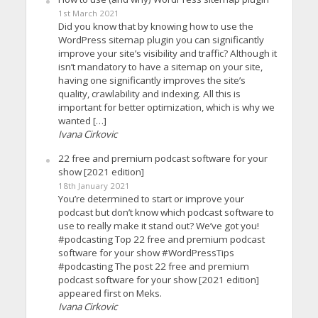
1st March 2021
Did you know that by knowing how to use the
WordPress sitemap plugin you can significantly
improve your site’s visibility and traffic? Although it
isn’t mandatory to have a sitemap on your site,
having one significantly improves the site’s
quality, crawlability and indexing. All this is
important for better optimization, which is why we
wanted […]
Ivana Cirkovic
22 free and premium podcast software for your
show [2021 edition]
18th January 2021
You’re determined to start or improve your
podcast but don’t know which podcast software to
use to really make it stand out? We’ve got you!
#podcasting Top 22 free and premium podcast
software for your show #WordPressTips
#podcasting The post 22 free and premium
podcast software for your show [2021 edition]
appeared first on Meks.
Ivana Cirkovic