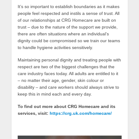
It’s so important to establish boundaries as it makes
people feel respected and instils a sense of trust. All
of our relationships at CRG Homecare are built on
trust – due to the nature of the support we provide,
there are often situations where an individual’s
dignity could be compromised so we train our teams
to handle hygiene activities sensitively.
Maintaining personal dignity and treating people with
respect are two of the biggest challenges that the
care industry faces today. All adults are entitled to it
– no matter their age, gender, skin colour or
disability – and care workers should always strive to
keep this in mind each and every day.
To find out more about CRG Homecare and its
services, visit:
https://crg.uk.com/homecare/