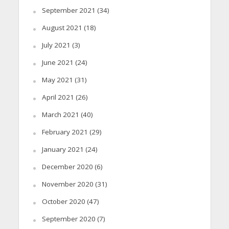
September 2021
(34)
August 2021
(18)
July 2021
(3)
June 2021
(24)
May 2021
(31)
April 2021
(26)
March 2021
(40)
February 2021
(29)
January 2021
(24)
December 2020
(6)
November 2020
(31)
October 2020
(47)
September 2020
(7)