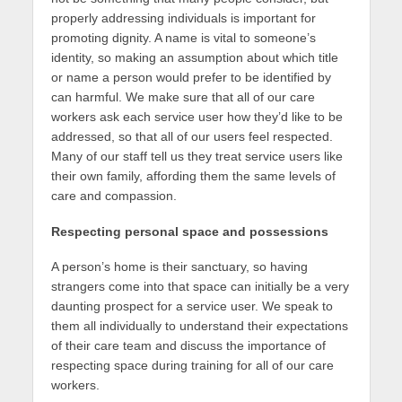
properly addressing individuals is important for
promoting dignity. A name is vital to someone’s
identity, so making an assumption about which title
or name a person would prefer to be identified by
can harmful. We make sure that all of our care
workers ask each service user how they’d like to be
addressed, so that all of our users feel respected.
Many of our staff tell us they treat service users like
their own family, affording them the same levels of
care and compassion.
Respecting personal space and possessions
A person’s home is their sanctuary, so having
strangers come into that space can initially be a very
daunting prospect for a service user. We speak to
them all individually to understand their expectations
of their care team and discuss the importance of
respecting space during training for all of our care
workers.