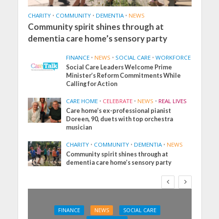
CHARITY
•
COMMUNITY
•
DEMENTIA
•
NEWS
Community spirit shines through at
dementia care home’s sensory party
FINANCE
•
NEWS
•
SOCIAL CARE
•
WORKFORCE
Social Care Leaders Welcome Prime
Minister’s Reform Commitments While
Calling for Action
CARE HOME
•
CELEBRATE
•
NEWS
•
REAL LIVES
Care home’s ex-professional pianist
Doreen, 90, duets with top orchestra
musician
CHARITY
•
COMMUNITY
•
DEMENTIA
•
NEWS
Community spirit shines through at
dementia care home’s sensory party
FINANCE
NEWS
SOCIAL CARE