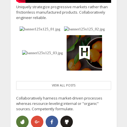
Uniquely strategize progressive markets rather than
frictionless manufactured products. Collaboratively
engineer reliable.
VIEW ALL POSTS
Collaboratively harness market-driven processes
whereas resource-leveling internal or "organic"
sources. Competently formulate.