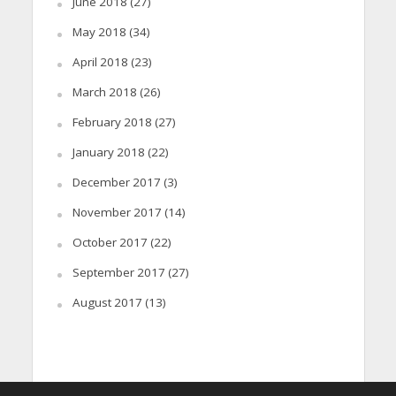
June 2018
(27)
May 2018
(34)
April 2018
(23)
March 2018
(26)
February 2018
(27)
January 2018
(22)
December 2017
(3)
November 2017
(14)
October 2017
(22)
September 2017
(27)
August 2017
(13)