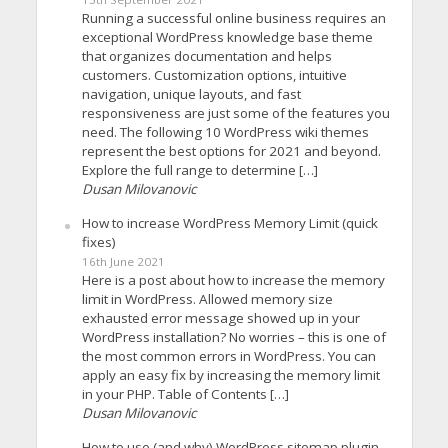
Running a successful online business requires an
exceptional WordPress knowledge base theme
that organizes documentation and helps
customers. Customization options, intuitive
navigation, unique layouts, and fast
responsiveness are just some of the features you
need. The following 10 WordPress wiki themes
represent the best options for 2021 and beyond.
Explore the full range to determine […]
Dusan Milovanovic
How to increase WordPress Memory Limit (quick
fixes)
16th June 2021
Here is a post about how to increase the memory
limit in WordPress. Allowed memory size
exhausted error message showed up in your
WordPress installation? No worries – this is one of
the most common errors in WordPress. You can
apply an easy fix by increasing the memory limit
in your PHP. Table of Contents […]
Dusan Milovanovic
How to use (and why) WordPress sitemap plugin