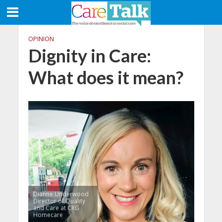
OPINION
Dignity in Care:
What does it mean?
Dianne Underwood
Director of Quality
and Care at CRG
Homecare