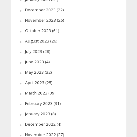
December 2023
(22)
November 2023
(26)
October 2023
(61)
August 2023
(26)
July 2023
(28)
June 2023
(4)
May 2023
(32)
April 2023
(25)
March 2023
(39)
February 2023
(31)
January 2023
(8)
December 2022
(4)
November 2022
(27)