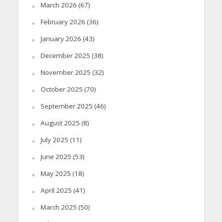
March 2026
(67)
February 2026
(36)
January 2026
(43)
December 2025
(38)
November 2025
(32)
October 2025
(70)
September 2025
(46)
August 2025
(8)
July 2025
(11)
June 2025
(53)
May 2025
(18)
April 2025
(41)
March 2025
(50)