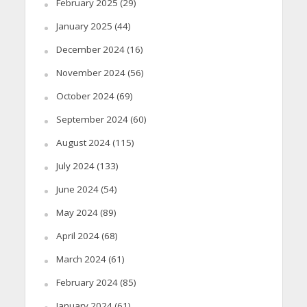
February 2025
(29)
January 2025
(44)
December 2024
(16)
November 2024
(56)
October 2024
(69)
September 2024
(60)
August 2024
(115)
July 2024
(133)
June 2024
(54)
May 2024
(89)
April 2024
(68)
March 2024
(61)
February 2024
(85)
January 2024
(61)