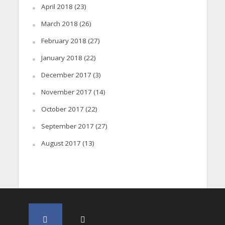
April 2018
(23)
March 2018
(26)
February 2018
(27)
January 2018
(22)
December 2017
(3)
November 2017
(14)
October 2017
(22)
September 2017
(27)
August 2017
(13)