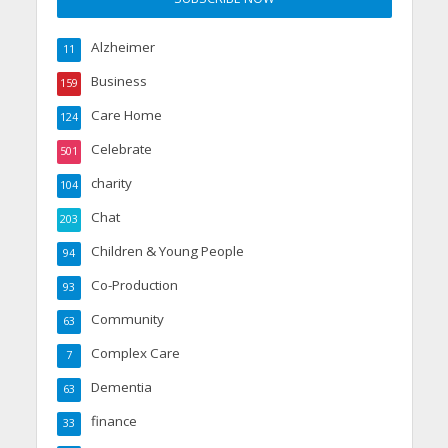
Alzheimer
11
Business
159
Care Home
124
Celebrate
501
charity
104
Chat
203
Children & Young People
94
Co-Production
93
Community
63
Complex Care
7
Dementia
63
finance
33