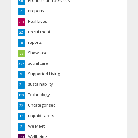
Products and Services
90
Property
4
Real Lives
753
recruitment
22
reports
68
Showcase
56
social care
377
Supported Living
9
sustainability
21
Technology
120
Uncategorised
22
unpaid carers
17
We Meet
2
Wellbeing
239