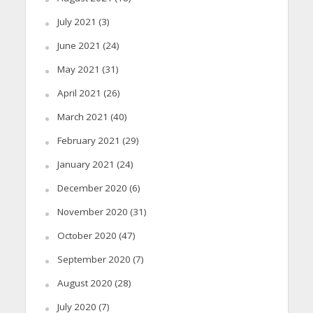
July 2021
(3)
June 2021
(24)
May 2021
(31)
April 2021
(26)
March 2021
(40)
February 2021
(29)
January 2021
(24)
December 2020
(6)
November 2020
(31)
October 2020
(47)
September 2020
(7)
August 2020
(28)
July 2020
(7)