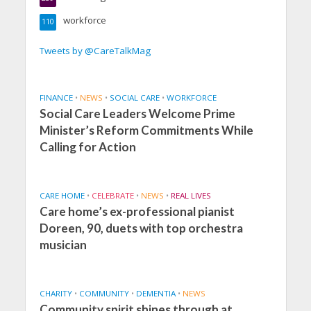
workforce
110
Tweets by @CareTalkMag
FINANCE
•
NEWS
•
SOCIAL CARE
•
WORKFORCE
Social Care Leaders Welcome Prime
Minister’s Reform Commitments While
Calling for Action
CARE HOME
•
CELEBRATE
•
NEWS
•
REAL LIVES
Care home’s ex-professional pianist
Doreen, 90, duets with top orchestra
musician
CHARITY
•
COMMUNITY
•
DEMENTIA
•
NEWS
Community spirit shines through at