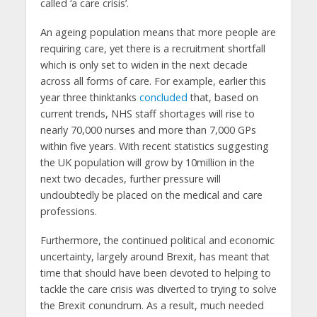
called ‘a care crisis’.
An ageing population means that more people are
requiring care, yet there is a recruitment shortfall
which is only set to widen in the next decade
across all forms of care. For example, earlier this
year three thinktanks
concluded
that, based on
current trends, NHS staff shortages will rise to
nearly 70,000 nurses and more than 7,000 GPs
within five years. With recent statistics suggesting
the UK population will grow by 10million in the
next two decades, further pressure will
undoubtedly be placed on the medical and care
professions.
Furthermore, the continued political and economic
uncertainty, largely around Brexit, has meant that
time that should have been devoted to helping to
tackle the care crisis was diverted to trying to solve
the Brexit conundrum. As a result, much needed