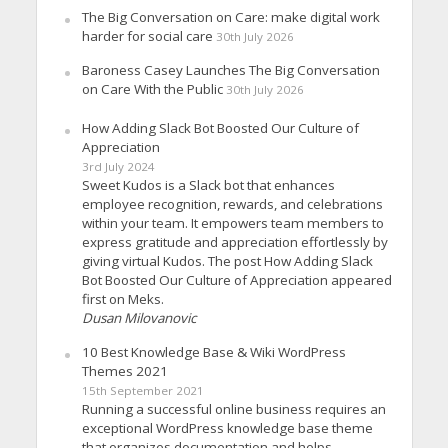
The Big Conversation on Care: make digital work
harder for social care
30th July 2026
Baroness Casey Launches The Big Conversation
on Care With the Public
30th July 2026
How Adding Slack Bot Boosted Our Culture of
Appreciation
3rd July 2024
Sweet Kudos is a Slack bot that enhances
employee recognition, rewards, and celebrations
within your team. It empowers team members to
express gratitude and appreciation effortlessly by
giving virtual Kudos. The post How Adding Slack
Bot Boosted Our Culture of Appreciation appeared
first on Meks.
Dusan Milovanovic
10 Best Knowledge Base & Wiki WordPress
Themes 2021
15th September 2021
Running a successful online business requires an
exceptional WordPress knowledge base theme
that organizes documentation and helps