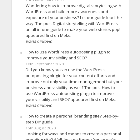
Wondering how to improve digital storytelling with
WordPress and build more awareness and
exposure of your business? Let our guide lead the
way. The post Digital storytelling with WordPress –
an all-in-one guide to make your web stories pop!
appeared first on Meks.
Ivana Cirkovic
How to use WordPress autoposting plugin to
improve your visibility and SEO?
10th September 2020
Did you know you can use the WordPress
autoposting plugin for your content efforts and
improve not only your time management but your
business and visibility as well? The post How to
use WordPress autoposting plugin to improve
your visibility and SEO? appeared first on Meks.
Ivana Cirkovic
How to create a personal branding site? Step-by-
step DIY guide
15th August 2020
Looking for ways and means to create a personal
branding site? Well, look no further ’cause we’re