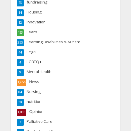
fundraising
73
Housing
14
Innovation
12
Learn
453
Learning Disabilities & Autism
255
Legal
44
LGBTQ+
4
Mental Health
9
News
1,656
Nursing
84
nutrition
20
Opinion
1,083
Palliative Care
7