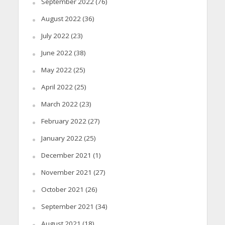
September 2022
(76)
August 2022
(36)
July 2022
(23)
June 2022
(38)
May 2022
(25)
April 2022
(25)
March 2022
(23)
February 2022
(27)
January 2022
(25)
December 2021
(1)
November 2021
(27)
October 2021
(26)
September 2021
(34)
August 2021
(18)