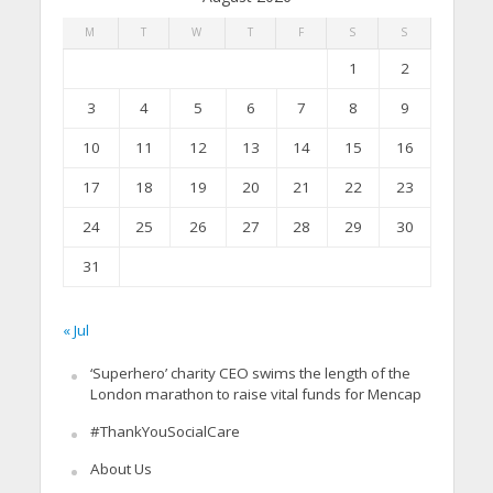
M
T
W
T
F
S
S
1
2
3
4
5
6
7
8
9
10
11
12
13
14
15
16
17
18
19
20
21
22
23
24
25
26
27
28
29
30
31
« Jul
‘Superhero’ charity CEO swims the length of the
London marathon to raise vital funds for Mencap
#ThankYouSocialCare
About Us