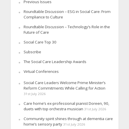
Previous Issues
Roundtable Discussion – ESG in Social Care: From
Compliance to Culture
Roundtable Discussion – Technology’s Role in the
Future of Care
Social Care Top 30
Subscribe
The Social Care Leadership Awards
Virtual Conferences
Social Care Leaders Welcome Prime Minister’s
Reform Commitments While Calling for Action
31st July 2026
Care home’s ex-professional pianist Doreen, 90,
duets with top orchestra musician
31st July 2026
Community spirit shines through at dementia care
home’s sensory party
31st July 2026