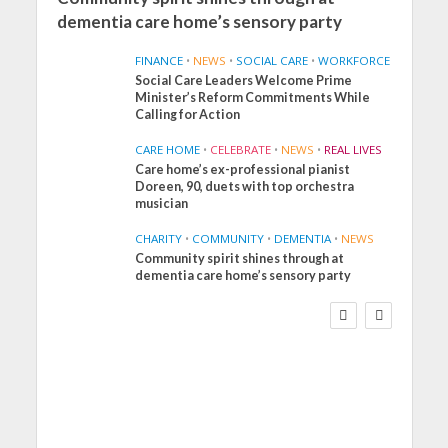
dementia care home’s sensory party
FINANCE
•
NEWS
•
SOCIAL CARE
•
WORKFORCE
Social Care Leaders Welcome Prime
Minister’s Reform Commitments While
Calling for Action
CARE HOME
•
CELEBRATE
•
NEWS
•
REAL LIVES
Care home’s ex-professional pianist
Doreen, 90, duets with top orchestra
musician
CHARITY
•
COMMUNITY
•
DEMENTIA
•
NEWS
Community spirit shines through at
FINANCE
NEWS
SOCIAL CARE
dementia care home’s sensory party
WORKFORCE
Social Care Leaders
Welcome Prime
Minister’s Reform
Commitments While
Calling for Action