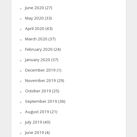
June 2020
(27)
May 2020
(33)
April 2020
(43)
March 2020
(37)
February 2020
(24)
January 2020
(37)
December 2019
(1)
November 2019
(29)
October 2019
(25)
September 2019
(36)
August 2019
(21)
July 2019
(40)
June 2019
(4)