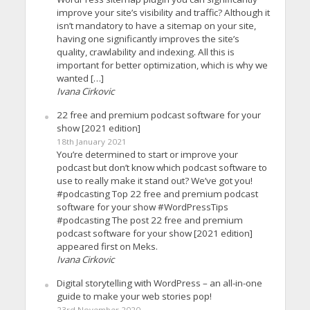
improve your site’s visibility and traffic? Although it
isn’t mandatory to have a sitemap on your site,
having one significantly improves the site’s
quality, crawlability and indexing. All this is
important for better optimization, which is why we
wanted […]
Ivana Cirkovic
22 free and premium podcast software for your
show [2021 edition]
18th January 2021
You’re determined to start or improve your
podcast but don’t know which podcast software to
use to really make it stand out? We’ve got you!
#podcasting Top 22 free and premium podcast
software for your show #WordPressTips
#podcasting The post 22 free and premium
podcast software for your show [2021 edition]
appeared first on Meks.
Ivana Cirkovic
Digital storytelling with WordPress – an all-in-one
guide to make your web stories pop!
23rd November 2020