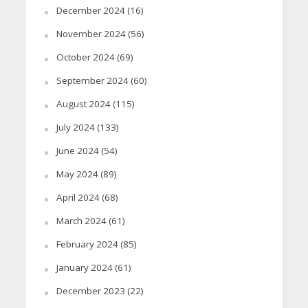
December 2024
(16)
November 2024
(56)
October 2024
(69)
September 2024
(60)
August 2024
(115)
July 2024
(133)
June 2024
(54)
May 2024
(89)
April 2024
(68)
March 2024
(61)
February 2024
(85)
January 2024
(61)
December 2023
(22)