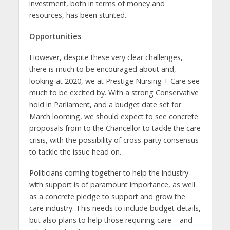
investment, both in terms of money and
resources, has been stunted.
Opportunities
However, despite these very clear challenges,
there is much to be encouraged about and,
looking at 2020, we at Prestige Nursing + Care see
much to be excited by. With a strong Conservative
hold in Parliament, and a budget date set for
March looming, we should expect to see concrete
proposals from to the Chancellor to tackle the care
crisis, with the possibility of cross-party consensus
to tackle the issue head on.
Politicians coming together to help the industry
with support is of paramount importance, as well
as a concrete pledge to support and grow the
care industry. This needs to include budget details,
but also plans to help those requiring care – and