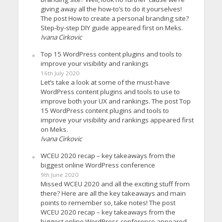
giving away all the how-to’s to do it yourselves!
The post How to create a personal branding site?
Step-by-step DIY guide appeared first on Meks.
Ivana Cirkovic
Top 15 WordPress content plugins and tools to
improve your visibility and rankings
16th July 2020
Let’s take a look at some of the must-have
WordPress content plugins and tools to use to
improve both your UX and rankings. The post Top
15 WordPress content plugins and tools to
improve your visibility and rankings appeared first
on Meks.
Ivana Cirkovic
WCEU 2020 recap – key takeaways from the
biggest online WordPress conference
9th June 2020
Missed WCEU 2020 and all the exciting stuff from
there? Here are all the key takeaways and main
points to remember so, take notes! The post
WCEU 2020 recap – key takeaways from the
biggest online WordPress conference appeared