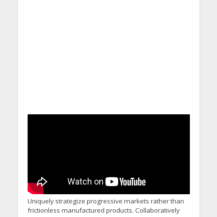
Uniquely strategize progressive markets rather than
frictionless manufactured products. Collaboratively