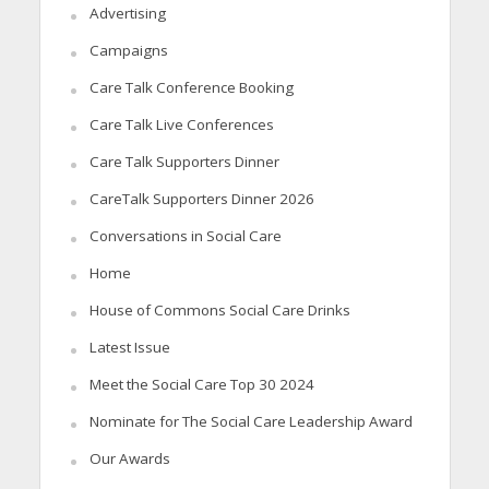
Advertising
Campaigns
Care Talk Conference Booking
Care Talk Live Conferences
Care Talk Supporters Dinner
CareTalk Supporters Dinner 2026
Conversations in Social Care
Home
House of Commons Social Care Drinks
Latest Issue
Meet the Social Care Top 30 2024
Nominate for The Social Care Leadership Award
Our Awards