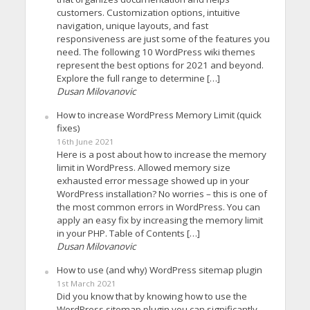
customers. Customization options, intuitive
navigation, unique layouts, and fast
responsiveness are just some of the features you
need. The following 10 WordPress wiki themes
represent the best options for 2021 and beyond.
Explore the full range to determine […]
Dusan Milovanovic
How to increase WordPress Memory Limit (quick
fixes)
16th June 2021
Here is a post about how to increase the memory
limit in WordPress. Allowed memory size
exhausted error message showed up in your
WordPress installation? No worries – this is one of
the most common errors in WordPress. You can
apply an easy fix by increasing the memory limit
in your PHP. Table of Contents […]
Dusan Milovanovic
How to use (and why) WordPress sitemap plugin
1st March 2021
Did you know that by knowing how to use the
WordPress sitemap plugin you can significantly