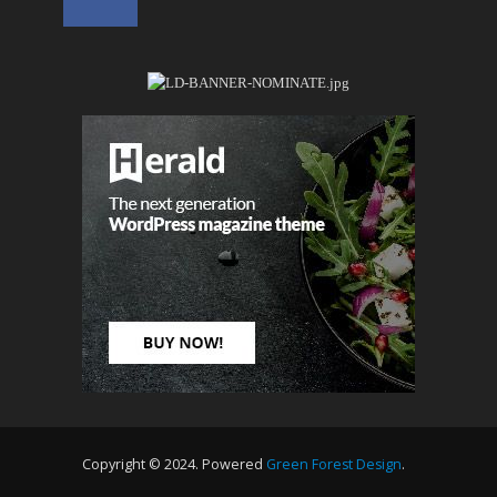
Copyright © 2024. Powered
Green Forest Design
.