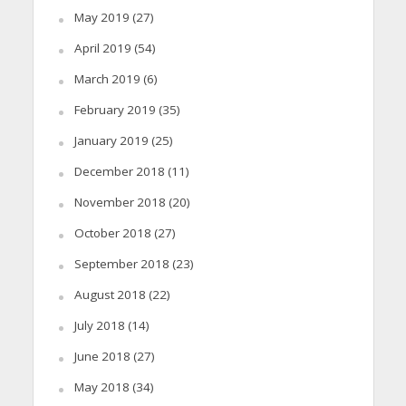
May 2019
(27)
April 2019
(54)
March 2019
(6)
February 2019
(35)
January 2019
(25)
December 2018
(11)
November 2018
(20)
October 2018
(27)
September 2018
(23)
August 2018
(22)
July 2018
(14)
June 2018
(27)
May 2018
(34)