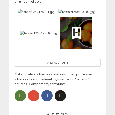
engineer reliable.
VIEW ALL POSTS
Collaboratively harness market-driven processes
whereas resource-leveling internal or "organic"
sources. Competently formulate.
August 2026