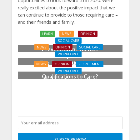
opportunities to look forward to in 2020. We’re
really excited about the positive impact that we
can continue to provide to those requiring care –
and their friends and family.
LEARN
NEWS
OPINION
SOCIAL CARE
NEWS
OPINION
SOCIAL CARE
Prevention in Practice:
WORKFORCE
From Aspiration to
The Tough Question: Do
Reality
NEWS
OPINION
RECRUITMENT
We Still Need
WORKFORCE
Qualifications to Care?
Building Careers, Not
Just Pathways