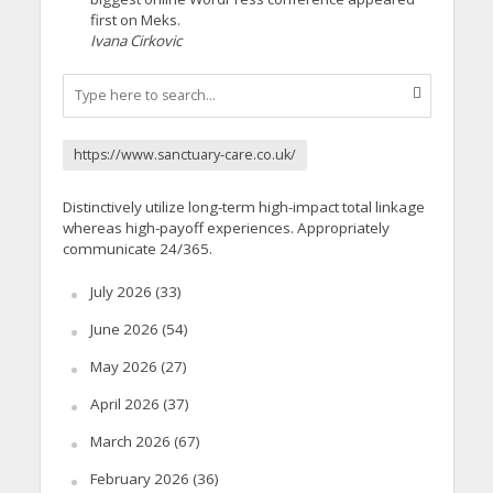
first on Meks.
Ivana Cirkovic
https://www.sanctuary-care.co.uk/
Distinctively utilize long-term high-impact total linkage
whereas high-payoff experiences. Appropriately
communicate 24/365.
July 2026
(33)
June 2026
(54)
May 2026
(27)
April 2026
(37)
March 2026
(67)
February 2026
(36)