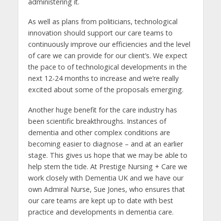
administering it.
As well as plans from politicians, technological
innovation should support our care teams to
continuously improve our efficiencies and the level
of care we can provide for our client’s. We expect
the pace to of technological developments in the
next 12-24 months to increase and we’re really
excited about some of the proposals emerging.
Another huge benefit for the care industry has
been scientific breakthroughs. Instances of
dementia and other complex conditions are
becoming easier to diagnose – and at an earlier
stage. This gives us hope that we may be able to
help stem the tide. At Prestige Nursing + Care we
work closely with Dementia UK and we have our
own Admiral Nurse, Sue Jones, who ensures that
our care teams are kept up to date with best
practice and developments in dementia care.