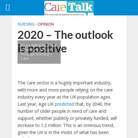
NURSING
•
OPINION
2020 – The outlook
is positive
Fiona Williams, Chief
Operating Officer,
Prestige Nursing +
Care
The care sector is a hugely important industry,
with more and more people relying on the care
industry every year as the UK population ages.
Last year, Age UK
predicted
that, by 2040, the
number of older people in need of care and
support, whether publicly or privately funded, will
increase to 1.2 million. This is an ominous trend,
given the UK is in the midst of what has been