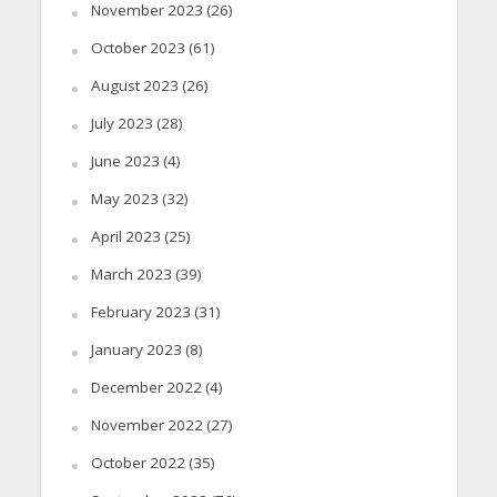
November 2023
(26)
October 2023
(61)
August 2023
(26)
July 2023
(28)
June 2023
(4)
May 2023
(32)
April 2023
(25)
March 2023
(39)
February 2023
(31)
January 2023
(8)
December 2022
(4)
November 2022
(27)
October 2022
(35)