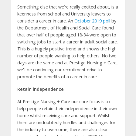
Something else that we’re really excited about, is a
keenness from school and University leavers to
consider a career in care. An
October 2019 poll
by
the Department of Health and Social Care found
that over half of people aged 18-34 were open to
switching jobs to start a career in adult social care.
This is a hugely positive trend and shows the high
number of people wanting to help others. No two
days are the same and at Prestige Nursing + Care,
we’ll be continuing our recruitment drive to
promote the benefits of a career in care.
Retain independence
At Prestige Nursing + Care our core focus is to
help people retain their independence in their own
home whilst receiving care and support. Whilst
there are undoubtedly hurdles and challenges for
the industry to overcome, there are also clear