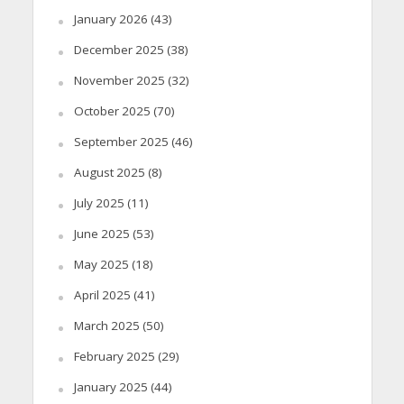
January 2026
(43)
December 2025
(38)
November 2025
(32)
October 2025
(70)
September 2025
(46)
August 2025
(8)
July 2025
(11)
June 2025
(53)
May 2025
(18)
April 2025
(41)
March 2025
(50)
February 2025
(29)
January 2025
(44)