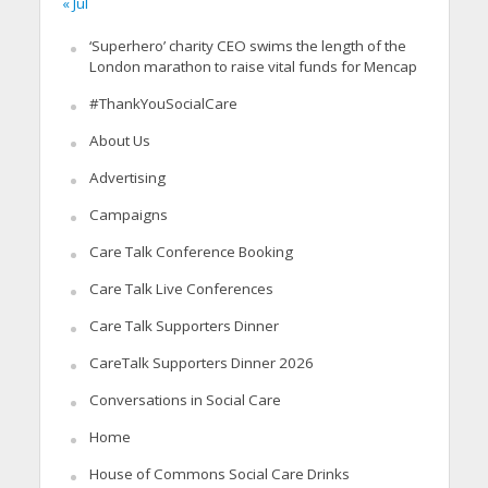
« Jul
‘Superhero’ charity CEO swims the length of the
London marathon to raise vital funds for Mencap
#ThankYouSocialCare
About Us
Advertising
Campaigns
Care Talk Conference Booking
Care Talk Live Conferences
Care Talk Supporters Dinner
CareTalk Supporters Dinner 2026
Conversations in Social Care
Home
House of Commons Social Care Drinks