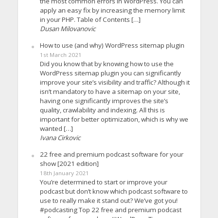
the most common errors in WordPress. You can
apply an easy fix by increasing the memory limit
in your PHP. Table of Contents […]
Dusan Milovanovic
How to use (and why) WordPress sitemap plugin
1st March 2021
Did you know that by knowing how to use the
WordPress sitemap plugin you can significantly
improve your site’s visibility and traffic? Although it
isn’t mandatory to have a sitemap on your site,
having one significantly improves the site’s
quality, crawlability and indexing. All this is
important for better optimization, which is why we
wanted […]
Ivana Cirkovic
22 free and premium podcast software for your
show [2021 edition]
18th January 2021
You’re determined to start or improve your
podcast but don’t know which podcast software to
use to really make it stand out? We’ve got you!
#podcasting Top 22 free and premium podcast