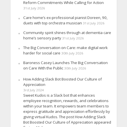
Reform Commitments While Calling for Action
31st July 2026
Care home’s ex-professional pianist Doreen, 90,
duets with top orchestra musician
31st July 2026
Community spirit shines through at dementia care
home’s sensory party
31st July 2026
The Big Conversation on Care: make digital work
harder for social care
30th July 2026
Baroness Casey Launches The Big Conversation
on Care With the Public
30th July 2026
How Adding Slack Bot Boosted Our Culture of
Appreciation
3rd July 2024
Sweet Kudos is a Slack bot that enhances
employee recognition, rewards, and celebrations
within your team. It empowers team members to
express gratitude and appreciation effortlessly by
giving virtual Kudos. The post How Adding Slack
Bot Boosted Our Culture of Appreciation appeared