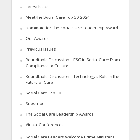
Latest Issue
Meet the Social Care Top 30 2024
Nominate for The Social Care Leadership Award
Our Awards
Previous Issues
Roundtable Discussion – ESG in Social Care: From
Compliance to Culture
Roundtable Discussion – Technology’s Role in the
Future of Care
Social Care Top 30
Subscribe
The Social Care Leadership Awards
Virtual Conferences
Social Care Leaders Welcome Prime Minister’s