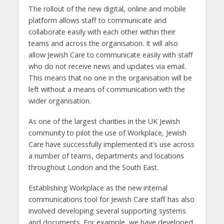
The rollout of the new digital, online and mobile
platform allows staff to communicate and
collaborate easily with each other within their
teams and across the organisation. It will also
allow Jewish Care to communicate easily with staff
who do not receive news and updates via email.
This means that no one in the organisation will be
left without a means of communication with the
wider organisation.
As one of the largest charities in the UK Jewish
community to pilot the use of Workplace, Jewish
Care have successfully implemented it’s use across
a number of teams, departments and locations
throughout London and the South East.
Establishing Workplace as the new internal
communications tool for Jewish Care staff has also
involved developing several supporting systems
and documents. For example, we have developed