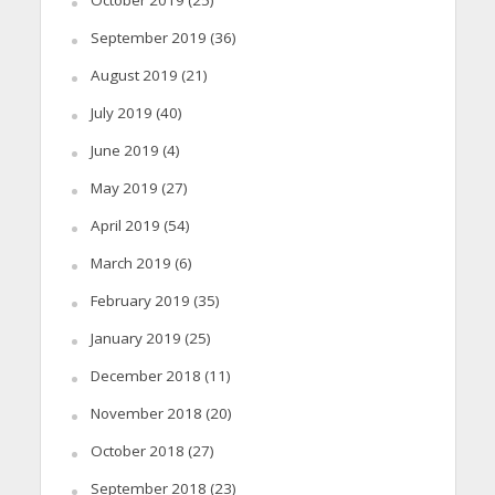
September 2019
(36)
August 2019
(21)
July 2019
(40)
June 2019
(4)
May 2019
(27)
April 2019
(54)
March 2019
(6)
February 2019
(35)
January 2019
(25)
December 2018
(11)
November 2018
(20)
October 2018
(27)
September 2018
(23)