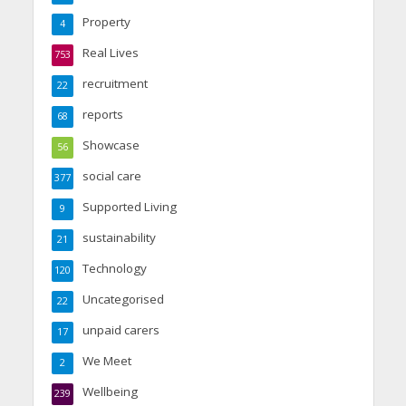
Property
4
Real Lives
753
recruitment
22
reports
68
Showcase
56
social care
377
Supported Living
9
sustainability
21
Technology
120
Uncategorised
22
unpaid carers
17
We Meet
2
Wellbeing
239