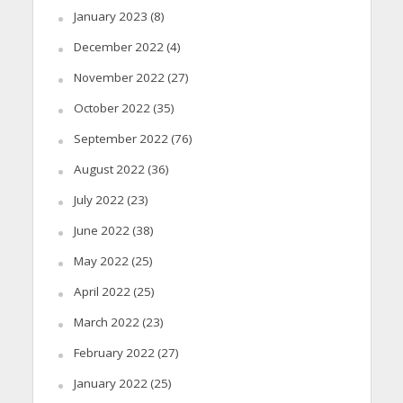
January 2023
(8)
December 2022
(4)
November 2022
(27)
October 2022
(35)
September 2022
(76)
August 2022
(36)
July 2022
(23)
June 2022
(38)
May 2022
(25)
April 2022
(25)
March 2022
(23)
February 2022
(27)
January 2022
(25)