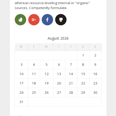
whereas resource-leveling internal or "organic"
sources. Competently formulate.
August 2026
M
T
W
T
F
S
S
1
2
3
4
5
6
7
8
9
10
11
12
13
14
15
16
17
18
19
20
21
22
23
24
25
26
27
28
29
30
31