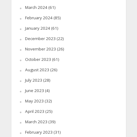
March 2024
(61)
February 2024
(85)
January 2024
(61)
December 2023
(22)
November 2023
(26)
October 2023
(61)
August 2023
(26)
July 2023
(28)
June 2023
(4)
May 2023
(32)
April 2023
(25)
March 2023
(39)
February 2023
(31)