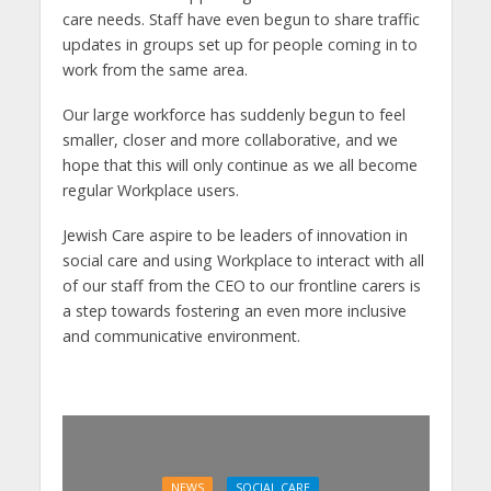
care needs. Staff have even begun to share traffic
updates in groups set up for people coming in to
work from the same area.
Our large workforce has suddenly begun to feel
smaller, closer and more collaborative, and we
hope that this will only continue as we all become
regular Workplace users.
Jewish Care aspire to be leaders of innovation in
social care and using Workplace to interact with all
of our staff from the CEO to our frontline carers is
a step towards fostering an even more inclusive
and communicative environment.
NEWS
SOCIAL CARE