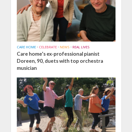
CARE HOME
•
CELEBRATE
•
NEWS
•
REAL LIVES
Care home’s ex-professional pianist
Doreen, 90, duets with top orchestra
musician