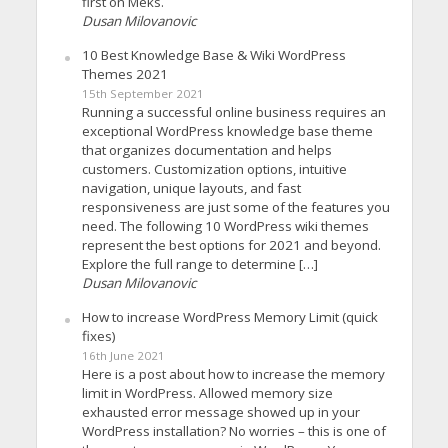
first on Meks.
Dusan Milovanovic
10 Best Knowledge Base & Wiki WordPress
Themes 2021
15th September 2021
Running a successful online business requires an
exceptional WordPress knowledge base theme
that organizes documentation and helps
customers. Customization options, intuitive
navigation, unique layouts, and fast
responsiveness are just some of the features you
need. The following 10 WordPress wiki themes
represent the best options for 2021 and beyond.
Explore the full range to determine […]
Dusan Milovanovic
How to increase WordPress Memory Limit (quick
fixes)
16th June 2021
Here is a post about how to increase the memory
limit in WordPress. Allowed memory size
exhausted error message showed up in your
WordPress installation? No worries – this is one of