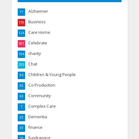
Alzheimer
11
Business
159
Care Home
124
Celebrate
501
charity
104
Chat
203
Children & Young People
94
Co-Production
93
Community
63
Complex Care
7
Dementia
63
finance
33
fundraising
73