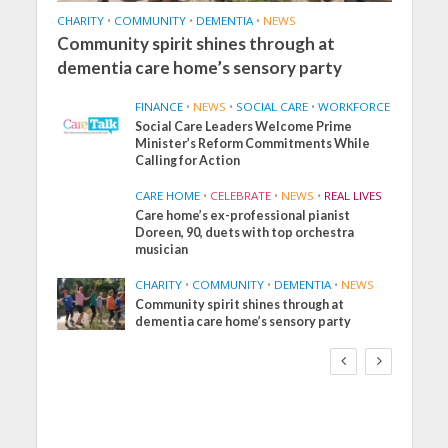
CHARITY
•
COMMUNITY
•
DEMENTIA
•
NEWS
Community spirit shines through at
dementia care home’s sensory party
FINANCE
•
NEWS
•
SOCIAL CARE
•
WORKFORCE
Social Care Leaders Welcome Prime
Minister’s Reform Commitments While
Calling for Action
CARE HOME
•
CELEBRATE
•
NEWS
•
REAL LIVES
Care home’s ex-professional pianist
Doreen, 90, duets with top orchestra
musician
CHARITY
•
COMMUNITY
•
DEMENTIA
•
NEWS
Community spirit shines through at
FINANCE
NEWS
SOCIAL CARE
dementia care home’s sensory party
WORKFORCE
Social Care Leaders
Welcome Prime
Minister’s Reform
Commitments While
Calling for Action