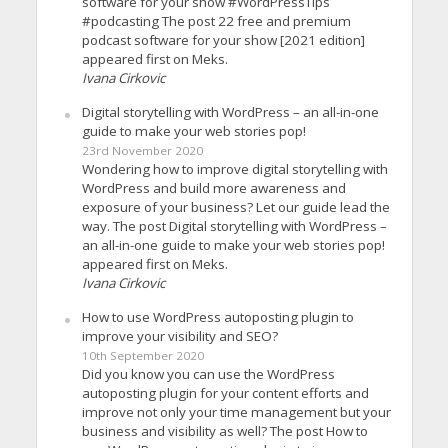
software for your show #WordPressTips
#podcasting The post 22 free and premium
podcast software for your show [2021 edition]
appeared first on Meks.
Ivana Cirkovic
Digital storytelling with WordPress – an all-in-one
guide to make your web stories pop!
23rd November 2020
Wondering how to improve digital storytelling with
WordPress and build more awareness and
exposure of your business? Let our guide lead the
way. The post Digital storytelling with WordPress –
an all-in-one guide to make your web stories pop!
appeared first on Meks.
Ivana Cirkovic
How to use WordPress autoposting plugin to
improve your visibility and SEO?
10th September 2020
Did you know you can use the WordPress
autoposting plugin for your content efforts and
improve not only your time management but your
business and visibility as well? The post How to