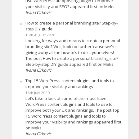
use WordPress autoposting plugin to improve
your visibility and SEO? appeared first on Meks.
Ivana Cirkovic
How to create a personal branding site? Step-by-
step DIY guide
15th August 2020
Looking for ways and means to create a personal
branding site? Well, look no further ’cause we’re
giving away all the how-to’s to do it yourselves!
The post How to create a personal branding site?
Step-by-step DIY guide appeared first on Meks.
Ivana Cirkovic
Top 15 WordPress content plugins and tools to
improve your visibility and rankings
16th July 2020
Let’s take a look at some of the must-have
WordPress content plugins and tools to use to
improve both your UX and rankings. The post Top
15 WordPress content plugins and tools to
improve your visibility and rankings appeared first
on Meks.
Ivana Cirkovic