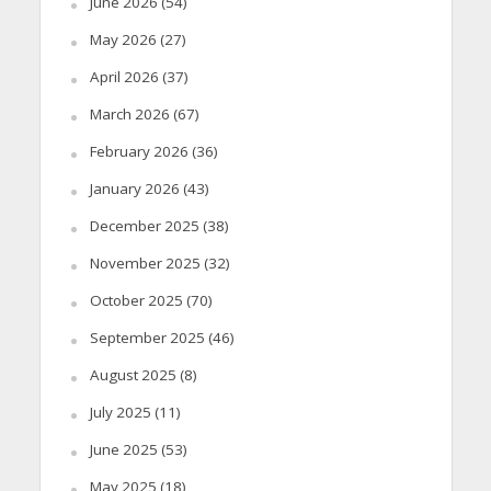
June 2026
(54)
May 2026
(27)
April 2026
(37)
March 2026
(67)
February 2026
(36)
January 2026
(43)
December 2025
(38)
November 2025
(32)
October 2025
(70)
September 2025
(46)
August 2025
(8)
July 2025
(11)
June 2025
(53)
May 2025
(18)