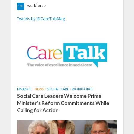
workforce
110
Tweets by @CareTalkMag
FINANCE
•
NEWS
•
SOCIAL CARE
•
WORKFORCE
Social Care Leaders Welcome Prime
Minister’s Reform Commitments While
Calling for Action