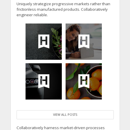
Uniquely strategize progressive markets rather than
frictionless manufactured products. Collaboratively
engineer reliable.
VIEW ALL POSTS
Collaboratively harness market-driven processes