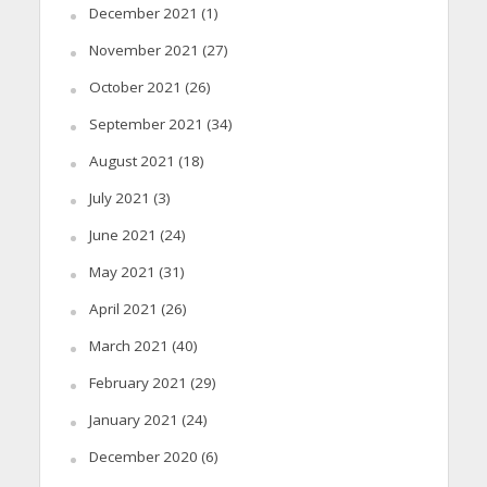
December 2021
(1)
November 2021
(27)
October 2021
(26)
September 2021
(34)
August 2021
(18)
July 2021
(3)
June 2021
(24)
May 2021
(31)
April 2021
(26)
March 2021
(40)
February 2021
(29)
January 2021
(24)
December 2020
(6)