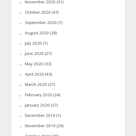
November 2020
(31)
October 2020
(47)
September 2020
(7)
August 2020
(28)
July 2020
(7)
June 2020
(27)
May 2020
(33)
April 2020
(43)
March 2020
(37)
February 2020
(24)
January 2020
(37)
December 2019
(1)
November 2019
(29)
October 2019
(25)