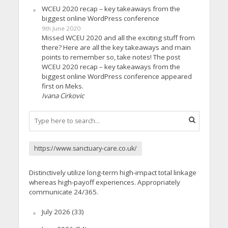
WCEU 2020 recap – key takeaways from the
biggest online WordPress conference
9th June 2020
Missed WCEU 2020 and all the exciting stuff from
there? Here are all the key takeaways and main
points to remember so, take notes! The post
WCEU 2020 recap – key takeaways from the
biggest online WordPress conference appeared
first on Meks.
Ivana Cirkovic
https://www.sanctuary-care.co.uk/
Distinctively utilize long-term high-impact total linkage
whereas high-payoff experiences. Appropriately
communicate 24/365.
July 2026
(33)