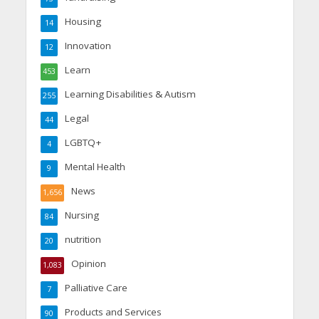
Housing
14
Innovation
12
Learn
453
Learning Disabilities & Autism
255
Legal
44
LGBTQ+
4
Mental Health
9
News
1,656
Nursing
84
nutrition
20
Opinion
1,083
Palliative Care
7
Products and Services
90