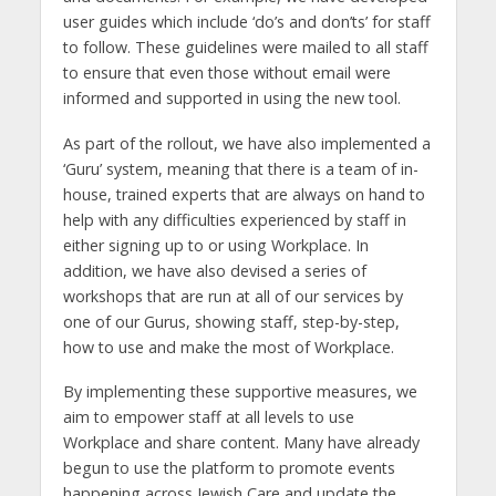
user guides which include ‘do’s and don’ts’ for staff
to follow. These guidelines were mailed to all staff
to ensure that even those without email were
informed and supported in using the new tool.
As part of the rollout, we have also implemented a
‘Guru’ system, meaning that there is a team of in-
house, trained experts that are always on hand to
help with any difficulties experienced by staff in
either signing up to or using Workplace. In
addition, we have also devised a series of
workshops that are run at all of our services by
one of our Gurus, showing staff, step-by-step,
how to use and make the most of Workplace.
By implementing these supportive measures, we
aim to empower staff at all levels to use
Workplace and share content. Many have already
begun to use the platform to promote events
happening across Jewish Care and update the