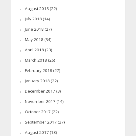
August 2018
(22)
July 2018
(14)
June 2018
(27)
May 2018
(34)
April 2018
(23)
March 2018
(26)
February 2018
(27)
January 2018
(22)
December 2017
(3)
November 2017
(14)
October 2017
(22)
September 2017
(27)
August 2017
(13)