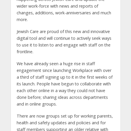
wider work-force with news and reports of
changes, additions, work-anniversaries and much
more.
Jewish Care are proud of this new and innovative
digital tool and will continue to actively seek ways
to use it to listen to and engage with staff on the
frontline.
We have already seen a huge rise in staff
engagement since launching Workplace with over
a third of staff signing up to it in the first weeks of
its launch. People have begun to collaborate with
each other online in a way they could not have
done before; sharing ideas across departments
and in online groups.
There are now groups set up for working parents,
health and safety updates and policies and for
staff members supporting an older relative with