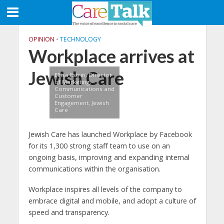
OPINION
•
TECHNOLOGY
Workplace arrives at
Jewish Care
Ellisa Estrin, Director
of Marketing,
Communications and
Customer
Engagement, Jewish
Care
Jewish Care has launched Workplace by Facebook
for its 1,300 strong staff team to use on an
ongoing basis, improving and expanding internal
communications within the organisation.
Workplace inspires all levels of the company to
embrace digital and mobile, and adopt a culture of
speed and transparency.