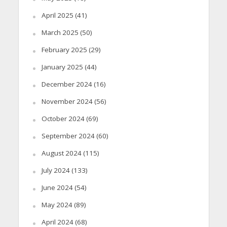
April 2025
(41)
March 2025
(50)
February 2025
(29)
January 2025
(44)
December 2024
(16)
November 2024
(56)
October 2024
(69)
September 2024
(60)
August 2024
(115)
July 2024
(133)
June 2024
(54)
May 2024
(89)
April 2024
(68)