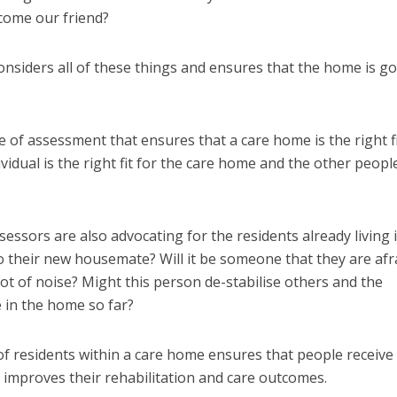
come our friend?
nsiders all of these things and ensures that the home is g
pe of assessment that ensures that a care home is the right fi
dividual is the right fit for the care home and the other peop
essors are also advocating for the residents already living 
 their new housemate? Will it be someone that they are afr
ot of noise? Might this person de-stabilise others and the
 in the home so far?
f residents within a care home ensures that people receive
 improves their rehabilitation and care outcomes.