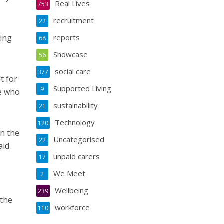
Real Lives
753
recruitment
22
oing
reports
68
Showcase
56
social care
377
t for
Supported Living
9
le who
sustainability
21
Technology
120
in the
Uncategorised
22
aid
unpaid carers
17
We Meet
2
Wellbeing
239
 the
workforce
110