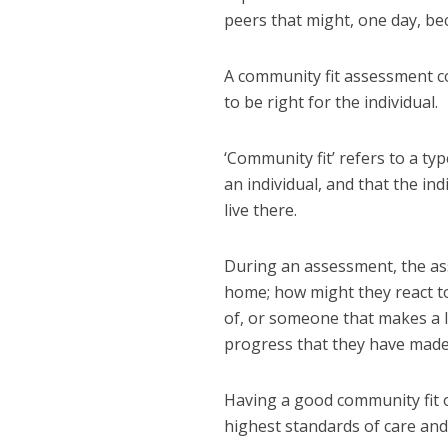
peers that might, one day, be
A community fit assessment co
to be right for the individual.
‘Community fit’ refers to a ty
an individual, and that the in
live there.
During an assessment, the ass
home; how might they react to
of, or someone that makes a l
progress that they have made
Having a good community fit o
highest standards of care and