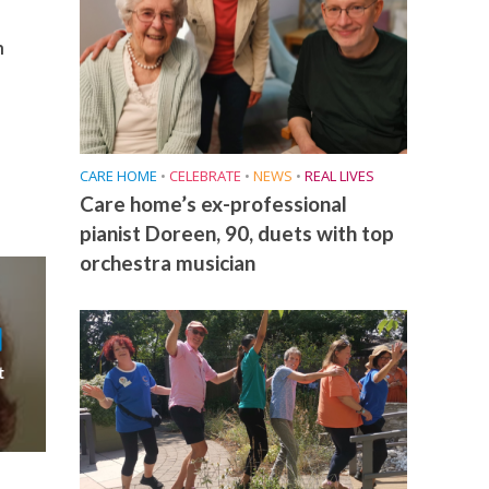
h
CARE HOME
•
CELEBRATE
•
NEWS
•
REAL LIVES
Care home’s ex-professional
pianist Doreen, 90, duets with top
orchestra musician
t