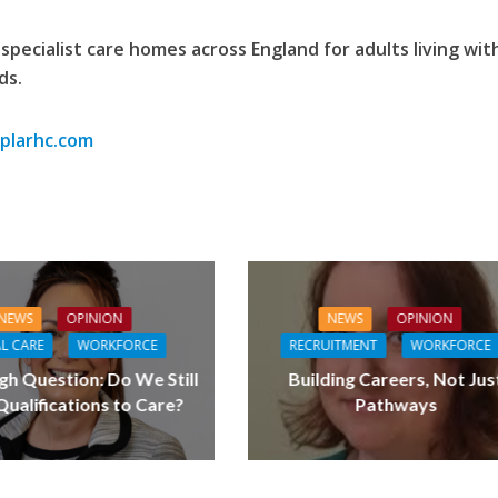
specialist care homes across England for adults living wit
ds.
larhc.com
NEWS
OPINION
NEWS
OPINION
L CARE
WORKFORCE
RECRUITMENT
WORKFORCE
gh Question: Do We Still
Building Careers, Not Jus
ualifications to Care?
Pathways