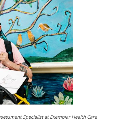
 Assessment Specialist at Exemplar Health Care