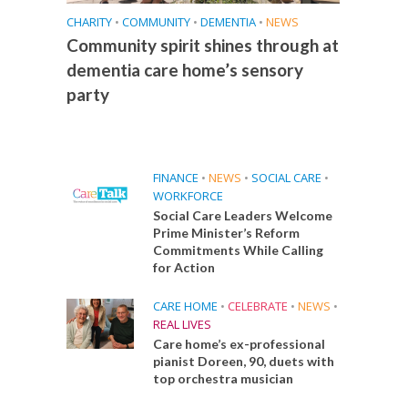
CHARITY
•
COMMUNITY
•
DEMENTIA
•
NEWS
Community spirit shines through at
dementia care home’s sensory
party
FINANCE
•
NEWS
•
SOCIAL CARE
•
WORKFORCE
Social Care Leaders Welcome
Prime Minister’s Reform
Commitments While Calling
for Action
CARE HOME
•
CELEBRATE
•
NEWS
•
REAL LIVES
Care home’s ex-professional
pianist Doreen, 90, duets with
top orchestra musician