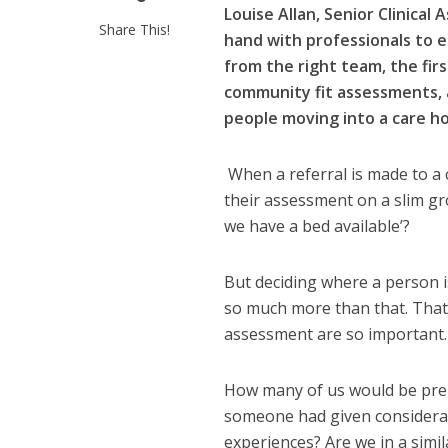
Louise Allan, Senior Clinical
Share This!
hand with professionals to e
from the right team, the firs
community fit assessments, a
people moving into a care h
When a referral is made to a 
their assessment on a slim gro
we have a bed available’?
But deciding where a person i
so much more than that. That’
assessment are so important.
How many of us would be prep
someone had given considerat
experiences? Are we in a simi