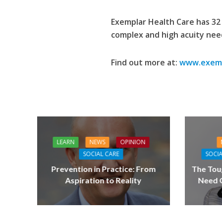
Exemplar Health Care has 32 
complex and high acuity nee
Find out more at:
www.exemp
LEARN
NEWS
OPINION
SOCIAL CARE
SOCIA
Prevention in Practice: From
The Tou
Aspiration to Reality
Need Q