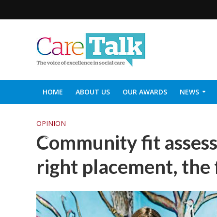
HOME
ABOUT US
OUR AWARDS
NEWS
SOCIAL CARE TOP 30
CARETALK SUPPORTERS DIN
OPINION
Community fit assess
right placement, the 