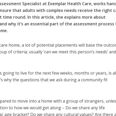
 Assessment Specialist at Exemplar Health Care, works hand
nsure that adults with complex needs receive the right c
t time round. In this article, she explains more about
nd why it’s an essential part of the assessment process 
ome.
care home, a lot of potential placements will base the outc
up of criteria; usually ‘can we meet this person’s needs’ and
s going to live for the next few weeks, months or years, is 
s why the questions that we ask during a community fit
ared to move into a home with a group of strangers, unle
ion to how we would get along – Do we share any life
lar age bracket? Do we share any cultural values? Are there 