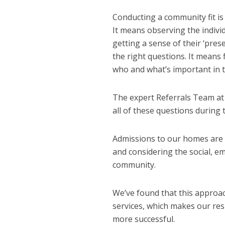
Conducting a community fit is 
It means observing the indivi
getting a sense of their ‘pre
the right questions. It means f
who and what’s important in th
The expert Referrals Team at
all of these questions during
Admissions to our homes are n
and considering the social, e
community.
We’ve found that this approa
services, which makes our resi
more successful.