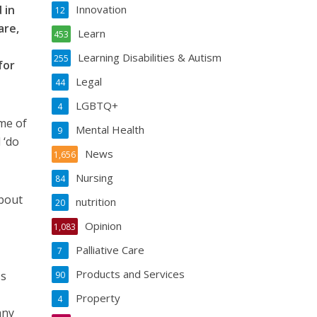
 in
Innovation
12
are,
Learn
453
Learning Disabilities & Autism
255
for
Legal
44
LGBTQ+
4
ome of
Mental Health
9
 ‘do
News
1,656
Nursing
84
about
nutrition
20
Opinion
1,083
Palliative Care
7
Products and Services
ss
90
Property
4
any