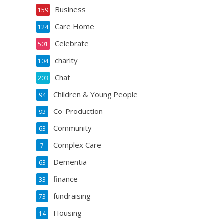
Business
159
Care Home
124
Celebrate
501
charity
104
Chat
203
Children & Young People
94
Co-Production
93
Community
63
Complex Care
7
Dementia
63
finance
33
fundraising
73
Housing
14