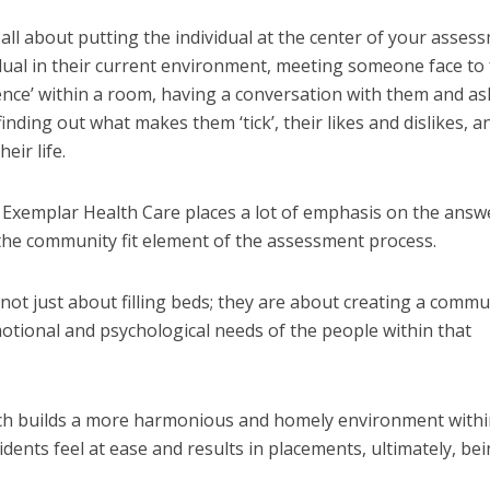
all about putting the individual at the center of your asses
dual in their current environment, meeting someone face to 
sence’ within a room, having a conversation with them and as
inding out what makes them ‘tick’, their likes and dislikes, a
eir life.
 Exemplar Health Care places a lot of emphasis on the answ
 the community fit element of the assessment process.
ot just about filling beds; they are about creating a commu
motional and psychological needs of the people within that
ch builds a more harmonious and homely environment withi
dents feel at ease and results in placements, ultimately, be