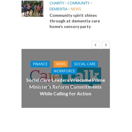
CHARITY
•
COMMUNITY
•
DEMENTIA
•
NEWS
Community spirit shines
through at dementia care
home’s sensory party
FINANCE
NEWS
SOCIAL CARE
CA
WORKFORCE
E
Social Care Leaders Welcome Prime
Care 
Minister’s Reform Commitments
While Calling for Action
 Big
the