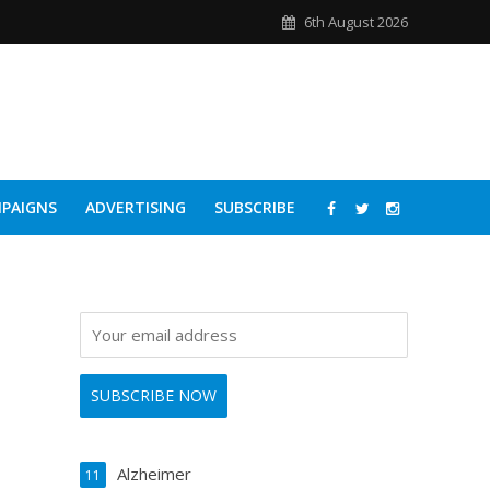
6th August 2026
PAIGNS
ADVERTISING
SUBSCRIBE
Alzheimer
11