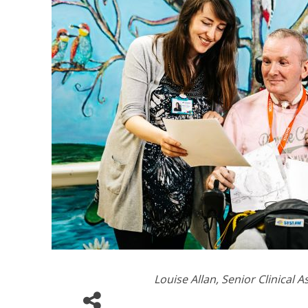
Louise Allan, Senior Clinical