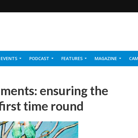
EVENTS
PODCAST
FEATURES
MAGAZINE
CAM
NER 2026
ments: ensuring the
first time round