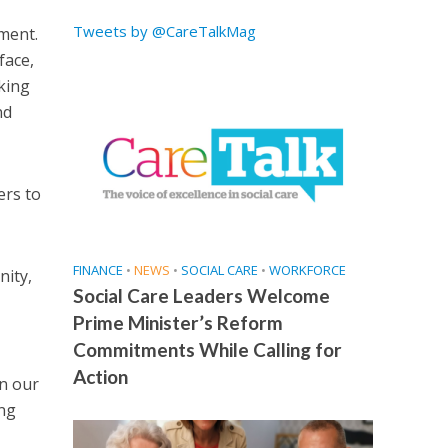
Tweets by @CareTalkMag
sment.
face,
king
nd
ers to
FINANCE
•
NEWS
•
SOCIAL CARE
•
WORKFORCE
nity,
Social Care Leaders Welcome
Prime Minister’s Reform
Commitments While Calling for
Action
n our
ing