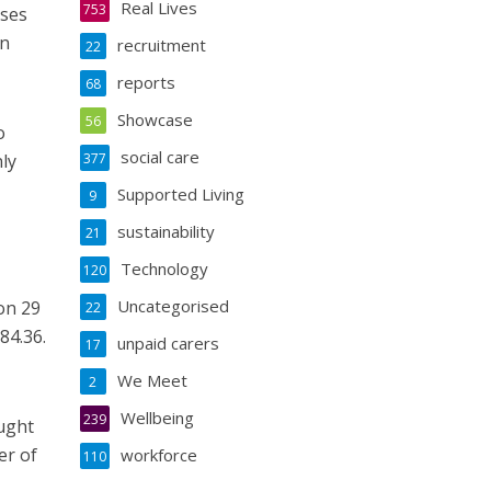
Real Lives
753
uses
on
recruitment
22
reports
68
Showcase
56
o
social care
ly
377
Supported Living
9
sustainability
21
Technology
120
Uncategorised
on 29
22
84.36.
unpaid carers
17
We Meet
2
Wellbeing
239
ought
er of
workforce
110