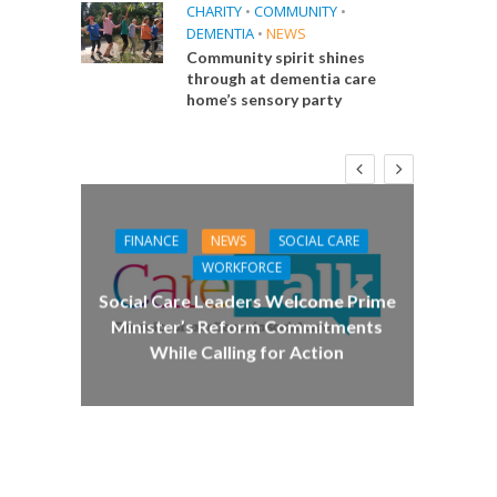
CHARITY
•
COMMUNITY
•
DEMENTIA
•
NEWS
Community spirit shines
through at dementia care
home’s sensory party
FINANCE
NEWS
SOCIAL CARE
CA
WORKFORCE
E
Social Care Leaders Welcome Prime
Care 
Minister’s Reform Commitments
While Calling for Action
 Big
the