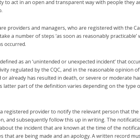
uty to act in an open and transparent way with people they a
o.
 care providers and managers, who are registered with the Ca
take a number of steps ‘as soon as reasonably practicable’
as occurred.
is defined as an ‘unintended or unexpected incident’ that occu
ivity regulated by the CQC, and in the reasonable opinion of
d or already has resulted in death, or severe or moderate h
s latter part of the definition varies depending on the type o
a registered provider to notify the relevant person that the
n, and subsequently follow this up in writing. The notificati
 about the incident that are known at the time of the notifica
ies that are being made and an apology. A written record mu