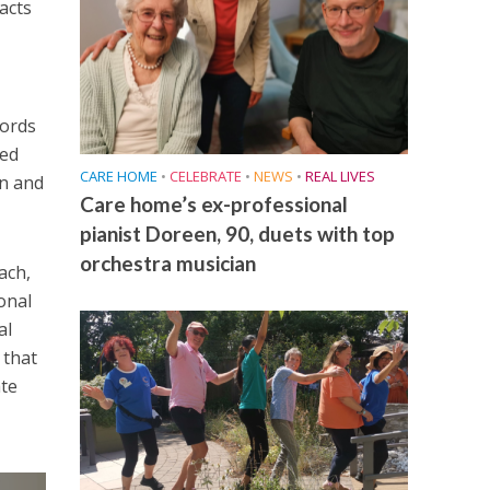
facts
cords
red
CARE HOME
•
CELEBRATE
•
NEWS
•
REAL LIVES
on and
Care home’s ex-professional
pianist Doreen, 90, duets with top
orchestra musician
ach,
onal
al
 that
ate