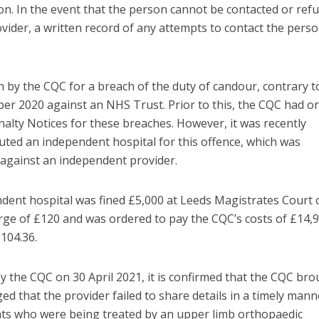
ion. In the event that the person cannot be contacted or ref
ovider, a written record of any attempts to contact the pers
n by the CQC for a breach of the duty of candour, contrary t
er 2020 against an NHS Trust. Prior to this, the CQC had on
nalty Notices for these breaches. However, it was recently
ted an independent hospital for this offence, which was
nd against an independent provider.
endent hospital was fined £5,000 at Leeds Magistrates Court 
arge of £120 and was ordered to pay the CQC’s costs of £14,9
,104.36.
by the CQC on 30 April 2021, it is confirmed that the CQC br
ed that the provider failed to share details in a timely mann
ts who were being treated by an upper limb orthopaedic