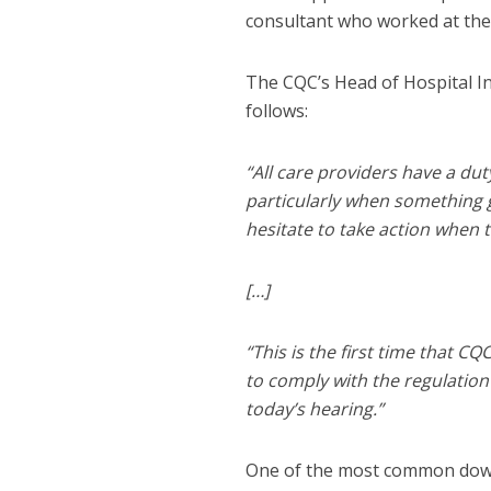
consultant who worked at the h
The CQC’s Head of Hospital In
follows:
“All care providers have a du
particularly when something g
hesitate to take action when 
[…]
“This is the first time that 
to comply with the regulatio
today’s hearing.”
One of the most common downfa