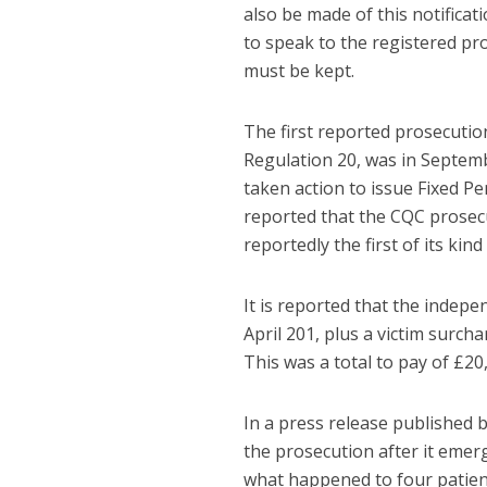
also be made of this notificat
to speak to the registered pr
must be kept.
The first reported prosecutio
Regulation 20, was in Septemb
taken action to issue Fixed Pe
reported that the CQC prosecu
reportedly the first of its ki
It is reported that the indep
April 201, plus a victim surch
This was a total to pay of £20
In a press release published 
the prosecution after it emerg
what happened to four patien