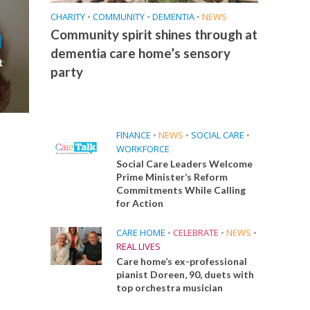
CHARITY
•
COMMUNITY
•
DEMENTIA
•
NEWS
Community spirit shines through at
dementia care home’s sensory
t
party
FINANCE
•
NEWS
•
SOCIAL CARE
•
WORKFORCE
Social Care Leaders Welcome
Prime Minister’s Reform
Commitments While Calling
for Action
CARE HOME
•
CELEBRATE
•
NEWS
•
REAL LIVES
Care home’s ex-professional
pianist Doreen, 90, duets with
top orchestra musician