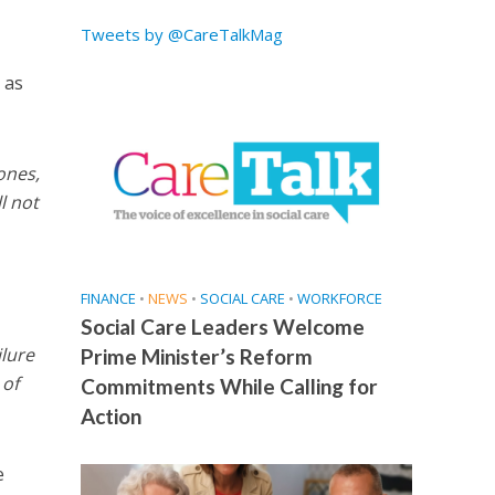
Tweets by @CareTalkMag
 as
ones,
l not
FINANCE
•
NEWS
•
SOCIAL CARE
•
WORKFORCE
Social Care Leaders Welcome
ilure
Prime Minister’s Reform
 of
Commitments While Calling for
Action
e