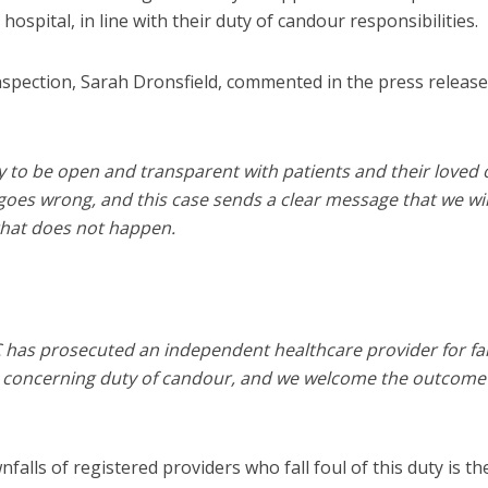
ospital, in line with their duty of candour responsibilities.
spection, Sarah Dronsfield, commented in the press release
ty to be open and transparent with patients and their loved 
oes wrong, and this case sends a clear message that we wil
that does not happen.
CQC has prosecuted an independent healthcare provider for fa
n concerning duty of candour, and we welcome the outcome
lls of registered providers who fall foul of this duty is th