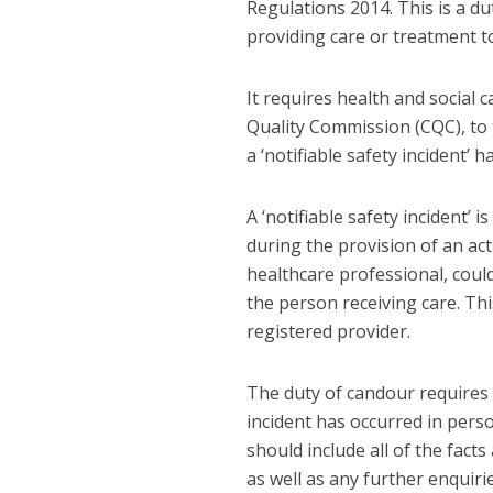
Regulations 2014. This is a d
providing care or treatment t
It requires health and social
Quality Commission (CQC), to 
a ‘notifiable safety incident’ h
A ‘notifiable safety incident’ 
during the provision of an act
healthcare professional, coul
the person receiving care. Thi
registered provider.
The duty of candour requires 
incident has occurred in perso
should include all of the facts
as well as any further enquir