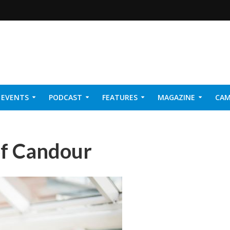
EVENTS
PODCAST
FEATURES
MAGAZINE
CAM
NER 2026
of Candour