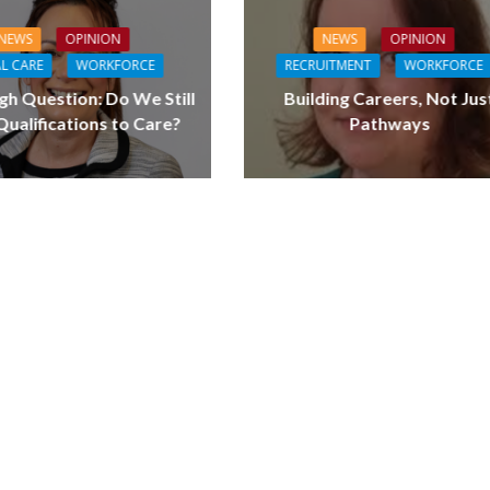
NEWS
OPINION
NEWS
OPINION
L CARE
WORKFORCE
RECRUITMENT
WORKFORCE
gh Question: Do We Still
Building Careers, Not Jus
ualifications to Care?
Pathways