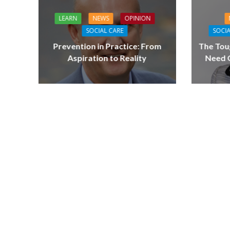
LEARN
NEWS
OPINION
SOCIAL CARE
SOCIA
Prevention in Practice: From
The Tou
Aspiration to Reality
Need Q