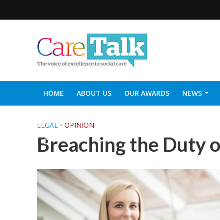
HOME
ABOUT US
OUR AWARDS
NEWS
SOCIAL CARE TOP 30
CARETALK SUPPORTERS DIN
LEGAL
•
OPINION
Breaching the Duty 