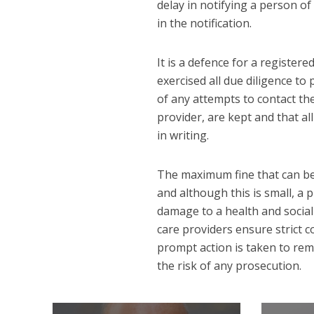
delay in notifying a person of a
in the notification.
It is a defence for a register
exercised all due diligence to 
of any attempts to contact the
provider, are kept and that all
in writing.
The maximum fine that can be 
and although this is small, a
damage to a health and social 
care providers ensure strict 
prompt action is taken to rem
the risk of any prosecution.