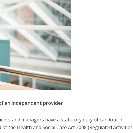
 of an independent provider
oviders and managers have a statutory duty of candour in
of the Health and Social Care Act 2008 (Regulated Activities