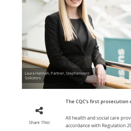
Laura Hannah, Partner, Stephensons
Solicitors
The CQC’s first prosecution
All health and social care pr
Share This!
accordance with Regulation 20 