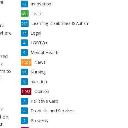
re
Innovation
12
Learn
453
Learning Disabilities & Autism
255
re
 where
Legal
44
LGBTQ+
4
Mental Health
9
rred
News
1,656
 a
arm to
Nursing
84
f
nutrition
20
Opinion
1,083
Palliative Care
7
on
Products and Services
90
tion,
Property
4
st