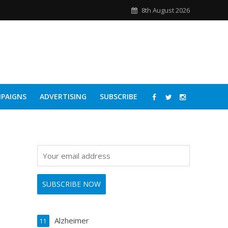
8th August 2026
PAIGNS
ADVERTISING
SUBSCRIBE
Alzheimer
11