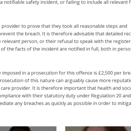
 notifiable safety incident, or failing to include all relevant 
ed provider to prove that they took all reasonable steps and
prevent the breach. It is therefore advisable that detailed re
 relevant person, or their refusal to speak with the registe
 of the facts of the incident are notified in full, both in pers
imposed in a prosecution for this offence is £2,500 per bre
 prosecution of this nature can arguably cause more reputati
care provider. It is therefore important that health and soci
compliance with their statutory duty under Regulation 20 and
ediate any breaches as quickly as possible in order to mitig