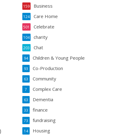
Business
159
Care Home
124
Celebrate
501
charity
104
Chat
203
Children & Young People
94
Co-Production
93
Community
63
Complex Care
7
Dementia
63
finance
33
fundraising
73
Housing
)
14