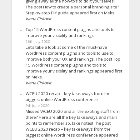
giving away all the how-to’s to do it yourselves!
The post How to create a personal branding site?
Step-by-step DIY guide appeared first on Meks.
Ivana Cirkovic
Top 15 WordPress content plugins and tools to
improve your visibility and rankings
16th July 2020
Let’s take a look at some of the must-have
WordPress content plugins and tools to use to
improve both your UX and rankings. The post Top
15 WordPress content plugins and tools to
improve your visibility and rankings appeared first
on Meks.
Ivana Cirkovic
WCEU 2020 recap – key takeaways from the
biggest online WordPress conference
9th June 2020
Missed WCEU 2020 and all the exciting stuff from
there? Here are all the key takeaways and main
points to remember so, take notes! The post
WCEU 2020 recap – key takeaways from the
biggest online WordPress conference appeared