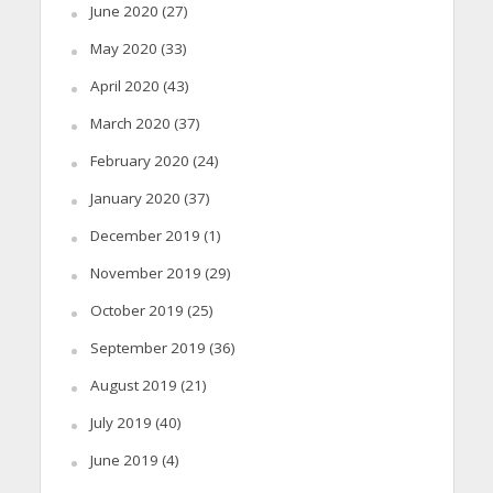
June 2020
(27)
May 2020
(33)
April 2020
(43)
March 2020
(37)
February 2020
(24)
January 2020
(37)
December 2019
(1)
November 2019
(29)
October 2019
(25)
September 2019
(36)
August 2019
(21)
July 2019
(40)
June 2019
(4)