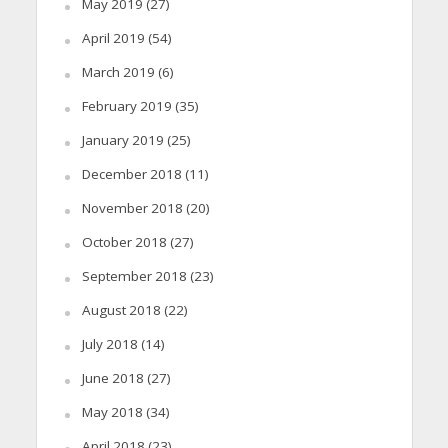
May 2019
(27)
April 2019
(54)
March 2019
(6)
February 2019
(35)
January 2019
(25)
December 2018
(11)
November 2018
(20)
October 2018
(27)
September 2018
(23)
August 2018
(22)
July 2018
(14)
June 2018
(27)
May 2018
(34)
April 2018
(23)