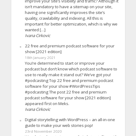
improve your site’s visibility and traffic? Although it
isn’t mandatory to have a sitemap on your site,
having one significantly improves the site’s
quality, crawlability and indexing. All this is
important for better optimization, which is why we
wanted […]
Ivana Cirkovic
22 free and premium podcast software for your
show [2021 edition]
18th January 2021
You’re determined to start or improve your
podcast but don’t know which podcast software to
use to really make it stand out? We’ve got you!
#podcasting Top 22 free and premium podcast
software for your show #WordPressTips
#podcasting The post 22 free and premium
podcast software for your show [2021 edition]
appeared first on Meks.
Ivana Cirkovic
Digital storytelling with WordPress – an all-in-one
guide to make your web stories pop!
23rd November 2020