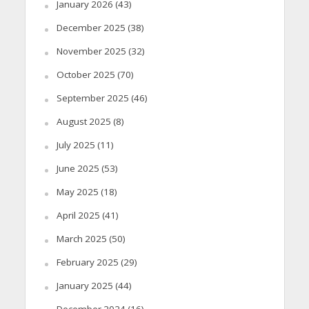
January 2026
(43)
December 2025
(38)
November 2025
(32)
October 2025
(70)
September 2025
(46)
August 2025
(8)
July 2025
(11)
June 2025
(53)
May 2025
(18)
April 2025
(41)
March 2025
(50)
February 2025
(29)
January 2025
(44)