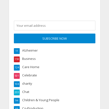
party
Alzheimer
11
Business
159
Care Home
124
Celebrate
501
charity
104
Chat
203
Children & Young People
94
Co-Production
93