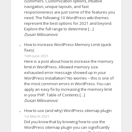
customers. Customization options, intuitive
navigation, unique layouts, and fast
responsiveness are just some of the features you
need. The following 10 WordPress wiki themes
represent the best options for 2021 and beyond.
Explore the full range to determine […]
Dusan Milovanovic
How to increase WordPress Memory Limit (quick
fixes)
16th June 2021
Here is a post about how to increase the memory
limit in WordPress. Allowed memory size
exhausted error message showed up in your
WordPress installation? No worries – this is one of
the most common errors in WordPress. You can
apply an easy fix by increasing the memory limit
in your PHP. Table of Contents […]
Dusan Milovanovic
How to use (and why) WordPress sitemap plugin
1st March 2021
Did you know that by knowing how to use the
WordPress sitemap plugin you can significantly