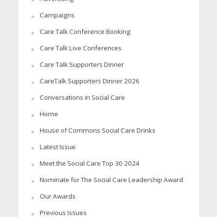
Campaigns
Care Talk Conference Booking
Care Talk Live Conferences
Care Talk Supporters Dinner
CareTalk Supporters Dinner 2026
Conversations in Social Care
Home
House of Commons Social Care Drinks
Latest Issue
Meet the Social Care Top 30 2024
Nominate for The Social Care Leadership Award
Our Awards
Previous Issues