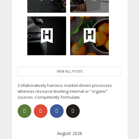
VIEW ALL POSTS
Collaboratively harness market-driven processes
whereas resource-leveling internal or "organic"
sources. Competently formulate.
August 2026