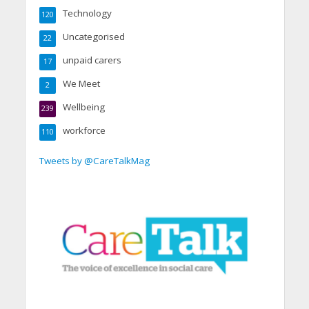
Technology
120
Uncategorised
22
unpaid carers
17
We Meet
2
Wellbeing
239
workforce
110
Tweets by @CareTalkMag