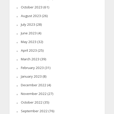
October 2023
(61)
August 2023
(26)
July 2023
(28)
June 2023
(4)
May 2023
(32)
April 2023
(25)
March 2023
(39)
February 2023
(31)
January 2023
(8)
December 2022
(4)
November 2022
(27)
October 2022
(35)
September 2022
(76)