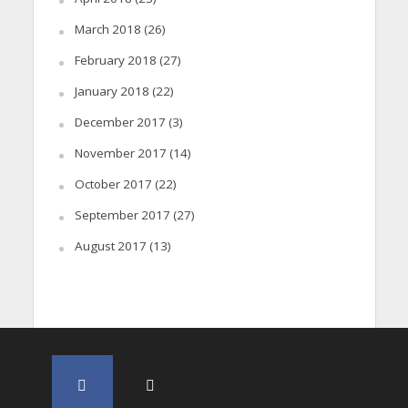
March 2018
(26)
February 2018
(27)
January 2018
(22)
December 2017
(3)
November 2017
(14)
October 2017
(22)
September 2017
(27)
August 2017
(13)