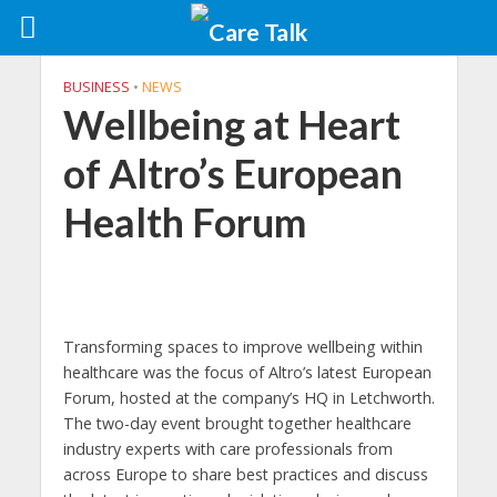
BUSINESS
•
NEWS
Wellbeing at Heart
of Altro’s European
Health Forum
Transforming spaces to improve wellbeing within
healthcare was the focus of Altro’s latest European
Forum, hosted at the company’s HQ in Letchworth.
The two-day event brought together healthcare
industry experts with care professionals from
across Europe to share best practices and discuss