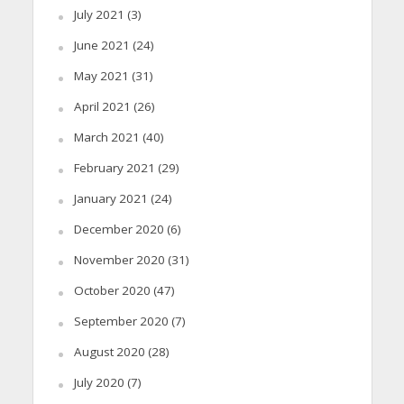
July 2021
(3)
June 2021
(24)
May 2021
(31)
April 2021
(26)
March 2021
(40)
February 2021
(29)
January 2021
(24)
December 2020
(6)
November 2020
(31)
October 2020
(47)
September 2020
(7)
August 2020
(28)
July 2020
(7)