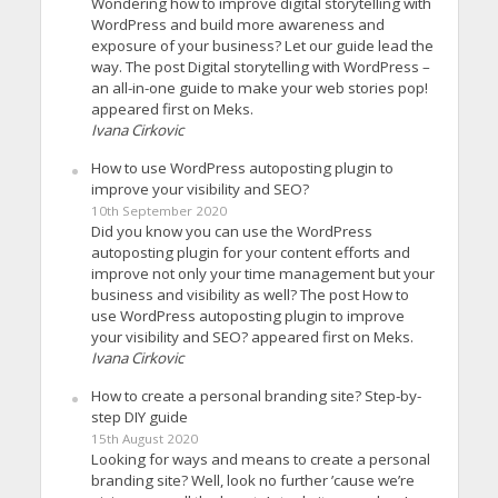
Wondering how to improve digital storytelling with
WordPress and build more awareness and
exposure of your business? Let our guide lead the
way. The post Digital storytelling with WordPress –
an all-in-one guide to make your web stories pop!
appeared first on Meks.
Ivana Cirkovic
How to use WordPress autoposting plugin to
improve your visibility and SEO?
10th September 2020
Did you know you can use the WordPress
autoposting plugin for your content efforts and
improve not only your time management but your
business and visibility as well? The post How to
use WordPress autoposting plugin to improve
your visibility and SEO? appeared first on Meks.
Ivana Cirkovic
How to create a personal branding site? Step-by-
step DIY guide
15th August 2020
Looking for ways and means to create a personal
branding site? Well, look no further ’cause we’re