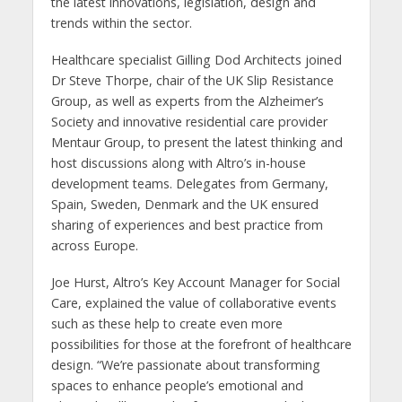
the latest innovations, legislation, design and
trends within the sector.
Healthcare specialist Gilling Dod Architects joined
Dr Steve Thorpe, chair of the UK Slip Resistance
Group, as well as experts from the Alzheimer’s
Society and innovative residential care provider
Mentaur Group, to present the latest thinking and
host discussions along with Altro’s in-house
development teams. Delegates from Germany,
Spain, Sweden, Denmark and the UK ensured
sharing of experiences and best practice from
across Europe.
Joe Hurst, Altro’s Key Account Manager for Social
Care, explained the value of collaborative events
such as these help to create even more
possibilities for those at the forefront of healthcare
design. “We’re passionate about transforming
spaces to enhance people’s emotional and