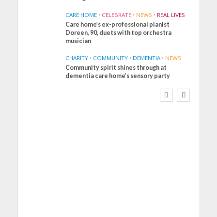
CARE HOME
•
CELEBRATE
•
NEWS
•
REAL LIVES
Care home’s ex-professional pianist
Doreen, 90, duets with top orchestra
musician
CHARITY
•
COMMUNITY
•
DEMENTIA
•
NEWS
Community spirit shines through at
FINANCE
NEWS
SOCIAL CARE
dementia care home’s sensory party
WORKFORCE
Social Care Leaders
Welcome Prime
Minister’s Reform
Commitments While
Calling for Action