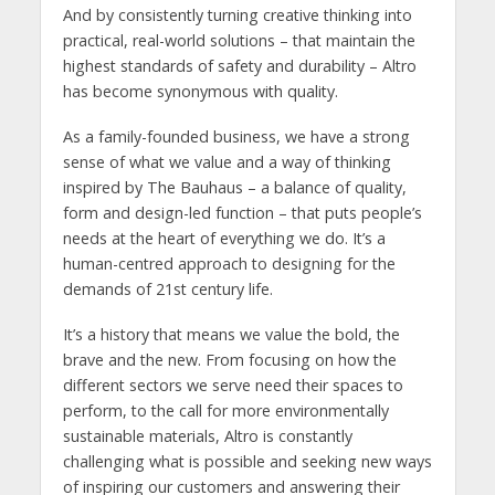
And by consistently turning creative thinking into
practical, real-world solutions – that maintain the
highest standards of safety and durability – Altro
has become synonymous with quality.
As a family-founded business, we have a strong
sense of what we value and a way of thinking
inspired by The Bauhaus – a balance of quality,
form and design-led function – that puts people’s
needs at the heart of everything we do. It’s a
human-centred approach to designing for the
demands of 21st century life.
It’s a history that means we value the bold, the
brave and the new. From focusing on how the
different sectors we serve need their spaces to
perform, to the call for more environmentally
sustainable materials, Altro is constantly
challenging what is possible and seeking new ways
of inspiring our customers and answering their