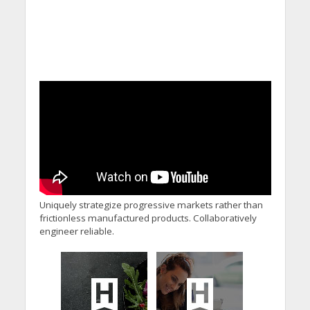
Uniquely strategize progressive markets rather than
frictionless manufactured products. Collaboratively
engineer reliable.