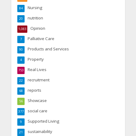
Nursing
84
nutrition
20
Opinion
1,083
Palliative Care
7
Products and Services
90
Property
4
Real Lives
753
recruitment
22
reports
68
Showcase
56
social care
377
Supported Living
9
sustainability
21