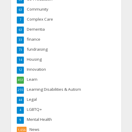
Community
63
Complex Care
7
Dementia
63
finance
33
fundraising
73
Housing
14
Innovation
12
Learn
453
Learning Disabilities & Autism
255
Legal
44
LGBTQ+
4
Mental Health
9
News
1,656