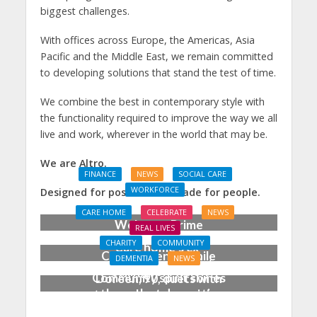
biggest challenges.
With offices across Europe, the Americas, Asia
Pacific and the Middle East, we remain committed
to developing solutions that stand the test of time.
We combine the best in contemporary style with
the functionality required to improve the way we all
live and work, wherever in the world that may be.
We are Altro.
FINANCE
NEWS
SOCIAL CARE
WORKFORCE
Designed for possibilities. Made for people.
Social Care Leaders
CARE HOME
CELEBRATE
NEWS
Welcome Prime
REAL LIVES
Minister’s Reform
CHARITY
COMMUNITY
Care home’s ex-
Commitments While
DEMENTIA
NEWS
professional pianist
Calling for Action
Community spirit shines
Doreen, 90, duets with
through at dementia
top orchestra musician
care home’s sensory