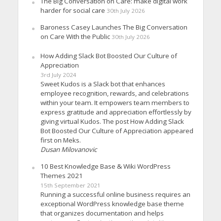
The Big Conversation on Care: make digital work
harder for social care
30th July 2026
Baroness Casey Launches The Big Conversation
on Care With the Public
30th July 2026
How Adding Slack Bot Boosted Our Culture of
Appreciation
3rd July 2024
Sweet Kudos is a Slack bot that enhances
employee recognition, rewards, and celebrations
within your team. It empowers team members to
express gratitude and appreciation effortlessly by
giving virtual Kudos. The post How Adding Slack
Bot Boosted Our Culture of Appreciation appeared
first on Meks.
Dusan Milovanovic
10 Best Knowledge Base & Wiki WordPress
Themes 2021
15th September 2021
Running a successful online business requires an
exceptional WordPress knowledge base theme
that organizes documentation and helps