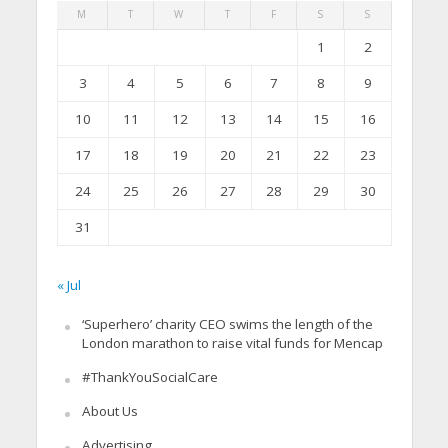
M
T
W
T
F
S
S
1
2
3
4
5
6
7
8
9
10
11
12
13
14
15
16
17
18
19
20
21
22
23
24
25
26
27
28
29
30
31
« Jul
‘Superhero’ charity CEO swims the length of the
London marathon to raise vital funds for Mencap
#ThankYouSocialCare
About Us
Advertising