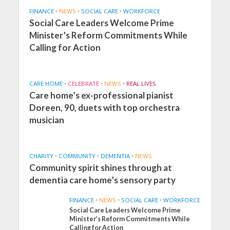
FINANCE
•
NEWS
•
SOCIAL CARE
•
WORKFORCE
Social Care Leaders Welcome Prime
Minister’s Reform Commitments While
Calling for Action
CARE HOME
•
CELEBRATE
•
NEWS
•
REAL LIVES
Care home’s ex-professional pianist
Doreen, 90, duets with top orchestra
musician
CHARITY
•
COMMUNITY
•
DEMENTIA
•
NEWS
Community spirit shines through at
dementia care home’s sensory party
FINANCE
•
NEWS
•
SOCIAL CARE
•
WORKFORCE
Social Care Leaders Welcome Prime
Minister’s Reform Commitments While
Calling for Action