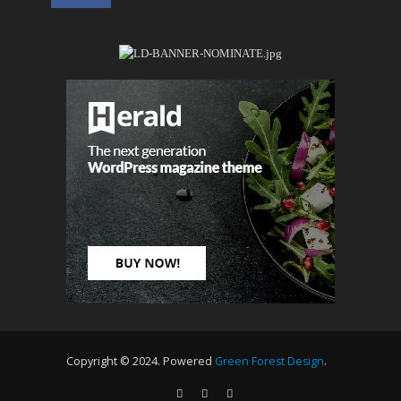
Copyright © 2024. Powered
Green Forest Design
.