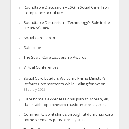
Roundtable Discussion – ESG in Social Care: From
Compliance to Culture
Roundtable Discussion – Technology’s Role in the
Future of Care
Social Care Top 30
Subscribe
The Social Care Leadership Awards
Virtual Conferences
Social Care Leaders Welcome Prime Minister’s
Reform Commitments While Calling for Action
31st July 2026
Care home’s ex-professional pianist Doreen, 90,
duets with top orchestra musician
31st July 2026
Community spirit shines through at dementia care
home’s sensory party
31st July 2026