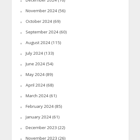
December 2024
(16)
November 2024
(56)
October 2024
(69)
September 2024
(60)
August 2024
(115)
July 2024
(133)
June 2024
(54)
May 2024
(89)
April 2024
(68)
March 2024
(61)
February 2024
(85)
January 2024
(61)
December 2023
(22)
November 2023
(26)