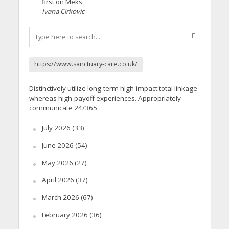
first on Meks.
Ivana Cirkovic
https://www.sanctuary-care.co.uk/
Distinctively utilize long-term high-impact total linkage
whereas high-payoff experiences. Appropriately
communicate 24/365.
July 2026
(33)
June 2026
(54)
May 2026
(27)
April 2026
(37)
March 2026
(67)
February 2026
(36)