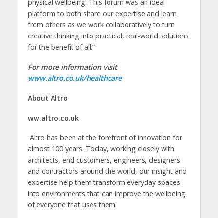
physical wellbeing. This forum was an ideal
platform to both share our expertise and learn
from others as we work collaboratively to turn
creative thinking into practical, real-world solutions
for the benefit of all.”
For more information visit
www.altro.co.uk/healthcare
About Altro
ww.altro.co.uk
Altro has been at the forefront of innovation for
almost 100 years. Today, working closely with
architects, end customers, engineers, designers
and contractors around the world, our insight and
expertise help them transform everyday spaces
into environments that can improve the wellbeing
of everyone that uses them.