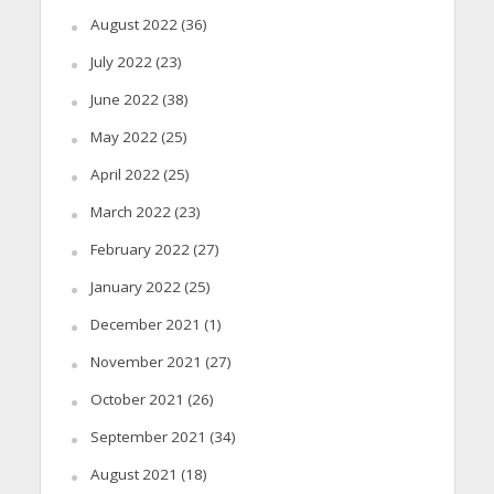
August 2022
(36)
July 2022
(23)
June 2022
(38)
May 2022
(25)
April 2022
(25)
March 2022
(23)
February 2022
(27)
January 2022
(25)
December 2021
(1)
November 2021
(27)
October 2021
(26)
September 2021
(34)
August 2021
(18)