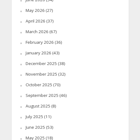
May 2026
(27)
April 2026
(37)
March 2026
(67)
February 2026
(36)
January 2026
(43)
December 2025
(38)
November 2025
(32)
October 2025
(70)
September 2025
(46)
August 2025
(8)
July 2025
(11)
June 2025
(53)
May 2025
(18)