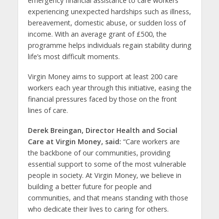
emergency financial assistance to care workers
experiencing unexpected hardships such as illness,
bereavement, domestic abuse, or sudden loss of
income. With an average grant of £500, the
programme helps individuals regain stability during
life’s most difficult moments.
Virgin Money aims to support at least 200 care
workers each year through this initiative, easing the
financial pressures faced by those on the front
lines of care.
Derek Breingan, Director Health and Social
Care at Virgin Money
, said:
“Care workers are
the backbone of our communities, providing
essential support to some of the most vulnerable
people in society. At Virgin Money, we believe in
building a better future for people and
communities, and that means standing with those
who dedicate their lives to caring for others.