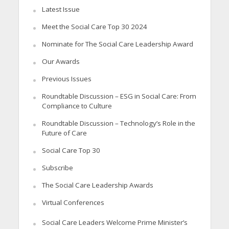
Latest Issue
Meet the Social Care Top 30 2024
Nominate for The Social Care Leadership Award
Our Awards
Previous Issues
Roundtable Discussion – ESG in Social Care: From
Compliance to Culture
Roundtable Discussion – Technology’s Role in the
Future of Care
Social Care Top 30
Subscribe
The Social Care Leadership Awards
Virtual Conferences
Social Care Leaders Welcome Prime Minister’s