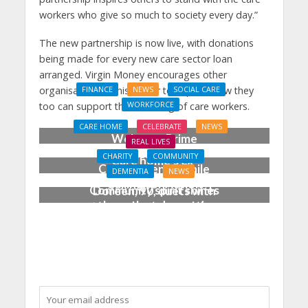
workers who give so much to society every day.”
The new partnership is now live, with donations
being made for every new care sector loan
arranged. Virgin Money encourages other
organisations in this sector to explore how they
FINANCE
NEWS
SOCIAL CARE
WORKFORCE
too can support the wellbeing of care workers.
Social Care Leaders
CARE HOME
CELEBRATE
NEWS
Welcome Prime
REAL LIVES
Minister’s Reform
CHARITY
COMMUNITY
Care home’s ex-
Commitments While
DEMENTIA
NEWS
professional pianist
Calling for Action
Community spirit shines
Doreen, 90, duets with
through at dementia
top orchestra musician
care home’s sensory
party