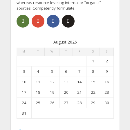
whereas resource-leveling internal or "organic"
sources. Competently formulate.
August 2026
M
T
W
T
F
S
S
1
2
3
4
5
6
7
8
9
10
11
12
13
14
15
16
17
18
19
20
21
22
23
24
25
26
27
28
29
30
31