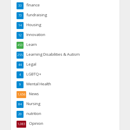
finance
33
fundraising
73
Housing
14
Innovation
12
Learn
453
Learning Disabilities & Autism
255
Legal
44
LGBTQ+
4
Mental Health
9
News
1,656
Nursing
84
nutrition
20
Opinion
1,083