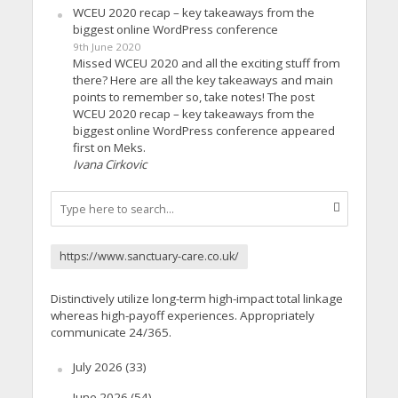
WCEU 2020 recap – key takeaways from the
biggest online WordPress conference
9th June 2020
Missed WCEU 2020 and all the exciting stuff from
there? Here are all the key takeaways and main
points to remember so, take notes! The post
WCEU 2020 recap – key takeaways from the
biggest online WordPress conference appeared
first on Meks.
Ivana Cirkovic
https://www.sanctuary-care.co.uk/
Distinctively utilize long-term high-impact total linkage
whereas high-payoff experiences. Appropriately
communicate 24/365.
July 2026
(33)
June 2026
(54)