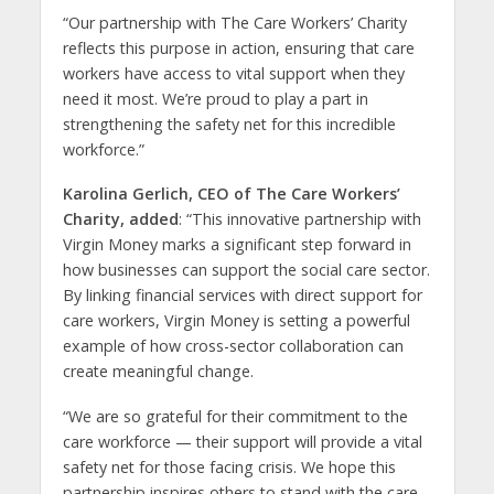
“Our partnership with The Care Workers’ Charity
reflects this purpose in action, ensuring that care
workers have access to vital support when they
need it most. We’re proud to play a part in
strengthening the safety net for this incredible
workforce.”
Karolina Gerlich, CEO of The Care Workers’
Charity, added
: “This innovative partnership with
Virgin Money marks a significant step forward in
how businesses can support the social care sector.
By linking financial services with direct support for
care workers, Virgin Money is setting a powerful
example of how cross-sector collaboration can
create meaningful change.
“We are so grateful for their commitment to the
care workforce — their support will provide a vital
safety net for those facing crisis. We hope this
partnership inspires others to stand with the care