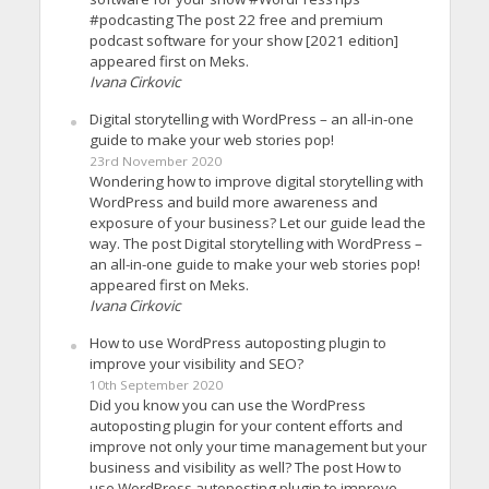
#podcasting The post 22 free and premium
podcast software for your show [2021 edition]
appeared first on Meks.
Ivana Cirkovic
Digital storytelling with WordPress – an all-in-one
guide to make your web stories pop!
23rd November 2020
Wondering how to improve digital storytelling with
WordPress and build more awareness and
exposure of your business? Let our guide lead the
way. The post Digital storytelling with WordPress –
an all-in-one guide to make your web stories pop!
appeared first on Meks.
Ivana Cirkovic
How to use WordPress autoposting plugin to
improve your visibility and SEO?
10th September 2020
Did you know you can use the WordPress
autoposting plugin for your content efforts and
improve not only your time management but your
business and visibility as well? The post How to
use WordPress autoposting plugin to improve