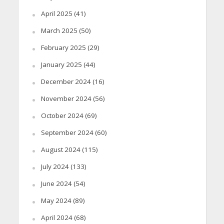
April 2025
(41)
March 2025
(50)
February 2025
(29)
January 2025
(44)
December 2024
(16)
November 2024
(56)
October 2024
(69)
September 2024
(60)
August 2024
(115)
July 2024
(133)
June 2024
(54)
May 2024
(89)
April 2024
(68)