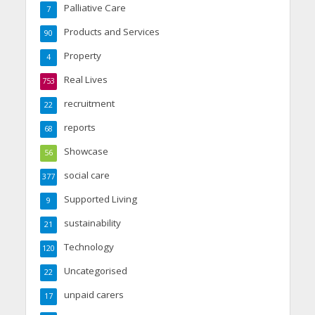
Palliative Care
7
Products and Services
90
Property
4
Real Lives
753
recruitment
22
reports
68
Showcase
56
social care
377
Supported Living
9
sustainability
21
Technology
120
Uncategorised
22
unpaid carers
17