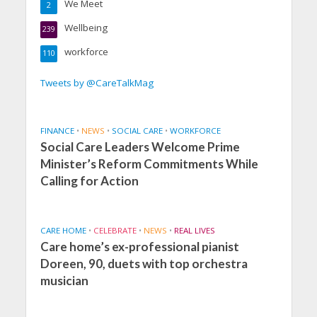
We Meet
2
Wellbeing
239
workforce
110
Tweets by @CareTalkMag
FINANCE
•
NEWS
•
SOCIAL CARE
•
WORKFORCE
Social Care Leaders Welcome Prime
Minister’s Reform Commitments While
Calling for Action
CARE HOME
•
CELEBRATE
•
NEWS
•
REAL LIVES
Care home’s ex-professional pianist
Doreen, 90, duets with top orchestra
musician