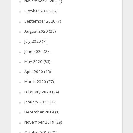
November 2020
(31)
October 2020
(47)
September 2020
(7)
August 2020
(28)
July 2020
(7)
June 2020
(27)
May 2020
(33)
April 2020
(43)
March 2020
(37)
February 2020
(24)
January 2020
(37)
December 2019
(1)
November 2019
(29)
October 2019
(25)