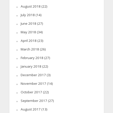
August 2018
(22)
July 2018
(14)
June 2018
(27)
May 2018
(34)
April 2018
(23)
March 2018
(26)
February 2018
(27)
January 2018
(22)
December 2017
(3)
November 2017
(14)
October 2017
(22)
September 2017
(27)
August 2017
(13)