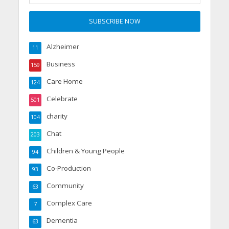
Alzheimer
11
Business
159
Care Home
124
Celebrate
501
charity
104
Chat
203
Children & Young People
94
Co-Production
93
Community
63
Complex Care
7
Dementia
63