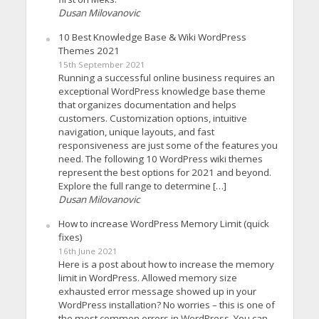
Dusan Milovanovic
10 Best Knowledge Base & Wiki WordPress
Themes 2021
15th September 2021
Running a successful online business requires an
exceptional WordPress knowledge base theme
that organizes documentation and helps
customers. Customization options, intuitive
navigation, unique layouts, and fast
responsiveness are just some of the features you
need. The following 10 WordPress wiki themes
represent the best options for 2021 and beyond.
Explore the full range to determine […]
Dusan Milovanovic
How to increase WordPress Memory Limit (quick
fixes)
16th June 2021
Here is a post about how to increase the memory
limit in WordPress. Allowed memory size
exhausted error message showed up in your
WordPress installation? No worries – this is one of
the most common errors in WordPress. You can