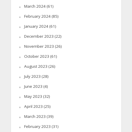
March 2024
(61)
February 2024
(85)
January 2024
(61)
December 2023
(22)
November 2023
(26)
October 2023
(61)
August 2023
(26)
July 2023
(28)
June 2023
(4)
May 2023
(32)
April 2023
(25)
March 2023
(39)
February 2023
(31)