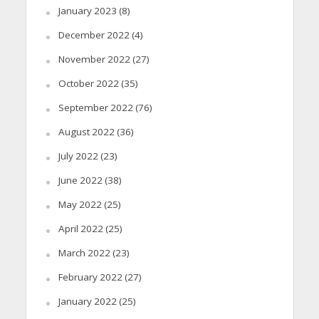
January 2023
(8)
December 2022
(4)
November 2022
(27)
October 2022
(35)
September 2022
(76)
August 2022
(36)
July 2022
(23)
June 2022
(38)
May 2022
(25)
April 2022
(25)
March 2022
(23)
February 2022
(27)
January 2022
(25)