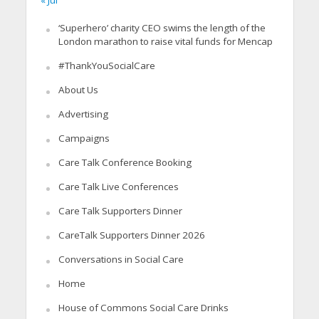
« Jul
‘Superhero’ charity CEO swims the length of the
London marathon to raise vital funds for Mencap
#ThankYouSocialCare
About Us
Advertising
Campaigns
Care Talk Conference Booking
Care Talk Live Conferences
Care Talk Supporters Dinner
CareTalk Supporters Dinner 2026
Conversations in Social Care
Home
House of Commons Social Care Drinks