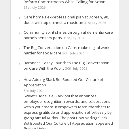
Reform Commitments While Calling for Action
31st July 2026
Care home’s ex-professional pianist Doreen, 90,
duets with top orchestra musician
31st July 2026
Community spirit shines through at dementia care
home’s sensory party
31st July 2026
The Big Conversation on Care: make digital work
harder for social care
30th July 2026
Baroness Casey Launches The Big Conversation
on Care With the Public
30th July 2026
How Adding Slack Bot Boosted Our Culture of
Appreciation
3rd July 2024
Sweet Kudos is a Slack bot that enhances
employee recognition, rewards, and celebrations
within your team. It empowers team members to
express gratitude and appreciation effortlessly by
giving virtual Kudos. The post How Adding Slack
Bot Boosted Our Culture of Appreciation appeared
first on Meks.