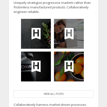
Uniquely strategize progressive markets rather than
frictionless manufactured products. Collaboratively
engineer reliable.
VIEW ALL POSTS
Collaboratively harness market-driven processes