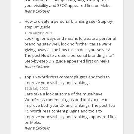
your visibility and SEO? appeared first on Meks.
Ivana Cirkovic
How to create a personal branding site? Step-by-
step DIY guide
15th August 2020
Looking for ways and means to create a personal
branding site? Well, look no further ’cause we’re
giving away all the how-to’s to do it yourselves!
The post How to create a personal branding site?
Step-by-step DIY guide appeared first on Meks.
Ivana Cirkovic
Top 15 WordPress content plugins and tools to
improve your visibility and rankings
16th July 2020
Let’s take a look at some of the must-have
WordPress content plugins and tools to use to
improve both your UX and rankings. The post Top
15 WordPress content plugins and tools to
improve your visibility and rankings appeared first
on Meks.
Ivana Cirkovic