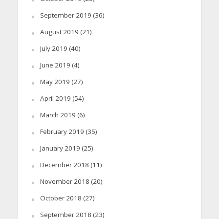
September 2019
(36)
August 2019
(21)
July 2019
(40)
June 2019
(4)
May 2019
(27)
April 2019
(54)
March 2019
(6)
February 2019
(35)
January 2019
(25)
December 2018
(11)
November 2018
(20)
October 2018
(27)
September 2018
(23)