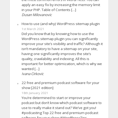
apply an easy fix by increasing the memory limit
in your PHP. Table of Contents […]
Dusan Milovanovic
How to use (and why) WordPress sitemap plugin
1st March 2021
Did you know that by knowing how to use the
WordPress sitemap plugin you can significantly
improve your site’s visibility and traffic? Although it
isn’t mandatory to have a sitemap on your site,
having one significantly improves the site’s
quality, crawlability and indexing. All this is
important for better optimization, which is why we
wanted […]
Ivana Cirkovic
22 free and premium podcast software for your
show [2021 edition]
18th January 2021
You’re determined to start or improve your
podcast but don’t know which podcast software to
use to really make it stand out? We’ve got you!
#podcasting Top 22 free and premium podcast
software for your show #WordPressTips