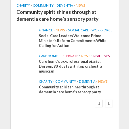
CHARITY
•
COMMUNITY
•
DEMENTIA
•
NEWS
Community spirit shines through at
dementia care home’s sensory party
FINANCE
•
NEWS
•
SOCIAL CARE
•
WORKFORCE
Social Care Leaders Welcome Prime
Minister’s Reform Commitments While
Calling for Action
CARE HOME
•
CELEBRATE
•
NEWS
•
REAL LIVES
Care home’s ex-professional pianist
Doreen, 90, duets with top orchestra
musician
CHARITY
•
COMMUNITY
•
DEMENTIA
•
NEWS
Community spirit shines through at
FINANCE
NEWS
SOCIAL CARE
dementia care home’s sensory party
WORKFORCE
Social Care Leaders
Welcome Prime
Minister’s Reform
Commitments While
Calling for Action