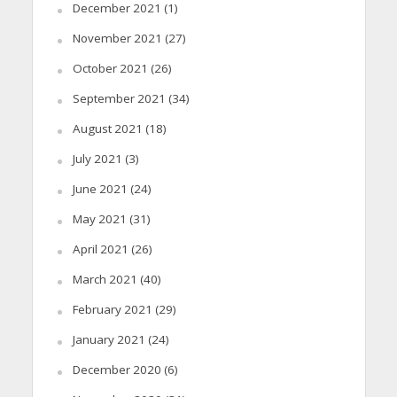
December 2021
(1)
November 2021
(27)
October 2021
(26)
September 2021
(34)
August 2021
(18)
July 2021
(3)
June 2021
(24)
May 2021
(31)
April 2021
(26)
March 2021
(40)
February 2021
(29)
January 2021
(24)
December 2020
(6)