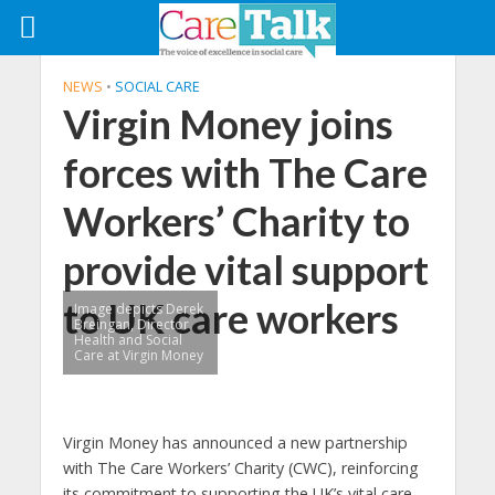
NEWS
•
SOCIAL CARE
Virgin Money joins
forces with The Care
Workers’ Charity to
provide vital support
to UK care workers
Image depicts Derek
Breingan, Director
Health and Social
Care at Virgin Money
Virgin Money has announced a new partnership
with The Care Workers’ Charity (CWC), reinforcing
its commitment to supporting the UK’s vital care