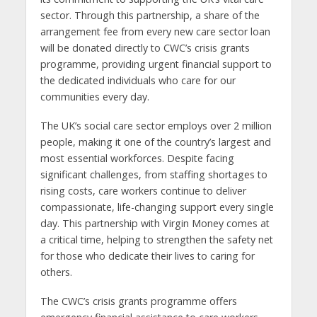
sector. Through this partnership, a share of the
arrangement fee from every new care sector loan
will be donated directly to CWC’s crisis grants
programme, providing urgent financial support to
the dedicated individuals who care for our
communities every day.
The UK’s social care sector employs over 2 million
people, making it one of the country’s largest and
most essential workforces. Despite facing
significant challenges, from staffing shortages to
rising costs, care workers continue to deliver
compassionate, life-changing support every single
day. This partnership with Virgin Money comes at
a critical time, helping to strengthen the safety net
for those who dedicate their lives to caring for
others.
The CWC’s crisis grants programme offers