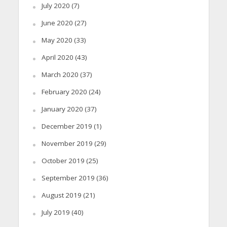
July 2020
(7)
June 2020
(27)
May 2020
(33)
April 2020
(43)
March 2020
(37)
February 2020
(24)
January 2020
(37)
December 2019
(1)
November 2019
(29)
October 2019
(25)
September 2019
(36)
August 2019
(21)
July 2019
(40)