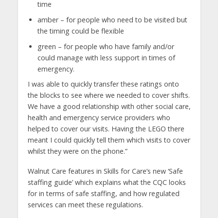
time
amber – for people who need to be visited but
the timing could be flexible
green – for people who have family and/or
could manage with less support in times of
emergency.
I was able to quickly transfer these ratings onto
the blocks to see where we needed to cover shifts.
We have a good relationship with other social care,
health and emergency service providers who
helped to cover our visits. Having the LEGO there
meant I could quickly tell them which visits to cover
whilst they were on the phone.”
Walnut Care features in Skills for Care’s new ‘Safe
staffing guide’ which explains what the CQC looks
for in terms of safe staffing, and how regulated
services can meet these regulations.