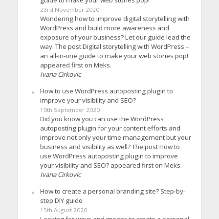
23rd November 2020
Wondering how to improve digital storytelling with
WordPress and build more awareness and
exposure of your business? Let our guide lead the
way. The post Digital storytelling with WordPress –
an all-in-one guide to make your web stories pop!
appeared first on Meks.
Ivana Cirkovic
How to use WordPress autoposting plugin to
improve your visibility and SEO?
10th September 2020
Did you know you can use the WordPress
autoposting plugin for your content efforts and
improve not only your time management but your
business and visibility as well? The post How to
use WordPress autoposting plugin to improve
your visibility and SEO? appeared first on Meks.
Ivana Cirkovic
How to create a personal branding site? Step-by-
step DIY guide
15th August 2020
Looking for ways and means to create a personal