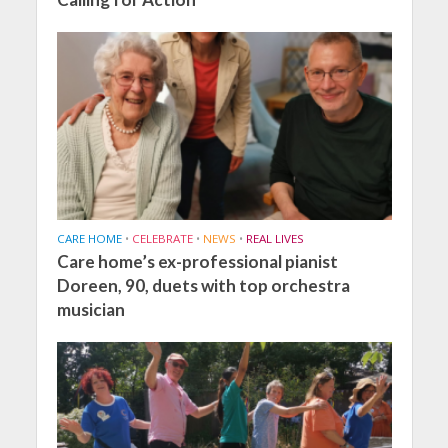
CARE HOME
•
CELEBRATE
•
NEWS
•
REAL LIVES
Care home’s ex-professional pianist
Doreen, 90, duets with top orchestra
musician