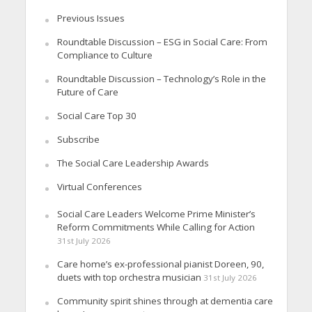
Previous Issues
Roundtable Discussion – ESG in Social Care: From
Compliance to Culture
Roundtable Discussion – Technology’s Role in the
Future of Care
Social Care Top 30
Subscribe
The Social Care Leadership Awards
Virtual Conferences
Social Care Leaders Welcome Prime Minister’s
Reform Commitments While Calling for Action
31st July 2026
Care home’s ex-professional pianist Doreen, 90,
duets with top orchestra musician
31st July 2026
Community spirit shines through at dementia care