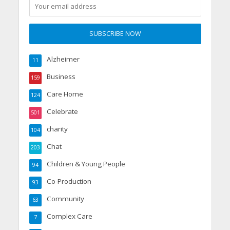
Alzheimer
11
Business
159
Care Home
124
Celebrate
501
charity
104
Chat
203
Children & Young People
94
Co-Production
93
Community
63
Complex Care
7