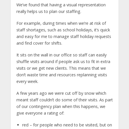
We’ve found that having a visual representation
really helps us to plan our staffing.
For example, during times when we’re at risk of
staff shortages, such as school holidays, it’s quick
and easy for me to manage staff holiday requests
and find cover for shifts.
It sits on the wall in our office so staff can easily
shuffle visits around if people ask us to fit in extra
visits or we get new clients. This means that we
don’t waste time and resources replanning visits
every week.
A few years ago we were cut off by snow which
meant staff couldn’t do some of their visits. As part
of our contingency plan when this happens, we
give everyone a rating of:
red – for people who need to be visited, but on