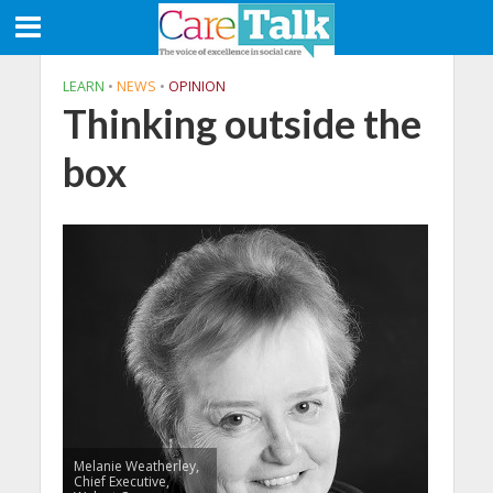
LEARN
•
NEWS
•
OPINION
Thinking outside the
box
Melanie Weatherley,
Chief Executive,