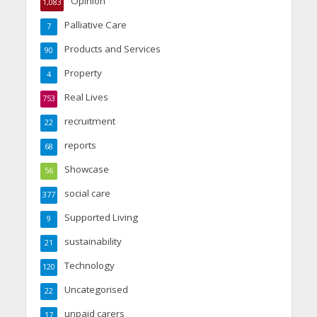
Opinion
1,083
Palliative Care
7
Products and Services
90
Property
4
Real Lives
753
recruitment
22
reports
68
Showcase
56
social care
377
Supported Living
9
sustainability
21
Technology
120
Uncategorised
22
unpaid carers
17