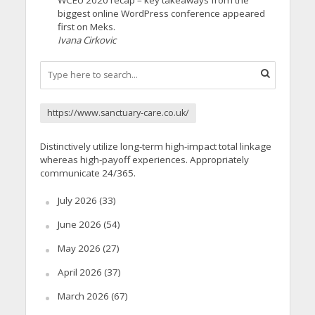
biggest online WordPress conference appeared
first on Meks.
Ivana Cirkovic
https://www.sanctuary-care.co.uk/
Distinctively utilize long-term high-impact total linkage
whereas high-payoff experiences. Appropriately
communicate 24/365.
July 2026
(33)
June 2026
(54)
May 2026
(27)
April 2026
(37)
March 2026
(67)