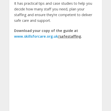
It has practical tips and case studies to help you
decide how many staff you need, plan your
staffing and ensure they’re competent to deliver
safe care and support.
Download your copy of the guide at
www.skillsforcare.org.uk
/safestaffing
.