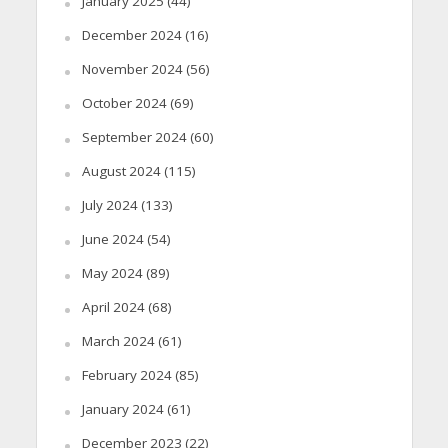
January 2025
(44)
December 2024
(16)
November 2024
(56)
October 2024
(69)
September 2024
(60)
August 2024
(115)
July 2024
(133)
June 2024
(54)
May 2024
(89)
April 2024
(68)
March 2024
(61)
February 2024
(85)
January 2024
(61)
December 2023
(22)