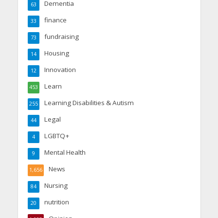
Dementia
63
finance
33
fundraising
73
Housing
14
Innovation
12
Learn
453
Learning Disabilities & Autism
255
Legal
44
LGBTQ+
4
Mental Health
9
News
1,656
Nursing
84
nutrition
20