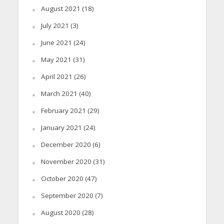
August 2021
(18)
July 2021
(3)
June 2021
(24)
May 2021
(31)
April 2021
(26)
March 2021
(40)
February 2021
(29)
January 2021
(24)
December 2020
(6)
November 2020
(31)
October 2020
(47)
September 2020
(7)
August 2020
(28)