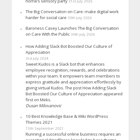
home’s sensory party
31st July 2026
The Big Conversation on Care: make digital work
harder for social care
30th July 2026
Baroness Casey Launches The Big Conversation
on Care With the Public
30th July 2026
How Adding Slack Bot Boosted Our Culture of
Appreciation
3rd July 2024
Sweet Kudos is a Slack bot that enhances
employee recognition, rewards, and celebrations
within your team. It empowers team members to
express gratitude and appreciation effortlessly by
giving virtual Kudos. The post How Adding Slack
Bot Boosted Our Culture of Appreciation appeared
first on Meks.
Dusan Milovanovic
10 Best Knowledge Base & Wiki WordPress
Themes 2021
15th September 2021
Running a successful online business requires an
exceptional WordPress knowledge base theme