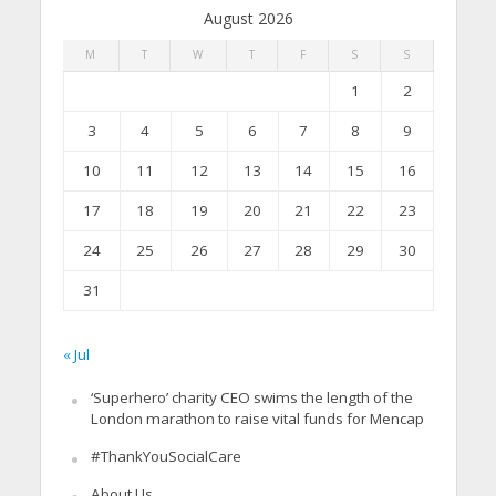
August 2026
M
T
W
T
F
S
S
1
2
3
4
5
6
7
8
9
10
11
12
13
14
15
16
17
18
19
20
21
22
23
24
25
26
27
28
29
30
31
« Jul
‘Superhero’ charity CEO swims the length of the
London marathon to raise vital funds for Mencap
#ThankYouSocialCare
About Us