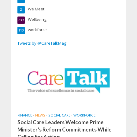
We Meet
2
Wellbeing
239
workforce
110
Tweets by @CareTalkMag
FINANCE
•
NEWS
•
SOCIAL CARE
•
WORKFORCE
Social Care Leaders Welcome Prime
Minister’s Reform Commitments While
Calling for Action