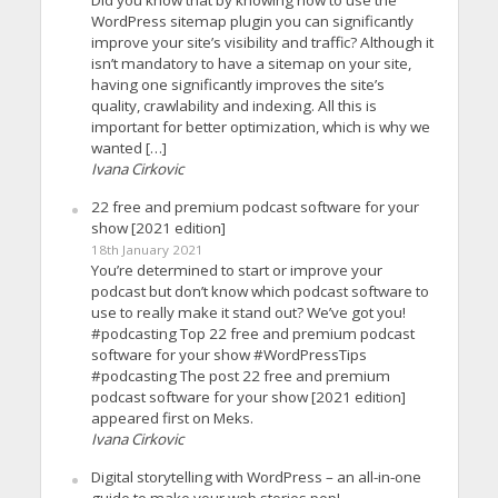
WordPress sitemap plugin you can significantly
improve your site’s visibility and traffic? Although it
isn’t mandatory to have a sitemap on your site,
having one significantly improves the site’s
quality, crawlability and indexing. All this is
important for better optimization, which is why we
wanted […]
Ivana Cirkovic
22 free and premium podcast software for your
show [2021 edition]
18th January 2021
You’re determined to start or improve your
podcast but don’t know which podcast software to
use to really make it stand out? We’ve got you!
#podcasting Top 22 free and premium podcast
software for your show #WordPressTips
#podcasting The post 22 free and premium
podcast software for your show [2021 edition]
appeared first on Meks.
Ivana Cirkovic
Digital storytelling with WordPress – an all-in-one
guide to make your web stories pop!