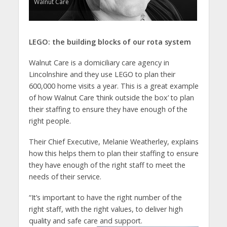
Walnut Care
LEGO: the building blocks of our rota system
Walnut Care is a domiciliary care agency in
Lincolnshire and they use LEGO to plan their
600,000 home visits a year. This is a great example
of how Walnut Care ‘think outside the box’ to plan
their staffing to ensure they have enough of the
right people.
Their Chief Executive, Melanie Weatherley, explains
how this helps them to plan their staffing to ensure
they have enough of the right staff to meet the
needs of their service.
“It’s important to have the right number of the
right staff, with the right values, to deliver high
quality and safe care
and support.