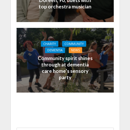
Doreen, 90, duets with
top orchestra musician
CHARITY
COMMUNITY
DEMENTIA
NEWS
Community spirit shines
through at dementia
care home’s sensory
party