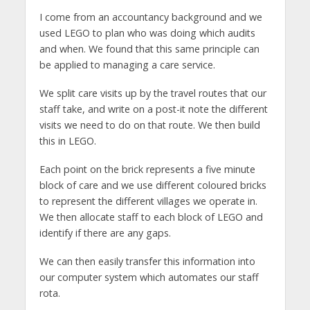
I come from an accountancy background and we
used LEGO to plan who was doing which audits
and when. We found that this same principle can
be applied to managing a care service.
We split care visits up by the travel routes that our
staff take, and write on a post-it note the different
visits we need to do on that route. We then build
this in LEGO.
Each point on the brick represents a five minute
block of care and we use different coloured bricks
to represent the different villages we operate in.
We then allocate staff to each block of LEGO and
identify if there are any gaps.
We can then easily transfer this information into
our computer system which automates our staff
rota.