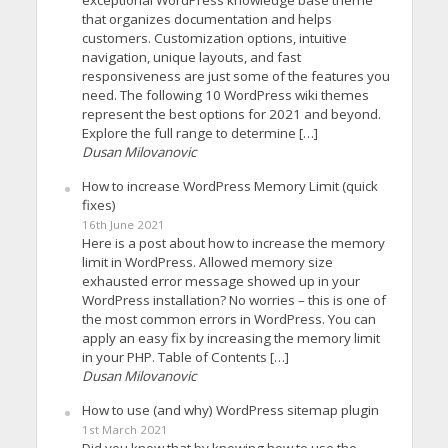
that organizes documentation and helps
customers. Customization options, intuitive
navigation, unique layouts, and fast
responsiveness are just some of the features you
need. The following 10 WordPress wiki themes
represent the best options for 2021 and beyond.
Explore the full range to determine […]
Dusan Milovanovic
How to increase WordPress Memory Limit (quick
fixes)
16th June 2021
Here is a post about how to increase the memory
limit in WordPress. Allowed memory size
exhausted error message showed up in your
WordPress installation? No worries – this is one of
the most common errors in WordPress. You can
apply an easy fix by increasing the memory limit
in your PHP. Table of Contents […]
Dusan Milovanovic
How to use (and why) WordPress sitemap plugin
1st March 2021
Did you know that by knowing how to use the