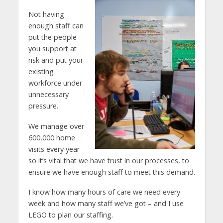
Not having
enough staff can
put the people
you support at
risk and put your
existing
workforce under
unnecessary
pressure.
We manage over
600,000 home
visits every year
so it’s vital that we have trust in our processes, to
ensure we have enough staff to meet this demand.
I know how many hours of care we need every
week and how many staff we’ve got – and I use
LEGO to plan our staffing.