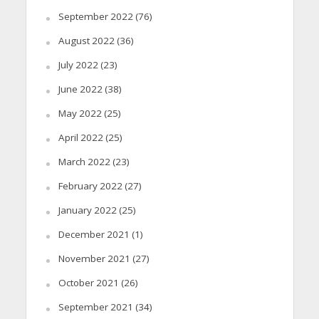
September 2022
(76)
August 2022
(36)
July 2022
(23)
June 2022
(38)
May 2022
(25)
April 2022
(25)
March 2022
(23)
February 2022
(27)
January 2022
(25)
December 2021
(1)
November 2021
(27)
October 2021
(26)
September 2021
(34)