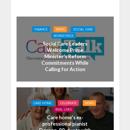
FINANCE
NEWS
SOCIAL CARE
WORKFORCE
Social Care Leaders
Welcome Prime
Minister’s Reform
Commitments While
Calling for Action
CARE HOME
CELEBRATE
NEWS
REAL LIVES
Care home’s ex-
professional pianist