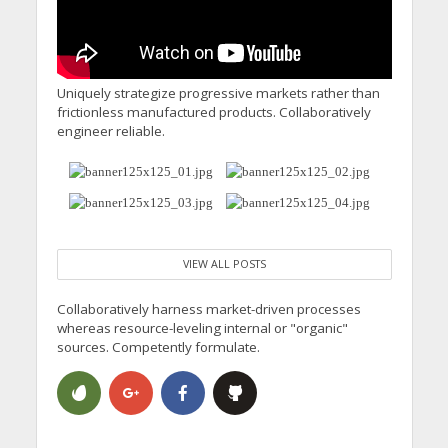
Uniquely strategize progressive markets rather than
frictionless manufactured products. Collaboratively
engineer reliable.
VIEW ALL POSTS
Collaboratively harness market-driven processes
whereas resource-leveling internal or "organic"
sources. Competently formulate.