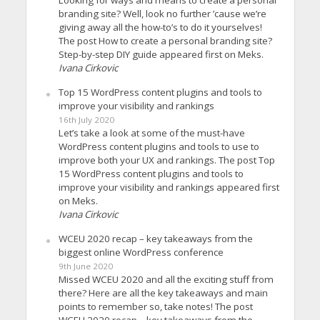
branding site? Well, look no further ’cause we’re
giving away all the how-to’s to do it yourselves!
The post How to create a personal branding site?
Step-by-step DIY guide appeared first on Meks.
Ivana Cirkovic
Top 15 WordPress content plugins and tools to
improve your visibility and rankings
16th July 2020
Let’s take a look at some of the must-have
WordPress content plugins and tools to use to
improve both your UX and rankings. The post Top
15 WordPress content plugins and tools to
improve your visibility and rankings appeared first
on Meks.
Ivana Cirkovic
WCEU 2020 recap – key takeaways from the
biggest online WordPress conference
9th June 2020
Missed WCEU 2020 and all the exciting stuff from
there? Here are all the key takeaways and main
points to remember so, take notes! The post
WCEU 2020 recap – key takeaways from the