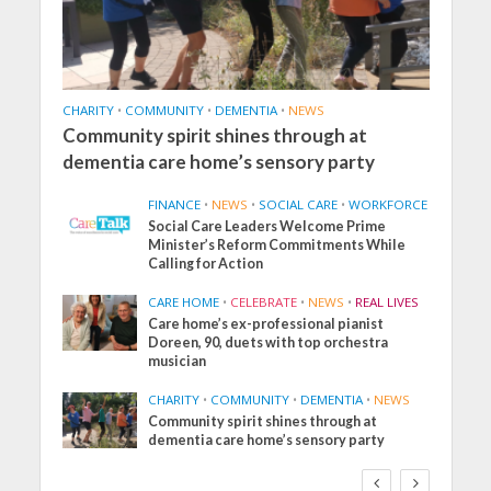
CHARITY
•
COMMUNITY
•
DEMENTIA
•
NEWS
Community spirit shines through at
dementia care home’s sensory party
FINANCE
•
NEWS
•
SOCIAL CARE
•
WORKFORCE
Social Care Leaders Welcome Prime
Minister’s Reform Commitments While
Calling for Action
CARE HOME
•
CELEBRATE
•
NEWS
•
REAL LIVES
Care home’s ex-professional pianist
Doreen, 90, duets with top orchestra
musician
CHARITY
•
COMMUNITY
•
DEMENTIA
•
NEWS
Community spirit shines through at
dementia care home’s sensory party