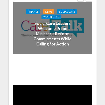
FINANCE
NEWS
SOCIAL CARE
WORKFORCE
Social Care Leaders
Welcome Prime
Minister’s Reform
Commitments While
Calling for Action