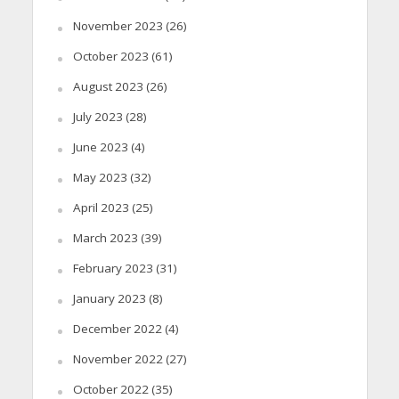
November 2023
(26)
October 2023
(61)
August 2023
(26)
July 2023
(28)
June 2023
(4)
May 2023
(32)
April 2023
(25)
March 2023
(39)
February 2023
(31)
January 2023
(8)
December 2022
(4)
November 2022
(27)
October 2022
(35)