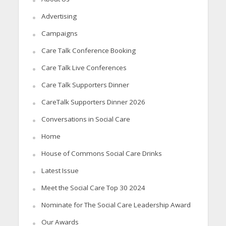
Advertising
Campaigns
Care Talk Conference Booking
Care Talk Live Conferences
Care Talk Supporters Dinner
CareTalk Supporters Dinner 2026
Conversations in Social Care
Home
House of Commons Social Care Drinks
Latest Issue
Meet the Social Care Top 30 2024
Nominate for The Social Care Leadership Award
Our Awards