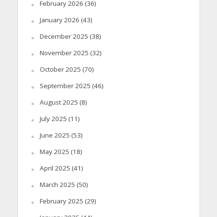
February 2026
(36)
January 2026
(43)
December 2025
(38)
November 2025
(32)
October 2025
(70)
September 2025
(46)
August 2025
(8)
July 2025
(11)
June 2025
(53)
May 2025
(18)
April 2025
(41)
March 2025
(50)
February 2025
(29)