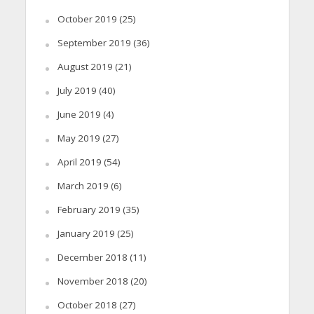
October 2019
(25)
September 2019
(36)
August 2019
(21)
July 2019
(40)
June 2019
(4)
May 2019
(27)
April 2019
(54)
March 2019
(6)
February 2019
(35)
January 2019
(25)
December 2018
(11)
November 2018
(20)
October 2018
(27)