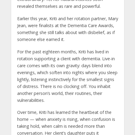
revealed themselves as rare and powerful.
Earlier this year, Kriti and her rotation partner, Mary
Jean, were finalists at the Dementia Care Awards,
something she still talks about with disbelief, as if
someone else earned it.
For the past eighteen months, Kriti has lived in
rotation supporting a client with dementia. Live-in
care comes with its own gravity: days blend into
evenings, which soften into nights where you sleep
lightly, listening instinctively for the smallest signs
of distress. There is no clocking off. You inhabit
another person’s world, their routines, their
vulnerabilities.
Over time, Kriti has learned the heartbeat of the
home — when anxiety is rising, when confusion is
taking hold, when calm is needed more than
conversation. Her client’s daughter puts it