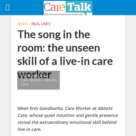
NEWS
•
REAL LIVES
The song in the
room: the unseen
skill of a live-in care
worker
Kriti Gandharba,
Care Worker, Abbots
Care
Meet Kriti Gandharba, Care Worker at Abbots
Care, whose quiet intuition and gentle presence
reveal the extraordinary emotional skill behind
live-in care.