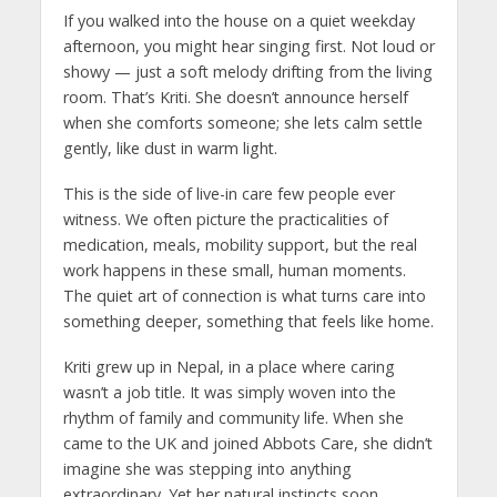
If you walked into the house on a quiet weekday
afternoon, you might hear singing first. Not loud or
showy — just a soft melody drifting from the living
room. That’s Kriti. She doesn’t announce herself
when she comforts someone; she lets calm settle
gently, like dust in warm light.
This is the side of live-in care few people ever
witness. We often picture the practicalities of
medication, meals, mobility support, but the real
work happens in these small, human moments.
The quiet art of connection is what turns care into
something deeper, something that feels like home.
Kriti grew up in Nepal, in a place where caring
wasn’t a job title. It was simply woven into the
rhythm of family and community life. When she
came to the UK and joined Abbots Care, she didn’t
imagine she was stepping into anything
extraordinary. Yet her natural instincts soon