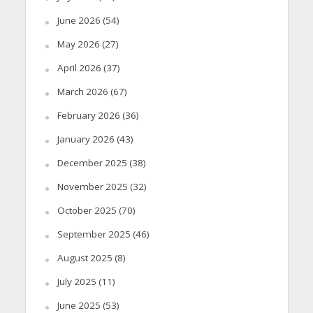
June 2026
(54)
May 2026
(27)
April 2026
(37)
March 2026
(67)
February 2026
(36)
January 2026
(43)
December 2025
(38)
November 2025
(32)
October 2025
(70)
September 2025
(46)
August 2025
(8)
July 2025
(11)
June 2025
(53)