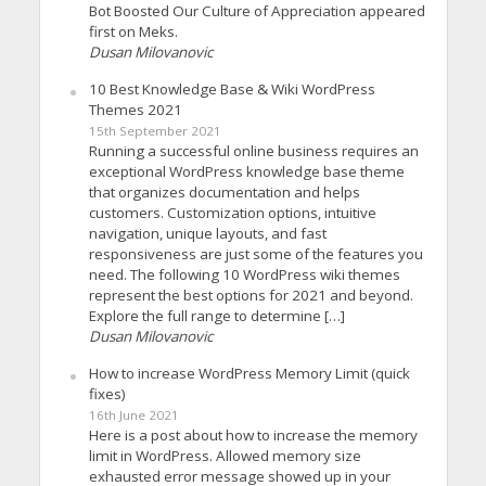
Bot Boosted Our Culture of Appreciation appeared
first on Meks.
Dusan Milovanovic
10 Best Knowledge Base & Wiki WordPress
Themes 2021
15th September 2021
Running a successful online business requires an
exceptional WordPress knowledge base theme
that organizes documentation and helps
customers. Customization options, intuitive
navigation, unique layouts, and fast
responsiveness are just some of the features you
need. The following 10 WordPress wiki themes
represent the best options for 2021 and beyond.
Explore the full range to determine […]
Dusan Milovanovic
How to increase WordPress Memory Limit (quick
fixes)
16th June 2021
Here is a post about how to increase the memory
limit in WordPress. Allowed memory size
exhausted error message showed up in your