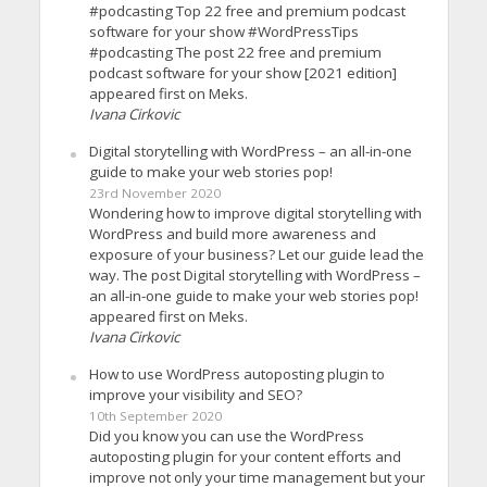
#podcasting Top 22 free and premium podcast
software for your show #WordPressTips
#podcasting The post 22 free and premium
podcast software for your show [2021 edition]
appeared first on Meks.
Ivana Cirkovic
Digital storytelling with WordPress – an all-in-one
guide to make your web stories pop!
23rd November 2020
Wondering how to improve digital storytelling with
WordPress and build more awareness and
exposure of your business? Let our guide lead the
way. The post Digital storytelling with WordPress –
an all-in-one guide to make your web stories pop!
appeared first on Meks.
Ivana Cirkovic
How to use WordPress autoposting plugin to
improve your visibility and SEO?
10th September 2020
Did you know you can use the WordPress
autoposting plugin for your content efforts and
improve not only your time management but your