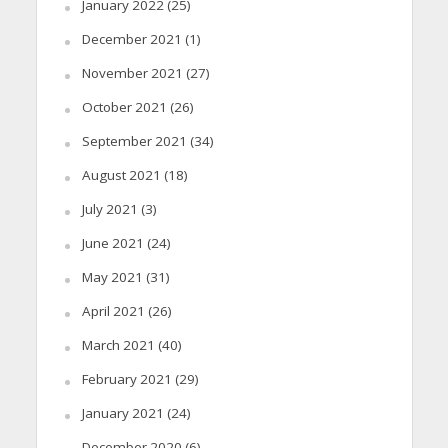
January 2022
(25)
December 2021
(1)
November 2021
(27)
October 2021
(26)
September 2021
(34)
August 2021
(18)
July 2021
(3)
June 2021
(24)
May 2021
(31)
April 2021
(26)
March 2021
(40)
February 2021
(29)
January 2021
(24)
December 2020
(6)