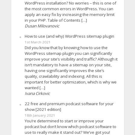
WordPress installation? No worries – this is one of
the most common errors in WordPress. You can
apply an easy fix by increasing the memory limit
in your PHP. Table of Contents […]
Dusan Milovanovic
How to use (and why) WordPress sitemap plugin
1st March 2021
Did you know that by knowing how to use the
WordPress sitemap plugin you can significantly
improve your site’s visibility and traffic? Although it
isn’t mandatory to have a sitemap on your site,
having one significantly improves the site’s
quality, crawlability and indexing. All this is
important for better optimization, which is why we
wanted […]
Ivana Cirkovic
22 free and premium podcast software for your
show [2021 edition]
18th January 2021
You’re determined to start or improve your
podcast but don’t know which podcast software to
use to really make it stand out? We’ve got you!