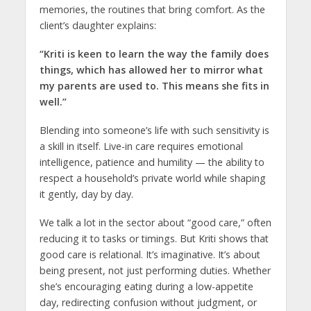
memories, the routines that bring comfort. As the
client’s daughter explains:
“Kriti is keen to learn the way the family does
things, which has allowed her to mirror what
my parents are used to. This means she fits in
well.”
Blending into someone’s life with such sensitivity is
a skill in itself. Live-in care requires emotional
intelligence, patience and humility — the ability to
respect a household’s private world while shaping
it gently, day by day.
We talk a lot in the sector about “good care,” often
reducing it to tasks or timings. But Kriti shows that
good care is relational. It’s imaginative. It’s about
being present, not just performing duties. Whether
she’s encouraging eating during a low-appetite
day, redirecting confusion without judgment, or