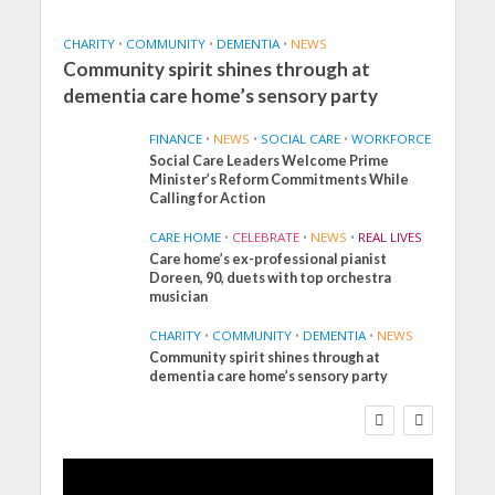
CHARITY
•
COMMUNITY
•
DEMENTIA
•
NEWS
Community spirit shines through at
dementia care home’s sensory party
FINANCE
•
NEWS
•
SOCIAL CARE
•
WORKFORCE
Social Care Leaders Welcome Prime
Minister’s Reform Commitments While
Calling for Action
CARE HOME
•
CELEBRATE
•
NEWS
•
REAL LIVES
Care home’s ex-professional pianist
Doreen, 90, duets with top orchestra
musician
CHARITY
•
COMMUNITY
•
DEMENTIA
•
NEWS
Community spirit shines through at
FINANCE
NEWS
SOCIAL CARE
dementia care home’s sensory party
WORKFORCE
Social Care Leaders
Welcome Prime
Minister’s Reform
Commitments While