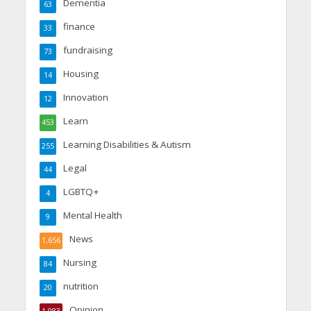
Dementia
63
finance
33
fundraising
73
Housing
14
Innovation
12
Learn
453
Learning Disabilities & Autism
255
Legal
44
LGBTQ+
4
Mental Health
9
News
1,656
Nursing
84
nutrition
20
Opinion
1,083