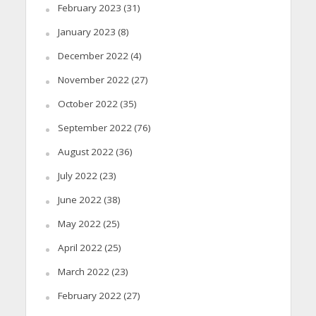
February 2023
(31)
January 2023
(8)
December 2022
(4)
November 2022
(27)
October 2022
(35)
September 2022
(76)
August 2022
(36)
July 2022
(23)
June 2022
(38)
May 2022
(25)
April 2022
(25)
March 2022
(23)
February 2022
(27)