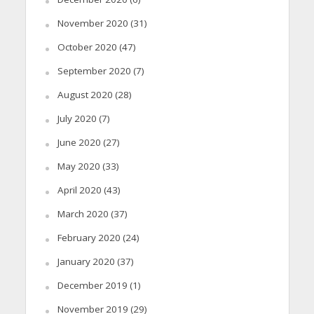
November 2020
(31)
October 2020
(47)
September 2020
(7)
August 2020
(28)
July 2020
(7)
June 2020
(27)
May 2020
(33)
April 2020
(43)
March 2020
(37)
February 2020
(24)
January 2020
(37)
December 2019
(1)
November 2019
(29)