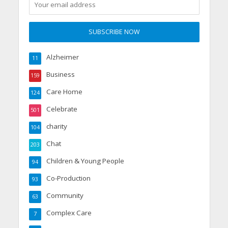
Alzheimer
11
Business
159
Care Home
124
Celebrate
501
charity
104
Chat
203
Children & Young People
94
Co-Production
93
Community
63
Complex Care
7