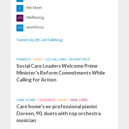
We Meet
2
Wellbeing
239
workforce
110
Tweets by @CareTalkMag
FINANCE
•
NEWS
•
SOCIAL CARE
•
WORKFORCE
Social Care Leaders Welcome Prime
Minister’s Reform Commitments While
Calling for Action
CARE HOME
•
CELEBRATE
•
NEWS
•
REAL LIVES
Care home’s ex-professional pianist
Doreen, 90, duets with top orchestra
musician