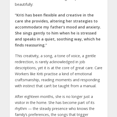
beautifully:
“Kriti has been flexible and creative in the
care she provides, altering her strategies to
accommodate my father’s mood and anxiety.
She sings gently to him when he is stressed
and speaks in a quiet, soothing way, which he
finds reassuring.”
This creativity, a song, a tone of voice, a gentle
redirection, is rarely acknowledged in job
descriptions, yet it is at the core of great care. Care
Workers like Kriti practise a kind of emotional
craftsmanship, reading moments and responding
with instinct that can’t be taught from a manual.
After eighteen months, she is no longer just a
visitor in the home. She has become part of its
rhythm — the steady presence who knows the
family’s preferences, the songs that trigger