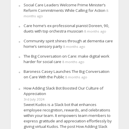
Social Care Leaders Welcome Prime Minister’s
Reform Commitments While Calling for Action
8
months ago
Care home’s ex-professional pianist Doreen, 90,
duets with top orchestra musician
8 months ago
Community spirit shines through at dementia care
home’s sensory party
8 months ago
The Big Conversation on Care: make digital work
harder for social care
8 months ago
Baroness Casey Launches The Big Conversation
on Care With the Public
8 months ago
How Adding Slack Bot Boosted Our Culture of
Appreciation
3rd July 2024
Sweet Kudos is a Slack bot that enhances
employee recognition, rewards, and celebrations
within your team. It empowers team members to
express gratitude and appreciation effortlessly by
giving virtual Kudos. The post How Adding Slack