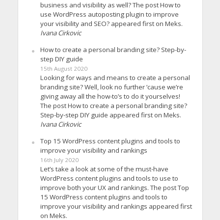
business and visibility as well? The post How to
use WordPress autoposting plugin to improve
your visibility and SEO? appeared first on Meks.
Ivana Cirkovic
How to create a personal branding site? Step-by-
step DIY guide
15th August 2020
Looking for ways and means to create a personal
branding site? Well, look no further ’cause we’re
giving away all the how-to’s to do it yourselves!
The post How to create a personal branding site?
Step-by-step DIY guide appeared first on Meks.
Ivana Cirkovic
Top 15 WordPress content plugins and tools to
improve your visibility and rankings
16th July 2020
Let’s take a look at some of the must-have
WordPress content plugins and tools to use to
improve both your UX and rankings. The post Top
15 WordPress content plugins and tools to
improve your visibility and rankings appeared first
on Meks.