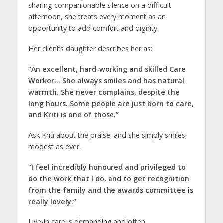
sharing companionable silence on a difficult
afternoon, she treats every moment as an
opportunity to add comfort and dignity.
Her client’s daughter describes her as:
“An excellent, hard-working and skilled Care
Worker… She always smiles and has natural
warmth. She never complains, despite the
long hours. Some people are just born to care,
and Kriti is one of those.”
Ask Kriti about the praise, and she simply smiles,
modest as ever.
“I feel incredibly honoured and privileged to
do the work that I do, and to get recognition
from the family and the awards committee is
really lovely.”
Live-in care is demanding and often