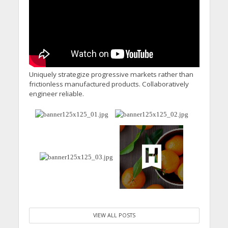
Calling for Action
Uniquely strategize progressive markets rather than
frictionless manufactured products. Collaboratively
engineer reliable.
VIEW ALL POSTS