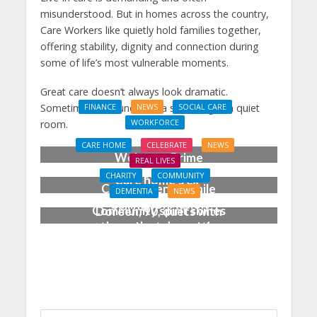
misunderstood. But in homes across the country,
Care Workers like quietly hold families together,
offering stability, dignity and connection during
some of life’s most vulnerable moments.
Great care doesn’t always look dramatic.
Sometimes, it sounds like a soft song in a quiet
FINANCE
NEWS
SOCIAL CARE
WORKFORCE
room.
Social Care Leaders
CARE HOME
CELEBRATE
NEWS
Welcome Prime
REAL LIVES
Minister’s Reform
CHARITY
COMMUNITY
Care home’s ex-
Commitments While
DEMENTIA
NEWS
professional pianist
Calling for Action
Community spirit shines
Doreen, 90, duets with
through at dementia
top orchestra musician
care home’s sensory
party