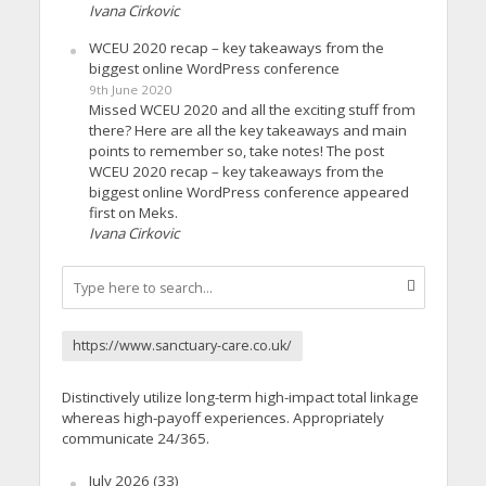
Ivana Cirkovic
WCEU 2020 recap – key takeaways from the
biggest online WordPress conference
9th June 2020
Missed WCEU 2020 and all the exciting stuff from
there? Here are all the key takeaways and main
points to remember so, take notes! The post
WCEU 2020 recap – key takeaways from the
biggest online WordPress conference appeared
first on Meks.
Ivana Cirkovic
https://www.sanctuary-care.co.uk/
Distinctively utilize long-term high-impact total linkage
whereas high-payoff experiences. Appropriately
communicate 24/365.
July 2026
(33)