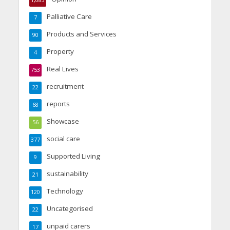
Palliative Care
7
Products and Services
90
Property
4
Real Lives
753
recruitment
22
reports
68
Showcase
56
social care
377
Supported Living
9
sustainability
21
Technology
120
Uncategorised
22
unpaid carers
17