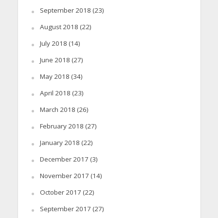
September 2018
(23)
August 2018
(22)
July 2018
(14)
June 2018
(27)
May 2018
(34)
April 2018
(23)
March 2018
(26)
February 2018
(27)
January 2018
(22)
December 2017
(3)
November 2017
(14)
October 2017
(22)
September 2017
(27)