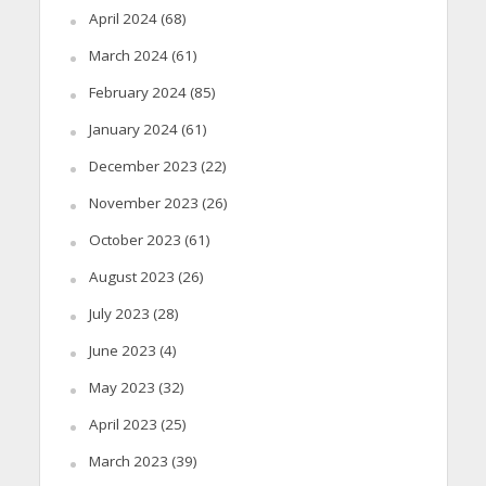
April 2024
(68)
March 2024
(61)
February 2024
(85)
January 2024
(61)
December 2023
(22)
November 2023
(26)
October 2023
(61)
August 2023
(26)
July 2023
(28)
June 2023
(4)
May 2023
(32)
April 2023
(25)
March 2023
(39)