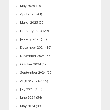
May 2025
(18)
April 2025
(41)
March 2025
(50)
February 2025
(29)
January 2025
(44)
December 2024
(16)
November 2024
(56)
October 2024
(69)
September 2024
(60)
August 2024
(115)
July 2024
(133)
June 2024
(54)
May 2024
(89)