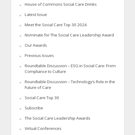
House of Commons Social Care Drinks
Latest Issue
Meet the Social Care Top 30 2024
Nominate for The Social Care Leadership Award
Our Awards
Previous Issues
Roundtable Discussion – ESG in Social Care: From
Compliance to Culture
Roundtable Discussion – Technology’s Role in the
Future of Care
Social Care Top 30
Subscribe
The Social Care Leadership Awards
Virtual Conferences