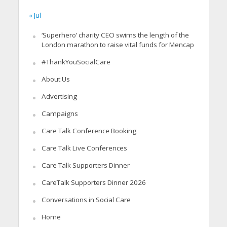
« Jul
‘Superhero’ charity CEO swims the length of the
London marathon to raise vital funds for Mencap
#ThankYouSocialCare
About Us
Advertising
Campaigns
Care Talk Conference Booking
Care Talk Live Conferences
Care Talk Supporters Dinner
CareTalk Supporters Dinner 2026
Conversations in Social Care
Home