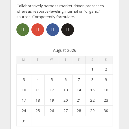
Collaboratively harness market-driven processes
whereas resource-leveling internal or "organic"
sources. Competently formulate.
August 2026
M
T
W
T
F
S
S
1
2
3
4
5
6
7
8
9
10
11
12
13
14
15
16
17
18
19
20
21
22
23
24
25
26
27
28
29
30
31