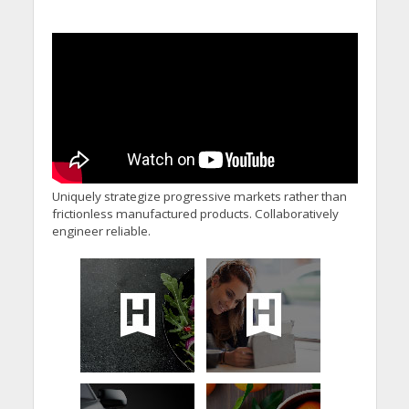
Uniquely strategize progressive markets rather than
frictionless manufactured products. Collaboratively
engineer reliable.