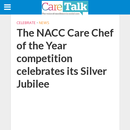
CELEBRATE
•
NEWS
The NACC Care Chef
of the Year
competition
celebrates its Silver
Jubilee