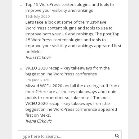
Top 15 WordPress content plugins and tools to
improve your visibility and rankings
16th July 2020
Let’s take a look at some of the must-have
WordPress content plugins and tools to use to
improve both your UX and rankings. The post Top
15 WordPress content plugins and tools to
improve your visibility and rankings appeared first
on Meks.
Ivana Cirkovic
WCEU 2020 recap – key takeaways from the
biggest online WordPress conference
9th June 2020
Missed WCEU 2020 and all the exciting stuff from
there? Here are all the key takeaways and main
points to remember so, take notes! The post
WCEU 2020 recap – key takeaways from the
biggest online WordPress conference appeared
first on Meks.
Ivana Cirkovic