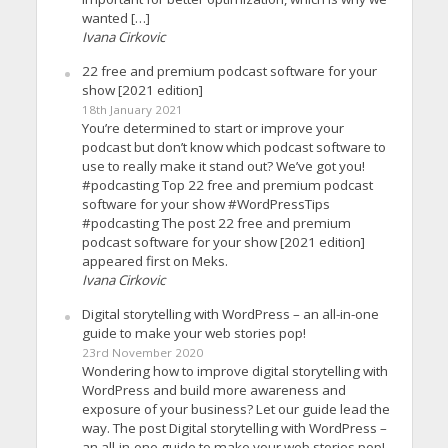
wanted […]
Ivana Cirkovic
22 free and premium podcast software for your
show [2021 edition]
18th January 2021
You’re determined to start or improve your
podcast but don’t know which podcast software to
use to really make it stand out? We’ve got you!
#podcasting Top 22 free and premium podcast
software for your show #WordPressTips
#podcasting The post 22 free and premium
podcast software for your show [2021 edition]
appeared first on Meks.
Ivana Cirkovic
Digital storytelling with WordPress – an all-in-one
guide to make your web stories pop!
23rd November 2020
Wondering how to improve digital storytelling with
WordPress and build more awareness and
exposure of your business? Let our guide lead the
way. The post Digital storytelling with WordPress –
an all-in-one guide to make your web stories pop!