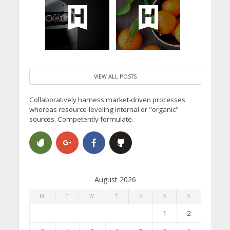
VIEW ALL POSTS
Collaboratively harness market-driven processes
whereas resource-leveling internal or "organic"
sources. Competently formulate.
August 2026
M
T
W
T
F
S
S
1
2