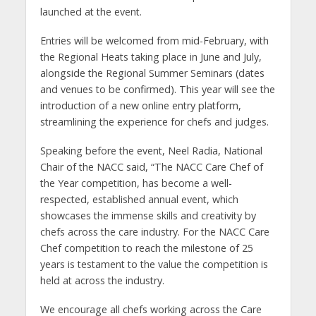
launched at the event.
Entries will be welcomed from mid-February, with
the Regional Heats taking place in June and July,
alongside the Regional Summer Seminars (dates
and venues to be confirmed). This year will see the
introduction of a new online entry platform,
streamlining the experience for chefs and judges.
Speaking before the event, Neel Radia, National
Chair of the NACC said, “The NACC Care Chef of
the Year competition, has become a well-
respected, established annual event, which
showcases the immense skills and creativity by
chefs across the care industry. For the NACC Care
Chef competition to reach the milestone of 25
years is testament to the value the competition is
held at across the industry.
We encourage all chefs working across the Care