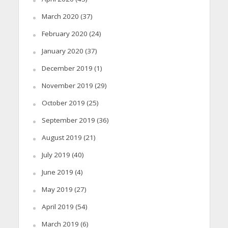
March 2020
(37)
February 2020
(24)
January 2020
(37)
December 2019
(1)
November 2019
(29)
October 2019
(25)
September 2019
(36)
August 2019
(21)
July 2019
(40)
June 2019
(4)
May 2019
(27)
April 2019
(54)
March 2019
(6)