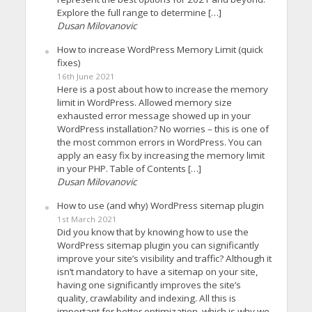
Explore the full range to determine […]
Dusan Milovanovic
How to increase WordPress Memory Limit (quick
fixes)
16th June 2021
Here is a post about how to increase the memory
limit in WordPress. Allowed memory size
exhausted error message showed up in your
WordPress installation? No worries – this is one of
the most common errors in WordPress. You can
apply an easy fix by increasing the memory limit
in your PHP. Table of Contents […]
Dusan Milovanovic
How to use (and why) WordPress sitemap plugin
1st March 2021
Did you know that by knowing how to use the
WordPress sitemap plugin you can significantly
improve your site’s visibility and traffic? Although it
isn’t mandatory to have a sitemap on your site,
having one significantly improves the site’s
quality, crawlability and indexing. All this is
important for better optimization, which is why we