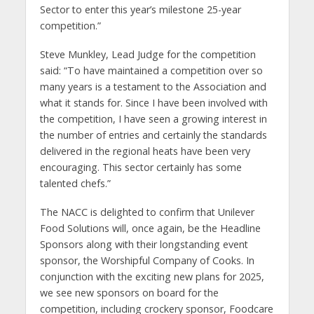
Sector to enter this year’s milestone 25-year
competition.”
Steve Munkley, Lead Judge for the competition
said: “To have maintained a competition over so
many years is a testament to the Association and
what it stands for. Since I have been involved with
the competition, I have seen a growing interest in
the number of entries and certainly the standards
delivered in the regional heats have been very
encouraging. This sector certainly has some
talented chefs.”
The NACC is delighted to confirm that Unilever
Food Solutions will, once again, be the Headline
Sponsors along with their longstanding event
sponsor, the Worshipful Company of Cooks. In
conjunction with the exciting new plans for 2025,
we see new sponsors on board for the
competition, including crockery sponsor, Foodcare