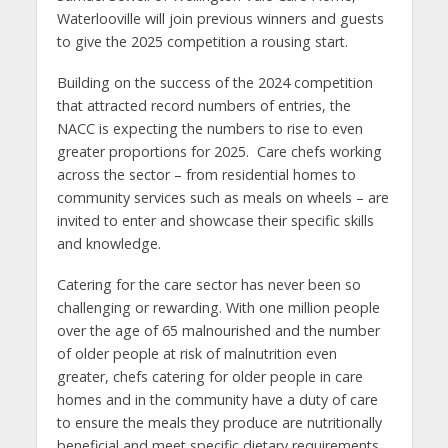
Waterlooville will join previous winners and guests
to give the 2025 competition a rousing start.
Building on the success of the 2024 competition
that attracted record numbers of entries, the
NACC is expecting the numbers to rise to even
greater proportions for 2025. Care chefs working
across the sector – from residential homes to
community services such as meals on wheels – are
invited to enter and showcase their specific skills
and knowledge.
Catering for the care sector has never been so
challenging or rewarding. With one million people
over the age of 65 malnourished and the number
of older people at risk of malnutrition even
greater, chefs catering for older people in care
homes and in the community have a duty of care
to ensure the meals they produce are nutritionally
beneficial and meet specific dietary requirements,