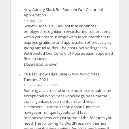
How Adding Slack Bot Boosted Our Culture of
Appreciation
3rd July 2024
Sweet Kudos is a Slack bot that enhances
employee recognition, rewards, and celebrations
within your team. It empowers team members to
express gratitude and appreciation effortlessly by
giving virtual Kudos. The post How Adding Slack
Bot Boosted Our Culture of Appreciation appeared
first on Meks.
Dusan Milovanovic
10 Best Knowledge Base & Wiki WordPress
Themes 2021
15th September 2021
Running a successful online business requires an
exceptional WordPress knowledge base theme
that organizes documentation and helps
customers. Customization options, intuitive
navigation, unique layouts, and fast
responsiveness are just some of the features you
need. The following 10 WordPress wiki themes
represent the best options for 2021 and beyond.