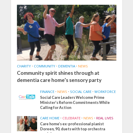
CHARITY
•
COMMUNITY
•
DEMENTIA
•
NEWS
Community spirit shines through at
dementia care home’s sensory party
FINANCE
•
NEWS
•
SOCIAL CARE
•
WORKFORCE
Social Care Leaders Welcome Prime
Minister’s Reform Commitments While
Calling for Action
CARE HOME
•
CELEBRATE
•
NEWS
•
REAL LIVES
Care home’s ex-professional pianist
Doreen, 90, duets with top orchestra