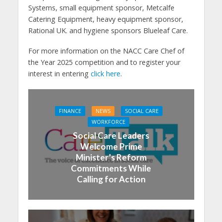
Systems, small equipment sponsor, Metcalfe
Catering Equipment, heavy equipment sponsor,
Rational UK. and hygiene sponsors Blueleaf Care.
For more information on the NACC Care Chef of
the Year 2025 competition and to register your
interest in entering
click here
.
FINANCE
NEWS
SOCIAL CARE
WORKFORCE
Social Care Leaders
Welcome Prime
Minister’s Reform
Commitments While
Calling for Action