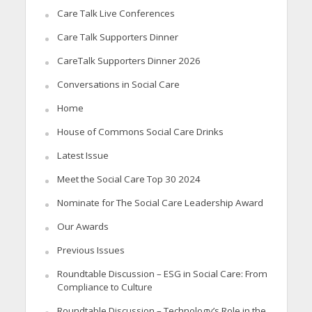
Care Talk Live Conferences
Care Talk Supporters Dinner
CareTalk Supporters Dinner 2026
Conversations in Social Care
Home
House of Commons Social Care Drinks
Latest Issue
Meet the Social Care Top 30 2024
Nominate for The Social Care Leadership Award
Our Awards
Previous Issues
Roundtable Discussion – ESG in Social Care: From
Compliance to Culture
Roundtable Discussion – Technology’s Role in the