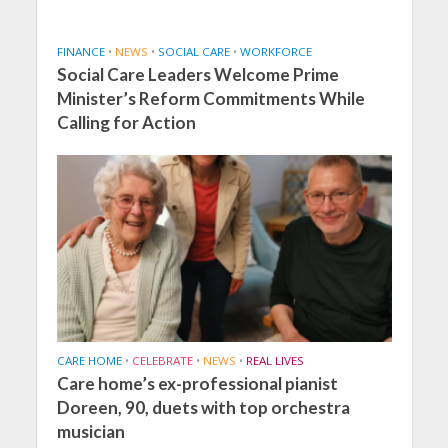
FINANCE
•
NEWS
•
SOCIAL CARE
•
WORKFORCE
Social Care Leaders Welcome Prime
Minister’s Reform Commitments While
Calling for Action
CARE HOME
•
CELEBRATE
•
NEWS
•
REAL LIVES
Care home’s ex-professional pianist
Doreen, 90, duets with top orchestra
musician