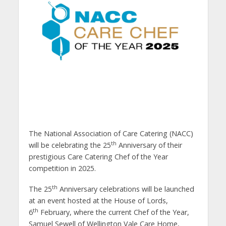
The National Association of Care Catering (NACC)
th
will be celebrating the 25
Anniversary of their
prestigious Care Catering Chef of the Year
competition in 2025.
th
The 25
Anniversary celebrations will be launched
at an event hosted at the House of Lords,
th
6
February, where the current Chef of the Year,
Samuel Sewell of Wellington Vale Care Home,