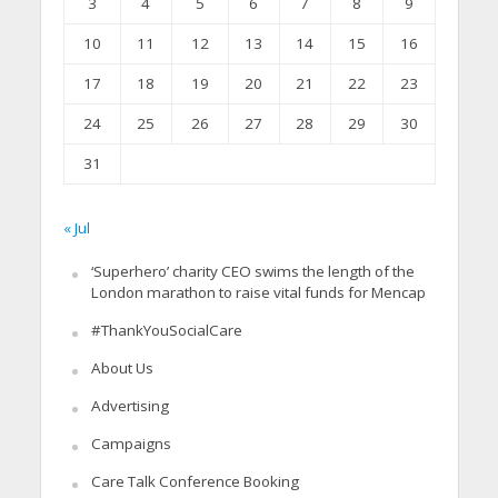
3
4
5
6
7
8
9
10
11
12
13
14
15
16
17
18
19
20
21
22
23
24
25
26
27
28
29
30
31
« Jul
‘Superhero’ charity CEO swims the length of the
London marathon to raise vital funds for Mencap
#ThankYouSocialCare
About Us
Advertising
Campaigns
Care Talk Conference Booking