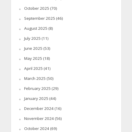
October 2025
(70)
September 2025
(46)
August 2025
(8)
July 2025
(11)
June 2025
(53)
May 2025
(18)
April 2025
(41)
March 2025
(50)
February 2025
(29)
January 2025
(44)
December 2024
(16)
November 2024
(56)
October 2024
(69)