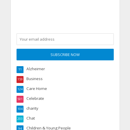
Alzheimer
11
Business
159
Care Home
124
Celebrate
501
charity
104
Chat
203
Children & Young People
94