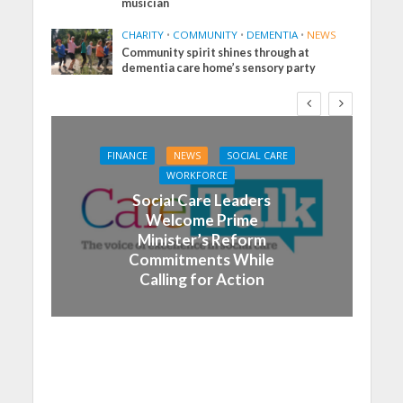
musician
CHARITY
•
COMMUNITY
•
DEMENTIA
•
NEWS
Community spirit shines through at
dementia care home’s sensory party
FINANCE
NEWS
SOCIAL CARE
WORKFORCE
Social Care Leaders
Welcome Prime
Minister’s Reform
Commitments While
Calling for Action