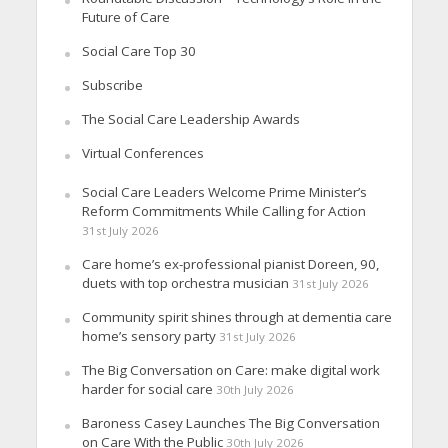
Future of Care
Social Care Top 30
Subscribe
The Social Care Leadership Awards
Virtual Conferences
Social Care Leaders Welcome Prime Minister’s
Reform Commitments While Calling for Action
31st July 2026
Care home’s ex-professional pianist Doreen, 90,
duets with top orchestra musician
31st July 2026
Community spirit shines through at dementia care
home’s sensory party
31st July 2026
The Big Conversation on Care: make digital work
harder for social care
30th July 2026
Baroness Casey Launches The Big Conversation
on Care With the Public
30th July 2026