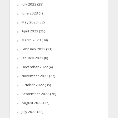
July 2023
(28)
June 2023
(4)
May 2023
(32)
April 2023
(25)
March 2023
(39)
February 2023
(31)
January 2023
(8)
December 2022
(4)
November 2022
(27)
October 2022
(35)
September 2022
(76)
August 2022
(36)
July 2022
(23)