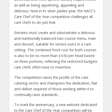
as well as being appetising, appealing and
delicious. Now in its silver jubilee year, the NACC’s
Care Chef of the Year competition challenges all
care chefs to do just that.
Entrants must create and substantiate a delicious
and nutritionally balanced two-course menu, main
and dessert, suitable for service users in a care
setting. The combined food cost for both courses
is also to be no more than £4.50 per head based
on three portions, reflecting the restricted budgets
care chefs often have to maximise.
The competition raises the profile of the care
catering sector and champions the dedication, flair
and skillset required of those working within it to
continually raise standards.
To mark the anniversary, a new website dedicated
to the Care Chef of the Year competition will be