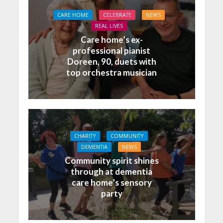
CARE HOME
CELEBRATE
NEWS
REAL LIVES
Care home’s ex-
professional pianist
Doreen, 90, duets with
top orchestra musician
CHARITY
COMMUNITY
DEMENTIA
NEWS
Community spirit shines
through at dementia
care home’s sensory
party