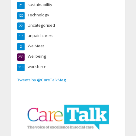
sustainability
21
Technology
120
Uncategorised
22
unpaid carers
17
We Meet
2
Wellbeing
239
workforce
110
Tweets by @CareTalkMag