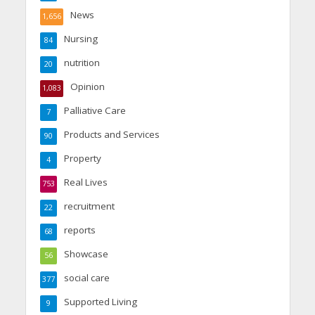
News
1,656
Nursing
84
nutrition
20
Opinion
1,083
Palliative Care
7
Products and Services
90
Property
4
Real Lives
753
recruitment
22
reports
68
Showcase
56
social care
377
Supported Living
9