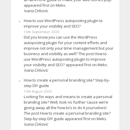
appeared first on Meks.
Ivana Cirkovic
How to use WordPress autoposting plugin to
improve your visibility and SEO?
10th September 2020
Did you know you can use the WordPress
autoposting plugin for your content efforts and
improve not only your time management but your
business and visibility as well? The post How to
use WordPress autoposting plugin to improve
your visibility and SEO? appeared first on Meks.
Ivana Cirkovic
How to create a personal branding site? Step-by-
step DIY guide
15th August 2020
Looking for ways and means to create a personal
branding site? Well, look no further ’cause we’re
giving away all the how-to’s to do it yourselves!
The post How to create a personal branding site?
Step-by-step DIY guide appeared first on Meks.
Ivana Cirkovic