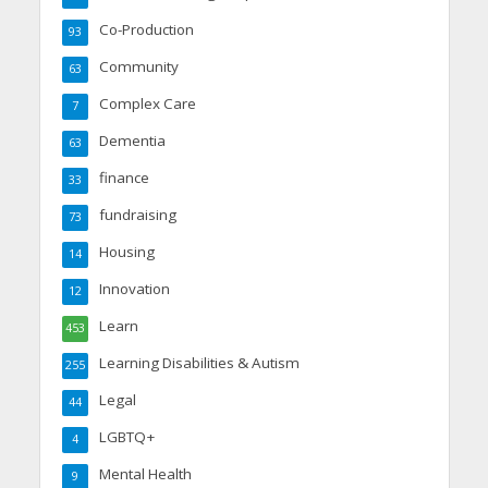
Co-Production
93
Community
63
Complex Care
7
Dementia
63
finance
33
fundraising
73
Housing
14
Innovation
12
Learn
453
Learning Disabilities & Autism
255
Legal
44
LGBTQ+
4
Mental Health
9