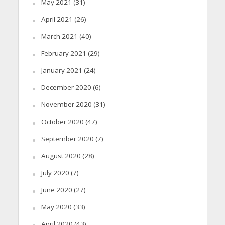
May 2021
(31)
April 2021
(26)
March 2021
(40)
February 2021
(29)
January 2021
(24)
December 2020
(6)
November 2020
(31)
October 2020
(47)
September 2020
(7)
August 2020
(28)
July 2020
(7)
June 2020
(27)
May 2020
(33)
April 2020
(43)