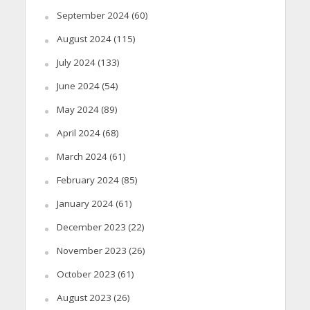
September 2024
(60)
August 2024
(115)
July 2024
(133)
June 2024
(54)
May 2024
(89)
April 2024
(68)
March 2024
(61)
February 2024
(85)
January 2024
(61)
December 2023
(22)
November 2023
(26)
October 2023
(61)
August 2023
(26)