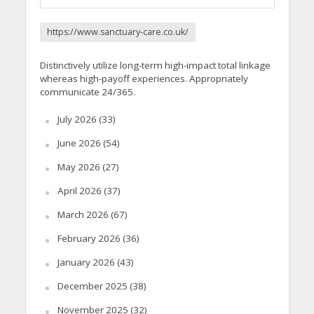
https://www.sanctuary-care.co.uk/
Distinctively utilize long-term high-impact total linkage
whereas high-payoff experiences. Appropriately
communicate 24/365.
July 2026
(33)
June 2026
(54)
May 2026
(27)
April 2026
(37)
March 2026
(67)
February 2026
(36)
January 2026
(43)
December 2025
(38)
November 2025
(32)