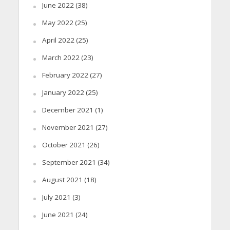
June 2022
(38)
May 2022
(25)
April 2022
(25)
March 2022
(23)
February 2022
(27)
January 2022
(25)
December 2021
(1)
November 2021
(27)
October 2021
(26)
September 2021
(34)
August 2021
(18)
July 2021
(3)
June 2021
(24)