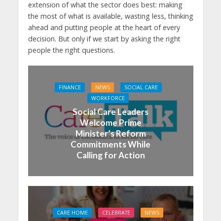
extension of what the sector does best: making
the most of what is available, wasting less, thinking
ahead and putting people at the heart of every
decision. But only if we start by asking the right
people the right questions.
FINANCE
NEWS
SOCIAL CARE
WORKFORCE
Social Care Leaders
Welcome Prime
Minister’s Reform
Commitments While
Calling for Action
CARE HOME
CELEBRATE
NEWS