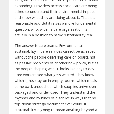
expanding. Providers across social care are being
asked to understand their environmental impact
and show what they are doing about it. That is a
reasonable ask. But it raises a more fundamental
question: who, within a care organisation, is
actually in a position to make sustainability real?
The answer is care teams. Environmental
sustainability in care services cannot be achieved
without the people delivering care on board, not
as passive recipients of another new policy, but as
the people shaping what it looks like day to day.
Care workers see what gets wasted. They know
which lights stay on in empty rooms, which meals
come back untouched, which supplies arrive over-
packaged and under-used. They understand the
rhythms and routines of a service in ways that no
top-down strategy document ever could. If
sustainability is going to mean anything beyond a