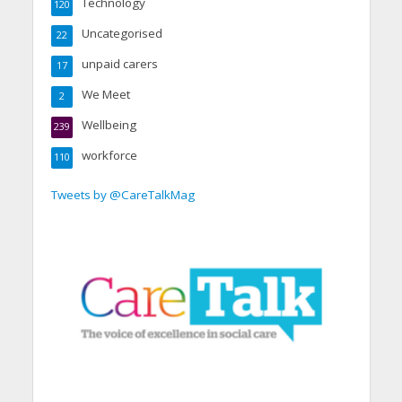
Technology
120
Uncategorised
22
unpaid carers
17
We Meet
2
Wellbeing
239
workforce
110
Tweets by @CareTalkMag