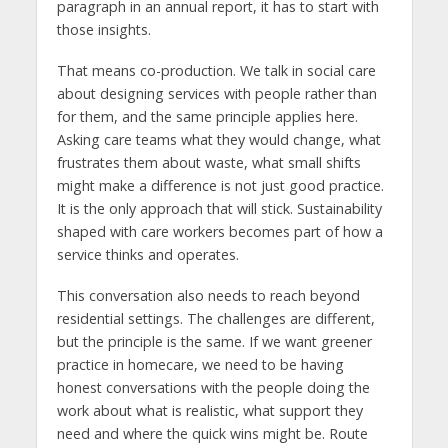
paragraph in an annual report, it has to start with
those insights.
That means co-production. We talk in social care
about designing services with people rather than
for them, and the same principle applies here.
Asking care teams what they would change, what
frustrates them about waste, what small shifts
might make a difference is not just good practice.
It is the only approach that will stick. Sustainability
shaped with care workers becomes part of how a
service thinks and operates.
This conversation also needs to reach beyond
residential settings. The challenges are different,
but the principle is the same. If we want greener
practice in homecare, we need to be having
honest conversations with the people doing the
work about what is realistic, what support they
need and where the quick wins might be. Route