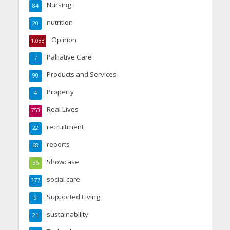
Nursing
84
nutrition
20
Opinion
1,083
Palliative Care
7
Products and Services
90
Property
4
Real Lives
753
recruitment
22
reports
68
Showcase
56
social care
377
Supported Living
9
sustainability
21