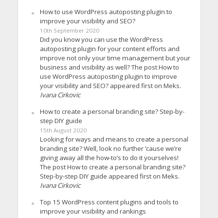
How to use WordPress autoposting plugin to
improve your visibility and SEO?
10th September 2020
Did you know you can use the WordPress
autoposting plugin for your content efforts and
improve not only your time management but your
business and visibility as well? The post How to
use WordPress autoposting plugin to improve
your visibility and SEO? appeared first on Meks.
Ivana Cirkovic
How to create a personal branding site? Step-by-
step DIY guide
15th August 2020
Looking for ways and means to create a personal
branding site? Well, look no further ’cause we’re
giving away all the how-to’s to do it yourselves!
The post How to create a personal branding site?
Step-by-step DIY guide appeared first on Meks.
Ivana Cirkovic
Top 15 WordPress content plugins and tools to
improve your visibility and rankings