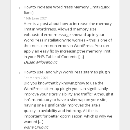
How to increase WordPress Memory Limit (quick
fixes)
16th June 2021
Here is a post about how to increase the memory
limit in WordPress. Allowed memory size
exhausted error message showed up in your
WordPress installation? No worries – this is one of
the most common errors in WordPress. You can
apply an easy fix by increasing the memory limit
in your PHP. Table of Contents […]
Dusan Milovanovic
How to use (and why) WordPress sitemap plugin
1st March 2021
Did you know that by knowing how to use the
WordPress sitemap plugin you can significantly
improve your site’s visibility and traffic? Although it
isn’t mandatory to have a sitemap on your site,
having one significantly improves the site’s
quality, crawlability and indexing. All this is
important for better optimization, which is why we
wanted […]
Ivana Cirkovic