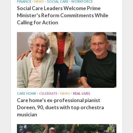
FINANCE
•
NEWS
•
SOCIAL CARE
•
WORKFORCE
Social Care Leaders Welcome Prime
Minister’s Reform Commitments While
Calling for Action
CARE HOME
•
CELEBRATE
•
NEWS
•
REAL LIVES
Care home’s ex-professional pianist
Doreen, 90, duets with top orchestra
musician