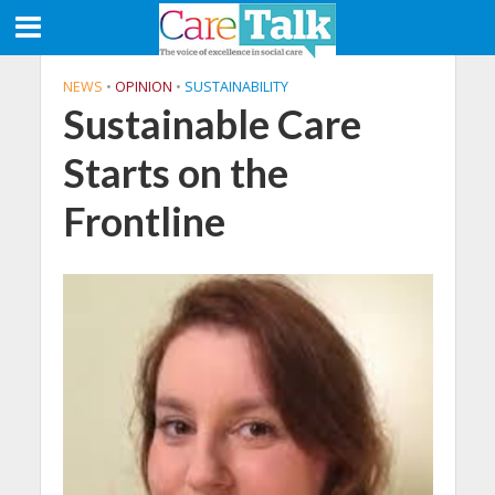
NEWS
•
OPINION
•
SUSTAINABILITY
Sustainable Care
Starts on the
Frontline