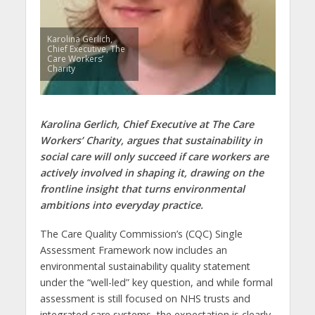
Karolina Gerlich,
Chief Executive, The
Care Workers’
Charity
Karolina Gerlich, Chief Executive at The Care
Workers’ Charity, argues that sustainability in
social care will only succeed if care workers are
actively involved in shaping it, drawing on the
frontline insight that turns environmental
ambitions into everyday practice.
The Care Quality Commission’s (CQC) Single
Assessment Framework now includes an
environmental sustainability quality statement
under the “well-led” key question, and while formal
assessment is still focused on NHS trusts and
integrated care systems, the expectation is clearly