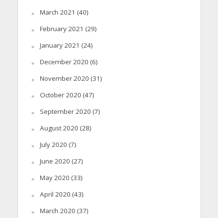
March 2021
(40)
February 2021
(29)
January 2021
(24)
December 2020
(6)
November 2020
(31)
October 2020
(47)
September 2020
(7)
August 2020
(28)
July 2020
(7)
June 2020
(27)
May 2020
(33)
April 2020
(43)
March 2020
(37)