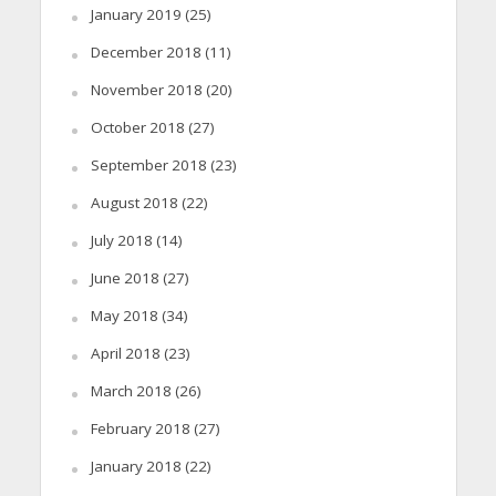
January 2019
(25)
December 2018
(11)
November 2018
(20)
October 2018
(27)
September 2018
(23)
August 2018
(22)
July 2018
(14)
June 2018
(27)
May 2018
(34)
April 2018
(23)
March 2018
(26)
February 2018
(27)
January 2018
(22)