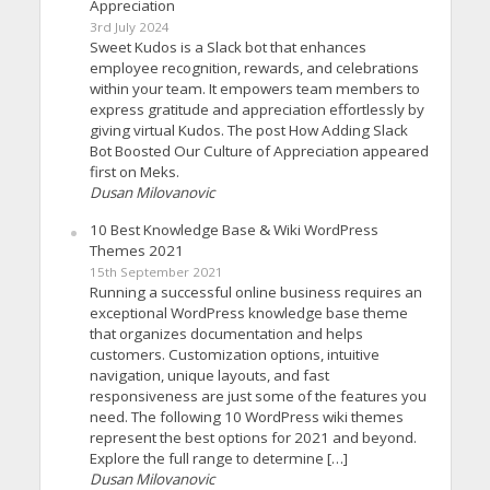
Appreciation
3rd July 2024
Sweet Kudos is a Slack bot that enhances
employee recognition, rewards, and celebrations
within your team. It empowers team members to
express gratitude and appreciation effortlessly by
giving virtual Kudos. The post How Adding Slack
Bot Boosted Our Culture of Appreciation appeared
first on Meks.
Dusan Milovanovic
10 Best Knowledge Base & Wiki WordPress
Themes 2021
15th September 2021
Running a successful online business requires an
exceptional WordPress knowledge base theme
that organizes documentation and helps
customers. Customization options, intuitive
navigation, unique layouts, and fast
responsiveness are just some of the features you
need. The following 10 WordPress wiki themes
represent the best options for 2021 and beyond.
Explore the full range to determine […]
Dusan Milovanovic