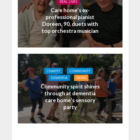
REAL LIVES
Care home’s ex-
professional pianist
Doreen, 90, duets with
top orchestra musician
CHARITY
COMMUNITY
DEMENTIA
NEWS
Community spirit shines
through at dementia
care home’s sensory
party