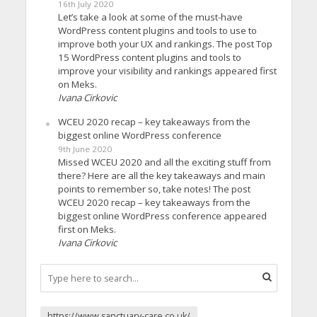
16th July 2020
Let’s take a look at some of the must-have
WordPress content plugins and tools to use to
improve both your UX and rankings. The post Top
15 WordPress content plugins and tools to
improve your visibility and rankings appeared first
on Meks.
Ivana Cirkovic
WCEU 2020 recap – key takeaways from the
biggest online WordPress conference
9th June 2020
Missed WCEU 2020 and all the exciting stuff from
there? Here are all the key takeaways and main
points to remember so, take notes! The post
WCEU 2020 recap – key takeaways from the
biggest online WordPress conference appeared
first on Meks.
Ivana Cirkovic
https://www.sanctuary-care.co.uk/