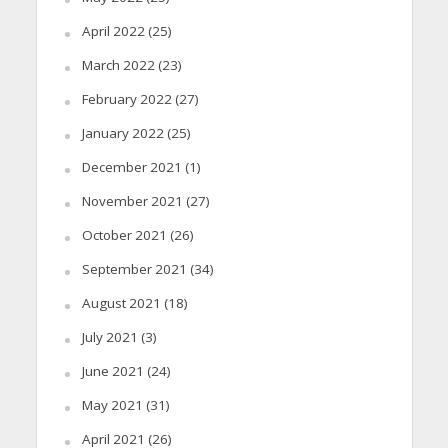
April 2022
(25)
March 2022
(23)
February 2022
(27)
January 2022
(25)
December 2021
(1)
November 2021
(27)
October 2021
(26)
September 2021
(34)
August 2021
(18)
July 2021
(3)
June 2021
(24)
May 2021
(31)
April 2021
(26)