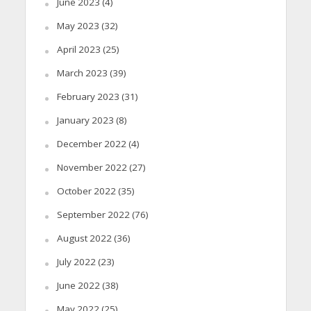
June 2023
(4)
May 2023
(32)
April 2023
(25)
March 2023
(39)
February 2023
(31)
January 2023
(8)
December 2022
(4)
November 2022
(27)
October 2022
(35)
September 2022
(76)
August 2022
(36)
July 2022
(23)
June 2022
(38)
May 2022
(25)