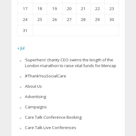
17
18
19
20
21
22
23
24
25
26
27
28
29
30
31
« Jul
‘Superhero’ charity CEO swims the length of the
London marathon to raise vital funds for Mencap
#ThankYouSocialCare
About Us
Advertising
Campaigns
Care Talk Conference Booking
Care Talk Live Conferences