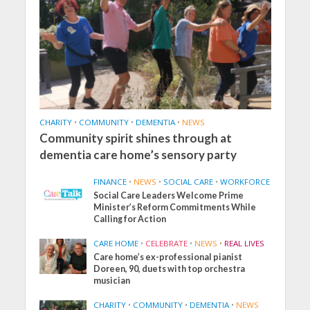
CHARITY
•
COMMUNITY
•
DEMENTIA
•
NEWS
Community spirit shines through at
dementia care home’s sensory party
FINANCE
•
NEWS
•
SOCIAL CARE
•
WORKFORCE
Social Care Leaders Welcome Prime
Minister’s Reform Commitments While
Calling for Action
CARE HOME
•
CELEBRATE
•
NEWS
•
REAL LIVES
Care home’s ex-professional pianist
Doreen, 90, duets with top orchestra
musician
CHARITY
•
COMMUNITY
•
DEMENTIA
•
NEWS