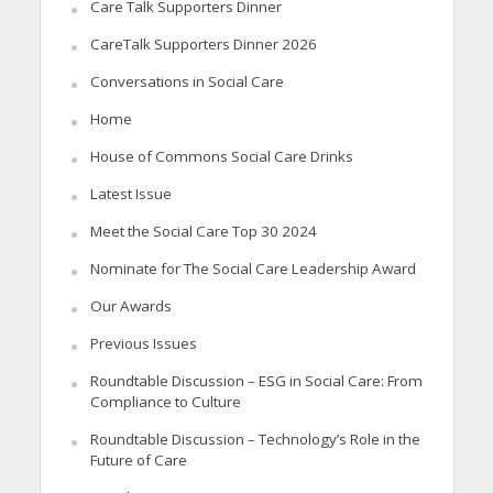
Care Talk Supporters Dinner
CareTalk Supporters Dinner 2026
Conversations in Social Care
Home
House of Commons Social Care Drinks
Latest Issue
Meet the Social Care Top 30 2024
Nominate for The Social Care Leadership Award
Our Awards
Previous Issues
Roundtable Discussion – ESG in Social Care: From
Compliance to Culture
Roundtable Discussion – Technology’s Role in the
Future of Care