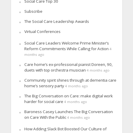
Social Care Top 30
Subscribe
The Social Care Leadership Awards
Virtual Conferences
Social Care Leaders Welcome Prime Minister’s
Reform Commitments While Calling for Action
4
months ago
Care home’s ex-professional pianist Doreen, 90,
duets with top orchestra musician
4 months ago
Community spirit shines through at dementia care
home’s sensory party
4 months ago
The Big Conversation on Care: make digital work
harder for social care
4 months ago
Baroness Casey Launches The Big Conversation
on Care With the Public
4 months ago
How Adding Slack Bot Boosted Our Culture of