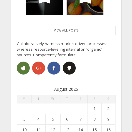
VIEW ALL POSTS
Collaboratively harness market-driven processes
whereas resource-leveling internal or "organic"
sources. Competently formulate.
August 2026
M
T
W
T
F
S
S
1
2
3
4
5
6
7
8
9
10
11
12
13
14
15
16