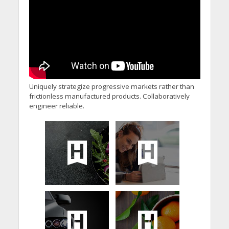
Uniquely strategize progressive markets rather than
frictionless manufactured products. Collaboratively
engineer reliable.