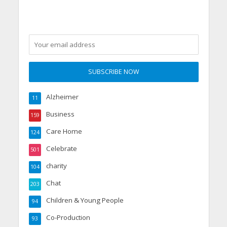
Alzheimer
11
Business
159
Care Home
124
Celebrate
501
charity
104
Chat
203
Children & Young People
94
Co-Production
93