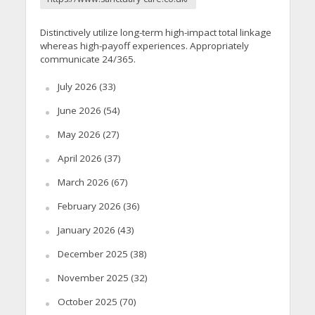
Distinctively utilize long-term high-impact total linkage
whereas high-payoff experiences. Appropriately
communicate 24/365.
July 2026
(33)
June 2026
(54)
May 2026
(27)
April 2026
(37)
March 2026
(67)
February 2026
(36)
January 2026
(43)
December 2025
(38)
November 2025
(32)
October 2025
(70)