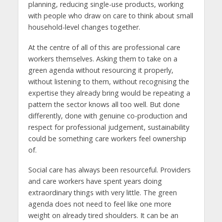
planning, reducing single-use products, working
with people who draw on care to think about small
household-level changes together.
At the centre of all of this are professional care
workers themselves. Asking them to take on a
green agenda without resourcing it properly,
without listening to them, without recognising the
expertise they already bring would be repeating a
pattern the sector knows all too well. But done
differently, done with genuine co-production and
respect for professional judgement, sustainability
could be something care workers feel ownership
of.
Social care has always been resourceful. Providers
and care workers have spent years doing
extraordinary things with very little. The green
agenda does not need to feel like one more
weight on already tired shoulders. It can be an