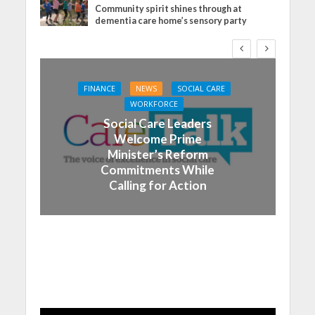
Community spirit shines through at
dementia care home’s sensory party
FINANCE
NEWS
SOCIAL CARE
WORKFORCE
Social Care Leaders
Welcome Prime
Minister’s Reform
Commitments While
Calling for Action