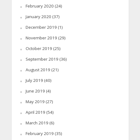
February 2020
(24)
January 2020
(37)
December 2019
(1)
November 2019
(29)
October 2019
(25)
September 2019
(36)
August 2019
(21)
July 2019
(40)
June 2019
(4)
May 2019
(27)
April 2019
(54)
March 2019
(6)
February 2019
(35)