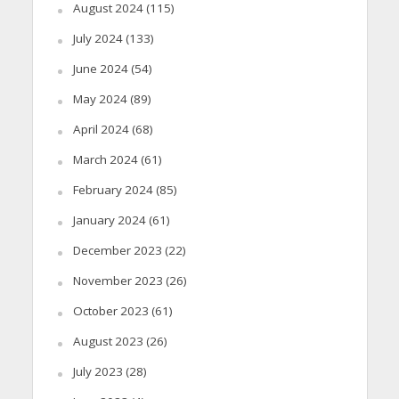
August 2024
(115)
July 2024
(133)
June 2024
(54)
May 2024
(89)
April 2024
(68)
March 2024
(61)
February 2024
(85)
January 2024
(61)
December 2023
(22)
November 2023
(26)
October 2023
(61)
August 2023
(26)
July 2023
(28)