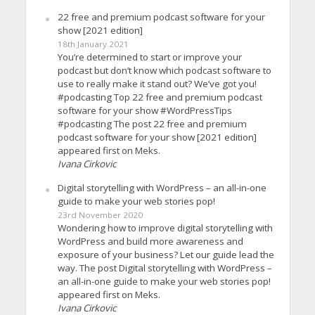
22 free and premium podcast software for your
show [2021 edition]
18th January 2021
You’re determined to start or improve your
podcast but don’t know which podcast software to
use to really make it stand out? We’ve got you!
#podcasting Top 22 free and premium podcast
software for your show #WordPressTips
#podcasting The post 22 free and premium
podcast software for your show [2021 edition]
appeared first on Meks.
Ivana Cirkovic
Digital storytelling with WordPress – an all-in-one
guide to make your web stories pop!
23rd November 2020
Wondering how to improve digital storytelling with
WordPress and build more awareness and
exposure of your business? Let our guide lead the
way. The post Digital storytelling with WordPress –
an all-in-one guide to make your web stories pop!
appeared first on Meks.
Ivana Cirkovic