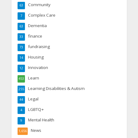
Community
63
Complex Care
7
Dementia
63
finance
33
fundraising
73
Housing
14
Innovation
12
Learn
453
Learning Disabilities & Autism
255
Legal
44
LGBTQ+
4
Mental Health
9
News
1,656