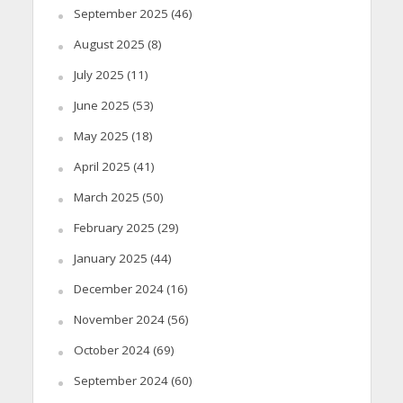
September 2025
(46)
August 2025
(8)
July 2025
(11)
June 2025
(53)
May 2025
(18)
April 2025
(41)
March 2025
(50)
February 2025
(29)
January 2025
(44)
December 2024
(16)
November 2024
(56)
October 2024
(69)
September 2024
(60)