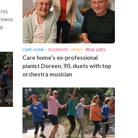
rol,
enness
nd
CARE HOME
•
CELEBRATE
•
NEWS
•
REAL LIVES
Care home’s ex-professional
pianist Doreen, 90, duets with top
orchestra musician
e