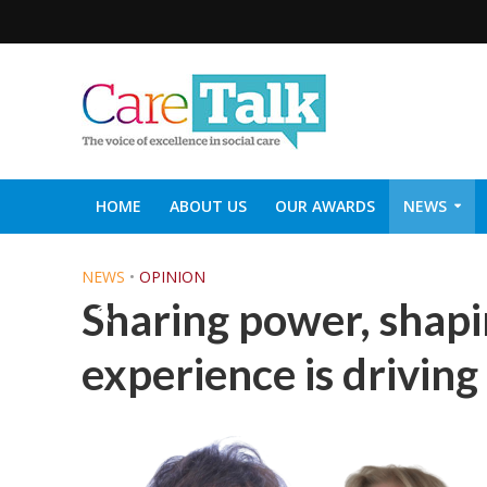
HOME
ABOUT US
OUR AWARDS
NEWS
SOCIAL CARE TOP 30
CARETALK SUPPORTERS DIN
NEWS
•
OPINION
Sharing power, shapi
experience is driving