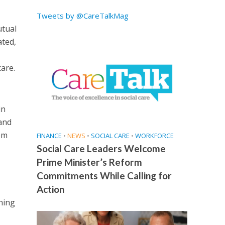
Tweets by @CareTalkMag
utual
ated,
care.
in
 and
em
FINANCE
•
NEWS
•
SOCIAL CARE
•
WORKFORCE
Social Care Leaders Welcome
Prime Minister’s Reform
Commitments While Calling for
Action
ning