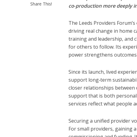
Share This!
co‑production more deeply in
The Leeds Providers Forum’s c
driving real change in home c
training and leadership, and 
for others to follow. Its exp
power strengthens outcomes f
Since its launch, lived experie
support long‑term sustainabil
closer relationships between c
support that is both personal
services reflect what people a
Securing a unified provider v
For small providers, gaining a
commissioning and funding. It