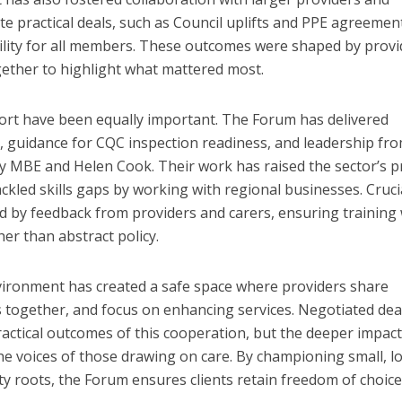
e practical deals, such as Council uplifts and PPE agreemen
ility for all members. These outcomes were shaped by provi
gether to highlight what mattered most.
ort have been equally important. The Forum has delivered
, guidance for CQC inspection readiness, and leadership fr
y MBE and Helen Cook. Their work has raised the sector’s pr
ckled skills gaps by working with regional businesses. Crucia
ed by feedback from providers and carers, ensuring training
her than abstract policy.
vironment has created a safe space where providers share
s together, and focus on enhancing services. Negotiated dea
actical outcomes of this cooperation, but the deeper impact 
the voices of those drawing on care. By championing small, lo
y roots, the Forum ensures clients retain freedom of choic