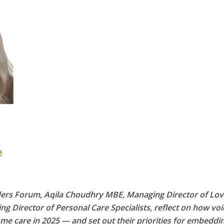
ders Forum, Aqila Choudhry MBE, Managing Director of Lov
g Director of Personal Care Specialists, reflect on how voi
me care in 2025 — and set out their priorities for embeddi