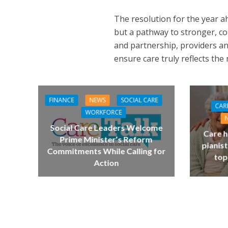
The resolution for the year ah
but a pathway to stronger, c
and partnership, providers an
ensure care truly reflects the
FINANCE
NEWS
SOCIAL CARE
CAR
WORKFORCE
Social Care Leaders Welcome
Care h
Prime Minister’s Reform
pianist
Commitments While Calling for
top
Action