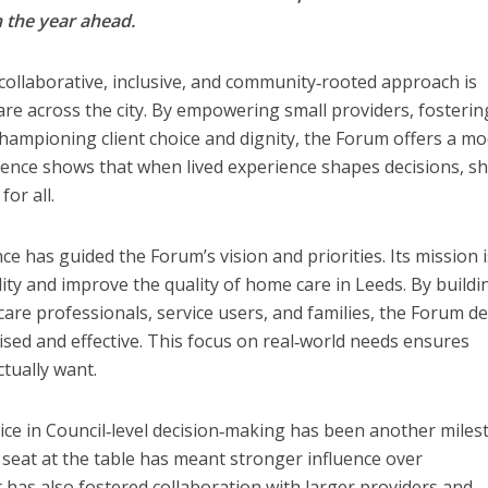
 the year ahead.
ollaborative, inclusive, and community‑rooted approach is
are across the city. By empowering small providers, fosterin
championing client choice and dignity, the Forum offers a mo
erience shows that when lived experience shapes decisions, s
or all.
nce has guided the Forum’s vision and priorities. Its mission i
ity and improve the quality of home care in Leeds. By buildi
are professionals, service users, and families, the Forum de
ised and effective. This focus on real‑world needs ensures
ctually want.
oice in Council‑level decision‑making has been another miles
 seat at the table has meant stronger influence over
 has also fostered collaboration with larger providers and