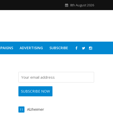
8th August 2026
PAIGNS
ADVERTISING
SUBSCRIBE
Alzheimer
11