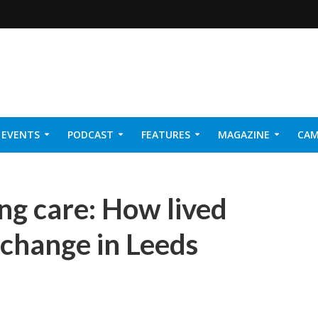
EVENTS
PODCAST
FEATURES
MAGAZINE
CAM
NER 2026
ng care: How lived
 change in Leeds