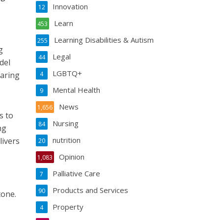
Innovation
12
Learn
453
Learning Disabilities & Autism
255
g
Legal
44
del
LGBTQ+
haring
4
Mental Health
9
News
1,656
s to
Nursing
84
ng
nutrition
livers
20
Opinion
1,083
Palliative Care
7
Products and Services
90
tone.
Property
4