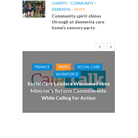
CHARITY
•
COMMUNITY
•
DEMENTIA
•
NEWS
Community spirit shines
through at dementia care
home’s sensory party
FINANCE
NEWS
SOCIAL CARE
CA
WORKFORCE
E
Social Care Leaders Welcome Prime
Care 
Minister’s Reform Commitments
While Calling for Action
 Big
the