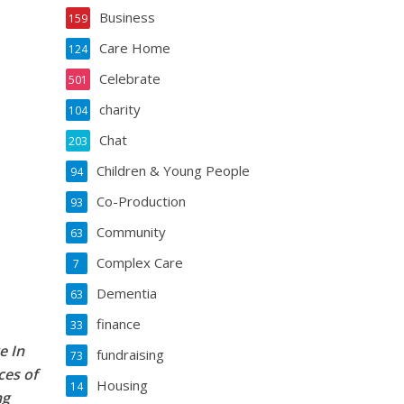
Business
159
Care Home
124
Celebrate
501
charity
104
Chat
203
Children & Young People
94
Co-Production
93
Community
63
Complex Care
7
Dementia
63
finance
33
e In
fundraising
73
ces of
Housing
14
ng