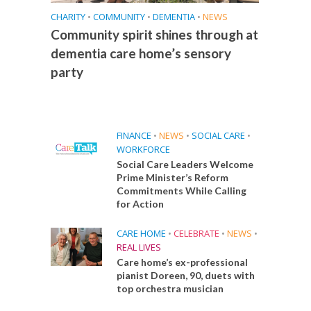
CHARITY
•
COMMUNITY
•
DEMENTIA
•
NEWS
Community spirit shines through at
dementia care home’s sensory
party
FINANCE
•
NEWS
•
SOCIAL CARE
•
WORKFORCE
Social Care Leaders Welcome
Prime Minister’s Reform
Commitments While Calling
for Action
CARE HOME
•
CELEBRATE
•
NEWS
•
REAL LIVES
Care home’s ex-professional
pianist Doreen, 90, duets with
top orchestra musician