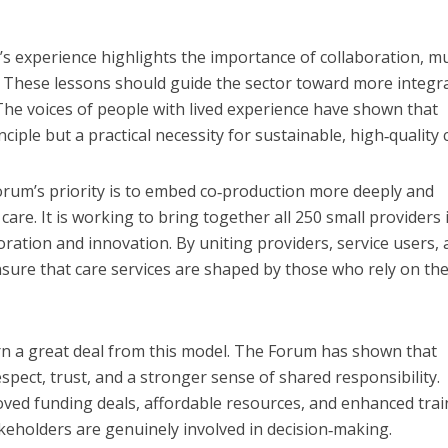
’s experience highlights the importance of collaboration, m
. These lessons should guide the sector toward more integr
he voices of people with lived experience have shown that
nciple but a practical necessity for sustainable, high‑quality 
orum’s priority is to embed co‑production more deeply and
re. It is working to bring together all 250 small providers 
oration and innovation. By uniting providers, service users,
nsure that care services are shaped by those who rely on th
rn a great deal from this model. The Forum has shown that
spect, trust, and a stronger sense of shared responsibility.
roved funding deals, affordable resources, and enhanced trai
akeholders are genuinely involved in decision‑making.