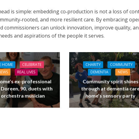
ead is simple: embedding co‑production is not a loss of cont
ommunity‑rooted, and more resilient care. By embracing op
d commissioners can unlock innovation, improve quality, a
 needs and aspirations of the people it serves.
E HOME
CELEBRATE
CHARITY
COMMUNITY
NEWS
REAL LIVES
DEMENTIA
NEWS
ome’s ex-professional
Community spirit shines
 Doreen, 90, duets with
through at dementia car
 orchestra musician
home’s sensory party