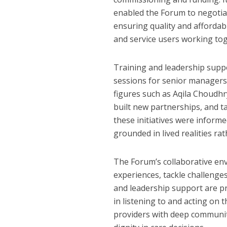
enabled the Forum to negotiat
ensuring quality and affordab
and service users working to
Training and leadership supp
sessions for senior managers
figures such as Aqila Choudhr
built new partnerships, and ta
these initiatives were inform
grounded in lived realities rat
The Forum’s collaborative en
experiences, tackle challenge
and leadership support are pr
in listening to and acting on 
providers with deep communit