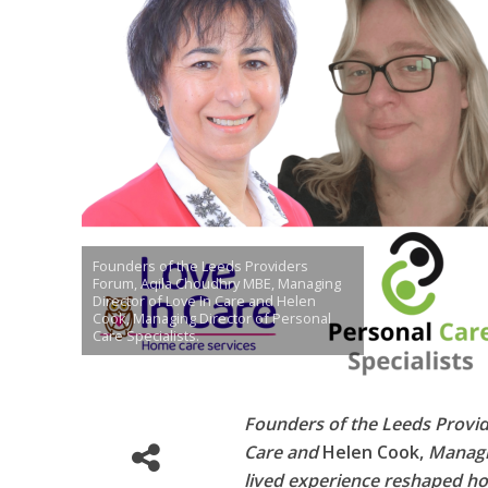
Founders of the Leeds Providers
Forum, Aqila Choudhry MBE, Managing
Director of Love In Care and Helen
Cook, Managing Director of Personal
Care Specialists.
Founders of the Leeds Provi
Care and
Helen Cook,
Managin
lived experience reshaped ho