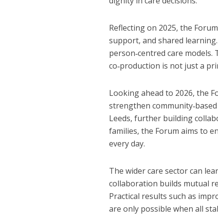
dignity in care decisions.
Reflecting on 2025, the Forum
support, and shared learning
person‑centred care models. T
co‑production is not just a pri
Looking ahead to 2026, the F
strengthen community‑based ca
Leeds, further building collab
families, the Forum aims to e
every day.
The wider care sector can lea
collaboration builds mutual re
Practical results such as imp
are only possible when all st