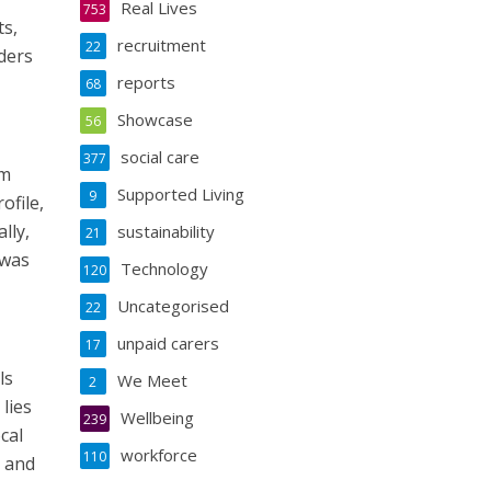
Real Lives
753
ts,
recruitment
22
ders
reports
68
Showcase
56
social care
377
om
Supported Living
9
ofile,
lly,
sustainability
21
 was
Technology
120
Uncategorised
22
unpaid carers
17
ls
We Meet
2
lies
Wellbeing
239
cal
workforce
110
e and