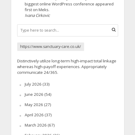
biggest online WordPress conference appeared
first on Meks.
Ivana Cirkovic
https://www.sanctuary-care.co.uk/
Distinctively utilize long-term high-impact total linkage
whereas high-payoff experiences. Appropriately
communicate 24/365.
July 2026
(33)
June 2026
(54)
May 2026
(27)
April 2026
(37)
March 2026
(67)