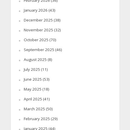
February 2026
(36)
January 2026
(43)
December 2025
(38)
November 2025
(32)
October 2025
(70)
September 2025
(46)
August 2025
(8)
July 2025
(11)
June 2025
(53)
May 2025
(18)
April 2025
(41)
March 2025
(50)
February 2025
(29)
January 2025
(44)