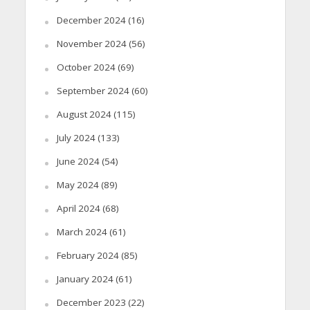
December 2024
(16)
November 2024
(56)
October 2024
(69)
September 2024
(60)
August 2024
(115)
July 2024
(133)
June 2024
(54)
May 2024
(89)
April 2024
(68)
March 2024
(61)
February 2024
(85)
January 2024
(61)
December 2023
(22)