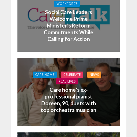
WORKFORCE
Social Care Leaders
Welcome Prime
Minister’s Reform
Commitments While
Calling for Action
CARE HOME
CELEBRATE
NEWS
REAL LIVES
Care home’s ex-
professional pianist
Doreen, 90, duets with
top orchestra musician