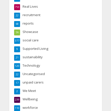
Real Lives
753
recruitment
22
reports
68
Showcase
56
social care
377
Supported Living
9
sustainability
21
Technology
120
Uncategorised
22
unpaid carers
17
We Meet
2
Wellbeing
239
workforce
110