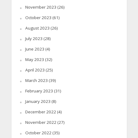
November 2023
(26)
October 2023
(61)
August 2023
(26)
July 2023
(28)
June 2023
(4)
May 2023
(32)
April 2023
(25)
March 2023
(39)
February 2023
(31)
January 2023
(8)
December 2022
(4)
November 2022
(27)
October 2022
(35)