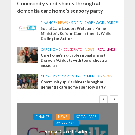
Community spirit shines through at
dementia care home’s sensory party
FINANCE
•
NEWS
•
SOCIAL CARE
•
WORKFORCE
Social Care Leaders Welcome Prime
Minister’s Reform Commitments While
Calling for Action
CARE HOME
•
CELEBRATE
•
NEWS
•
REAL LIVES
Care home’s ex-professional pianist
Doreen, 90, duets with top orchestra
musician
CHARITY
•
COMMUNITY
•
DEMENTIA
•
NEWS
Community spirit shines through at
dementia care home’s sensory party
FINANCE
NEWS
SOCIAL CARE
WORKFORCE
Social Care Leaders