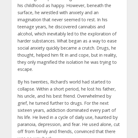
his childhood as happy. However, beneath the
surface, he wrestled with anxiety and an
imagination that never seemed to rest. In his
teenage years, he discovered cannabis and
alcohol, which inevitably led to the exploration of
harder substances. What began as a way to ease
social anxiety quickly became a crutch. Drugs, he
thought, helped him fit in and cope, but in reality,
they only magnified the isolation he was trying to
escape.
By his twenties, Richard’s world had started to
collapse. Within a short period, he lost his father,
his uncle, and his best friend. Overwhelmed by
grief, he turned further to drugs. For the next
sixteen years, addiction dominated every part of
his life. He lived in a cycle of daily use, haunted by
paranoia, depression, and fear. He used alone, cut
off from family and friends, convinced that there