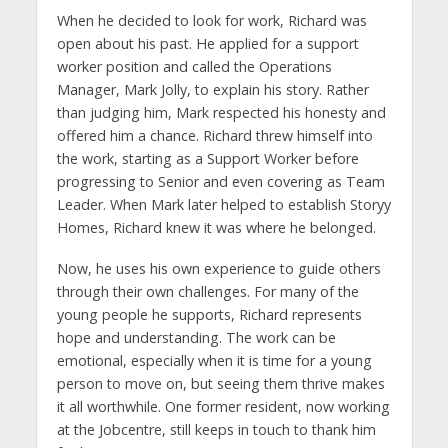
When he decided to look for work, Richard was
open about his past. He applied for a support
worker position and called the Operations
Manager, Mark Jolly, to explain his story. Rather
than judging him, Mark respected his honesty and
offered him a chance. Richard threw himself into
the work, starting as a Support Worker before
progressing to Senior and even covering as Team
Leader. When Mark later helped to establish Storyy
Homes, Richard knew it was where he belonged.
Now, he uses his own experience to guide others
through their own challenges. For many of the
young people he supports, Richard represents
hope and understanding. The work can be
emotional, especially when it is time for a young
person to move on, but seeing them thrive makes
it all worthwhile. One former resident, now working
at the Jobcentre, still keeps in touch to thank him