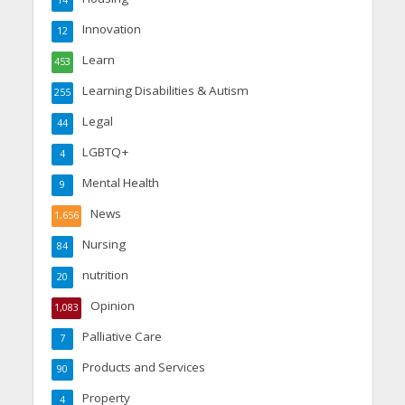
Innovation
12
Learn
453
Learning Disabilities & Autism
255
Legal
44
LGBTQ+
4
Mental Health
9
News
1,656
Nursing
84
nutrition
20
Opinion
1,083
Palliative Care
7
Products and Services
90
Property
4