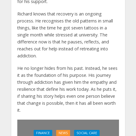
for his support.
Richard knows that recovery is an ongoing
process. He recognises the old patterns in small
things, like the time he got seven tattoos in a
single month while stressed at university. The
difference now is that he pauses, reflects, and
reaches out for help instead of retreating into
addiction.
He no longer hides from his past. Instead, he sees
it as the foundation of his purpose. His journey
through addiction has given him the empathy and
resilience that define his work today. As he puts it,
if sharing his story helps even one person believe
that change is possible, then it has all been worth
it.
FINANCE
NEWS
SOCIAL CARE