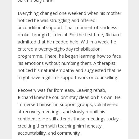
was no way back.
Everything changed one weekend when his mother
noticed he was struggling and offered
unconditional support. That moment of kindness
broke through his denial. For the first time, Richard
admitted that he needed help. Within a week, he
entered a twenty-eight-day rehabilitation
programme. There, he began learning how to face
his emotions without numbing them. A therapist
noticed his natural empathy and suggested that he
might have a gift for support work or counselling.
Recovery was far from easy. Leaving rehab,
Richard knew he couldn’t stay clean on his own. He
immersed himself in support groups, volunteered
at recovery meetings, and slowly rebuilt his
confidence. He still attends those meetings today,
crediting them with teaching him honesty,
accountability, and community.