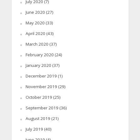
July 2020
(7)
June 2020
(27)
May 2020
(33)
April 2020
(43)
March 2020
(37)
February 2020
(24)
January 2020
(37)
December 2019
(1)
November 2019
(29)
October 2019
(25)
September 2019
(36)
August 2019
(21)
July 2019
(40)
June 2019
(4)