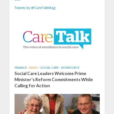
Tweets by @CareTalkMag
FINANCE
•
NEWS
•
SOCIAL CARE
•
WORKFORCE
Social Care Leaders Welcome Prime
Minister’s Reform Commitments While
Calling for Action