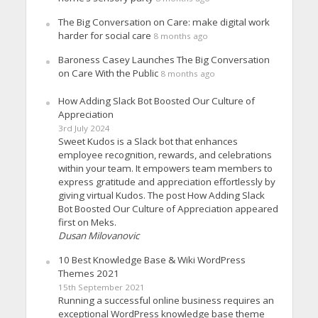
The Big Conversation on Care: make digital work
harder for social care
8 months ago
Baroness Casey Launches The Big Conversation
on Care With the Public
8 months ago
How Adding Slack Bot Boosted Our Culture of
Appreciation
3rd July 2024
Sweet Kudos is a Slack bot that enhances
employee recognition, rewards, and celebrations
within your team. It empowers team members to
express gratitude and appreciation effortlessly by
giving virtual Kudos. The post How Adding Slack
Bot Boosted Our Culture of Appreciation appeared
first on Meks.
Dusan Milovanovic
10 Best Knowledge Base & Wiki WordPress
Themes 2021
15th September 2021
Running a successful online business requires an
exceptional WordPress knowledge base theme