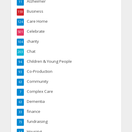
Alzheimer
11
Business
159
Care Home
124
Celebrate
501
charity
104
Chat
203
Children & Young People
94
Co-Production
93
Community
63
Complex Care
7
Dementia
63
finance
33
fundraising
73
Housing
14