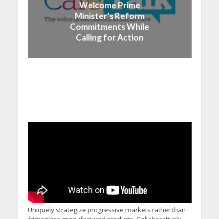
Welcome Prime
Minister’s Reform
Commitments While
Calling for Action
Uniquely strategize progressive markets rather than