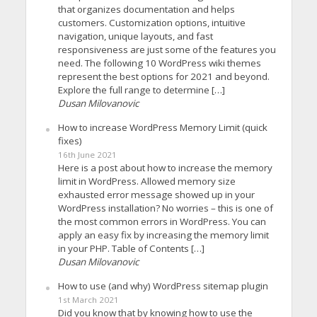
that organizes documentation and helps
customers. Customization options, intuitive
navigation, unique layouts, and fast
responsiveness are just some of the features you
need. The following 10 WordPress wiki themes
represent the best options for 2021 and beyond.
Explore the full range to determine […]
Dusan Milovanovic
How to increase WordPress Memory Limit (quick
fixes)
16th June 2021
Here is a post about how to increase the memory
limit in WordPress. Allowed memory size
exhausted error message showed up in your
WordPress installation? No worries – this is one of
the most common errors in WordPress. You can
apply an easy fix by increasing the memory limit
in your PHP. Table of Contents […]
Dusan Milovanovic
How to use (and why) WordPress sitemap plugin
1st March 2021
Did you know that by knowing how to use the