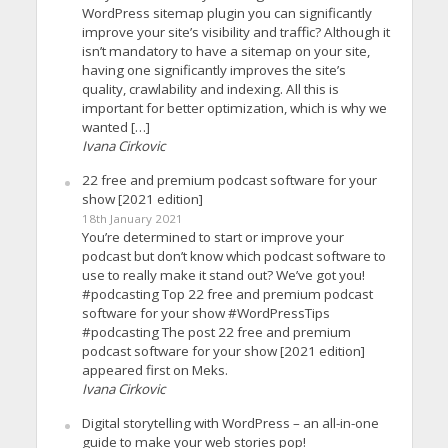
WordPress sitemap plugin you can significantly
improve your site’s visibility and traffic? Although it
isn’t mandatory to have a sitemap on your site,
having one significantly improves the site’s
quality, crawlability and indexing. All this is
important for better optimization, which is why we
wanted […]
Ivana Cirkovic
22 free and premium podcast software for your
show [2021 edition]
18th January 2021
You’re determined to start or improve your
podcast but don’t know which podcast software to
use to really make it stand out? We’ve got you!
#podcasting Top 22 free and premium podcast
software for your show #WordPressTips
#podcasting The post 22 free and premium
podcast software for your show [2021 edition]
appeared first on Meks.
Ivana Cirkovic
Digital storytelling with WordPress – an all-in-one
guide to make your web stories pop!