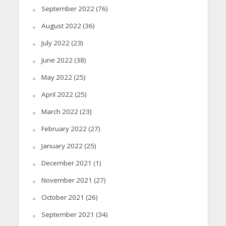
September 2022
(76)
August 2022
(36)
July 2022
(23)
June 2022
(38)
May 2022
(25)
April 2022
(25)
March 2022
(23)
February 2022
(27)
January 2022
(25)
December 2021
(1)
November 2021
(27)
October 2021
(26)
September 2021
(34)