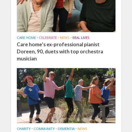
CARE HOME
•
CELEBRATE
•
NEWS
•
REAL LIVES
Care home’s ex-professional pianist
Doreen, 90, duets with top orchestra
musician
CHARITY
•
COMMUNITY
•
DEMENTIA
•
NEWS