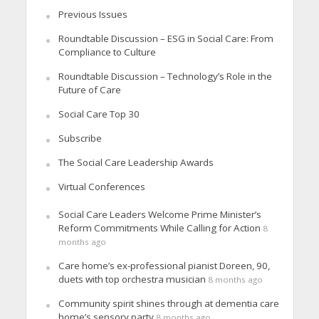
Previous Issues
Roundtable Discussion – ESG in Social Care: From
Compliance to Culture
Roundtable Discussion – Technology’s Role in the
Future of Care
Social Care Top 30
Subscribe
The Social Care Leadership Awards
Virtual Conferences
Social Care Leaders Welcome Prime Minister’s
Reform Commitments While Calling for Action
8
months ago
Care home’s ex-professional pianist Doreen, 90,
duets with top orchestra musician
8 months ago
Community spirit shines through at dementia care
home’s sensory party
8 months ago