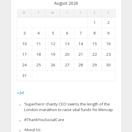
August 2026
M
T
W
T
F
S
S
1
2
3
4
5
6
7
8
9
10
11
12
13
14
15
16
17
18
19
20
21
22
23
24
25
26
27
28
29
30
31
« Jul
‘Superhero’ charity CEO swims the length of the
London marathon to raise vital funds for Mencap
#ThankYouSocialCare
About Us