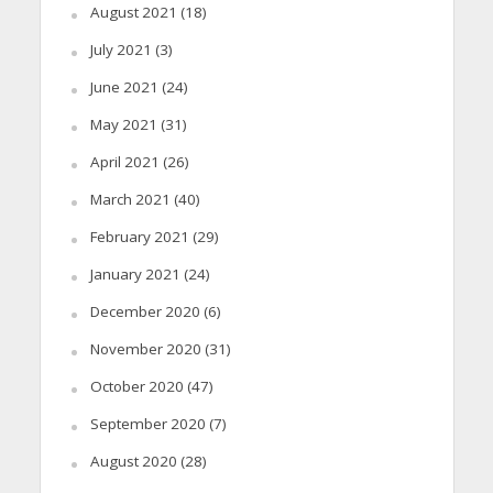
August 2021
(18)
July 2021
(3)
June 2021
(24)
May 2021
(31)
April 2021
(26)
March 2021
(40)
February 2021
(29)
January 2021
(24)
December 2020
(6)
November 2020
(31)
October 2020
(47)
September 2020
(7)
August 2020
(28)