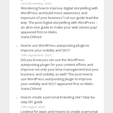
23rd November 2020
Wondering how to improve digital storytelling with
WordPress and build more awareness and
exposure of your business? Let our guide lead the
way. The post Digital storytelling with WordPress –
an all-in-one guide to make your web stories pop!
appeared first on Meks.
Ivana Cirkovic
How to use WordPress autoposting plugin to
improve your visibility and SEO?
10th September 2020
Did you know you can use the WordPress
autoposting plugin for your content efforts and
improve not only your time management but your
business and visibility as well? The post How to
use WordPress autoposting plugin to improve
your visibility and SEO? appeared first on Meks.
Ivana Cirkovic
How to create a personal branding site? Step-by-
step DIY guide
15th August 2020
Looking for ways and means to create a personal