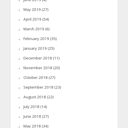
May 2019
(27)
April 2019
(54)
March 2019
(6)
February 2019
(35)
January 2019
(25)
December 2018
(11)
November 2018
(20)
October 2018
(27)
September 2018
(23)
August 2018
(22)
July 2018
(14)
June 2018
(27)
May 2018
(34)