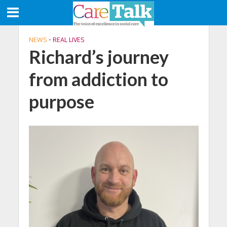
NEWS
•
REAL LIVES
Richard’s journey
from addiction to
purpose