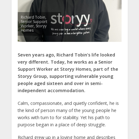
Richard Tobin,
Senior Support
Worker, Storyy
Homes
Seven years ago, Richard Tobin’s life looked
very different. Today, he works as a Senior
Support Worker at Storyy Homes, part of the
Storyy Group, supporting vulnerable young
people aged sixteen and over in semi-
independent accommodation.
Calm, compassionate, and quietly confident, he is
the kind of person many of the young people he
works with turn to for stability. Yet his path to
purpose began in a place of deep struggle.
Richard grew up in a loving home and describes