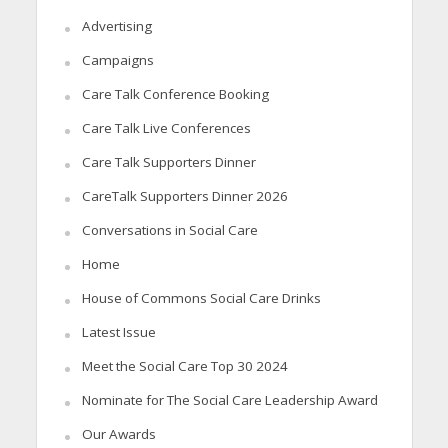
Advertising
Campaigns
Care Talk Conference Booking
Care Talk Live Conferences
Care Talk Supporters Dinner
CareTalk Supporters Dinner 2026
Conversations in Social Care
Home
House of Commons Social Care Drinks
Latest Issue
Meet the Social Care Top 30 2024
Nominate for The Social Care Leadership Award
Our Awards