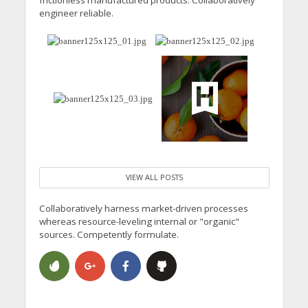
frictionless manufactured products. Collaboratively
engineer reliable.
VIEW ALL POSTS
Collaboratively harness market-driven processes
whereas resource-leveling internal or "organic"
sources. Competently formulate.