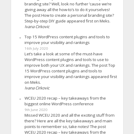
branding site? Well, look no further ’cause we’re
giving away all the how-to’s to do it yourselves!
The post How to create a personal branding site?
Step-by-step DIY guide appeared first on Meks.
Ivana Cirkovic
Top 15 WordPress content plugins and tools to
improve your visibility and rankings
16th July 2020
Let’s take a look at some of the must-have
WordPress content plugins and tools to use to
improve both your UX and rankings. The post Top
15 WordPress content plugins and tools to
improve your visibility and rankings appeared first
on Meks.
Ivana Cirkovic
WCEU 2020 recap – key takeaways from the
biggest online WordPress conference
9th June 2020
Missed WCEU 2020 and all the exciting stuff from
there? Here are all the key takeaways and main
points to remember so, take notes! The post
WCEU 2020 recap – key takeaways from the