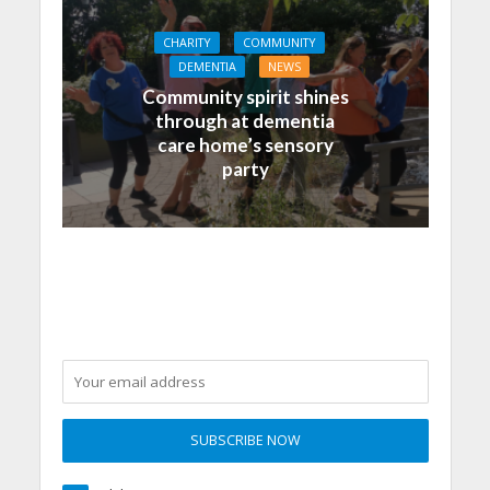
CHARITY
COMMUNITY
DEMENTIA
NEWS
Community spirit shines
through at dementia
care home’s sensory
party