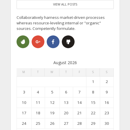
VIEW ALL POSTS
Collaboratively harness market-driven processes
whereas resource-leveling internal or "organic"
sources. Competently formulate.
August 2026
M
T
W
T
F
S
S
1
2
3
4
5
6
7
8
9
10
11
12
13
14
15
16
17
18
19
20
21
22
23
24
25
26
27
28
29
30