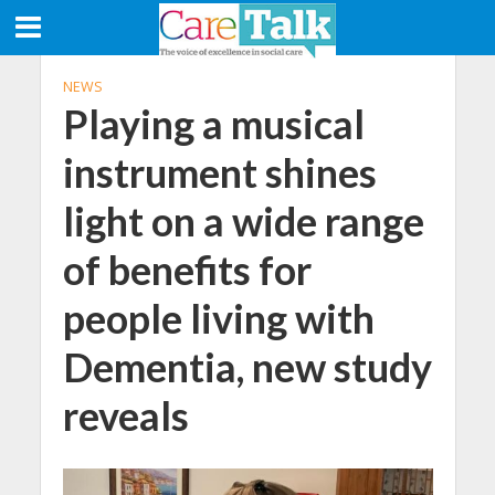
NEWS
Playing a musical
instrument shines
light on a wide range
of benefits for
people living with
Dementia, new study
reveals