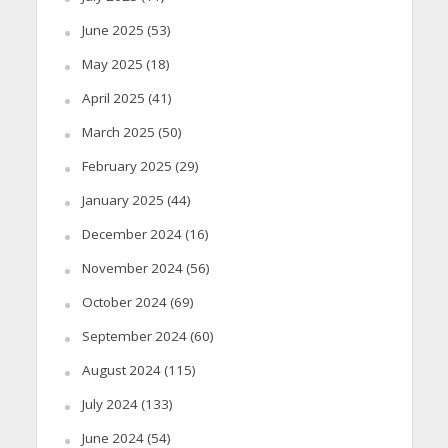
June 2025
(53)
May 2025
(18)
April 2025
(41)
March 2025
(50)
February 2025
(29)
January 2025
(44)
December 2024
(16)
November 2024
(56)
October 2024
(69)
September 2024
(60)
August 2024
(115)
July 2024
(133)
June 2024
(54)