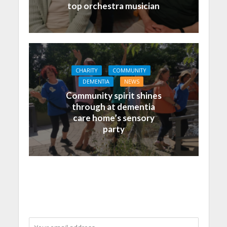
top orchestra musician
CHARITY
COMMUNITY
DEMENTIA
NEWS
Community spirit shines
through at dementia
care home’s sensory
party