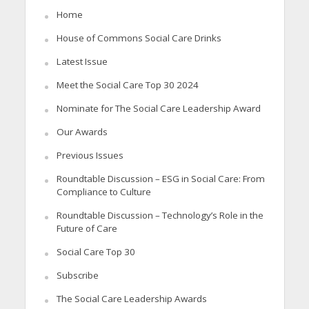
Home
House of Commons Social Care Drinks
Latest Issue
Meet the Social Care Top 30 2024
Nominate for The Social Care Leadership Award
Our Awards
Previous Issues
Roundtable Discussion – ESG in Social Care: From
Compliance to Culture
Roundtable Discussion – Technology’s Role in the
Future of Care
Social Care Top 30
Subscribe
The Social Care Leadership Awards