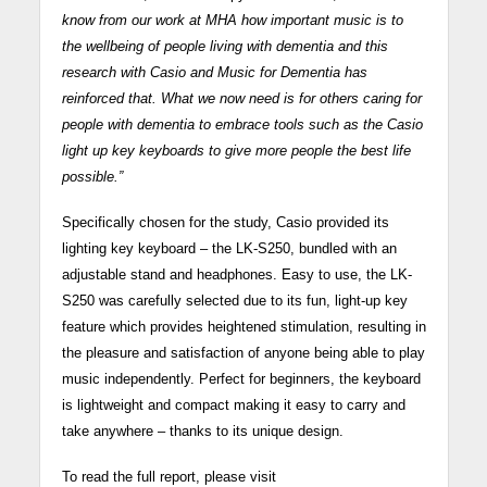
know from our work at MHA how important music is to
the wellbeing of people living with dementia and this
research with Casio and Music for Dementia has
reinforced that. What we now need is for others caring for
people with dementia to embrace tools such as the Casio
light up key keyboards to give more people the best life
possible.”
Specifically chosen for the study, Casio provided its
lighting key keyboard – the LK-S250, bundled with an
adjustable stand and headphones. Easy to use, the LK-
S250 was carefully selected due to its fun, light-up key
feature which provides heightened stimulation, resulting in
the pleasure and satisfaction of anyone being able to play
music independently. Perfect for beginners, the keyboard
is lightweight and compact making it easy to carry and
take anywhere – thanks to its unique design.
To read the full report, please visit