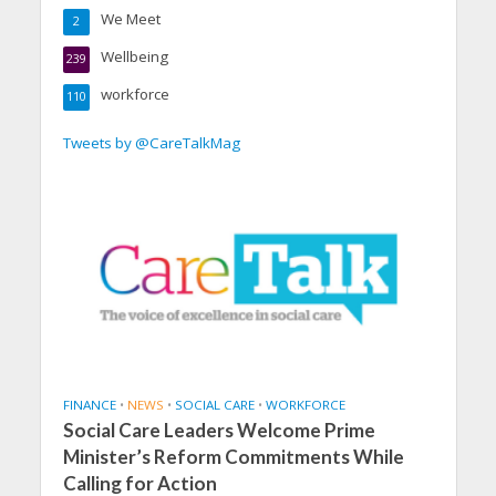
We Meet
2
Wellbeing
239
workforce
110
Tweets by @CareTalkMag
FINANCE
•
NEWS
•
SOCIAL CARE
•
WORKFORCE
Social Care Leaders Welcome Prime
Minister’s Reform Commitments While
Calling for Action