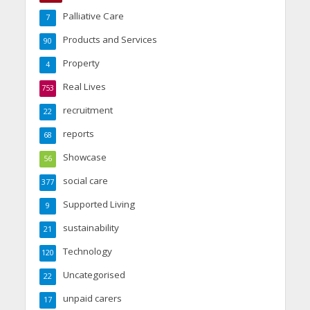
Palliative Care
7
Products and Services
90
Property
4
Real Lives
753
recruitment
22
reports
68
Showcase
56
social care
377
Supported Living
9
sustainability
21
Technology
120
Uncategorised
22
unpaid carers
17