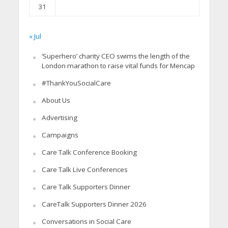
31
« Jul
‘Superhero’ charity CEO swims the length of the
London marathon to raise vital funds for Mencap
#ThankYouSocialCare
About Us
Advertising
Campaigns
Care Talk Conference Booking
Care Talk Live Conferences
Care Talk Supporters Dinner
CareTalk Supporters Dinner 2026
Conversations in Social Care