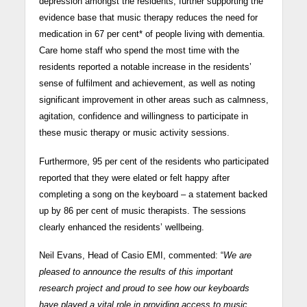
depression amongst the residents, further supporting the
evidence base that music therapy reduces the need for
medication in 67 per cent* of people living with dementia.
Care home staff who spend the most time with the
residents reported a notable increase in the residents’
sense of fulfilment and achievement, as well as noting
significant improvement in other areas such as calmness,
agitation, confidence and willingness to participate in
these music therapy or music activity sessions.
Furthermore, 95 per cent of the residents who participated
reported that they were elated or felt happy after
completing a song on the keyboard – a statement backed
up by 86 per cent of music therapists. The sessions
clearly enhanced the residents’ wellbeing.
Neil Evans, Head of Casio EMI, commented: “
We are
pleased to announce the results of this important
research project and proud to see how our keyboards
have played a vital role in providing access to music