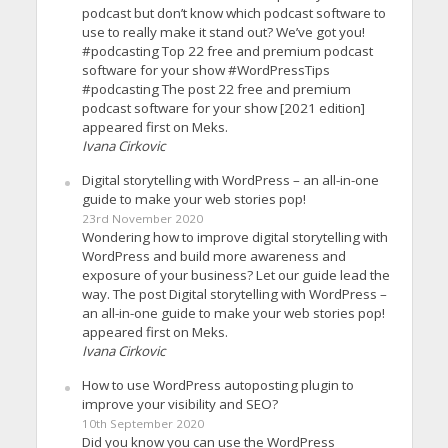
podcast but don’t know which podcast software to
use to really make it stand out? We’ve got you!
#podcasting Top 22 free and premium podcast
software for your show #WordPressTips
#podcasting The post 22 free and premium
podcast software for your show [2021 edition]
appeared first on Meks.
Ivana Cirkovic
Digital storytelling with WordPress – an all-in-one
guide to make your web stories pop!
23rd November 2020
Wondering how to improve digital storytelling with
WordPress and build more awareness and
exposure of your business? Let our guide lead the
way. The post Digital storytelling with WordPress –
an all-in-one guide to make your web stories pop!
appeared first on Meks.
Ivana Cirkovic
How to use WordPress autoposting plugin to
improve your visibility and SEO?
10th September 2020
Did you know you can use the WordPress