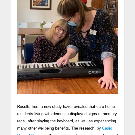
Results from a new study have revealed that care home
residents living with dementia displayed signs of memory
recall after playing the keyboard, as well as experiencing
many other wellbeing benefits. The research, by
Casio