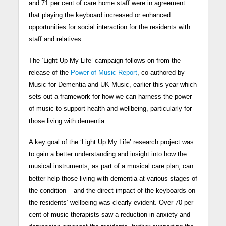
and 71 per cent of care home staff were in agreement
that playing the keyboard increased or enhanced
opportunities for social interaction for the residents with
staff and relatives.
The ‘Light Up My Life’ campaign follows on from the
release of the
Power of Music Report
, co-authored by
Music for Dementia and UK Music, earlier this year which
sets out a framework for how we can harness the power
of music to support health and wellbeing, particularly for
those living with dementia.
A key goal of the ‘Light Up My Life’ research project was
to gain a better understanding and insight into how the
musical instruments, as part of a musical care plan, can
better help those living with dementia at various stages of
the condition – and the direct impact of the keyboards on
the residents’ wellbeing was clearly evident. Over 70 per
cent of music therapists saw a reduction in anxiety and