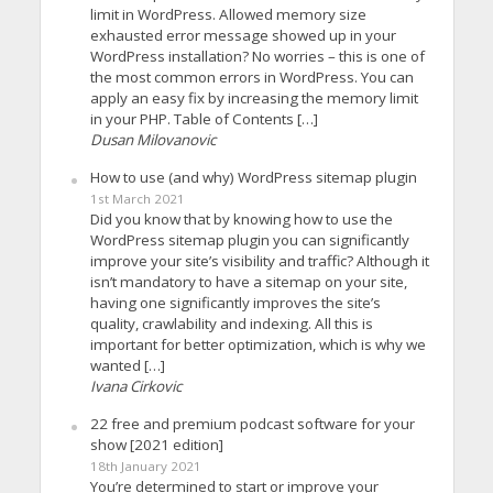
limit in WordPress. Allowed memory size
exhausted error message showed up in your
WordPress installation? No worries – this is one of
the most common errors in WordPress. You can
apply an easy fix by increasing the memory limit
in your PHP. Table of Contents […]
Dusan Milovanovic
How to use (and why) WordPress sitemap plugin
1st March 2021
Did you know that by knowing how to use the
WordPress sitemap plugin you can significantly
improve your site’s visibility and traffic? Although it
isn’t mandatory to have a sitemap on your site,
having one significantly improves the site’s
quality, crawlability and indexing. All this is
important for better optimization, which is why we
wanted […]
Ivana Cirkovic
22 free and premium podcast software for your
show [2021 edition]
18th January 2021
You’re determined to start or improve your