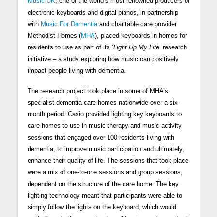
Music UK
, one of the world’s most renowned producers of
electronic keyboards and digital pianos, in partnership
with
Music For Dementia
and charitable care provider
Methodist Homes (
MHA
), placed keyboards in homes for
residents to use as part of its ‘
Light Up My Lif
e’ research
initiative – a study exploring how music can positively
impact people living with dementia.
The research project took place in some of MHA’s
specialist dementia care homes nationwide over a six-
month period. Casio provided lighting key keyboards to
care homes to use in music therapy and music activity
sessions that engaged over 100 residents living with
dementia, to improve music participation and ultimately,
enhance their quality of life. The sessions that took place
were a mix of one-to-one sessions and group sessions,
dependent on the structure of the care home. The key
lighting technology meant that participants were able to
simply follow the lights on the keyboard, which would