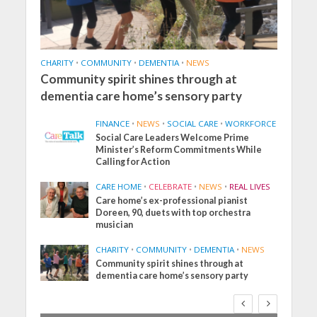
CHARITY
•
COMMUNITY
•
DEMENTIA
•
NEWS
Community spirit shines through at
dementia care home’s sensory party
FINANCE
•
NEWS
•
SOCIAL CARE
•
WORKFORCE
Social Care Leaders Welcome Prime
Minister’s Reform Commitments While
Calling for Action
CARE HOME
•
CELEBRATE
•
NEWS
•
REAL LIVES
Care home’s ex-professional pianist
Doreen, 90, duets with top orchestra
musician
CHARITY
•
COMMUNITY
•
DEMENTIA
•
NEWS
Community spirit shines through at
dementia care home’s sensory party