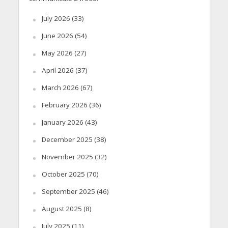
July 2026
(33)
June 2026
(54)
May 2026
(27)
April 2026
(37)
March 2026
(67)
February 2026
(36)
January 2026
(43)
December 2025
(38)
November 2025
(32)
October 2025
(70)
September 2025
(46)
August 2025
(8)
July 2025
(11)