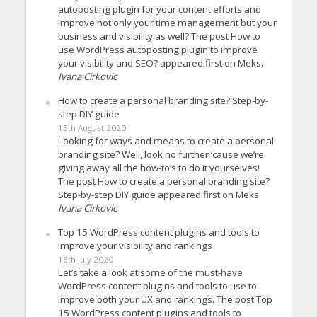
autoposting plugin for your content efforts and
improve not only your time management but your
business and visibility as well? The post How to
use WordPress autoposting plugin to improve
your visibility and SEO? appeared first on Meks.
Ivana Cirkovic
How to create a personal branding site? Step-by-
step DIY guide
15th August 2020
Looking for ways and means to create a personal
branding site? Well, look no further ’cause we’re
giving away all the how-to’s to do it yourselves!
The post How to create a personal branding site?
Step-by-step DIY guide appeared first on Meks.
Ivana Cirkovic
Top 15 WordPress content plugins and tools to
improve your visibility and rankings
16th July 2020
Let’s take a look at some of the must-have
WordPress content plugins and tools to use to
improve both your UX and rankings. The post Top
15 WordPress content plugins and tools to