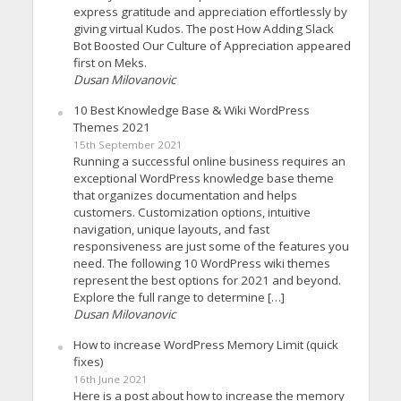
express gratitude and appreciation effortlessly by
giving virtual Kudos. The post How Adding Slack
Bot Boosted Our Culture of Appreciation appeared
first on Meks.
Dusan Milovanovic
10 Best Knowledge Base & Wiki WordPress
Themes 2021
15th September 2021
Running a successful online business requires an
exceptional WordPress knowledge base theme
that organizes documentation and helps
customers. Customization options, intuitive
navigation, unique layouts, and fast
responsiveness are just some of the features you
need. The following 10 WordPress wiki themes
represent the best options for 2021 and beyond.
Explore the full range to determine […]
Dusan Milovanovic
How to increase WordPress Memory Limit (quick
fixes)
16th June 2021
Here is a post about how to increase the memory