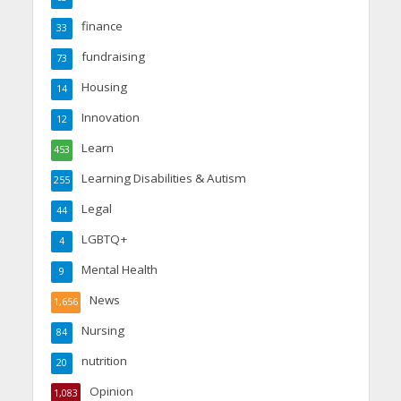
finance
33
fundraising
73
Housing
14
Innovation
12
Learn
453
Learning Disabilities & Autism
255
Legal
44
LGBTQ+
4
Mental Health
9
News
1,656
Nursing
84
nutrition
20
Opinion
1,083