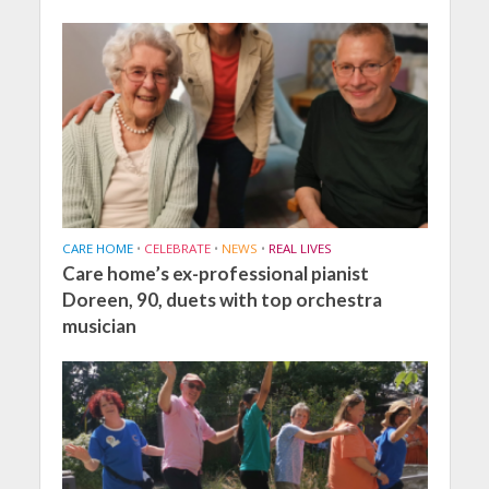
CARE HOME
•
CELEBRATE
•
NEWS
•
REAL LIVES
Care home’s ex-professional pianist
Doreen, 90, duets with top orchestra
musician