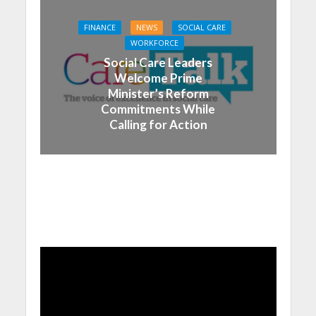
FINANCE
NEWS
SOCIAL CARE
WORKFORCE
Social Care Leaders
Welcome Prime
Minister’s Reform
Commitments While
Calling for Action