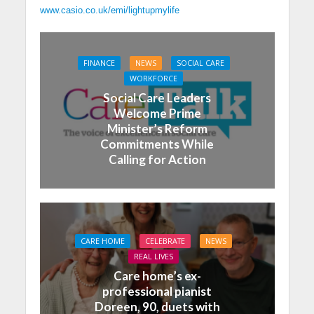
www.casio.co.uk/emi/lightupmylife
FINANCE
NEWS
SOCIAL CARE
WORKFORCE
Social Care Leaders
Welcome Prime
Minister’s Reform
Commitments While
Calling for Action
CARE HOME
CELEBRATE
NEWS
REAL LIVES
Care home’s ex-
professional pianist
Doreen, 90, duets with