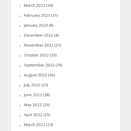
March 2023
(39)
February 2023
(31)
January 2023
(8)
December 2022
(4)
November 2022
(27)
October 2022
(35)
September 2022
(76)
August 2022
(36)
July 2022
(23)
June 2022
(38)
May 2022
(25)
April 2022
(25)
March 2022
(23)