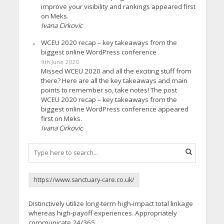
improve your visibility and rankings appeared first
on Meks.
Ivana Cirkovic
WCEU 2020 recap – key takeaways from the
biggest online WordPress conference
9th June 2020
Missed WCEU 2020 and all the exciting stuff from
there? Here are all the key takeaways and main
points to remember so, take notes! The post
WCEU 2020 recap – key takeaways from the
biggest online WordPress conference appeared
first on Meks.
Ivana Cirkovic
https://www.sanctuary-care.co.uk/
Distinctively utilize long-term high-impact total linkage
whereas high-payoff experiences. Appropriately
communicate 24/365.