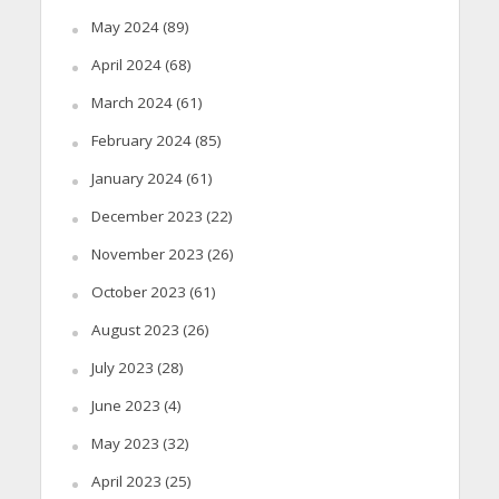
May 2024
(89)
April 2024
(68)
March 2024
(61)
February 2024
(85)
January 2024
(61)
December 2023
(22)
November 2023
(26)
October 2023
(61)
August 2023
(26)
July 2023
(28)
June 2023
(4)
May 2023
(32)
April 2023
(25)