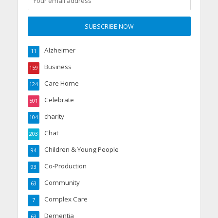
Alzheimer
11
Business
159
Care Home
124
Celebrate
501
charity
104
Chat
203
Children & Young People
94
Co-Production
93
Community
63
Complex Care
7
Dementia
63