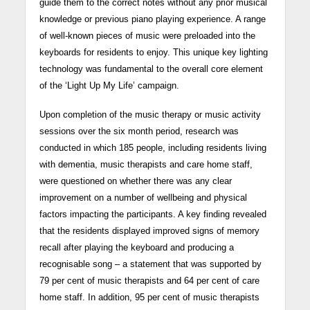
guide them to the correct notes without any prior musical
knowledge or previous piano playing experience. A range
of well-known pieces of music were preloaded into the
keyboards for residents to enjoy. This unique key lighting
technology was fundamental to the overall core element
of the ‘Light Up My Life’ campaign.
Upon completion of the music therapy or music activity
sessions over the six month period, research was
conducted in which 185 people, including residents living
with dementia, music therapists and care home staff,
were questioned on whether there was any clear
improvement on a number of wellbeing and physical
factors impacting the participants. A key finding revealed
that the residents displayed improved signs of memory
recall after playing the keyboard and producing a
recognisable song – a statement that was supported by
79 per cent of music therapists and 64 per cent of care
home staff. In addition, 95 per cent of music therapists