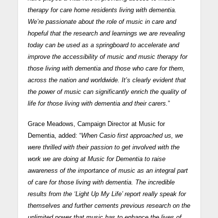
therapy for care home residents living with dementia.
We’re passionate about the role of music in care and
hopeful that the research and learnings we are revealing
today can be used as a springboard to accelerate and
improve the accessibility of music and music therapy for
those living with dementia and those who care for them,
across the nation and worldwide. It’s clearly evident that
the power of music can significantly enrich the quality of
life for those living with dementia and their carers.
”
Grace Meadows, Campaign Director at Music for
Dementia, added: “
When Casio first approached us, we
were thrilled with their passion to get involved with the
work we are doing at Music for Dementia to raise
awareness of the importance of music as an integral part
of care for those living with dementia. The incredible
results from the ‘Light Up My Life’ report really speak for
themselves and further cements previous research on the
unlimited power that music has to enhance the lives of