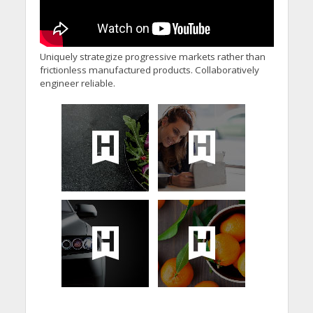
Uniquely strategize progressive markets rather than
frictionless manufactured products. Collaboratively
engineer reliable.