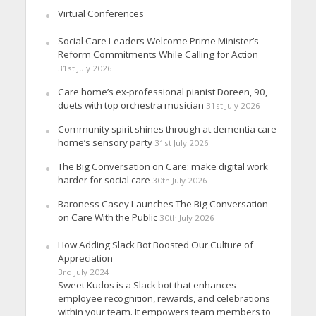
Virtual Conferences
Social Care Leaders Welcome Prime Minister’s
Reform Commitments While Calling for Action
31st July 2026
Care home’s ex-professional pianist Doreen, 90,
duets with top orchestra musician
31st July 2026
Community spirit shines through at dementia care
home’s sensory party
31st July 2026
The Big Conversation on Care: make digital work
harder for social care
30th July 2026
Baroness Casey Launches The Big Conversation
on Care With the Public
30th July 2026
How Adding Slack Bot Boosted Our Culture of
Appreciation
3rd July 2024
Sweet Kudos is a Slack bot that enhances
employee recognition, rewards, and celebrations
within your team. It empowers team members to