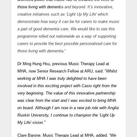
those living with dement
ia and beyond. It’s innovative,
creative initiatives such as ‘Light Up My Life’ which
demonstrate how easy it can be for carers to make music
a part of good dementia care. We would like to see this
programme rolled out nationwide as a way of supporting
carers to provide the best possible personalised care for
those living with dementia.
“
Dr Ming Hung Hsu, previous Music Therapy Lead at
MHA, now Senior Research Fellow at ARU, said: “
Whilst
working at MHA I was truly delighted to have been
involved in this exciting project with Casio right from the
very beginning. The value of this innovative partnership
was clear from the start and I was excited to bring MHA
on board. Although I am now in a new job role with Anglia
Ruskin University, I continue to champion the ‘Light Up
My Life’ vision.”
Clare Barone, Music Therapy Lead at MHA, added:
“We