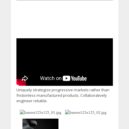
Uniquely strategize progressive markets rather than
frictionless manufactured products. Collaboratively
engineer reliable.