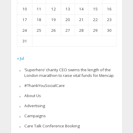
10
11
12
13
14
15
16
17
18
19
20
21
22
23
24
25
26
27
28
29
30
31
« Jul
‘Superhero’ charity CEO swims the length of the
London marathon to raise vital funds for Mencap
#ThankYouSocialCare
About Us
Advertising
Campaigns
Care Talk Conference Booking