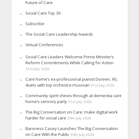
Future of Care
Social Care Top 30
Subscribe
The Social Care Leadership Awards
Virtual Conferences
Social Care Leaders Welcome Prime Minister’s
Reform Commitments While Calling for Action
31st July 2026
Care home’s ex-professional pianist Doreen, 90,
duets with top orchestra musician
31st July 2026
Community spirit shines through at dementia care
home’s sensory party
31st July 2026
The Big Conversation on Care: make digital work
harder for social care
30th July 2026
Baroness Casey Launches The Big Conversation
on Care With the Public
30th July 2026