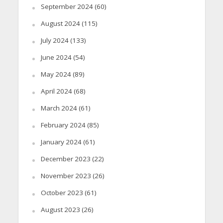
September 2024
(60)
August 2024
(115)
July 2024
(133)
June 2024
(54)
May 2024
(89)
April 2024
(68)
March 2024
(61)
February 2024
(85)
January 2024
(61)
December 2023
(22)
November 2023
(26)
October 2023
(61)
August 2023
(26)