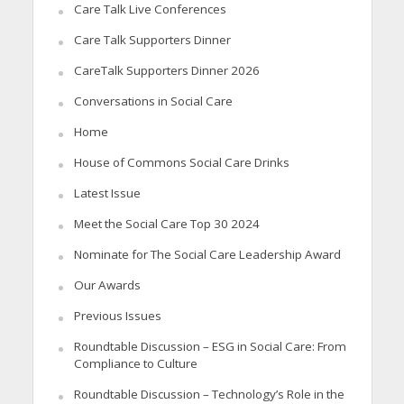
Care Talk Live Conferences
Care Talk Supporters Dinner
CareTalk Supporters Dinner 2026
Conversations in Social Care
Home
House of Commons Social Care Drinks
Latest Issue
Meet the Social Care Top 30 2024
Nominate for The Social Care Leadership Award
Our Awards
Previous Issues
Roundtable Discussion – ESG in Social Care: From
Compliance to Culture
Roundtable Discussion – Technology’s Role in the