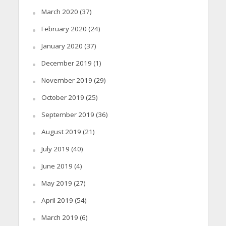
March 2020
(37)
February 2020
(24)
January 2020
(37)
December 2019
(1)
November 2019
(29)
October 2019
(25)
September 2019
(36)
August 2019
(21)
July 2019
(40)
June 2019
(4)
May 2019
(27)
April 2019
(54)
March 2019
(6)