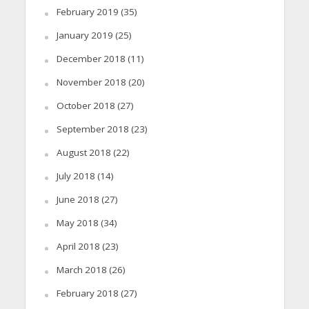
February 2019
(35)
January 2019
(25)
December 2018
(11)
November 2018
(20)
October 2018
(27)
September 2018
(23)
August 2018
(22)
July 2018
(14)
June 2018
(27)
May 2018
(34)
April 2018
(23)
March 2018
(26)
February 2018
(27)