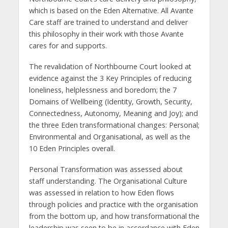
which is based on the Eden Alternative. All Avante
Care staff are trained to understand and deliver
this philosophy in their work with those Avante
cares for and supports.
The revalidation of Northbourne Court looked at
evidence against the 3 Key Principles of reducing
loneliness, helplessness and boredom; the 7
Domains of Wellbeing (Identity, Growth, Security,
Connectedness, Autonomy, Meaning and Joy); and
the three Eden transformational changes: Personal;
Environmental and Organisational, as well as the
10 Eden Principles overall.
Personal Transformation was assessed about
staff understanding. The Organisational Culture
was assessed in relation to how Eden flows
through policies and practice with the organisation
from the bottom up, and how transformational the
leadership was seen to be in accordance with Eden