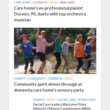
CARE HOME
•
CELEBRATE
•
NEWS
•
REAL LIVES
Care home’s ex-professional pianist
Doreen, 90, duets with top orchestra
musician
CHARITY
•
COMMUNITY
•
DEMENTIA
•
NEWS
Community spirit shines through at
dementia care home’s sensory party
FINANCE
•
NEWS
•
SOCIAL CARE
•
WORKFORCE
Social Care Leaders Welcome Prime
Minister’s Reform Commitments While