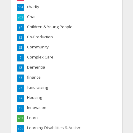
charity
104
Chat
203
Children & Young People
94
Co-Production
93
Community
63
Complex Care
7
Dementia
63
finance
33
fundraising
73
Housing
14
Innovation
12
Learn
453
Learning Disabilities & Autism
255