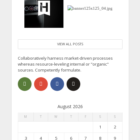
VIEW ALL POSTS
Collaboratively harness market-driven processes
whereas resource-leveling internal or "organic"
sources. Competently formulate.
August 2026
M
T
W
T
F
S
S
1
2
3
4
5
6
7
8
9