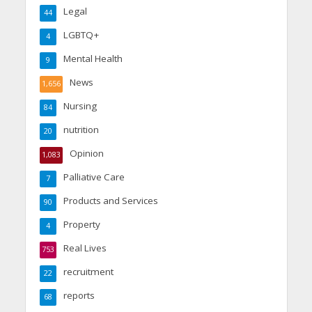
Legal
44
LGBTQ+
4
Mental Health
9
News
1,656
Nursing
84
nutrition
20
Opinion
1,083
Palliative Care
7
Products and Services
90
Property
4
Real Lives
753
recruitment
22
reports
68