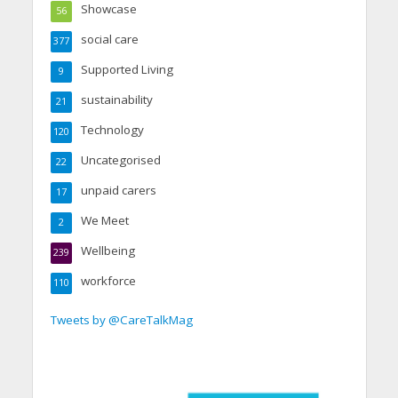
Showcase
56
social care
377
Supported Living
9
sustainability
21
Technology
120
Uncategorised
22
unpaid carers
17
We Meet
2
Wellbeing
239
workforce
110
Tweets by @CareTalkMag