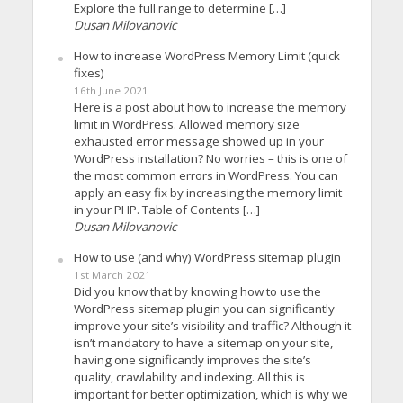
Explore the full range to determine […]
Dusan Milovanovic
How to increase WordPress Memory Limit (quick
fixes)
16th June 2021
Here is a post about how to increase the memory
limit in WordPress. Allowed memory size
exhausted error message showed up in your
WordPress installation? No worries – this is one of
the most common errors in WordPress. You can
apply an easy fix by increasing the memory limit
in your PHP. Table of Contents […]
Dusan Milovanovic
How to use (and why) WordPress sitemap plugin
1st March 2021
Did you know that by knowing how to use the
WordPress sitemap plugin you can significantly
improve your site’s visibility and traffic? Although it
isn’t mandatory to have a sitemap on your site,
having one significantly improves the site’s
quality, crawlability and indexing. All this is
important for better optimization, which is why we