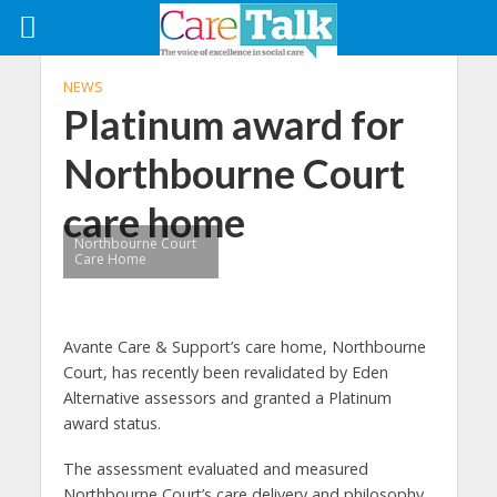
NEWS
Platinum award for
Northbourne Court
care home
Northbourne Court
Care Home
Avante Care & Support’s care home, Northbourne
Court, has recently been revalidated by Eden
Alternative assessors and granted a Platinum
award status.
The assessment evaluated and measured
Northbourne Court’s care delivery and philosophy,