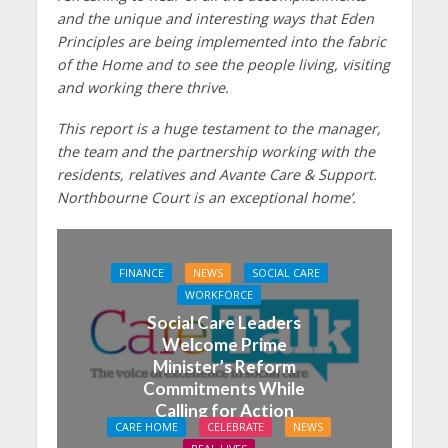
and the unique and interesting ways that Eden
Principles are being implemented into the fabric
of the Home and to see the people living, visiting
and working there thrive.
This report is a huge testament to the manager,
the team and the partnership working with the
residents, relatives and Avante Care & Support.
Northbourne Court is an exceptional home’.
FINANCE
NEWS
SOCIAL CARE
WORKFORCE
Social Care Leaders
Welcome Prime
Minister’s Reform
Commitments While
Calling for Action
CARE HOME
CELEBRATE
NEWS