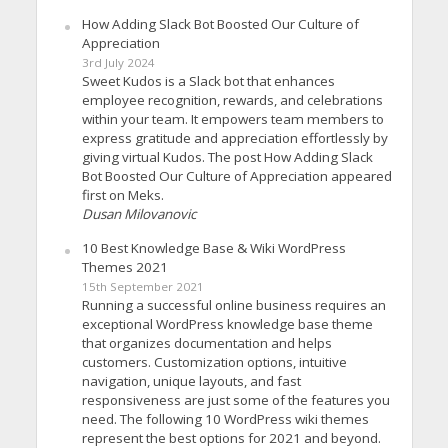
How Adding Slack Bot Boosted Our Culture of
Appreciation
3rd July 2024
Sweet Kudos is a Slack bot that enhances
employee recognition, rewards, and celebrations
within your team. It empowers team members to
express gratitude and appreciation effortlessly by
giving virtual Kudos. The post How Adding Slack
Bot Boosted Our Culture of Appreciation appeared
first on Meks.
Dusan Milovanovic
10 Best Knowledge Base & Wiki WordPress
Themes 2021
15th September 2021
Running a successful online business requires an
exceptional WordPress knowledge base theme
that organizes documentation and helps
customers. Customization options, intuitive
navigation, unique layouts, and fast
responsiveness are just some of the features you
need. The following 10 WordPress wiki themes
represent the best options for 2021 and beyond.