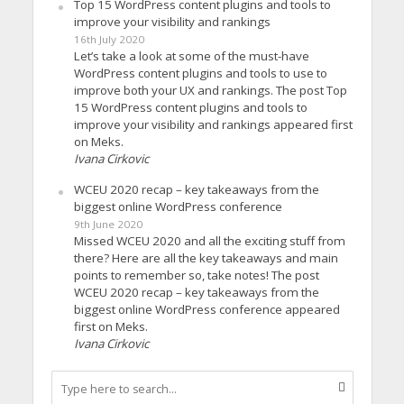
Top 15 WordPress content plugins and tools to
improve your visibility and rankings
16th July 2020
Let’s take a look at some of the must-have
WordPress content plugins and tools to use to
improve both your UX and rankings. The post Top
15 WordPress content plugins and tools to
improve your visibility and rankings appeared first
on Meks.
Ivana Cirkovic
WCEU 2020 recap – key takeaways from the
biggest online WordPress conference
9th June 2020
Missed WCEU 2020 and all the exciting stuff from
there? Here are all the key takeaways and main
points to remember so, take notes! The post
WCEU 2020 recap – key takeaways from the
biggest online WordPress conference appeared
first on Meks.
Ivana Cirkovic