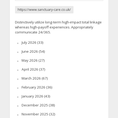
https://www.sanctuary-care.co.uk/
Distinctively utilize long-term high-impact total linkage
whereas high-payoff experiences. Appropriately
communicate 24/365.
July 2026
(33)
June 2026
(54)
May 2026
(27)
April 2026
(37)
March 2026
(67)
February 2026
(36)
January 2026
(43)
December 2025
(38)
November 2025
(32)