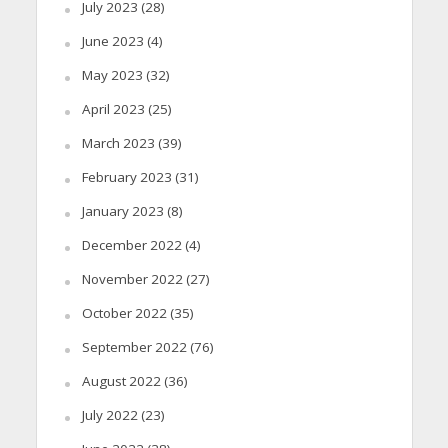
July 2023
(28)
June 2023
(4)
May 2023
(32)
April 2023
(25)
March 2023
(39)
February 2023
(31)
January 2023
(8)
December 2022
(4)
November 2022
(27)
October 2022
(35)
September 2022
(76)
August 2022
(36)
July 2022
(23)