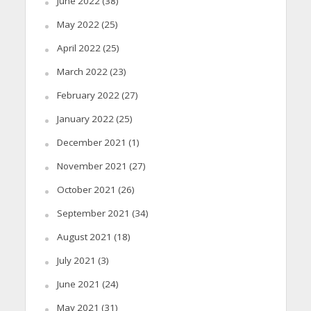
June 2022
(38)
May 2022
(25)
April 2022
(25)
March 2022
(23)
February 2022
(27)
January 2022
(25)
December 2021
(1)
November 2021
(27)
October 2021
(26)
September 2021
(34)
August 2021
(18)
July 2021
(3)
June 2021
(24)
May 2021
(31)