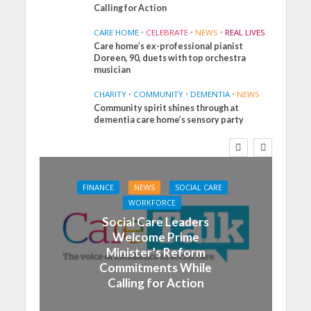
Calling for Action
CARE HOME
•
CELEBRATE
•
NEWS
•
REAL LIVES
Care home’s ex-professional pianist
Doreen, 90, duets with top orchestra
musician
CHARITY
•
COMMUNITY
•
DEMENTIA
•
NEWS
Community spirit shines through at
dementia care home’s sensory party
FINANCE
NEWS
SOCIAL CARE
WORKFORCE
Social Care Leaders
Welcome Prime
Minister’s Reform
Commitments While
Calling for Action