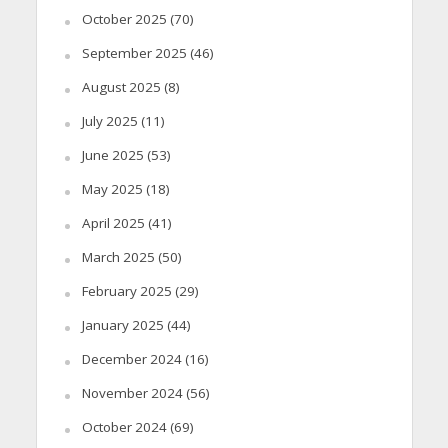
October 2025
(70)
September 2025
(46)
August 2025
(8)
July 2025
(11)
June 2025
(53)
May 2025
(18)
April 2025
(41)
March 2025
(50)
February 2025
(29)
January 2025
(44)
December 2024
(16)
November 2024
(56)
October 2024
(69)