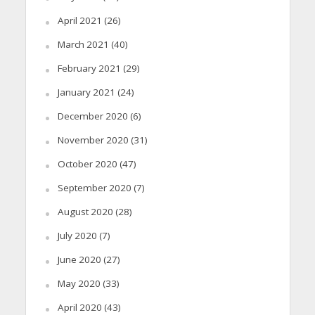
April 2021
(26)
March 2021
(40)
February 2021
(29)
January 2021
(24)
December 2020
(6)
November 2020
(31)
October 2020
(47)
September 2020
(7)
August 2020
(28)
July 2020
(7)
June 2020
(27)
May 2020
(33)
April 2020
(43)