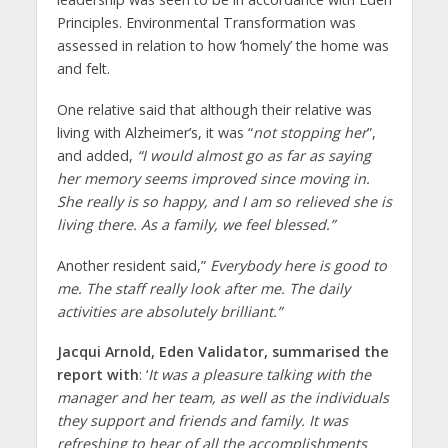
Principles. Environmental Transformation was
assessed in relation to how ‘homely’ the home was
and felt.
One relative said that although their relative was
living with Alzheimer’s, it was “
not stopping her
”,
and added,
“I would almost go as far as saying
her memory seems improved since moving in.
She really is so happy, and I am so relieved she is
living there. As a family, we feel blessed.”
Another resident said,”
Everybody here is good to
me. The staff really look after me. The daily
activities are absolutely brilliant.”
Jacqui Arnold, Eden Validator, summarised the
report with
: ‘
It was a pleasure talking with the
manager and her team, as well as the individuals
they support and friends and family. It was
refreshing to hear of all the accomplishments