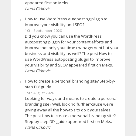
appeared first on Meks.
Ivana Cirkovic
How to use WordPress autoposting plugin to
improve your visibility and SEO?
10th September 2020
Did you know you can use the WordPress
autoposting plugin for your content efforts and
improve not only your time management but your
business and visibility as well? The post How to
use WordPress autoposting plugin to improve
your visibility and SEO? appeared first on Meks.
Ivana Cirkovic
How to create a personal branding site? Step-by-
step DIY guide
15th August 2020
Looking for ways and means to create a personal
branding site? Well, look no further ’cause we’re
giving away all the how-to’s to do it yourselves!
The post How to create a personal branding site?
Step-by-step DIY guide appeared first on Meks.
Ivana Cirkovic