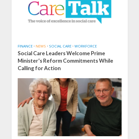
FINANCE
•
NEWS
•
SOCIAL CARE
•
WORKFORCE
Social Care Leaders Welcome Prime
Minister’s Reform Commitments While
Calling for Action