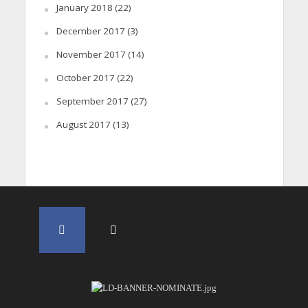
January 2018
(22)
December 2017
(3)
November 2017
(14)
October 2017
(22)
September 2017
(27)
August 2017
(13)