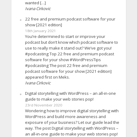
wanted […]
Ivana Cirkovic
22 free and premium podcast software for your
show [2021 edition]
18th January 2021
You’re determined to start or improve your
podcast but don’t know which podcast software to
use to really make it stand out? We’ve got you!
#podcasting Top 22 free and premium podcast
software for your show #WordPressTips
#podcasting The post 22 free and premium
podcast software for your show [2021 edition]
appeared first on Meks.
Ivana Cirkovic
Digital storytelling with WordPress – an all-in-one
guide to make your web stories pop!
23rd November 2020
Wondering how to improve digital storytelling with
WordPress and build more awareness and
exposure of your business? Let our guide lead the
way. The post Digital storytelling with WordPress –
an all-in-one guide to make your web stories pop!