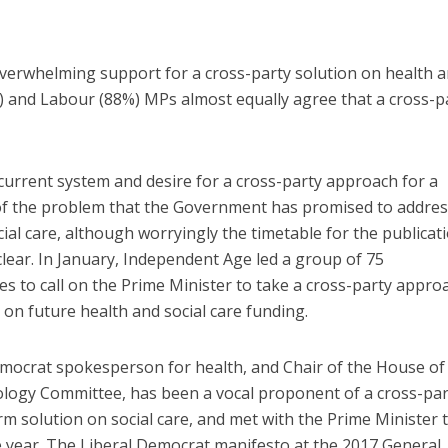
overwhelming support for a cross-party solution on health 
%) and Labour (88%) MPs almost equally agree that a cross-p
 current system and desire for a cross-party approach for a
 of the problem that the Government has promised to addre
al care, although worryingly the timetable for the publicat
clear. In January, Independent Age led a group of 75
es to call on the Prime Minister to take a cross-party appro
n future health and social care funding.
ocrat spokesperson for health, and Chair of the House of
ogy Committee, has been a vocal proponent of a cross-par
rm solution on social care, and met with the Prime Minister 
the year. The Liberal Democrat manifesto at the 2017 General