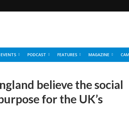
EVENTS
PODCAST
FEATURES
MAGAZINE
CAM
NER 2026
ngland believe the social
r purpose for the UK’s