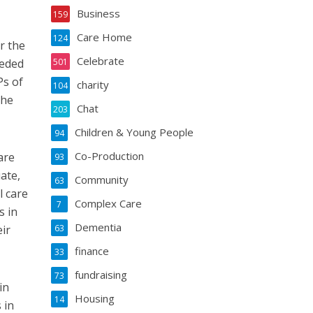
Business
159
Care Home
124
r the
Celebrate
eeded
501
Ps of
charity
104
the
Chat
203
Children & Young People
94
Co-Production
are
93
ate,
Community
63
l care
Complex Care
7
s in
Dementia
eir
63
finance
33
fundraising
73
in
Housing
14
 in