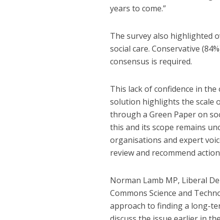
years to come.”
The survey also highlighted 
social care. Conservative (84
consensus is required.
This lack of confidence in the
solution highlights the scale
through a Green Paper on soci
this and its scope remains un
organisations and expert voic
review and recommend action o
Norman Lamb MP, Liberal Dem
Commons Science and Technol
approach to finding a long-te
discuss the issue earlier in 