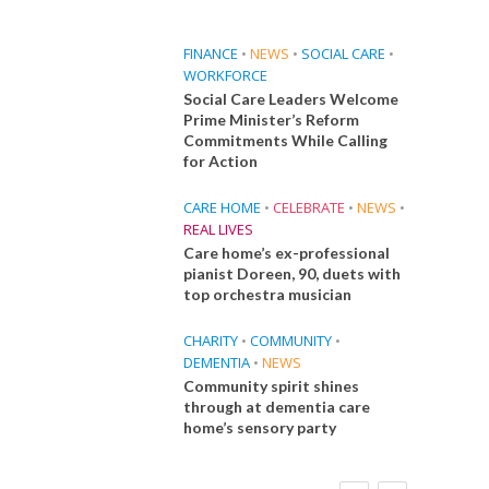
FINANCE
•
NEWS
•
SOCIAL CARE
•
WORKFORCE
Social Care Leaders Welcome
Prime Minister’s Reform
Commitments While Calling
for Action
CARE HOME
•
CELEBRATE
•
NEWS
•
REAL LIVES
Care home’s ex-professional
pianist Doreen, 90, duets with
top orchestra musician
CHARITY
•
COMMUNITY
•
DEMENTIA
•
NEWS
Community spirit shines
through at dementia care
home’s sensory party
FINANCE
NEWS
SOCIAL CARE
CA
WORKFORCE