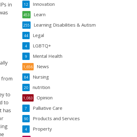
Innovation
Ps in
12
 was
Learn
453
Learning Disabilities & Autism
255
Legal
44
LGBTQ+
4
Mental Health
9
ally
News
1,656
Nursing
84
e from
nutrition
20
ey to
Opinion
1,083
d to
Palliative Care
7
t has
or
Products and Services
90
ting
Property
4
he