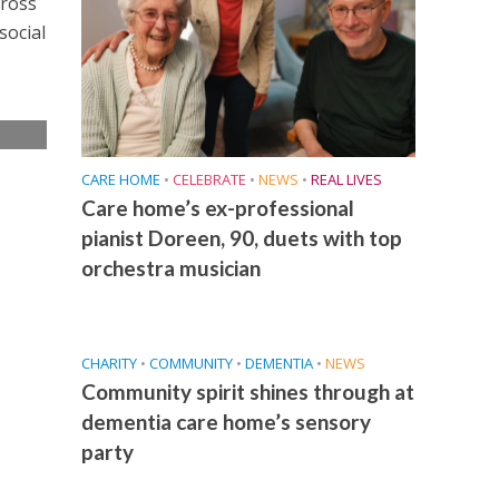
cross
social
e
CARE HOME
•
CELEBRATE
•
NEWS
•
REAL LIVES
Care home’s ex-professional
pianist Doreen, 90, duets with top
orchestra musician
CHARITY
•
COMMUNITY
•
DEMENTIA
•
NEWS
Community spirit shines through at
dementia care home’s sensory
party