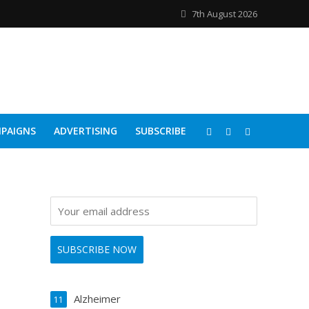
7th August 2026
PAIGNS
ADVERTISING
SUBSCRIBE
Alzheimer
11