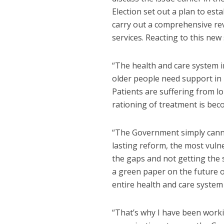
Election set out a plan to est
carry out a comprehensive rev
services. Reacting to this n
“The health and care system 
older people need support in l
Patients are suffering from lo
rationing of treatment is b
“The Government simply cannot
lasting reform, the most vulne
the gaps and not getting the
a green paper on the future of
entire health and care system
“That’s why I have been worki