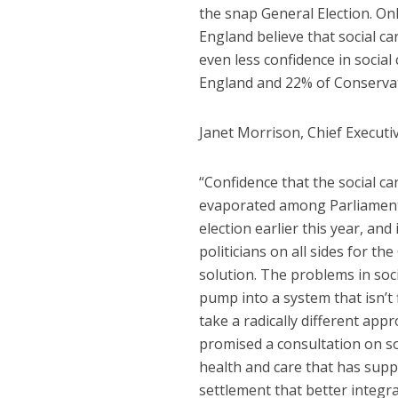
the snap General Election. O
England believe that social ca
even less confidence in social
England and 22% of Conservati
Janet Morrison, Chief Executiv
“Confidence that the social ca
evaporated among Parliamentar
election earlier this year, and
politicians on all sides for 
solution. The problems in soc
pump into a system that isn’t
take a radically different ap
promised a consultation on soc
health and care that has suppor
settlement that better integra