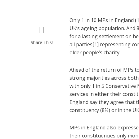
Only 1 in 10 MPs in England (1
UK’s ageing population. And 
for a lasting settlement on he
Share This!
all parties[1] representing c
older people’s charity.
Ahead of the return of MPs to
strong majorities across both 
with only 1 in 5 Conservative 
services in either their const
England say they agree that the
constituency (8%) or in the UK
MPs in England also expressed 
their constituencies only mont