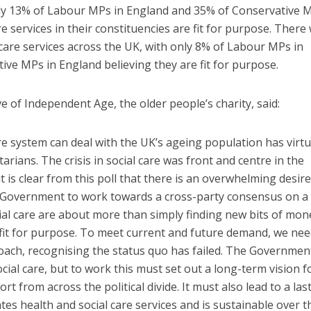
nly 13% of Labour MPs in England and 35% of Conservative M
re services in their constituencies are fit for purpose. There
 care services across the UK, with only 8% of Labour MPs in
ve MPs in England believing they are fit for purpose.
e of Independent Age, the older people’s charity, said:
re system can deal with the UK’s ageing population has virtu
ians. The crisis in social care was front and centre in the
 it is clear from this poll that there is an overwhelming desir
the Government to work towards a cross-party consensus on a
ial care are about more than simply finding new bits of mon
 fit for purpose. To meet current and future demand, we nee
proach, recognising the status quo has failed. The Governmen
ial care, but to work this must set out a long-term vision f
t from across the political divide. It must also lead to a las
tes health and social care services and is sustainable over t