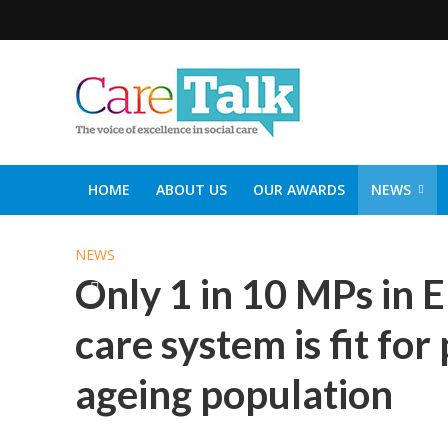
HOME
ABOUT US
OUR AWARDS
NEWS
SOCIAL CARE TOP 30
CARETALK SUPPORTERS DIN
NEWS
Only 1 in 10 MPs in E
care system is fit fo
ageing population