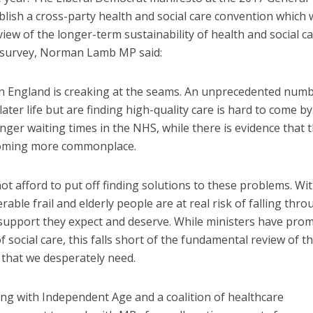
ablish a cross-party health and social care convention which
iew of the longer-term sustainability of health and social c
ew survey, Norman Lamb MP said:
in England is creaking at the seams. An unprecedented numb
ater life but are finding high-quality care is hard to come by
nger waiting times in the NHS, while there is evidence that 
ecoming more commonplace.
 afford to put off finding solutions to these problems. Wi
rable frail and elderly people are at real risk of falling thr
 support they expect and deserve. While ministers have pro
 social care, this falls short of the fundamental review of t
 that we desperately need.
ng with Independent Age and a coalition of healthcare