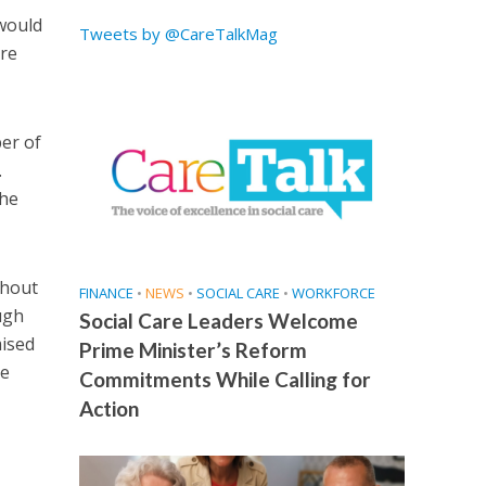
 would
Tweets by @CareTalkMag
are
er of
.
the
thout
FINANCE
•
NEWS
•
SOCIAL CARE
•
WORKFORCE
ough
Social Care Leaders Welcome
mised
Prime Minister’s Reform
he
Commitments While Calling for
Action