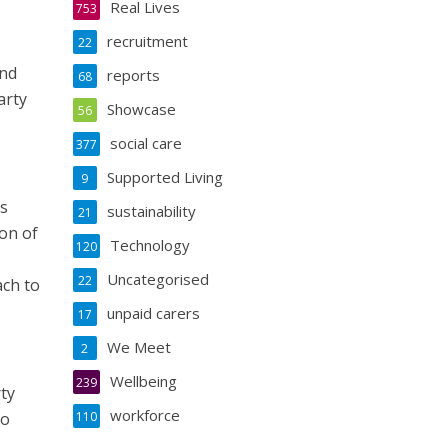
Real Lives
753
recruitment
22
and
reports
68
arty
Showcase
56
social care
377
Supported Living
9
ss
sustainability
21
ion of
Technology
120
Uncategorised
22
ach to
unpaid carers
17
We Meet
2
Wellbeing
239
ty
workforce
to
110