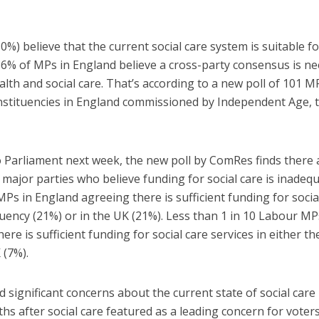
0%) believe that the current social care system is suitable fo
86% of MPs in England believe a cross-party consensus is n
alth and social care. That’s according to a new poll of 101 M
onstituencies in England commissioned by Independent Age, 
 Parliament next week, the new poll by ComRes finds there 
major parties who believe funding for social care is inadequ
MPs in England agreeing there is sufficient funding for socia
ituency (21%) or in the UK (21%). Less than 1 in 10 Labour MP
re is sufficient funding for social care services in either th
 (7%).
significant concerns about the current state of social care 
hs after social care featured as a leading concern for voters